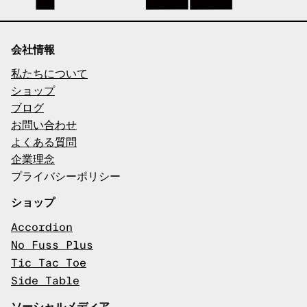
会社情報
私たちについて
ショップ
ブログ
お問い合わせ
よくある質問
企業理念
プライバシーポリシー
ショップ
Accordion
No Fuss Plus
Tic Tac Toe
Side Table
ソーシャルメディア