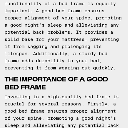
functionality of a bed frame is equally
important. A good bed frame ensures
proper alignment of your spine, promoting
a good night's sleep and alleviating any
potential back problems. It provides a
solid base for your mattress, preventing
it from sagging and prolonging its
lifespan. Additionally, a sturdy bed
frame adds durability to your bed,
preventing it from wearing out quickly.
THE IMPORTANCE OF A GOOD
BED FRAME
Investing in a high-quality bed frame is
crucial for several reasons. Firstly, a
good bed frame ensures proper alignment
of your spine, promoting a good night's
sleep and alleviating any potential back