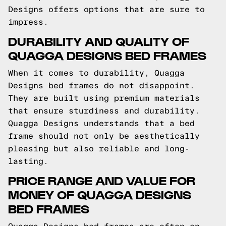
Designs offers options that are sure to
impress.
DURABILITY AND QUALITY OF
QUAGGA DESIGNS BED FRAMES
When it comes to durability, Quagga
Designs bed frames do not disappoint.
They are built using premium materials
that ensure sturdiness and durability.
Quagga Designs understands that a bed
frame should not only be aesthetically
pleasing but also reliable and long-
lasting.
PRICE RANGE AND VALUE FOR
MONEY OF QUAGGA DESIGNS
BED FRAMES