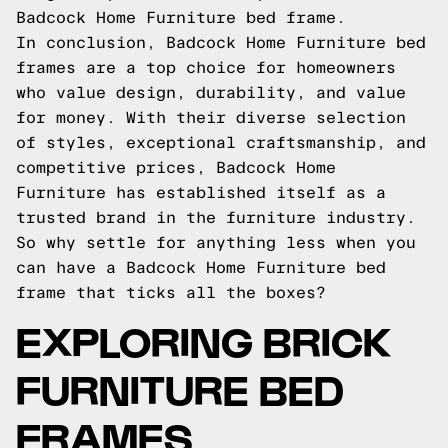
Badcock Home Furniture bed frame.
In conclusion, Badcock Home Furniture bed
frames are a top choice for homeowners
who value design, durability, and value
for money. With their diverse selection
of styles, exceptional craftsmanship, and
competitive prices, Badcock Home
Furniture has established itself as a
trusted brand in the furniture industry.
So why settle for anything less when you
can have a Badcock Home Furniture bed
frame that ticks all the boxes?
EXPLORING BRICK
FURNITURE BED
FRAMES