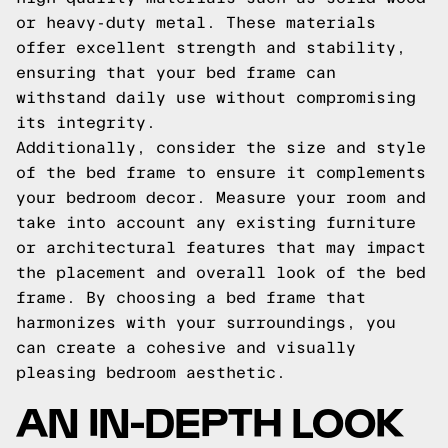
or heavy-duty metal. These materials
offer excellent strength and stability,
ensuring that your bed frame can
withstand daily use without compromising
its integrity.
Additionally, consider the size and style
of the bed frame to ensure it complements
your bedroom decor. Measure your room and
take into account any existing furniture
or architectural features that may impact
the placement and overall look of the bed
frame. By choosing a bed frame that
harmonizes with your surroundings, you
can create a cohesive and visually
pleasing bedroom aesthetic.
AN IN-DEPTH LOOK