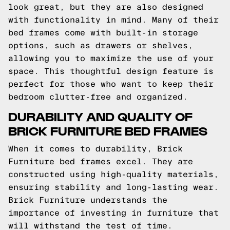
look great, but they are also designed
with functionality in mind. Many of their
bed frames come with built-in storage
options, such as drawers or shelves,
allowing you to maximize the use of your
space. This thoughtful design feature is
perfect for those who want to keep their
bedroom clutter-free and organized.
DURABILITY AND QUALITY OF
BRICK FURNITURE BED FRAMES
When it comes to durability, Brick
Furniture bed frames excel. They are
constructed using high-quality materials,
ensuring stability and long-lasting wear.
Brick Furniture understands the
importance of investing in furniture that
will withstand the test of time.