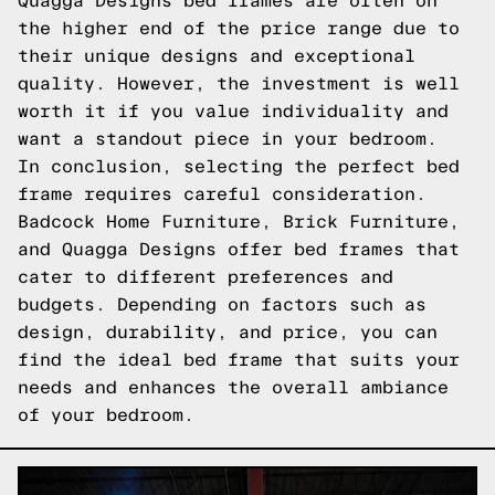
Quagga Designs bed frames are often on
the higher end of the price range due to
their unique designs and exceptional
quality. However, the investment is well
worth it if you value individuality and
want a standout piece in your bedroom.
In conclusion, selecting the perfect bed
frame requires careful consideration.
Badcock Home Furniture, Brick Furniture,
and Quagga Designs offer bed frames that
cater to different preferences and
budgets. Depending on factors such as
design, durability, and price, you can
find the ideal bed frame that suits your
needs and enhances the overall ambiance
of your bedroom.