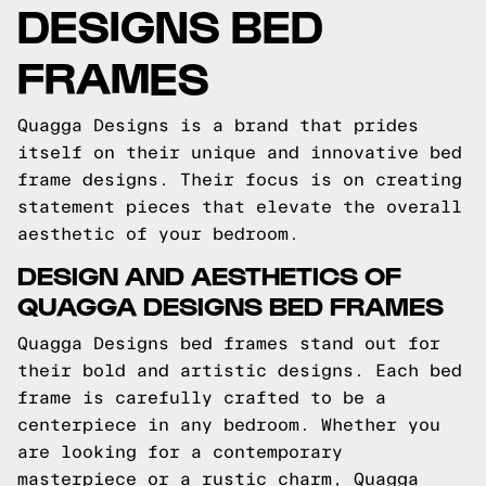
DESIGNS BED
FRAMES
Quagga Designs is a brand that prides
itself on their unique and innovative bed
frame designs. Their focus is on creating
statement pieces that elevate the overall
aesthetic of your bedroom.
DESIGN AND AESTHETICS OF
QUAGGA DESIGNS BED FRAMES
Quagga Designs bed frames stand out for
their bold and artistic designs. Each bed
frame is carefully crafted to be a
centerpiece in any bedroom. Whether you
are looking for a contemporary
masterpiece or a rustic charm, Quagga