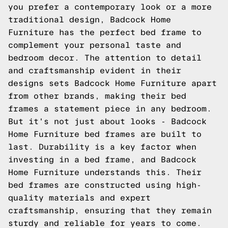
you prefer a contemporary look or a more
traditional design, Badcock Home
Furniture has the perfect bed frame to
complement your personal taste and
bedroom decor. The attention to detail
and craftsmanship evident in their
designs sets Badcock Home Furniture apart
from other brands, making their bed
frames a statement piece in any bedroom.
But it's not just about looks - Badcock
Home Furniture bed frames are built to
last. Durability is a key factor when
investing in a bed frame, and Badcock
Home Furniture understands this. Their
bed frames are constructed using high-
quality materials and expert
craftsmanship, ensuring that they remain
sturdy and reliable for years to come.