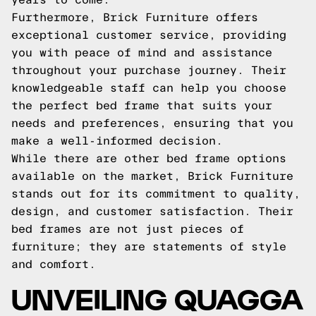
Furthermore, Brick Furniture offers
exceptional customer service, providing
you with peace of mind and assistance
throughout your purchase journey. Their
knowledgeable staff can help you choose
the perfect bed frame that suits your
needs and preferences, ensuring that you
make a well-informed decision.
While there are other bed frame options
available on the market, Brick Furniture
stands out for its commitment to quality,
design, and customer satisfaction. Their
bed frames are not just pieces of
furniture; they are statements of style
and comfort.
UNVEILING QUAGGA