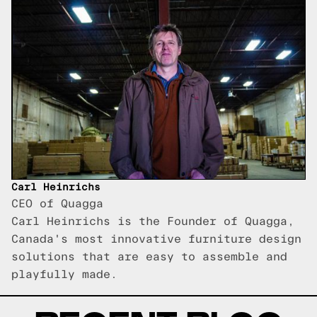
Carl Heinrichs
CEO of Quagga
Carl Heinrichs is the Founder of Quagga,
Canada's most innovative furniture design
solutions that are easy to assemble and
playfully made.