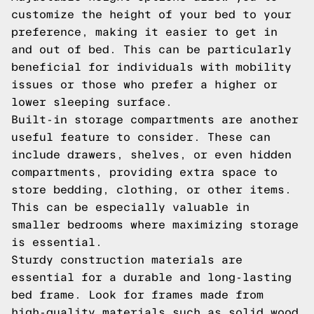
customize the height of your bed to your
preference, making it easier to get in
and out of bed. This can be particularly
beneficial for individuals with mobility
issues or those who prefer a higher or
lower sleeping surface.
Built-in storage compartments are another
useful feature to consider. These can
include drawers, shelves, or even hidden
compartments, providing extra space to
store bedding, clothing, or other items.
This can be especially valuable in
smaller bedrooms where maximizing storage
is essential.
Sturdy construction materials are
essential for a durable and long-lasting
bed frame. Look for frames made from
high-quality materials such as solid wood