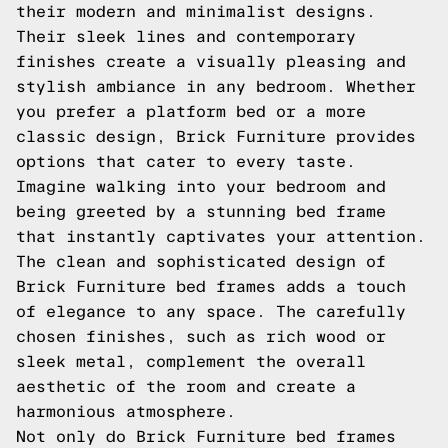
their modern and minimalist designs.
Their sleek lines and contemporary
finishes create a visually pleasing and
stylish ambiance in any bedroom. Whether
you prefer a platform bed or a more
classic design, Brick Furniture provides
options that cater to every taste.
Imagine walking into your bedroom and
being greeted by a stunning bed frame
that instantly captivates your attention.
The clean and sophisticated design of
Brick Furniture bed frames adds a touch
of elegance to any space. The carefully
chosen finishes, such as rich wood or
sleek metal, complement the overall
aesthetic of the room and create a
harmonious atmosphere.
Not only do Brick Furniture bed frames