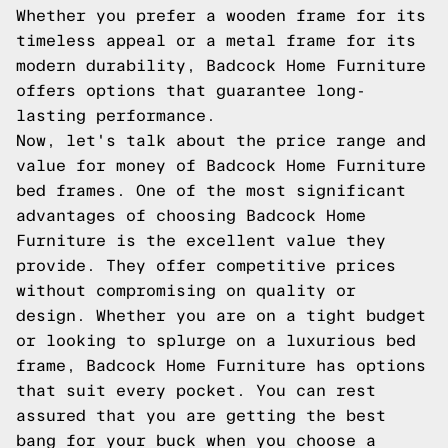
Whether you prefer a wooden frame for its
timeless appeal or a metal frame for its
modern durability, Badcock Home Furniture
offers options that guarantee long-
lasting performance.
Now, let's talk about the price range and
value for money of Badcock Home Furniture
bed frames. One of the most significant
advantages of choosing Badcock Home
Furniture is the excellent value they
provide. They offer competitive prices
without compromising on quality or
design. Whether you are on a tight budget
or looking to splurge on a luxurious bed
frame, Badcock Home Furniture has options
that suit every pocket. You can rest
assured that you are getting the best
bang for your buck when you choose a