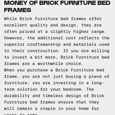
MONEY OF BRICK FURNITURE BED
FRAMES
While Brick Furniture bed frames offer
excellent quality and design, they are
often priced at a slightly higher range.
However, the additional cost reflects the
superior craftsmanship and materials used
in their construction. If you are willing
to invest a bit more, Brick Furniture bed
frames are a worthwhile choice.
When you purchase a Brick Furniture bed
frame, you are not just buying a piece of
furniture; you are investing in a long-
term solution for your bedroom. The
durability and timeless design of Brick
Furniture bed frames ensure that they
will remain a staple in your home for
years to come.