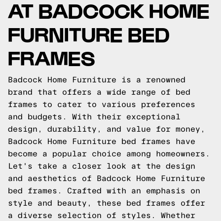
AT BADCOCK HOME
FURNITURE BED
FRAMES
Badcock Home Furniture is a renowned
brand that offers a wide range of bed
frames to cater to various preferences
and budgets. With their exceptional
design, durability, and value for money,
Badcock Home Furniture bed frames have
become a popular choice among homeowners.
Let's take a closer look at the design
and aesthetics of Badcock Home Furniture
bed frames. Crafted with an emphasis on
style and beauty, these bed frames offer
a diverse selection of styles. Whether