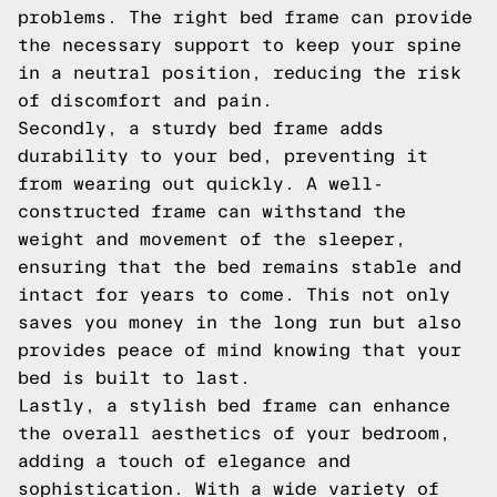
problems. The right bed frame can provide
the necessary support to keep your spine
in a neutral position, reducing the risk
of discomfort and pain.
Secondly, a sturdy bed frame adds
durability to your bed, preventing it
from wearing out quickly. A well-
constructed frame can withstand the
weight and movement of the sleeper,
ensuring that the bed remains stable and
intact for years to come. This not only
saves you money in the long run but also
provides peace of mind knowing that your
bed is built to last.
Lastly, a stylish bed frame can enhance
the overall aesthetics of your bedroom,
adding a touch of elegance and
sophistication. With a wide variety of