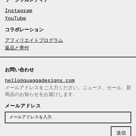
Instagram
YouTube
コラボレーション
アフィリエイトプログラム
返品と寄付
お問い合わせ
hello@quaggadesigns.com
メールアドレスをご入力ください。ニュース、セール、新
商品のお知らせをお届けします。
メールアドレスをコピーしまし
た！
メールアドレス