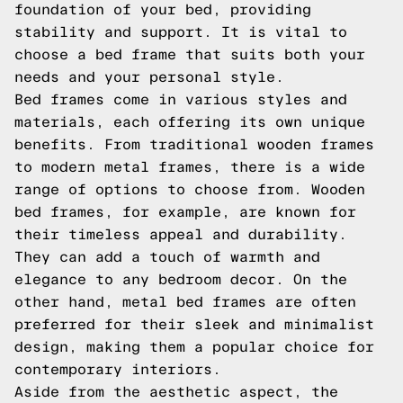
foundation of your bed, providing
stability and support. It is vital to
choose a bed frame that suits both your
needs and your personal style.
Bed frames come in various styles and
materials, each offering its own unique
benefits. From traditional wooden frames
to modern metal frames, there is a wide
range of options to choose from. Wooden
bed frames, for example, are known for
their timeless appeal and durability.
They can add a touch of warmth and
elegance to any bedroom decor. On the
other hand, metal bed frames are often
preferred for their sleek and minimalist
design, making them a popular choice for
contemporary interiors.
Aside from the aesthetic aspect, the