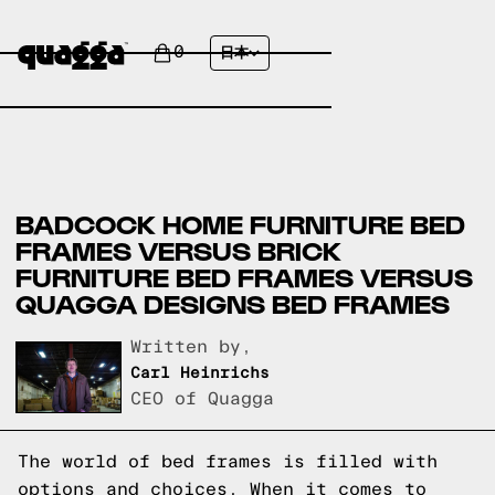
0
日本
BADCOCK HOME FURNITURE BED
FRAMES VERSUS BRICK
FURNITURE BED FRAMES VERSUS
QUAGGA DESIGNS BED FRAMES
Written by,
Carl Heinrichs
CEO of Quagga
The world of bed frames is filled with
options and choices. When it comes to