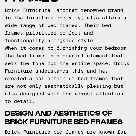
Brick Furniture, another renowned brand
in the furniture industry, also offers a
wide range of bed frames. Their bed
frames prioritize comfort and
functionality alongside style.
When it comes to furnishing your bedroom,
the bed frame is a crucial element that
sets the tone for the entire space. Brick
Furniture understands this and has
created a collection of bed frames that
are not only aesthetically pleasing but
also designed with the utmost attention
to detail.
DESIGN AND AESTHETICS OF
BRICK FURNITURE BED FRAMES
Brick Furniture bed frames are known for