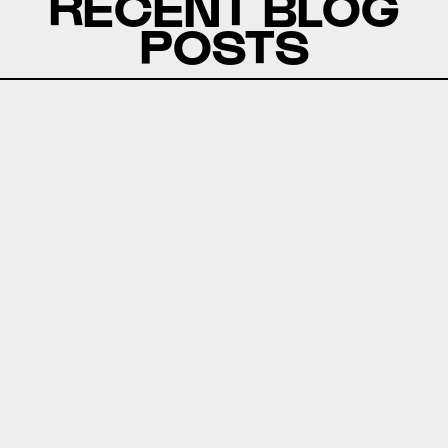
RECENT BLOG
POSTS