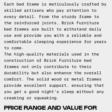
Each bed frame is meticulously crafted by
skilled artisans who pay attention to
every detail. From the sturdy frame to
the reinforced joints, Brick Furniture
bed frames are built to withstand daily
use and provide you with a reliable and
comfortable sleeping experience for years
to come.
The high-quality materials used in the
construction of Brick Furniture bed
frames not only contribute to their
durability but also enhance the overall
comfort. The solid wood or metal frames
provide excellent support, ensuring that
you get a good night's sleep without any
creaking or squeaking.
PRICE RANGE AND VALUE FOR