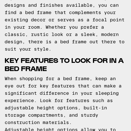
designs and finishes available, you can
find a bed frame that complements your
existing decor or serves as a focal point
in your room. Whether you prefer a
classic, rustic look or a sleek, modern
design, there is a bed frame out there to
suit your style.
KEY FEATURES TO LOOK FOR IN A
BED FRAME
When shopping for a bed frame, keep an
eye out for key features that can make a
significant difference in your sleeping
experience. Look for features such as
adjustable height options, built-in
storage compartments, and sturdy
construction materials.
Adjustable height options allow you to