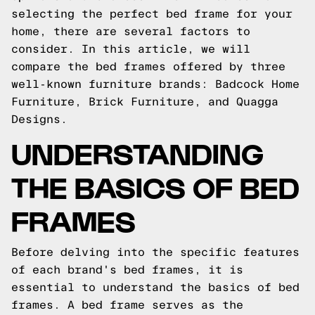
selecting the perfect bed frame for your
home, there are several factors to
consider. In this article, we will
compare the bed frames offered by three
well-known furniture brands: Badcock Home
Furniture, Brick Furniture, and Quagga
Designs.
UNDERSTANDING
THE BASICS OF BED
FRAMES
Before delving into the specific features
of each brand's bed frames, it is
essential to understand the basics of bed
frames. A bed frame serves as the