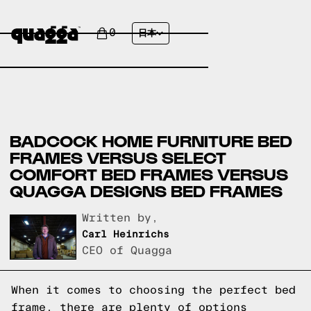
0
日本
BADCOCK HOME FURNITURE BED
FRAMES VERSUS SELECT
COMFORT BED FRAMES VERSUS
QUAGGA DESIGNS BED FRAMES
Written by,
Carl Heinrichs
CEO of Quagga
When it comes to choosing the perfect bed
frame, there are plenty of options