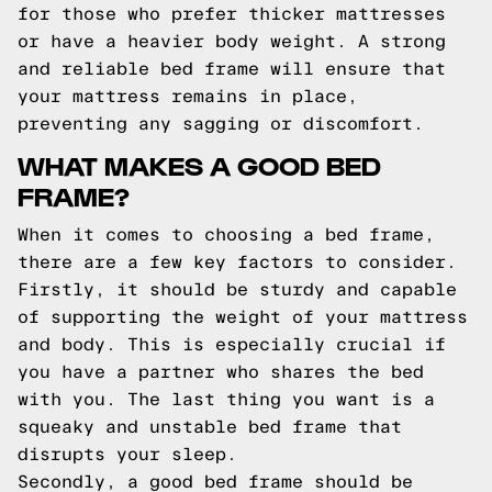
for those who prefer thicker mattresses
or have a heavier body weight. A strong
and reliable bed frame will ensure that
your mattress remains in place,
preventing any sagging or discomfort.
WHAT MAKES A GOOD BED
FRAME?
When it comes to choosing a bed frame,
there are a few key factors to consider.
Firstly, it should be sturdy and capable
of supporting the weight of your mattress
and body. This is especially crucial if
you have a partner who shares the bed
with you. The last thing you want is a
squeaky and unstable bed frame that
disrupts your sleep.
Secondly, a good bed frame should be