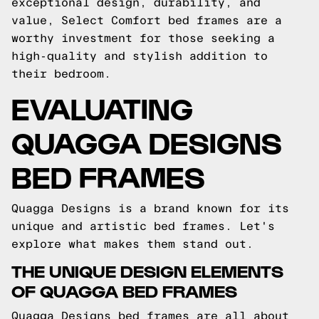
exceptional design, durability, and
value, Select Comfort bed frames are a
worthy investment for those seeking a
high-quality and stylish addition to
their bedroom.
EVALUATING
QUAGGA DESIGNS
BED FRAMES
Quagga Designs is a brand known for its
unique and artistic bed frames. Let's
explore what makes them stand out.
THE UNIQUE DESIGN ELEMENTS
OF QUAGGA BED FRAMES
Quagga Designs bed frames are all about