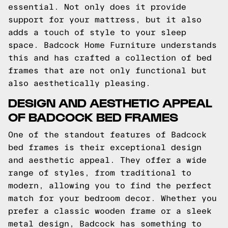
essential. Not only does it provide
support for your mattress, but it also
adds a touch of style to your sleep
space. Badcock Home Furniture understands
this and has crafted a collection of bed
frames that are not only functional but
also aesthetically pleasing.
DESIGN AND AESTHETIC APPEAL
OF BADCOCK BED FRAMES
One of the standout features of Badcock
bed frames is their exceptional design
and aesthetic appeal. They offer a wide
range of styles, from traditional to
modern, allowing you to find the perfect
match for your bedroom decor. Whether you
prefer a classic wooden frame or a sleek
metal design, Badcock has something to