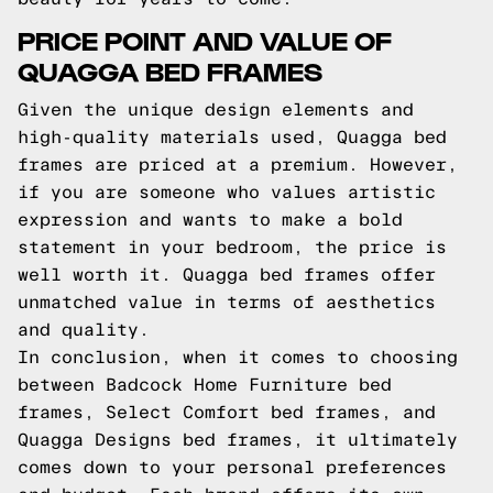
PRICE POINT AND VALUE OF
QUAGGA BED FRAMES
Given the unique design elements and
high-quality materials used, Quagga bed
frames are priced at a premium. However,
if you are someone who values artistic
expression and wants to make a bold
statement in your bedroom, the price is
well worth it. Quagga bed frames offer
unmatched value in terms of aesthetics
and quality.
In conclusion, when it comes to choosing
between Badcock Home Furniture bed
frames, Select Comfort bed frames, and
Quagga Designs bed frames, it ultimately
comes down to your personal preferences