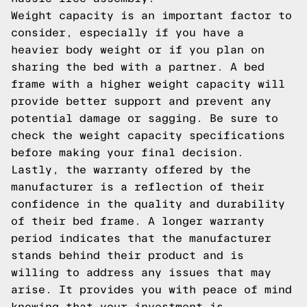
Weight capacity is an important factor to
consider, especially if you have a
heavier body weight or if you plan on
sharing the bed with a partner. A bed
frame with a higher weight capacity will
provide better support and prevent any
potential damage or sagging. Be sure to
check the weight capacity specifications
before making your final decision.
Lastly, the warranty offered by the
manufacturer is a reflection of their
confidence in the quality and durability
of their bed frame. A longer warranty
period indicates that the manufacturer
stands behind their product and is
willing to address any issues that may
arise. It provides you with peace of mind
knowing that your investment is