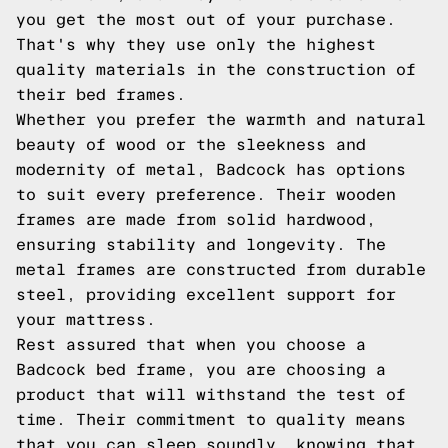
you get the most out of your purchase.
That's why they use only the highest
quality materials in the construction of
their bed frames.
Whether you prefer the warmth and natural
beauty of wood or the sleekness and
modernity of metal, Badcock has options
to suit every preference. Their wooden
frames are made from solid hardwood,
ensuring stability and longevity. The
metal frames are constructed from durable
steel, providing excellent support for
your mattress.
Rest assured that when you choose a
Badcock bed frame, you are choosing a
product that will withstand the test of
time. Their commitment to quality means
that you can sleep soundly, knowing that