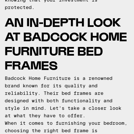
protected.
AN IN-DEPTH LOOK
AT BADCOCK HOME
FURNITURE BED
FRAMES
Badcock Home Furniture is a renowned
brand known for its quality and
reliability. Their bed frames are
designed with both functionality and
style in mind. Let's take a closer look
at what they have to offer.
When it comes to furnishing your bedroom,
choosing the right bed frame is