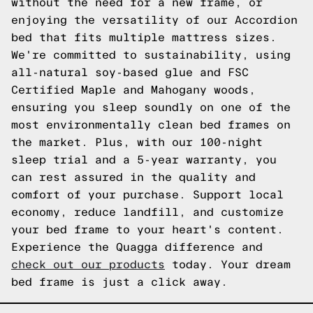
without the need for a new frame, or
enjoying the versatility of our Accordion
bed that fits multiple mattress sizes.
We're committed to sustainability, using
all-natural soy-based glue and FSC
Certified Maple and Mahogany woods,
ensuring you sleep soundly on one of the
most environmentally clean bed frames on
the market. Plus, with our 100-night
sleep trial and a 5-year warranty, you
can rest assured in the quality and
comfort of your purchase. Support local
economy, reduce landfill, and customize
your bed frame to your heart's content.
Experience the Quagga difference and
check out our products
today. Your dream
bed frame is just a click away.