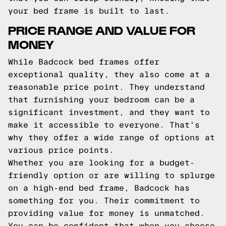
your bed frame is built to last.
PRICE RANGE AND VALUE FOR
MONEY
While Badcock bed frames offer
exceptional quality, they also come at a
reasonable price point. They understand
that furnishing your bedroom can be a
significant investment, and they want to
make it accessible to everyone. That's
why they offer a wide range of options at
various price points.
Whether you are looking for a budget-
friendly option or are willing to splurge
on a high-end bed frame, Badcock has
something for you. Their commitment to
providing value for money is unmatched.
You can be confident that when you choose