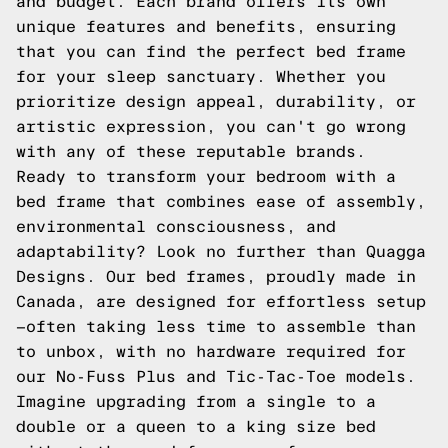
and budget. Each brand offers its own
unique features and benefits, ensuring
that you can find the perfect bed frame
for your sleep sanctuary. Whether you
prioritize design appeal, durability, or
artistic expression, you can't go wrong
with any of these reputable brands.
Ready to transform your bedroom with a
bed frame that combines ease of assembly,
environmental consciousness, and
adaptability? Look no further than Quagga
Designs. Our bed frames, proudly made in
Canada, are designed for effortless setup
—often taking less time to assemble than
to unbox, with no hardware required for
our No-Fuss Plus and Tic-Tac-Toe models.
Imagine upgrading from a single to a
double or a queen to a king size bed