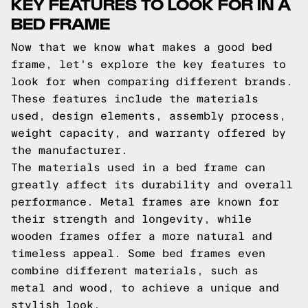
KEY FEATURES TO LOOK FOR IN A
BED FRAME
Now that we know what makes a good bed
frame, let's explore the key features to
look for when comparing different brands.
These features include the materials
used, design elements, assembly process,
weight capacity, and warranty offered by
the manufacturer.
The materials used in a bed frame can
greatly affect its durability and overall
performance. Metal frames are known for
their strength and longevity, while
wooden frames offer a more natural and
timeless appeal. Some bed frames even
combine different materials, such as
metal and wood, to achieve a unique and
stylish look.