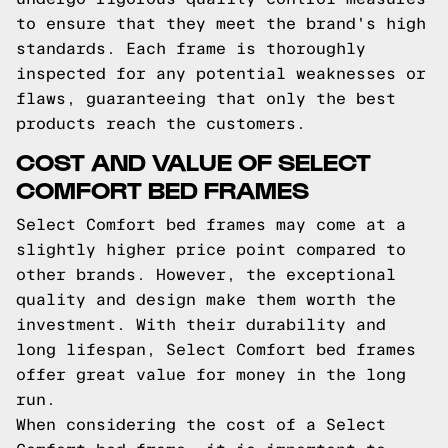
to ensure that they meet the brand's high
standards. Each frame is thoroughly
inspected for any potential weaknesses or
flaws, guaranteeing that only the best
products reach the customers.
COST AND VALUE OF SELECT
COMFORT BED FRAMES
Select Comfort bed frames may come at a
slightly higher price point compared to
other brands. However, the exceptional
quality and design make them worth the
investment. With their durability and
long lifespan, Select Comfort bed frames
offer great value for money in the long
run.
When considering the cost of a Select