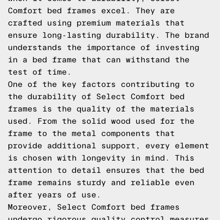
Comfort bed frames excel. They are
crafted using premium materials that
ensure long-lasting durability. The brand
understands the importance of investing
in a bed frame that can withstand the
test of time.
One of the key factors contributing to
the durability of Select Comfort bed
frames is the quality of the materials
used. From the solid wood used for the
frame to the metal components that
provide additional support, every element
is chosen with longevity in mind. This
attention to detail ensures that the bed
frame remains sturdy and reliable even
after years of use.
Moreover, Select Comfort bed frames
undergo rigorous quality control measures