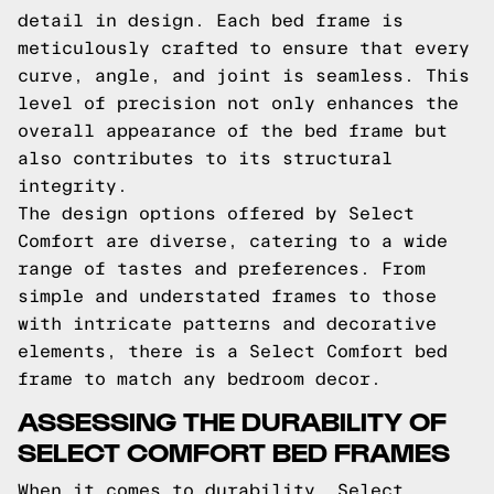
detail in design. Each bed frame is
meticulously crafted to ensure that every
curve, angle, and joint is seamless. This
level of precision not only enhances the
overall appearance of the bed frame but
also contributes to its structural
integrity.
The design options offered by Select
Comfort are diverse, catering to a wide
range of tastes and preferences. From
simple and understated frames to those
with intricate patterns and decorative
elements, there is a Select Comfort bed
frame to match any bedroom decor.
ASSESSING THE DURABILITY OF
SELECT COMFORT BED FRAMES
When it comes to durability, Select