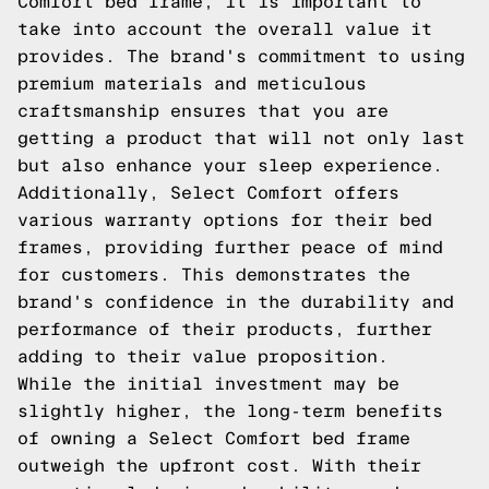
Comfort bed frame, it is important to
take into account the overall value it
provides. The brand's commitment to using
premium materials and meticulous
craftsmanship ensures that you are
getting a product that will not only last
but also enhance your sleep experience.
Additionally, Select Comfort offers
various warranty options for their bed
frames, providing further peace of mind
for customers. This demonstrates the
brand's confidence in the durability and
performance of their products, further
adding to their value proposition.
While the initial investment may be
slightly higher, the long-term benefits
of owning a Select Comfort bed frame
outweigh the upfront cost. With their