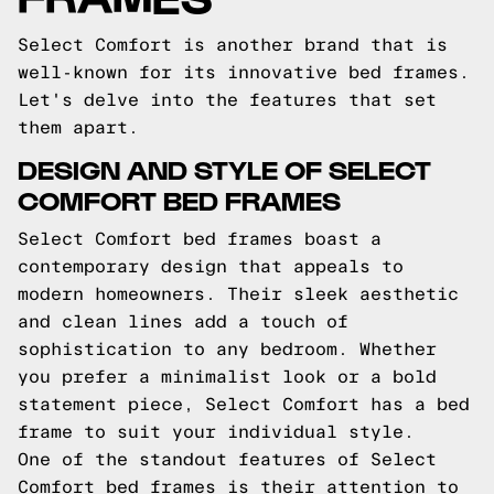
Select Comfort is another brand that is
well-known for its innovative bed frames.
Let's delve into the features that set
them apart.
DESIGN AND STYLE OF SELECT
COMFORT BED FRAMES
Select Comfort bed frames boast a
contemporary design that appeals to
modern homeowners. Their sleek aesthetic
and clean lines add a touch of
sophistication to any bedroom. Whether
you prefer a minimalist look or a bold
statement piece, Select Comfort has a bed
frame to suit your individual style.
One of the standout features of Select
Comfort bed frames is their attention to