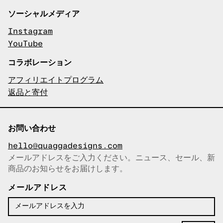
ソーシャルメディア
Instagram
YouTube
コラボレーション
アフィリエイトプログラム
返品と寄付
お問い合わせ
hello@quaggadesigns.com
メールアドレスをご入力ください。ニュース、セール、新
商品のお知らせをお届けします。
メールアドレスをコピーしまし
た！
メールアドレス