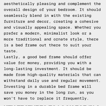
aesthetically pleasing and complement the
overall design of your bedroom. It should
seamlessly blend in with the existing
furniture and decor, creating a cohesive
and visually appealing space. Whether you
prefer a modern, minimalist look or a
more traditional and ornate style, there
is a bed frame out there to suit your
taste.
Lastly, a good bed frame should offer
value for money, providing you with a
long-lasting investment. It should be
made from high-quality materials that can
withstand daily use and regular movement.
Investing in a durable bed frame will
save you money in the long run, as you
won't have to replace it frequently.