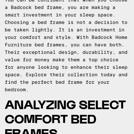
a Badcock bed frame, you are making a
smart investment in your sleep space.
Choosing a bed frame is not a decision to
be taken lightly. It is an investment in
your comfort and style. With Badcock Home
Furniture bed frames, you can have both.
Their exceptional design, durability, and
value for money make them a top choice
for anyone looking to enhance their sleep
space. Explore their collection today and
find the perfect bed frame for your
bedroom.
ANALYZING SELECT
COMFORT BED
FRAMES