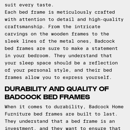
suit every taste.
Each bed frame is meticulously crafted
with attention to detail and high-quality
craftsmanship. From the intricate
carvings on the wooden frames to the
sleek lines of the metal ones, Badcock
bed frames are sure to make a statement
in your bedroom. They understand that
your sleep space should be a reflection
of your personal style, and their bed
frames allow you to express yourself.
DURABILITY AND QUALITY OF
BADCOCK BED FRAMES
When it comes to durability, Badcock Home
Furniture bed frames are built to last.
They understand that a bed frame is an
investment, and they want to ensure that