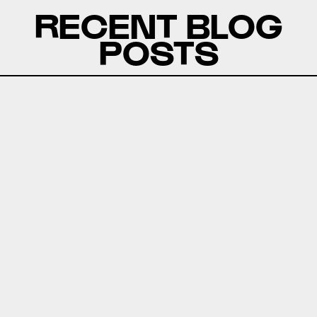
RECENT BLOG
POSTS