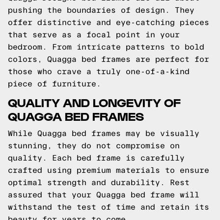
pushing the boundaries of design. They
offer distinctive and eye-catching pieces
that serve as a focal point in your
bedroom. From intricate patterns to bold
colors, Quagga bed frames are perfect for
those who crave a truly one-of-a-kind
piece of furniture.
QUALITY AND LONGEVITY OF
QUAGGA BED FRAMES
While Quagga bed frames may be visually
stunning, they do not compromise on
quality. Each bed frame is carefully
crafted using premium materials to ensure
optimal strength and durability. Rest
assured that your Quagga bed frame will
withstand the test of time and retain its
beauty for years to come.