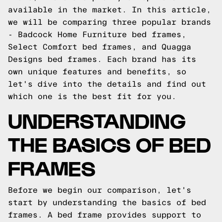
available in the market. In this article,
we will be comparing three popular brands
- Badcock Home Furniture bed frames,
Select Comfort bed frames, and Quagga
Designs bed frames. Each brand has its
own unique features and benefits, so
let's dive into the details and find out
which one is the best fit for you.
UNDERSTANDING
THE BASICS OF BED
FRAMES
Before we begin our comparison, let's
start by understanding the basics of bed
frames. A bed frame provides support to