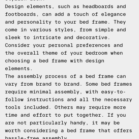
Design elements, such as headboards and
footboards, can add a touch of elegance
and personality to your bed frame. They
come in various styles, from simple and
sleek to intricate and decorative.
Consider your personal preferences and
the overall theme of your bedroom when
choosing a bed frame with design
elements.
The assembly process of a bed frame can
vary from brand to brand. Some bed frames
require minimal assembly, with easy-to-
follow instructions and all the necessary
tools included. Others may require more
time and effort to put together. If you
are not particularly handy, it may be
worth considering a bed frame that offers
hassle-free assembly.