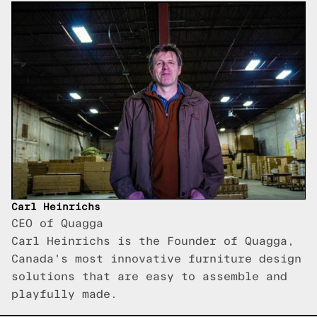
Carl Heinrichs
CEO of Quagga
Carl Heinrichs is the Founder of Quagga,
Canada's most innovative furniture design
solutions that are easy to assemble and
playfully made.