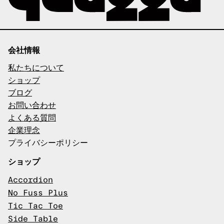
会社情報
私たちについて
ショップ
ブログ
お問い合わせ
よくある質問
企業理念
プライバシーポリシー
ショップ
Accordion
No Fuss Plus
Tic Tac Toe
Side Table