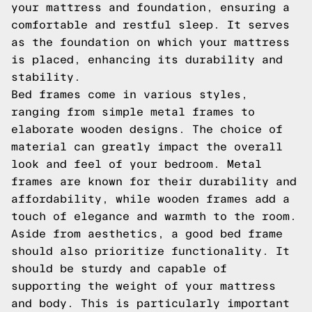
your mattress and foundation, ensuring a
comfortable and restful sleep. It serves
as the foundation on which your mattress
is placed, enhancing its durability and
stability.
Bed frames come in various styles,
ranging from simple metal frames to
elaborate wooden designs. The choice of
material can greatly impact the overall
look and feel of your bedroom. Metal
frames are known for their durability and
affordability, while wooden frames add a
touch of elegance and warmth to the room.
Aside from aesthetics, a good bed frame
should also prioritize functionality. It
should be sturdy and capable of
supporting the weight of your mattress
and body. This is particularly important