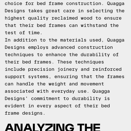
choice for bed frame construction. Quagga
Designs takes great care in selecting the
highest quality reclaimed wood to ensure
that their bed frames can withstand the
test of time.
In addition to the materials used, Quagga
Designs employs advanced construction
techniques to enhance the durability of
their bed frames. These techniques
include precision joinery and reinforced
support systems, ensuring that the frames
can handle the weight and movement
associated with everyday use. Quagga
Designs' commitment to durability is
evident in every aspect of their bed
frame designs.
ANALYZING THE