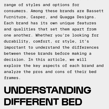
range of styles and options for
consumers. Among these brands are Bassett
Furniture, Casper, and Quagga Designs.
Each brand has its own unique features
and qualities that set them apart from
one another. Whether you're looking for
durability, comfort, or style, it's
important to understand the differences
between these brands before making a
decision. In this article, we will
explore the key aspects of each brand and
analyze the pros and cons of their bed
frames.
UNDERSTANDING
DIFFERENT BED