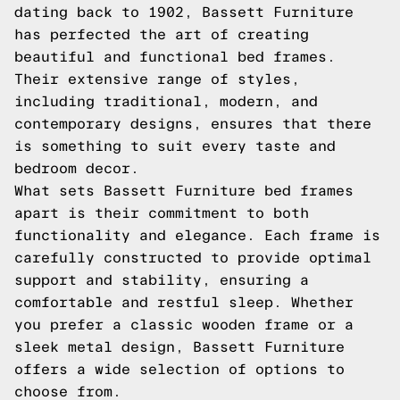
dating back to 1902, Bassett Furniture
has perfected the art of creating
beautiful and functional bed frames.
Their extensive range of styles,
including traditional, modern, and
contemporary designs, ensures that there
is something to suit every taste and
bedroom decor.
What sets Bassett Furniture bed frames
apart is their commitment to both
functionality and elegance. Each frame is
carefully constructed to provide optimal
support and stability, ensuring a
comfortable and restful sleep. Whether
you prefer a classic wooden frame or a
sleek metal design, Bassett Furniture
offers a wide selection of options to
choose from.