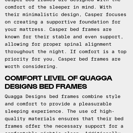
comfort of the sleeper in mind. With
their minimalistic design, Casper focuses
on creating a supportive foundation for
your mattress. Casper bed frames are
known for their stable and even support,
allowing for proper spinal alignment
throughout the night. If comfort is a top
priority for you, Casper bed frames are
worth considering.
COMFORT LEVEL OF QUAGGA
DESIGNS BED FRAMES
Quagga Designs bed frames combine style
and comfort to provide a pleasurable
sleeping experience. The use of high-
quality materials ensures that their bed
frames offer the necessary support for a