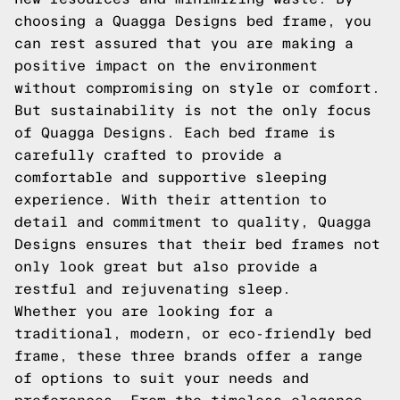
choosing a Quagga Designs bed frame, you
can rest assured that you are making a
positive impact on the environment
without compromising on style or comfort.
But sustainability is not the only focus
of Quagga Designs. Each bed frame is
carefully crafted to provide a
comfortable and supportive sleeping
experience. With their attention to
detail and commitment to quality, Quagga
Designs ensures that their bed frames not
only look great but also provide a
restful and rejuvenating sleep.
Whether you are looking for a
traditional, modern, or eco-friendly bed
frame, these three brands offer a range
of options to suit your needs and