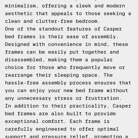
minimalism, offering a sleek and modern
aesthetic that appeals to those seeking a
clean and clutter-free bedroom.
One of the standout features of Casper
bed frames is their ease of assembly.
Designed with convenience in mind, these
frames can be easily put together and
disassembled, making them a popular
choice for those who frequently move or
rearrange their sleeping space. The
hassle-free assembly process ensures that
you can enjoy your new bed frame without
any unnecessary stress or frustration.
In addition to their practicality, Casper
bed frames are also built to provide
exceptional comfort. Each frame is
carefully engineered to offer optimal
support and pressure relief, promoting a