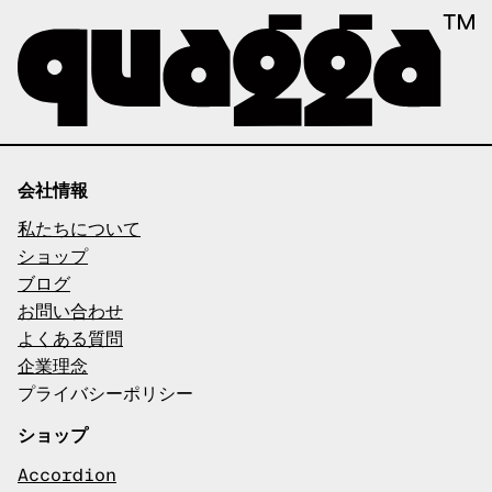
会社情報
私たちについて
ショップ
ブログ
お問い合わせ
よくある質問
企業理念
プライバシーポリシー
ショップ
Accordion