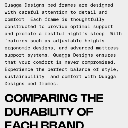
Quagga Designs bed frames are designed
with careful attention to detail and
comfort. Each frame is thoughtfully
constructed to provide optimal support
and promote a restful night's sleep. With
features such as adjustable heights,
ergonomic designs, and advanced mattress
support systems, Quagga Designs ensures
that your comfort is never compromised.
Experience the perfect balance of style,
sustainability, and comfort with Quagga
Designs bed frames.
COMPARING THE
DURABILITY OF
EACH BRAND