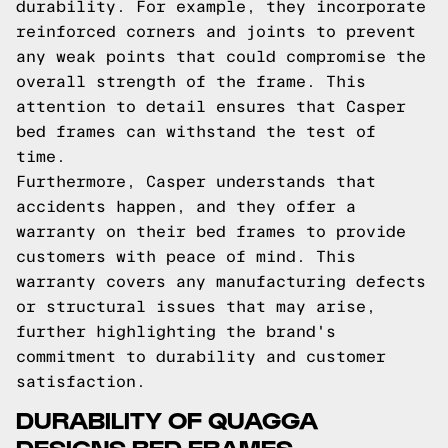
durability. For example, they incorporate
reinforced corners and joints to prevent
any weak points that could compromise the
overall strength of the frame. This
attention to detail ensures that Casper
bed frames can withstand the test of
time.
Furthermore, Casper understands that
accidents happen, and they offer a
warranty on their bed frames to provide
customers with peace of mind. This
warranty covers any manufacturing defects
or structural issues that may arise,
further highlighting the brand's
commitment to durability and customer
satisfaction.
DURABILITY OF QUAGGA
DESIGNS BED FRAMES