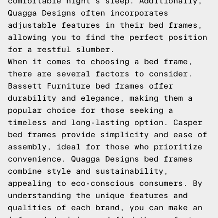
comfortable night's sleep. Additionally,
Quagga Designs often incorporates
adjustable features in their bed frames,
allowing you to find the perfect position
for a restful slumber.
When it comes to choosing a bed frame,
there are several factors to consider.
Bassett Furniture bed frames offer
durability and elegance, making them a
popular choice for those seeking a
timeless and long-lasting option. Casper
bed frames provide simplicity and ease of
assembly, ideal for those who prioritize
convenience. Quagga Designs bed frames
combine style and sustainability,
appealing to eco-conscious consumers. By
understanding the unique features and
qualities of each brand, you can make an