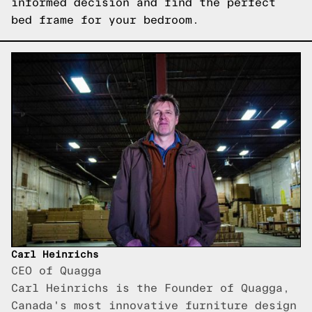
informed decision and find the perfect
bed frame for your bedroom.
Carl Heinrichs
CEO of Quagga
Carl Heinrichs is the Founder of Quagga,
Canada's most innovative furniture design