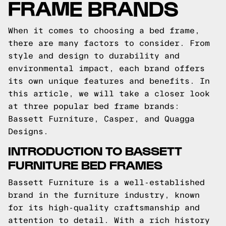
FRAME BRANDS
When it comes to choosing a bed frame,
there are many factors to consider. From
style and design to durability and
environmental impact, each brand offers
its own unique features and benefits. In
this article, we will take a closer look
at three popular bed frame brands:
Bassett Furniture, Casper, and Quagga
Designs.
INTRODUCTION TO BASSETT
FURNITURE BED FRAMES
Bassett Furniture is a well-established
brand in the furniture industry, known
for its high-quality craftsmanship and
attention to detail. With a rich history