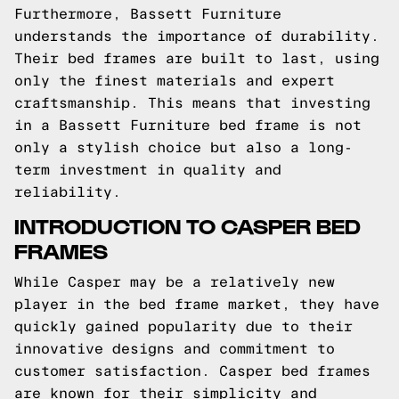
Furthermore, Bassett Furniture
understands the importance of durability.
Their bed frames are built to last, using
only the finest materials and expert
craftsmanship. This means that investing
in a Bassett Furniture bed frame is not
only a stylish choice but also a long-
term investment in quality and
reliability.
INTRODUCTION TO CASPER BED
FRAMES
While Casper may be a relatively new
player in the bed frame market, they have
quickly gained popularity due to their
innovative designs and commitment to
customer satisfaction. Casper bed frames
are known for their simplicity and