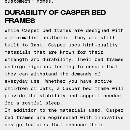
customers' homes.
DURABILITY OF CASPER BED
FRAMES
While Casper bed frames are designed with
a minimalist aesthetic, they are still
built to last. Casper uses high-quality
materials that are known for their
strength and durability. Their bed frames
undergo rigorous testing to ensure that
they can withstand the demands of
everyday use. Whether you have active
children or pets, a Casper bed frame will
provide the stability and support needed
for a restful sleep.
In addition to the materials used, Casper
bed frames are engineered with innovative
design features that enhance their