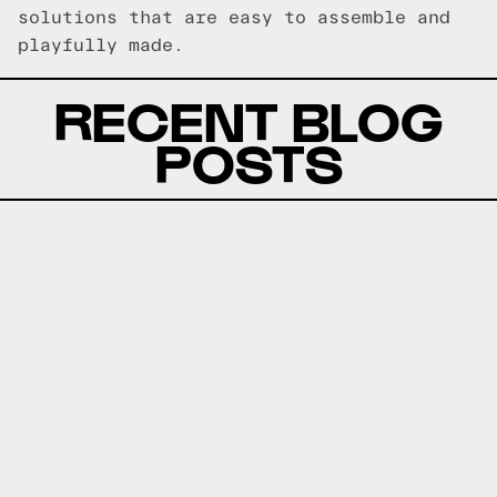
solutions that are easy to assemble and
playfully made.
RECENT BLOG
POSTS