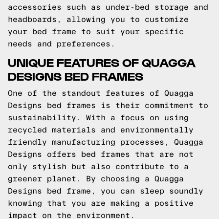
accessories such as under-bed storage and
headboards, allowing you to customize
your bed frame to suit your specific
needs and preferences.
UNIQUE FEATURES OF QUAGGA
DESIGNS BED FRAMES
One of the standout features of Quagga
Designs bed frames is their commitment to
sustainability. With a focus on using
recycled materials and environmentally
friendly manufacturing processes, Quagga
Designs offers bed frames that are not
only stylish but also contribute to a
greener planet. By choosing a Quagga
Designs bed frame, you can sleep soundly
knowing that you are making a positive
impact on the environment.