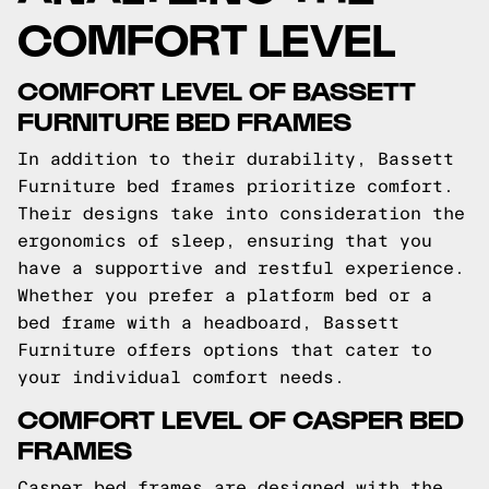
COMFORT LEVEL
COMFORT LEVEL OF BASSETT
FURNITURE BED FRAMES
In addition to their durability, Bassett
Furniture bed frames prioritize comfort.
Their designs take into consideration the
ergonomics of sleep, ensuring that you
have a supportive and restful experience.
Whether you prefer a platform bed or a
bed frame with a headboard, Bassett
Furniture offers options that cater to
your individual comfort needs.
COMFORT LEVEL OF CASPER BED
FRAMES
Casper bed frames are designed with the