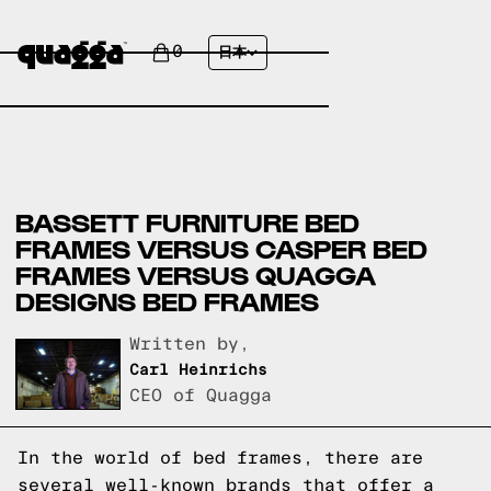
0
日本
BASSETT FURNITURE BED
FRAMES VERSUS CASPER BED
FRAMES VERSUS QUAGGA
DESIGNS BED FRAMES
Written by,
Carl Heinrichs
CEO of Quagga
In the world of bed frames, there are
several well-known brands that offer a