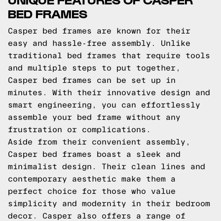
BED FRAMES
Casper bed frames are known for their
easy and hassle-free assembly. Unlike
traditional bed frames that require tools
and multiple steps to put together,
Casper bed frames can be set up in
minutes. With their innovative design and
smart engineering, you can effortlessly
assemble your bed frame without any
frustration or complications.
Aside from their convenient assembly,
Casper bed frames boast a sleek and
minimalist design. Their clean lines and
contemporary aesthetic make them a
perfect choice for those who value
simplicity and modernity in their bedroom
decor. Casper also offers a range of