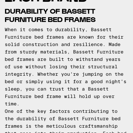
DURABILITY OF BASSETT
FURNITURE BED FRAMES
When it comes to durability, Bassett
Furniture bed frames are known for their
solid construction and resilience. Made
from sturdy materials, Bassett Furniture
bed frames are built to withstand years
of use without losing their structural
integrity. Whether you're jumping on the
bed or simply using it for a good night's
sleep, you can trust that a Bassett
Furniture bed frame will hold up over
time.
One of the key factors contributing to
the durability of Bassett Furniture bed
frames is the meticulous craftsmanship