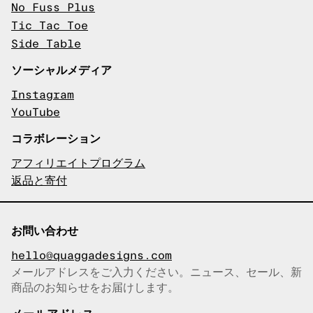
No Fuss Plus
Tic Tac Toe
Side Table
ソーシャルメディア
Instagram
YouTube
コラボレーション
アフィリエイトプログラム
返品と寄付
お問い合わせ
hello@quaggadesigns.com
メールアドレスをご入力ください。ニュース、セール、新
商品のお知らせをお届けします。
メールアドレスをコピーしまし
た！