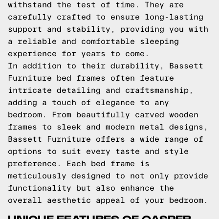
withstand the test of time. They are
carefully crafted to ensure long-lasting
support and stability, providing you with
a reliable and comfortable sleeping
experience for years to come.
In addition to their durability, Bassett
Furniture bed frames often feature
intricate detailing and craftsmanship,
adding a touch of elegance to any
bedroom. From beautifully carved wooden
frames to sleek and modern metal designs,
Bassett Furniture offers a wide range of
options to suit every taste and style
preference. Each bed frame is
meticulously designed to not only provide
functionality but also enhance the
overall aesthetic appeal of your bedroom.
UNIQUE FEATURES OF CASPER