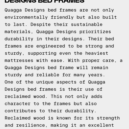
Quagga Designs bed frames are not only
environmentally friendly but also built
to last. Despite their sustainable
materials, Quagga Designs prioritizes
durability in their designs. Their bed
frames are engineered to be strong and
sturdy, supporting even the heaviest
mattresses with ease. With proper care, a
Quagga Designs bed frame will remain
sturdy and reliable for many years.
One of the unique aspects of Quagga
Designs bed frames is their use of
reclaimed wood. This not only adds
character to the frames but also
contributes to their durability.
Reclaimed wood is known for its strength
and resilience, making it an excellent