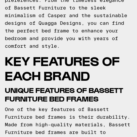
preferences. From the timeless elegance
of Bassett Furniture to the sleek
minimalism of Casper and the sustainable
designs of Quagga Designs, you can find
the perfect bed frame to enhance your
bedroom and provide you with years of
comfort and style.
KEY FEATURES OF
EACH BRAND
UNIQUE FEATURES OF BASSETT
FURNITURE BED FRAMES
One of the key features of Bassett
Furniture bed frames is their durability.
Made from high-quality materials, Bassett
Furniture bed frames are built to