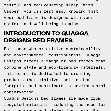
restful and rejuvenating sleep. With
Casper, you can rest easy knowing that
your bed frame is designed with your
comfort and well-being in mind.
INTRODUCTION TO QUAGGA
DESIGNS BED FRAMES
For those who prioritize sustainability
and environmental consciousness, Quagga
Designs offers a range of bed frames that
combine style and eco-friendly materials.
This brand is dedicated to creating
products that minimize their carbon
footprint and contribute to environmental
conservation.
Quagga Designs bed frames are made from
recycled materials, reducing the need for
new resources and minimizing waste. By