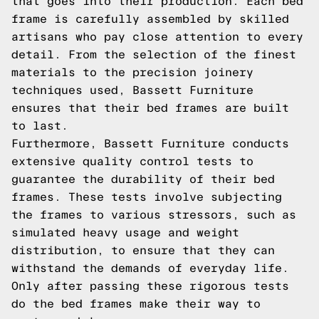
that goes into their production. Each bed
frame is carefully assembled by skilled
artisans who pay close attention to every
detail. From the selection of the finest
materials to the precision joinery
techniques used, Bassett Furniture
ensures that their bed frames are built
to last.
Furthermore, Bassett Furniture conducts
extensive quality control tests to
guarantee the durability of their bed
frames. These tests involve subjecting
the frames to various stressors, such as
simulated heavy usage and weight
distribution, to ensure that they can
withstand the demands of everyday life.
Only after passing these rigorous tests
do the bed frames make their way to