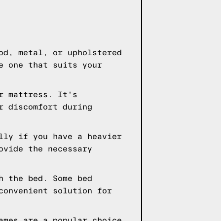
od, metal, or upholstered
e one that suits your
r mattress. It's
r discomfort during
lly if you have a heavier
ovide the necessary
h the bed. Some bed
convenient solution for
ames are a popular choice