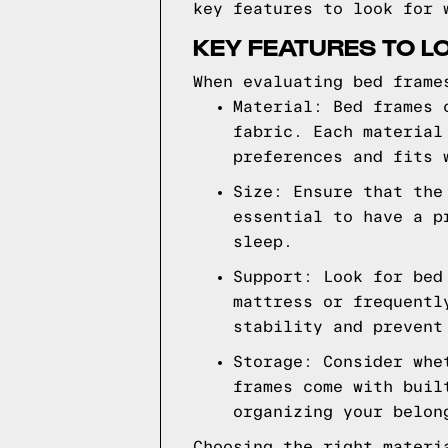
key features to look for 
KEY FEATURES TO L
When evaluating bed frame
Material: Bed frames 
fabric. Each material
preferences and fits 
Size: Ensure that the
essential to have a p
sleep.
Support: Look for bed
mattress or frequentl
stability and prevent
Storage: Consider whe
frames come with buil
organizing your belon
Choosing the right materi