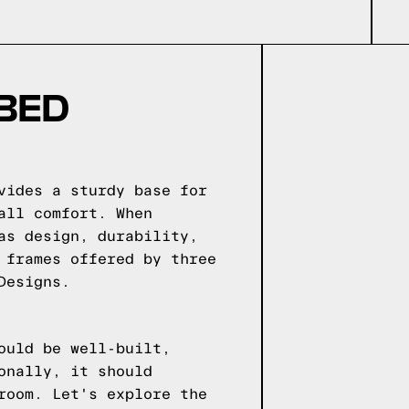
 BED
vides a sturdy base for
all comfort. When
as design, durability,
 frames offered by three
Designs.
ould be well-built,
onally, it should
room. Let's explore the