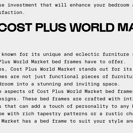
se investment that will enhance your bedroom 
sfaction.
 COST PLUS WORLD M
 known for its unique and eclectic furniture 
Plus World Market bed frames have to offer.
es, Cost Plus World Market stands out for its
mes are not just functional pieces of furnitu
droom into a stunning and inviting space.
e aspects of Cost Plus World Market bed frame
esigns. These bed frames are crafted with int
s that can add a touch of personality to any 
be with rich tapestry patterns or a rustic ch
 Market has a bed frame to suit your style an