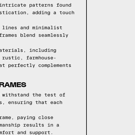
intricate patterns found
stication, adding a touch
 lines and minimalist
frames blend seamlessly
aterials, including
 rustic, farmhouse-
at perfectly complements
FRAMES
 withstand the test of
s, ensuring that each
rame, paying close
manship results in a
mfort and support.