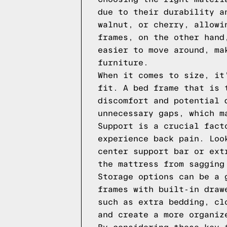
due to their durability a
walnut, or cherry, allowi
frames, on the other hand
easier to move around, ma
furniture.
When it comes to size, it
fit. A bed frame that is 
discomfort and potential 
unnecessary gaps, which m
Support is a crucial fact
experience back pain. Loo
center support bar or ext
the mattress from sagging
Storage options can be a 
frames with built-in draw
such as extra bedding, cl
and create a more organiz