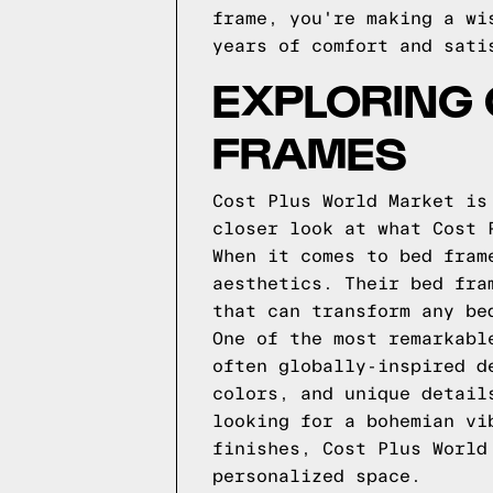
frame, you're making a wi
years of comfort and sati
EXPLORING
FRAMES
Cost Plus World Market is
closer look at what Cost 
When it comes to bed fram
aesthetics. Their bed fra
that can transform any be
One of the most remarkabl
often globally-inspired d
colors, and unique detail
looking for a bohemian vi
finishes, Cost Plus World
personalized space.