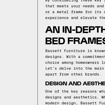
By considering these key 
that meets your needs and
or a metal frame for its 
experience and elevate th
AN IN-DEPT
BED FRAME
Bassett Furniture is know
designs. With a commitmen
choice among homeowners l
Let's delve into the main
apart from other brands.
DESIGN AND AESTHE
One of the key reasons wh
designs and aesthetics. W
modern design, Bassett Fu