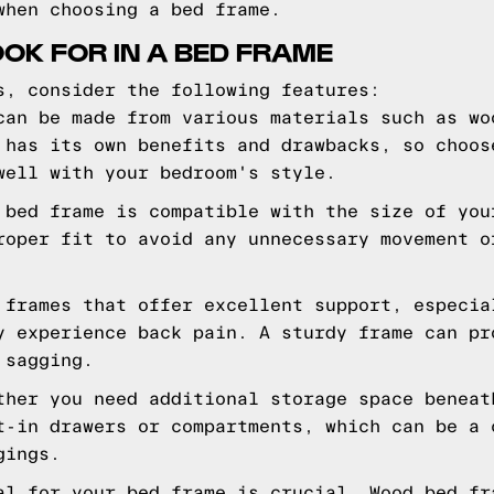
when choosing a bed frame.
OOK FOR IN A BED FRAME
s, consider the following features:
can be made from various materials such as wo
 has its own benefits and drawbacks, so choos
well with your bedroom's style.
 bed frame is compatible with the size of you
roper fit to avoid any unnecessary movement o
 frames that offer excellent support, especia
y experience back pain. A sturdy frame can pr
 sagging.
ther you need additional storage space beneat
t-in drawers or compartments, which can be a 
gings.
al for your bed frame is crucial. Wood bed fr