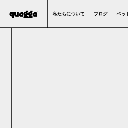
私たちについて
ブログ
ベッ