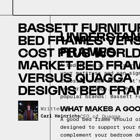
BASSETT FURNITU
UNDERSTAND
BED FRAMES VER
FRAMES
COST PLUS WORL
MARKET BED FRA
A bed frame is an essenti
VERSUS QUAGGA
your mattress and can sig
choosing a bed frame, it'
DESIGNS BED FR
and price range. In this 
popular brands: Bassett F
WHAT MAKES A GOO
Written by,
Carl Heinrichs
CEO of Quagga
A good bed frame should o
designed to support your 
complement your bedroom d