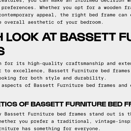
features, you can make an informed decision w
 preferences. Whether you opt for a wooden fr
contemporary appeal, the right bed frame can 
e overall aesthetic of your bedroom.
H LOOK AT BASSETT F
S
n for its high-quality craftsmanship and exte
t to excellence, Bassett Furniture bed frames
ooking for both style and durability.
 aspects of Bassett Furniture bed frames and 
TICS OF BASSETT FURNITURE BED 
y Bassett Furniture bed frames stand out is t
hether you prefer a traditional, vintage-insp
rniture has something for everyone.