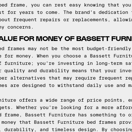
bed frame, you can rest easy knowing that you
st for years to come. The brand's dedication 
bout frequent repairs or replacements, allowi
ny concerns.
ALUE FOR MONEY OF BASSETT FURN
ed frames may not be the most budget-friendly
e for money. When you choose a Bassett Furnit
f furniture; you're investing in long-term sa
r quality and durability means that your inve
per alternatives that may require frequent re
mes are designed to withstand daily use and m
niture offers a wide range of price points, e
gets. Whether you're looking for a more affor
d frame, Bassett Furniture has something to o
 money that Bassett Furniture bed frames prov
, durability, and timeless design. By choosin