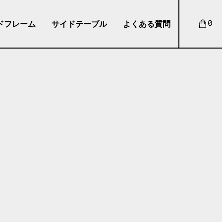
ドフレーム
サイドテーブル
よくある質問
0