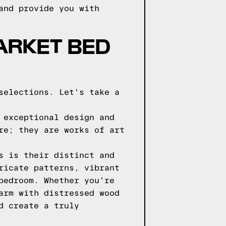
and provide you with
ARKET BED
selections. Let's take a
 exceptional design and
re; they are works of art
s is their distinct and
ricate patterns, vibrant
bedroom. Whether you're
arm with distressed wood
d create a truly