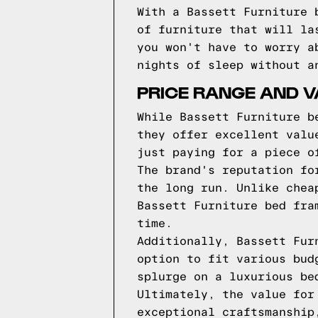
With a Bassett Furniture 
of furniture that will la
you won't have to worry a
nights of sleep without a
PRICE RANGE AND V
While Bassett Furniture b
they offer excellent valu
just paying for a piece o
The brand's reputation fo
the long run. Unlike chea
Bassett Furniture bed fra
time.
Additionally, Bassett Fur
option to fit various bud
splurge on a luxurious be
Ultimately, the value for
exceptional craftsmanship