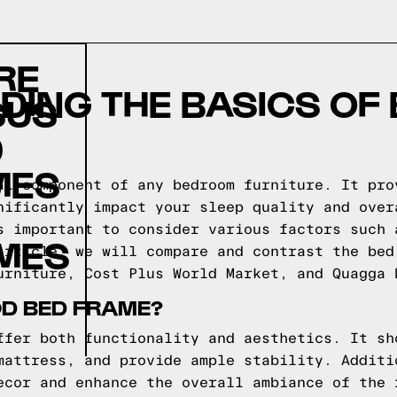
RE
ING THE BASICS OF
SUS
D
MES
al component of any bedroom furniture. It pro
nificantly impact your sleep quality and over
s important to consider various factors such 
AMES
article, we will compare and contrast the bed
urniture, Cost Plus World Market, and Quagga 
D BED FRAME?
ffer both functionality and aesthetics. It sh
mattress, and provide ample stability. Additi
ecor and enhance the overall ambiance of the 