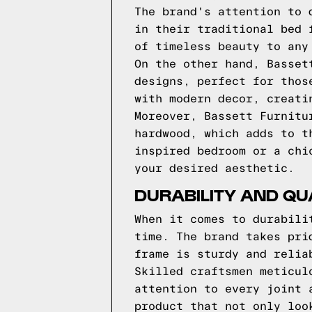
The brand's attention to 
in their traditional bed 
of timeless beauty to any
On the other hand, Basset
designs, perfect for thos
with modern decor, creati
Moreover, Bassett Furnitu
hardwood, which adds to t
inspired bedroom or a chi
your desired aesthetic.
DURABILITY AND QU
When it comes to durabili
time. The brand takes pri
frame is sturdy and relia
Skilled craftsmen meticul
attention to every joint 
product that not only loo