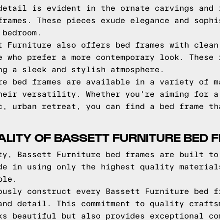
detail is evident in the ornate carvings and 
frames. These pieces exude elegance and sophi
 bedroom.
t Furniture also offers bed frames with clean
e who prefer a more contemporary look. These 
ng a sleek and stylish atmosphere.
re bed frames are available in a variety of m
heir versatility. Whether you're aiming for a
c, urban retreat, you can find a bed frame th
ALITY OF BASSETT FURNITURE BED 
ty, Bassett Furniture bed frames are built to
de in using only the highest quality material
ble.
ously construct every Bassett Furniture bed f
and detail. This commitment to quality crafts
ks beautiful but also provides exceptional co