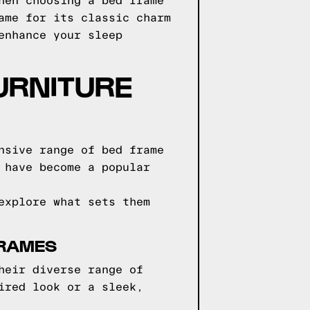
hen choosing a bed frame
ame for its classic charm
enhance your sleep
URNITURE
nsive range of bed frame
 have become a popular
explore what sets them
FRAMES
heir diverse range of
ired look or a sleek,