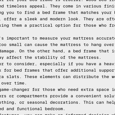
nd timeless appeal. They come in various fini
ng you to find a bed frame that matches your 
, offer a sleek and modern look. They are oft
king them a practical option for those who fr
's important to measure your mattress accurat
too small can cause the mattress to hang over
damage. On the other hand, a bed frame that i
ay affect the stability of the mattress.
or to consider, especially if you have a heav
k for bed frames that offer additional suppor
ra slats. These elements can distribute the w
 over time.
game-changer for those who need extra space i
ers or compartments provide a convenient solu
othing, or seasonal decorations. This can hel
ed and functional bedroom.