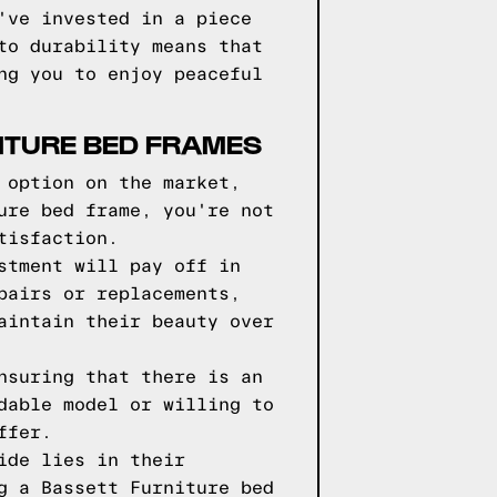
've invested in a piece
to durability means that
ng you to enjoy peaceful
ITURE BED FRAMES
 option on the market,
ure bed frame, you're not
tisfaction.
stment will pay off in
pairs or replacements,
aintain their beauty over
nsuring that there is an
dable model or willing to
ffer.
ide lies in their
g a Bassett Furniture bed