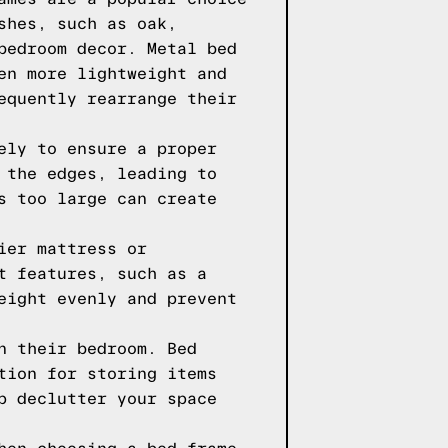
shes, such as oak,
bedroom decor. Metal bed
en more lightweight and
equently rearrange their
ely to ensure a proper
 the edges, leading to
s too large can create
ier mattress or
t features, such as a
eight evenly and prevent
n their bedroom. Bed
tion for storing items
p declutter your space