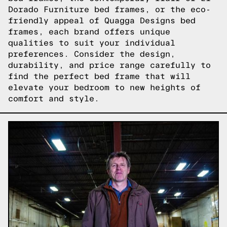
Dorado Furniture bed frames, or the eco-
friendly appeal of Quagga Designs bed
frames, each brand offers unique
qualities to suit your individual
preferences. Consider the design,
durability, and price range carefully to
find the perfect bed frame that will
elevate your bedroom to new heights of
comfort and style.