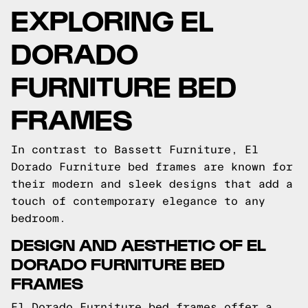
EXPLORING EL
DORADO
FURNITURE BED
FRAMES
In contrast to Bassett Furniture, El
Dorado Furniture bed frames are known for
their modern and sleek designs that add a
touch of contemporary elegance to any
bedroom.
DESIGN AND AESTHETIC OF EL
DORADO FURNITURE BED
FRAMES
El Dorado Furniture bed frames offer a