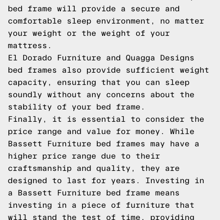
bed frame will provide a secure and
comfortable sleep environment, no matter
your weight or the weight of your
mattress.
El Dorado Furniture and Quagga Designs
bed frames also provide sufficient weight
capacity, ensuring that you can sleep
soundly without any concerns about the
stability of your bed frame.
Finally, it is essential to consider the
price range and value for money. While
Bassett Furniture bed frames may have a
higher price range due to their
craftsmanship and quality, they are
designed to last for years. Investing in
a Bassett Furniture bed frame means
investing in a piece of furniture that
will stand the test of time, providing