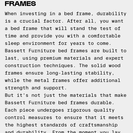
FRAMES
When investing in a bed frame, durability
is a crucial factor. After all, you want
a bed frame that will stand the test of
time and provide you with a comfortable
sleep environment for years to come.
Bassett Furniture bed frames are built to
last, using premium materials and expert
construction techniques. The solid wood
frames ensure long-lasting stability,
while the metal frames offer additional
strength and support.
But it's not just the materials that make
Bassett Furniture bed frames durable.
Each piece undergoes rigorous quality
control measures to ensure that it meets
the highest standards of craftsmanship
and durability. From the moment you lay