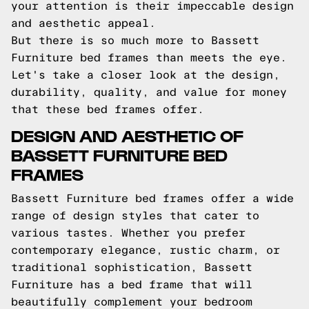
your attention is their impeccable design
and aesthetic appeal.
But there is so much more to Bassett
Furniture bed frames than meets the eye.
Let's take a closer look at the design,
durability, quality, and value for money
that these bed frames offer.
DESIGN AND AESTHETIC OF
BASSETT FURNITURE BED
FRAMES
Bassett Furniture bed frames offer a wide
range of design styles that cater to
various tastes. Whether you prefer
contemporary elegance, rustic charm, or
traditional sophistication, Bassett
Furniture has a bed frame that will
beautifully complement your bedroom