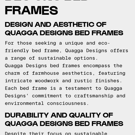
FRAMES
DESIGN AND AESTHETIC OF
QUAGGA DESIGNS BED FRAMES
For those seeking a unique and eco-
friendly bed frame, Quagga Designs offers
a range of sustainable options.
Quagga Designs bed frames encompass the
charm of farmhouse aesthetics, featuring
intricate woodwork and rustic finishes.
Each bed frame is a testament to Quagga
Designs' commitment to craftsmanship and
environmental consciousness.
DURABILITY AND QUALITY OF
QUAGGA DESIGNS BED FRAMES
Despite their focus on sustainable