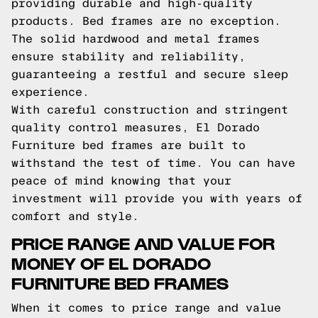
providing durable and high-quality
products. Bed frames are no exception.
The solid hardwood and metal frames
ensure stability and reliability,
guaranteeing a restful and secure sleep
experience.
With careful construction and stringent
quality control measures, El Dorado
Furniture bed frames are built to
withstand the test of time. You can have
peace of mind knowing that your
investment will provide you with years of
comfort and style.
PRICE RANGE AND VALUE FOR
MONEY OF EL DORADO
FURNITURE BED FRAMES
When it comes to price range and value