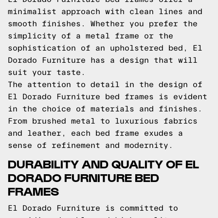
minimalist approach with clean lines and
smooth finishes. Whether you prefer the
simplicity of a metal frame or the
sophistication of an upholstered bed, El
Dorado Furniture has a design that will
suit your taste.
The attention to detail in the design of
El Dorado Furniture bed frames is evident
in the choice of materials and finishes.
From brushed metal to luxurious fabrics
and leather, each bed frame exudes a
sense of refinement and modernity.
DURABILITY AND QUALITY OF EL
DORADO FURNITURE BED
FRAMES
El Dorado Furniture is committed to