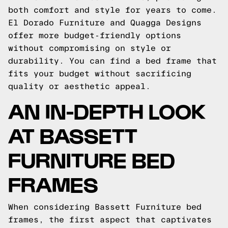
both comfort and style for years to come.
El Dorado Furniture and Quagga Designs
offer more budget-friendly options
without compromising on style or
durability. You can find a bed frame that
fits your budget without sacrificing
quality or aesthetic appeal.
AN IN-DEPTH LOOK
AT BASSETT
FURNITURE BED
FRAMES
When considering Bassett Furniture bed
frames, the first aspect that captivates