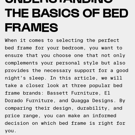
THE BASICS OF BED
FRAMES
When it comes to selecting the perfect
bed frame for your bedroom, you want to
ensure that you choose one that not only
complements your personal style but also
provides the necessary support for a good
night's sleep. In this article, we will
take a closer look at three popular bed
frame brands: Bassett Furniture, El
Dorado Furniture, and Quagga Designs. By
comparing their design, durability, and
price range, you can make an informed
decision on which bed frame is right for
you.