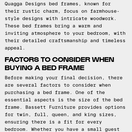
Quagga Designs bed frames, known for
their rustic charm, focus on farmhouse-
style designs with intricate woodwork.
These bed frames bring a warm and
inviting atmosphere to your bedroom, with
their detailed craftsmanship and timeless
appeal.
FACTORS TO CONSIDER WHEN
BUYING A BED FRAME
Before making your final decision, there
are several factors to consider when
purchasing a bed frame. One of the
essential aspects is the size of the bed
frame. Bassett Furniture provides options
for twin, full, queen, and king sizes,
ensuring there is a fit for every
bedroom. Whether you have a small guest