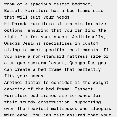
room or a spacious master bedroom,
Bassett Furniture has a bed frame size
that will suit your needs.
El Dorado Furniture offers similar size
options, ensuring that you can find the
right fit for your space. Additionally,
Quagga Designs specializes in custom
sizing to meet specific requirements. If
you have a non-standard mattress size or
a unique bedroom layout, Quagga Designs
can create a bed frame that perfectly
fits your needs.
Another factor to consider is the weight
capacity of the bed frame. Bassett
Furniture bed frames are renowned for
their sturdy construction, supporting
even the heaviest mattresses and sleepers
with ease. You can rest assured that your