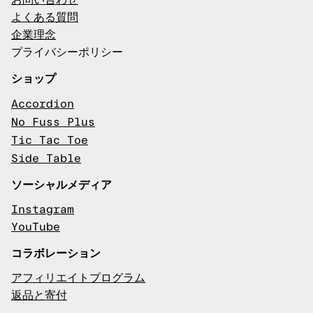
お問い合わせ
よくある質問
企業理念
プライバシーポリシー
ショップ
Accordion
No Fuss Plus
Tic Tac Toe
Side Table
ソーシャルメディア
Instagram
YouTube
コラボレーション
アフィリエイトプログラム
返品と寄付