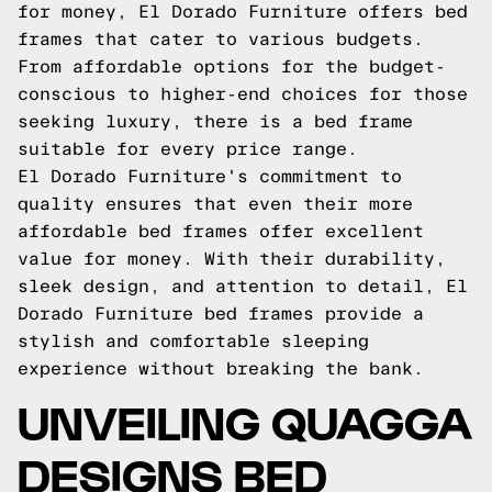
for money, El Dorado Furniture offers bed
frames that cater to various budgets.
From affordable options for the budget-
conscious to higher-end choices for those
seeking luxury, there is a bed frame
suitable for every price range.
El Dorado Furniture's commitment to
quality ensures that even their more
affordable bed frames offer excellent
value for money. With their durability,
sleek design, and attention to detail, El
Dorado Furniture bed frames provide a
stylish and comfortable sleeping
experience without breaking the bank.
UNVEILING QUAGGA
DESIGNS BED