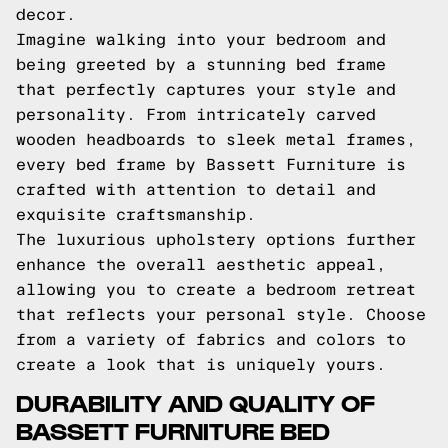
decor.
Imagine walking into your bedroom and
being greeted by a stunning bed frame
that perfectly captures your style and
personality. From intricately carved
wooden headboards to sleek metal frames,
every bed frame by Bassett Furniture is
crafted with attention to detail and
exquisite craftsmanship.
The luxurious upholstery options further
enhance the overall aesthetic appeal,
allowing you to create a bedroom retreat
that reflects your personal style. Choose
from a variety of fabrics and colors to
create a look that is uniquely yours.
DURABILITY AND QUALITY OF
BASSETT FURNITURE BED