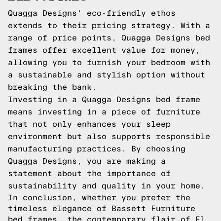
Quagga Designs' eco-friendly ethos
extends to their pricing strategy. With a
range of price points, Quagga Designs bed
frames offer excellent value for money,
allowing you to furnish your bedroom with
a sustainable and stylish option without
breaking the bank.
Investing in a Quagga Designs bed frame
means investing in a piece of furniture
that not only enhances your sleep
environment but also supports responsible
manufacturing practices. By choosing
Quagga Designs, you are making a
statement about the importance of
sustainability and quality in your home.
In conclusion, whether you prefer the
timeless elegance of Bassett Furniture
bed frames, the contemporary flair of El