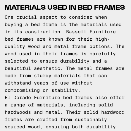
MATERIALS USED IN BED FRAMES
One crucial aspect to consider when
buying a bed frame is the materials used
in its construction. Bassett Furniture
bed frames are known for their high-
quality wood and metal frame options. The
wood used in their frames is carefully
selected to ensure durability and a
beautiful aesthetic. The metal frames are
made from sturdy materials that can
withstand years of use without
compromising on stability.
El Dorado Furniture bed frames also offer
a range of materials, including solid
hardwoods and metal. Their solid hardwood
frames are crafted from sustainably
sourced wood, ensuring both durability