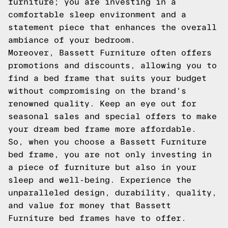
furniture; you are investing in a
comfortable sleep environment and a
statement piece that enhances the overall
ambiance of your bedroom.
Moreover, Bassett Furniture often offers
promotions and discounts, allowing you to
find a bed frame that suits your budget
without compromising on the brand's
renowned quality. Keep an eye out for
seasonal sales and special offers to make
your dream bed frame more affordable.
So, when you choose a Bassett Furniture
bed frame, you are not only investing in
a piece of furniture but also in your
sleep and well-being. Experience the
unparalleled design, durability, quality,
and value for money that Bassett
Furniture bed frames have to offer.