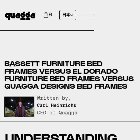
0
日本
BASSETT FURNITURE BED
FRAMES VERSUS EL DORADO
FURNITURE BED FRAMES VERSUS
QUAGGA DESIGNS BED FRAMES
Written by,
Carl Heinrichs
CEO of Quagga
UNDERSTANDING