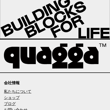
会社情報
私たちについて
ショップ
ブログ