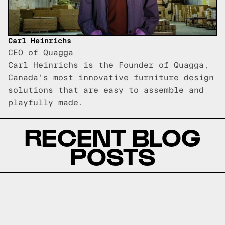
Carl Heinrichs
CEO of Quagga
Carl Heinrichs is the Founder of Quagga,
Canada's most innovative furniture design
solutions that are easy to assemble and
playfully made.
RECENT BLOG
POSTS