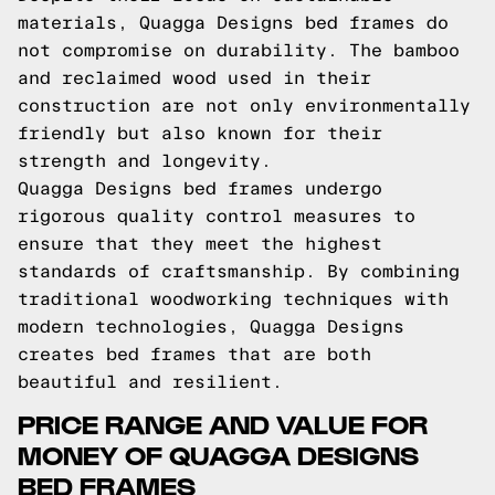
materials, Quagga Designs bed frames do
not compromise on durability. The bamboo
and reclaimed wood used in their
construction are not only environmentally
friendly but also known for their
strength and longevity.
Quagga Designs bed frames undergo
rigorous quality control measures to
ensure that they meet the highest
standards of craftsmanship. By combining
traditional woodworking techniques with
modern technologies, Quagga Designs
creates bed frames that are both
beautiful and resilient.
PRICE RANGE AND VALUE FOR
MONEY OF QUAGGA DESIGNS
BED FRAMES