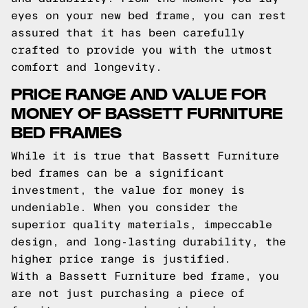
eyes on your new bed frame, you can rest
assured that it has been carefully
crafted to provide you with the utmost
comfort and longevity.
PRICE RANGE AND VALUE FOR
MONEY OF BASSETT FURNITURE
BED FRAMES
While it is true that Bassett Furniture
bed frames can be a significant
investment, the value for money is
undeniable. When you consider the
superior quality materials, impeccable
design, and long-lasting durability, the
higher price range is justified.
With a Bassett Furniture bed frame, you
are not just purchasing a piece of