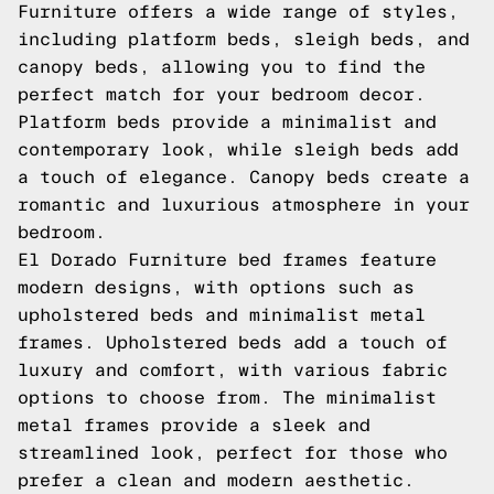
Furniture offers a wide range of styles,
including platform beds, sleigh beds, and
canopy beds, allowing you to find the
perfect match for your bedroom decor.
Platform beds provide a minimalist and
contemporary look, while sleigh beds add
a touch of elegance. Canopy beds create a
romantic and luxurious atmosphere in your
bedroom.
El Dorado Furniture bed frames feature
modern designs, with options such as
upholstered beds and minimalist metal
frames. Upholstered beds add a touch of
luxury and comfort, with various fabric
options to choose from. The minimalist
metal frames provide a sleek and
streamlined look, perfect for those who
prefer a clean and modern aesthetic.