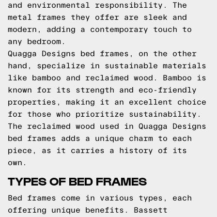
and environmental responsibility. The
metal frames they offer are sleek and
modern, adding a contemporary touch to
any bedroom.
Quagga Designs bed frames, on the other
hand, specialize in sustainable materials
like bamboo and reclaimed wood. Bamboo is
known for its strength and eco-friendly
properties, making it an excellent choice
for those who prioritize sustainability.
The reclaimed wood used in Quagga Designs
bed frames adds a unique charm to each
piece, as it carries a history of its
own.
TYPES OF BED FRAMES
Bed frames come in various types, each
offering unique benefits. Bassett