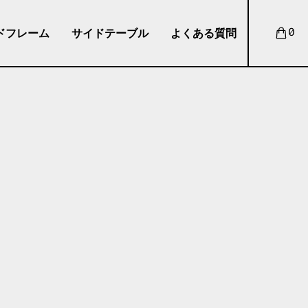
ドフレーム
サイドテーブル
よくある質問
0