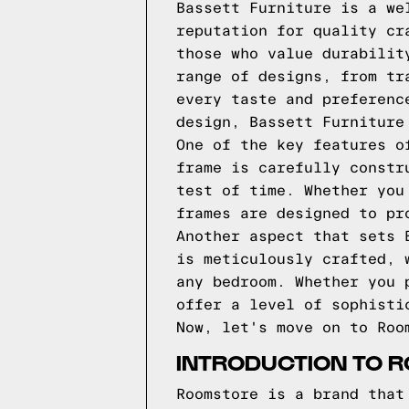
Bassett Furniture is a we
reputation for quality cr
those who value durabilit
range of designs, from tr
every taste and preferenc
design, Bassett Furniture
One of the key features o
frame is carefully constr
test of time. Whether you
frames are designed to pr
Another aspect that sets 
is meticulously crafted, 
any bedroom. Whether you 
offer a level of sophisti
Now, let's move on to Roo
INTRODUCTION TO 
Roomstore is a brand that