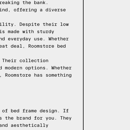
reaking the bank.
ind, offering a diverse
ility. Despite their low
is made with sturdy
nd everyday use. Whether
eat deal, Roomstore bed
 Their collection
d modern options. Whether
, Roomstore has something
 of bed frame design. If
s the brand for you. They
and aesthetically