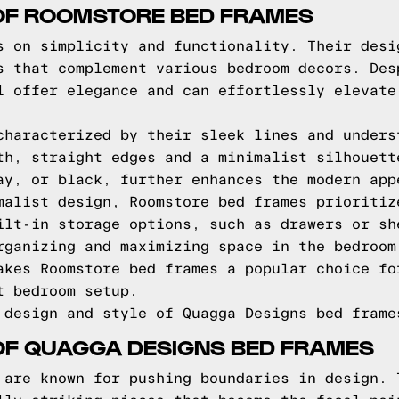
 OF ROOMSTORE BED FRAMES
s on simplicity and functionality. Their desi
s that complement various bedroom decors. Des
l offer elegance and can effortlessly elevate
characterized by their sleek lines and unders
th, straight edges and a minimalist silhouett
ay, or black, further enhances the modern app
malist design, Roomstore bed frames prioritiz
ilt-in storage options, such as drawers or sh
rganizing and maximizing space in the bedroom
akes Roomstore bed frames a popular choice fo
t bedroom setup.
 design and style of Quagga Designs bed frame
OF QUAGGA DESIGNS BED FRAMES
 are known for pushing boundaries in design. 