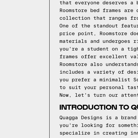
that everyone deserves a 
Roomstore bed frames are 
collection that ranges fr
One of the standout featu
price point, Roomstore do
materials and undergoes r
you're a student on a tig
frames offer excellent va
Roomstore also understand
includes a variety of des
you prefer a minimalist S
to suit your personal tas
Now, let's turn our atten
INTRODUCTION TO 
Quagga Designs is a brand
you're looking for someth
specialize in creating in