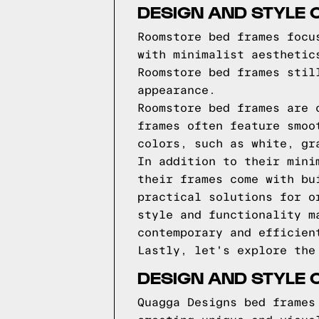
DESIGN AND STYLE
Roomstore bed frames focu
with minimalist aesthetic
Roomstore bed frames stil
appearance.
Roomstore bed frames are 
frames often feature smoo
colors, such as white, gr
In addition to their mini
their frames come with bu
practical solutions for o
style and functionality m
contemporary and efficien
Lastly, let's explore the
DESIGN AND STYLE 
Quagga Designs bed frames