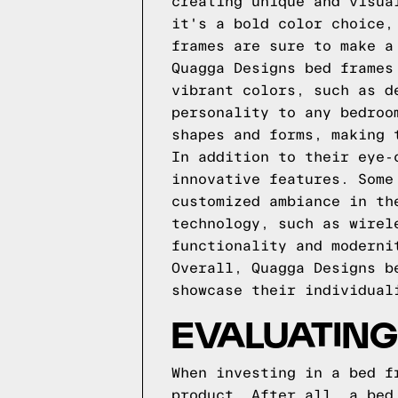
creating unique and visua
it's a bold color choice,
frames are sure to make a
Quagga Designs bed frames
vibrant colors, such as d
personality to any bedroo
shapes and forms, making 
In addition to their eye-
innovative features. Some
customized ambiance in th
technology, such as wirel
functionality and moderni
Overall, Quagga Designs b
showcase their individual
EVALUATING
When investing in a bed f
product. After all, a bed