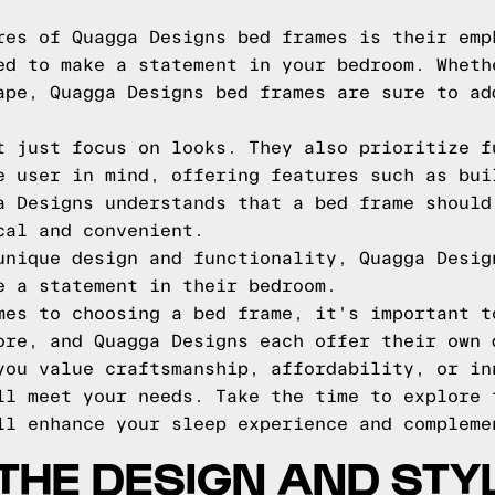
res of Quagga Designs bed frames is their emp
ed to make a statement in your bedroom. Wheth
ape, Quagga Designs bed frames are sure to ad
t just focus on looks. They also prioritize f
e user in mind, offering features such as bui
a Designs understands that a bed frame should
cal and convenient.
unique design and functionality, Quagga Desig
e a statement in their bedroom.
mes to choosing a bed frame, it's important t
ore, and Quagga Designs each offer their own 
you value craftsmanship, affordability, or in
ll meet your needs. Take the time to explore 
ll enhance your sleep experience and compleme
THE DESIGN AND STY