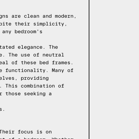
gns are clean and modern,
pite their simplicity,
 any bedroom's
tated elegance. The
e. The use of neutral
eal of these bed frames.
e functionality. Many of
elves, providing
. This combination of
r those seeking a
s.
Their focus is on