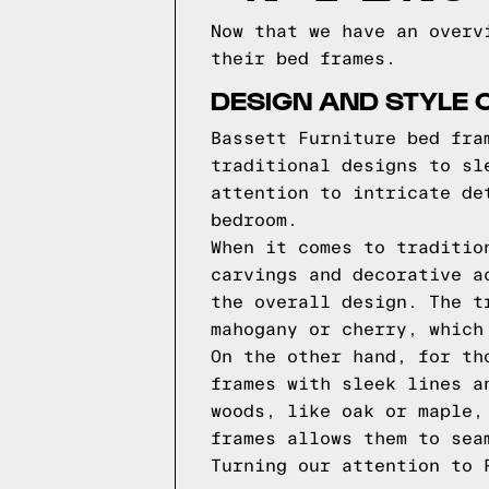
Now that we have an overv
their bed frames.
DESIGN AND STYLE 
Bassett Furniture bed fra
traditional designs to sl
attention to intricate de
bedroom.
When it comes to traditio
carvings and decorative a
the overall design. The t
mahogany or cherry, which
On the other hand, for th
frames with sleek lines a
woods, like oak or maple,
frames allows them to sea
Turning our attention to 