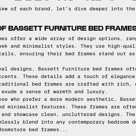
iew of each brand, let's dive deeper into the
OF BASSETT FURNITURE BED FRAME
mes offer a wide array of design options, ran
eek and minimalist styles. They use high-qual
tails, ensuring their bed frames stand out as
nal designs, Bassett Furniture bed frames oft
ccents. These details add a touch of elegance
raditional bed frames are crafted with rich, 
 exude a sense of warmth and luxury.
ose who prefer a more modern aesthetic, Basse
nd minimalist features. These frames are ofte
 and showcase clean, uncluttered designs. The
mlessly blend into any contemporary bedroom d
Roomstore bed frames...