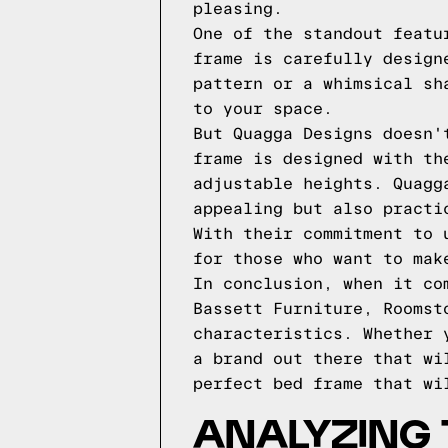
pleasing.
One of the standout featu
frame is carefully design
pattern or a whimsical sh
to your space.
But Quagga Designs doesn'
frame is designed with th
adjustable heights. Quagg
appealing but also practi
With their commitment to 
for those who want to mak
In conclusion, when it co
Bassett Furniture, Roomst
characteristics. Whether 
a brand out there that wi
perfect bed frame that wi
ANALYZING 