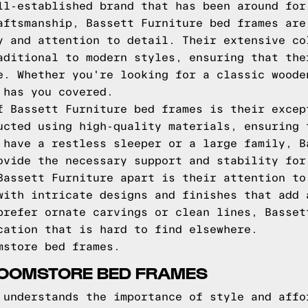
ll-established brand that has been around for
aftsmanship, Bassett Furniture bed frames are
y and attention to detail. Their extensive co
aditional to modern styles, ensuring that the
e. Whether you're looking for a classic woode
 has you covered.
f Bassett Furniture bed frames is their excep
ucted using high-quality materials, ensuring 
 have a restless sleeper or a large family, B
ovide the necessary support and stability for
Bassett Furniture apart is their attention to
with intricate designs and finishes that add 
prefer ornate carvings or clean lines, Basset
cation that is hard to find elsewhere.
mstore bed frames.
ROOMSTORE BED FRAMES
 understands the importance of style and affo