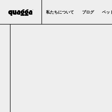
私たちについて
ブログ
ベッ