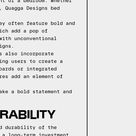
nt of a bedroom. Whether
, Quagga Designs bed
ey often feature bold and
ich add a pop of
with unconventional
igns.
s also incorporate
ing users to create a
oards or integrated
res add an element of
ake a bold statement and
RABILITY
d durability of the
 a long-term investment