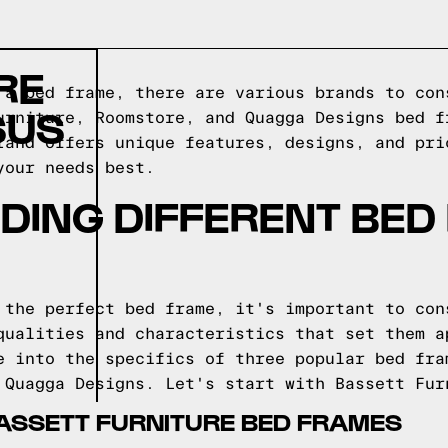
RE
 a bed frame, there are various brands to con
SUS
urniture, Roomstore, and Quagga Designs bed f
rand offers unique features, designs, and pri
your needs best.
DING DIFFERENT BED
 the perfect bed frame, it's important to con
qualities and characteristics that set them a
e into the specifics of three popular bed fra
 Quagga Designs. Let's start with Bassett Fur
ASSETT FURNITURE BED FRAMES