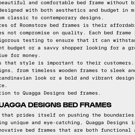
beautiful and comfortable bed frame without b
designed with both aesthetics and budget in m
om classic to contemporary designs.
res of Roomstore bed frames is their affordab
es not compromise on quality. Each bed frame 
igorous testing to ensure that it can withsta
ht budget or a savvy shopper looking for a gr
lue for money.
s that style is important to their customers.
igns, from timeless wooden frames to sleek an
candinavian look or a bold and vibrant design
te.
tion to Quagga Designs bed frames.
QUAGGA DESIGNS BED FRAMES
 that prides itself on pushing the boundaries
ing unique and eye-catching, Quagga Designs i
novative bed frames that are both functional 