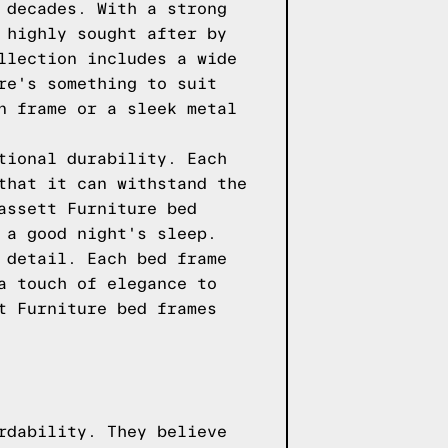
 decades. With a strong
 highly sought after by
llection includes a wide
re's something to suit
n frame or a sleek metal
tional durability. Each
that it can withstand the
assett Furniture bed
 a good night's sleep.
 detail. Each bed frame
a touch of elegance to
t Furniture bed frames
rdability. They believe