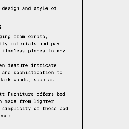
 design and style of
S
ging from ornate,
ity materials and pay
 timeless pieces in any
en feature intricate
 and sophistication to
dark woods, such as
tt Furniture offers bed
n made from lighter
 simplicity of these bed
ecor.