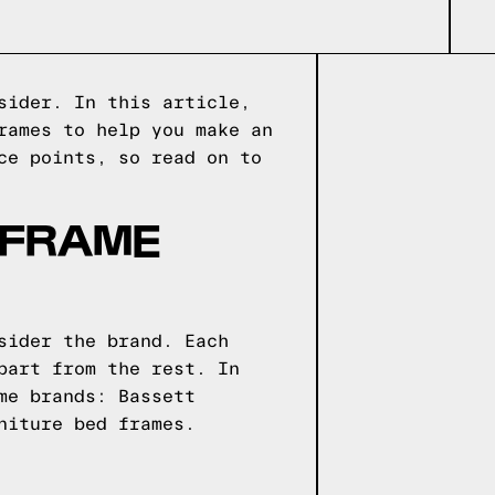
sider. In this article,
rames to help you make an
ce points, so read on to
 FRAME
sider the brand. Each
part from the rest. In
me brands: Bassett
niture bed frames.