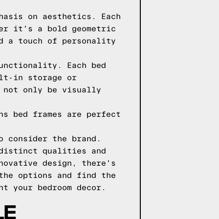
hasis on aesthetics. Each
er it's a bold geometric
d a touch of personality
unctionality. Each bed
lt-in storage or
 not only be visually
ns bed frames are perfect
o consider the brand.
distinct qualities and
novative design, there's
the options and find the
nt your bedroom decor.
LE