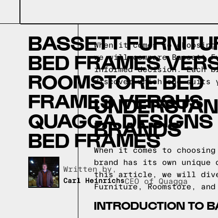
BASSETT FURNITU
When it comes to choosing
BED FRAMES VER
we will compare Bassett F
informed decision. Each b
ROOMSTORE BED
discover which one suits 
FRAMES VERSUS
UNDERSTAN
QUAGGA DESIGNS
BRANDS
BED FRAMES
When it comes to choosing
brand has its own unique 
Written by,
this article, we will div
Carl Heinrichs
CEO of Quagga
Furniture, Roomstore, and
INTRODUCTION TO B