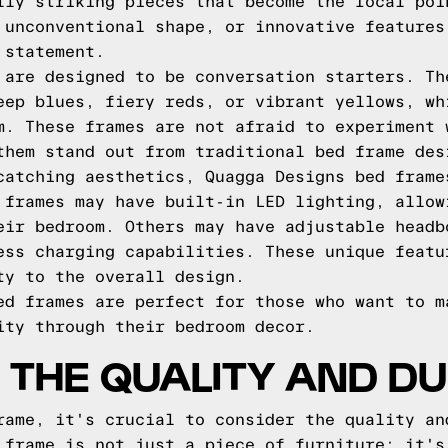
lly striking pieces that become the focal poi
 unconventional shape, or innovative features
 statement.
 are designed to be conversation starters. Th
eep blues, fiery reds, or vibrant yellows, wh
m. These frames are not afraid to experiment 
them stand out from traditional bed frame des
catching aesthetics, Quagga Designs bed frame
 frames may have built-in LED lighting, allow
eir bedroom. Others may have adjustable headb
ess charging capabilities. These unique featu
ty to the overall design.
ed frames are perfect for those who want to m
ity through their bedroom decor.
 THE QUALITY AND DU
rame, it's crucial to consider the quality an
 frame is not just a piece of furniture; it's