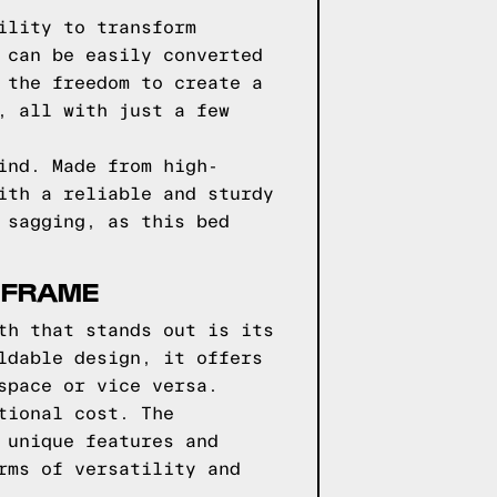
ility to transform
 can be easily converted
 the freedom to create a
, all with just a few
ind. Made from high-
ith a reliable and sturdy
 sagging, as this bed
 FRAME
th that stands out is its
ldable design, it offers
space or vice versa.
tional cost. The
 unique features and
rms of versatility and