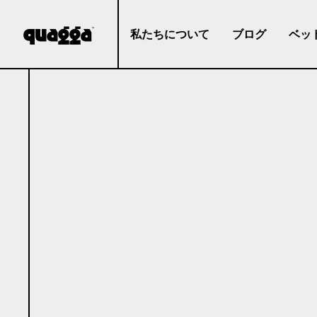
私たちについて
ブログ
ベッ