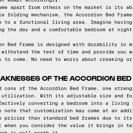
an adapt accordingly.
ame apart from others on the market is its ab
le folding mechanism, the Accordion Bed Frame
e to a functional living area. Imagine having
ng the day and a comfortable bedroom at night
on Bed Frame is designed with durability in m
 withstand the test of time and provide you w
s to come. No need to worry about creaking or
AKNESSES OF THE ACCORDION BED
d cons of the Accordion Bed Frame, one streng
 utilization. With its adjustable size and fo
fectively converting a bedroom into a living 
o note that customization may come at an addi
e pricier than standard bed frames due to its
t when you consider the value it brings in te