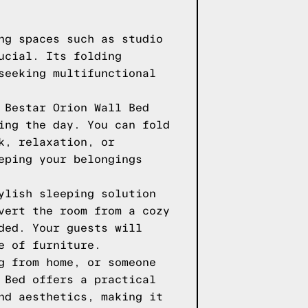
ng spaces such as studio
ucial. Its folding
seeking multifunctional
 Bestar Orion Wall Bed
ing the day. You can fold
k, relaxation, or
eping your belongings
ylish sleeping solution
vert the room from a cozy
ded. Your guests will
e of furniture.
g from home, or someone
 Bed offers a practical
nd aesthetics, making it