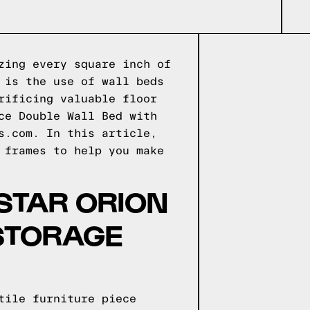
zing every square inch of
 is the use of wall beds
rificing valuable floor
ce Double Wall Bed with
s.com. In this article,
 frames to help you make
STAR ORION
 STORAGE
tile furniture piece