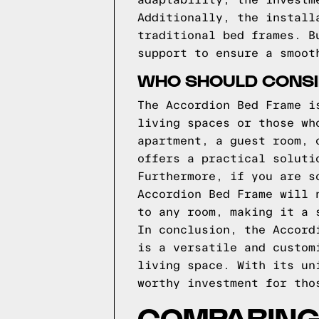
adaptability, the investm
Additionally, the install
traditional bed frames. B
support to ensure a smoot
WHO SHOULD CONSI
The Accordion Bed Frame i
living spaces or those wh
apartment, a guest room, 
offers a practical soluti
Furthermore, if you are s
Accordion Bed Frame will 
to any room, making it a 
In conclusion, the Accord
is a versatile and custom
living space. With its un
worthy investment for tho
COMPARING 