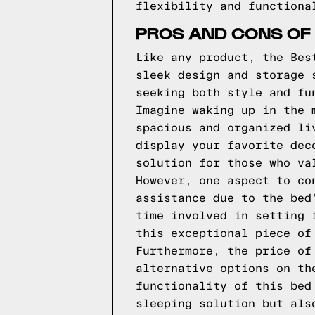
flexibility and functiona
PROS AND CONS OF 
Like any product, the Bes
sleek design and storage 
seeking both style and fu
Imagine waking up in the 
spacious and organized li
display your favorite dec
solution for those who va
However, one aspect to co
assistance due to the bed
time involved in setting 
this exceptional piece of
Furthermore, the price of
alternative options on th
functionality of this bed
sleeping solution but als