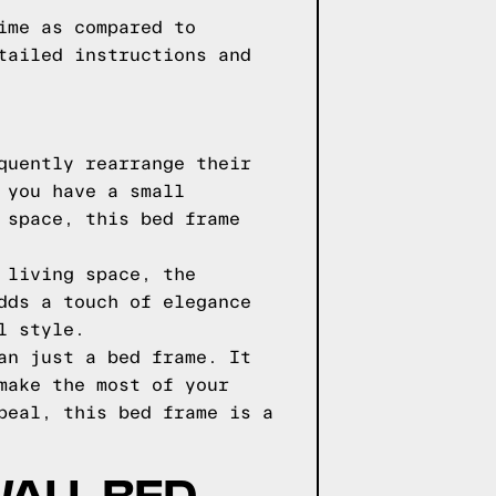
ime as compared to
tailed instructions and
quently rearrange their
 you have a small
 space, this bed frame
 living space, the
dds a touch of elegance
l style.
an just a bed frame. It
make the most of your
peal, this bed frame is a
WALL BED