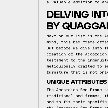
a valuable addition to an
DELVING IN
BY QUAGGA
Next on our list is the A
mind, this bed frame offe
But before we dive into t
creation of the Accordion
testament to the ingenuit
meticulously crafted to e
furniture that is not onl
UNIQUE ATTRIBUTES
The Accordion Bed Frame s
traditional bed frames, t
bed to fit their specific