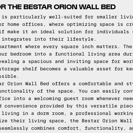
OR THE BESTAR ORION WALL BED
 is particularly well-suited for smaller livi
or home offices, where optimizing space is cr
lf make it an ideal solution for individuals 
 integrates into their lifestyle.
partment where every square inch matters. The
our bedroom into a functional living area dur
vealing a spacious and inviting space for wor
storage shelf becomes a valuable asset for ke
ssible.
ar Orion Wall Bed offers a comfortable and st
unctionality of the space. You can easily con
fice into a welcoming guest room whenever nee
d convenience provided by this versatile piec
 living in a dorm room, a professional workin
ize their living space, the Bestar Orion Wall
seamlessly combines comfort, functionality, a