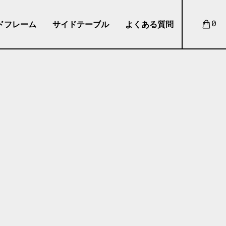
ドフレーム
サイドテーブル
よくある質問
0