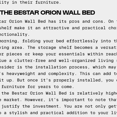
lity in their furniture.
THE BESTAR ORION WALL BED
tar Orion Wall Bed has its pros and cons. On 
shelf make it an attractive and practical cho
nctionality.
morning, folding your bed effortlessly into t
ving area. The storage shelf becomes a versat
or pieces or keep your essentials within reac
lue a clutter-free and well-organized living 
nsider is the installation process, which may
's heavyweight and complexity. This can add t
it up. But once it's properly installed, you 
 furniture for years to come.
 the Bestar Orion Wall Bed is relatively high
e market. However, it's important to note tha
 justify the investment. You are not only get
o a stylish and practical addition to your li