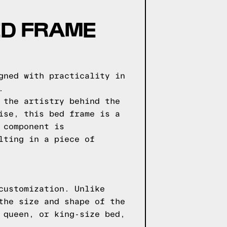
ED FRAME
gned with practicality in
.
 the artistry behind the
ise, this bed frame is a
 component is
lting in a piece of
customization. Unlike
the size and shape of the
 queen, or king-size bed,