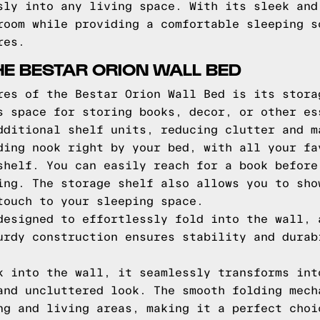
sly into any living space. With its sleek and
room while providing a comfortable sleeping s
res.
HE BESTAR ORION WALL BED
res of the Bestar Orion Wall Bed is its stora
s space for storing books, decor, or other es
dditional shelf units, reducing clutter and m
ding nook right by your bed, with all your fa
shelf. You can easily reach for a book before
ing. The storage shelf also allows you to sho
touch to your sleeping space.
designed to effortlessly fold into the wall, 
urdy construction ensures stability and durab
k into the wall, it seamlessly transforms int
and uncluttered look. The smooth folding mech
ng and living areas, making it a perfect choi