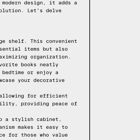
 modern design, it adds a
olution. Let's delve
ge shelf. This convenient
sential items but also
aximizing organization.
vorite books neatly
 bedtime or enjoy a
wcase your decorative
allowing for efficient
ility, providing peace of
o a stylish cabinet,
anism makes it easy to
ce for those who value