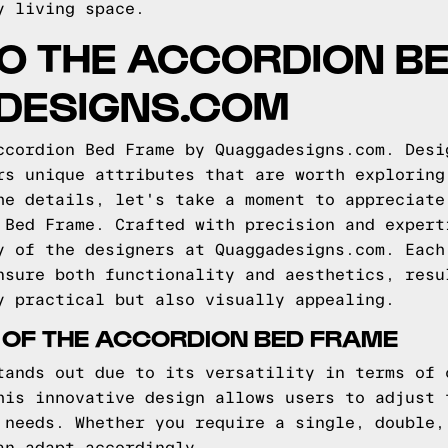
y living space.
TO THE ACCORDION B
DESIGNS.COM
ccordion Bed Frame by Quaggadesigns.com. Desi
rs unique attributes that are worth exploring
he details, let's take a moment to appreciate
 Bed Frame. Crafted with precision and expert
y of the designers at Quaggadesigns.com. Each
nsure both functionality and aesthetics, resu
y practical but also visually appealing.
 OF THE ACCORDION BED FRAME
tands out due to its versatility in terms of 
his innovative design allows users to adjust 
 needs. Whether you require a single, double,