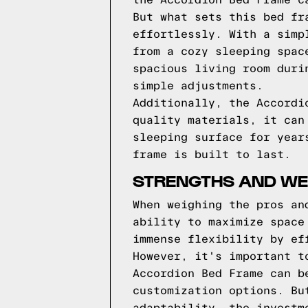
the Accordion Bed Frame c
But what sets this bed fr
effortlessly. With a simp
from a cozy sleeping spac
spacious living room duri
simple adjustments.
Additionally, the Accordi
quality materials, it can
sleeping surface for year
frame is built to last.
STRENGTHS AND WE
When weighing the pros an
ability to maximize space
immense flexibility by ef
However, it's important t
Accordion Bed Frame can b
customization options. Bu