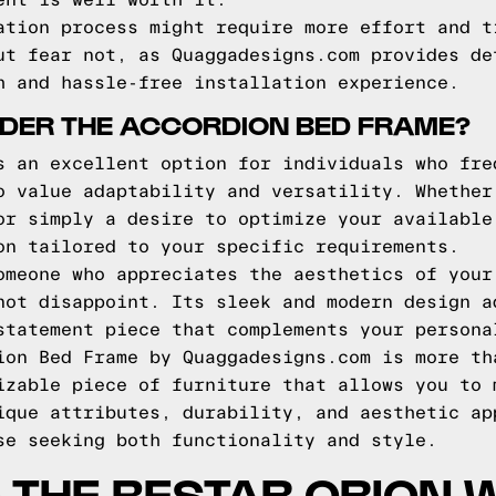
ent is well worth it.
ation process might require more effort and t
ut fear not, as Quaggadesigns.com provides de
h and hassle-free installation experience.
DER THE ACCORDION BED FRAME?
s an excellent option for individuals who fre
o value adaptability and versatility. Whether
or simply a desire to optimize your available
on tailored to your specific requirements.
omeone who appreciates the aesthetics of your
not disappoint. Its sleek and modern design a
statement piece that complements your persona
ion Bed Frame by Quaggadesigns.com is more th
izable piece of furniture that allows you to 
ique attributes, durability, and aesthetic ap
se seeking both functionality and style.
THE BESTAR ORION 