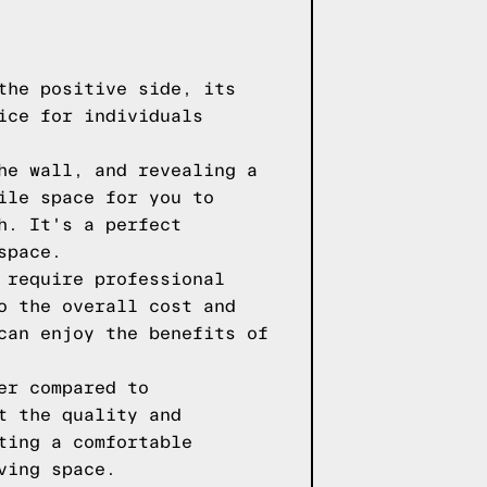
the positive side, its
ice for individuals
he wall, and revealing a
ile space for you to
h. It's a perfect
space.
 require professional
o the overall cost and
can enjoy the benefits of
er compared to
t the quality and
ting a comfortable
ving space.