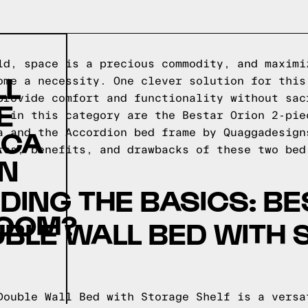
ld, space is a precious commodity, and maximi
LL
ome a necessity. One clever solution for this
provide comfort and functionality without sac
E
s in this category are the Bestar Orion 2-pie
.CA
a and the Accordion bed frame by Quaggadesign
res, benefits, and drawbacks of these two bed
ON
ING THE BASICS: BE
COM?
UBLE WALL BED WITH
Double Wall Bed with Storage Shelf is a versa