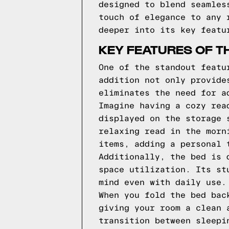
designed to blend seamles
touch of elegance to any 
deeper into its key featu
KEY FEATURES OF T
One of the standout featu
addition not only provide
eliminates the need for a
Imagine having a cozy rea
displayed on the storage 
relaxing read in the morn
items, adding a personal 
Additionally, the bed is 
space utilization. Its st
mind even with daily use.
When you fold the bed bac
giving your room a clean 
transition between sleepi