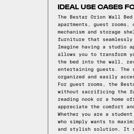
IDEAL USE CASES F
The Bestar Orion Wall Bed
apartments, guest rooms, 
mechanism and storage she
furniture that seamlessly
Imagine having a studio a
allows you to transform y
the bed into the wall, re
entertaining guests. The 
organized and easily acce
For guest rooms, the Best
without sacrificing the f
reading nook or a home of
appreciate the comfort an
Whether you are a student
who simply wants to maxim
and stylish solution. It 