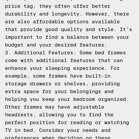
price tag, they often offer better
durability and longevity. However, there
are also affordable options available
that provide good quality and style. It's
important to find a balance between your
budget and your desired features.
3. Additional Features: Some bed frames
come with additional features that can
enhance your sleeping experience. For
example, some frames have built-in
storage drawers or shelves, providing
extra space for your belongings and
helping you keep your bedroom organized.
Other frames may have adjustable
headrests, allowing you to find the
perfect position for reading or watching
TV in bed. Consider your needs and
preferences when deciding on these