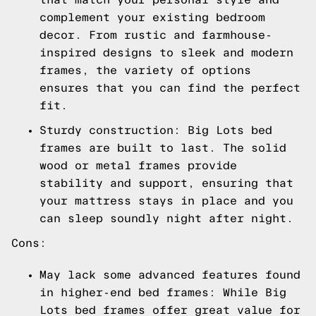
complement your existing bedroom
decor. From rustic and farmhouse-
inspired designs to sleek and modern
frames, the variety of options
ensures that you can find the perfect
fit.
Sturdy construction: Big Lots bed
frames are built to last. The solid
wood or metal frames provide
stability and support, ensuring that
your mattress stays in place and you
can sleep soundly night after night.
Cons:
May lack some advanced features found
in higher-end bed frames: While Big
Lots bed frames offer great value for