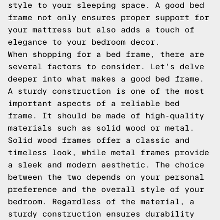
style to your sleeping space. A good bed
frame not only ensures proper support for
your mattress but also adds a touch of
elegance to your bedroom decor.
When shopping for a bed frame, there are
several factors to consider. Let's delve
deeper into what makes a good bed frame.
A sturdy construction is one of the most
important aspects of a reliable bed
frame. It should be made of high-quality
materials such as solid wood or metal.
Solid wood frames offer a classic and
timeless look, while metal frames provide
a sleek and modern aesthetic. The choice
between the two depends on your personal
preference and the overall style of your
bedroom. Regardless of the material, a
sturdy construction ensures durability