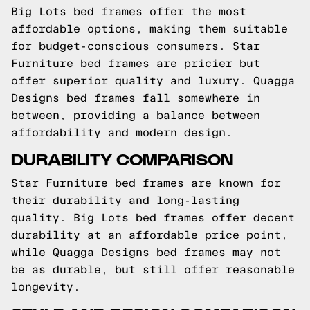
Big Lots bed frames offer the most
affordable options, making them suitable
for budget-conscious consumers. Star
Furniture bed frames are pricier but
offer superior quality and luxury. Quagga
Designs bed frames fall somewhere in
between, providing a balance between
affordability and modern design.
DURABILITY COMPARISON
Star Furniture bed frames are known for
their durability and long-lasting
quality. Big Lots bed frames offer decent
durability at an affordable price point,
while Quagga Designs bed frames may not
be as durable, but still offer reasonable
longevity.