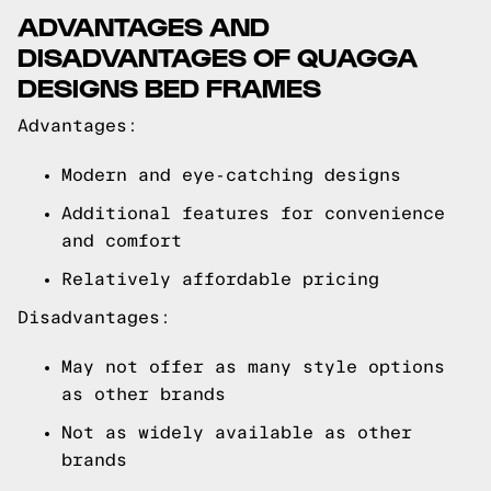
ADVANTAGES AND
DISADVANTAGES OF QUAGGA
DESIGNS BED FRAMES
Advantages:
Modern and eye-catching designs
Additional features for convenience
and comfort
Relatively affordable pricing
Disadvantages:
May not offer as many style options
as other brands
Not as widely available as other
brands