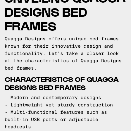
DESIGNS BED
FRAMES
Quagga Designs offers unique bed frames
known for their innovative design and
functionality. Let's take a closer look
at the characteristics of Quagga Designs
bed frames.
CHARACTERISTICS OF QUAGGA
DESIGNS BED FRAMES
- Modern and contemporary designs
- Lightweight yet sturdy construction
- Multi-functional features such as
built-in USB ports or adjustable
headrests