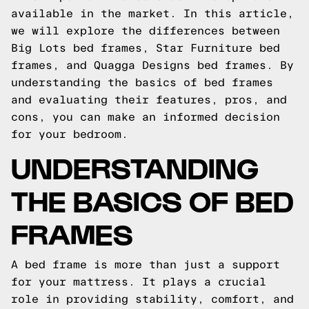
available in the market. In this article,
we will explore the differences between
Big Lots bed frames, Star Furniture bed
frames, and Quagga Designs bed frames. By
understanding the basics of bed frames
and evaluating their features, pros, and
cons, you can make an informed decision
for your bedroom.
UNDERSTANDING
THE BASICS OF BED
FRAMES
A bed frame is more than just a support
for your mattress. It plays a crucial
role in providing stability, comfort, and