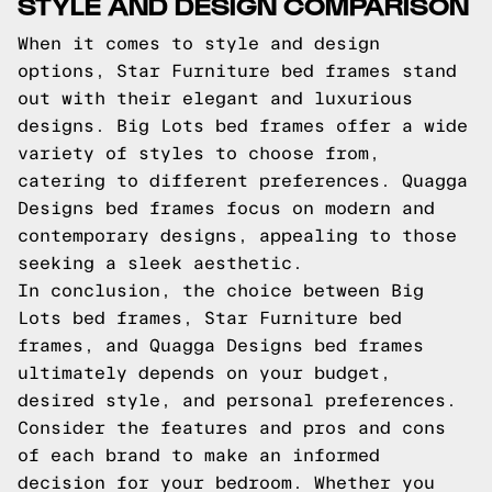
STYLE AND DESIGN COMPARISON
When it comes to style and design
options, Star Furniture bed frames stand
out with their elegant and luxurious
designs. Big Lots bed frames offer a wide
variety of styles to choose from,
catering to different preferences. Quagga
Designs bed frames focus on modern and
contemporary designs, appealing to those
seeking a sleek aesthetic.
In conclusion, the choice between Big
Lots bed frames, Star Furniture bed
frames, and Quagga Designs bed frames
ultimately depends on your budget,
desired style, and personal preferences.
Consider the features and pros and cons
of each brand to make an informed
decision for your bedroom. Whether you