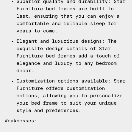
Superior quality and durability: Star
Furniture bed frames are built to
last, ensuring that you can enjoy a
comfortable and reliable sleep for
years to come.
Elegant and luxurious designs: The
exquisite design details of Star
Furniture bed frames add a touch of
elegance and luxury to any bedroom
decor.
Customization options available: Star
Furniture offers customization
options, allowing you to personalize
your bed frame to suit your unique
style and preferences.
Weaknesses: