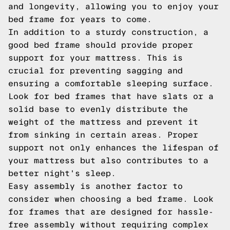
and longevity, allowing you to enjoy your
bed frame for years to come.
In addition to a sturdy construction, a
good bed frame should provide proper
support for your mattress. This is
crucial for preventing sagging and
ensuring a comfortable sleeping surface.
Look for bed frames that have slats or a
solid base to evenly distribute the
weight of the mattress and prevent it
from sinking in certain areas. Proper
support not only enhances the lifespan of
your mattress but also contributes to a
better night's sleep.
Easy assembly is another factor to
consider when choosing a bed frame. Look
for frames that are designed for hassle-
free assembly without requiring complex