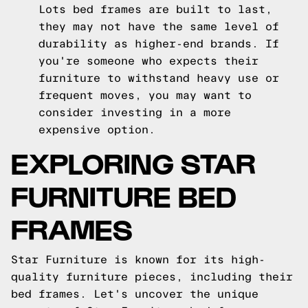
Lots bed frames are built to last,
they may not have the same level of
durability as higher-end brands. If
you're someone who expects their
furniture to withstand heavy use or
frequent moves, you may want to
consider investing in a more
expensive option.
EXPLORING STAR
FURNITURE BED
FRAMES
Star Furniture is known for its high-
quality furniture pieces, including their
bed frames. Let's uncover the unique