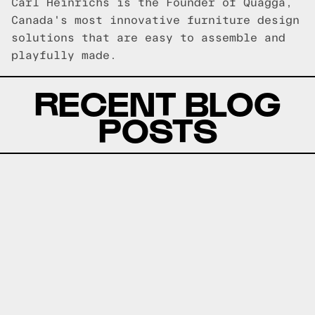
Carl Heinrichs is the Founder of Quagga,
Canada's most innovative furniture design
solutions that are easy to assemble and
playfully made.
RECENT BLOG
POSTS