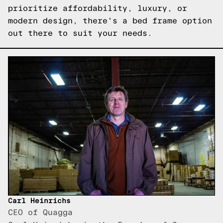
prioritize affordability, luxury, or
modern design, there's a bed frame option
out there to suit your needs.
Carl Heinrichs
CEO of Quagga