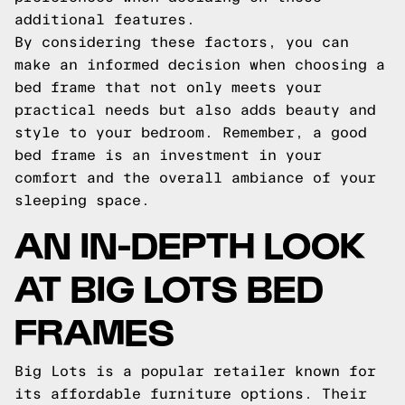
additional features.
By considering these factors, you can
make an informed decision when choosing a
bed frame that not only meets your
practical needs but also adds beauty and
style to your bedroom. Remember, a good
bed frame is an investment in your
comfort and the overall ambiance of your
sleeping space.
AN IN-DEPTH LOOK
AT BIG LOTS BED
FRAMES
Big Lots is a popular retailer known for
its affordable furniture options. Their