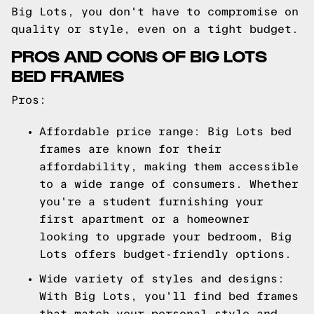
Big Lots, you don't have to compromise on
quality or style, even on a tight budget.
PROS AND CONS OF BIG LOTS
BED FRAMES
Pros:
Affordable price range: Big Lots bed
frames are known for their
affordability, making them accessible
to a wide range of consumers. Whether
you're a student furnishing your
first apartment or a homeowner
looking to upgrade your bedroom, Big
Lots offers budget-friendly options.
Wide variety of styles and designs:
With Big Lots, you'll find bed frames
that match your personal style and