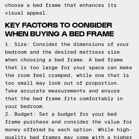
choose a bed frame that enhances its
visual appeal.
KEY FACTORS TO CONSIDER
WHEN BUYING A BED FRAME
1. Size: Consider the dimensions of your
bedroom and the desired mattress size
when choosing a bed frame. A bed frame
that is too large for your space can make
the room feel cramped, while one that is
too small may look out of proportion.
Take accurate measurements and ensure
that the bed frame fits comfortably in
your bedroom.
2. Budget: Set a budget for your bed
frame purchase and consider the value for
money offered by each option. While high-
quality bed frames may come with a higher