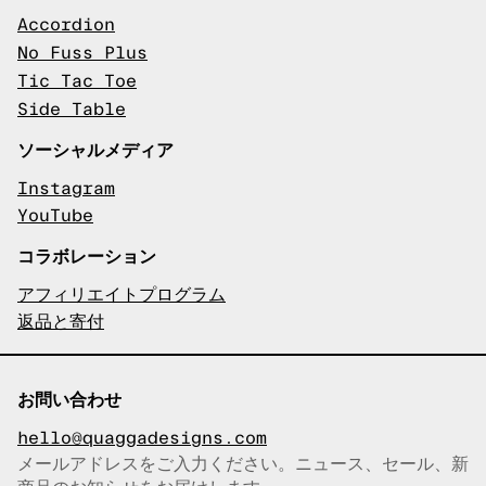
Accordion
No Fuss Plus
Tic Tac Toe
Side Table
ソーシャルメディア
Instagram
YouTube
コラボレーション
アフィリエイトプログラム
返品と寄付
お問い合わせ
hello@quaggadesigns.com
メールアドレスをご入力ください。ニュース、セール、新