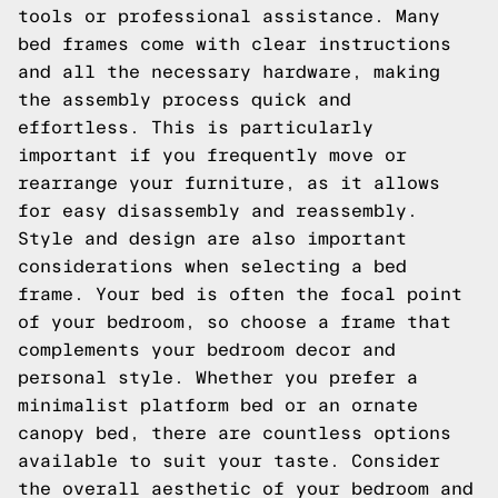
tools or professional assistance. Many
bed frames come with clear instructions
and all the necessary hardware, making
the assembly process quick and
effortless. This is particularly
important if you frequently move or
rearrange your furniture, as it allows
for easy disassembly and reassembly.
Style and design are also important
considerations when selecting a bed
frame. Your bed is often the focal point
of your bedroom, so choose a frame that
complements your bedroom decor and
personal style. Whether you prefer a
minimalist platform bed or an ornate
canopy bed, there are countless options
available to suit your taste. Consider
the overall aesthetic of your bedroom and