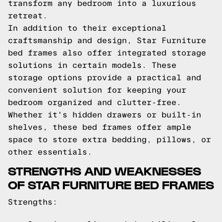
transform any bedroom into a luxurious
retreat.
In addition to their exceptional
craftsmanship and design, Star Furniture
bed frames also offer integrated storage
solutions in certain models. These
storage options provide a practical and
convenient solution for keeping your
bedroom organized and clutter-free.
Whether it's hidden drawers or built-in
shelves, these bed frames offer ample
space to store extra bedding, pillows, or
other essentials.
STRENGTHS AND WEAKNESSES
OF STAR FURNITURE BED FRAMES
Strengths: