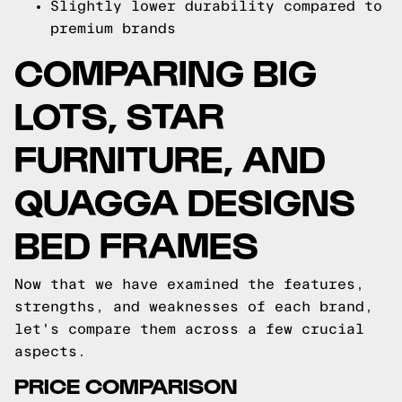
Slightly lower durability compared to
premium brands
COMPARING BIG
LOTS, STAR
FURNITURE, AND
QUAGGA DESIGNS
BED FRAMES
Now that we have examined the features,
strengths, and weaknesses of each brand,
let's compare them across a few crucial
aspects.
PRICE COMPARISON