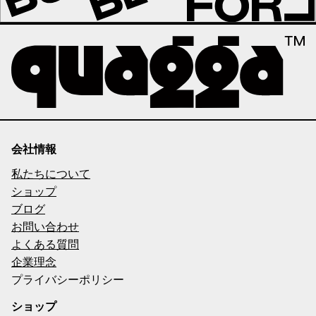
会社情報
私たちについて
ショップ
ブログ
お問い合わせ
よくある質問
企業理念
プライバシーポリシー
ショップ