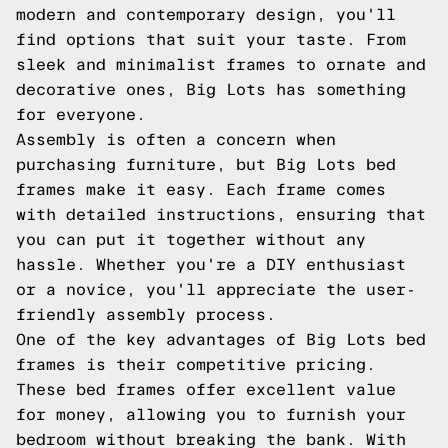
modern and contemporary design, you'll
find options that suit your taste. From
sleek and minimalist frames to ornate and
decorative ones, Big Lots has something
for everyone.
Assembly is often a concern when
purchasing furniture, but Big Lots bed
frames make it easy. Each frame comes
with detailed instructions, ensuring that
you can put it together without any
hassle. Whether you're a DIY enthusiast
or a novice, you'll appreciate the user-
friendly assembly process.
One of the key advantages of Big Lots bed
frames is their competitive pricing.
These bed frames offer excellent value
for money, allowing you to furnish your
bedroom without breaking the bank. With