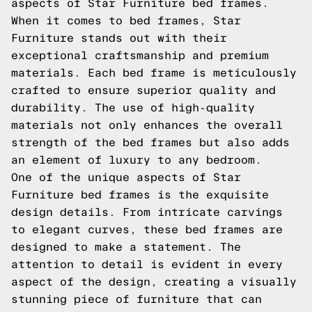
aspects of Star Furniture bed frames.
When it comes to bed frames, Star
Furniture stands out with their
exceptional craftsmanship and premium
materials. Each bed frame is meticulously
crafted to ensure superior quality and
durability. The use of high-quality
materials not only enhances the overall
strength of the bed frames but also adds
an element of luxury to any bedroom.
One of the unique aspects of Star
Furniture bed frames is the exquisite
design details. From intricate carvings
to elegant curves, these bed frames are
designed to make a statement. The
attention to detail is evident in every
aspect of the design, creating a visually
stunning piece of furniture that can