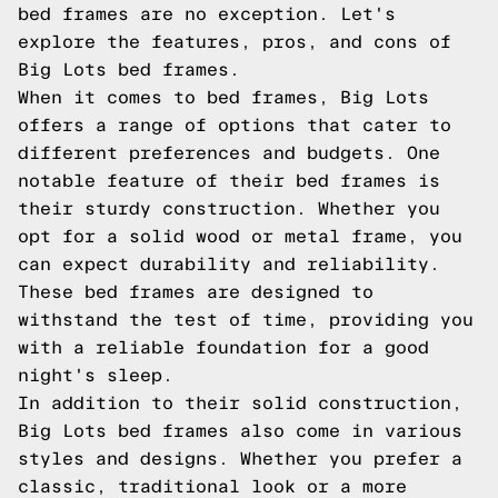
bed frames are no exception. Let's
explore the features, pros, and cons of
Big Lots bed frames.
When it comes to bed frames, Big Lots
offers a range of options that cater to
different preferences and budgets. One
notable feature of their bed frames is
their sturdy construction. Whether you
opt for a solid wood or metal frame, you
can expect durability and reliability.
These bed frames are designed to
withstand the test of time, providing you
with a reliable foundation for a good
night's sleep.
In addition to their solid construction,
Big Lots bed frames also come in various
styles and designs. Whether you prefer a
classic, traditional look or a more