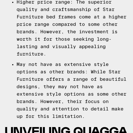
Higher price range: The superior
quality and craftsmanship of Star
Furniture bed frames come at a higher
price range compared to some other
brands. However, the investment is
worth it for those seeking long-
lasting and visually appealing
furniture.
May not have as extensive style
options as other brands: While Star
Furniture offers a range of beautiful
designs, they may not have as
extensive style options as some other
brands. However, their focus on
quality and attention to detail make
up for this limitation.
UNVEILING QUAGGA