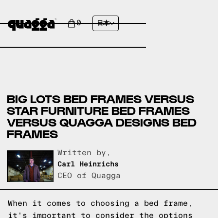
0
日本
BIG LOTS BED FRAMES VERSUS
STAR FURNITURE BED FRAMES
VERSUS QUAGGA DESIGNS BED
FRAMES
Written by,
Carl Heinrichs
CEO of Quagga
When it comes to choosing a bed frame,
it's important to consider the options