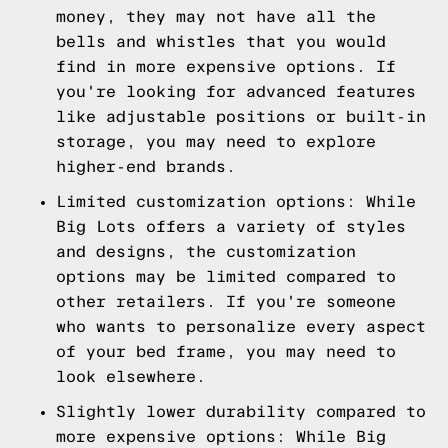
money, they may not have all the
bells and whistles that you would
find in more expensive options. If
you're looking for advanced features
like adjustable positions or built-in
storage, you may need to explore
higher-end brands.
Limited customization options: While
Big Lots offers a variety of styles
and designs, the customization
options may be limited compared to
other retailers. If you're someone
who wants to personalize every aspect
of your bed frame, you may need to
look elsewhere.
Slightly lower durability compared to
more expensive options: While Big