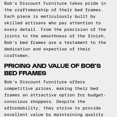
Bob's Discount Furniture takes pride in
the craftsmanship of their bed frames.
Each piece is meticulously built by
skilled artisans who pay attention to
every detail. From the precision of the
joints to the smoothness of the finish,
Bob's bed frames are a testament to the
dedication and expertise of their
craftsmen.
PRICING AND VALUE OF BOB’S
BED FRAMES
Bob's Discount Furniture offers
competitive prices, making their bed
frames an attractive option for budget-
conscious shoppers. Despite the
affordability, they strive to provide
excellent value by maintaining quality