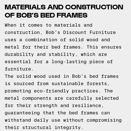
MATERIALS AND CONSTRUCTION
OF BOB’S BED FRAMES
When it comes to materials and
construction, Bob's Discount Furniture
uses a combination of solid wood and
metal for their bed frames. This ensures
durability and stability, which are
essential for a long-lasting piece of
furniture.
The solid wood used in Bob's bed frames
is sourced from sustainable forests,
promoting eco-friendly practices. The
metal components are carefully selected
for their strength and resilience,
guaranteeing that the bed frames can
withstand daily use without compromising
their structural integrity.