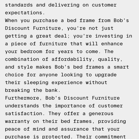
standards and delivering on customer
expectations.
When you purchase a bed frame from Bob's
Discount Furniture, you're not just
getting a great deal; you're investing in
a piece of furniture that will enhance
your bedroom for years to come. The
combination of affordability, quality,
and style makes Bob's bed frames a smart
choice for anyone looking to upgrade
their sleeping experience without
breaking the bank.
Furthermore, Bob's Discount Furniture
understands the importance of customer
satisfaction. They offer a generous
warranty on their bed frames, providing
peace of mind and assurance that your
purchase is protected. Their commitment