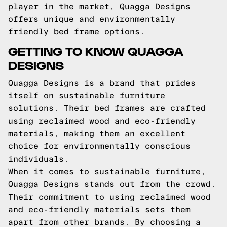
player in the market, Quagga Designs
offers unique and environmentally
friendly bed frame options.
GETTING TO KNOW QUAGGA
DESIGNS
Quagga Designs is a brand that prides
itself on sustainable furniture
solutions. Their bed frames are crafted
using reclaimed wood and eco-friendly
materials, making them an excellent
choice for environmentally conscious
individuals.
When it comes to sustainable furniture,
Quagga Designs stands out from the crowd.
Their commitment to using reclaimed wood
and eco-friendly materials sets them
apart from other brands. By choosing a