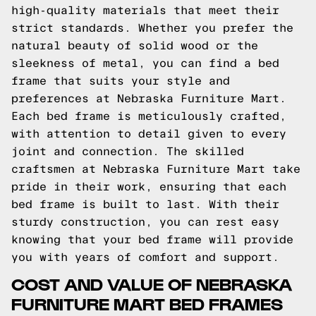
high-quality materials that meet their
strict standards. Whether you prefer the
natural beauty of solid wood or the
sleekness of metal, you can find a bed
frame that suits your style and
preferences at Nebraska Furniture Mart.
Each bed frame is meticulously crafted,
with attention to detail given to every
joint and connection. The skilled
craftsmen at Nebraska Furniture Mart take
pride in their work, ensuring that each
bed frame is built to last. With their
sturdy construction, you can rest easy
knowing that your bed frame will provide
you with years of comfort and support.
COST AND VALUE OF NEBRASKA
FURNITURE MART BED FRAMES