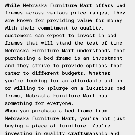
While Nebraska Furniture Mart offers bed
frames across various price ranges, they
are known for providing value for money.
With their commitment to quality,
customers can expect to invest in bed
frames that will stand the test of time.
Nebraska Furniture Mart understands that
purchasing a bed frame is an investment,
and they strive to provide options that
cater to different budgets. Whether
you're looking for an affordable option
or willing to splurge on a luxurious bed
frame, Nebraska Furniture Mart has
something for everyone.
When you purchase a bed frame from
Nebraska Furniture Mart, you're not just
buying a piece of furniture. You're
investing in quality craftsmanship and