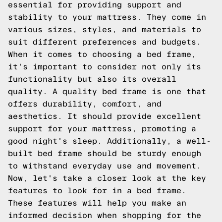
essential for providing support and
stability to your mattress. They come in
various sizes, styles, and materials to
suit different preferences and budgets.
When it comes to choosing a bed frame,
it's important to consider not only its
functionality but also its overall
quality. A quality bed frame is one that
offers durability, comfort, and
aesthetics. It should provide excellent
support for your mattress, promoting a
good night's sleep. Additionally, a well-
built bed frame should be sturdy enough
to withstand everyday use and movement.
Now, let's take a closer look at the key
features to look for in a bed frame.
These features will help you make an
informed decision when shopping for the