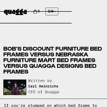
0
日本
BOB’S DISCOUNT FURNITURE BED
FRAMES VERSUS NEBRASKA
FURNITURE MART BED FRAMES
VERSUS QUAGGA DESIGNS BED
FRAMES
Written by,
Carl Heinrichs
CEO of Quagga
If you're stumped on which bed frame to