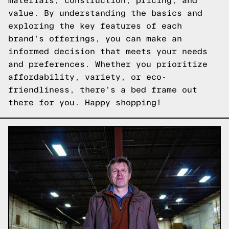
materials, construction, pricing, and
value. By understanding the basics and
exploring the key features of each
brand's offerings, you can make an
informed decision that meets your needs
and preferences. Whether you prioritize
affordability, variety, or eco-
friendliness, there's a bed frame out
there for you. Happy shopping!