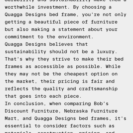
worthwhile investment. By choosing a
Quagga Designs bed frame, you're not only
getting a beautiful piece of furniture
but also making a statement about your
commitment to the environment.
Quagga Designs believes that
sustainability should not be a luxury.
That's why they strive to make their bed
frames as accessible as possible. While
they may not be the cheapest option on
the market, their pricing is fair and
reflects the quality and craftsmanship
that goes into each piece.
In conclusion, when comparing Bob's
Discount Furniture, Nebraska Furniture
Mart, and Quagga Designs bed frames, it's
essential to consider factors such as