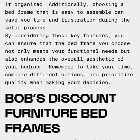
it organized. Additionally, choosing a
bed frame that is easy to assemble can
save you time and frustration during the
setup process.
By considering these key features, you
can ensure that the bed frame you choose
not only meets your functional needs but
also enhances the overall aesthetic of
your bedroom. Remember to take your time,
compare different options, and prioritize
quality when making your decision.
BOB’S DISCOUNT
FURNITURE BED
FRAMES