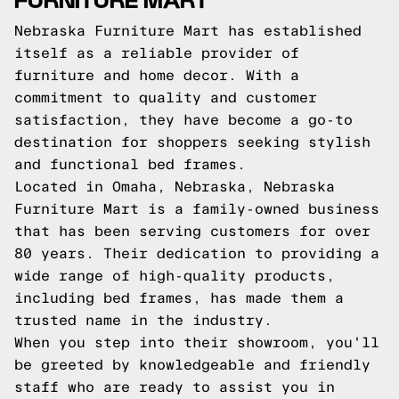
Nebraska Furniture Mart has established
itself as a reliable provider of
furniture and home decor. With a
commitment to quality and customer
satisfaction, they have become a go-to
destination for shoppers seeking stylish
and functional bed frames.
Located in Omaha, Nebraska, Nebraska
Furniture Mart is a family-owned business
that has been serving customers for over
80 years. Their dedication to providing a
wide range of high-quality products,
including bed frames, has made them a
trusted name in the industry.
When you step into their showroom, you'll
be greeted by knowledgeable and friendly
staff who are ready to assist you in