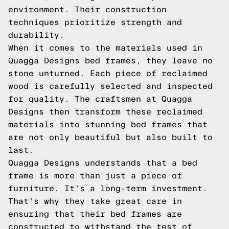
environment. Their construction
techniques prioritize strength and
durability.
When it comes to the materials used in
Quagga Designs bed frames, they leave no
stone unturned. Each piece of reclaimed
wood is carefully selected and inspected
for quality. The craftsmen at Quagga
Designs then transform these reclaimed
materials into stunning bed frames that
are not only beautiful but also built to
last.
Quagga Designs understands that a bed
frame is more than just a piece of
furniture. It's a long-term investment.
That's why they take great care in
ensuring that their bed frames are
constructed to withstand the test of