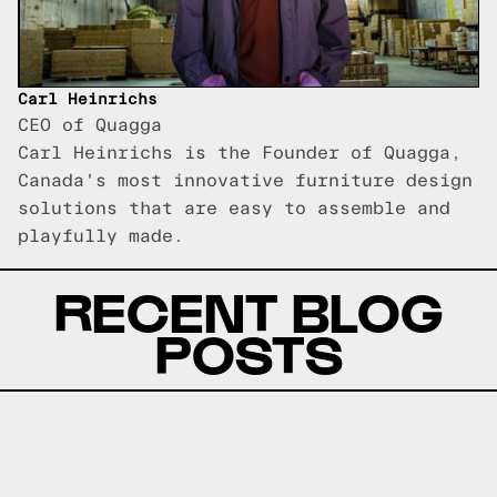
Carl Heinrichs
CEO of Quagga
Carl Heinrichs is the Founder of Quagga,
Canada's most innovative furniture design
solutions that are easy to assemble and
playfully made.
RECENT BLOG
POSTS