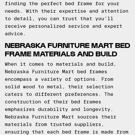
finding the perfect bed frame for your
needs. With their expertise and attention
to detail, you can trust that you'll
receive personalized service and expert
advice.
NEBRASKA FURNITURE MART BED
FRAME MATERIALS AND BUILD
When it comes to materials and build,
Nebraska Furniture Mart bed frames
encompass a variety of options. From
solid wood to metal, their selection
caters to different preferences. The
construction of their bed frames
emphasizes durability and longevity.
Nebraska Furniture Mart sources their
materials from trusted suppliers,
ensuring that each bed frame is made from