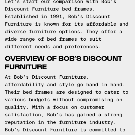
Let's start our comparison with Bob's
Discount Furniture bed frames.
Established in 1991, Bob's Discount
Furniture is known for its affordable and
diverse furniture options. They offer a
wide range of bed frames to suit
different needs and preferences.
OVERVIEW OF BOB’S DISCOUNT
FURNITURE
At Bob's Discount Furniture,
affordability and style go hand in hand.
Their bed frames are designed to cater to
various budgets without compromising on
quality. With a focus on customer
satisfaction, Bob's has gained a strong
reputation in the furniture industry.
Bob's Discount Furniture is committed to