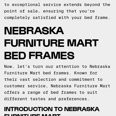
to exceptional service extends beyond the
point of sale, ensuring that you're
completely satisfied with your bed frame.
NEBRASKA
FURNITURE MART
BED FRAMES
Now, let's turn our attention to Nebraska
Furniture Mart bed frames. Known for
their vast selection and commitment to
customer service, Nebraska Furniture Mart
offers a range of bed frames to suit
different tastes and preferences.
INTRODUCTION TO NEBRASKA
FURNITURE MART