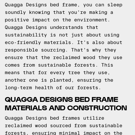
Quagga Designs bed frame, you can sleep
soundly knowing that you're making a
positive impact on the environment.
Quagga Designs understands that
sustainability is not just about using
eco-friendly materials. It's also about
responsible sourcing. That's why they
ensure that the reclaimed wood they use
comes from sustainable forests. This
means that for every tree they use,
another one is planted, ensuring the
long-term health of our forests.
QUAGGA DESIGNS BED FRAME
MATERIALS AND CONSTRUCTION
Quagga Designs bed frames utilize
reclaimed wood sourced from sustainable
forests, ensuring minimal impact on the