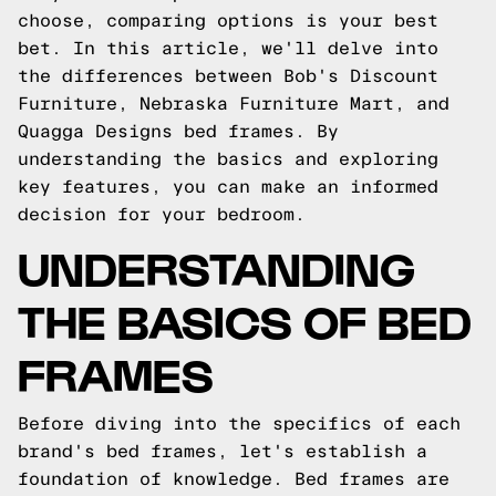
choose, comparing options is your best
bet. In this article, we'll delve into
the differences between Bob's Discount
Furniture, Nebraska Furniture Mart, and
Quagga Designs bed frames. By
understanding the basics and exploring
key features, you can make an informed
decision for your bedroom.
UNDERSTANDING
THE BASICS OF BED
FRAMES
Before diving into the specifics of each
brand's bed frames, let's establish a
foundation of knowledge. Bed frames are