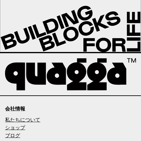
会社情報
私たちについて
ショップ
ブログ