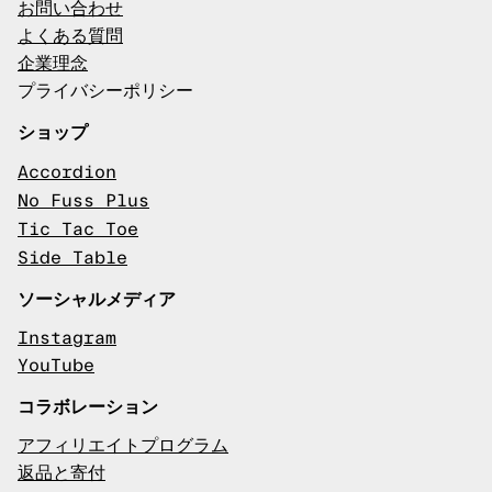
お問い合わせ
よくある質問
企業理念
プライバシーポリシー
ショップ
Accordion
No Fuss Plus
Tic Tac Toe
Side Table
ソーシャルメディア
Instagram
YouTube
コラボレーション
アフィリエイトプログラム
返品と寄付