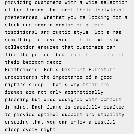
providing customers with a wide selection
of bed frames that meet their individual
preferences. Whether you're looking for a
sleek and modern design or a more
traditional and rustic style, Bob's has
something for everyone. Their extensive
collection ensures that customers can
find the perfect bed frame to complement
their bedroom decor.
Furthermore, Bob's Discount Furniture
understands the importance of a good
night's sleep. That's why their bed
frames are not only aesthetically
pleasing but also designed with comfort
in mind. Each frame is carefully crafted
to provide optimal support and stability,
ensuring that you can enjoy a restful
sleep every night.