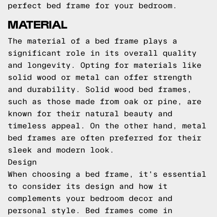
perfect bed frame for your bedroom.
MATERIAL
The material of a bed frame plays a
significant role in its overall quality
and longevity. Opting for materials like
solid wood or metal can offer strength
and durability. Solid wood bed frames,
such as those made from oak or pine, are
known for their natural beauty and
timeless appeal. On the other hand, metal
bed frames are often preferred for their
sleek and modern look.
Design
When choosing a bed frame, it's essential
to consider its design and how it
complements your bedroom decor and
personal style. Bed frames come in