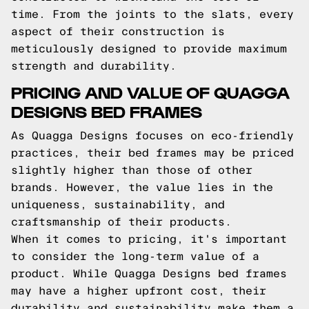
time. From the joints to the slats, every
aspect of their construction is
meticulously designed to provide maximum
strength and durability.
PRICING AND VALUE OF QUAGGA
DESIGNS BED FRAMES
As Quagga Designs focuses on eco-friendly
practices, their bed frames may be priced
slightly higher than those of other
brands. However, the value lies in the
uniqueness, sustainability, and
craftsmanship of their products.
When it comes to pricing, it's important
to consider the long-term value of a
product. While Quagga Designs bed frames
may have a higher upfront cost, their
durability and sustainability make them a