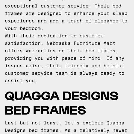
exceptional customer service. Their bed
frames are designed to enhance your sleep
experience and add a touch of elegance to
your bedroom.
With their dedication to customer
satisfaction, Nebraska Furniture Mart
offers warranties on their bed frames,
providing you with peace of mind. If any
issues arise, their friendly and helpful
customer service team is always ready to
assist you.
QUAGGA DESIGNS
BED FRAMES
Last but not least, let's explore Quagga
Designs bed frames. As a relatively newer