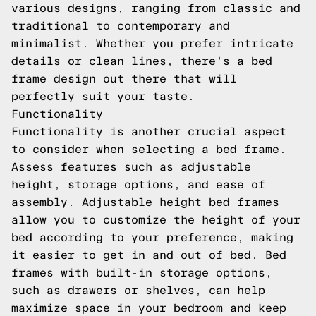
various designs, ranging from classic and
traditional to contemporary and
minimalist. Whether you prefer intricate
details or clean lines, there's a bed
frame design out there that will
perfectly suit your taste.
Functionality
Functionality is another crucial aspect
to consider when selecting a bed frame.
Assess features such as adjustable
height, storage options, and ease of
assembly. Adjustable height bed frames
allow you to customize the height of your
bed according to your preference, making
it easier to get in and out of bed. Bed
frames with built-in storage options,
such as drawers or shelves, can help
maximize space in your bedroom and keep