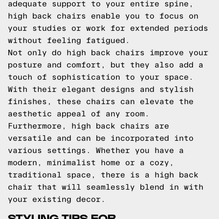
adequate support to your entire spine,
high back chairs enable you to focus on
your studies or work for extended periods
without feeling fatigued.
Not only do high back chairs improve your
posture and comfort, but they also add a
touch of sophistication to your space.
With their elegant designs and stylish
finishes, these chairs can elevate the
aesthetic appeal of any room.
Furthermore, high back chairs are
versatile and can be incorporated into
various settings. Whether you have a
modern, minimalist home or a cozy,
traditional space, there is a high back
chair that will seamlessly blend in with
your existing decor.
STYLING TIPS FOR