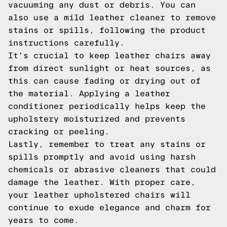
vacuuming any dust or debris. You can
also use a mild leather cleaner to remove
stains or spills, following the product
instructions carefully.
It's crucial to keep leather chairs away
from direct sunlight or heat sources, as
this can cause fading or drying out of
the material. Applying a leather
conditioner periodically helps keep the
upholstery moisturized and prevents
cracking or peeling.
Lastly, remember to treat any stains or
spills promptly and avoid using harsh
chemicals or abrasive cleaners that could
damage the leather. With proper care,
your leather upholstered chairs will
continue to exude elegance and charm for
years to come.