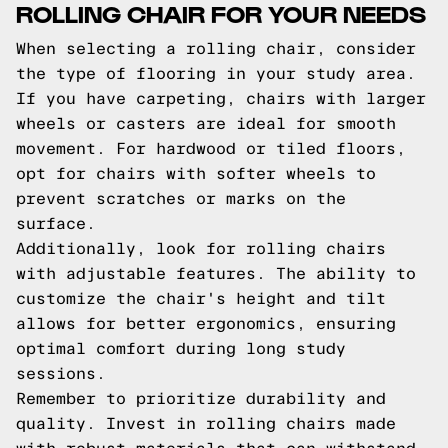
ROLLING CHAIR FOR YOUR NEEDS
When selecting a rolling chair, consider
the type of flooring in your study area.
If you have carpeting, chairs with larger
wheels or casters are ideal for smooth
movement. For hardwood or tiled floors,
opt for chairs with softer wheels to
prevent scratches or marks on the
surface.
Additionally, look for rolling chairs
with adjustable features. The ability to
customize the chair's height and tilt
allows for better ergonomics, ensuring
optimal comfort during long study
sessions.
Remember to prioritize durability and
quality. Invest in rolling chairs made