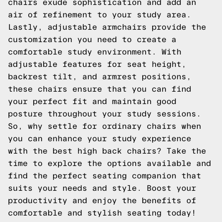
chairs exude sophistication and add an
air of refinement to your study area.
Lastly, adjustable armchairs provide the
customization you need to create a
comfortable study environment. With
adjustable features for seat height,
backrest tilt, and armrest positions,
these chairs ensure that you can find
your perfect fit and maintain good
posture throughout your study sessions.
So, why settle for ordinary chairs when
you can enhance your study experience
with the best high back chairs? Take the
time to explore the options available and
find the perfect seating companion that
suits your needs and style. Boost your
productivity and enjoy the benefits of
comfortable and stylish seating today!