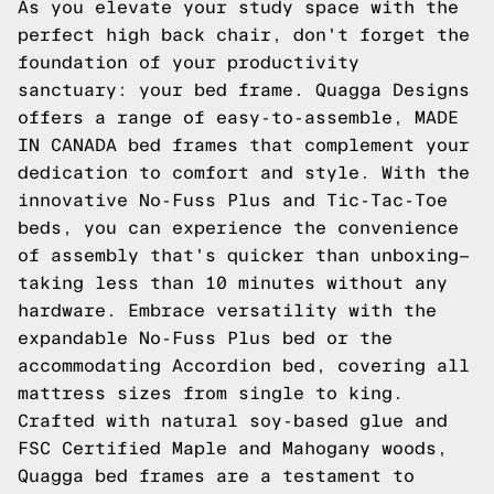
As you elevate your study space with the
perfect high back chair, don't forget the
foundation of your productivity
sanctuary: your bed frame. Quagga Designs
offers a range of easy-to-assemble, MADE
IN CANADA bed frames that complement your
dedication to comfort and style. With the
innovative No-Fuss Plus and Tic-Tac-Toe
beds, you can experience the convenience
of assembly that's quicker than unboxing—
taking less than 10 minutes without any
hardware. Embrace versatility with the
expandable No-Fuss Plus bed or the
accommodating Accordion bed, covering all
mattress sizes from single to king.
Crafted with natural soy-based glue and
FSC Certified Maple and Mahogany woods,
Quagga bed frames are a testament to