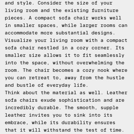
and style. Consider the size of your
living room and the existing furniture
pieces. A compact sofa chair works well
in smaller spaces, while larger rooms can
accommodate more substantial designs.
Visualize your living room with a compact
sofa chair nestled in a cozy corner. Its
smaller size allows it to fit seamlessly
into the space, without overwhelming the
room. The chair becomes a cozy nook where
you can retreat to, away from the hustle
and bustle of everyday life.
Think about the material as well. Leather
sofa chairs exude sophistication and are
incredibly durable. The smooth, supple
leather invites you to sink into its
embrace, while its durability ensures
that it will withstand the test of time.