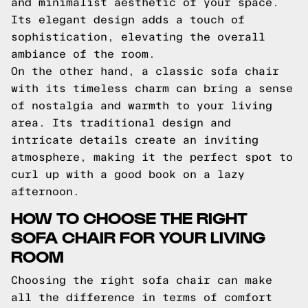
and minimalist aesthetic of your space.
Its elegant design adds a touch of
sophistication, elevating the overall
ambiance of the room.
On the other hand, a classic sofa chair
with its timeless charm can bring a sense
of nostalgia and warmth to your living
area. Its traditional design and
intricate details create an inviting
atmosphere, making it the perfect spot to
curl up with a good book on a lazy
afternoon.
HOW TO CHOOSE THE RIGHT
SOFA CHAIR FOR YOUR LIVING
ROOM
Choosing the right sofa chair can make
all the difference in terms of comfort