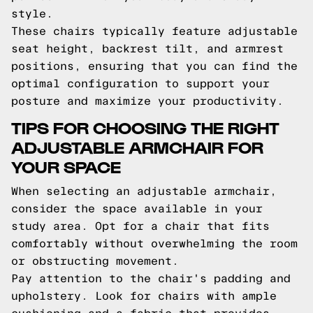
style.
These chairs typically feature adjustable
seat height, backrest tilt, and armrest
positions, ensuring that you can find the
optimal configuration to support your
posture and maximize your productivity.
TIPS FOR CHOOSING THE RIGHT
ADJUSTABLE ARMCHAIR FOR
YOUR SPACE
When selecting an adjustable armchair,
consider the space available in your
study area. Opt for a chair that fits
comfortably without overwhelming the room
or obstructing movement.
Pay attention to the chair's padding and
upholstery. Look for chairs with ample