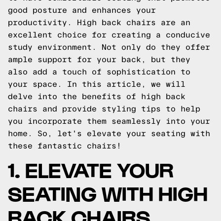
good posture and enhances your
productivity. High back chairs are an
excellent choice for creating a conducive
study environment. Not only do they offer
ample support for your back, but they
also add a touch of sophistication to
your space. In this article, we will
delve into the benefits of high back
chairs and provide styling tips to help
you incorporate them seamlessly into your
home. So, let's elevate your seating with
these fantastic chairs!
1. ELEVATE YOUR
SEATING WITH HIGH
BACK CHAIRS