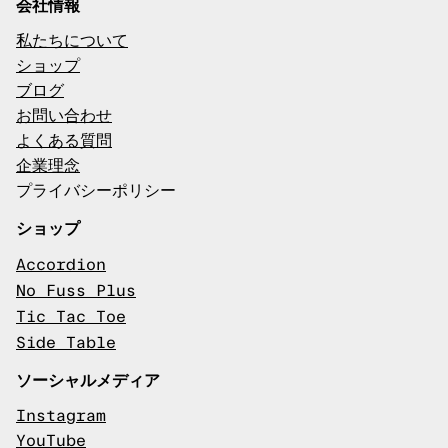
会社情報
私たちについて
ショップ
ブログ
お問い合わせ
よくある質問
企業理念
プライバシーポリシー
ショップ
Accordion
No Fuss Plus
Tic Tac Toe
Side Table
ソーシャルメディア
Instagram
YouTube