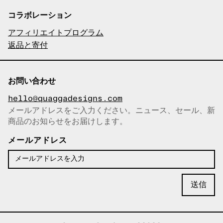
コラボレーション
アフィリエイトプログラム
返品と寄付
お問い合わせ
hello@quaggadesigns.com
メールアドレスをご入力ください。ニュース、セール、新
商品のお知らせをお届けします。
メールアドレスをコピーしまし
た！
メールアドレス