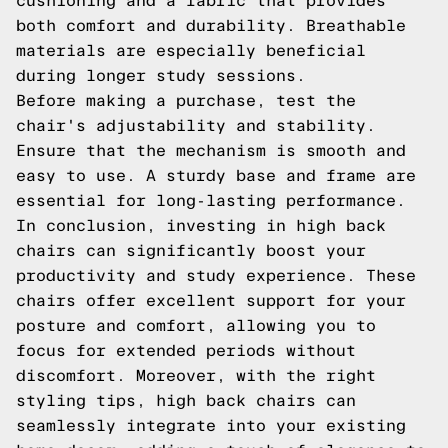
cushioning and a fabric that provides
both comfort and durability. Breathable
materials are especially beneficial
during longer study sessions.
Before making a purchase, test the
chair's adjustability and stability.
Ensure that the mechanism is smooth and
easy to use. A sturdy base and frame are
essential for long-lasting performance.
In conclusion, investing in high back
chairs can significantly boost your
productivity and study experience. These
chairs offer excellent support for your
posture and comfort, allowing you to
focus for extended periods without
discomfort. Moreover, with the right
styling tips, high back chairs can
seamlessly integrate into your existing