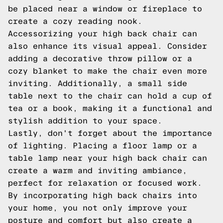
be placed near a window or fireplace to
create a cozy reading nook.
Accessorizing your high back chair can
also enhance its visual appeal. Consider
adding a decorative throw pillow or a
cozy blanket to make the chair even more
inviting. Additionally, a small side
table next to the chair can hold a cup of
tea or a book, making it a functional and
stylish addition to your space.
Lastly, don't forget about the importance
of lighting. Placing a floor lamp or a
table lamp near your high back chair can
create a warm and inviting ambiance,
perfect for relaxation or focused work.
By incorporating high back chairs into
your home, you not only improve your
posture and comfort but also create a