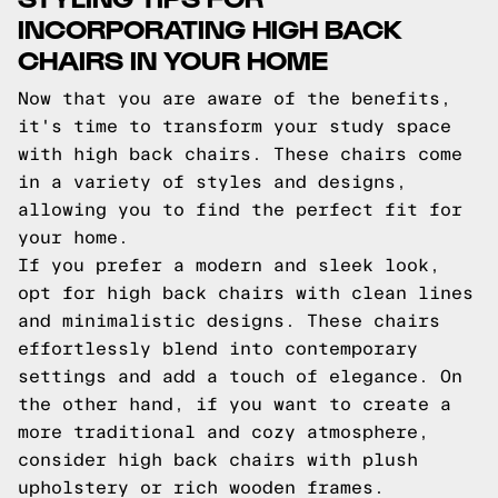
INCORPORATING HIGH BACK
CHAIRS IN YOUR HOME
Now that you are aware of the benefits,
it's time to transform your study space
with high back chairs. These chairs come
in a variety of styles and designs,
allowing you to find the perfect fit for
your home.
If you prefer a modern and sleek look,
opt for high back chairs with clean lines
and minimalistic designs. These chairs
effortlessly blend into contemporary
settings and add a touch of elegance. On
the other hand, if you want to create a
more traditional and cozy atmosphere,
consider high back chairs with plush
upholstery or rich wooden frames.