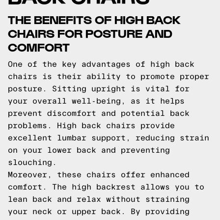
THE BENEFITS OF HIGH BACK
CHAIRS FOR POSTURE AND
COMFORT
One of the key advantages of high back
chairs is their ability to promote proper
posture. Sitting upright is vital for
your overall well-being, as it helps
prevent discomfort and potential back
problems. High back chairs provide
excellent lumbar support, reducing strain
on your lower back and preventing
slouching.
Moreover, these chairs offer enhanced
comfort. The high backrest allows you to
lean back and relax without straining
your neck or upper back. By providing