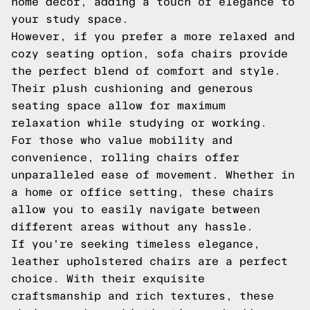
home decor, adding a touch of elegance to
your study space.
However, if you prefer a more relaxed and
cozy seating option, sofa chairs provide
the perfect blend of comfort and style.
Their plush cushioning and generous
seating space allow for maximum
relaxation while studying or working.
For those who value mobility and
convenience, rolling chairs offer
unparalleled ease of movement. Whether in
a home or office setting, these chairs
allow you to easily navigate between
different areas without any hassle.
If you're seeking timeless elegance,
leather upholstered chairs are a perfect
choice. With their exquisite
craftsmanship and rich textures, these