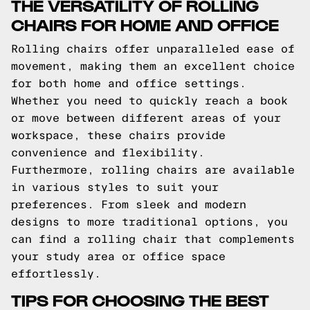
THE VERSATILITY OF ROLLING
CHAIRS FOR HOME AND OFFICE
Rolling chairs offer unparalleled ease of
movement, making them an excellent choice
for both home and office settings.
Whether you need to quickly reach a book
or move between different areas of your
workspace, these chairs provide
convenience and flexibility.
Furthermore, rolling chairs are available
in various styles to suit your
preferences. From sleek and modern
designs to more traditional options, you
can find a rolling chair that complements
your study area or office space
effortlessly.
TIPS FOR CHOOSING THE BEST