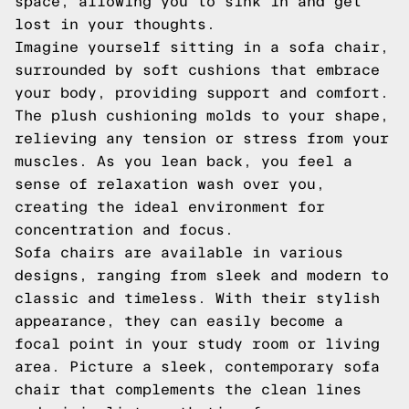
space, allowing you to sink in and get
lost in your thoughts.
Imagine yourself sitting in a sofa chair,
surrounded by soft cushions that embrace
your body, providing support and comfort.
The plush cushioning molds to your shape,
relieving any tension or stress from your
muscles. As you lean back, you feel a
sense of relaxation wash over you,
creating the ideal environment for
concentration and focus.
Sofa chairs are available in various
designs, ranging from sleek and modern to
classic and timeless. With their stylish
appearance, they can easily become a
focal point in your study room or living
area. Picture a sleek, contemporary sofa
chair that complements the clean lines