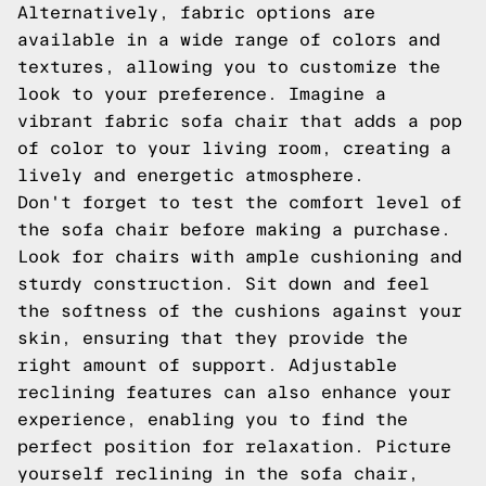
Alternatively, fabric options are
available in a wide range of colors and
textures, allowing you to customize the
look to your preference. Imagine a
vibrant fabric sofa chair that adds a pop
of color to your living room, creating a
lively and energetic atmosphere.
Don't forget to test the comfort level of
the sofa chair before making a purchase.
Look for chairs with ample cushioning and
sturdy construction. Sit down and feel
the softness of the cushions against your
skin, ensuring that they provide the
right amount of support. Adjustable
reclining features can also enhance your
experience, enabling you to find the
perfect position for relaxation. Picture
yourself reclining in the sofa chair,