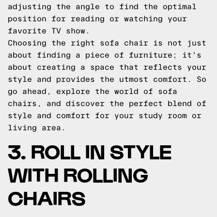
adjusting the angle to find the optimal
position for reading or watching your
favorite TV show.
Choosing the right sofa chair is not just
about finding a piece of furniture; it's
about creating a space that reflects your
style and provides the utmost comfort. So
go ahead, explore the world of sofa
chairs, and discover the perfect blend of
style and comfort for your study room or
living area.
3. ROLL IN STYLE
WITH ROLLING
CHAIRS