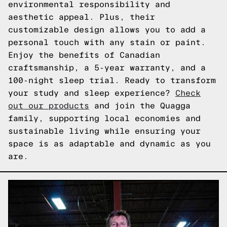
environmental responsibility and
aesthetic appeal. Plus, their
customizable design allows you to add a
personal touch with any stain or paint.
Enjoy the benefits of Canadian
craftsmanship, a 5-year warranty, and a
100-night sleep trial. Ready to transform
your study and sleep experience?
Check
out our products
and join the Quagga
family, supporting local economies and
sustainable living while ensuring your
space is as adaptable and dynamic as you
are.