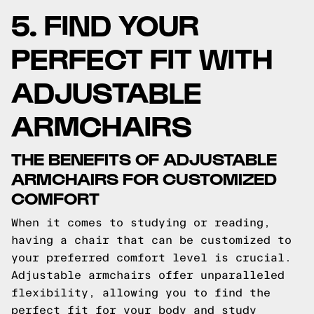
5. FIND YOUR
PERFECT FIT WITH
ADJUSTABLE
ARMCHAIRS
THE BENEFITS OF ADJUSTABLE
ARMCHAIRS FOR CUSTOMIZED
COMFORT
When it comes to studying or reading,
having a chair that can be customized to
your preferred comfort level is crucial.
Adjustable armchairs offer unparalleled
flexibility, allowing you to find the
perfect fit for your body and study