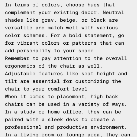
In terms of colors, choose hues that
complement your existing decor. Neutral
shades like gray, beige, or black are
versatile and match well with various
color schemes. For a bold statement, go
for vibrant colors or patterns that can
add personality to your space.
Remember to pay attention to the overall
ergonomics of the chair as well.
Adjustable features like seat height and
tilt are essential for customizing the
chair to your comfort level.
When it comes to placement, high back
chairs can be used in a variety of ways.
In a study or home office, they can be
paired with a sleek desk to create a
professional and productive environment.
In a living room or lounge area, they can