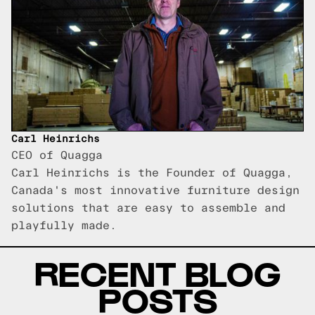
Carl Heinrichs
CEO of Quagga
Carl Heinrichs is the Founder of Quagga,
Canada's most innovative furniture design
solutions that are easy to assemble and
playfully made.
RECENT BLOG
POSTS