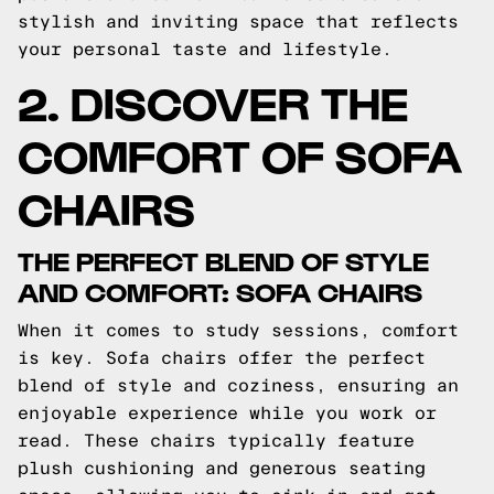
stylish and inviting space that reflects
your personal taste and lifestyle.
2. DISCOVER THE
COMFORT OF SOFA
CHAIRS
THE PERFECT BLEND OF STYLE
AND COMFORT: SOFA CHAIRS
When it comes to study sessions, comfort
is key. Sofa chairs offer the perfect
blend of style and coziness, ensuring an
enjoyable experience while you work or
read. These chairs typically feature
plush cushioning and generous seating