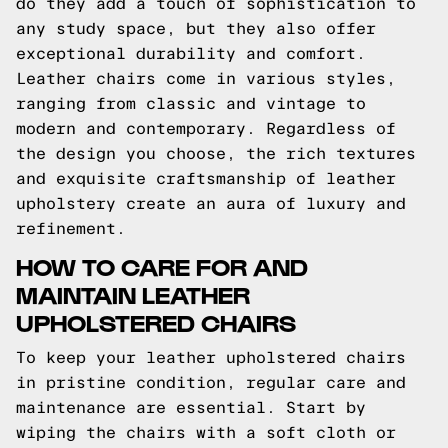
do they add a touch of sophistication to
any study space, but they also offer
exceptional durability and comfort.
Leather chairs come in various styles,
ranging from classic and vintage to
modern and contemporary. Regardless of
the design you choose, the rich textures
and exquisite craftsmanship of leather
upholstery create an aura of luxury and
refinement.
HOW TO CARE FOR AND
MAINTAIN LEATHER
UPHOLSTERED CHAIRS
To keep your leather upholstered chairs
in pristine condition, regular care and
maintenance are essential. Start by
wiping the chairs with a soft cloth or