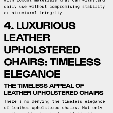
with robust materials that can withstand
daily use without compromising stability
or structural integrity.
4. LUXURIOUS
LEATHER
UPHOLSTERED
CHAIRS: TIMELESS
ELEGANCE
THE TIMELESS APPEAL OF
LEATHER UPHOLSTERED CHAIRS
There's no denying the timeless elegance
of leather upholstered chairs. Not only