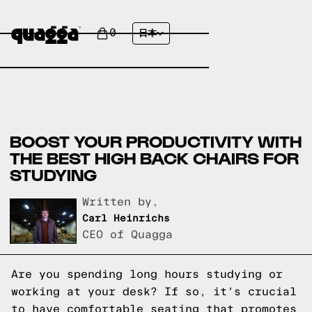
0
日本
BOOST YOUR PRODUCTIVITY WITH
THE BEST HIGH BACK CHAIRS FOR
STUDYING
Written by,
Carl Heinrichs
CEO of Quagga
Are you spending long hours studying or
working at your desk? If so, it's crucial
to have comfortable seating that promotes