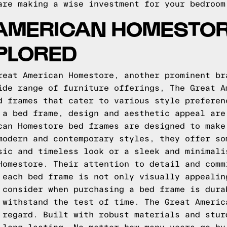
are making a wise investment for your bedroom
 AMERICAN HOMESTOR
PLORED
reat American Homestore, another prominent br
ide range of furniture offerings, The Great A
d frames that cater to various style preferen
 a bed frame, design and aesthetic appeal are
can Homestore bed frames are designed to make
modern and contemporary styles, they offer so
sic and timeless look or a sleek and minimali
Homestore. Their attention to detail and comm
 each bed frame is not only visually appealin
 consider when purchasing a bed frame is dura
 withstand the test of time. The Great Americ
 regard. Built with robust materials and stur