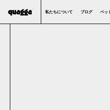
私たちについて
ブログ
ベッ