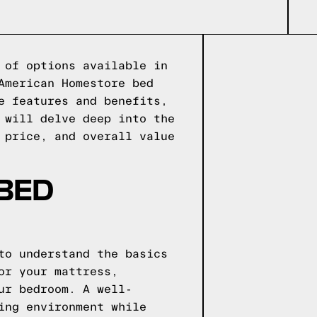
 of options available in
American Homestore bed
e features and benefits,
 will delve deep into the
 price, and overall value
 BED
to understand the basics
or your mattress,
ur bedroom. A well-
ing environment while