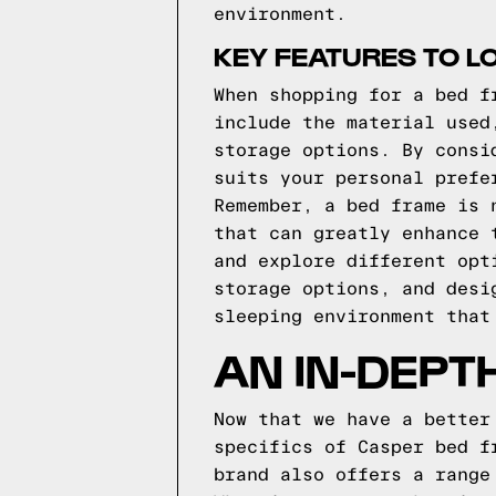
environment.
KEY FEATURES TO L
When shopping for a bed f
include the material used
storage options. By consi
suits your personal prefe
Remember, a bed frame is 
that can greatly enhance 
and explore different opt
storage options, and desi
sleeping environment that
AN IN-DEPT
Now that we have a better
specifics of Casper bed f
brand also offers a range