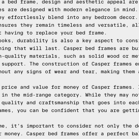
 a bed frame, design and aesthetic appeal are
es are designed with modern elegance in mind.
ey effortlessly blend into any bedroom decor.
nsures they remain timeless and versatile, al
t having to replace your bed frame.
ooks, durability is also a key aspect to cons
hing that will last. Casper bed frames are bu
h-quality materials, such as solid wood or me
 support. The construction of Casper frames e
hout any signs of wear and tear, making them 
 price and value for money of Casper frames. 
 in the mid-range category. While they may no
 quality and craftsmanship that goes into eac
ames, you can be confident that you are getti
me, it's important to consider not only the d
r money. Casper bed frames offer a perfect ba