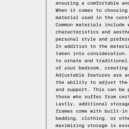
ensuring a comfortable an
When it comes to choosing
material used in the cons
Common materials include 
characteristics and aesth
personal style and prefer
In addition to the materi
taken into consideration.
to ornate and traditional
of your bedroom, creating
Adjustable features are a
the ability to adjust the
and support. This can be 
those who suffer from cer
Lastly, additional storag
frames come with built-in
bedding, clothing, or oth
maximizing storage is ess