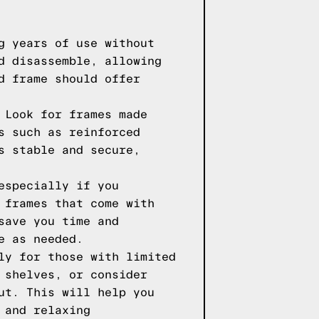
g years of use without
d disassemble, allowing
d frame should offer
 Look for frames made
s such as reinforced
s stable and secure,
especially if you
 frames that come with
save you time and
e as needed.
ly for those with limited
 shelves, or consider
ut. This will help you
 and relaxing