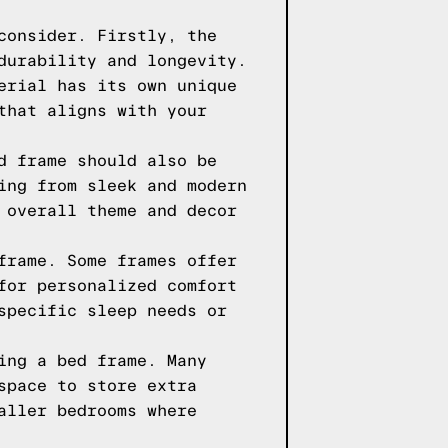
consider. Firstly, the
durability and longevity.
erial has its own unique
that aligns with your
d frame should also be
ing from sleek and modern
 overall theme and decor
frame. Some frames offer
for personalized comfort
specific sleep needs or
ing a bed frame. Many
space to store extra
aller bedrooms where