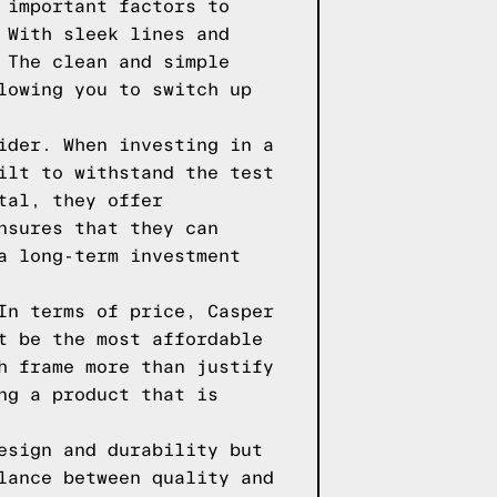
 important factors to
 With sleek lines and
 The clean and simple
lowing you to switch up
ider. When investing in a
ilt to withstand the test
tal, they offer
nsures that they can
a long-term investment
In terms of price, Casper
t be the most affordable
h frame more than justify
ng a product that is
esign and durability but
lance between quality and