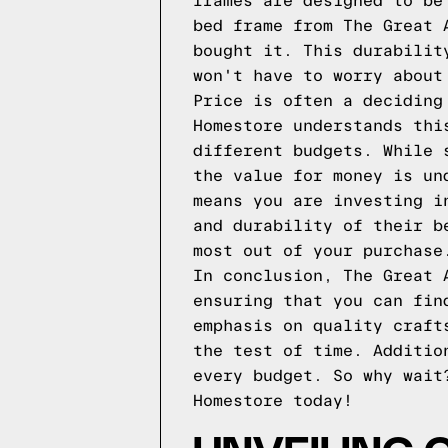
frames are designed to be
bed frame from The Great 
bought it. This durabilit
won't have to worry about
Price is often a deciding
Homestore understands thi
different budgets. While 
the value for money is un
means you are investing i
and durability of their b
most out of your purchase
In conclusion, The Great 
ensuring that you can fin
emphasis on quality craft
the test of time. Additio
every budget. So why wait
Homestore today!