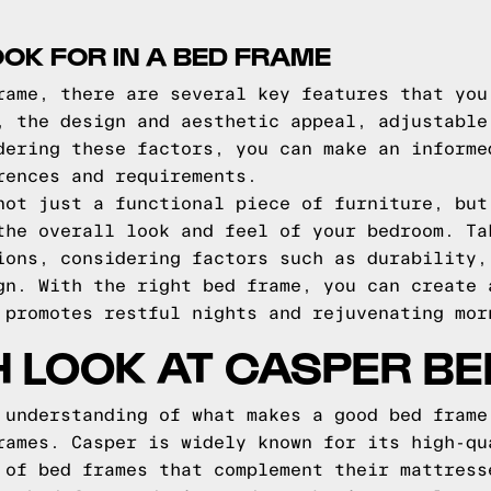
OOK FOR IN A BED FRAME
rame, there are several key features that you
, the design and aesthetic appeal, adjustable
dering these factors, you can make an informe
rences and requirements.
not just a functional piece of furniture, but
the overall look and feel of your bedroom. Ta
ions, considering factors such as durability,
gn. With the right bed frame, you can create 
 promotes restful nights and rejuvenating mor
H LOOK AT CASPER B
 understanding of what makes a good bed frame
rames. Casper is widely known for its high-qu
 of bed frames that complement their mattress