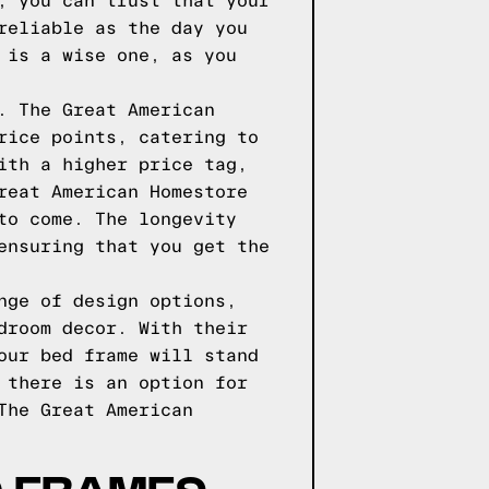
, you can trust that your
reliable as the day you
 is a wise one, as you
. The Great American
rice points, catering to
ith a higher price tag,
reat American Homestore
to come. The longevity
ensuring that you get the
nge of design options,
droom decor. With their
our bed frame will stand
 there is an option for
The Great American