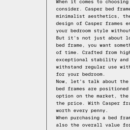
When it comes to choosing
consider. Casper bed fram
minimalist aesthetics, th
design of Casper frames e
your bedroom style withou
But it's not just about l
bed frame, you want somet
of time. Crafted from hig
exceptional stability and
withstand regular use wit
for your bedroom.
Now, let's talk about the
bed frames are positioned
option on the market, the
the price. With Casper fr
worth every penny.
When purchasing a bed fra
also the overall value fo