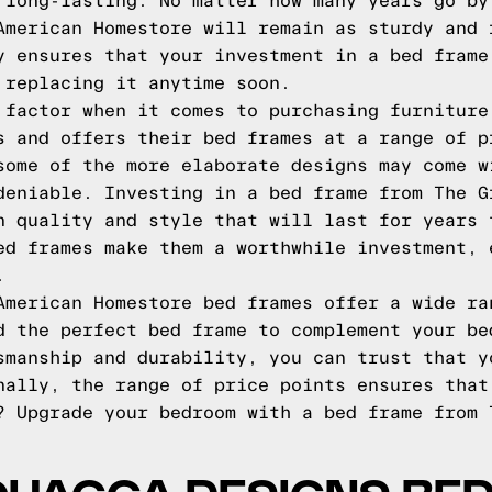
 long-lasting. No matter how many years go by
American Homestore will remain as sturdy and 
y ensures that your investment in a bed frame
 replacing it anytime soon.
 factor when it comes to purchasing furniture
s and offers their bed frames at a range of p
some of the more elaborate designs may come w
deniable. Investing in a bed frame from The G
n quality and style that will last for years 
ed frames make them a worthwhile investment, 
.
American Homestore bed frames offer a wide ra
d the perfect bed frame to complement your be
smanship and durability, you can trust that y
nally, the range of price points ensures that
? Upgrade your bedroom with a bed frame from 