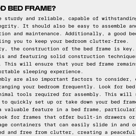
D BED FRAME?
e sturdy and reliable, capable of withstandin
egrity. It should also be easy to assemble an
tion and maintenance. Additionally, a good be
ling you to keep your bedroom clutter-free.
ty, the construction of the bed frame is key.
ls and featuring solid construction technique
. This will ensure that your bed frame remain
ortable sleeping experience.
mbly are also important factors to consider, 
ranging your bedroom frequently. Look for bed
nimal tools required for assembly. This will 
 to quickly set up or take down your bed fram
a valuable feature in a bed frame, particular
ook for frames that offer built-in drawers or
age containers that can easily slide in and o
ed and free from clutter, creating a peaceful