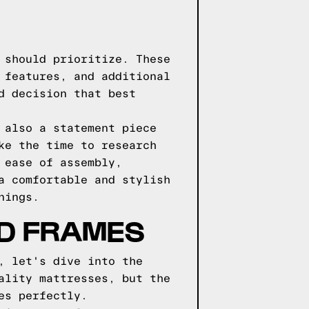
 should prioritize. These
 features, and additional
d decision that best
 also a statement piece
ke the time to research
 ease of assembly,
a comfortable and stylish
nings.
ED FRAMES
, let's dive into the
ality mattresses, but the
es perfectly.