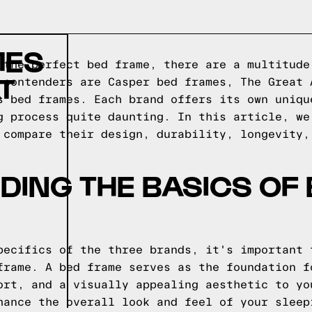
MES
 the perfect bed frame, there are a multitude
T
 contenders are Casper bed frames, The Great 
s bed frames. Each brand offers its own uniqu
g process quite daunting. In this article, we
 compare their design, durability, longevity,
ING THE BASICS OF
pecifics of the three brands, it's important 
frame. A bed frame serves as the foundation f
ort, and a visually appealing aesthetic to yo
hance the overall look and feel of your sleep