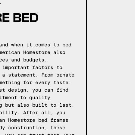
.
E BED
and when it comes to bed
merican Homestore also
ces and budgets.
 important factors to
 a statement. From ornate
mething for every taste.
st design, you can find
itment to quality
g but also built to last.
bility. After all, you
an Homestore bed frames
dy construction, these