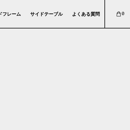
ドフレーム
サイドテーブル
よくある質問
0