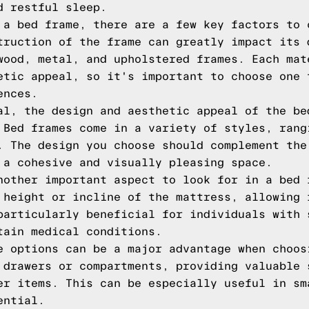
d restful sleep.
 a bed frame, there are a few key factors to 
truction of the frame can greatly impact its 
wood, metal, and upholstered frames. Each mat
etic appeal, so it's important to choose one 
ences.
al, the design and aesthetic appeal of the be
 Bed frames come in a variety of styles, rang
. The design you choose should complement the
 a cohesive and visually pleasing space.
nother important aspect to look for in a bed 
 height or incline of the mattress, allowing 
particularly beneficial for individuals with 
tain medical conditions.
e options can be a major advantage when choos
 drawers or compartments, providing valuable 
er items. This can be especially useful in sm
ential.