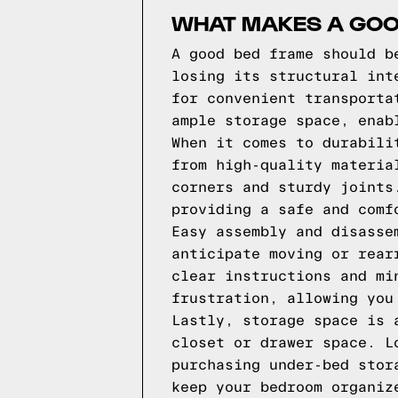
WHAT MAKES A GOO
A good bed frame should b
losing its structural int
for convenient transporta
ample storage space, enab
When it comes to durabili
from high-quality materia
corners and sturdy joints
providing a safe and comf
Easy assembly and disasse
anticipate moving or rear
clear instructions and mi
frustration, allowing you
Lastly, storage space is 
closet or drawer space. L
purchasing under-bed stor
keep your bedroom organiz