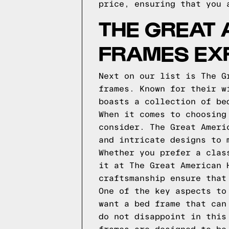
price, ensuring that you 
THE GREAT
FRAMES EX
Next on our list is The G
frames. Known for their w
boasts a collection of be
When it comes to choosing
consider. The Great Ameri
and intricate designs to 
Whether you prefer a clas
it at The Great American 
craftsmanship ensure that
One of the key aspects to
want a bed frame that can
do not disappoint in this