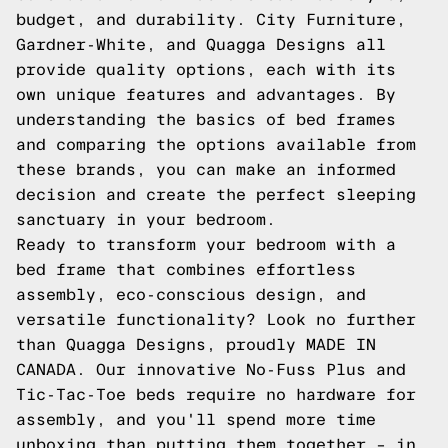
budget, and durability. City Furniture,
Gardner-White, and Quagga Designs all
provide quality options, each with its
own unique features and advantages. By
understanding the basics of bed frames
and comparing the options available from
these brands, you can make an informed
decision and create the perfect sleeping
sanctuary in your bedroom.
Ready to transform your bedroom with a
bed frame that combines effortless
assembly, eco-conscious design, and
versatile functionality? Look no further
than Quagga Designs, proudly MADE IN
CANADA. Our innovative No-Fuss Plus and
Tic-Tac-Toe beds require no hardware for
assembly, and you'll spend more time
unboxing than putting them together – in