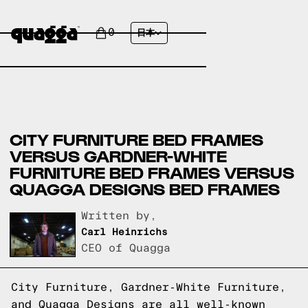
0
日本
CITY FURNITURE BED FRAMES
VERSUS GARDNER-WHITE
FURNITURE BED FRAMES VERSUS
QUAGGA DESIGNS BED FRAMES
Written by,
Carl Heinrichs
CEO of Quagga
City Furniture, Gardner-White Furniture,
and Quagga Designs are all well-known