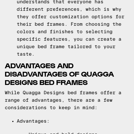
understands that everyone has
different preferences, which is why
they offer customization options for
their bed frames. From choosing the
colors and finishes to selecting
specific features, you can create a
unique bed frame tailored to your
taste.
ADVANTAGES AND
DISADVANTAGES OF QUAGGA
DESIGNS BED FRAMES
While Quagga Designs bed frames offer a
range of advantages, there are a few
considerations to keep in mind:
Advantages: