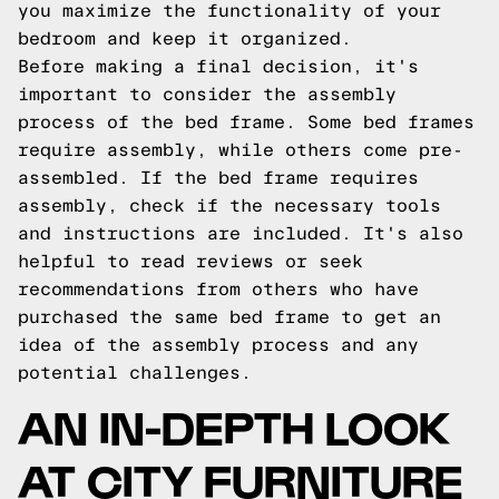
you maximize the functionality of your
bedroom and keep it organized.
Before making a final decision, it's
important to consider the assembly
process of the bed frame. Some bed frames
require assembly, while others come pre-
assembled. If the bed frame requires
assembly, check if the necessary tools
and instructions are included. It's also
helpful to read reviews or seek
recommendations from others who have
purchased the same bed frame to get an
idea of the assembly process and any
potential challenges.
AN IN-DEPTH LOOK
AT CITY FURNITURE