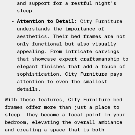
and support for a restful night's
sleep.
Attention to Detail:
City Furniture
understands the importance of
aesthetics. Their bed frames are not
only functional but also visually
appealing. From intricate carvings
that showcase expert craftsmanship to
elegant finishes that add a touch of
sophistication, City Furniture pays
attention to even the smallest
details.
With these features, City Furniture bed
frames offer more than just a place to
sleep. They become a focal point in your
bedroom, elevating the overall ambiance
and creating a space that is both