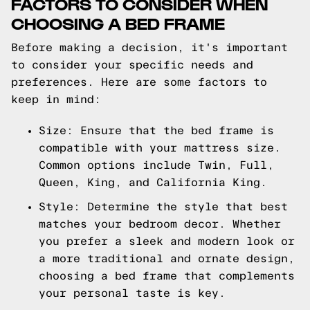
FACTORS TO CONSIDER WHEN
CHOOSING A BED FRAME
Before making a decision, it's important
to consider your specific needs and
preferences. Here are some factors to
keep in mind:
Size: Ensure that the bed frame is
compatible with your mattress size.
Common options include Twin, Full,
Queen, King, and California King.
Style: Determine the style that best
matches your bedroom decor. Whether
you prefer a sleek and modern look or
a more traditional and ornate design,
choosing a bed frame that complements
your personal taste is key.