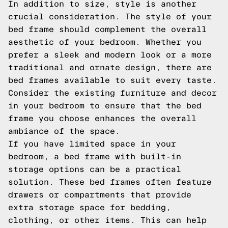
In addition to size, style is another
crucial consideration. The style of your
bed frame should complement the overall
aesthetic of your bedroom. Whether you
prefer a sleek and modern look or a more
traditional and ornate design, there are
bed frames available to suit every taste.
Consider the existing furniture and decor
in your bedroom to ensure that the bed
frame you choose enhances the overall
ambiance of the space.
If you have limited space in your
bedroom, a bed frame with built-in
storage options can be a practical
solution. These bed frames often feature
drawers or compartments that provide
extra storage space for bedding,
clothing, or other items. This can help