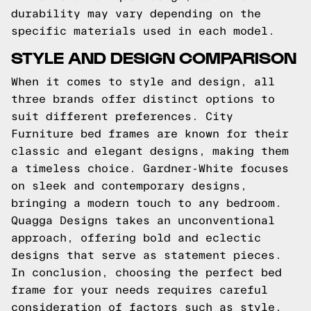
durability may vary depending on the
specific materials used in each model.
STYLE AND DESIGN COMPARISON
When it comes to style and design, all
three brands offer distinct options to
suit different preferences. City
Furniture bed frames are known for their
classic and elegant designs, making them
a timeless choice. Gardner-White focuses
on sleek and contemporary designs,
bringing a modern touch to any bedroom.
Quagga Designs takes an unconventional
approach, offering bold and eclectic
designs that serve as statement pieces.
In conclusion, choosing the perfect bed
frame for your needs requires careful
consideration of factors such as style,