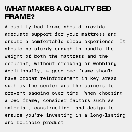
WHAT MAKES A QUALITY BED
FRAME?
A quality bed frame should provide
adequate support for your mattress and
ensure a comfortable sleep experience. It
should be sturdy enough to handle the
weight of both the mattress and the
occupant, without creaking or wobbling.
Additionally, a good bed frame should
have proper reinforcement in key areas
such as the center and the corners to
prevent sagging over time. When choosing
a bed frame, consider factors such as
material, construction, and design to
ensure you're investing in a long-lasting
and reliable product.