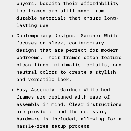
buyers. Despite their affordability,
the frames are still made from
durable materials that ensure long-
lasting use.
Contemporary Designs: Gardner-White
focuses on sleek, contemporary
designs that are perfect for modern
bedrooms. Their frames often feature
clean lines, minimalist details, and
neutral colors to create a stylish
and versatile look.
Easy Assembly: Gardner-White bed
frames are designed with ease of
assembly in mind. Clear instructions
are provided, and the necessary
hardware is included, allowing for a
hassle-free setup process.