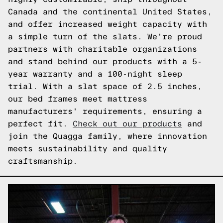
Canada and the continental United States,
and offer increased weight capacity with
a simple turn of the slats. We're proud
partners with charitable organizations
and stand behind our products with a 5-
year warranty and a 100-night sleep
trial. With a slat space of 2.5 inches,
our bed frames meet mattress
manufacturers' requirements, ensuring a
perfect fit.
Check out our products
and
join the Quagga family, where innovation
meets sustainability and quality
craftsmanship.