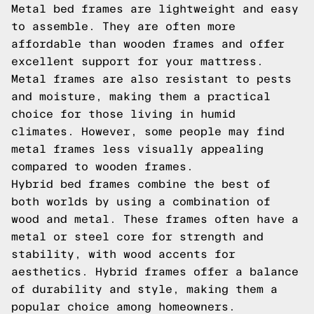
Metal bed frames are lightweight and easy
to assemble. They are often more
affordable than wooden frames and offer
excellent support for your mattress.
Metal frames are also resistant to pests
and moisture, making them a practical
choice for those living in humid
climates. However, some people may find
metal frames less visually appealing
compared to wooden frames.
Hybrid bed frames combine the best of
both worlds by using a combination of
wood and metal. These frames often have a
metal or steel core for strength and
stability, with wood accents for
aesthetics. Hybrid frames offer a balance
of durability and style, making them a
popular choice among homeowners.