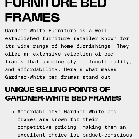
FURNITURE BED
FRAMES
Gardner-White Furniture is a well-
established furniture retailer known for
its wide range of home furnishings. They
offer an extensive selection of bed
frames that combine style, functionality,
and affordability. Here's what makes
Gardner-White bed frames stand out:
UNIQUE SELLING POINTS OF
GARDNER-WHITE BED FRAMES
Affordability: Gardner-White bed
frames are known for their
competitive pricing, making them an
excellent choice for budget-conscious