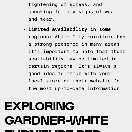
tightening of screws, and
checking for any signs of wear
and tear.
Limited availability in some
regions:
While City Furniture has
a strong presence in many areas,
it's important to note that their
availability may be limited in
certain regions. It's always a
good idea to check with your
local store or their website for
the most up-to-date information.
EXPLORING
GARDNER-WHITE