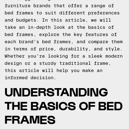
furniture brands that offer a range of
bed frames to suit different preferences
and budgets. In this article, we will
take an in-depth look at the basics of
bed frames, explore the key features of
each brand's bed frames, and compare them
in terms of price, durability, and style.
Whether you're looking for a sleek modern
design or a sturdy traditional frame,
this article will help you make an
informed decision.
UNDERSTANDING
THE BASICS OF BED
FRAMES