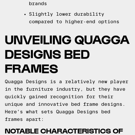
brands
Slightly lower durability
compared to higher-end options
UNVEILING QUAGGA
DESIGNS BED
FRAMES
Quagga Designs is a relatively new player
in the furniture industry, but they have
quickly gained recognition for their
unique and innovative bed frame designs.
Here's what sets Quagga Designs bed
frames apart:
NOTABLE CHARACTERISTICS OF