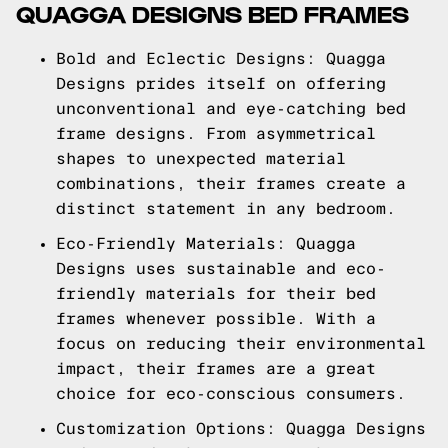
QUAGGA DESIGNS BED FRAMES
Bold and Eclectic Designs: Quagga
Designs prides itself on offering
unconventional and eye-catching bed
frame designs. From asymmetrical
shapes to unexpected material
combinations, their frames create a
distinct statement in any bedroom.
Eco-Friendly Materials: Quagga
Designs uses sustainable and eco-
friendly materials for their bed
frames whenever possible. With a
focus on reducing their environmental
impact, their frames are a great
choice for eco-conscious consumers.
Customization Options: Quagga Designs