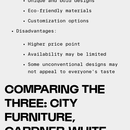
Unique and bold designs
Eco-friendly materials
Customization options
Disadvantages:
Higher price point
Availability may be limited
Some unconventional designs may
not appeal to everyone's taste
COMPARING THE
THREE: CITY
FURNITURE,
GARDNER-WHITE,