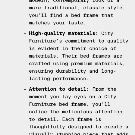
modern, contemporary look or a
more traditional, classic style,
you'll find a bed frame that
matches your taste.
High-quality materials:
City
Furniture's commitment to quality
is evident in their choice of
materials. Their bed frames are
crafted using premium materials,
ensuring durability and long-
lasting performance.
Attention to detail:
From the
moment you lay eyes on a City
Furniture bed frame, you'll
notice the meticulous attention
to detail. Each frame is
thoughtfully designed to create a
visually stunning piece that adds