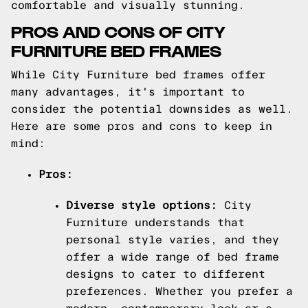
comfortable and visually stunning.
PROS AND CONS OF CITY
FURNITURE BED FRAMES
While City Furniture bed frames offer
many advantages, it's important to
consider the potential downsides as well.
Here are some pros and cons to keep in
mind:
Pros:
Diverse style options:
City
Furniture understands that
personal style varies, and they
offer a wide range of bed frame
designs to cater to different
preferences. Whether you prefer a