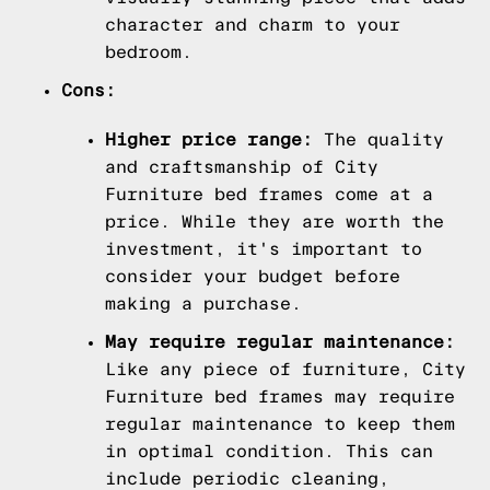
character and charm to your
bedroom.
Cons:
Higher price range:
The quality
and craftsmanship of City
Furniture bed frames come at a
price. While they are worth the
investment, it's important to
consider your budget before
making a purchase.
May require regular maintenance:
Like any piece of furniture, City
Furniture bed frames may require
regular maintenance to keep them
in optimal condition. This can
include periodic cleaning,