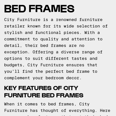
BED FRAMES
City Furniture is a renowned furniture
retailer known for its wide selection of
stylish and functional pieces. With a
commitment to quality and attention to
detail, their bed frames are no
exception. Offering a diverse range of
options to suit different tastes and
budgets, City Furniture ensures that
you'll find the perfect bed frame to
complement your bedroom decor.
KEY FEATURES OF CITY
FURNITURE BED FRAMES
When it comes to bed frames, City
Furniture has thought of everything. Here