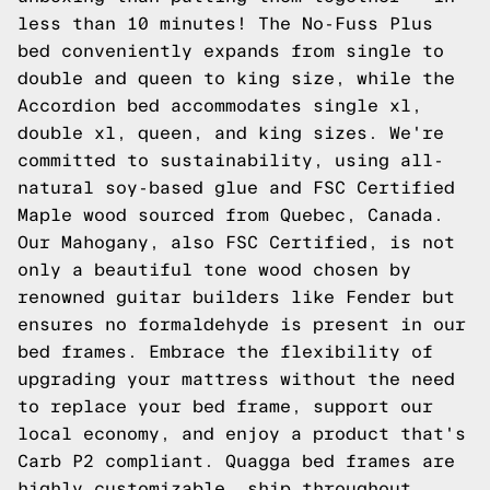
less than 10 minutes! The No-Fuss Plus
bed conveniently expands from single to
double and queen to king size, while the
Accordion bed accommodates single xl,
double xl, queen, and king sizes. We're
committed to sustainability, using all-
natural soy-based glue and FSC Certified
Maple wood sourced from Quebec, Canada.
Our Mahogany, also FSC Certified, is not
only a beautiful tone wood chosen by
renowned guitar builders like Fender but
ensures no formaldehyde is present in our
bed frames. Embrace the flexibility of
upgrading your mattress without the need
to replace your bed frame, support our
local economy, and enjoy a product that's
Carb P2 compliant. Quagga bed frames are
highly customizable, ship throughout