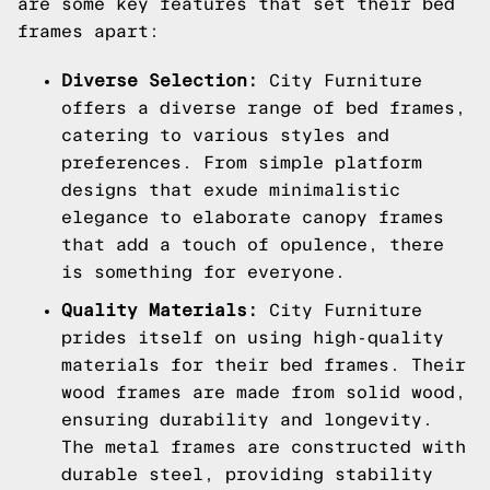
are some key features that set their bed
frames apart:
Diverse Selection:
City Furniture
offers a diverse range of bed frames,
catering to various styles and
preferences. From simple platform
designs that exude minimalistic
elegance to elaborate canopy frames
that add a touch of opulence, there
is something for everyone.
Quality Materials:
City Furniture
prides itself on using high-quality
materials for their bed frames. Their
wood frames are made from solid wood,
ensuring durability and longevity.
The metal frames are constructed with
durable steel, providing stability