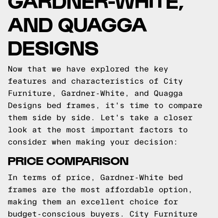
AND QUAGGA
DESIGNS
Now that we have explored the key
features and characteristics of City
Furniture, Gardner-White, and Quagga
Designs bed frames, it's time to compare
them side by side. Let's take a closer
look at the most important factors to
consider when making your decision:
PRICE COMPARISON
In terms of price, Gardner-White bed
frames are the most affordable option,
making them an excellent choice for
budget-conscious buyers. City Furniture