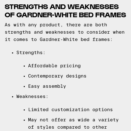
STRENGTHS AND WEAKNESSES
OF GARDNER-WHITE BED FRAMES
As with any product, there are both
strengths and weaknesses to consider when
it comes to Gardner-White bed frames:
Strengths:
Affordable pricing
Contemporary designs
Easy assembly
Weaknesses:
Limited customization options
May not offer as wide a variety
of styles compared to other