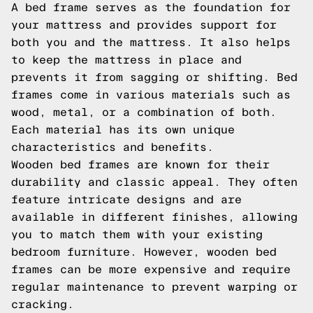
A bed frame serves as the foundation for
your mattress and provides support for
both you and the mattress. It also helps
to keep the mattress in place and
prevents it from sagging or shifting. Bed
frames come in various materials such as
wood, metal, or a combination of both.
Each material has its own unique
characteristics and benefits.
Wooden bed frames are known for their
durability and classic appeal. They often
feature intricate designs and are
available in different finishes, allowing
you to match them with your existing
bedroom furniture. However, wooden bed
frames can be more expensive and require
regular maintenance to prevent warping or
cracking.