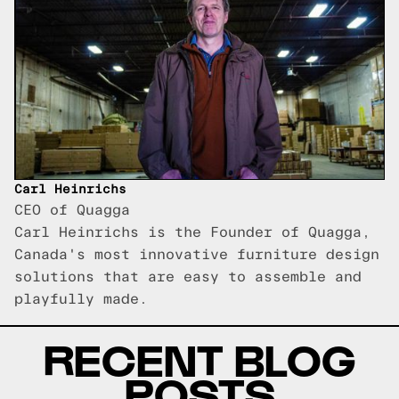
Carl Heinrichs
CEO of Quagga
Carl Heinrichs is the Founder of Quagga,
Canada's most innovative furniture design
solutions that are easy to assemble and
playfully made.
RECENT BLOG
POSTS