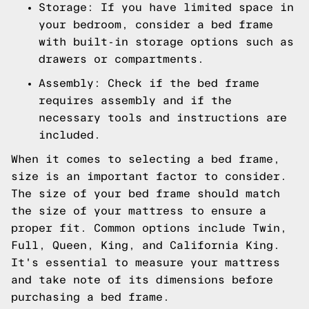
Storage: If you have limited space in
your bedroom, consider a bed frame
with built-in storage options such as
drawers or compartments.
Assembly: Check if the bed frame
requires assembly and if the
necessary tools and instructions are
included.
When it comes to selecting a bed frame,
size is an important factor to consider.
The size of your bed frame should match
the size of your mattress to ensure a
proper fit. Common options include Twin,
Full, Queen, King, and California King.
It's essential to measure your mattress
and take note of its dimensions before
purchasing a bed frame.