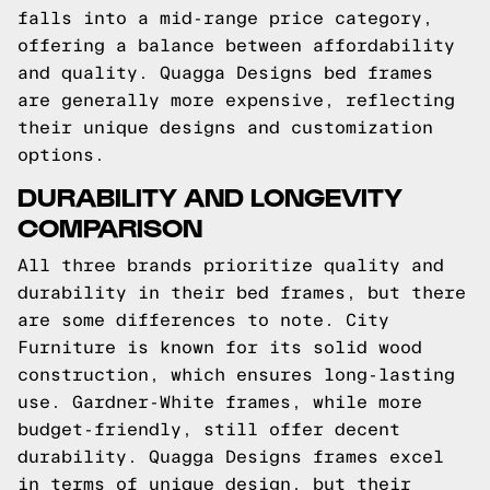
falls into a mid-range price category,
offering a balance between affordability
and quality. Quagga Designs bed frames
are generally more expensive, reflecting
their unique designs and customization
options.
DURABILITY AND LONGEVITY
COMPARISON
All three brands prioritize quality and
durability in their bed frames, but there
are some differences to note. City
Furniture is known for its solid wood
construction, which ensures long-lasting
use. Gardner-White frames, while more
budget-friendly, still offer decent
durability. Quagga Designs frames excel
in terms of unique design, but their