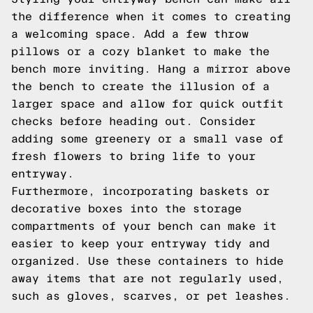
the difference when it comes to creating
a welcoming space. Add a few throw
pillows or a cozy blanket to make the
bench more inviting. Hang a mirror above
the bench to create the illusion of a
larger space and allow for quick outfit
checks before heading out. Consider
adding some greenery or a small vase of
fresh flowers to bring life to your
entryway.
Furthermore, incorporating baskets or
decorative boxes into the storage
compartments of your bench can make it
easier to keep your entryway tidy and
organized. Use these containers to hide
away items that are not regularly used,
such as gloves, scarves, or pet leashes.