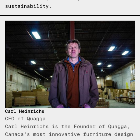
sustainability.
Carl Heinrichs
CEO of Quagga
Carl Heinrichs is the Founder of Quagga,
Canada's most innovative furniture design