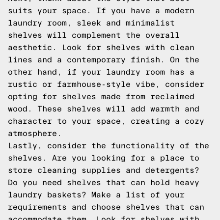
suits your space. If you have a modern
laundry room, sleek and minimalist
shelves will complement the overall
aesthetic. Look for shelves with clean
lines and a contemporary finish. On the
other hand, if your laundry room has a
rustic or farmhouse-style vibe, consider
opting for shelves made from reclaimed
wood. These shelves will add warmth and
character to your space, creating a cozy
atmosphere.
Lastly, consider the functionality of the
shelves. Are you looking for a place to
store cleaning supplies and detergents?
Do you need shelves that can hold heavy
laundry baskets? Make a list of your
requirements and choose shelves that can
accommodate them. Look for shelves with