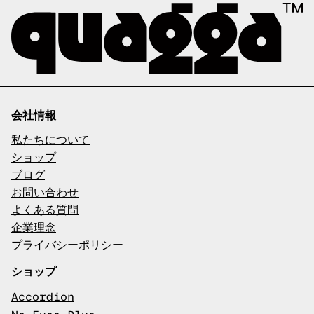
会社情報
私たちについて
ショップ
ブログ
お問い合わせ
よくある質問
企業理念
プライバシーポリシー
ショップ
Accordion