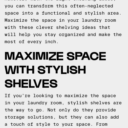
you can transform this often-neglected
space into a functional and stylish area.
Maximize the space in your laundry room
with these clever shelving ideas that
will help you stay organized and make the
most of every inch.
MAXIMIZE SPACE
WITH STYLISH
SHELVES
If you're looking to maximize the space
in your laundry room, stylish shelves are
the way to go. Not only do they provide
storage solutions, but they can also add
a touch of style to your space. From