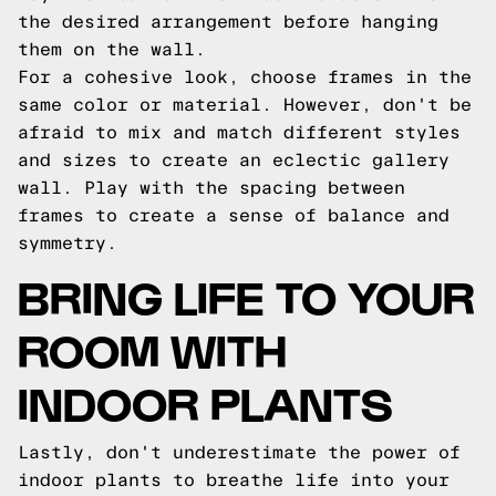
the desired arrangement before hanging
them on the wall.
For a cohesive look, choose frames in the
same color or material. However, don't be
afraid to mix and match different styles
and sizes to create an eclectic gallery
wall. Play with the spacing between
frames to create a sense of balance and
symmetry.
BRING LIFE TO YOUR
ROOM WITH
INDOOR PLANTS
Lastly, don't underestimate the power of
indoor plants to breathe life into your