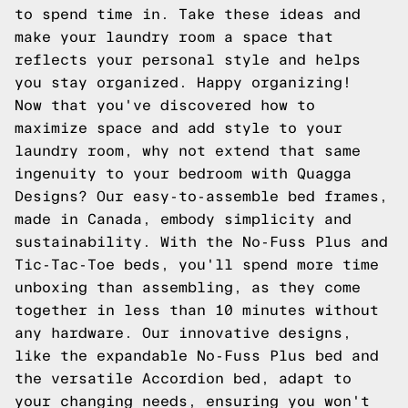
to spend time in. Take these ideas and
make your laundry room a space that
reflects your personal style and helps
you stay organized. Happy organizing!
Now that you've discovered how to
maximize space and add style to your
laundry room, why not extend that same
ingenuity to your bedroom with Quagga
Designs? Our easy-to-assemble bed frames,
made in Canada, embody simplicity and
sustainability. With the No-Fuss Plus and
Tic-Tac-Toe beds, you'll spend more time
unboxing than assembling, as they come
together in less than 10 minutes without
any hardware. Our innovative designs,
like the expandable No-Fuss Plus bed and
the versatile Accordion bed, adapt to
your changing needs, ensuring you won't