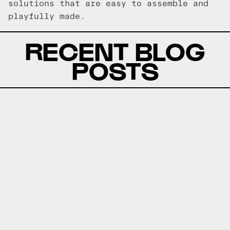
solutions that are easy to assemble and
playfully made.
RECENT BLOG
POSTS