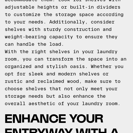
adjustable heights or built-in dividers
to customize the storage space according
to your needs. Additionally, consider
shelves with sturdy construction and
weight-bearing capacity to ensure they
can handle the load.
With the right shelves in your laundry
room, you can transform the space into an
organized and stylish oasis. Whether you
opt for sleek and modern shelves or
rustic and reclaimed wood, make sure to
choose shelves that not only meet your
storage needs but also enhance the
overall aesthetic of your laundry room.
ENHANCE YOUR
ENTRYWAY WITH A