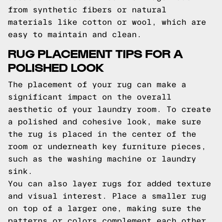
from synthetic fibers or natural
materials like cotton or wool, which are
easy to maintain and clean.
RUG PLACEMENT TIPS FOR A
POLISHED LOOK
The placement of your rug can make a
significant impact on the overall
aesthetic of your laundry room. To create
a polished and cohesive look, make sure
the rug is placed in the center of the
room or underneath key furniture pieces,
such as the washing machine or laundry
sink.
You can also layer rugs for added texture
and visual interest. Place a smaller rug
on top of a larger one, making sure the
patterns or colors complement each other.