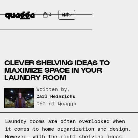
0
日本
CLEVER SHELVING IDEAS TO
MAXIMIZE SPACE IN YOUR
LAUNDRY ROOM
Written by,
Carl Heinrichs
CEO of Quagga
Laundry rooms are often overlooked when
it comes to home organization and design.
However, with the right shelving ideas,