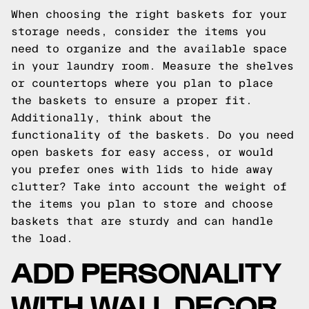
When choosing the right baskets for your
storage needs, consider the items you
need to organize and the available space
in your laundry room. Measure the shelves
or countertops where you plan to place
the baskets to ensure a proper fit.
Additionally, think about the
functionality of the baskets. Do you need
open baskets for easy access, or would
you prefer ones with lids to hide away
clutter? Take into account the weight of
the items you plan to store and choose
baskets that are sturdy and can handle
the load.
ADD PERSONALITY
WITH WALL DECOR