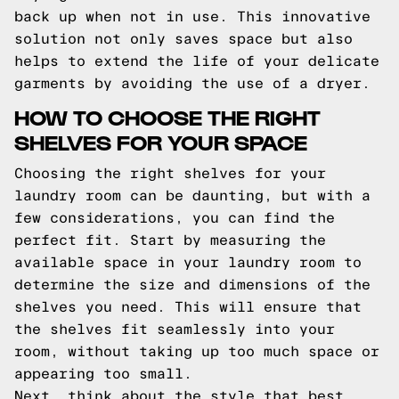
back up when not in use. This innovative
solution not only saves space but also
helps to extend the life of your delicate
garments by avoiding the use of a dryer.
HOW TO CHOOSE THE RIGHT
SHELVES FOR YOUR SPACE
Choosing the right shelves for your
laundry room can be daunting, but with a
few considerations, you can find the
perfect fit. Start by measuring the
available space in your laundry room to
determine the size and dimensions of the
shelves you need. This will ensure that
the shelves fit seamlessly into your
room, without taking up too much space or
appearing too small.
Next, think about the style that best