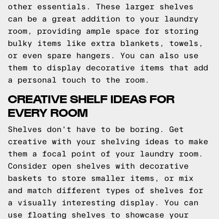
other essentials. These larger shelves
can be a great addition to your laundry
room, providing ample space for storing
bulky items like extra blankets, towels,
or even spare hangers. You can also use
them to display decorative items that add
a personal touch to the room.
CREATIVE SHELF IDEAS FOR
EVERY ROOM
Shelves don't have to be boring. Get
creative with your shelving ideas to make
them a focal point of your laundry room.
Consider open shelves with decorative
baskets to store smaller items, or mix
and match different types of shelves for
a visually interesting display. You can
use floating shelves to showcase your