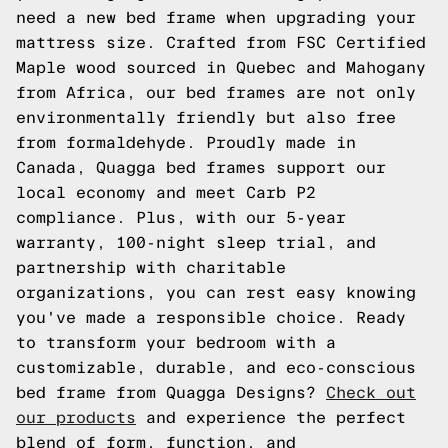
need a new bed frame when upgrading your
mattress size. Crafted from FSC Certified
Maple wood sourced in Quebec and Mahogany
from Africa, our bed frames are not only
environmentally friendly but also free
from formaldehyde. Proudly made in
Canada, Quagga bed frames support our
local economy and meet Carb P2
compliance. Plus, with our 5-year
warranty, 100-night sleep trial, and
partnership with charitable
organizations, you can rest easy knowing
you've made a responsible choice. Ready
to transform your bedroom with a
customizable, durable, and eco-conscious
bed frame from Quagga Designs?
Check out
our products
and experience the perfect
blend of form, function, and