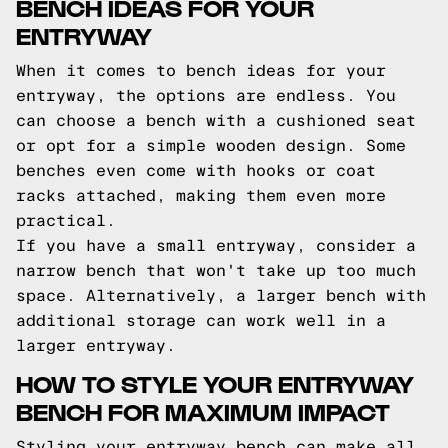
BENCH IDEAS FOR YOUR
ENTRYWAY
When it comes to bench ideas for your
entryway, the options are endless. You
can choose a bench with a cushioned seat
or opt for a simple wooden design. Some
benches even come with hooks or coat
racks attached, making them even more
practical.
If you have a small entryway, consider a
narrow bench that won't take up too much
space. Alternatively, a larger bench with
additional storage can work well in a
larger entryway.
HOW TO STYLE YOUR ENTRYWAY
BENCH FOR MAXIMUM IMPACT
Styling your entryway bench can make all