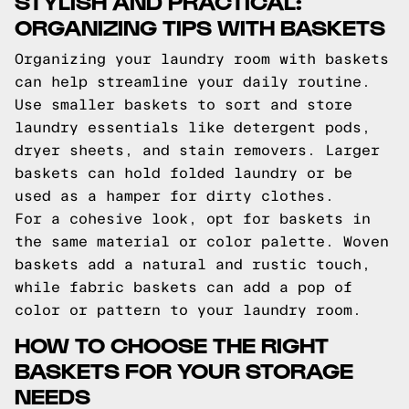
STYLISH AND PRACTICAL:
ORGANIZING TIPS WITH BASKETS
Organizing your laundry room with baskets
can help streamline your daily routine.
Use smaller baskets to sort and store
laundry essentials like detergent pods,
dryer sheets, and stain removers. Larger
baskets can hold folded laundry or be
used as a hamper for dirty clothes.
For a cohesive look, opt for baskets in
the same material or color palette. Woven
baskets add a natural and rustic touch,
while fabric baskets can add a pop of
color or pattern to your laundry room.
HOW TO CHOOSE THE RIGHT
BASKETS FOR YOUR STORAGE
NEEDS