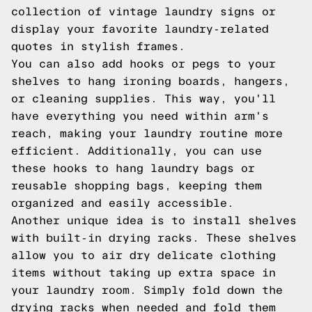
collection of vintage laundry signs or
display your favorite laundry-related
quotes in stylish frames.
You can also add hooks or pegs to your
shelves to hang ironing boards, hangers,
or cleaning supplies. This way, you'll
have everything you need within arm's
reach, making your laundry routine more
efficient. Additionally, you can use
these hooks to hang laundry bags or
reusable shopping bags, keeping them
organized and easily accessible.
Another unique idea is to install shelves
with built-in drying racks. These shelves
allow you to air dry delicate clothing
items without taking up extra space in
your laundry room. Simply fold down the
drying racks when needed and fold them