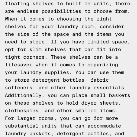
floating shelves to built-in units, there
are endless possibilities to choose from.
When it comes to choosing the right
shelves for your laundry room, consider
the size of the space and the items you
need to store. If you have limited space,
opt for slim shelves that can fit into
tight corners. These shelves can be a
lifesaver when it comes to organizing
your laundry supplies. You can use them
to store detergent bottles, fabric
softeners, and other laundry essentials.
Additionally, you can place small baskets
on these shelves to hold dryer sheets,
clothespins, and other smaller items.
For larger rooms, you can go for more
substantial units that can accommodate
laundry baskets, detergent bottles, and