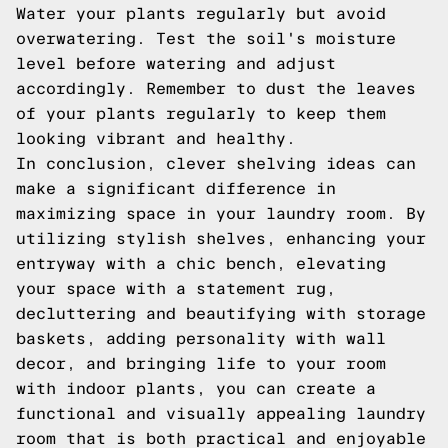
Water your plants regularly but avoid
overwatering. Test the soil's moisture
level before watering and adjust
accordingly. Remember to dust the leaves
of your plants regularly to keep them
looking vibrant and healthy.
In conclusion, clever shelving ideas can
make a significant difference in
maximizing space in your laundry room. By
utilizing stylish shelves, enhancing your
entryway with a chic bench, elevating
your space with a statement rug,
decluttering and beautifying with storage
baskets, adding personality with wall
decor, and bringing life to your room
with indoor plants, you can create a
functional and visually appealing laundry
room that is both practical and enjoyable