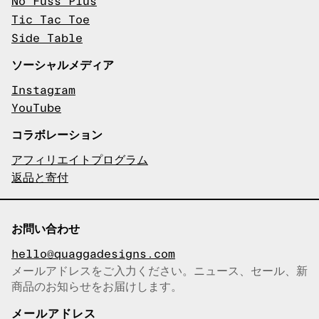
No Fuss Plus
Tic Tac Toe
Side Table
ソーシャルメディア
Instagram
YouTube
コラボレーション
アフィリエイトプログラム
返品と寄付
お問い合わせ
hello@quaggadesigns.com
メールアドレスをご入力ください。ニュース、セール、新
商品のお知らせをお届けします。
メールアドレスをコピーしまし
た！
メールアドレス