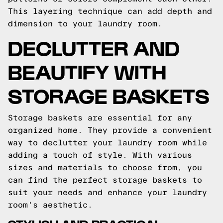
This layering technique can add depth and
dimension to your laundry room.
DECLUTTER AND
BEAUTIFY WITH
STORAGE BASKETS
Storage baskets are essential for any
organized home. They provide a convenient
way to declutter your laundry room while
adding a touch of style. With various
sizes and materials to choose from, you
can find the perfect storage baskets to
suit your needs and enhance your laundry
room's aesthetic.