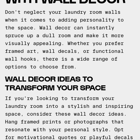
Don't neglect your laundry room walls
when it comes to adding personality to
the space. Wall decor can instantly
spruce up a dull room and make it more
visually appealing. Whether you prefer
framed art, wall decals, or functional
wall hooks, there is a wide range of
options to choose from.
WALL DECOR IDEAS TO
TRANSFORM YOUR SPACE
If you're looking to transform your
laundry room into a stylish and inspiring
space, consider these wall decor ideas.
Hang framed prints or photographs that
resonate with your personal style. Opt
for motivational quotes or playful decals