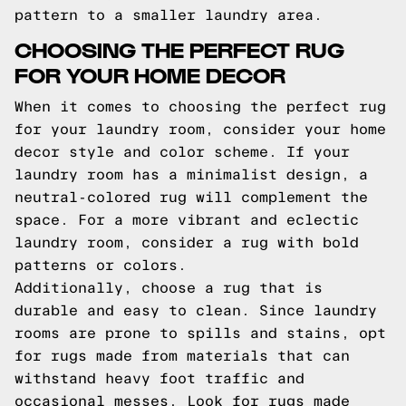
pattern to a smaller laundry area.
CHOOSING THE PERFECT RUG
FOR YOUR HOME DECOR
When it comes to choosing the perfect rug
for your laundry room, consider your home
decor style and color scheme. If your
laundry room has a minimalist design, a
neutral-colored rug will complement the
space. For a more vibrant and eclectic
laundry room, consider a rug with bold
patterns or colors.
Additionally, choose a rug that is
durable and easy to clean. Since laundry
rooms are prone to spills and stains, opt
for rugs made from materials that can
withstand heavy foot traffic and
occasional messes. Look for rugs made