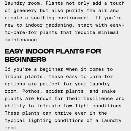
laundry room. Plants not only add a touch
of greenery but also purify the air and
create a soothing environment. If you're
new to indoor gardening, start with easy-
to-care-for plants that require minimal
maintenance.
EASY INDOOR PLANTS FOR
BEGINNERS
If you're a beginner when it comes to
indoor plants, these easy-to-care-for
options are perfect for your laundry
room. Pothos, spider plants, and snake
plants are known for their resilience and
ability to tolerate low-light conditions.
These plants can thrive even in the
typical lighting conditions of a laundry
room.