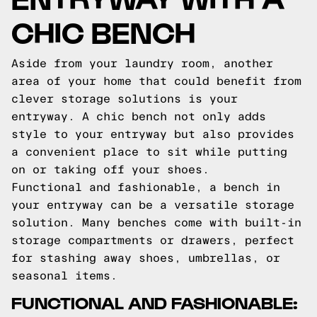
CHIC BENCH
Aside from your laundry room, another
area of your home that could benefit from
clever storage solutions is your
entryway. A chic bench not only adds
style to your entryway but also provides
a convenient place to sit while putting
on or taking off your shoes.
Functional and fashionable, a bench in
your entryway can be a versatile storage
solution. Many benches come with built-in
storage compartments or drawers, perfect
for stashing away shoes, umbrellas, or
seasonal items.
FUNCTIONAL AND FASHIONABLE: