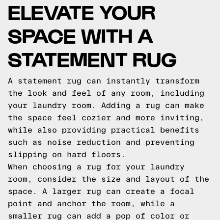
ELEVATE YOUR
SPACE WITH A
STATEMENT RUG
A statement rug can instantly transform
the look and feel of any room, including
your laundry room. Adding a rug can make
the space feel cozier and more inviting,
while also providing practical benefits
such as noise reduction and preventing
slipping on hard floors.
When choosing a rug for your laundry
room, consider the size and layout of the
space. A larger rug can create a focal
point and anchor the room, while a
smaller rug can add a pop of color or