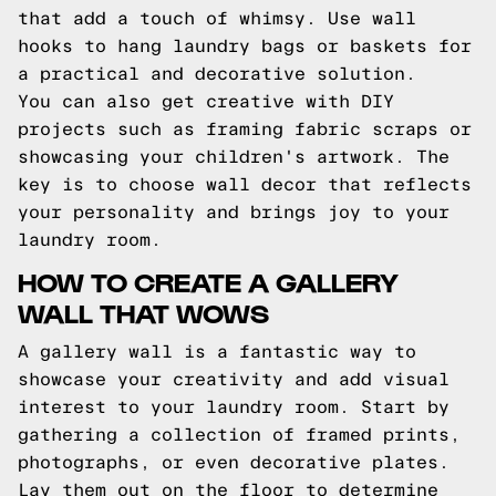
that add a touch of whimsy. Use wall
hooks to hang laundry bags or baskets for
a practical and decorative solution.
You can also get creative with DIY
projects such as framing fabric scraps or
showcasing your children's artwork. The
key is to choose wall decor that reflects
your personality and brings joy to your
laundry room.
HOW TO CREATE A GALLERY
WALL THAT WOWS
A gallery wall is a fantastic way to
showcase your creativity and add visual
interest to your laundry room. Start by
gathering a collection of framed prints,
photographs, or even decorative plates.
Lay them out on the floor to determine