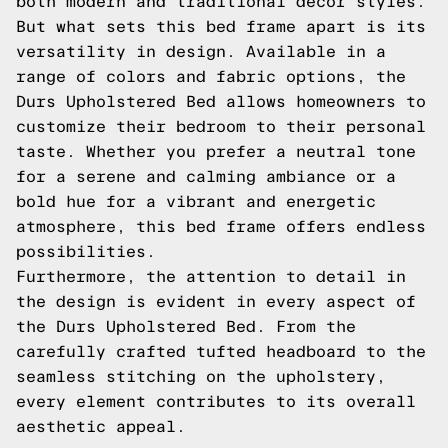
both modern and traditional decor styles.
But what sets this bed frame apart is its
versatility in design. Available in a
range of colors and fabric options, the
Durs Upholstered Bed allows homeowners to
customize their bedroom to their personal
taste. Whether you prefer a neutral tone
for a serene and calming ambiance or a
bold hue for a vibrant and energetic
atmosphere, this bed frame offers endless
possibilities.
Furthermore, the attention to detail in
the design is evident in every aspect of
the Durs Upholstered Bed. From the
carefully crafted tufted headboard to the
seamless stitching on the upholstery,
every element contributes to its overall
aesthetic appeal.