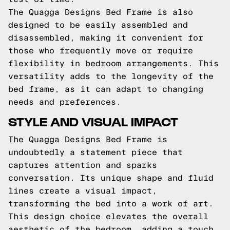
The Quagga Designs Bed Frame is also
designed to be easily assembled and
disassembled, making it convenient for
those who frequently move or require
flexibility in bedroom arrangements. This
versatility adds to the longevity of the
bed frame, as it can adapt to changing
needs and preferences.
STYLE AND VISUAL IMPACT
The Quagga Designs Bed Frame is
undoubtedly a statement piece that
captures attention and sparks
conversation. Its unique shape and fluid
lines create a visual impact,
transforming the bed into a work of art.
This design choice elevates the overall
aesthetic of the bedroom, adding a touch