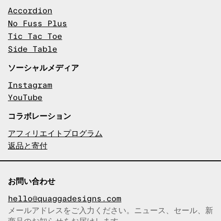
Accordion
No Fuss Plus
Tic Tac Toe
Side Table
ソーシャルメディア
Instagram
YouTube
コラボレーション
アフィリエイトプログラム
返品と寄付
お問い合わせ
hello@quaggadesigns.com
メールアドレスをご入力ください。ニュース、セール、新