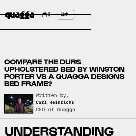
0
日本
COMPARE THE DURS
UPHOLSTERED BED BY WINSTON
PORTER VS A QUAGGA DESIGNS
BED FRAME?
Written by,
Carl Heinrichs
CEO of Quagga
UNDERSTANDING