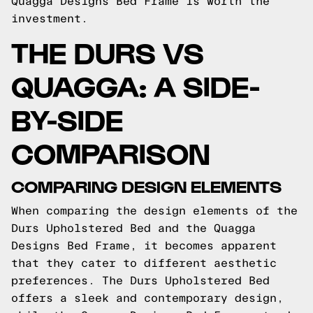
Quagga Designs Bed Frame is worth the
investment.
THE DURS VS
QUAGGA: A SIDE-
BY-SIDE
COMPARISON
COMPARING DESIGN ELEMENTS
When comparing the design elements of the
Durs Upholstered Bed and the Quagga
Designs Bed Frame, it becomes apparent
that they cater to different aesthetic
preferences. The Durs Upholstered Bed
offers a sleek and contemporary design,