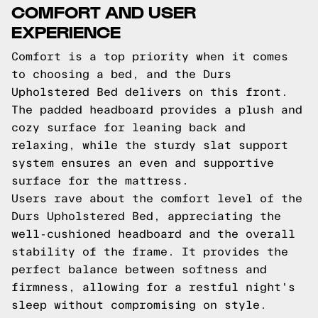
COMFORT AND USER
EXPERIENCE
Comfort is a top priority when it comes
to choosing a bed, and the Durs
Upholstered Bed delivers on this front.
The padded headboard provides a plush and
cozy surface for leaning back and
relaxing, while the sturdy slat support
system ensures an even and supportive
surface for the mattress.
Users rave about the comfort level of the
Durs Upholstered Bed, appreciating the
well-cushioned headboard and the overall
stability of the frame. It provides the
perfect balance between softness and
firmness, allowing for a restful night's
sleep without compromising on style.