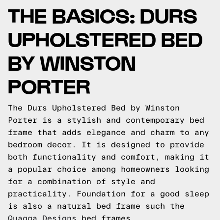
THE BASICS: DURS
UPHOLSTERED BED
BY WINSTON
PORTER
The Durs Upholstered Bed by Winston
Porter is a stylish and contemporary bed
frame that adds elegance and charm to any
bedroom decor. It is designed to provide
both functionality and comfort, making it
a popular choice among homeowners looking
for a combination of style and
practicality.
Foundation for a good sleep
is also a natural bed frame such the
Quagga Designs
bed frames.