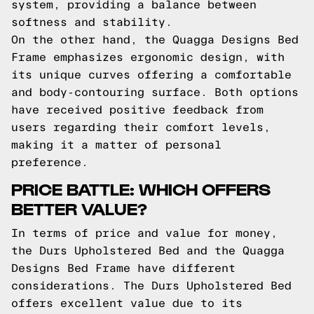
system, providing a balance between
softness and stability.
On the other hand, the Quagga Designs Bed
Frame emphasizes ergonomic design, with
its unique curves offering a comfortable
and body-contouring surface. Both options
have received positive feedback from
users regarding their comfort levels,
making it a matter of personal
preference.
PRICE BATTLE: WHICH OFFERS
BETTER VALUE?
In terms of price and value for money,
the Durs Upholstered Bed and the Quagga
Designs Bed Frame have different
considerations. The Durs Upholstered Bed
offers excellent value due to its