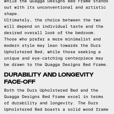
while the Quagga Designs Bed Frame stands
out with its unconventional and artistic
shape.
Ultimately, the choice between the two
will depend on individual taste and the
desired overall look of the bedroom.
Those who prefer a more minimalist and
modern style may lean towards the Durs
Upholstered Bed, while those seeking a
unique and eye-catching centerpiece may
be drawn to the Quagga Designs Bed Frame.
DURABILITY AND LONGEVITY
FACE-OFF
Both the Durs Upholstered Bed and the
Quagga Designs Bed Frame excel in terms
of durability and longevity. The Durs
Upholstered Bed boasts a solid wood frame