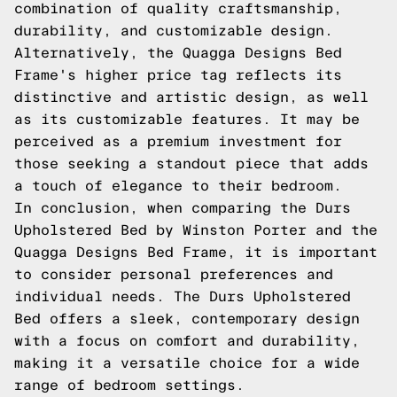
combination of quality craftsmanship,
durability, and customizable design.
Alternatively, the Quagga Designs Bed
Frame's higher price tag reflects its
distinctive and artistic design, as well
as its customizable features. It may be
perceived as a premium investment for
those seeking a standout piece that adds
a touch of elegance to their bedroom.
In conclusion, when comparing the Durs
Upholstered Bed by Winston Porter and the
Quagga Designs Bed Frame, it is important
to consider personal preferences and
individual needs. The Durs Upholstered
Bed offers a sleek, contemporary design
with a focus on comfort and durability,
making it a versatile choice for a wide
range of bedroom settings.