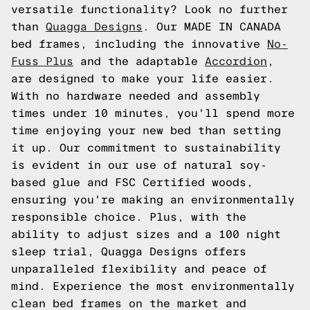
versatile functionality? Look no further
than
Quagga Designs
. Our MADE IN CANADA
bed frames, including the innovative
No-
Fuss Plus
and the adaptable
Accordion
,
are designed to make your life easier.
With no hardware needed and assembly
times under 10 minutes, you'll spend more
time enjoying your new bed than setting
it up. Our commitment to sustainability
is evident in our use of natural soy-
based glue and FSC Certified woods,
ensuring you're making an environmentally
responsible choice. Plus, with the
ability to adjust sizes and a 100 night
sleep trial, Quagga Designs offers
unparalleled flexibility and peace of
mind. Experience the most environmentally
clean bed frames on the market and