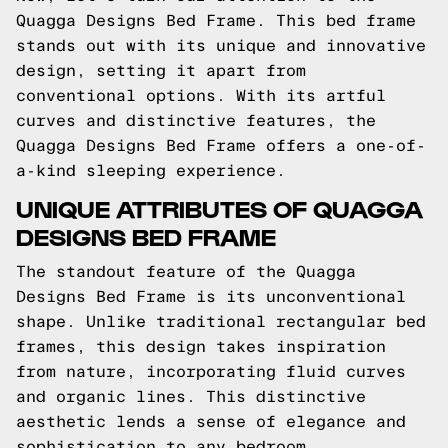
Quagga Designs Bed Frame. This bed frame
stands out with its unique and innovative
design, setting it apart from
conventional options. With its artful
curves and distinctive features, the
Quagga Designs Bed Frame offers a one-of-
a-kind sleeping experience.
UNIQUE ATTRIBUTES OF QUAGGA
DESIGNS BED FRAME
The standout feature of the Quagga
Designs Bed Frame is its unconventional
shape. Unlike traditional rectangular bed
frames, this design takes inspiration
from nature, incorporating fluid curves
and organic lines. This distinctive
aesthetic lends a sense of elegance and
sophistication to any bedroom.