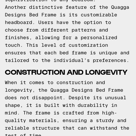
Another distinctive feature of the Quagga
Designs Bed Frame is its customizable
headboard. Users have the option to
choose from different patterns and
finishes, allowing for a personalized
touch. This level of customization
ensures that each bed frame is unique and
tailored to the individual's preferences.
CONSTRUCTION AND LONGEVITY
When it comes to construction and
longevity, the Quagga Designs Bed Frame
does not disappoint. Despite its unusual
shape, it is built with durability in
mind. The frame is crafted from high-
quality materials, ensuring a sturdy and
reliable structure that can withstand the
test of time.