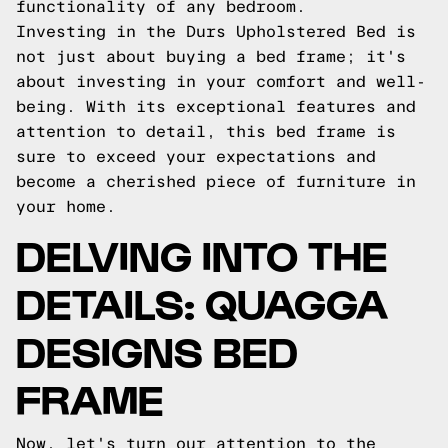
functionality of any bedroom.
Investing in the Durs Upholstered Bed is
not just about buying a bed frame; it's
about investing in your comfort and well-
being. With its exceptional features and
attention to detail, this bed frame is
sure to exceed your expectations and
become a cherished piece of furniture in
your home.
DELVING INTO THE
DETAILS: QUAGGA
DESIGNS BED
FRAME
Now, let's turn our attention to the