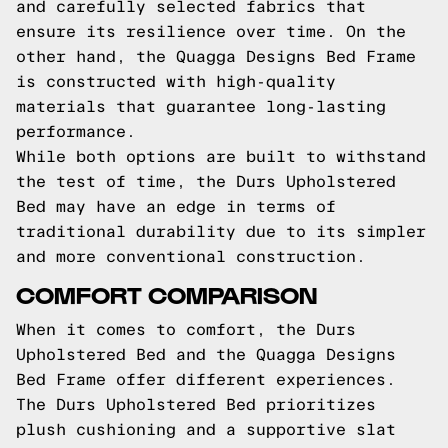
and carefully selected fabrics that
ensure its resilience over time. On the
other hand, the Quagga Designs Bed Frame
is constructed with high-quality
materials that guarantee long-lasting
performance.
While both options are built to withstand
the test of time, the Durs Upholstered
Bed may have an edge in terms of
traditional durability due to its simpler
and more conventional construction.
COMFORT COMPARISON
When it comes to comfort, the Durs
Upholstered Bed and the Quagga Designs
Bed Frame offer different experiences.
The Durs Upholstered Bed prioritizes
plush cushioning and a supportive slat