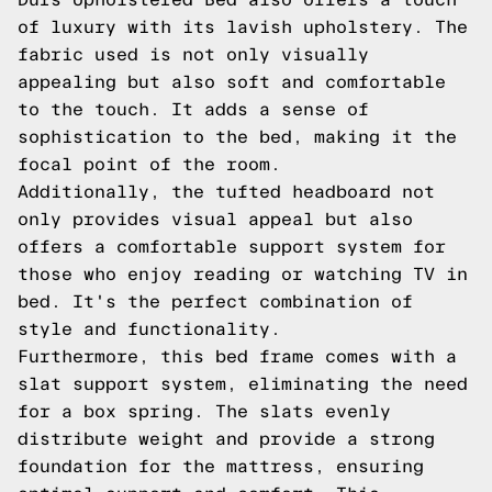
of luxury with its lavish upholstery. The
fabric used is not only visually
appealing but also soft and comfortable
to the touch. It adds a sense of
sophistication to the bed, making it the
focal point of the room.
Additionally, the tufted headboard not
only provides visual appeal but also
offers a comfortable support system for
those who enjoy reading or watching TV in
bed. It's the perfect combination of
style and functionality.
Furthermore, this bed frame comes with a
slat support system, eliminating the need
for a box spring. The slats evenly
distribute weight and provide a strong
foundation for the mattress, ensuring