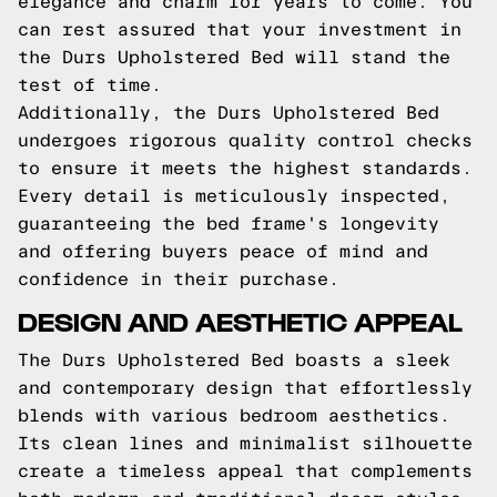
elegance and charm for years to come. You
can rest assured that your investment in
the Durs Upholstered Bed will stand the
test of time.
Additionally, the Durs Upholstered Bed
undergoes rigorous quality control checks
to ensure it meets the highest standards.
Every detail is meticulously inspected,
guaranteeing the bed frame's longevity
and offering buyers peace of mind and
confidence in their purchase.
DESIGN AND AESTHETIC APPEAL
The Durs Upholstered Bed boasts a sleek
and contemporary design that effortlessly
blends with various bedroom aesthetics.
Its clean lines and minimalist silhouette
create a timeless appeal that complements