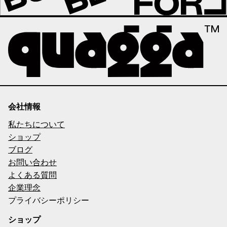
会社情報
私たちについて
ショップ
ブログ
お問い合わせ
よくある質問
企業理念
プライバシーポリシー
ショップ