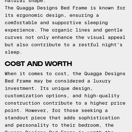
natural shape.
The Quagga Designs Bed Frame is known for
its ergonomic design, ensuring a
comfortable and supportive sleeping
experience. The organic lines and gentle
curves not only enhance the visual appeal
but also contribute to a restful night's
sleep.
COST AND WORTH
When it comes to cost, the Quagga Designs
Bed Frame may be considered a luxury
investment. Its unique design,
customization options, and high-quality
construction contribute to a higher price
point. However, for those seeking a
standout piece that adds sophistication
and personality to their bedroom, the