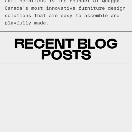
Carl Heinrichs is the Founder of Quagga,
Canada's most innovative furniture design
solutions that are easy to assemble and
playfully made.
RECENT BLOG
POSTS