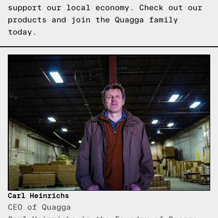
support our local economy. Check out our
products and join the Quagga family
today.
Carl Heinrichs
CEO of Quagga