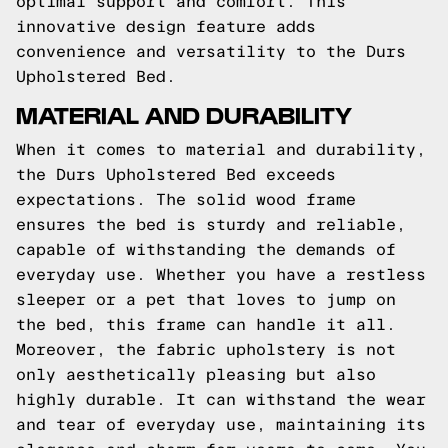
optimal support and comfort. This
innovative design feature adds
convenience and versatility to the Durs
Upholstered Bed.
MATERIAL AND DURABILITY
When it comes to material and durability,
the Durs Upholstered Bed exceeds
expectations. The solid wood frame
ensures the bed is sturdy and reliable,
capable of withstanding the demands of
everyday use. Whether you have a restless
sleeper or a pet that loves to jump on
the bed, this frame can handle it all.
Moreover, the fabric upholstery is not
only aesthetically pleasing but also
highly durable. It can withstand the wear
and tear of everyday use, maintaining its