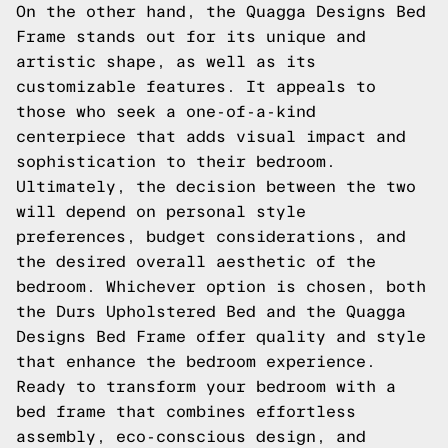
On the other hand, the Quagga Designs Bed
Frame stands out for its unique and
artistic shape, as well as its
customizable features. It appeals to
those who seek a one-of-a-kind
centerpiece that adds visual impact and
sophistication to their bedroom.
Ultimately, the decision between the two
will depend on personal style
preferences, budget considerations, and
the desired overall aesthetic of the
bedroom. Whichever option is chosen, both
the Durs Upholstered Bed and the Quagga
Designs Bed Frame offer quality and style
that enhance the bedroom experience.
Ready to transform your bedroom with a
bed frame that combines effortless
assembly, eco-conscious design, and