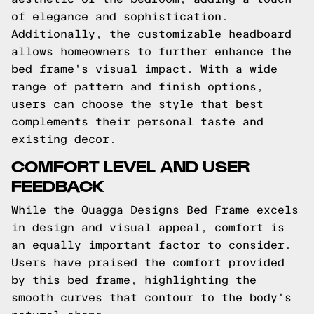
of elegance and sophistication.
Additionally, the customizable headboard
allows homeowners to further enhance the
bed frame's visual impact. With a wide
range of pattern and finish options,
users can choose the style that best
complements their personal taste and
existing decor.
COMFORT LEVEL AND USER
FEEDBACK
While the Quagga Designs Bed Frame excels
in design and visual appeal, comfort is
an equally important factor to consider.
Users have praised the comfort provided
by this bed frame, highlighting the
smooth curves that contour to the body's