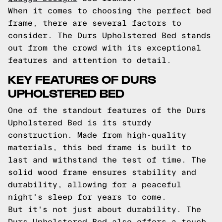
When it comes to choosing the perfect bed
frame, there are several factors to
consider. The Durs Upholstered Bed stands
out from the crowd with its exceptional
features and attention to detail.
KEY FEATURES OF DURS
UPHOLSTERED BED
One of the standout features of the Durs
Upholstered Bed is its sturdy
construction. Made from high-quality
materials, this bed frame is built to
last and withstand the test of time. The
solid wood frame ensures stability and
durability, allowing for a peaceful
night's sleep for years to come.
But it's not just about durability. The
Durs Upholstered Bed also offers a touch