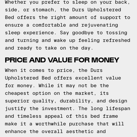
Whether you prefer to sleep on your back,
side, or stomach, the Durs Upholstered
Bed offers the right amount of support to
ensure a comfortable and rejuvenating
sleep experience. Say goodbye to tossing
and turning and wake up feeling refreshed
and ready to take on the day.
PRICE AND VALUE FOR MONEY
When it comes to price, the Durs
Upholstered Bed offers excellent value
for money. While it may not be the
cheapest option on the market, its
superior quality, durability, and design
justify the investment. The long lifespan
and timeless appeal of this bed frame
make it a worthwhile purchase that will
enhance the overall aesthetic and