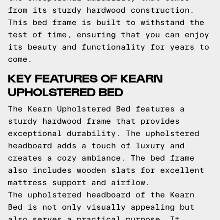
from its sturdy hardwood construction.
This bed frame is built to withstand the
test of time, ensuring that you can enjoy
its beauty and functionality for years to
come.
KEY FEATURES OF KEARN
UPHOLSTERED BED
The Kearn Upholstered Bed features a
sturdy hardwood frame that provides
exceptional durability. The upholstered
headboard adds a touch of luxury and
creates a cozy ambiance. The bed frame
also includes wooden slats for excellent
mattress support and airflow.
The upholstered headboard of the Kearn
Bed is not only visually appealing but
also serves a practical purpose. It