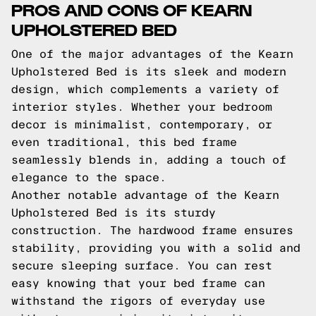
PROS AND CONS OF KEARN
UPHOLSTERED BED
One of the major advantages of the Kearn
Upholstered Bed is its sleek and modern
design, which complements a variety of
interior styles. Whether your bedroom
decor is minimalist, contemporary, or
even traditional, this bed frame
seamlessly blends in, adding a touch of
elegance to the space.
Another notable advantage of the Kearn
Upholstered Bed is its sturdy
construction. The hardwood frame ensures
stability, providing you with a solid and
secure sleeping surface. You can rest
easy knowing that your bed frame can
withstand the rigors of everyday use