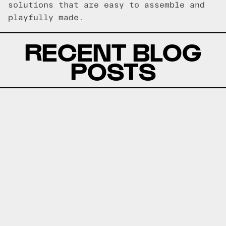
solutions that are easy to assemble and
playfully made.
RECENT BLOG
POSTS