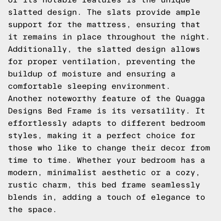
slatted design. The slats provide ample
support for the mattress, ensuring that
it remains in place throughout the night.
Additionally, the slatted design allows
for proper ventilation, preventing the
buildup of moisture and ensuring a
comfortable sleeping environment.
Another noteworthy feature of the Quagga
Designs Bed Frame is its versatility. It
effortlessly adapts to different bedroom
styles, making it a perfect choice for
those who like to change their decor from
time to time. Whether your bedroom has a
modern, minimalist aesthetic or a cozy,
rustic charm, this bed frame seamlessly
blends in, adding a touch of elegance to
the space.