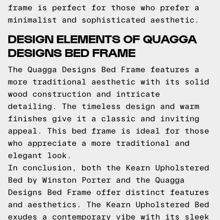
frame is perfect for those who prefer a
minimalist and sophisticated aesthetic.
DESIGN ELEMENTS OF QUAGGA
DESIGNS BED FRAME
The Quagga Designs Bed Frame features a
more traditional aesthetic with its solid
wood construction and intricate
detailing. The timeless design and warm
finishes give it a classic and inviting
appeal. This bed frame is ideal for those
who appreciate a more traditional and
elegant look.
In conclusion, both the Kearn Upholstered
Bed by Winston Porter and the Quagga
Designs Bed Frame offer distinct features
and aesthetics. The Kearn Upholstered Bed
exudes a contemporary vibe with its sleek