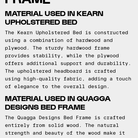
MATERIAL USED IN KEARN
UPHOLSTERED BED
The Kearn Upholstered Bed is constructed
using a combination of hardwood and
plywood. The sturdy hardwood frame
provides stability, while the plywood
offers additional support and durability.
The upholstered headboard is crafted
using high-quality fabric, adding a touch
of elegance to the overall design.
MATERIAL USED IN QUAGGA
DESIGNS BED FRAME
The Quagga Designs Bed Frame is crafted
entirely from solid wood. The natural
strength and beauty of the wood make it