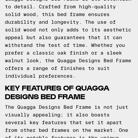
to detail. Crafted from high-quality
solid wood, this bed frame ensures
durability and longevity. The use of
solid wood not only adds to its aesthetic
appeal but also guarantees that it can
withstand the test of time. Whether you
prefer a classic oak finish or a sleek
walnut look, the Quagga Designs Bed Frame
offers a range of finishes to suit
individual preferences.
KEY FEATURES OF QUAGGA
DESIGNS BED FRAME
The Quagga Designs Bed Frame is not just
visually appealing; it also boasts
several key features that set it apart
from other bed frames on the market. One
of its notable features is the unique