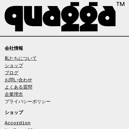
会社情報
私たちについて
ショップ
ブログ
お問い合わせ
よくある質問
企業理念
プライバシーポリシー
ショップ
Accordion