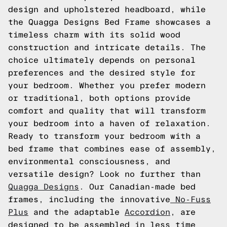
design and upholstered headboard, while
the Quagga Designs Bed Frame showcases a
timeless charm with its solid wood
construction and intricate details. The
choice ultimately depends on personal
preferences and the desired style for
your bedroom. Whether you prefer modern
or traditional, both options provide
comfort and quality that will transform
your bedroom into a haven of relaxation.
Ready to transform your bedroom with a
bed frame that combines ease of assembly,
environmental consciousness, and
versatile design? Look no further than
Quagga Designs
. Our Canadian-made bed
frames, including the innovative
No-Fuss
Plus
and the adaptable
Accordion
, are
designed to be assembled in less time