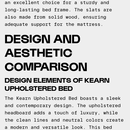
an excellent choice for a sturdy and
long-lasting bed frame. The slats are
also made from solid wood, ensuring
adequate support for the mattress.
DESIGN AND
AESTHETIC
COMPARISON
DESIGN ELEMENTS OF KEARN
UPHOLSTERED BED
The Kearn Upholstered Bed boasts a sleek
and contemporary design. The upholstered
headboard adds a touch of luxury, while
the clean lines and neutral colors create
a modern and versatile look. This bed