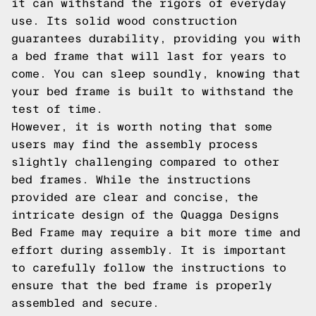
it can withstand the rigors of everyday
use. Its solid wood construction
guarantees durability, providing you with
a bed frame that will last for years to
come. You can sleep soundly, knowing that
your bed frame is built to withstand the
test of time.
However, it is worth noting that some
users may find the assembly process
slightly challenging compared to other
bed frames. While the instructions
provided are clear and concise, the
intricate design of the Quagga Designs
Bed Frame may require a bit more time and
effort during assembly. It is important
to carefully follow the instructions to
ensure that the bed frame is properly
assembled and secure.