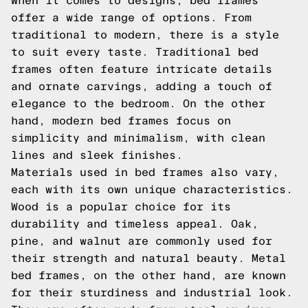
When it comes to designs, bed frames
offer a wide range of options. From
traditional to modern, there is a style
to suit every taste. Traditional bed
frames often feature intricate details
and ornate carvings, adding a touch of
elegance to the bedroom. On the other
hand, modern bed frames focus on
simplicity and minimalism, with clean
lines and sleek finishes.
Materials used in bed frames also vary,
each with its own unique characteristics.
Wood is a popular choice for its
durability and timeless appeal. Oak,
pine, and walnut are commonly used for
their strength and natural beauty. Metal
bed frames, on the other hand, are known
for their sturdiness and industrial look.