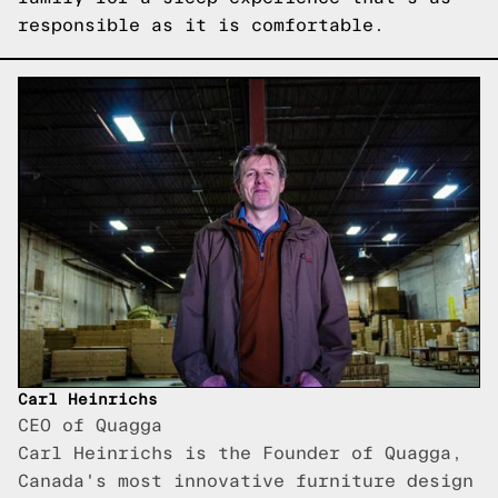
responsible as it is comfortable.
Carl Heinrichs
CEO of Quagga
Carl Heinrichs is the Founder of Quagga,
Canada's most innovative furniture design