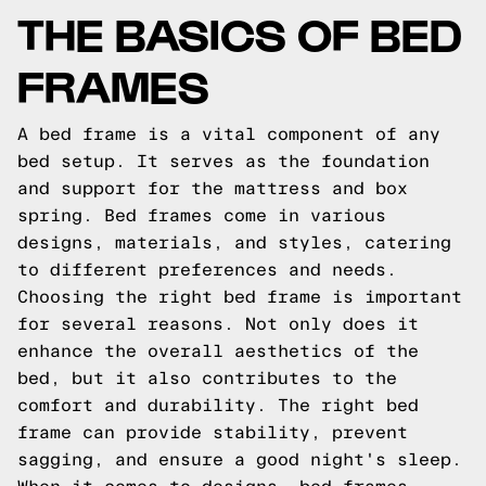
THE BASICS OF BED
FRAMES
A bed frame is a vital component of any
bed setup. It serves as the foundation
and support for the mattress and box
spring. Bed frames come in various
designs, materials, and styles, catering
to different preferences and needs.
Choosing the right bed frame is important
for several reasons. Not only does it
enhance the overall aesthetics of the
bed, but it also contributes to the
comfort and durability. The right bed
frame can provide stability, prevent
sagging, and ensure a good night's sleep.