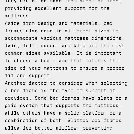
They are often made from steel or iron,
providing excellent support for the
mattress.
Aside from design and materials, bed
frames also come in different sizes to
accommodate various mattress dimensions.
Twin, full, queen, and king are the most
common sizes available. It is important
to choose a bed frame that matches the
size of your mattress to ensure a proper
fit and support.
Another factor to consider when selecting
a bed frame is the type of support it
provides. Some bed frames have slats or a
grid system that supports the mattress,
while others have a solid platform or a
combination of both. Slatted bed frames
allow for better airflow, preventing