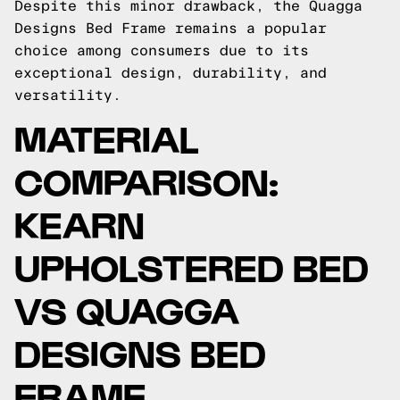
Despite this minor drawback, the Quagga
Designs Bed Frame remains a popular
choice among consumers due to its
exceptional design, durability, and
versatility.
MATERIAL
COMPARISON:
KEARN
UPHOLSTERED BED
VS QUAGGA
DESIGNS BED
FRAME