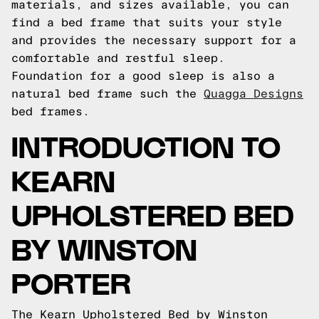
materials, and sizes available, you can
find a bed frame that suits your style
and provides the necessary support for a
comfortable and restful sleep.
Foundation for a good sleep is also a
natural bed frame such the
Quagga Designs
bed frames.
INTRODUCTION TO
KEARN
UPHOLSTERED BED
BY WINSTON
PORTER
The Kearn Upholstered Bed by Winston