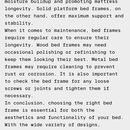
moisture buildup and promoting mattress
longevity. Solid platform bed frames, on
the other hand, offer maximum support and
stability.
When it comes to maintenance, bed frames
require regular care to ensure their
longevity. Wood bed frames may need
occasional polishing or refinishing to
keep them looking their best. Metal bed
frames may require cleaning to prevent
rust or corrosion. It is also important
to check the bed frame for any loose
screws or joints and tighten them if
necessary.
In conclusion, choosing the right bed
frame is essential for both the
aesthetics and functionality of your bed.
With the wide variety of designs,