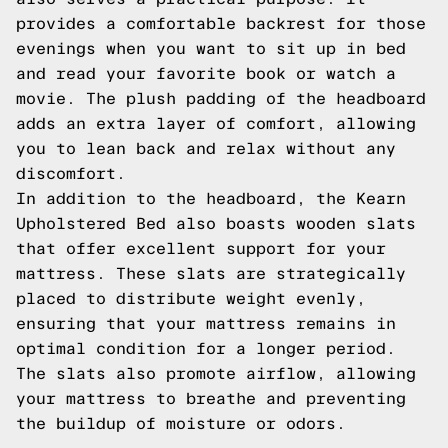
provides a comfortable backrest for those
evenings when you want to sit up in bed
and read your favorite book or watch a
movie. The plush padding of the headboard
adds an extra layer of comfort, allowing
you to lean back and relax without any
discomfort.
In addition to the headboard, the Kearn
Upholstered Bed also boasts wooden slats
that offer excellent support for your
mattress. These slats are strategically
placed to distribute weight evenly,
ensuring that your mattress remains in
optimal condition for a longer period.
The slats also promote airflow, allowing
your mattress to breathe and preventing
the buildup of moisture or odors.