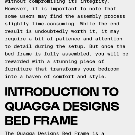
without compromising its integrity.
However, it is important to note that
some users may find the assembly process
slightly time-consuming. While the end
result is undoubtedly worth it, it may
require a bit of patience and attention
to detail during the setup. But once the
bed frame is fully assembled, you will be
rewarded with a stunning piece of
furniture that transforms your bedroom
into a haven of comfort and style.
INTRODUCTION TO
QUAGGA DESIGNS
BED FRAME
The Quagga Designs Bed Frame is a