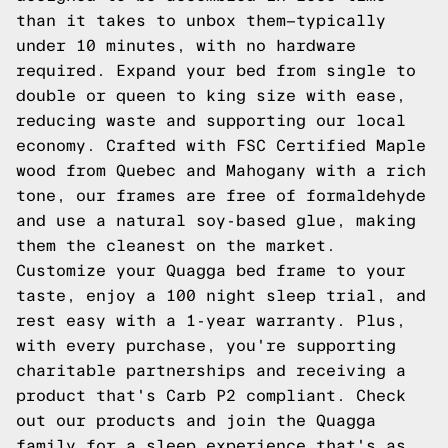
than it takes to unbox them—typically
under 10 minutes, with no hardware
required. Expand your bed from single to
double or queen to king size with ease,
reducing waste and supporting our local
economy. Crafted with FSC Certified Maple
wood from Quebec and Mahogany with a rich
tone, our frames are free of formaldehyde
and use a natural soy-based glue, making
them the cleanest on the market.
Customize your Quagga bed frame to your
taste, enjoy a 100 night sleep trial, and
rest easy with a 1-year warranty. Plus,
with every purchase, you're supporting
charitable partnerships and receiving a
product that's Carb P2 compliant. Check
out our products and join the Quagga
family for a sleep experience that's as