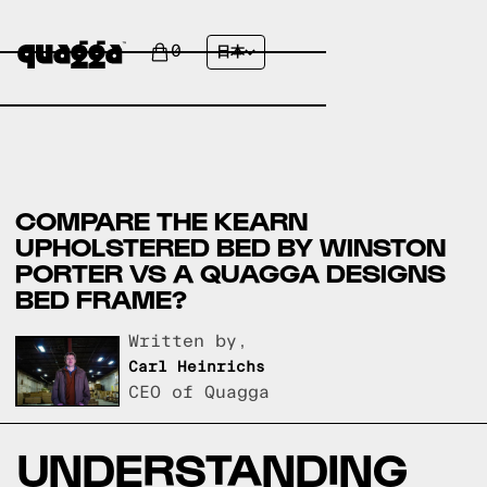
0
日本
COMPARE THE KEARN
UPHOLSTERED BED BY WINSTON
PORTER VS A QUAGGA DESIGNS
BED FRAME?
Written by,
Carl Heinrichs
CEO of Quagga
UNDERSTANDING