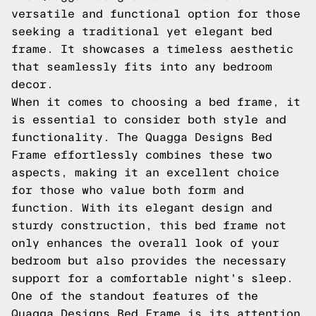
versatile and functional option for those
seeking a traditional yet elegant bed
frame. It showcases a timeless aesthetic
that seamlessly fits into any bedroom
decor.
When it comes to choosing a bed frame, it
is essential to consider both style and
functionality. The Quagga Designs Bed
Frame effortlessly combines these two
aspects, making it an excellent choice
for those who value both form and
function. With its elegant design and
sturdy construction, this bed frame not
only enhances the overall look of your
bedroom but also provides the necessary
support for a comfortable night's sleep.
One of the standout features of the
Quagga Designs Bed Frame is its attention