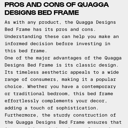
PROS AND CONS OF QUAGGA
DESIGNS BED FRAME
As with any product, the Quagga Designs
Bed Frame has its pros and cons.
Understanding these can help you make an
informed decision before investing in
this bed frame.
One of the major advantages of the Quagga
Designs Bed Frame is its classic design.
Its timeless aesthetic appeals to a wide
range of consumers, making it a popular
choice. Whether you have a contemporary
or traditional bedroom, this bed frame
effortlessly complements your decor,
adding a touch of sophistication.
Furthermore, the sturdy construction of
the Quagga Designs Bed Frame ensures that