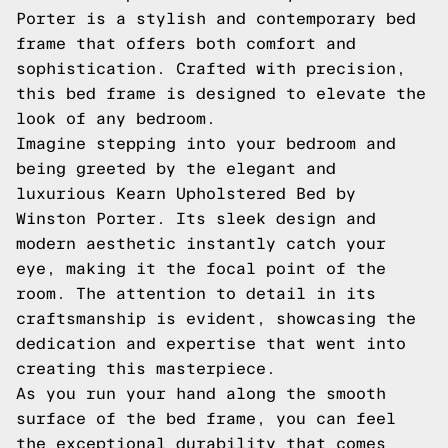
Porter is a stylish and contemporary bed
frame that offers both comfort and
sophistication. Crafted with precision,
this bed frame is designed to elevate the
look of any bedroom.
Imagine stepping into your bedroom and
being greeted by the elegant and
luxurious Kearn Upholstered Bed by
Winston Porter. Its sleek design and
modern aesthetic instantly catch your
eye, making it the focal point of the
room. The attention to detail in its
craftsmanship is evident, showcasing the
dedication and expertise that went into
creating this masterpiece.
As you run your hand along the smooth
surface of the bed frame, you can feel
the exceptional durability that comes