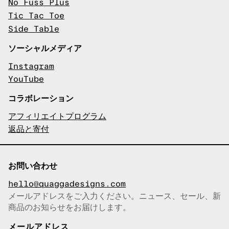
No Fuss Plus
Tic Tac Toe
Side Table
ソーシャルメディア
Instagram
YouTube
コラボレーション
アフィリエイトプログラム
返品と寄付
お問い合わせ
hello@quaggadesigns.com
メールアドレスをご入力ください。ニュース、セール、新
商品のお知らせをお届けします。
メールアドレスをコピーしまし
た！
メールアドレス