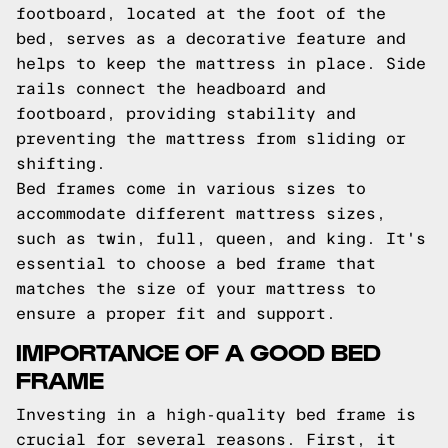
footboard, located at the foot of the
bed, serves as a decorative feature and
helps to keep the mattress in place. Side
rails connect the headboard and
footboard, providing stability and
preventing the mattress from sliding or
shifting.
Bed frames come in various sizes to
accommodate different mattress sizes,
such as twin, full, queen, and king. It's
essential to choose a bed frame that
matches the size of your mattress to
ensure a proper fit and support.
IMPORTANCE OF A GOOD BED
FRAME
Investing in a high-quality bed frame is
crucial for several reasons. First, it