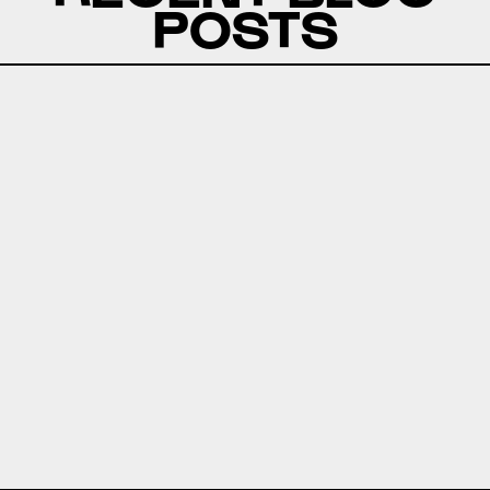
POSTS