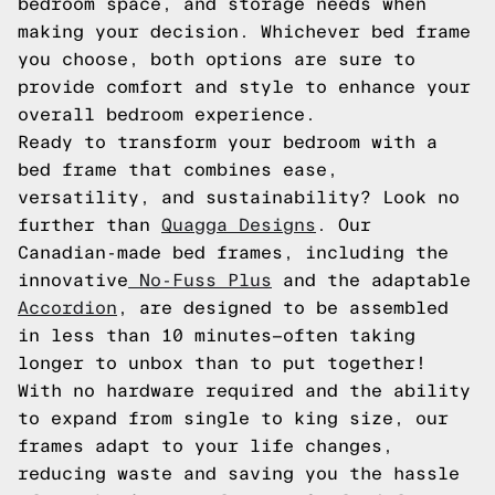
bedroom space, and storage needs when
making your decision. Whichever bed frame
you choose, both options are sure to
provide comfort and style to enhance your
overall bedroom experience.
Ready to transform your bedroom with a
bed frame that combines ease,
versatility, and sustainability? Look no
further than
Quagga Designs
. Our
Canadian-made bed frames, including the
innovative
No-Fuss Plus
and the adaptable
Accordion
, are designed to be assembled
in less than 10 minutes—often taking
longer to unbox than to put together!
With no hardware required and the ability
to expand from single to king size, our
frames adapt to your life changes,
reducing waste and saving you the hassle