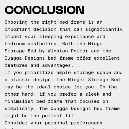
CONCLUSION
Choosing the right bed frame is an
important decision that can significantly
impact your sleeping experience and
bedroom aesthetics. Both the Niegel
Storage Bed by Winston Porter and the
Quagga Designs bed frame offer excellent
features and advantages.
If you prioritize ample storage space and
a classic design, the Niegel Storage Bed
may be the ideal choice for you. On the
other hand, if you prefer a sleek and
minimalist bed frame that focuses on
simplicity, the Quagga Designs bed frame
might be the perfect fit.
Consider your personal preferences,