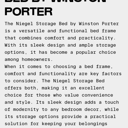
PORTER
The Niegel Storage Bed by Winston Porter
is a versatile and functional bed frame
that combines comfort and practicality.
With its sleek design and ample storage
options, it has become a popular choice
among homeowners.
When it comes to choosing a bed frame,
comfort and functionality are key factors
to consider. The Niegel Storage Bed
offers both, making it an excellent
choice for those who value convenience
and style. Its sleek design adds a touch
of modernity to any bedroom decor, while
its storage options provide a practical
solution for keeping your belongings