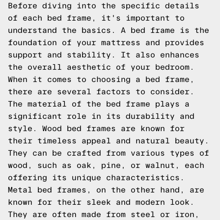
Before diving into the specific details
of each bed frame, it's important to
understand the basics. A bed frame is the
foundation of your mattress and provides
support and stability. It also enhances
the overall aesthetic of your bedroom.
When it comes to choosing a bed frame,
there are several factors to consider.
The material of the bed frame plays a
significant role in its durability and
style. Wood bed frames are known for
their timeless appeal and natural beauty.
They can be crafted from various types of
wood, such as oak, pine, or walnut, each
offering its unique characteristics.
Metal bed frames, on the other hand, are
known for their sleek and modern look.
They are often made from steel or iron,