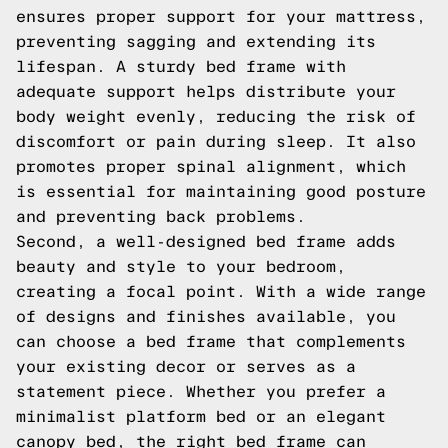
ensures proper support for your mattress,
preventing sagging and extending its
lifespan. A sturdy bed frame with
adequate support helps distribute your
body weight evenly, reducing the risk of
discomfort or pain during sleep. It also
promotes proper spinal alignment, which
is essential for maintaining good posture
and preventing back problems.
Second, a well-designed bed frame adds
beauty and style to your bedroom,
creating a focal point. With a wide range
of designs and finishes available, you
can choose a bed frame that complements
your existing decor or serves as a
statement piece. Whether you prefer a
minimalist platform bed or an elegant
canopy bed, the right bed frame can