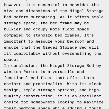
However, it's essential to consider the
size and dimensions of the Niegel Storage
Bed before purchasing. As it offers ample
storage space, the bed frame may be
bulkier and occupy more floor space
compared to standard bed frames. It's
important to measure your bedroom and
ensure that the Niegel Storage Bed will
fit comfortably without overwhelming the
space.
In conclusion, the Niegel Storage Bed by
Winston Porter is a versatile and
functional bed frame that offers both
comfort and practicality. With its sleek
design, ample storage options, and high-
quality construction, it is an excellent
choice for homeowners looking to maximize
their bedroom space while adding a touch