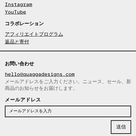
Instagram
YouTube
コラボレーション
アフィリエイトプログラム
返品と寄付
お問い合わせ
hello@quaggadesigns.com
メールアドレスをご入力ください。ニュース、セール、新
商品のお知らせをお届けします。
メールアドレスをコピーしまし
た！
メールアドレス