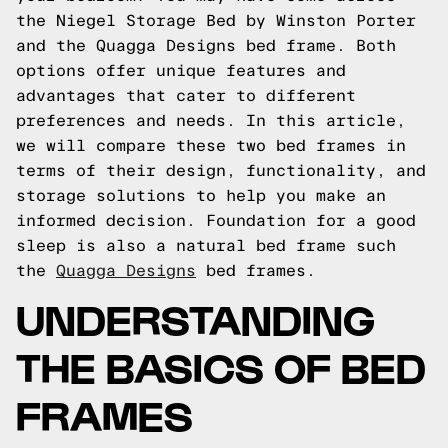
the Niegel Storage Bed by Winston Porter
and the Quagga Designs bed frame. Both
options offer unique features and
advantages that cater to different
preferences and needs. In this article,
we will compare these two bed frames in
terms of their design, functionality, and
storage solutions to help you make an
informed decision.
Foundation for a good
sleep is also a natural bed frame such
the
Quagga Designs
bed frames.
UNDERSTANDING
THE BASICS OF BED
FRAMES