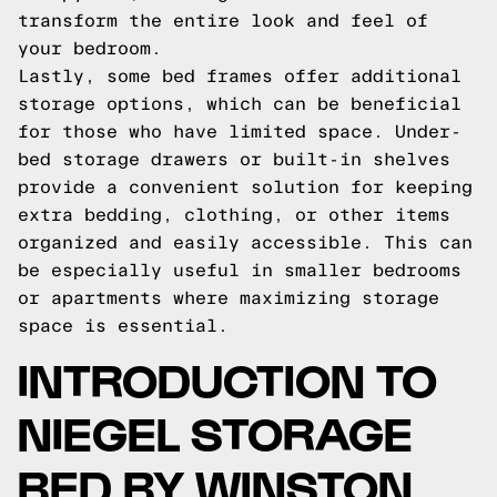
transform the entire look and feel of
your bedroom.
Lastly, some bed frames offer additional
storage options, which can be beneficial
for those who have limited space. Under-
bed storage drawers or built-in shelves
provide a convenient solution for keeping
extra bedding, clothing, or other items
organized and easily accessible. This can
be especially useful in smaller bedrooms
or apartments where maximizing storage
space is essential.
INTRODUCTION TO
NIEGEL STORAGE
BED BY WINSTON