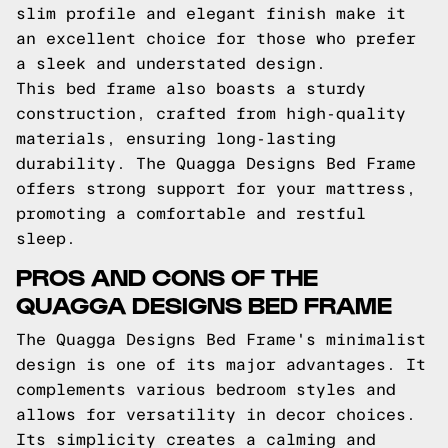
slim profile and elegant finish make it
an excellent choice for those who prefer
a sleek and understated design.
This bed frame also boasts a sturdy
construction, crafted from high-quality
materials, ensuring long-lasting
durability. The Quagga Designs Bed Frame
offers strong support for your mattress,
promoting a comfortable and restful
sleep.
PROS AND CONS OF THE
QUAGGA DESIGNS BED FRAME
The Quagga Designs Bed Frame's minimalist
design is one of its major advantages. It
complements various bedroom styles and
allows for versatility in decor choices.
Its simplicity creates a calming and