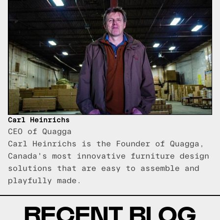
Carl Heinrichs
CEO of Quagga
Carl Heinrichs is the Founder of Quagga,
Canada's most innovative furniture design
solutions that are easy to assemble and
playfully made.
RECENT BLOG