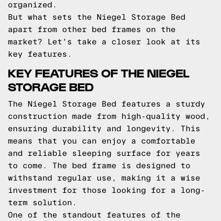
organized.
But what sets the Niegel Storage Bed
apart from other bed frames on the
market? Let's take a closer look at its
key features.
KEY FEATURES OF THE NIEGEL
STORAGE BED
The Niegel Storage Bed features a sturdy
construction made from high-quality wood,
ensuring durability and longevity. This
means that you can enjoy a comfortable
and reliable sleeping surface for years
to come. The bed frame is designed to
withstand regular use, making it a wise
investment for those looking for a long-
term solution.
One of the standout features of the