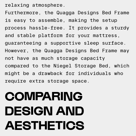
relaxing atmosphere.
Furthermore, the Quagga Designs Bed Frame
is easy to assemble, making the setup
process hassle-free. It provides a sturdy
and stable platform for your mattress,
guaranteeing a supportive sleep surface.
However, the Quagga Designs Bed Frame may
not have as much storage capacity
compared to the Niegel Storage Bed, which
might be a drawback for individuals who
require extra storage space.
COMPARING
DESIGN AND
AESTHETICS