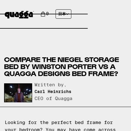
0
日本
COMPARE THE NIEGEL STORAGE
BED BY WINSTON PORTER VS A
QUAGGA DESIGNS BED FRAME?
Written by,
Carl Heinrichs
CEO of Quagga
Looking for the perfect bed frame for
your bedroom? You may have come across