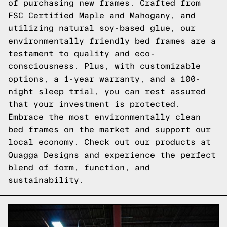
of purchasing new frames. Crafted from
FSC Certified Maple and Mahogany, and
utilizing natural soy-based glue, our
environmentally friendly bed frames are a
testament to quality and eco-
consciousness. Plus, with customizable
options, a 1-year warranty, and a 100-
night sleep trial, you can rest assured
that your investment is protected.
Embrace the most environmentally clean
bed frames on the market and support our
local economy. Check out our products at
Quagga Designs and experience the perfect
blend of form, function, and
sustainability.