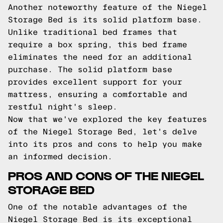
Another noteworthy feature of the Niegel
Storage Bed is its solid platform base.
Unlike traditional bed frames that
require a box spring, this bed frame
eliminates the need for an additional
purchase. The solid platform base
provides excellent support for your
mattress, ensuring a comfortable and
restful night's sleep.
Now that we've explored the key features
of the Niegel Storage Bed, let's delve
into its pros and cons to help you make
an informed decision.
PROS AND CONS OF THE NIEGEL
STORAGE BED
One of the notable advantages of the
Niegel Storage Bed is its exceptional