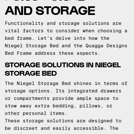
AND STORAGE
Functionality and storage solutions are
vital factors to consider when choosing a
bed frame. Let's delve into how the
Niegel Storage Bed and the Quagga Designs
Bed Frame address these aspects.
STORAGE SOLUTIONS IN NIEGEL
STORAGE BED
The Niegel Storage Bed shines in terms of
storage options. Its integrated drawers
or compartments provide ample space to
stow away extra bedding, pillows, or
other personal items.
These storage solutions are designed to
be discreet and easily accessible. The