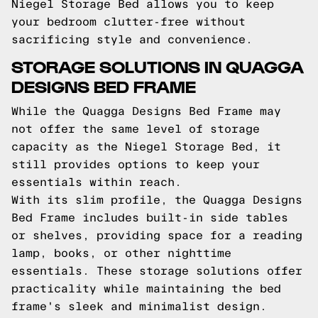
Niegel Storage Bed allows you to keep
your bedroom clutter-free without
sacrificing style and convenience.
STORAGE SOLUTIONS IN QUAGGA
DESIGNS BED FRAME
While the Quagga Designs Bed Frame may
not offer the same level of storage
capacity as the Niegel Storage Bed, it
still provides options to keep your
essentials within reach.
With its slim profile, the Quagga Designs
Bed Frame includes built-in side tables
or shelves, providing space for a reading
lamp, books, or other nighttime
essentials. These storage solutions offer
practicality while maintaining the bed
frame's sleek and minimalist design.