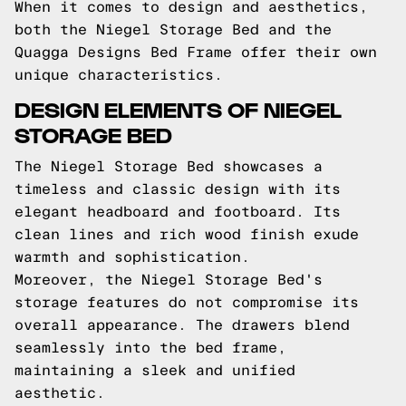
When it comes to design and aesthetics,
both the Niegel Storage Bed and the
Quagga Designs Bed Frame offer their own
unique characteristics.
DESIGN ELEMENTS OF NIEGEL
STORAGE BED
The Niegel Storage Bed showcases a
timeless and classic design with its
elegant headboard and footboard. Its
clean lines and rich wood finish exude
warmth and sophistication.
Moreover, the Niegel Storage Bed's
storage features do not compromise its
overall appearance. The drawers blend
seamlessly into the bed frame,
maintaining a sleek and unified
aesthetic.