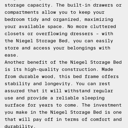
storage capacity. The built-in drawers or
compartments allow you to keep your
bedroom tidy and organized, maximizing
your available space. No more cluttered
closets or overflowing dressers – with
the Niegel Storage Bed, you can easily
store and access your belongings with
ease.
Another benefit of the Niegel Storage Bed
is its high-quality construction. Made
from durable wood, this bed frame offers
stability and longevity. You can rest
assured that it will withstand regular
use and provide a reliable sleeping
surface for years to come. The investment
you make in the Niegel Storage Bed is one
that will pay off in terms of comfort and
durability.