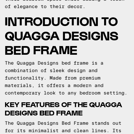
of elegance to their decor.
INTRODUCTION TO
QUAGGA DESIGNS
BED FRAME
The Quagga Designs bed frame is a
combination of sleek design and
functionality. Made from premium
materials, it offers a modern and
contemporary look to any bedroom setting.
KEY FEATURES OF THE QUAGGA
DESIGNS BED FRAME
The Quagga Designs Bed Frame stands out
for its minimalist and clean lines. Its