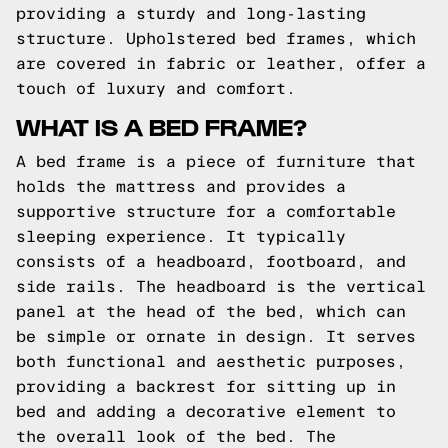
providing a sturdy and long-lasting
structure. Upholstered bed frames, which
are covered in fabric or leather, offer a
touch of luxury and comfort.
WHAT IS A BED FRAME?
A bed frame is a piece of furniture that
holds the mattress and provides a
supportive structure for a comfortable
sleeping experience. It typically
consists of a headboard, footboard, and
side rails. The headboard is the vertical
panel at the head of the bed, which can
be simple or ornate in design. It serves
both functional and aesthetic purposes,
providing a backrest for sitting up in
bed and adding a decorative element to
the overall look of the bed. The