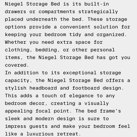
Niegel Storage Bed is its built-in
drawers or compartments strategically
placed underneath the bed. These storage
options provide a convenient solution for
keeping your bedroom tidy and organized.
Whether you need extra space for
clothing, bedding, or other personal
items, the Niegel Storage Bed has got you
covered.
In addition to its exceptional storage
capacity, the Niegel Storage Bed offers a
stylish headboard and footboard design.
This adds a touch of elegance to any
bedroom decor, creating a visually
appealing focal point. The bed frame's
sleek and modern design is sure to
impress guests and make your bedroom feel
like a luxurious retreat.