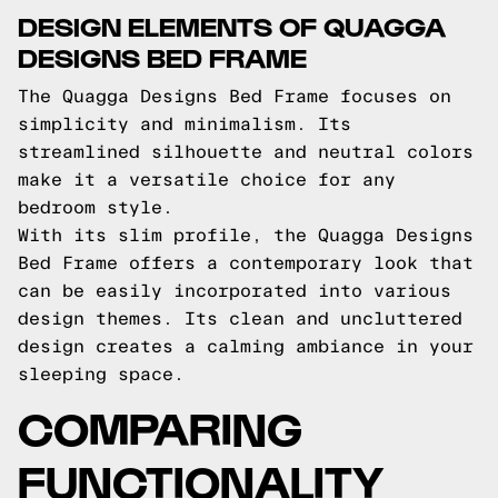
DESIGN ELEMENTS OF QUAGGA
DESIGNS BED FRAME
The Quagga Designs Bed Frame focuses on
simplicity and minimalism. Its
streamlined silhouette and neutral colors
make it a versatile choice for any
bedroom style.
With its slim profile, the Quagga Designs
Bed Frame offers a contemporary look that
can be easily incorporated into various
design themes. Its clean and uncluttered
design creates a calming ambiance in your
sleeping space.
COMPARING
FUNCTIONALITY