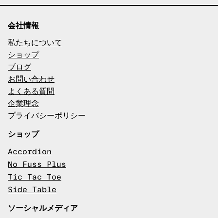
会社情報
私たちについて
ショップ
ブログ
お問い合わせ
よくある質問
企業理念
プライバシーポリシー
ショップ
Accordion
No Fuss Plus
Tic Tac Toe
Side Table
ソーシャルメディア