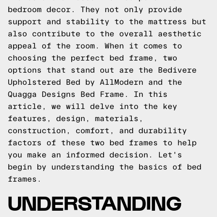
bedroom decor. They not only provide
support and stability to the mattress but
also contribute to the overall aesthetic
appeal of the room. When it comes to
choosing the perfect bed frame, two
options that stand out are the Bedivere
Upholstered Bed by AllModern and the
Quagga Designs Bed Frame. In this
article, we will delve into the key
features, design, materials,
construction, comfort, and durability
factors of these two bed frames to help
you make an informed decision. Let's
begin by understanding the basics of bed
frames.
UNDERSTANDING