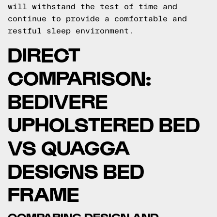
will withstand the test of time and
continue to provide a comfortable and
restful sleep environment.
DIRECT
COMPARISON:
BEDIVERE
UPHOLSTERED BED
VS QUAGGA
DESIGNS BED
FRAME
COMPARING DESIGN AND