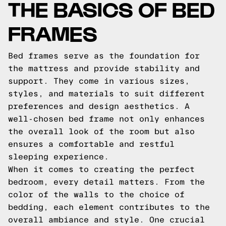
THE BASICS OF BED
FRAMES
Bed frames serve as the foundation for
the mattress and provide stability and
support. They come in various sizes,
styles, and materials to suit different
preferences and design aesthetics. A
well-chosen bed frame not only enhances
the overall look of the room but also
ensures a comfortable and restful
sleeping experience.
When it comes to creating the perfect
bedroom, every detail matters. From the
color of the walls to the choice of
bedding, each element contributes to the
overall ambiance and style. One crucial