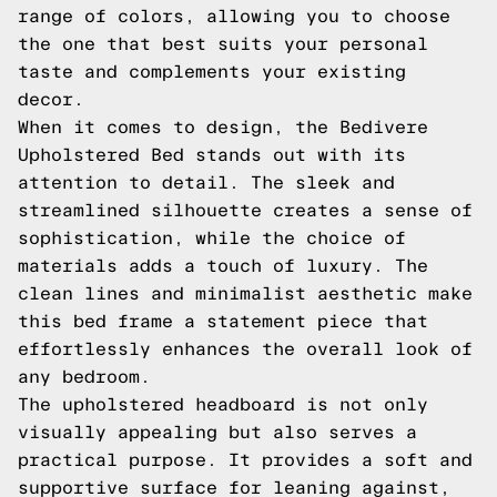
range of colors, allowing you to choose
the one that best suits your personal
taste and complements your existing
decor.
When it comes to design, the Bedivere
Upholstered Bed stands out with its
attention to detail. The sleek and
streamlined silhouette creates a sense of
sophistication, while the choice of
materials adds a touch of luxury. The
clean lines and minimalist aesthetic make
this bed frame a statement piece that
effortlessly enhances the overall look of
any bedroom.
The upholstered headboard is not only
visually appealing but also serves a
practical purpose. It provides a soft and
supportive surface for leaning against,