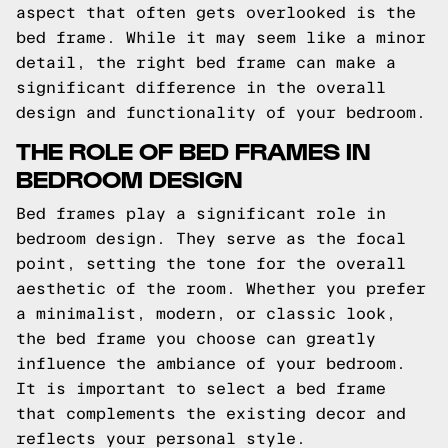
aspect that often gets overlooked is the
bed frame. While it may seem like a minor
detail, the right bed frame can make a
significant difference in the overall
design and functionality of your bedroom.
THE ROLE OF BED FRAMES IN
BEDROOM DESIGN
Bed frames play a significant role in
bedroom design. They serve as the focal
point, setting the tone for the overall
aesthetic of the room. Whether you prefer
a minimalist, modern, or classic look,
the bed frame you choose can greatly
influence the ambiance of your bedroom.
It is important to select a bed frame
that complements the existing decor and
reflects your personal style.