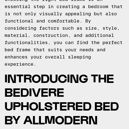
essential step in creating a bedroom that
is not only visually appealing but also
functional and comfortable. By
considering factors such as size, style,
material, construction, and additional
functionalities, you can find the perfect
bed frame that suits your needs and
enhances your overall sleeping
experience.
INTRODUCING THE
BEDIVERE
UPHOLSTERED BED
BY ALLMODERN