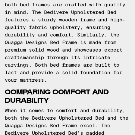
both bed frames are crafted with quality
in mind. The Bedivere Upholstered Bed
features a sturdy wooden frame and high-
quality fabric upholstery, ensuring
durability and comfort. Similarly, the
Quagga Designs Bed Frame is made from
premium solid wood and showcases expert
craftsmanship through its intricate
carvings. Both bed frames are built to
last and provide a solid foundation for
your mattress.
COMPARING COMFORT AND
DURABILITY
When it comes to comfort and durability,
both the Bedivere Upholstered Bed and the
Quagga Designs Bed Frame excel. The
Bedivere Upholstered Bed's padded