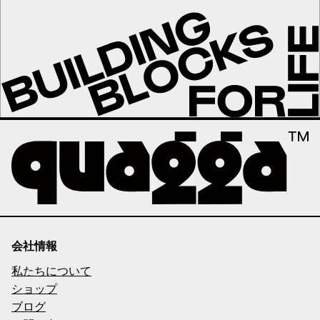
会社情報
私たちについて
ショップ
ブログ