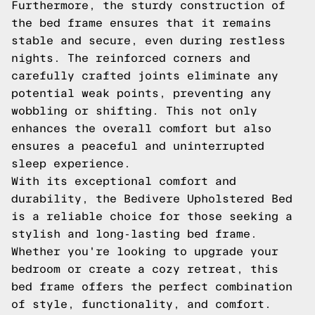
Furthermore, the sturdy construction of
the bed frame ensures that it remains
stable and secure, even during restless
nights. The reinforced corners and
carefully crafted joints eliminate any
potential weak points, preventing any
wobbling or shifting. This not only
enhances the overall comfort but also
ensures a peaceful and uninterrupted
sleep experience.
With its exceptional comfort and
durability, the Bedivere Upholstered Bed
is a reliable choice for those seeking a
stylish and long-lasting bed frame.
Whether you're looking to upgrade your
bedroom or create a cozy retreat, this
bed frame offers the perfect combination
of style, functionality, and comfort.