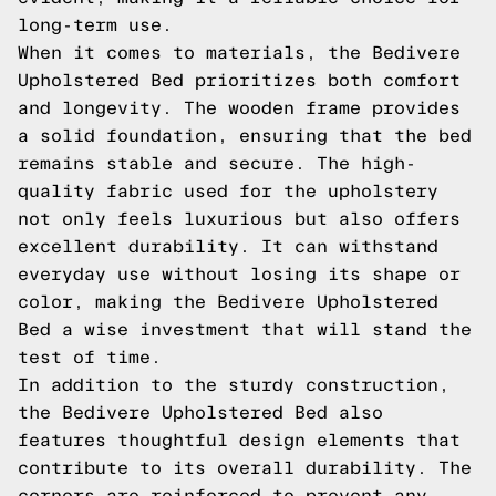
long-term use.
When it comes to materials, the Bedivere
Upholstered Bed prioritizes both comfort
and longevity. The wooden frame provides
a solid foundation, ensuring that the bed
remains stable and secure. The high-
quality fabric used for the upholstery
not only feels luxurious but also offers
excellent durability. It can withstand
everyday use without losing its shape or
color, making the Bedivere Upholstered
Bed a wise investment that will stand the
test of time.
In addition to the sturdy construction,
the Bedivere Upholstered Bed also
features thoughtful design elements that
contribute to its overall durability. The
corners are reinforced to prevent any