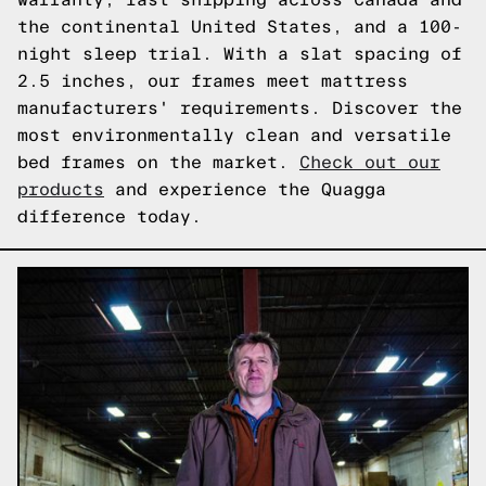
the continental United States, and a 100-
night sleep trial. With a slat spacing of
2.5 inches, our frames meet mattress
manufacturers' requirements. Discover the
most environmentally clean and versatile
bed frames on the market.
Check out our
products
and experience the Quagga
difference today.