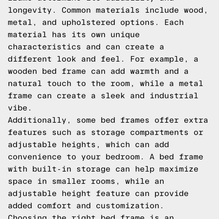
longevity. Common materials include wood,
metal, and upholstered options. Each
material has its own unique
characteristics and can create a
different look and feel. For example, a
wooden bed frame can add warmth and a
natural touch to the room, while a metal
frame can create a sleek and industrial
vibe.
Additionally, some bed frames offer extra
features such as storage compartments or
adjustable heights, which can add
convenience to your bedroom. A bed frame
with built-in storage can help maximize
space in smaller rooms, while an
adjustable height feature can provide
added comfort and customization.
Choosing the right bed frame is an