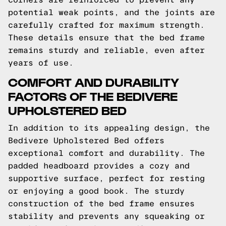
potential weak points, and the joints are
carefully crafted for maximum strength.
These details ensure that the bed frame
remains sturdy and reliable, even after
years of use.
COMFORT AND DURABILITY
FACTORS OF THE BEDIVERE
UPHOLSTERED BED
In addition to its appealing design, the
Bedivere Upholstered Bed offers
exceptional comfort and durability. The
padded headboard provides a cozy and
supportive surface, perfect for resting
or enjoying a good book. The sturdy
construction of the bed frame ensures
stability and prevents any squeaking or