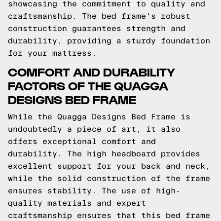
showcasing the commitment to quality and
craftsmanship. The bed frame's robust
construction guarantees strength and
durability, providing a sturdy foundation
for your mattress.
COMFORT AND DURABILITY
FACTORS OF THE QUAGGA
DESIGNS BED FRAME
While the Quagga Designs Bed Frame is
undoubtedly a piece of art, it also
offers exceptional comfort and
durability. The high headboard provides
excellent support for your back and neck,
while the solid construction of the frame
ensures stability. The use of high-
quality materials and expert
craftsmanship ensures that this bed frame