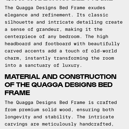
The Quagga Designs Bed Frame exudes
elegance and refinement. Its classic
silhouette and intricate detailing create
a sense of grandeur, making it the
centerpiece of any bedroom. The high
headboard and footboard with beautifully
carved accents add a touch of old-world
charm, instantly transforming the room
into a sanctuary of luxury.
MATERIAL AND CONSTRUCTION
OF THE QUAGGA DESIGNS BED
FRAME
The Quagga Designs Bed Frame is crafted
from premium solid wood, ensuring both
longevity and stability. The intricate
carvings are meticulously handcrafted,