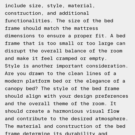
include size, style, material,
construction, and additional
functionalities. The size of the bed
frame should match the mattress
dimensions to ensure a proper fit. A bed
frame that is too small or too large can
disrupt the overall balance of the room
and make it feel cramped or empty.
Style is another important consideration.
Are you drawn to the clean lines of a
modern platform bed or the elegance of a
canopy bed? The style of the bed frame
should align with your design preferences
and the overall theme of the room. It
should create a harmonious visual flow
and contribute to the desired atmosphere.
The material and construction of the bed
frame determine its durability and