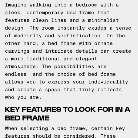
Imagine walking into a bedroom with a
sleek, contemporary bed frame that
features clean lines and a minimalist
design. The room instantly exudes a sense
of modernity and sophistication. On the
other hand, a bed frame with ornate
carvings and intricate details can create
a more traditional and elegant
atmosphere. The possibilities are
endless, and the choice of bed frame
allows you to express your individuality
and create a space that truly reflects
who you are.
KEY FEATURES TO LOOK FOR IN A
BED FRAME
When selecting a bed frame, certain key
features should be considered. These