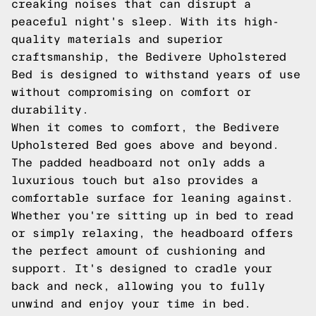
creaking noises that can disrupt a
peaceful night's sleep. With its high-
quality materials and superior
craftsmanship, the Bedivere Upholstered
Bed is designed to withstand years of use
without compromising on comfort or
durability.
When it comes to comfort, the Bedivere
Upholstered Bed goes above and beyond.
The padded headboard not only adds a
luxurious touch but also provides a
comfortable surface for leaning against.
Whether you're sitting up in bed to read
or simply relaxing, the headboard offers
the perfect amount of cushioning and
support. It's designed to cradle your
back and neck, allowing you to fully
unwind and enjoy your time in bed.