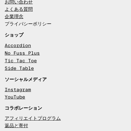
お問い合わせ
よくある質問
企業理念
プライバシーポリシー
ショップ
Accordion
No Fuss Plus
Tic Tac Toe
Side Table
ソーシャルメディア
Instagram
YouTube
コラボレーション
アフィリエイトプログラム
返品と寄付