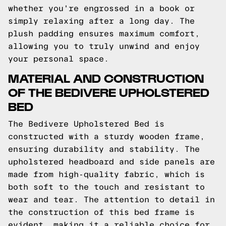
whether you're engrossed in a book or
simply relaxing after a long day. The
plush padding ensures maximum comfort,
allowing you to truly unwind and enjoy
your personal space.
MATERIAL AND CONSTRUCTION
OF THE BEDIVERE UPHOLSTERED
BED
The Bedivere Upholstered Bed is
constructed with a sturdy wooden frame,
ensuring durability and stability. The
upholstered headboard and side panels are
made from high-quality fabric, which is
both soft to the touch and resistant to
wear and tear. The attention to detail in
the construction of this bed frame is
evident, making it a reliable choice for