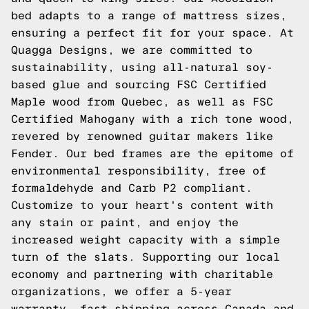
bed adapts to a range of mattress sizes,
ensuring a perfect fit for your space. At
Quagga Designs, we are committed to
sustainability, using all-natural soy-
based glue and sourcing FSC Certified
Maple wood from Quebec, as well as FSC
Certified Mahogany with a rich tone wood,
revered by renowned guitar makers like
Fender. Our bed frames are the epitome of
environmental responsibility, free of
formaldehyde and Carb P2 compliant.
Customize to your heart's content with
any stain or paint, and enjoy the
increased weight capacity with a simple
turn of the slats. Supporting our local
economy and partnering with charitable
organizations, we offer a 5-year
warranty, fast shipping across Canada and