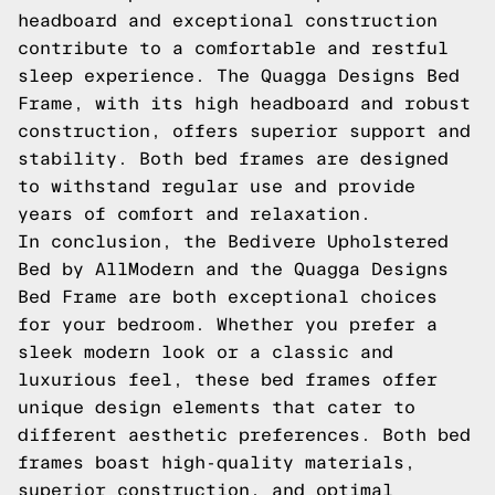
headboard and exceptional construction
contribute to a comfortable and restful
sleep experience. The Quagga Designs Bed
Frame, with its high headboard and robust
construction, offers superior support and
stability. Both bed frames are designed
to withstand regular use and provide
years of comfort and relaxation.
In conclusion, the Bedivere Upholstered
Bed by AllModern and the Quagga Designs
Bed Frame are both exceptional choices
for your bedroom. Whether you prefer a
sleek modern look or a classic and
luxurious feel, these bed frames offer
unique design elements that cater to
different aesthetic preferences. Both bed
frames boast high-quality materials,
superior construction, and optimal