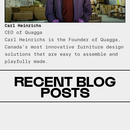
Carl Heinrichs
CEO of Quagga
Carl Heinrichs is the Founder of Quagga,
Canada's most innovative furniture design
solutions that are easy to assemble and
playfully made.
RECENT BLOG
POSTS