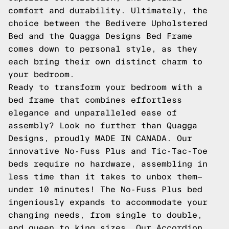
comfort and durability. Ultimately, the
choice between the Bedivere Upholstered
Bed and the Quagga Designs Bed Frame
comes down to personal style, as they
each bring their own distinct charm to
your bedroom.
Ready to transform your bedroom with a
bed frame that combines effortless
elegance and unparalleled ease of
assembly? Look no further than Quagga
Designs, proudly MADE IN CANADA. Our
innovative No-Fuss Plus and Tic-Tac-Toe
beds require no hardware, assembling in
less time than it takes to unbox them—
under 10 minutes! The No-Fuss Plus bed
ingeniously expands to accommodate your
changing needs, from single to double,
and queen to king sizes. Our Accordion