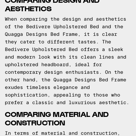
AESTHETICS
When comparing the design and aesthetics
of the Bedivere Upholstered Bed and the
Quagga Designs Bed Frame, it is clear
they cater to different tastes. The
Bedivere Upholstered Bed offers a sleek
and modern look with its clean lines and
upholstered headboard, ideal for
contemporary design enthusiasts. On the
other hand, the Quagga Designs Bed Frame
exudes timeless elegance and
sophistication, appealing to those who
prefer a classic and luxurious aesthetic.
COMPARING MATERIAL AND
CONSTRUCTION
In terms of material and construction,