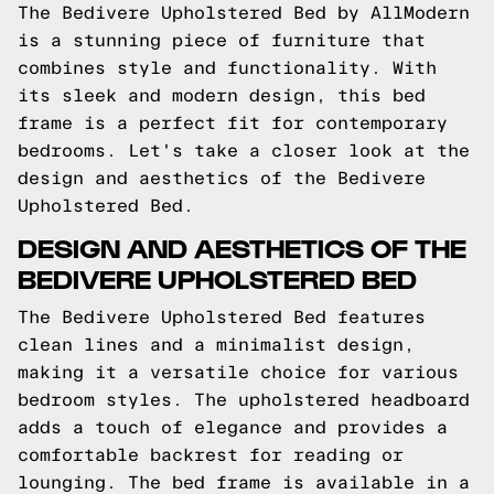
The Bedivere Upholstered Bed by AllModern
is a stunning piece of furniture that
combines style and functionality. With
its sleek and modern design, this bed
frame is a perfect fit for contemporary
bedrooms. Let's take a closer look at the
design and aesthetics of the Bedivere
Upholstered Bed.
DESIGN AND AESTHETICS OF THE
BEDIVERE UPHOLSTERED BED
The Bedivere Upholstered Bed features
clean lines and a minimalist design,
making it a versatile choice for various
bedroom styles. The upholstered headboard
adds a touch of elegance and provides a
comfortable backrest for reading or
lounging. The bed frame is available in a