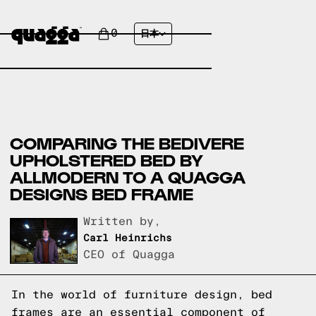
0
日本
COMPARING THE BEDIVERE
UPHOLSTERED BED BY
ALLMODERN TO A QUAGGA
DESIGNS BED FRAME
Written by,
Carl Heinrichs
CEO of Quagga
In the world of furniture design, bed
frames are an essential component of