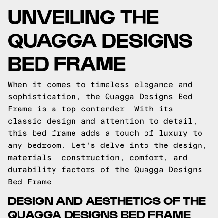
UNVEILING THE
QUAGGA DESIGNS
BED FRAME
When it comes to timeless elegance and
sophistication, the Quagga Designs Bed
Frame is a top contender. With its
classic design and attention to detail,
this bed frame adds a touch of luxury to
any bedroom. Let's delve into the design,
materials, construction, comfort, and
durability factors of the Quagga Designs
Bed Frame.
DESIGN AND AESTHETICS OF THE
QUAGGA DESIGNS BED FRAME