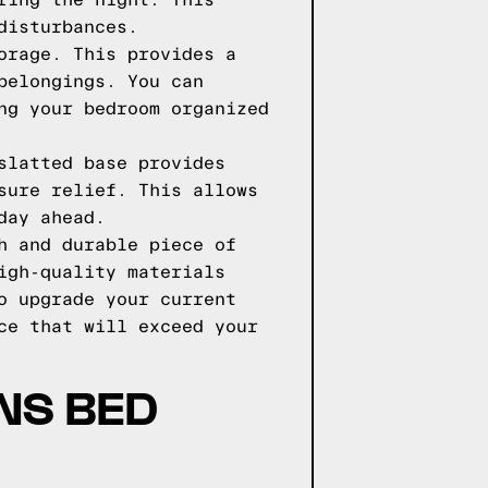
ring the night. This
disturbances.
orage. This provides a
belongings. You can
ng your bedroom organized
slatted base provides
sure relief. This allows
day ahead.
h and durable piece of
igh-quality materials
o upgrade your current
ce that will exceed your
NS BED