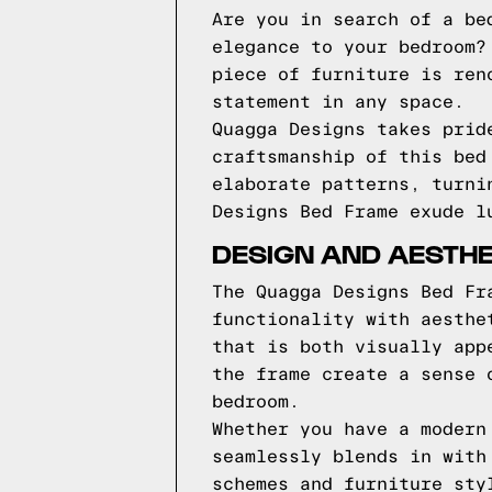
Are you in search of a be
elegance to your bedroom?
piece of furniture is ren
statement in any space.
Quagga Designs takes prid
craftsmanship of this bed
elaborate patterns, turni
Designs Bed Frame exude l
DESIGN AND AESTH
The Quagga Designs Bed Fr
functionality with aesthe
that is both visually app
the frame create a sense 
bedroom.
Whether you have a modern
seamlessly blends in with
schemes and furniture sty