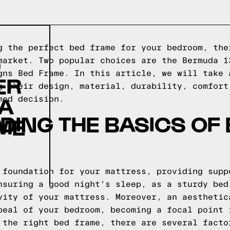
g the perfect bed frame for your bedroom, the
D
market. Two popular choices are the Bermuda 1
gns Bed Frame. In this article, we will take 
ER
g their design, material, durability, comfort
GA
med decision.
ING THE BASICS OF
ME
 foundation for your mattress, providing supp
nsuring a good night's sleep, as a sturdy bed
vity of your mattress. Moreover, an aesthetic
peal of your bedroom, becoming a focal point 
 the right bed frame, there are several facto