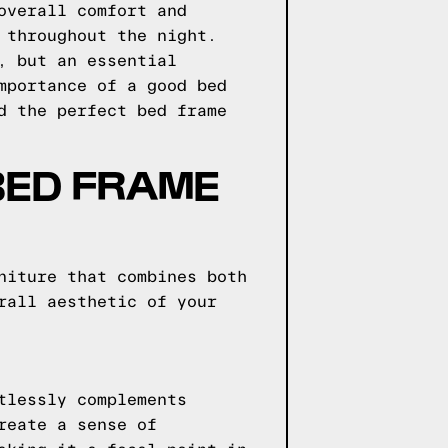
overall comfort and
 throughout the night.
, but an essential
mportance of a good bed
d the perfect bed frame
BED FRAME
niture that combines both
rall aesthetic of your
tlessly complements
reate a sense of