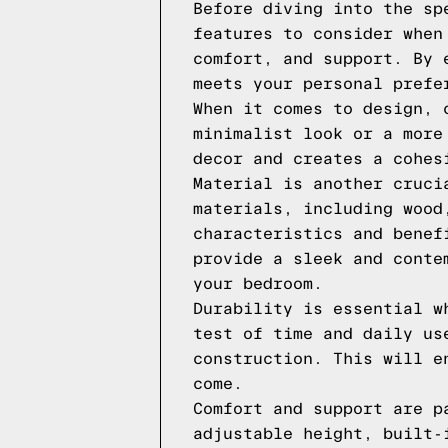
Before diving into the sp
features to consider when
comfort, and support. By 
meets your personal prefe
When it comes to design, 
minimalist look or a more
decor and creates a cohes
Material is another cruci
materials, including wood
characteristics and benef
provide a sleek and conte
your bedroom.
Durability is essential w
test of time and daily us
construction. This will e
come.
Comfort and support are p
adjustable height, built-