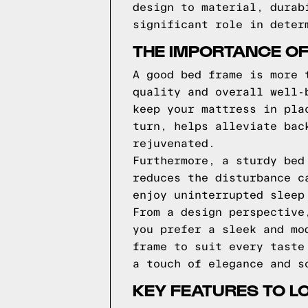
design to material, durab
significant role in deter
THE IMPORTANCE O
A good bed frame is more 
quality and overall well-
keep your mattress in pla
turn, helps alleviate bac
rejuvenated.
Furthermore, a sturdy bed
reduces the disturbance c
enjoy uninterrupted sleep
From a design perspective
you prefer a sleek and mo
frame to suit every taste
a touch of elegance and s
KEY FEATURES TO L