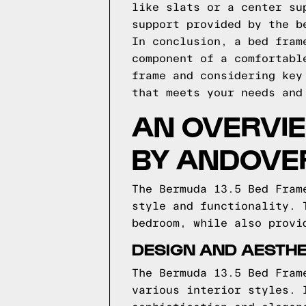
like slats or a center su
support provided by the b
In conclusion, a bed fram
component of a comfortabl
frame and considering key
that meets your needs and
AN OVERVIE
BY ANDOVER
The Bermuda 13.5 Bed Fram
style and functionality. 
bedroom, while also provi
DESIGN AND AESTHE
The Bermuda 13.5 Bed Fram
various interior styles. 