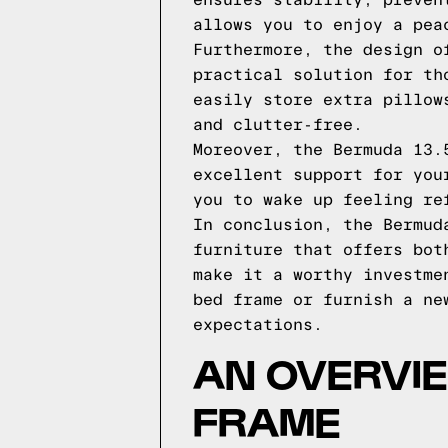
ensures stability, preven
allows you to enjoy a pea
Furthermore, the design o
practical solution for th
easily store extra pillow
and clutter-free.
Moreover, the Bermuda 13.
excellent support for you
you to wake up feeling re
In conclusion, the Bermud
furniture that offers bot
make it a worthy investme
bed frame or furnish a ne
expectations.
AN OVERVI
FRAME