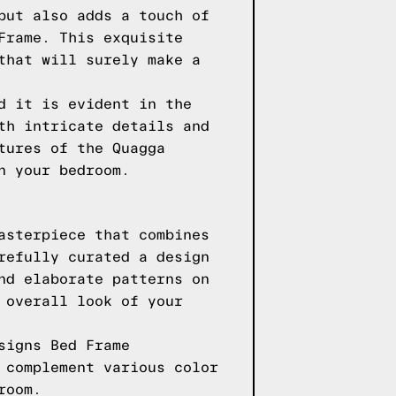
but also adds a touch of
Frame. This exquisite
that will surely make a
d it is evident in the
th intricate details and
tures of the Quagga
n your bedroom.
asterpiece that combines
refully curated a design
nd elaborate patterns on
 overall look of your
signs Bed Frame
 complement various color
room.