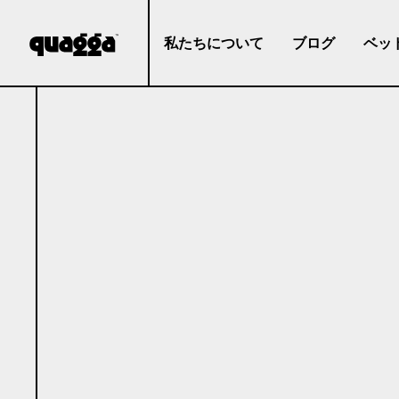
私たちについて
ブログ
ベッ