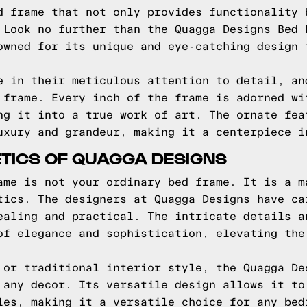
d frame that not only provides functionality 
 Look no further than the Quagga Designs Bed 
owned for its unique and eye-catching design 
e in their meticulous attention to detail, an
 frame. Every inch of the frame is adorned wi
ng it into a true work of art. The ornate fea
uxury and grandeur, making it a centerpiece i
ETICS OF QUAGGA DESIGNS
ame is not your ordinary bed frame. It is a m
tics. The designers at Quagga Designs have ca
ealing and practical. The intricate details a
of elegance and sophistication, elevating the
 or traditional interior style, the Quagga De
 any decor. Its versatile design allows it to
les, making it a versatile choice for any bed