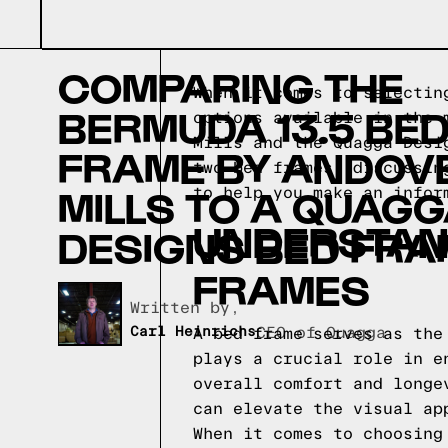
COMPARING THE
When it comes to selectin
BERMUDA 13.5 BE
options available in the 
Mills and the Quagga Desi
FRAME BY ANDOV
two bed frames, discussin
MILLS TO A QUAG
to help you make an infor
UNDERSTAND
DESIGNS BED FRA
FRAMES
Written by,
Carl Heinrichs
CEO of Quagga
A bed frame serves as the
plays a crucial role in e
overall comfort and longe
can elevate the visual ap
When it comes to choosing