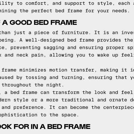
ility to comfort, and support to style, each 
mining the perfect bed frame for your needs.
F A GOOD BED FRAME
than just a piece of furniture. It is an inve
being. A well-designed bed frame provides the
ce, preventing sagging and ensuring proper sp
k and neck pain, allowing you to wake up feel
 frame minimizes motion transfer, making it i
aused by tossing and turning, ensuring that y
 throughout the night.
, a bed frame can transform the look and feel
dern style or a more traditional and ornate d
 and preference. It can become the centerpiec
ophistication to the space.
OOK FOR IN A BED FRAME