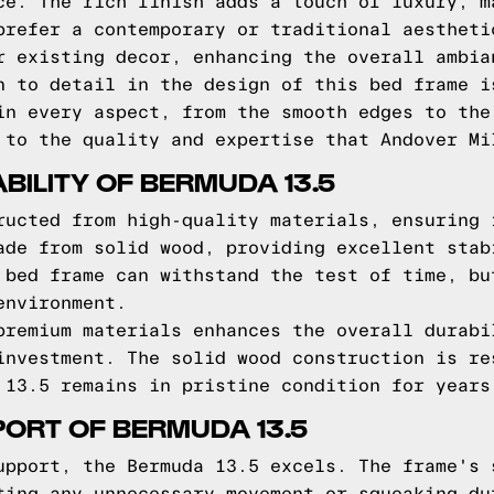
ce. The rich finish adds a touch of luxury, m
prefer a contemporary or traditional aestheti
r existing decor, enhancing the overall ambia
n to detail in the design of this bed frame i
in every aspect, from the smooth edges to the
 to the quality and expertise that Andover Mi
BILITY OF BERMUDA 13.5
ructed from high-quality materials, ensuring 
ade from solid wood, providing excellent stab
 bed frame can withstand the test of time, bu
environment.
premium materials enhances the overall durabi
investment. The solid wood construction is re
 13.5 remains in pristine condition for years
ORT OF BERMUDA 13.5
upport, the Bermuda 13.5 excels. The frame's 