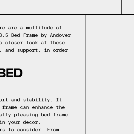
re are a multitude of
3.5 Bed Frame by Andover
a closer look at these
, and support, in order
 BED
ort and stability. It
 frame can enhance the
ally pleasing bed frame
in your decor.
rs to consider. From