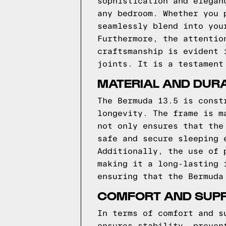
sophistication and elegan
any bedroom. Whether you 
seamlessly blend into you
Furthermore, the attentio
craftsmanship is evident 
joints. It is a testament
MATERIAL AND DURA
The Bermuda 13.5 is const
longevity. The frame is m
not only ensures that the
safe and secure sleeping 
Additionally, the use of 
making it a long-lasting 
ensuring that the Bermuda
COMFORT AND SUPP
In terms of comfort and s