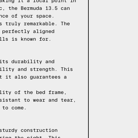
aking it a focal point in
c, the Bermuda 13.5 can
nce of your space.
s truly remarkable. The
 perfectly aligned
lls is known for.
its durability and
ility and strength. This
t it also guarantees a
lity of the bed frame,
sistant to wear and tear,
 to come.
sturdy construction