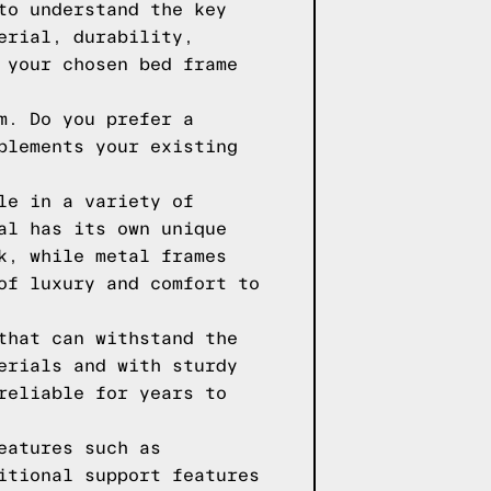
to understand the key
erial, durability,
 your chosen bed frame
m. Do you prefer a
plements your existing
le in a variety of
al has its own unique
k, while metal frames
of luxury and comfort to
that can withstand the
erials and with sturdy
reliable for years to
eatures such as
itional support features