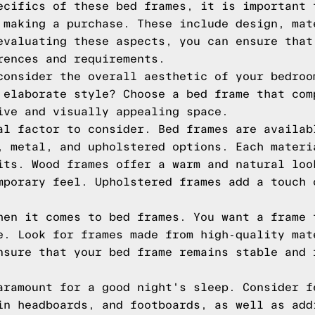
ecifics of these bed frames, it is important 
 making a purchase. These include design, mat
evaluating these aspects, you can ensure that
rences and requirements.
consider the overall aesthetic of your bedroo
 elaborate style? Choose a bed frame that com
ive and visually appealing space.
al factor to consider. Bed frames are availab
, metal, and upholstered options. Each materi
its. Wood frames offer a warm and natural loo
mporary feel. Upholstered frames add a touch 
hen it comes to bed frames. You want a frame 
e. Look for frames made from high-quality mat
nsure that your bed frame remains stable and 
aramount for a good night's sleep. Consider f
in headboards, and footboards, as well as add