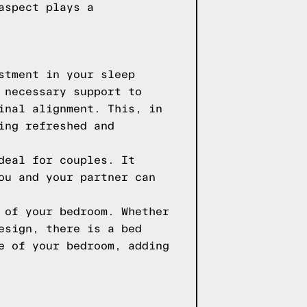
aspect plays a
stment in your sleep
 necessary support to
inal alignment. This, in
ing refreshed and
deal for couples. It
ou and your partner can
 of your bedroom. Whether
esign, there is a bed
e of your bedroom, adding