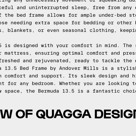
ting any unnecessary movement or squeaking du
ceful and uninterrupted sleep, free from any 
f the bed frame allows for ample under-bed st
ose needing extra space for bedding or other 
s, blankets, or even seasonal clothing, keepi
5 is designed with your comfort in mind. The 
r mattress, ensuring optimal comfort and pres
freshed and rejuvenated, ready to tackle the 
a 13.5 Bed Frame by Andover Mills is a stylis
h comfort and support. Its sleek design and h
nt for any bedroom. Whether you are looking t
w space, the Bermuda 13.5 is a fantastic choi
EW OF QUAGGA DESIG