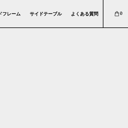
ドフレーム
サイドテーブル
よくある質問
0