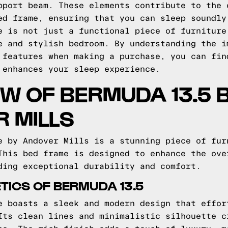
pport beam. These elements contribute to the 
ed frame, ensuring that you can sleep soundly
e is not just a functional piece of furniture
e and stylish bedroom. By understanding the i
 features when making a purchase, you can fin
 enhances your sleep experience.
W OF BERMUDA 13.5 
 MILLS
e by Andover Mills is a stunning piece of fur
This bed frame is designed to enhance the ove
ding exceptional durability and comfort.
TICS OF BERMUDA 13.5
e boasts a sleek and modern design that effor
Its clean lines and minimalistic silhouette c