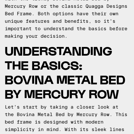
Mercury Row or the classic Quagga Designs
Bed Frame. Both options have their own
unique features and benefits, so it's
important to understand the basics before
making your decision.
UNDERSTANDING
THE BASICS:
BOVINA METAL BED
BY MERCURY ROW
Let's start by taking a closer look at
the Bovina Metal Bed by Mercury Row. This
bed frame is designed with modern
simplicity in mind. With its sleek lines