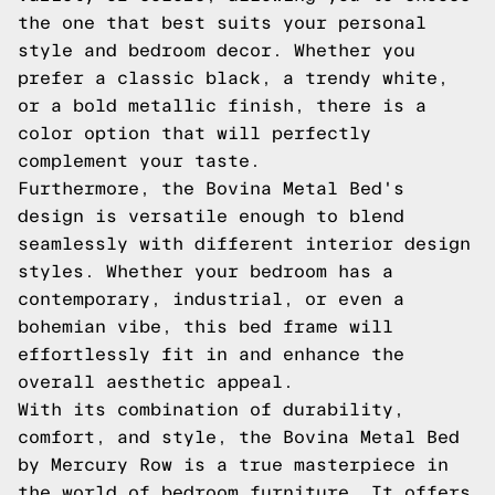
the one that best suits your personal
style and bedroom decor. Whether you
prefer a classic black, a trendy white,
or a bold metallic finish, there is a
color option that will perfectly
complement your taste.
Furthermore, the Bovina Metal Bed's
design is versatile enough to blend
seamlessly with different interior design
styles. Whether your bedroom has a
contemporary, industrial, or even a
bohemian vibe, this bed frame will
effortlessly fit in and enhance the
overall aesthetic appeal.
With its combination of durability,
comfort, and style, the Bovina Metal Bed
by Mercury Row is a true masterpiece in
the world of bedroom furniture. It offers