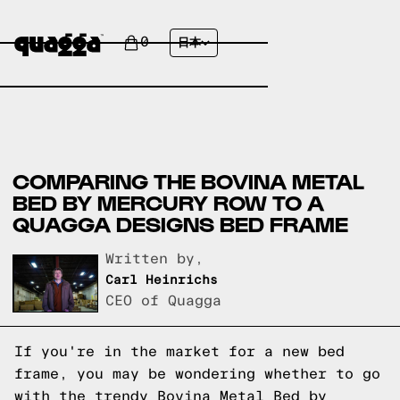
0
日本
COMPARING THE BOVINA METAL
BED BY MERCURY ROW TO A
QUAGGA DESIGNS BED FRAME
Written by,
Carl Heinrichs
CEO of Quagga
If you're in the market for a new bed
frame, you may be wondering whether to go
with the trendy Bovina Metal Bed by