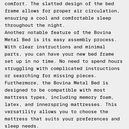
comfort. The slatted design of the bed
frame allows for proper air circulation,
ensuring a cool and comfortable sleep
throughout the night.
Another notable feature of the Bovina
Metal Bed is its easy assembly process.
With clear instructions and minimal
parts, you can have your new bed frame
set up in no time. No need to spend hours
struggling with complicated instructions
or searching for missing pieces.
Furthermore, the Bovina Metal Bed is
designed to be compatible with most
mattress types, including memory foam,
latex, and innerspring mattresses. This
versatility allows you to choose the
mattress that suits your preferences and
sleep needs.