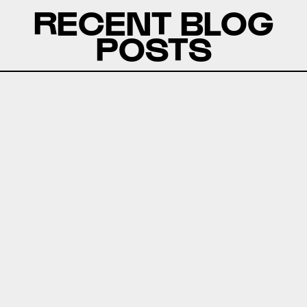
RECENT BLOG
POSTS