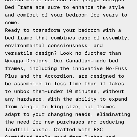
Bed Frame are sure to enhance the style
and comfort of your bedroom for years to
come.
Ready to transform your bedroom with a
bed frame that combines ease of assembly,
environmental consciousness, and
versatile design? Look no further than
Quagga Designs
. Our Canadian-made bed
frames, including the innovative No-Fuss
Plus and the Accordion, are designed to
be assembled in less time than it takes
to unbox them—under 10 minutes, without
any hardware. With the ability to expand
from single to king size, our frames
adapt to your changing needs, eliminating
the need for new purchases and reducing
landfill waste. Crafted with FSC