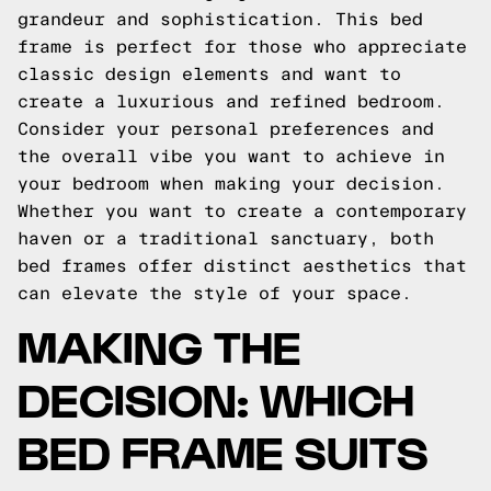
grandeur and sophistication. This bed
frame is perfect for those who appreciate
classic design elements and want to
create a luxurious and refined bedroom.
Consider your personal preferences and
the overall vibe you want to achieve in
your bedroom when making your decision.
Whether you want to create a contemporary
haven or a traditional sanctuary, both
bed frames offer distinct aesthetics that
can elevate the style of your space.
MAKING THE
DECISION: WHICH
BED FRAME SUITS