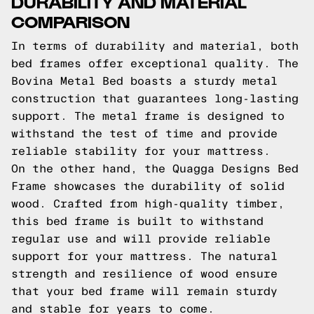
DURABILITY AND MATERIAL
COMPARISON
In terms of durability and material, both
bed frames offer exceptional quality. The
Bovina Metal Bed boasts a sturdy metal
construction that guarantees long-lasting
support. The metal frame is designed to
withstand the test of time and provide
reliable stability for your mattress.
On the other hand, the Quagga Designs Bed
Frame showcases the durability of solid
wood. Crafted from high-quality timber,
this bed frame is built to withstand
regular use and will provide reliable
support for your mattress. The natural
strength and resilience of wood ensure
that your bed frame will remain sturdy
and stable for years to come.