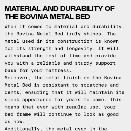
MATERIAL AND DURABILITY OF
THE BOVINA METAL BED
When it comes to material and durability,
the Bovina Metal Bed truly shines. The
metal used in its construction is known
for its strength and longevity. It will
withstand the test of time and provide
you with a reliable and sturdy support
base for your mattress.
Moreover, the metal finish on the Bovina
Metal Bed is resistant to scratches and
dents, ensuring that it will maintain its
sleek appearance for years to come. This
means that even with regular use, your
bed frame will continue to look as good
as new.
Additionally, the metal used in the