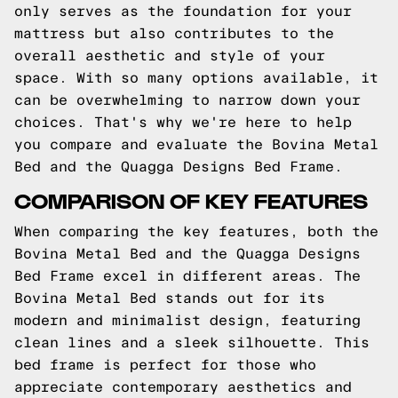
only serves as the foundation for your
mattress but also contributes to the
overall aesthetic and style of your
space. With so many options available, it
can be overwhelming to narrow down your
choices. That's why we're here to help
you compare and evaluate the Bovina Metal
Bed and the Quagga Designs Bed Frame.
COMPARISON OF KEY FEATURES
When comparing the key features, both the
Bovina Metal Bed and the Quagga Designs
Bed Frame excel in different areas. The
Bovina Metal Bed stands out for its
modern and minimalist design, featuring
clean lines and a sleek silhouette. This
bed frame is perfect for those who
appreciate contemporary aesthetics and