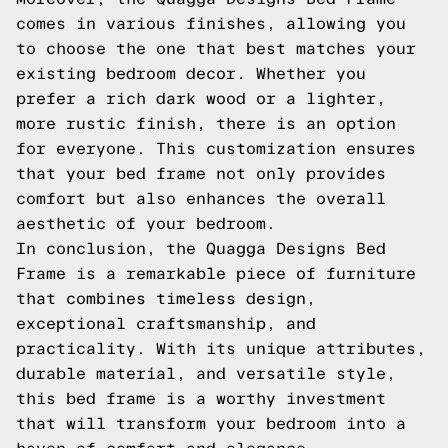
comes in various finishes, allowing you
to choose the one that best matches your
existing bedroom decor. Whether you
prefer a rich dark wood or a lighter,
more rustic finish, there is an option
for everyone. This customization ensures
that your bed frame not only provides
comfort but also enhances the overall
aesthetic of your bedroom.
In conclusion, the Quagga Designs Bed
Frame is a remarkable piece of furniture
that combines timeless design,
exceptional craftsmanship, and
practicality. With its unique attributes,
durable material, and versatile style,
this bed frame is a worthy investment
that will transform your bedroom into a