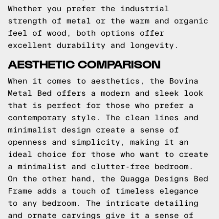
Whether you prefer the industrial
strength of metal or the warm and organic
feel of wood, both options offer
excellent durability and longevity.
AESTHETIC COMPARISON
When it comes to aesthetics, the Bovina
Metal Bed offers a modern and sleek look
that is perfect for those who prefer a
contemporary style. The clean lines and
minimalist design create a sense of
openness and simplicity, making it an
ideal choice for those who want to create
a minimalist and clutter-free bedroom.
On the other hand, the Quagga Designs Bed
Frame adds a touch of timeless elegance
to any bedroom. The intricate detailing
and ornate carvings give it a sense of