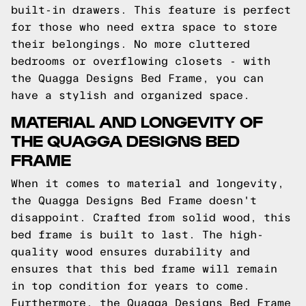
built-in drawers. This feature is perfect
for those who need extra space to store
their belongings. No more cluttered
bedrooms or overflowing closets - with
the Quagga Designs Bed Frame, you can
have a stylish and organized space.
MATERIAL AND LONGEVITY OF
THE QUAGGA DESIGNS BED
FRAME
When it comes to material and longevity,
the Quagga Designs Bed Frame doesn't
disappoint. Crafted from solid wood, this
bed frame is built to last. The high-
quality wood ensures durability and
ensures that this bed frame will remain
in top condition for years to come.
Furthermore, the Quagga Designs Bed Frame