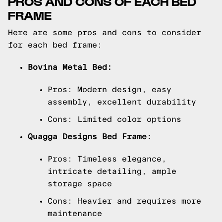
PROS AND CONS OF EACH BED
FRAME
Here are some pros and cons to consider
for each bed frame:
Bovina Metal Bed:
Pros: Modern design, easy
assembly, excellent durability
Cons: Limited color options
Quagga Designs Bed Frame:
Pros: Timeless elegance,
intricate detailing, ample
storage space
Cons: Heavier and requires more
maintenance