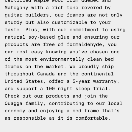
Certified Maple wood from Quebec and
Mahogany with a rich tone revered by
guitar builders, our frames are not only
sturdy but also customizable to your
taste. Plus, with our commitment to using
natural soy-based glue and ensuring our
products are free of formaldehyde, you
can rest easy knowing you've chosen one
of the most environmentally clean bed
frames on the market. We proudly ship
throughout Canada and the continental
United States, offer a 5-year warranty,
and support a 100-night sleep trial.
Check out our products and join the
Quagga family, contributing to our local
economy and enjoying a bed frame that's
as responsible as it is comfortable.