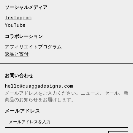
ソーシャルメディア
Instagram
YouTube
コラボレーション
アフィリエイトプログラム
返品と寄付
お問い合わせ
hello@quaggadesigns.com
メールアドレスをご入力ください。ニュース、セール、新
商品のお知らせをお届けします。
メールアドレスをコピーしまし
た！
メールアドレス