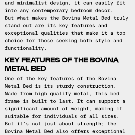
and minimalist design, it can easily fit
into any contemporary bedroom decor.
But what makes the Bovina Metal Bed truly
stand out are its key features and
exceptional qualities that make it a top
choice for those seeking both style and
functionality.
KEY FEATURES OF THE BOVINA
METAL BED
One of the key features of the Bovina
Metal Bed is its sturdy construction.
Made from high-quality metal, this bed
frame is built to last. It can support a
significant amount of weight, making it
suitable for individuals of all sizes.
But it's not just about strength; the
Bovina Metal Bed also offers exceptional