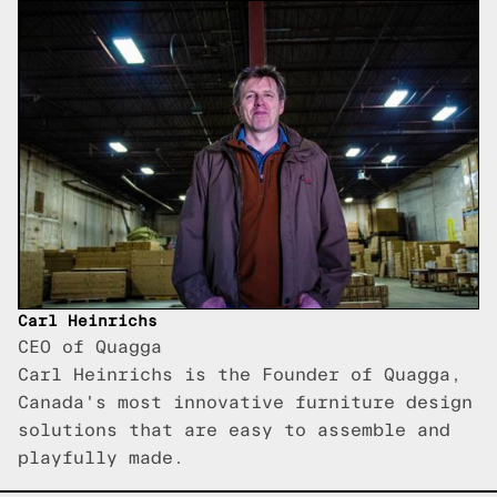
Carl Heinrichs
CEO of Quagga
Carl Heinrichs is the Founder of Quagga,
Canada's most innovative furniture design
solutions that are easy to assemble and
playfully made.