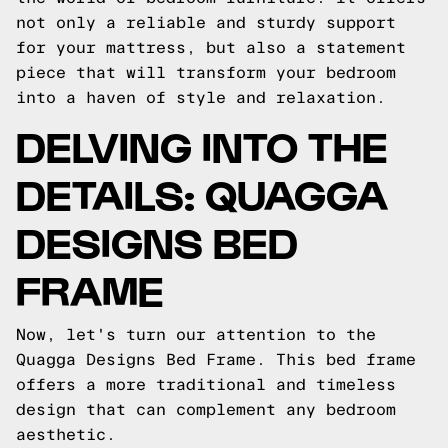
not only a reliable and sturdy support
for your mattress, but also a statement
piece that will transform your bedroom
into a haven of style and relaxation.
DELVING INTO THE
DETAILS: QUAGGA
DESIGNS BED
FRAME
Now, let's turn our attention to the
Quagga Designs Bed Frame. This bed frame
offers a more traditional and timeless
design that can complement any bedroom
aesthetic.