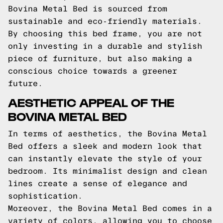
Bovina Metal Bed is sourced from
sustainable and eco-friendly materials.
By choosing this bed frame, you are not
only investing in a durable and stylish
piece of furniture, but also making a
conscious choice towards a greener
future.
AESTHETIC APPEAL OF THE
BOVINA METAL BED
In terms of aesthetics, the Bovina Metal
Bed offers a sleek and modern look that
can instantly elevate the style of your
bedroom. Its minimalist design and clean
lines create a sense of elegance and
sophistication.
Moreover, the Bovina Metal Bed comes in a
variety of colors, allowing you to choose