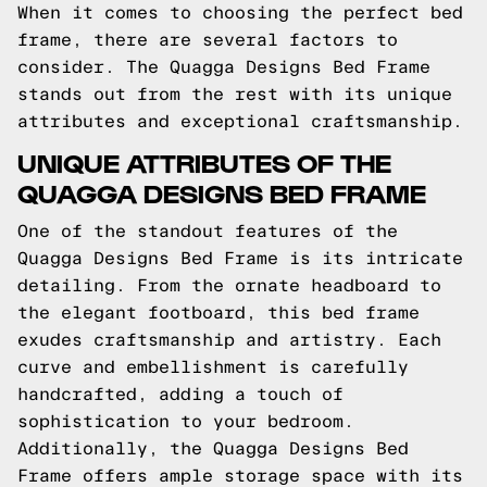
When it comes to choosing the perfect bed
frame, there are several factors to
consider. The Quagga Designs Bed Frame
stands out from the rest with its unique
attributes and exceptional craftsmanship.
UNIQUE ATTRIBUTES OF THE
QUAGGA DESIGNS BED FRAME
One of the standout features of the
Quagga Designs Bed Frame is its intricate
detailing. From the ornate headboard to
the elegant footboard, this bed frame
exudes craftsmanship and artistry. Each
curve and embellishment is carefully
handcrafted, adding a touch of
sophistication to your bedroom.
Additionally, the Quagga Designs Bed
Frame offers ample storage space with its