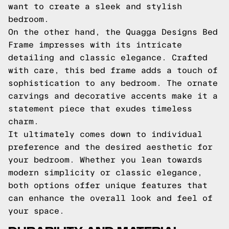
want to create a sleek and stylish
bedroom.
On the other hand, the Quagga Designs Bed
Frame impresses with its intricate
detailing and classic elegance. Crafted
with care, this bed frame adds a touch of
sophistication to any bedroom. The ornate
carvings and decorative accents make it a
statement piece that exudes timeless
charm.
It ultimately comes down to individual
preference and the desired aesthetic for
your bedroom. Whether you lean towards
modern simplicity or classic elegance,
both options offer unique features that
can enhance the overall look and feel of
your space.