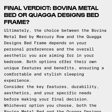
FINAL VERDICT: BOVINA METAL
BED OR QUAGGA DESIGNS BED
FRAME?
Ultimately, the choice between the Bovina
Metal Bed by Mercury Row and the Quagga
Designs Bed Frame depends on your
personal preferences and the overall
aesthetic you are aiming for in your
bedroom. Both options offer their own
unique features and benefits, ensuring a
comfortable and stylish sleeping
experience.
Consider the key features, durability,
aesthetics, and your specific needs
before making your final decision.
Whichever option you choose, both the
Bovina Metal Bed and the Quagga Designs