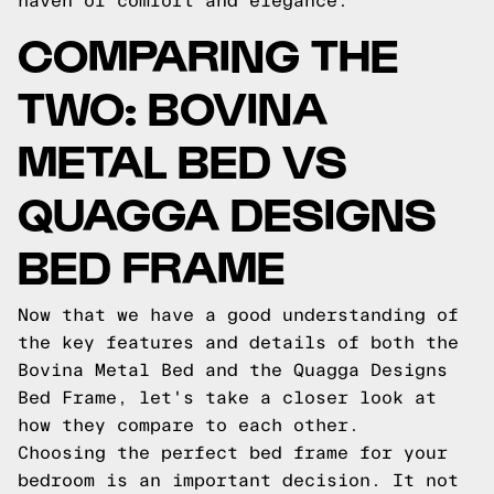
haven of comfort and elegance.
COMPARING THE
TWO: BOVINA
METAL BED VS
QUAGGA DESIGNS
BED FRAME
Now that we have a good understanding of
the key features and details of both the
Bovina Metal Bed and the Quagga Designs
Bed Frame, let's take a closer look at
how they compare to each other.
Choosing the perfect bed frame for your
bedroom is an important decision. It not