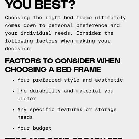
YOU BEST?
Choosing the right bed frame ultimately
comes down to personal preference and
your individual needs. Consider the
following factors when making your
decision:
FACTORS TO CONSIDER WHEN
CHOOSING A BED FRAME
Your preferred style and aesthetic
The durability and material you
prefer
Any specific features or storage
needs
Your budget