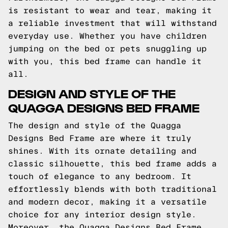
is resistant to wear and tear, making it
a reliable investment that will withstand
everyday use. Whether you have children
jumping on the bed or pets snuggling up
with you, this bed frame can handle it
all.
DESIGN AND STYLE OF THE
QUAGGA DESIGNS BED FRAME
The design and style of the Quagga
Designs Bed Frame are where it truly
shines. With its ornate detailing and
classic silhouette, this bed frame adds a
touch of elegance to any bedroom. It
effortlessly blends with both traditional
and modern decor, making it a versatile
choice for any interior design style.
Moreover, the Quagga Designs Bed Frame