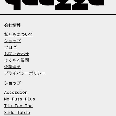
会社情報
私たちについて
ショップ
ブログ
お問い合わせ
よくある質問
企業理念
プライバシーポリシー
ショップ
Accordion
No Fuss Plus
Tic Tac Toe
Side Table