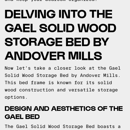
DELVING INTO THE
GAEL SOLID WOOD
STORAGE BED BY
ANDOVER MILLS
Now let's take a closer look at the Gael
Solid Wood Storage Bed by Andover Mills.
This bed frame is known for its solid
wood construction and versatile storage
options.
DESIGN AND AESTHETICS OF THE
GAEL BED
The Gael Solid Wood Storage Bed boasts a