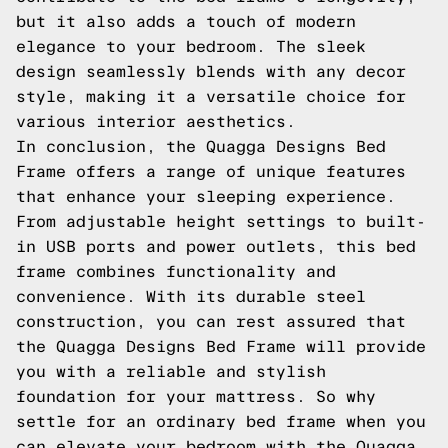
but it also adds a touch of modern
elegance to your bedroom. The sleek
design seamlessly blends with any decor
style, making it a versatile choice for
various interior aesthetics.
In conclusion, the Quagga Designs Bed
Frame offers a range of unique features
that enhance your sleeping experience.
From adjustable height settings to built-
in USB ports and power outlets, this bed
frame combines functionality and
convenience. With its durable steel
construction, you can rest assured that
the Quagga Designs Bed Frame will provide
you with a reliable and stylish
foundation for your mattress. So why
settle for an ordinary bed frame when you
can elevate your bedroom with the Quagga