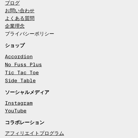
ブログ
お問い合わせ
よくある質問
企業理念
プライバシーポリシー
ショップ
Accordion
No Fuss Plus
Tic Tac Toe
Side Table
ソーシャルメディア
Instagram
YouTube
コラボレーション
アフィリエイトプログラム