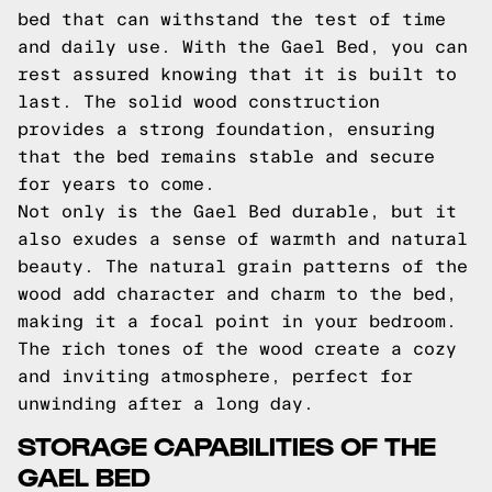
bed that can withstand the test of time
and daily use. With the Gael Bed, you can
rest assured knowing that it is built to
last. The solid wood construction
provides a strong foundation, ensuring
that the bed remains stable and secure
for years to come.
Not only is the Gael Bed durable, but it
also exudes a sense of warmth and natural
beauty. The natural grain patterns of the
wood add character and charm to the bed,
making it a focal point in your bedroom.
The rich tones of the wood create a cozy
and inviting atmosphere, perfect for
unwinding after a long day.
STORAGE CAPABILITIES OF THE
GAEL BED