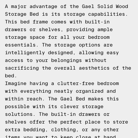
A major advantage of the Gael Solid Wood
Storage Bed is its storage capabilities.
This bed frame comes with built-in
drawers or shelves, providing ample
storage space for all your bedroom
essentials. The storage options are
intelligently designed, allowing easy
access to your belongings without
sacrificing the overall aesthetics of the
bed.
Imagine having a clutter-free bedroom
with everything neatly organized and
within reach. The Gael Bed makes this
possible with its clever storage
solutions. The built-in drawers or
shelves offer the perfect place to store
extra bedding, clothing, or any other
items you want to keep close at hand.