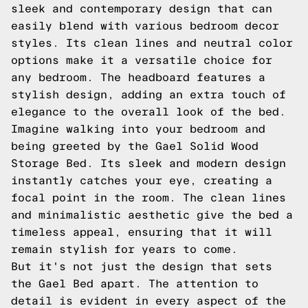
sleek and contemporary design that can
easily blend with various bedroom decor
styles. Its clean lines and neutral color
options make it a versatile choice for
any bedroom. The headboard features a
stylish design, adding an extra touch of
elegance to the overall look of the bed.
Imagine walking into your bedroom and
being greeted by the Gael Solid Wood
Storage Bed. Its sleek and modern design
instantly catches your eye, creating a
focal point in the room. The clean lines
and minimalistic aesthetic give the bed a
timeless appeal, ensuring that it will
remain stylish for years to come.
But it's not just the design that sets
the Gael Bed apart. The attention to
detail is evident in every aspect of the