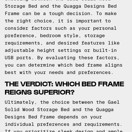
Storage Bed and the Quagga Designs Bed
Frame can be a tough decision. To make
the right choice, it is important to
consider factors such as your personal
preference, bedroom style, storage
requirements, and desired features like
adjustable height settings or built-in
USB ports. By evaluating these factors,
you can determine which bed frame aligns
best with your needs and preferences.
THE VERDICT: WHICH BED FRAME
REIGNS SUPERIOR?
Ultimately, the choice between the Gael
Solid Wood Storage Bed and the Quagga
Designs Bed Frame depends on your
individual preferences and requirements.
If you prioritize sleek design and ample