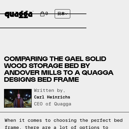
0
日本
COMPARING THE GAEL SOLID
WOOD STORAGE BED BY
ANDOVER MILLS TO A QUAGGA
DESIGNS BED FRAME
Written by,
Carl Heinrichs
CEO of Quagga
When it comes to choosing the perfect bed
frame, there are a lot of options to