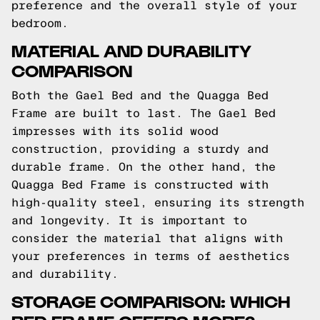
preference and the overall style of your
bedroom.
MATERIAL AND DURABILITY
COMPARISON
Both the Gael Bed and the Quagga Bed
Frame are built to last. The Gael Bed
impresses with its solid wood
construction, providing a sturdy and
durable frame. On the other hand, the
Quagga Bed Frame is constructed with
high-quality steel, ensuring its strength
and longevity. It is important to
consider the material that aligns with
your preferences in terms of aesthetics
and durability.
STORAGE COMPARISON: WHICH