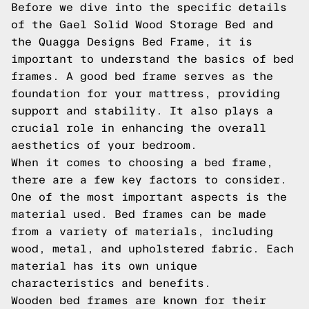
Before we dive into the specific details
of the Gael Solid Wood Storage Bed and
the Quagga Designs Bed Frame, it is
important to understand the basics of bed
frames. A good bed frame serves as the
foundation for your mattress, providing
support and stability. It also plays a
crucial role in enhancing the overall
aesthetics of your bedroom.
When it comes to choosing a bed frame,
there are a few key factors to consider.
One of the most important aspects is the
material used. Bed frames can be made
from a variety of materials, including
wood, metal, and upholstered fabric. Each
material has its own unique
characteristics and benefits.
Wooden bed frames are known for their