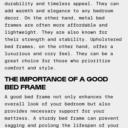
durability and timeless appeal. They can
add warmth and elegance to any bedroom
decor. On the other hand, metal bed
frames are often more affordable and
lightweight. They are also known for
their strength and stability. Upholstered
bed frames, on the other hand, offer a
luxurious and cozy feel. They can be a
great choice for those who prioritize
comfort and style.
THE IMPORTANCE OF A GOOD
BED FRAME
A good bed frame not only enhances the
overall look of your bedroom but also
provides necessary support for your
mattress. A sturdy bed frame can prevent
sagging and prolong the lifespan of your