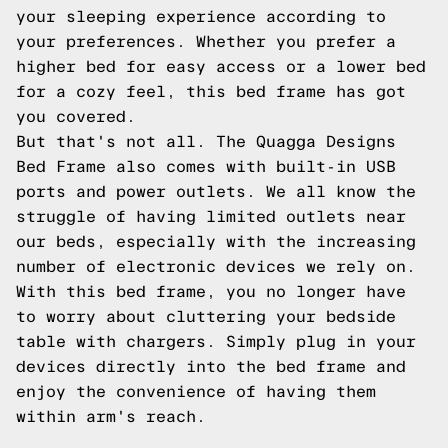
your sleeping experience according to
your preferences. Whether you prefer a
higher bed for easy access or a lower bed
for a cozy feel, this bed frame has got
you covered.
But that's not all. The Quagga Designs
Bed Frame also comes with built-in USB
ports and power outlets. We all know the
struggle of having limited outlets near
our beds, especially with the increasing
number of electronic devices we rely on.
With this bed frame, you no longer have
to worry about cluttering your bedside
table with chargers. Simply plug in your
devices directly into the bed frame and
enjoy the convenience of having them
within arm's reach.