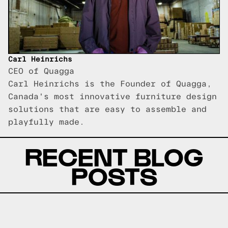
Carl Heinrichs
CEO of Quagga
Carl Heinrichs is the Founder of Quagga,
Canada's most innovative furniture design
solutions that are easy to assemble and
playfully made.
RECENT BLOG
POSTS