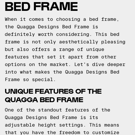
BED FRAME
When it comes to choosing a bed frame,
the Quagga Designs Bed Frame is
definitely worth considering. This bed
frame is not only aesthetically pleasing
but also offers a range of unique
features that set it apart from other
options on the market. Let's dive deeper
into what makes the Quagga Designs Bed
Frame so special.
UNIQUE FEATURES OF THE
QUAGGA BED FRAME
One of the standout features of the
Quagga Designs Bed Frame is its
adjustable height settings. This means
that you have the freedom to customize