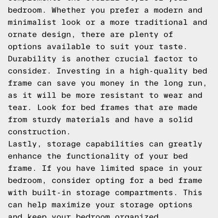
bedroom. Whether you prefer a modern and
minimalist look or a more traditional and
ornate design, there are plenty of
options available to suit your taste.
Durability is another crucial factor to
consider. Investing in a high-quality bed
frame can save you money in the long run,
as it will be more resistant to wear and
tear. Look for bed frames that are made
from sturdy materials and have a solid
construction.
Lastly, storage capabilities can greatly
enhance the functionality of your bed
frame. If you have limited space in your
bedroom, consider opting for a bed frame
with built-in storage compartments. This
can help maximize your storage options
and keep your bedroom organized.