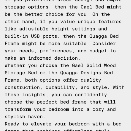
storage options, then the Gael Bed might
be the better choice for you. On the
other hand, if you value unique features
like adjustable height settings and
built-in USB ports, then the Quagga Bed
Frame might be more suitable. Consider
your needs, preferences, and budget to
make an informed decision.
Whether you choose the Gael Solid Wood
Storage Bed or the Quagga Designs Bed
Frame, both options offer quality
construction, durability, and style. With
these insights, you can confidently
choose the perfect bed frame that will
transform your bedroom into a cozy and
stylish haven.
Ready to elevate your bedroom with a bed