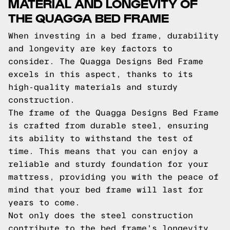
MATERIAL AND LONGEVITY OF
THE QUAGGA BED FRAME
When investing in a bed frame, durability
and longevity are key factors to
consider. The Quagga Designs Bed Frame
excels in this aspect, thanks to its
high-quality materials and sturdy
construction.
The frame of the Quagga Designs Bed Frame
is crafted from durable steel, ensuring
its ability to withstand the test of
time. This means that you can enjoy a
reliable and sturdy foundation for your
mattress, providing you with the peace of
mind that your bed frame will last for
years to come.
Not only does the steel construction
contribute to the bed frame's longevity,