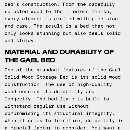
bed's construction. From the carefully
selected wood to the flawless finish,
every element is crafted with precision
and care. The result is a bed that not
only looks stunning but also feels solid
and sturdy.
MATERIAL AND DURABILITY OF
THE GAEL BED
One of the standout features of the Gael
Solid Wood Storage Bed is its solid wood
construction. The use of high-quality
wood ensures its durability and
longevity. The bed frame is built to
withstand regular use without
compromising its structural integrity.
When it comes to furniture, durability is
a crucial factor to consider. You want a