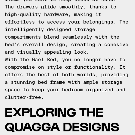
The drawers glide smoothly, thanks to
high-quality hardware, making it
effortless to access your belongings. The
intelligently designed storage
compartments blend seamlessly with the
bed's overall design, creating a cohesive
and visually appealing look.
With the Gael Bed, you no longer have to
compromise on style or functionality. It
offers the best of both worlds, providing
a stunning bed frame with ample storage
space to keep your bedroom organized and
clutter-free.
EXPLORING THE
QUAGGA DESIGNS