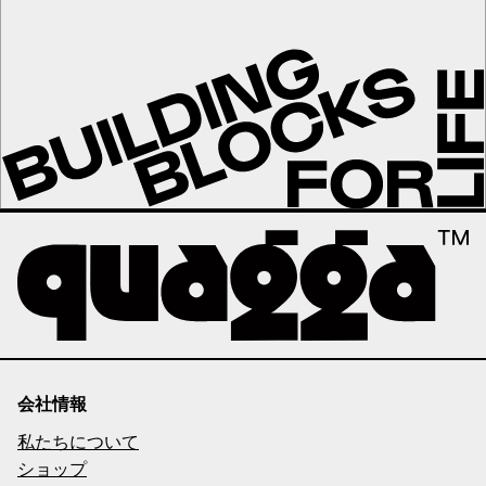
会社情報
私たちについて
ショップ