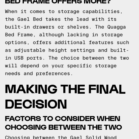
BED FRAME OFFERS MORE?
When it comes to storage capabilities,
the Gael Bed takes the lead with its
built-in drawers or shelves. The Quagga
Bed Frame, although lacking in storage
options, offers additional features such
as adjustable height settings and built-
in USB ports. The choice between the two
will depend on your specific storage
needs and preferences.
MAKING THE FINAL
DECISION
FACTORS TO CONSIDER WHEN
CHOOSING BETWEEN THE TWO
Choosing between the Gael Solid Wood