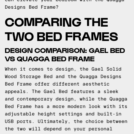
Designs Bed Frame?
COMPARING THE
TWO BED FRAMES
DESIGN COMPARISON: GAEL BED
VS QUAGGA BED FRAME
When it comes to design, the Gael Solid
Wood Storage Bed and the Quagga Designs
Bed Frame offer different aesthetic
appeals. The Gael Bed features a sleek
and contemporary design, while the Quagga
Bed Frame has a more modern look with its
adjustable height settings and built-in
USB ports. Ultimately, the choice between
the two will depend on your personal