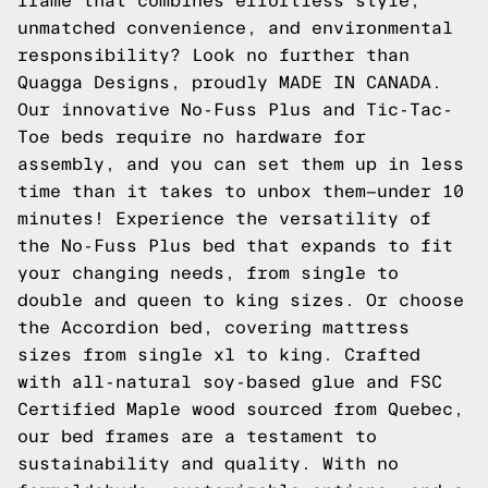
frame that combines effortless style,
unmatched convenience, and environmental
responsibility? Look no further than
Quagga Designs, proudly MADE IN CANADA.
Our innovative No-Fuss Plus and Tic-Tac-
Toe beds require no hardware for
assembly, and you can set them up in less
time than it takes to unbox them—under 10
minutes! Experience the versatility of
the No-Fuss Plus bed that expands to fit
your changing needs, from single to
double and queen to king sizes. Or choose
the Accordion bed, covering mattress
sizes from single xl to king. Crafted
with all-natural soy-based glue and FSC
Certified Maple wood sourced from Quebec,
our bed frames are a testament to
sustainability and quality. With no