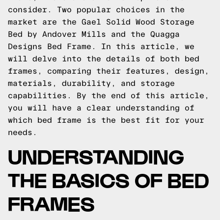
consider. Two popular choices in the
market are the Gael Solid Wood Storage
Bed by Andover Mills and the Quagga
Designs Bed Frame. In this article, we
will delve into the details of both bed
frames, comparing their features, design,
materials, durability, and storage
capabilities. By the end of this article,
you will have a clear understanding of
which bed frame is the best fit for your
needs.
UNDERSTANDING
THE BASICS OF BED
FRAMES