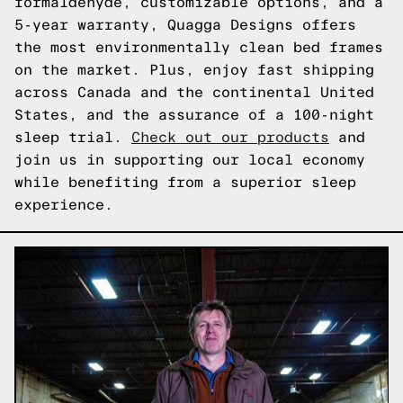
formaldehyde, customizable options, and a
5-year warranty, Quagga Designs offers
the most environmentally clean bed frames
on the market. Plus, enjoy fast shipping
across Canada and the continental United
States, and the assurance of a 100-night
sleep trial.
Check out our products
and
join us in supporting our local economy
while benefiting from a superior sleep
experience.