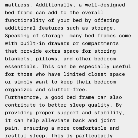
mattress. Additionally, a well-designed
bed frame can add to the overall
functionality of your bed by offering
additional features such as storage.
Speaking of storage, many bed frames come
with built-in drawers or compartments
that provide extra space for storing
blankets, pillows, and other bedroom
essentials. This can be especially useful
for those who have limited closet space
or simply want to keep their bedroom
organized and clutter-free.
Furthermore, a good bed frame can also
contribute to better sleep quality. By
providing proper support and stability,
it can help alleviate back and joint
pain, ensuring a more comfortable and
restful sleep. This is particularly