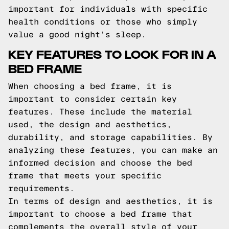
important for individuals with specific
health conditions or those who simply
value a good night's sleep.
KEY FEATURES TO LOOK FOR IN A
BED FRAME
When choosing a bed frame, it is
important to consider certain key
features. These include the material
used, the design and aesthetics,
durability, and storage capabilities. By
analyzing these features, you can make an
informed decision and choose the bed
frame that meets your specific
requirements.
In terms of design and aesthetics, it is
important to choose a bed frame that
complements the overall style of your