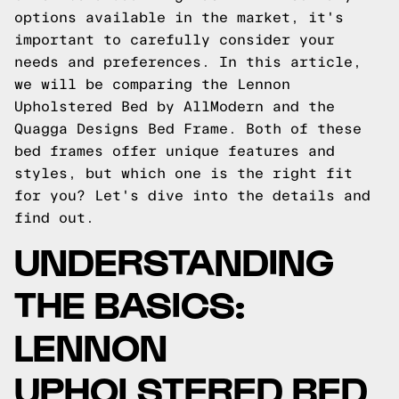
options available in the market, it's
important to carefully consider your
needs and preferences. In this article,
we will be comparing the Lennon
Upholstered Bed by AllModern and the
Quagga Designs Bed Frame. Both of these
bed frames offer unique features and
styles, but which one is the right fit
for you? Let's dive into the details and
find out.
UNDERSTANDING
THE BASICS:
LENNON
UPHOLSTERED BED