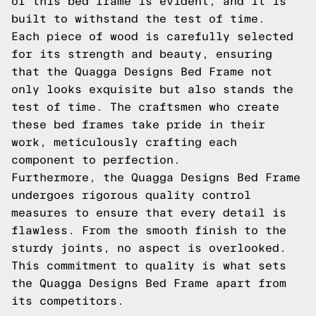
of this bed frame is evident, and it is
built to withstand the test of time.
Each piece of wood is carefully selected
for its strength and beauty, ensuring
that the Quagga Designs Bed Frame not
only looks exquisite but also stands the
test of time. The craftsmen who create
these bed frames take pride in their
work, meticulously crafting each
component to perfection.
Furthermore, the Quagga Designs Bed Frame
undergoes rigorous quality control
measures to ensure that every detail is
flawless. From the smooth finish to the
sturdy joints, no aspect is overlooked.
This commitment to quality is what sets
the Quagga Designs Bed Frame apart from
its competitors.