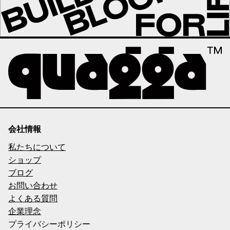
会社情報
私たちについて
ショップ
ブログ
お問い合わせ
よくある質問
企業理念
プライバシーポリシー