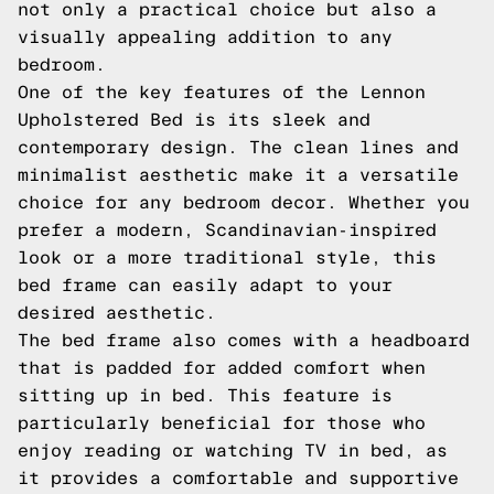
not only a practical choice but also a
visually appealing addition to any
bedroom.
One of the key features of the Lennon
Upholstered Bed is its sleek and
contemporary design. The clean lines and
minimalist aesthetic make it a versatile
choice for any bedroom decor. Whether you
prefer a modern, Scandinavian-inspired
look or a more traditional style, this
bed frame can easily adapt to your
desired aesthetic.
The bed frame also comes with a headboard
that is padded for added comfort when
sitting up in bed. This feature is
particularly beneficial for those who
enjoy reading or watching TV in bed, as
it provides a comfortable and supportive