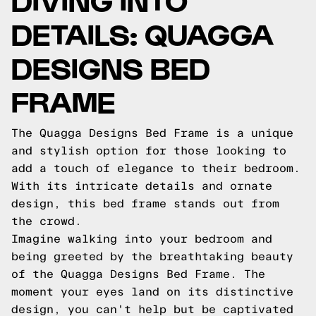
DETAILS: QUAGGA
DESIGNS BED
FRAME
The Quagga Designs Bed Frame is a unique
and stylish option for those looking to
add a touch of elegance to their bedroom.
With its intricate details and ornate
design, this bed frame stands out from
the crowd.
Imagine walking into your bedroom and
being greeted by the breathtaking beauty
of the Quagga Designs Bed Frame. The
moment your eyes land on its distinctive
design, you can't help but be captivated