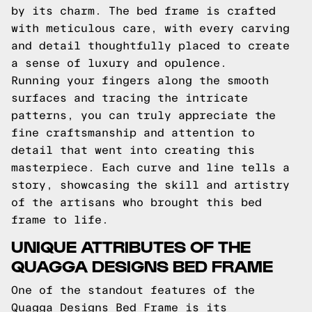
by its charm. The bed frame is crafted
with meticulous care, with every carving
and detail thoughtfully placed to create
a sense of luxury and opulence.
Running your fingers along the smooth
surfaces and tracing the intricate
patterns, you can truly appreciate the
fine craftsmanship and attention to
detail that went into creating this
masterpiece. Each curve and line tells a
story, showcasing the skill and artistry
of the artisans who brought this bed
frame to life.
UNIQUE ATTRIBUTES OF THE
QUAGGA DESIGNS BED FRAME
One of the standout features of the
Quagga Designs Bed Frame is its