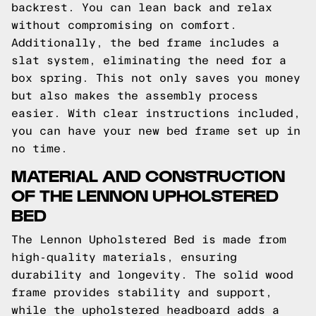
backrest. You can lean back and relax
without compromising on comfort.
Additionally, the bed frame includes a
slat system, eliminating the need for a
box spring. This not only saves you money
but also makes the assembly process
easier. With clear instructions included,
you can have your new bed frame set up in
no time.
MATERIAL AND CONSTRUCTION
OF THE LENNON UPHOLSTERED
BED
The Lennon Upholstered Bed is made from
high-quality materials, ensuring
durability and longevity. The solid wood
frame provides stability and support,
while the upholstered headboard adds a