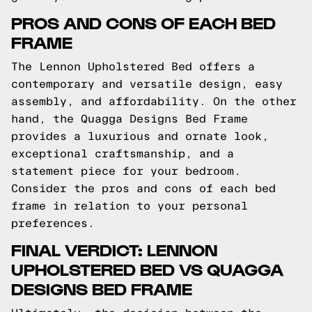
PROS AND CONS OF EACH BED
FRAME
The Lennon Upholstered Bed offers a
contemporary and versatile design, easy
assembly, and affordability. On the other
hand, the Quagga Designs Bed Frame
provides a luxurious and ornate look,
exceptional craftsmanship, and a
statement piece for your bedroom.
Consider the pros and cons of each bed
frame in relation to your personal
preferences.
FINAL VERDICT: LENNON
UPHOLSTERED BED VS QUAGGA
DESIGNS BED FRAME