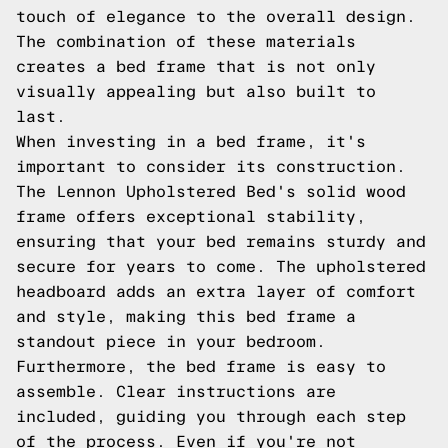
touch of elegance to the overall design.
The combination of these materials
creates a bed frame that is not only
visually appealing but also built to
last.
When investing in a bed frame, it's
important to consider its construction.
The Lennon Upholstered Bed's solid wood
frame offers exceptional stability,
ensuring that your bed remains sturdy and
secure for years to come. The upholstered
headboard adds an extra layer of comfort
and style, making this bed frame a
standout piece in your bedroom.
Furthermore, the bed frame is easy to
assemble. Clear instructions are
included, guiding you through each step
of the process. Even if you're not