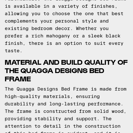
is available in a variety of finishes,
allowing you to choose the one that best
complements your personal style and
existing bedroom decor. Whether you
prefer a rich mahogany or a sleek black
finish, there is an option to suit every
taste.
MATERIAL AND BUILD QUALITY OF
THE QUAGGA DESIGNS BED
FRAME
The Quagga Designs Bed Frame is made from
high-quality materials, ensuring
durability and long-lasting performance.
The frame is constructed from solid wood,
providing stability and support. The
attention to detail in the construction