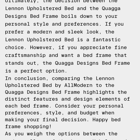
Ultimately, the decision between the
Lennon Upholstered Bed and the Quagga
Designs Bed Frame boils down to your
personal style and preferences. If you
prefer a modern and sleek look, the
Lennon Upholstered Bed is a fantastic
choice. However, if you appreciate fine
craftsmanship and want a bed frame that
stands out, the Quagga Designs Bed Frame
is a perfect option.
In conclusion, comparing the Lennon
Upholstered Bed by AllModern to the
Quagga Designs Bed Frame highlights the
distinct features and design elements of
each bed frame. Consider your personal
preferences, style, and budget when
making your final decision. Happy bed
frame shopping!
As you weigh the options between the