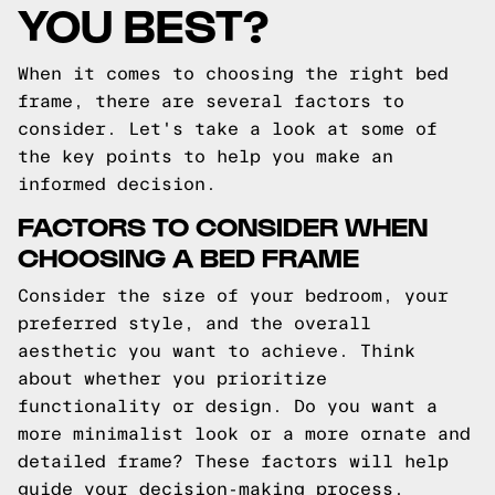
YOU BEST?
When it comes to choosing the right bed
frame, there are several factors to
consider. Let's take a look at some of
the key points to help you make an
informed decision.
FACTORS TO CONSIDER WHEN
CHOOSING A BED FRAME
Consider the size of your bedroom, your
preferred style, and the overall
aesthetic you want to achieve. Think
about whether you prioritize
functionality or design. Do you want a
more minimalist look or a more ornate and
detailed frame? These factors will help
guide your decision-making process.