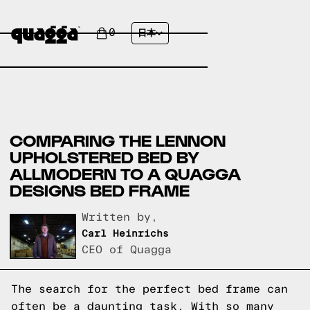
0
日本
COMPARING THE LENNON
UPHOLSTERED BED BY
ALLMODERN TO A QUAGGA
DESIGNS BED FRAME
Written by,
Carl Heinrichs
CEO of Quagga
The search for the perfect bed frame can
often be a daunting task. With so many