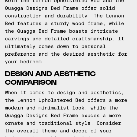
Both the Lennon Upholstered Bed and the
Quagga Designs Bed Frame offer solid
construction and durability. The Lennon
Bed features a sturdy wood frame, while
the Quagga Bed Frame boasts intricate
carvings and detailed craftsmanship. It
ultimately comes down to personal
preference and the desired aesthetic for
your bedroom.
DESIGN AND AESTHETIC
COMPARISON
When it comes to design and aesthetics,
the Lennon Upholstered Bed offers a more
modern and minimalist look, while the
Quagga Designs Bed Frame exudes a more
ornate and traditional style. Consider
the overall theme and decor of your