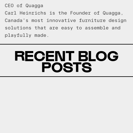
CEO of Quagga
Carl Heinrichs is the Founder of Quagga,
Canada's most innovative furniture design
solutions that are easy to assemble and
playfully made.
RECENT BLOG
POSTS