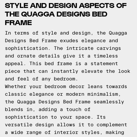
STYLE AND DESIGN ASPECTS OF
THE QUAGGA DESIGNS BED
FRAME
In terms of style and design, the Quagga
Designs Bed Frame exudes elegance and
sophistication. The intricate carvings
and ornate details give it a timeless
appeal. This bed frame is a statement
piece that can instantly elevate the look
and feel of any bedroom.
Whether your bedroom decor leans towards
classic elegance or modern minimalism,
the Quagga Designs Bed Frame seamlessly
blends in, adding a touch of
sophistication to your space. Its
versatile design allows it to complement
a wide range of interior styles, making