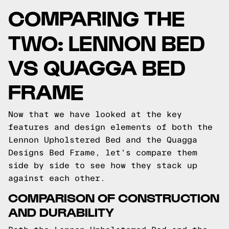
COMPARING THE
TWO: LENNON BED
VS QUAGGA BED
FRAME
Now that we have looked at the key
features and design elements of both the
Lennon Upholstered Bed and the Quagga
Designs Bed Frame, let's compare them
side by side to see how they stack up
against each other.
COMPARISON OF CONSTRUCTION
AND DURABILITY