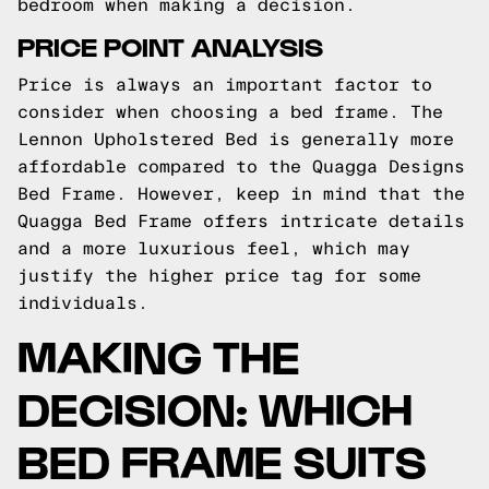
bedroom when making a decision.
PRICE POINT ANALYSIS
Price is always an important factor to
consider when choosing a bed frame. The
Lennon Upholstered Bed is generally more
affordable compared to the Quagga Designs
Bed Frame. However, keep in mind that the
Quagga Bed Frame offers intricate details
and a more luxurious feel, which may
justify the higher price tag for some
individuals.
MAKING THE
DECISION: WHICH
BED FRAME SUITS