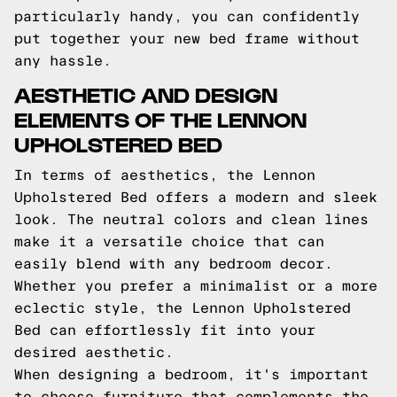
particularly handy, you can confidently
put together your new bed frame without
any hassle.
AESTHETIC AND DESIGN
ELEMENTS OF THE LENNON
UPHOLSTERED BED
In terms of aesthetics, the Lennon
Upholstered Bed offers a modern and sleek
look. The neutral colors and clean lines
make it a versatile choice that can
easily blend with any bedroom decor.
Whether you prefer a minimalist or a more
eclectic style, the Lennon Upholstered
Bed can effortlessly fit into your
desired aesthetic.
When designing a bedroom, it's important
to choose furniture that complements the