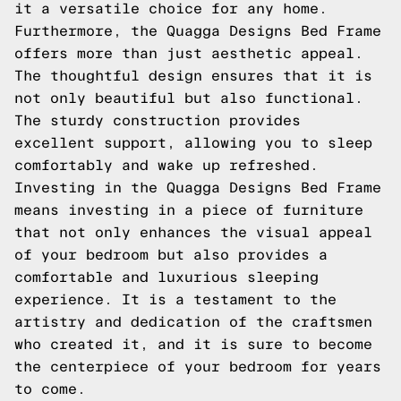
it a versatile choice for any home.
Furthermore, the Quagga Designs Bed Frame
offers more than just aesthetic appeal.
The thoughtful design ensures that it is
not only beautiful but also functional.
The sturdy construction provides
excellent support, allowing you to sleep
comfortably and wake up refreshed.
Investing in the Quagga Designs Bed Frame
means investing in a piece of furniture
that not only enhances the visual appeal
of your bedroom but also provides a
comfortable and luxurious sleeping
experience. It is a testament to the
artistry and dedication of the craftsmen
who created it, and it is sure to become
the centerpiece of your bedroom for years
to come.