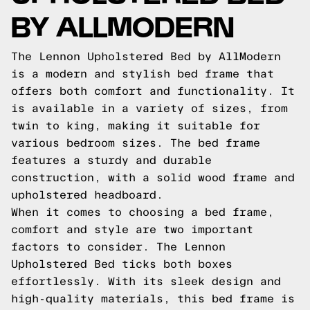
BY ALLMODERN
The Lennon Upholstered Bed by AllModern
is a modern and stylish bed frame that
offers both comfort and functionality. It
is available in a variety of sizes, from
twin to king, making it suitable for
various bedroom sizes. The bed frame
features a sturdy and durable
construction, with a solid wood frame and
upholstered headboard.
When it comes to choosing a bed frame,
comfort and style are two important
factors to consider. The Lennon
Upholstered Bed ticks both boxes
effortlessly. With its sleek design and
high-quality materials, this bed frame is