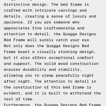
distinctive design. The bed frame is
crafted with intricate carvings and
details, creating a sense of luxury and
opulence. If you are someone who
appreciates fine craftsmanship and
attention to detail, the Quagga Designs
Bed Frame will surely catch your eye.
Not only does the Quagga Designs Bed
Frame boast a visually stunning design,
but it also offers exceptional comfort
and support. The solid wood construction
ensures durability and stability,
allowing you to sleep peacefully night
after night. The attention to detail in
the construction of this bed frame is
evident, and it is built to withstand the
test of time.
Furthermore, the Quagga Designs Bed Frame