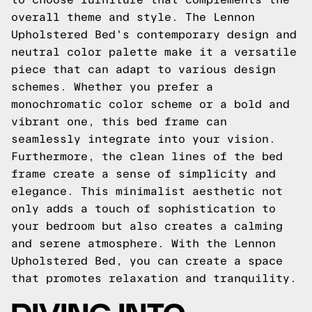
overall theme and style. The Lennon
Upholstered Bed's contemporary design and
neutral color palette make it a versatile
piece that can adapt to various design
schemes. Whether you prefer a
monochromatic color scheme or a bold and
vibrant one, this bed frame can
seamlessly integrate into your vision.
Furthermore, the clean lines of the bed
frame create a sense of simplicity and
elegance. This minimalist aesthetic not
only adds a touch of sophistication to
your bedroom but also creates a calming
and serene atmosphere. With the Lennon
Upholstered Bed, you can create a space
that promotes relaxation and tranquility.
DIVING INTO