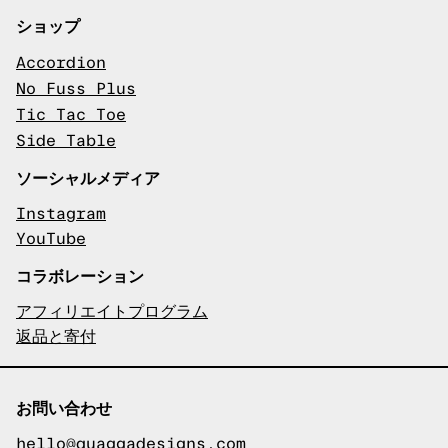
ショップ
Accordion
No Fuss Plus
Tic Tac Toe
Side Table
ソーシャルメディア
Instagram
YouTube
コラボレーション
アフィリエイトプログラム
返品と寄付
お問い合わせ
hello@quaggadesigns.com