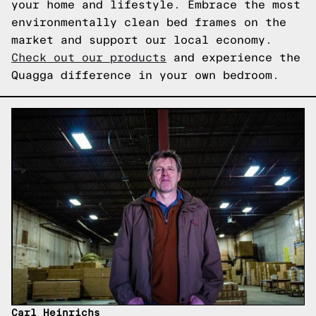
your home and lifestyle. Embrace the most
environmentally clean bed frames on the
market and support our local economy.
Check out our products
and experience the
Quagga difference in your own bedroom.
Carl Heinrichs