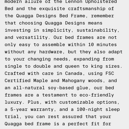
modern allure of the Lennon Upholstered
Bed and the exquisite craftsmanship of
the Quagga Designs Bed Frame, remember
that choosing Quagga Designs means
investing in simplicity, sustainability,
and versatility. Our bed frames are not
only easy to assemble within 10 minutes
without any hardware, but they also adapt
to your changing needs, expanding from
single to double and queen to king sizes.
Crafted with care in Canada, using FSC
Certified Maple and Mahogany woods, and
an all-natural soy-based glue, our bed
frames are a testament to eco-friendly
luxury. Plus, with customizable options,
a 5-year warranty, and a 100-night sleep
trial, you can rest assured that your
Quagga bed frame is a perfect fit for