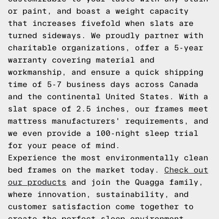
or paint, and boast a weight capacity
that increases fivefold when slats are
turned sideways. We proudly partner with
charitable organizations, offer a 5-year
warranty covering material and
workmanship, and ensure a quick shipping
time of 5-7 business days across Canada
and the continental United States. With a
slat space of 2.5 inches, our frames meet
mattress manufacturers' requirements, and
we even provide a 100-night sleep trial
for your peace of mind.
Experience the most environmentally clean
bed frames on the market today.
Check out
our products
and join the Quagga family,
where innovation, sustainability, and
customer satisfaction come together to
create the perfect sleep environment.