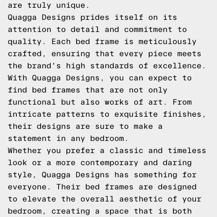
are truly unique.
Quagga Designs prides itself on its
attention to detail and commitment to
quality. Each bed frame is meticulously
crafted, ensuring that every piece meets
the brand's high standards of excellence.
With Quagga Designs, you can expect to
find bed frames that are not only
functional but also works of art. From
intricate patterns to exquisite finishes,
their designs are sure to make a
statement in any bedroom.
Whether you prefer a classic and timeless
look or a more contemporary and daring
style, Quagga Designs has something for
everyone. Their bed frames are designed
to elevate the overall aesthetic of your
bedroom, creating a space that is both