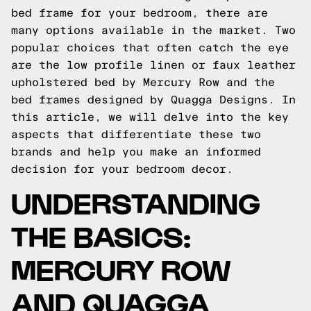
bed frame for your bedroom, there are
many options available in the market. Two
popular choices that often catch the eye
are the low profile linen or faux leather
upholstered bed by Mercury Row and the
bed frames designed by Quagga Designs. In
this article, we will delve into the key
aspects that differentiate these two
brands and help you make an informed
decision for your bedroom decor.
UNDERSTANDING
THE BASICS:
MERCURY ROW
AND QUAGGA