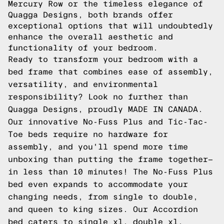
Mercury Row or the timeless elegance of
Quagga Designs, both brands offer
exceptional options that will undoubtedly
enhance the overall aesthetic and
functionality of your bedroom.
Ready to transform your bedroom with a
bed frame that combines ease of assembly,
versatility, and environmental
responsibility? Look no further than
Quagga Designs, proudly MADE IN CANADA.
Our innovative No-Fuss Plus and Tic-Tac-
Toe beds require no hardware for
assembly, and you'll spend more time
unboxing than putting the frame together—
in less than 10 minutes! The No-Fuss Plus
bed even expands to accommodate your
changing needs, from single to double,
and queen to king sizes. Our Accordion
bed caters to single xl, double xl,