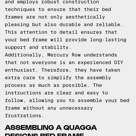
and employs robust construction
techniques to ensure that their bed
frames are not only aesthetically
pleasing but also durable and reliable.
This attention to detail ensures that
your bed frame will provide long-lasting
support and stability.
Additionally, Mercury Row understands
that not everyone is an experienced DIY
enthusiast. Therefore, they have taken
extra care to simplify the assembly
process as much as possible. The
instructions are clear and easy to
follow, allowing you to assemble your bed
frame without any unnecessary
frustrations.
ASSEMBLING A QUAGGA
DESIGNS BED FRAME