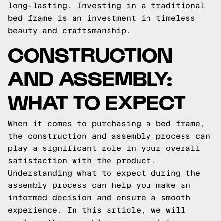
long-lasting. Investing in a traditional
bed frame is an investment in timeless
beauty and craftsmanship.
CONSTRUCTION
AND ASSEMBLY:
WHAT TO EXPECT
When it comes to purchasing a bed frame,
the construction and assembly process can
play a significant role in your overall
satisfaction with the product.
Understanding what to expect during the
assembly process can help you make an
informed decision and ensure a smooth
experience. In this article, we will