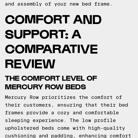
and assembly of your new bed frame.
COMFORT AND
SUPPORT: A
COMPARATIVE
REVIEW
THE COMFORT LEVEL OF
MERCURY ROW BEDS
Mercury Row prioritizes the comfort of
their customers, ensuring that their bed
frames provide a cozy and comfortable
sleeping experience. The low profile
upholstered beds come with high-quality
cushioning and padding, enhancing comfort