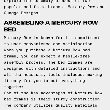
explore the assembly process of two
popular bed frame brands: Mercury Row and
Quagga Designs.
ASSEMBLING A MERCURY ROW
BED
Mercury Row is known for its commitment
to user convenience and satisfaction.
When you purchase a Mercury Row bed
frame, you can expect a hassle-free
assembly process. The bed frames are
designed with detailed instructions and
all the necessary tools included, making
it easy for you to put everything
together.
One of the key advantages of Mercury Row
bed frames is their sturdy construction.
The company utilizes quality materials