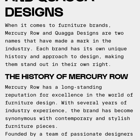
DESIGNS
When it comes to furniture brands,
Mercury Row and Quagga Designs are two
names that have made a mark in the
industry. Each brand has its own unique
history and approach to design, making
them stand out in their own right.
THE HISTORY OF MERCURY ROW
Mercury Row has a long-standing
reputation for excellence in the world of
furniture design. With several years of
industry experience, the brand has become
synonymous with contemporary and stylish
furniture pieces.
Founded by a team of passionate designers