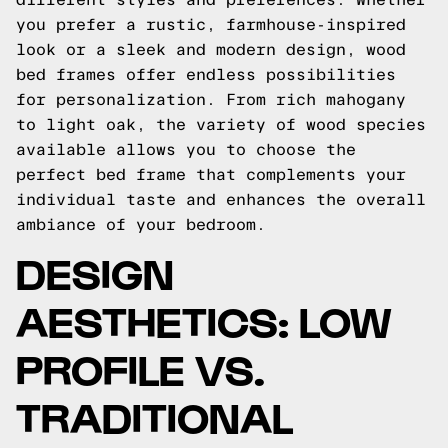
you prefer a rustic, farmhouse-inspired
look or a sleek and modern design, wood
bed frames offer endless possibilities
for personalization. From rich mahogany
to light oak, the variety of wood species
available allows you to choose the
perfect bed frame that complements your
individual taste and enhances the overall
ambiance of your bedroom.
DESIGN
AESTHETICS: LOW
PROFILE VS.
TRADITIONAL