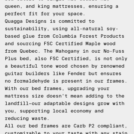
queen, and king mattresses, ensuring a
perfect fit for your space.
Quagga Designs is committed to
sustainability, using all-natural soy-
based glue from Columbia Forest Products
and sourcing FSC Certified Maple wood
from Quebec. The Mahogany in our No-Fuss
Plus bed, also FSC Certified, is not only
a beautiful tone wood chosen by renowned
guitar builders like Fender but ensures
no formaldehyde is present in our frames.
With our bed frames, upgrading your
mattress size doesn't mean adding to the
landfill—our adaptable designs grow with
you, supporting local economy and
reducing waste.
All our bed frames are Carb P2 compliant,
customizable to your taste with any stain