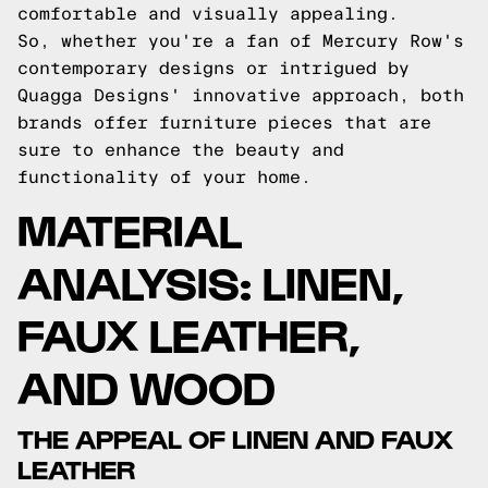
comfortable and visually appealing.
So, whether you're a fan of Mercury Row's
contemporary designs or intrigued by
Quagga Designs' innovative approach, both
brands offer furniture pieces that are
sure to enhance the beauty and
functionality of your home.
MATERIAL
ANALYSIS: LINEN,
FAUX LEATHER,
AND WOOD
THE APPEAL OF LINEN AND FAUX
LEATHER