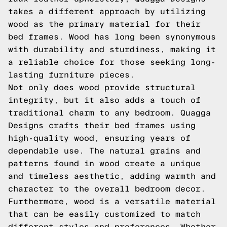
takes a different approach by utilizing
wood as the primary material for their
bed frames. Wood has long been synonymous
with durability and sturdiness, making it
a reliable choice for those seeking long-
lasting furniture pieces.
Not only does wood provide structural
integrity, but it also adds a touch of
traditional charm to any bedroom. Quagga
Designs crafts their bed frames using
high-quality wood, ensuring years of
dependable use. The natural grains and
patterns found in wood create a unique
and timeless aesthetic, adding warmth and
character to the overall bedroom decor.
Furthermore, wood is a versatile material
that can be easily customized to match
different styles and preferences. Whether