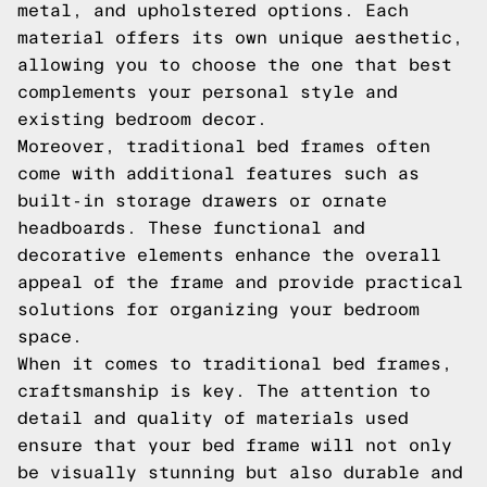
metal, and upholstered options. Each
material offers its own unique aesthetic,
allowing you to choose the one that best
complements your personal style and
existing bedroom decor.
Moreover, traditional bed frames often
come with additional features such as
built-in storage drawers or ornate
headboards. These functional and
decorative elements enhance the overall
appeal of the frame and provide practical
solutions for organizing your bedroom
space.
When it comes to traditional bed frames,
craftsmanship is key. The attention to
detail and quality of materials used
ensure that your bed frame will not only
be visually stunning but also durable and