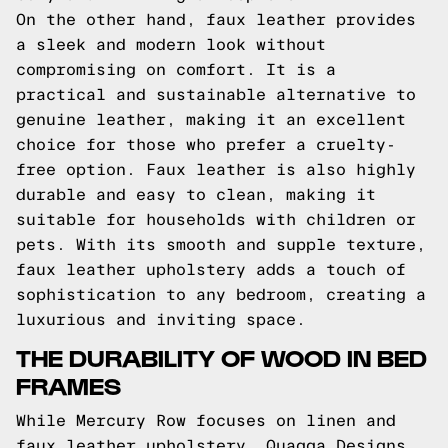
On the other hand, faux leather provides
a sleek and modern look without
compromising on comfort. It is a
practical and sustainable alternative to
genuine leather, making it an excellent
choice for those who prefer a cruelty-
free option. Faux leather is also highly
durable and easy to clean, making it
suitable for households with children or
pets. With its smooth and supple texture,
faux leather upholstery adds a touch of
sophistication to any bedroom, creating a
luxurious and inviting space.
THE DURABILITY OF WOOD IN BED
FRAMES
While Mercury Row focuses on linen and
faux leather upholstery, Quagga Designs