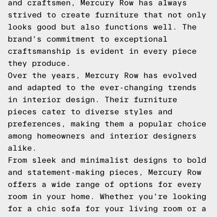
and craftsmen, Mercury Row has always
strived to create furniture that not only
looks good but also functions well. The
brand's commitment to exceptional
craftsmanship is evident in every piece
they produce.
Over the years, Mercury Row has evolved
and adapted to the ever-changing trends
in interior design. Their furniture
pieces cater to diverse styles and
preferences, making them a popular choice
among homeowners and interior designers
alike.
From sleek and minimalist designs to bold
and statement-making pieces, Mercury Row
offers a wide range of options for every
room in your home. Whether you're looking
for a chic sofa for your living room or a