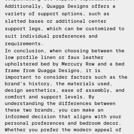
Additionally, Quagga Designs offers a
variety of support options, such as
slatted bases or additional center
support legs, which can be customized to
suit individual preferences and
requirements.
In conclusion, when choosing between the
low profile linen or faux leather
upholstered bed by Mercury Row and a bed
frame from Quagga Designs, it is
important to consider factors such as the
brand's history, the materials used,
design aesthetics, ease of assembly, and
comfort and support levels. By
understanding the differences between
these two brands, you can make an
informed decision that aligns with your
personal preferences and bedroom decor.
Whether you prefer the modern appeal of