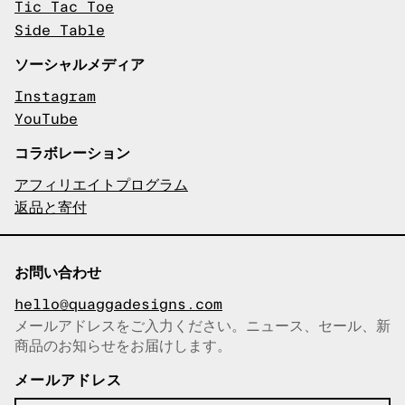
Tic Tac Toe
Side Table
ソーシャルメディア
Instagram
YouTube
コラボレーション
アフィリエイトプログラム
返品と寄付
お問い合わせ
hello@quaggadesigns.com
メールアドレスをご入力ください。ニュース、セール、新
商品のお知らせをお届けします。
メールアドレスをコピーしまし
た！
メールアドレス