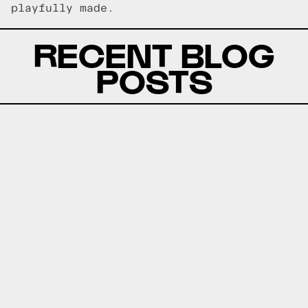
playfully made.
RECENT BLOG
POSTS