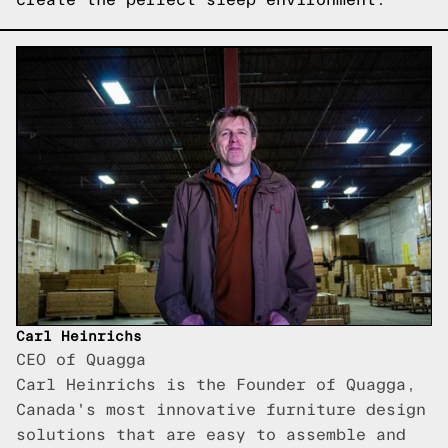
Carl Heinrichs
CEO of Quagga
Carl Heinrichs is the Founder of Quagga,
Canada's most innovative furniture design
solutions that are easy to assemble and