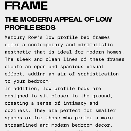
FRAME
THE MODERN APPEAL OF LOW
PROFILE BEDS
Mercury Row's low profile bed frames
offer a contemporary and minimalistic
aesthetic that is ideal for modern homes.
The sleek and clean lines of these frames
create an open and spacious visual
effect, adding an air of sophistication
to your bedroom.
In addition, low profile beds are
designed to sit closer to the ground,
creating a sense of intimacy and
coziness. They are perfect for smaller
spaces or for those who prefer a more
streamlined and modern bedroom decor.