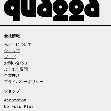
会社情報
私たちについて
ショップ
ブログ
お問い合わせ
よくある質問
企業理念
プライバシーポリシー
ショップ
Accordion
No Fuss Plus