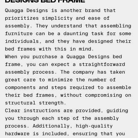
Quagga Designs is another brand that
prioritizes simplicity and ease of
assembly. They understand that assembling
furniture can be a daunting task for some
individuals, and they have designed their
bed frames with this in mind.
When you purchase a Quagga Designs bed
frame, you can expect a straightforward
assembly process. The company has taken
great care to minimize the number of
components and steps required to assemble
their bed frames, without compromising on
structural strength.
Clear instructions are provided, guiding
you through each step of the assembly
process. Additionally, high-quality
hardware is included, ensuring that you