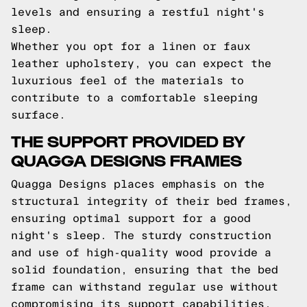
levels and ensuring a restful night's
sleep.
Whether you opt for a linen or faux
leather upholstery, you can expect the
luxurious feel of the materials to
contribute to a comfortable sleeping
surface.
THE SUPPORT PROVIDED BY
QUAGGA DESIGNS FRAMES
Quagga Designs places emphasis on the
structural integrity of their bed frames,
ensuring optimal support for a good
night's sleep. The sturdy construction
and use of high-quality wood provide a
solid foundation, ensuring that the bed
frame can withstand regular use without
compromising its support capabilities.