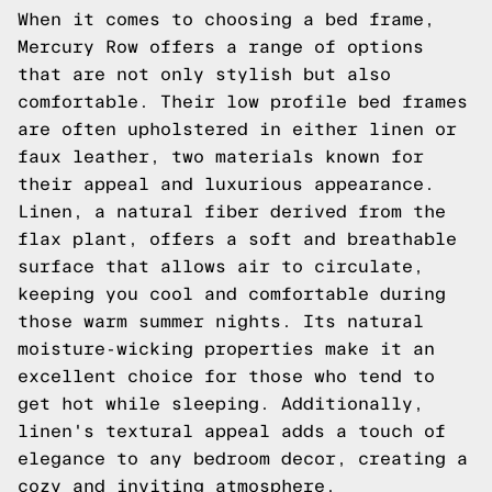
When it comes to choosing a bed frame,
Mercury Row offers a range of options
that are not only stylish but also
comfortable. Their low profile bed frames
are often upholstered in either linen or
faux leather, two materials known for
their appeal and luxurious appearance.
Linen, a natural fiber derived from the
flax plant, offers a soft and breathable
surface that allows air to circulate,
keeping you cool and comfortable during
those warm summer nights. Its natural
moisture-wicking properties make it an
excellent choice for those who tend to
get hot while sleeping. Additionally,
linen's textural appeal adds a touch of
elegance to any bedroom decor, creating a
cozy and inviting atmosphere.