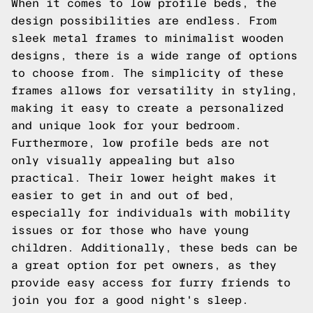
When it comes to low profile beds, the
design possibilities are endless. From
sleek metal frames to minimalist wooden
designs, there is a wide range of options
to choose from. The simplicity of these
frames allows for versatility in styling,
making it easy to create a personalized
and unique look for your bedroom.
Furthermore, low profile beds are not
only visually appealing but also
practical. Their lower height makes it
easier to get in and out of bed,
especially for individuals with mobility
issues or for those who have young
children. Additionally, these beds can be
a great option for pet owners, as they
provide easy access for furry friends to
join you for a good night's sleep.