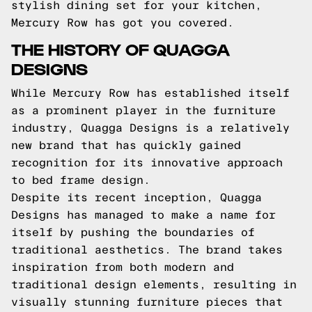
stylish dining set for your kitchen,
Mercury Row has got you covered.
THE HISTORY OF QUAGGA
DESIGNS
While Mercury Row has established itself
as a prominent player in the furniture
industry, Quagga Designs is a relatively
new brand that has quickly gained
recognition for its innovative approach
to bed frame design.
Despite its recent inception, Quagga
Designs has managed to make a name for
itself by pushing the boundaries of
traditional aesthetics. The brand takes
inspiration from both modern and
traditional design elements, resulting in
visually stunning furniture pieces that