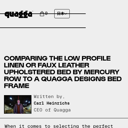
0
日本
COMPARING THE LOW PROFILE
LINEN OR FAUX LEATHER
UPHOLSTERED BED BY MERCURY
ROW TO A QUAGGA DESIGNS BED
FRAME
Written by,
Carl Heinrichs
CEO of Quagga
When it comes to selecting the perfect