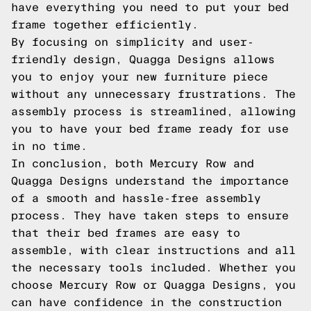
have everything you need to put your bed
frame together efficiently.
By focusing on simplicity and user-
friendly design, Quagga Designs allows
you to enjoy your new furniture piece
without any unnecessary frustrations. The
assembly process is streamlined, allowing
you to have your bed frame ready for use
in no time.
In conclusion, both Mercury Row and
Quagga Designs understand the importance
of a smooth and hassle-free assembly
process. They have taken steps to ensure
that their bed frames are easy to
assemble, with clear instructions and all
the necessary tools included. Whether you
choose Mercury Row or Quagga Designs, you
can have confidence in the construction