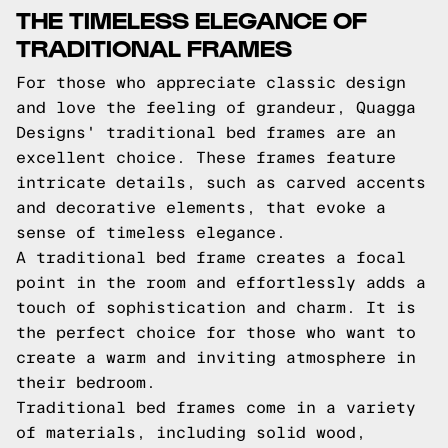
THE TIMELESS ELEGANCE OF
TRADITIONAL FRAMES
For those who appreciate classic design
and love the feeling of grandeur, Quagga
Designs' traditional bed frames are an
excellent choice. These frames feature
intricate details, such as carved accents
and decorative elements, that evoke a
sense of timeless elegance.
A traditional bed frame creates a focal
point in the room and effortlessly adds a
touch of sophistication and charm. It is
the perfect choice for those who want to
create a warm and inviting atmosphere in
their bedroom.
Traditional bed frames come in a variety
of materials, including solid wood,