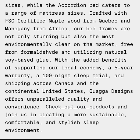
sizes, while the Accordion bed caters to
a range of mattress sizes. Crafted with
FSC Certified Maple wood from Quebec and
Mahogany from Africa, our bed frames are
not only stunning but also the most
environmentally clean on the market, free
from formaldehyde and utilizing natural
soy-based glue. With the added benefits
of supporting our local economy, a 5-year
warranty, a 100-night sleep trial, and
shipping across Canada and the
continental United States, Quagga Designs
offers unparalleled quality and
convenience.
Check out our products
and
join us in creating a more sustainable,
comfortable, and stylish sleep
environment.