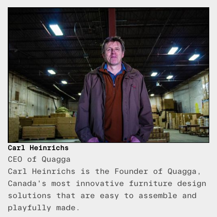
Carl Heinrichs
CEO of Quagga
Carl Heinrichs is the Founder of Quagga,
Canada's most innovative furniture design
solutions that are easy to assemble and
playfully made.