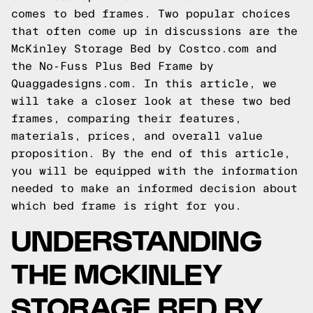
comes to bed frames. Two popular choices
that often come up in discussions are the
McKinley Storage Bed by Costco.com and
the No-Fuss Plus Bed Frame by
Quaggadesigns.com. In this article, we
will take a closer look at these two bed
frames, comparing their features,
materials, prices, and overall value
proposition. By the end of this article,
you will be equipped with the information
needed to make an informed decision about
which bed frame is right for you.
UNDERSTANDING
THE MCKINLEY
STORAGE BED BY