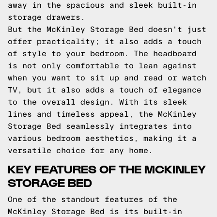
away in the spacious and sleek built-in
storage drawers.
But the McKinley Storage Bed doesn't just
offer practicality; it also adds a touch
of style to your bedroom. The headboard
is not only comfortable to lean against
when you want to sit up and read or watch
TV, but it also adds a touch of elegance
to the overall design. With its sleek
lines and timeless appeal, the McKinley
Storage Bed seamlessly integrates into
various bedroom aesthetics, making it a
versatile choice for any home.
KEY FEATURES OF THE MCKINLEY
STORAGE BED
One of the standout features of the
McKinley Storage Bed is its built-in