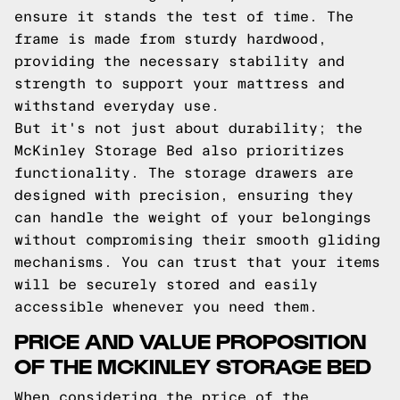
ensure it stands the test of time. The
frame is made from sturdy hardwood,
providing the necessary stability and
strength to support your mattress and
withstand everyday use.
But it's not just about durability; the
McKinley Storage Bed also prioritizes
functionality. The storage drawers are
designed with precision, ensuring they
can handle the weight of your belongings
without compromising their smooth gliding
mechanisms. You can trust that your items
will be securely stored and easily
accessible whenever you need them.
PRICE AND VALUE PROPOSITION
OF THE MCKINLEY STORAGE BED
When considering the price of the