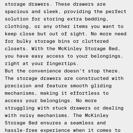
storage drawers. These drawers are
spacious and sleek, providing the perfect
solution for storing extra bedding,
clothing, or any other items you want to
keep close but out of sight. No more need
for bulky storage bins or cluttered
closets. With the McKinley Storage Bed,
you have easy access to your belongings,
right at your fingertips.
But the convenience doesn't stop there.
The storage drawers are constructed with
precision and feature smooth gliding
mechanisms, making it effortless to
access your belongings. No more
struggling with stuck drawers or dealing
with noisy mechanisms. The McKinley
Storage Bed ensures a seamless and
hassle-free experience when it comes to