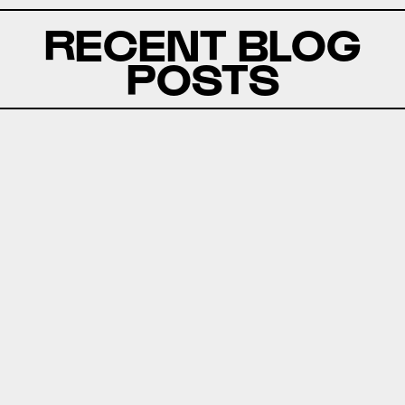
RECENT BLOG
POSTS