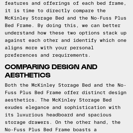
features and offerings of each bed frame,
it is time to directly compare the
McKinley Storage Bed and the No-Fuss Plus
Bed Frame. By doing this, we can better
understand how these two options stack up
against each other and identify which one
aligns more with your personal
preferences and requirements.
COMPARING DESIGN AND
AESTHETICS
Both the McKinley Storage Bed and the No-
Fuss Plus Bed Frame offer distinct design
aesthetics. The McKinley Storage Bed
exudes elegance and sophistication with
its luxurious headboard and spacious
storage drawers. On the other hand, the
No-Fuss Plus Bed Frame boasts a