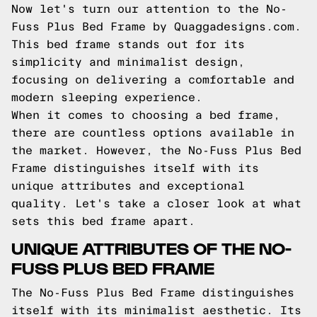
Now let's turn our attention to the No-
Fuss Plus Bed Frame by Quaggadesigns.com.
This bed frame stands out for its
simplicity and minimalist design,
focusing on delivering a comfortable and
modern sleeping experience.
When it comes to choosing a bed frame,
there are countless options available in
the market. However, the No-Fuss Plus Bed
Frame distinguishes itself with its
unique attributes and exceptional
quality. Let's take a closer look at what
sets this bed frame apart.
UNIQUE ATTRIBUTES OF THE NO-
FUSS PLUS BED FRAME
The No-Fuss Plus Bed Frame distinguishes
itself with its minimalist aesthetic. Its