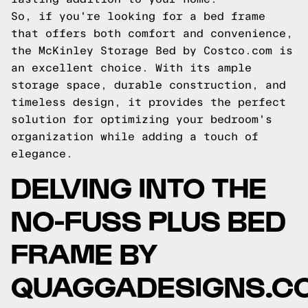
So, if you're looking for a bed frame
that offers both comfort and convenience,
the McKinley Storage Bed by Costco.com is
an excellent choice. With its ample
storage space, durable construction, and
timeless design, it provides the perfect
solution for optimizing your bedroom's
organization while adding a touch of
elegance.
DELVING INTO THE
NO-FUSS PLUS BED
FRAME BY
QUAGGADESIGNS.C