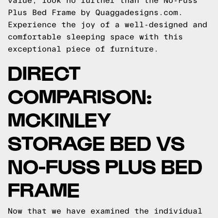
value, look no further than the No-Fuss
Plus Bed Frame by Quaggadesigns.com.
Experience the joy of a well-designed and
comfortable sleeping space with this
exceptional piece of furniture.
DIRECT
COMPARISON:
MCKINLEY
STORAGE BED VS
NO-FUSS PLUS BED
FRAME
Now that we have examined the individual