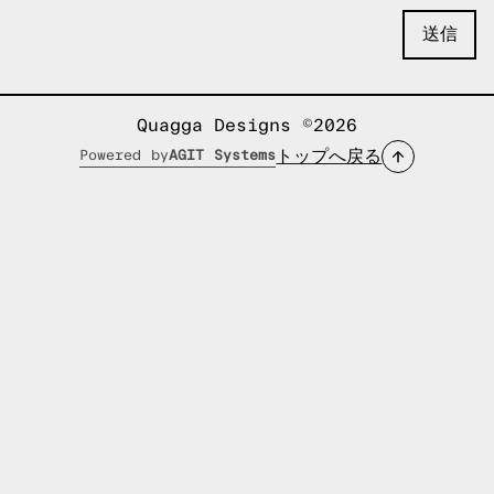
Quagga Designs ©2026
トップへ戻る
Powered by
AGIT Systems