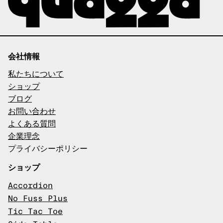
会社情報
私たちについて
ショップ
ブログ
お問い合わせ
よくある質問
企業理念
プライバシーポリシー
ショップ
Accordion
No Fuss Plus
Tic Tac Toe