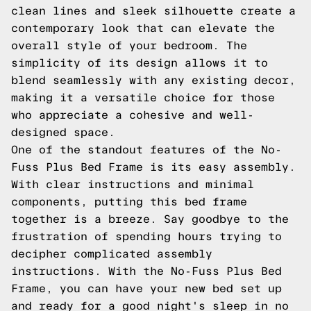
clean lines and sleek silhouette create a
contemporary look that can elevate the
overall style of your bedroom. The
simplicity of its design allows it to
blend seamlessly with any existing decor,
making it a versatile choice for those
who appreciate a cohesive and well-
designed space.
One of the standout features of the No-
Fuss Plus Bed Frame is its easy assembly.
With clear instructions and minimal
components, putting this bed frame
together is a breeze. Say goodbye to the
frustration of spending hours trying to
decipher complicated assembly
instructions. With the No-Fuss Plus Bed
Frame, you can have your new bed set up
and ready for a good night's sleep in no