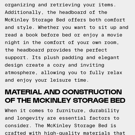
organizing and retrieving your items.
Additionally, the headboard of the
McKinley Storage Bed offers both comfort
and style. Whether you want to sit up and
read a book before bed or enjoy a movie
night in the comfort of your own room,
the headboard provides the perfect
support. Its plush padding and elegant
design create a cozy and inviting
atmosphere, allowing you to fully relax
and enjoy your leisure time.
MATERIAL AND CONSTRUCTION
OF THE MCKINLEY STORAGE BED
When it comes to furniture, durability
and longevity are essential factors to
consider. The McKinley Storage Bed is
crafted with high-quality materials that