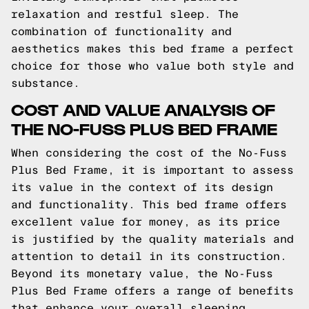
relaxation and restful sleep. The
combination of functionality and
aesthetics makes this bed frame a perfect
choice for those who value both style and
substance.
COST AND VALUE ANALYSIS OF
THE NO-FUSS PLUS BED FRAME
When considering the cost of the No-Fuss
Plus Bed Frame, it is important to assess
its value in the context of its design
and functionality. This bed frame offers
excellent value for money, as its price
is justified by the quality materials and
attention to detail in its construction.
Beyond its monetary value, the No-Fuss
Plus Bed Frame offers a range of benefits
that enhance your overall sleeping