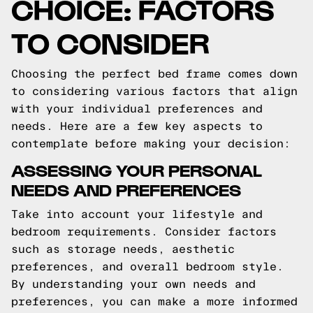
CHOICE: FACTORS
TO CONSIDER
Choosing the perfect bed frame comes down
to considering various factors that align
with your individual preferences and
needs. Here are a few key aspects to
contemplate before making your decision:
ASSESSING YOUR PERSONAL
NEEDS AND PREFERENCES
Take into account your lifestyle and
bedroom requirements. Consider factors
such as storage needs, aesthetic
preferences, and overall bedroom style.
By understanding your own needs and
preferences, you can make a more informed