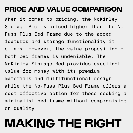
PRICE AND VALUE COMPARISON
When it comes to pricing, the McKinley
Storage Bed is priced higher than the No-
Fuss Plus Bed Frame due to the added
features and storage functionality it
offers. However, the value proposition of
both bed frames is undeniable. The
McKinley Storage Bed provides excellent
value for money with its premium
materials and multifunctional design,
while the No-Fuss Plus Bed Frame offers a
cost-effective option for those seeking a
minimalist bed frame without compromising
on quality.
MAKING THE RIGHT