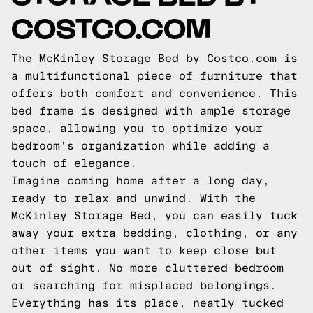
COSTCO.COM
The McKinley Storage Bed by Costco.com is
a multifunctional piece of furniture that
offers both comfort and convenience. This
bed frame is designed with ample storage
space, allowing you to optimize your
bedroom's organization while adding a
touch of elegance.
Imagine coming home after a long day,
ready to relax and unwind. With the
McKinley Storage Bed, you can easily tuck
away your extra bedding, clothing, or any
other items you want to keep close but
out of sight. No more cluttered bedroom
or searching for misplaced belongings.
Everything has its place, neatly tucked