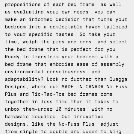
propositions of each bed frame, as well
as evaluating your own needs, you can
make an informed decision that turns your
bedroom into a comfortable haven tailored
to your specific tastes. So take your
time, weigh the pros and cons, and select
the bed frame that is perfect for you.
Ready to transform your bedroom with a
bed frame that embodies ease of assembly,
environmental consciousness, and
adaptability? Look no further than Quagga
Designs, where our MADE IN CANADA No-Fuss
Plus and Tic-Tac-Toe bed frames come
together in less time than it takes to
unbox them—under 10 minutes, with no
hardware required. Our innovative
designs, like the No-Fuss Plus, adjust
from single to double and queen to king