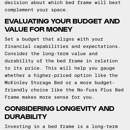
decision about which bed frame will best
complement your space.
EVALUATING YOUR BUDGET AND
VALUE FOR MONEY
Set a budget that aligns with your
financial capabilities and expectations.
Consider the long-term value and
durability of the bed frame in relation
to its price. This will help you gauge
whether a higher-priced option like the
McKinley Storage Bed or a more budget-
friendly choice like the No-Fuss Plus Bed
Frame makes more sense for you.
CONSIDERING LONGEVITY AND
DURABILITY
Investing in a bed frame is a long-term