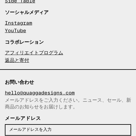
Side Table
ソーシャルメディア
Instagram
YouTube
コラボレーション
アフィリエイトプログラム
返品と寄付
お問い合わせ
hello@quaggadesigns.com
メールアドレスをご入力ください。ニュース、セール、新
商品のお知らせをお届けします。
メールアドレスをコピーしまし
た！
メールアドレス