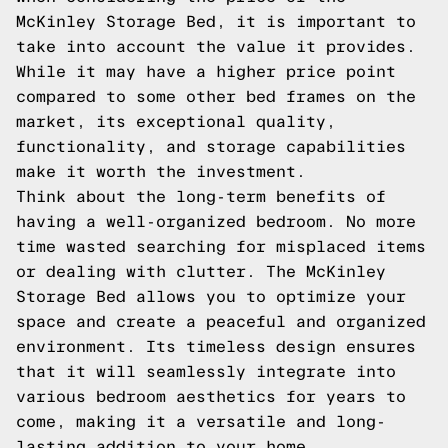
McKinley Storage Bed, it is important to
take into account the value it provides.
While it may have a higher price point
compared to some other bed frames on the
market, its exceptional quality,
functionality, and storage capabilities
make it worth the investment.
Think about the long-term benefits of
having a well-organized bedroom. No more
time wasted searching for misplaced items
or dealing with clutter. The McKinley
Storage Bed allows you to optimize your
space and create a peaceful and organized
environment. Its timeless design ensures
that it will seamlessly integrate into
various bedroom aesthetics for years to
come, making it a versatile and long-
lasting addition to your home.