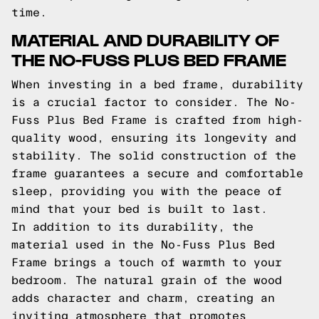
time.
MATERIAL AND DURABILITY OF
THE NO-FUSS PLUS BED FRAME
When investing in a bed frame, durability
is a crucial factor to consider. The No-
Fuss Plus Bed Frame is crafted from high-
quality wood, ensuring its longevity and
stability. The solid construction of the
frame guarantees a secure and comfortable
sleep, providing you with the peace of
mind that your bed is built to last.
In addition to its durability, the
material used in the No-Fuss Plus Bed
Frame brings a touch of warmth to your
bedroom. The natural grain of the wood
adds character and charm, creating an
inviting atmosphere that promotes