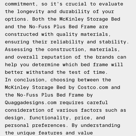
commitment, so it's crucial to evaluate
the longevity and durability of your
options. Both the McKinley Storage Bed
and the No-Fuss Plus Bed Frame are
constructed with quality materials,
ensuring their reliability and stability.
Assessing the construction, materials,
and overall reputation of the brands can
help you determine which bed frame will
better withstand the test of time.
In conclusion, choosing between the
McKinley Storage Bed by Costco.com and
the No-Fuss Plus Bed Frame by
Quaggadesigns.com requires careful
consideration of various factors such as
design, functionality, price, and
personal preferences. By understanding
the unique features and value