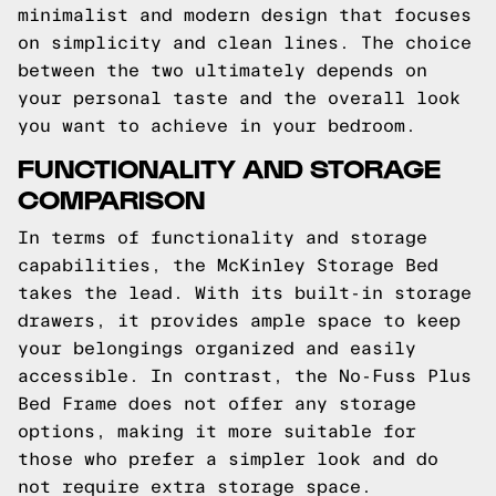
minimalist and modern design that focuses
on simplicity and clean lines. The choice
between the two ultimately depends on
your personal taste and the overall look
you want to achieve in your bedroom.
FUNCTIONALITY AND STORAGE
COMPARISON
In terms of functionality and storage
capabilities, the McKinley Storage Bed
takes the lead. With its built-in storage
drawers, it provides ample space to keep
your belongings organized and easily
accessible. In contrast, the No-Fuss Plus
Bed Frame does not offer any storage
options, making it more suitable for
those who prefer a simpler look and do
not require extra storage space.