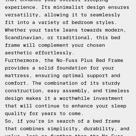
experience. Its minimalist design ensures
versatility, allowing it to seamlessly
fit into a variety of bedroom styles.
Whether your taste leans towards modern,
Scandinavian, or traditional, this bed
frame will complement your chosen
aesthetic effortlessly.
Furthermore, the No-Fuss Plus Bed Frame
provides a solid foundation for your
mattress, ensuring optimal support and
comfort. The combination of its sturdy
construction, easy assembly, and timeless
design makes it a worthwhile investment
that will continue to enhance your sleep
quality for years to come.
So, if you're in search of a bed frame
that combines simplicity, durability, and