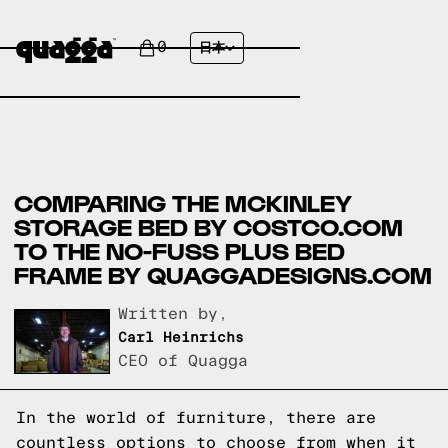
0
日本
COMPARING THE MCKINLEY
STORAGE BED BY COSTCO.COM
TO THE NO-FUSS PLUS BED
FRAME BY QUAGGADESIGNS.COM
Written by,
Carl Heinrichs
CEO of Quagga
In the world of furniture, there are
countless options to choose from when it