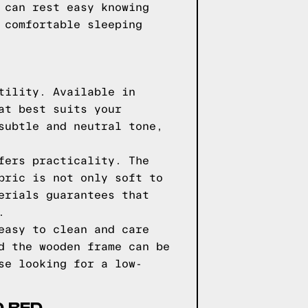
 can rest easy knowing
 comfortable sleeping
tility. Available in
at best suits your
subtle and neutral tone,
fers practicality. The
bric is not only soft to
erials guarantees that
.
easy to clean and care
d the wooden frame can be
se looking for a low-
D BED