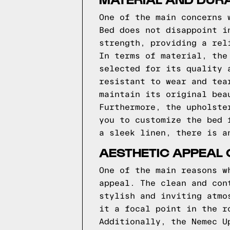
One of the main concerns 
Bed does not disappoint i
strength, providing a rel
In terms of material, the
selected for its quality 
resistant to wear and tea
maintain its original bea
Furthermore, the upholste
you to customize the bed 
a sleek linen, there is a
AESTHETIC APPEAL 
One of the main reasons w
appeal. The clean and con
stylish and inviting atmo
it a focal point in the r
Additionally, the Nemec U