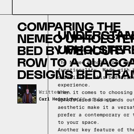
COMPARING THE
UNDERSTAND
NEMEC UPHOLSTE
UPHOLSTER
BED BY MERCURY
ROW TO A QUAGG
The Nemec Upholstered Bed
DESIGNS BED FRA
functionality. Made with 
durability, this bed fram
experience.
Written by,
When it comes to choosing
Carl Heinrichs
CEO of Quagga
Upholstered Bed stands ou
aesthetic make it a versa
prefer a contemporary or 
to your space.
Another key feature of th