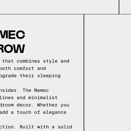
EMEC
 ROW
 that combines style and
both comfort and
pgrade their sleeping
nsider. The Nemec
lines and minimalist
droom decor. Whether you
add a touch of elegance
ction. Built with a solid