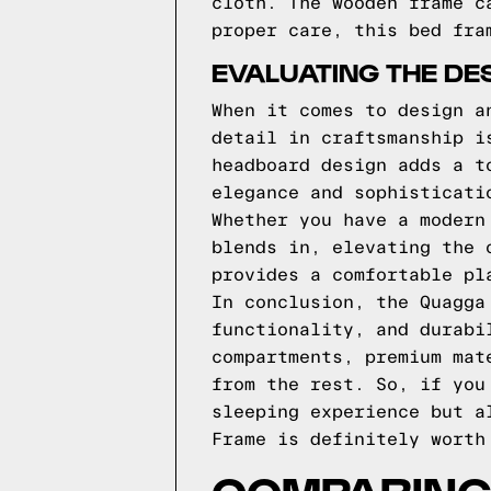
cloth. The wooden frame c
proper care, this bed fra
EVALUATING THE DE
When it comes to design a
detail in craftsmanship i
headboard design adds a t
elegance and sophisticati
Whether you have a modern
blends in, elevating the 
provides a comfortable pl
In conclusion, the Quagga
functionality, and durabi
compartments, premium mat
from the rest. So, if you
sleeping experience but a
Frame is definitely worth