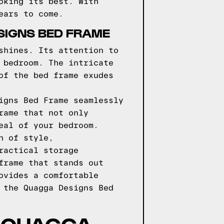
oking its best. With
ears to come.
ESIGNS BED FRAME
shines. Its attention to
 bedroom. The intricate
of the bed frame exudes
igns Bed Frame seamlessly
rame that not only
eal of your bedroom.
n of style,
ractical storage
frame that stands out
ovides a comfortable
 the Quagga Designs Bed