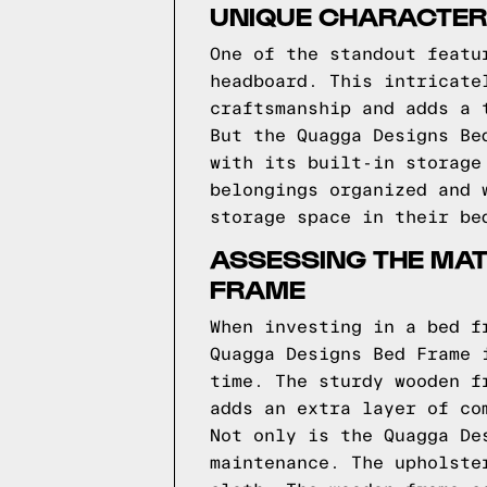
UNIQUE CHARACTERI
One of the standout featu
headboard. This intricate
craftsmanship and adds a 
But the Quagga Designs Be
with its built-in storage
belongings organized and 
storage space in their be
ASSESSING THE MAT
FRAME
When investing in a bed f
Quagga Designs Bed Frame 
time. The sturdy wooden f
adds an extra layer of co
Not only is the Quagga De
maintenance. The upholste