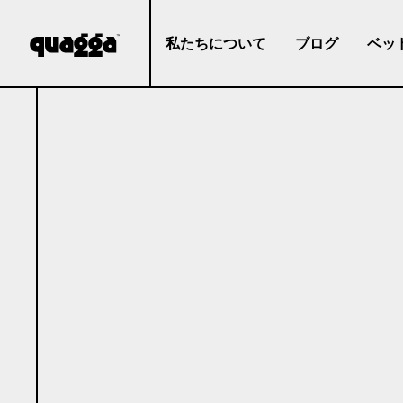
私たちについて
ブログ
ベッ