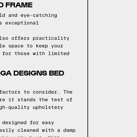
ED FRAME
ld and eye-catching
s exceptional
lso offers practicality
le space to keep your
 for those with limited
GGA DESIGNS BED
factors to consider. The
re it stands the test of
gh-quality upholstery
 designed for easy
asily cleaned with a damp