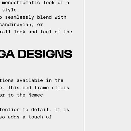
 monochromatic look or a
 style.
o seamlessly blend with
candinavian, or
rall look and feel of the
GGA DESIGNS
tions available in the
e. This bed frame offers
or to the Nemec
tention to detail. It is
so adds a touch of