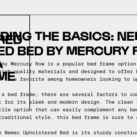
ING THE BASICS: N
RED
ED BED BY MERCURY
A
 by Mercury Row is a popular bed frame option
ME
high-quality materials and designed to offer 
e is a favorite among homeowners looking to u
 a bed frame, there are several factors to co
t for its sleek and modern design. The clean 
tile option that can easily complement any be
traditional style, this bed frame is sure to 
e Nemec Upholstered Bed is its sturdy constru