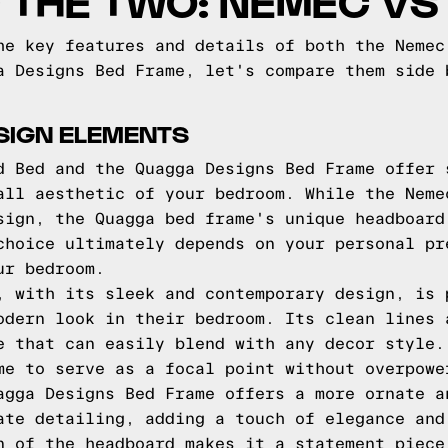
 THE TWO: NEMEC V
he key features and details of both the Nemec
a Designs Bed Frame, let's compare them side 
SIGN ELEMENTS
d Bed and the Quagga Designs Bed Frame offer 
all aesthetic of your bedroom. While the Neme
sign, the Quagga bed frame's unique headboard
choice ultimately depends on your personal pr
ur bedroom.
, with its sleek and contemporary design, is 
odern look in their bedroom. Its clean lines 
e that can easily blend with any decor style.
me to serve as a focal point without overpowe
agga Designs Bed Frame offers a more ornate a
ate detailing, adding a touch of elegance and
n of the headboard makes it a statement piece