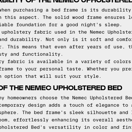
when purchasing a bed frame is its durability
n this aspect. The solid wood frame ensures l
iable foundation for a good night's sleep.
 upholstery fabric used in the Nemec Upholste
and durability. Not only is it soft and comfo
r. This means that even after years of use, t
uty and functionality.
ry fabric is available in a variety of colors
frame to your personal taste. Whether you pre
n option that will suit your style.
OF THE NEMEC UPHOLSTERED BED
hy homeowners choose the Nemec Upholstered Be
temporary design adds a touch of elegance to 
sphere. The bed frame's sleek silhouette and 
oom, effortlessly enhancing its overall aesth
pholstered Bed's versatility in color and fin