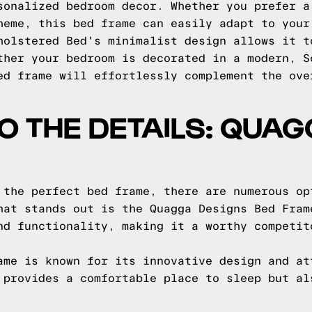
sonalized bedroom decor. Whether you prefer a
heme, this bed frame can easily adapt to your
holstered Bed's minimalist design allows it t
ther your bedroom is decorated in a modern, S
ed frame will effortlessly complement the ove
TO THE DETAILS: QUA
 the perfect bed frame, there are numerous op
hat stands out is the Quagga Designs Bed Fram
nd functionality, making it a worthy competit
ame is known for its innovative design and at
 provides a comfortable place to sleep but al