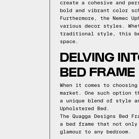
create a cohesive and per
bold and vibrant color sc
Furthermore, the Nemec Up
various decor styles. Whe
traditional style, this b
space.
DELVING IN
BED FRAME
When it comes to choosing
market. One such option t
a unique blend of style a
Upholstered Bed.
The Quagga Designs Bed Fr
a bed frame that not only
glamour to any bedroom.