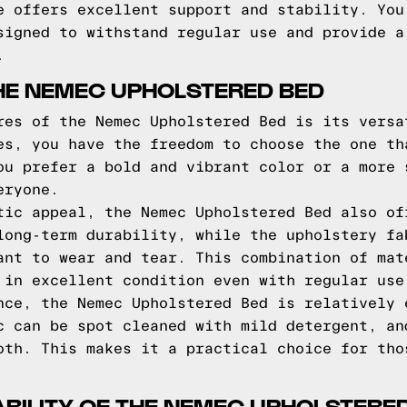
e offers excellent support and stability. You
signed to withstand regular use and provide a
.
HE NEMEC UPHOLSTERED BED
res of the Nemec Upholstered Bed is its versa
es, you have the freedom to choose the one th
ou prefer a bold and vibrant color or a more 
eryone.
tic appeal, the Nemec Upholstered Bed also of
long-term durability, while the upholstery fa
ant to wear and tear. This combination of mat
 in excellent condition even with regular use
nce, the Nemec Upholstered Bed is relatively 
c can be spot cleaned with mild detergent, an
oth. This makes it a practical choice for tho
BILITY OF THE NEMEC UPHOLSTERE