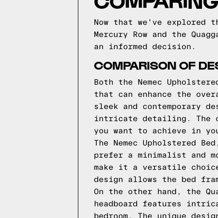
COMPARING
Now that we've explored t
Mercury Row and the Quagg
an informed decision.
COMPARISON OF DE
Both the Nemec Upholstere
that can enhance the over
sleek and contemporary de
intricate detailing. The 
you want to achieve in yo
The Nemec Upholstered Bed
prefer a minimalist and m
make it a versatile choic
design allows the bed fra
On the other hand, the Qu
headboard features intric
bedroom. The unique desig