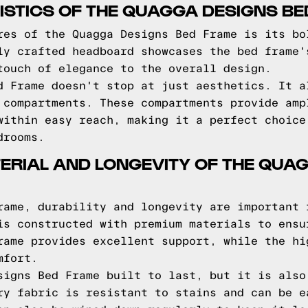
STICS OF THE QUAGGA DESIGNS B
res of the Quagga Designs Bed Frame is its bo
ly crafted headboard showcases the bed frame'
touch of elegance to the overall design.
d Frame doesn't stop at just aesthetics. It a
 compartments. These compartments provide amp
within easy reach, making it a perfect choice
drooms.
ERIAL AND LONGEVITY OF THE QUA
rame, durability and longevity are important 
is constructed with premium materials to ensu
rame provides excellent support, while the hi
mfort.
signs Bed Frame built to last, but it is also
ry fabric is resistant to stains and can be e