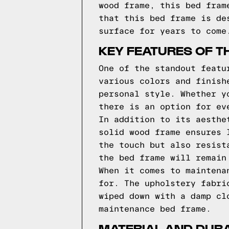
wood frame, this bed fram
that this bed frame is de
surface for years to come
KEY FEATURES OF T
One of the standout featu
various colors and finish
personal style. Whether y
there is an option for ev
In addition to its aesthe
solid wood frame ensures 
the touch but also resist
the bed frame will remain
When it comes to maintena
for. The upholstery fabri
wiped down with a damp cl
maintenance bed frame.
MATERIAL AND DURA