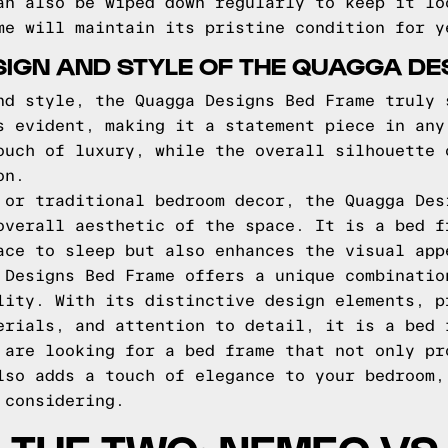
an also be wiped down regularly to keep it lo
me will maintain its pristine condition for y
SIGN AND STYLE OF THE QUAGGA D
nd style, the Quagga Designs Bed Frame truly 
s evident, making it a statement piece in any
ouch of luxury, while the overall silhouette 
on.
 or traditional bedroom decor, the Quagga Des
overall aesthetic of the space. It is a bed f
ace to sleep but also enhances the visual app
 Designs Bed Frame offers a unique combinatio
lity. With its distinctive design elements, p
erials, and attention to detail, it is a bed 
 are looking for a bed frame that not only pr
lso adds a touch of elegance to your bedroom,
 considering.