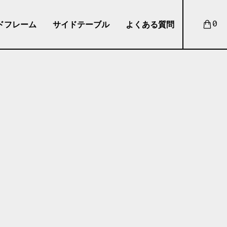
ドフレーム
サイドテーブル
よくある質問
0