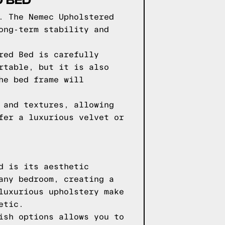
. The Nemec Upholstered
ong-term stability and
red Bed is carefully
rtable, but it is also
he bed frame will
 and textures, allowing
fer a luxurious velvet or
d is its aesthetic
any bedroom, creating a
luxurious upholstery make
etic.
ish options allows you to