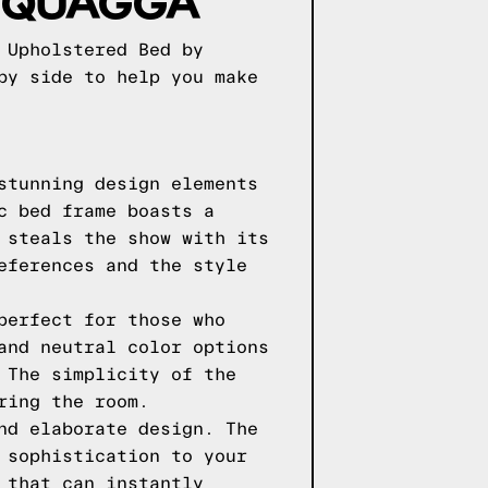
S QUAGGA
 Upholstered Bed by
by side to help you make
stunning design elements
c bed frame boasts a
 steals the show with its
eferences and the style
perfect for those who
and neutral color options
 The simplicity of the
ring the room.
nd elaborate design. The
 sophistication to your
 that can instantly