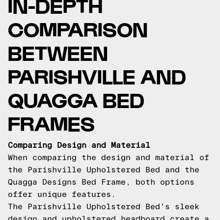
IN-DEPTH
COMPARISON
BETWEEN
PARISHVILLE AND
QUAGGA BED
FRAMES
Comparing Design and Material
When comparing the design and material of
the Parishville Upholstered Bed and the
Quagga Designs Bed Frame, both options
offer unique features.
The Parishville Upholstered Bed's sleek
design and upholstered headboard create a