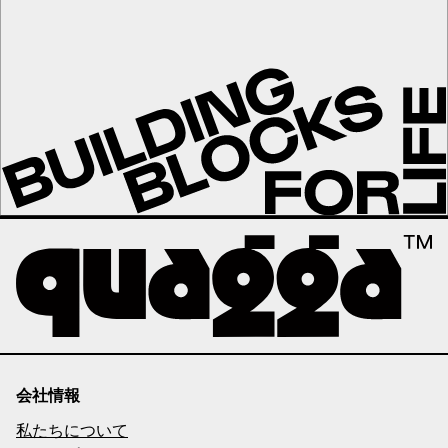
会社情報
私たちについて