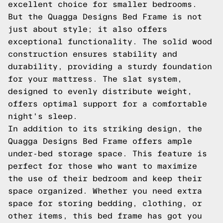
excellent choice for smaller bedrooms.
But the Quagga Designs Bed Frame is not
just about style; it also offers
exceptional functionality. The solid wood
construction ensures stability and
durability, providing a sturdy foundation
for your mattress. The slat system,
designed to evenly distribute weight,
offers optimal support for a comfortable
night's sleep.
In addition to its striking design, the
Quagga Designs Bed Frame offers ample
under-bed storage space. This feature is
perfect for those who want to maximize
the use of their bedroom and keep their
space organized. Whether you need extra
space for storing bedding, clothing, or
other items, this bed frame has got you