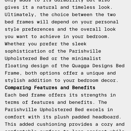
gives it a natural and timeless look.
Ultimately, the choice between the two
bed frames will depend on your personal
style preferences and the overall look
you want to achieve in your bedroom.
Whether you prefer the sleek
sophistication of the Parishville
Upholstered Bed or the minimalist
floating design of the Quagga Designs Bed
Frame, both options offer a unique and
stylish addition to your bedroom decor.
Comparing Features and Benefits
Each bed frame offers its strengths in
terms of features and benefits. The
Parishville Upholstered Bed excels in
comfort with its plush padded headboard.
This added cushioning provides a cozy and