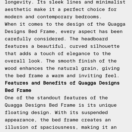
longevity. Its sleek lines and minimalist
aesthetic make it a perfect choice for
modern and contemporary bedrooms.
When it comes to the design of the Quagga
Designs Bed Frame, every aspect has been
carefully considered. The headboard
features a beautiful, curved silhouette
that adds a touch of elegance to the
overall look. The smooth finish of the
wood enhances the natural grain, giving
the bed frame a warm and inviting feel.
Features and Benefits of Quagga Designs
Bed Frame
One of the standout features of the
Quagga Designs Bed Frame is its unique
floating design. With its suspended
appearance, the bed frame creates an
illusion of spaciousness, making it an