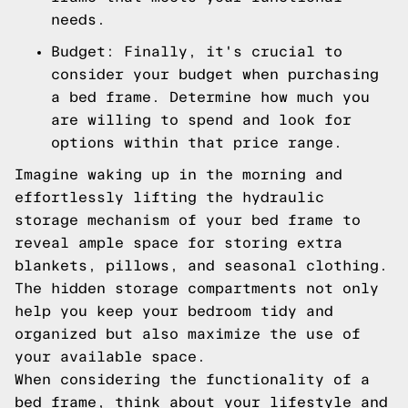
needs.
Budget: Finally, it's crucial to
consider your budget when purchasing
a bed frame. Determine how much you
are willing to spend and look for
options within that price range.
Imagine waking up in the morning and
effortlessly lifting the hydraulic
storage mechanism of your bed frame to
reveal ample space for storing extra
blankets, pillows, and seasonal clothing.
The hidden storage compartments not only
help you keep your bedroom tidy and
organized but also maximize the use of
your available space.
When considering the functionality of a
bed frame, think about your lifestyle and