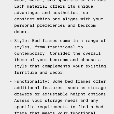
Each material offers its unique
advantages and aesthetics, so
consider which one aligns with your
personal preferences and bedroom
decor.
Style: Bed frames come in a range of
styles, from traditional to
contemporary. Consider the overall
theme of your bedroom and choose a
style that complements your existing
furniture and decor.
Functionality: Some bed frames offer
additional features, such as storage
drawers or adjustable height options.
Assess your storage needs and any
specific requirements to find a bed
frame that meets your functional