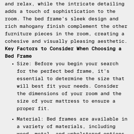
and relax, while the intricate detailing
adds a touch of sophistication to the
room. The bed frame's sleek design and
rich mahogany finish complement the other
furniture pieces in the room, creating a
cohesive and visually pleasing aesthetic.
Key Factors to Consider When Choosing a
Bed Frame
Size: Before you begin your search
for the perfect bed frame, it's
essential to determine the size that
will best fit your needs. Consider
the dimensions of your room and the
size of your mattress to ensure a
proper fit.
Material: Bed frames are available in
a variety of materials, including
wood, metal, and upholstered options.