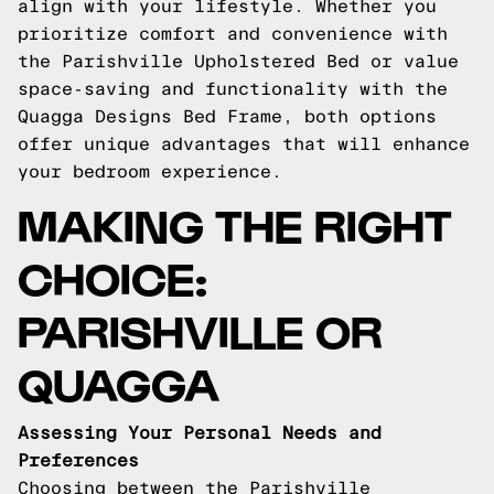
align with your lifestyle. Whether you
prioritize comfort and convenience with
the Parishville Upholstered Bed or value
space-saving and functionality with the
Quagga Designs Bed Frame, both options
offer unique advantages that will enhance
your bedroom experience.
MAKING THE RIGHT
CHOICE:
PARISHVILLE OR
QUAGGA
Assessing Your Personal Needs and
Preferences
Choosing between the Parishville