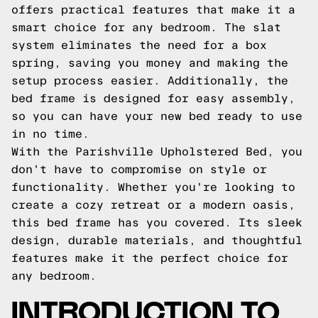
offers practical features that make it a
smart choice for any bedroom. The slat
system eliminates the need for a box
spring, saving you money and making the
setup process easier. Additionally, the
bed frame is designed for easy assembly,
so you can have your new bed ready to use
in no time.
With the Parishville Upholstered Bed, you
don't have to compromise on style or
functionality. Whether you're looking to
create a cozy retreat or a modern oasis,
this bed frame has you covered. Its sleek
design, durable materials, and thoughtful
features make it the perfect choice for
any bedroom.
INTRODUCTION TO