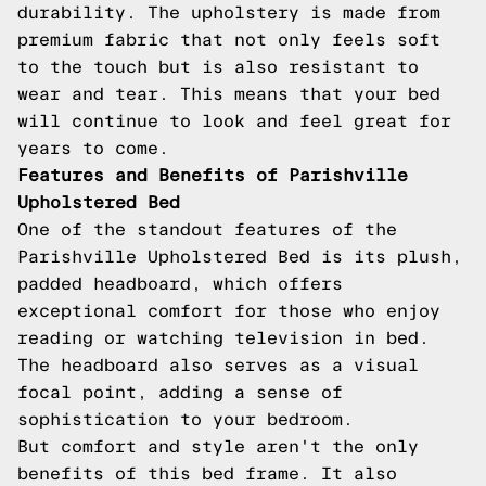
durability. The upholstery is made from
premium fabric that not only feels soft
to the touch but is also resistant to
wear and tear. This means that your bed
will continue to look and feel great for
years to come.
Features and Benefits of Parishville
Upholstered Bed
One of the standout features of the
Parishville Upholstered Bed is its plush,
padded headboard, which offers
exceptional comfort for those who enjoy
reading or watching television in bed.
The headboard also serves as a visual
focal point, adding a sense of
sophistication to your bedroom.
But comfort and style aren't the only
benefits of this bed frame. It also