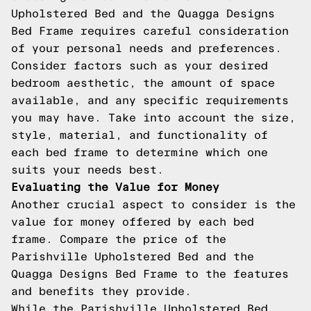
Upholstered Bed and the Quagga Designs
Bed Frame requires careful consideration
of your personal needs and preferences.
Consider factors such as your desired
bedroom aesthetic, the amount of space
available, and any specific requirements
you may have. Take into account the size,
style, material, and functionality of
each bed frame to determine which one
suits your needs best.
Evaluating the Value for Money
Another crucial aspect to consider is the
value for money offered by each bed
frame. Compare the price of the
Parishville Upholstered Bed and the
Quagga Designs Bed Frame to the features
and benefits they provide.
While the Parishville Upholstered Bed