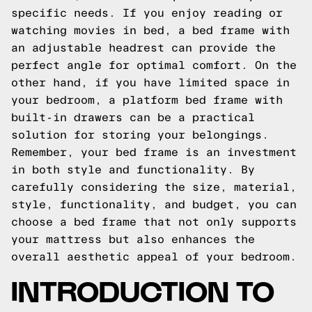
specific needs. If you enjoy reading or
watching movies in bed, a bed frame with
an adjustable headrest can provide the
perfect angle for optimal comfort. On the
other hand, if you have limited space in
your bedroom, a platform bed frame with
built-in drawers can be a practical
solution for storing your belongings.
Remember, your bed frame is an investment
in both style and functionality. By
carefully considering the size, material,
style, functionality, and budget, you can
choose a bed frame that not only supports
your mattress but also enhances the
overall aesthetic appeal of your bedroom.
INTRODUCTION TO