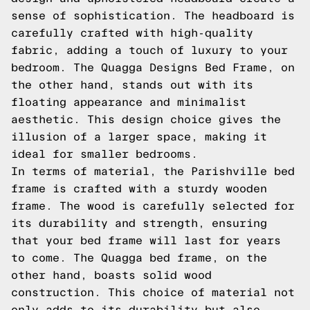
sense of sophistication. The headboard is
carefully crafted with high-quality
fabric, adding a touch of luxury to your
bedroom. The Quagga Designs Bed Frame, on
the other hand, stands out with its
floating appearance and minimalist
aesthetic. This design choice gives the
illusion of a larger space, making it
ideal for smaller bedrooms.
In terms of material, the Parishville bed
frame is crafted with a sturdy wooden
frame. The wood is carefully selected for
its durability and strength, ensuring
that your bed frame will last for years
to come. The Quagga bed frame, on the
other hand, boasts solid wood
construction. This choice of material not
only adds to its durability but also