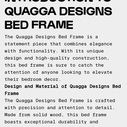
QUAGGA DESIGNS
BED FRAME
The Quagga Designs Bed Frame is a
statement piece that combines elegance
with functionality. With its unique
design and high-quality construction,
this bed frame is sure to catch the
attention of anyone looking to elevate
their bedroom decor.
Design and Material of Quagga Designs Bed
Frame
The Quagga Designs Bed Frame is crafted
with precision and attention to detail.
Made from solid wood, this bed frame
boasts exceptional durability and