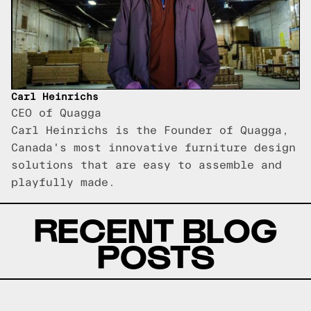
Carl Heinrichs
CEO of Quagga
Carl Heinrichs is the Founder of Quagga,
Canada's most innovative furniture design
solutions that are easy to assemble and
playfully made.
RECENT BLOG
POSTS