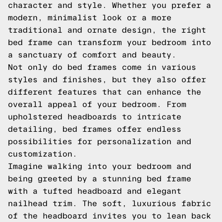
character and style. Whether you prefer a
modern, minimalist look or a more
traditional and ornate design, the right
bed frame can transform your bedroom into
a sanctuary of comfort and beauty.
Not only do bed frames come in various
styles and finishes, but they also offer
different features that can enhance the
overall appeal of your bedroom. From
upholstered headboards to intricate
detailing, bed frames offer endless
possibilities for personalization and
customization.
Imagine walking into your bedroom and
being greeted by a stunning bed frame
with a tufted headboard and elegant
nailhead trim. The soft, luxurious fabric
of the headboard invites you to lean back