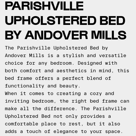
PARISHVILLE
UPHOLSTERED BED
BY ANDOVER MILLS
The Parishville Upholstered Bed by
Andover Mills is a stylish and versatile
choice for any bedroom. Designed with
both comfort and aesthetics in mind, this
bed frame offers a perfect blend of
functionality and beauty.
When it comes to creating a cozy and
inviting bedroom, the right bed frame can
make all the difference. The Parishville
Upholstered Bed not only provides a
comfortable place to rest, but it also
adds a touch of elegance to your space.