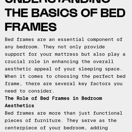
THE BASICS OF BED
FRAMES
Bed frames are an essential component of
any bedroom. They not only provide
support for your mattress but also play a
crucial role in enhancing the overall
aesthetic appeal of your sleeping space.
When it comes to choosing the perfect bed
frame, there are several key factors you
need to consider.
The Role of Bed Frames in Bedroom
Aesthetics
Bed frames are more than just functional
pieces of furniture. They serve as the
centerpiece of your bedroom, adding