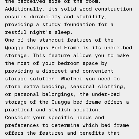
the perceived size of the room.
Additionally, its solid wood construction
ensures durability and stability,
providing a sturdy foundation for a
restful night's sleep.
One of the standout features of the
Quagga Designs Bed Frame is its under-bed
storage. This feature allows you to make
the most of your bedroom space by
providing a discreet and convenient
storage solution. Whether you need to
store extra bedding, seasonal clothing,
or personal belongings, the under-bed
storage of the Quagga bed frame offers a
practical and stylish solution.
Consider your specific needs and
preferences to determine which bed frame
offers the features and benefits that