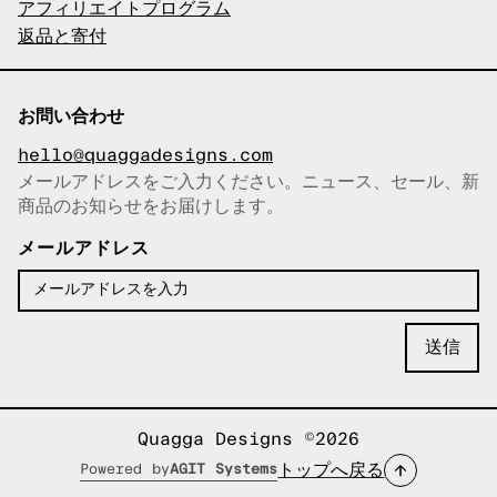
アフィリエイトプログラム
返品と寄付
お問い合わせ
hello@quaggadesigns.com
メールアドレスをご入力ください。ニュース、セール、新
商品のお知らせをお届けします。
メールアドレスをコピーしまし
た！
メールアドレス
Quagga Designs ©2026
トップへ戻る
Powered by
AGIT Systems