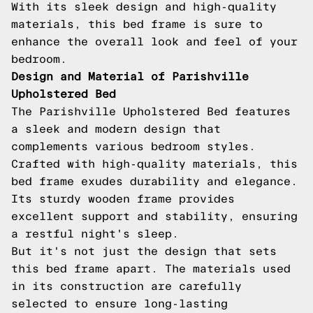
With its sleek design and high-quality
materials, this bed frame is sure to
enhance the overall look and feel of your
bedroom.
Design and Material of Parishville
Upholstered Bed
The Parishville Upholstered Bed features
a sleek and modern design that
complements various bedroom styles.
Crafted with high-quality materials, this
bed frame exudes durability and elegance.
Its sturdy wooden frame provides
excellent support and stability, ensuring
a restful night's sleep.
But it's not just the design that sets
this bed frame apart. The materials used
in its construction are carefully
selected to ensure long-lasting