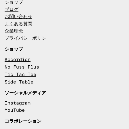
ショップ
ブログ
お問い合わせ
よくある質問
企業理念
プライバシーポリシー
ショップ
Accordion
No Fuss Plus
Tic Tac Toe
Side Table
ソーシャルメディア
Instagram
YouTube
コラボレーション