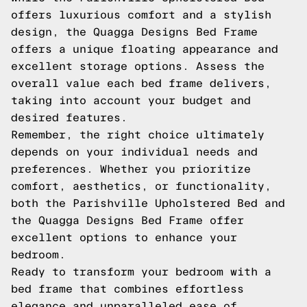
offers luxurious comfort and a stylish
design, the Quagga Designs Bed Frame
offers a unique floating appearance and
excellent storage options. Assess the
overall value each bed frame delivers,
taking into account your budget and
desired features.
Remember, the right choice ultimately
depends on your individual needs and
preferences. Whether you prioritize
comfort, aesthetics, or functionality,
both the Parishville Upholstered Bed and
the Quagga Designs Bed Frame offer
excellent options to enhance your
bedroom.
Ready to transform your bedroom with a
bed frame that combines effortless
elegance and unparalleled ease of