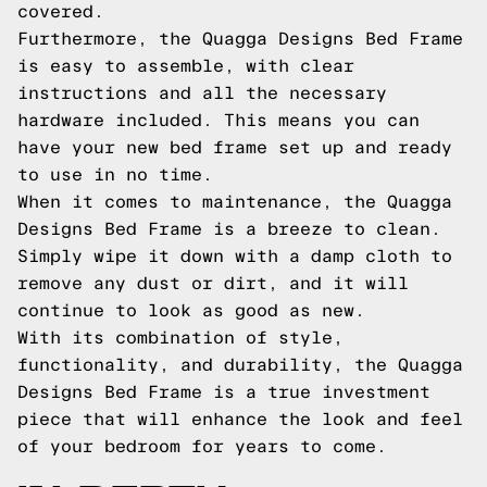
covered.
Furthermore, the Quagga Designs Bed Frame
is easy to assemble, with clear
instructions and all the necessary
hardware included. This means you can
have your new bed frame set up and ready
to use in no time.
When it comes to maintenance, the Quagga
Designs Bed Frame is a breeze to clean.
Simply wipe it down with a damp cloth to
remove any dust or dirt, and it will
continue to look as good as new.
With its combination of style,
functionality, and durability, the Quagga
Designs Bed Frame is a true investment
piece that will enhance the look and feel
of your bedroom for years to come.