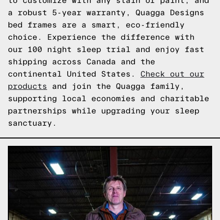
to customize with any stain or paint, and
a robust 5-year warranty, Quagga Designs
bed frames are a smart, eco-friendly
choice. Experience the difference with
our 100 night sleep trial and enjoy fast
shipping across Canada and the
continental United States.
Check out our
products
and join the Quagga family,
supporting local economies and charitable
partnerships while upgrading your sleep
sanctuary.