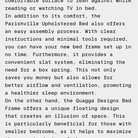
comfortable surface to lean against while
reading or watching TV in bed.
In addition to its comfort, the
Parishville Upholstered Bed also offers
an easy assembly process. With clear
instructions and minimal tools required,
you can have your new bed frame set up in
no time. Furthermore, it provides a
convenient slat system, eliminating the
need for a box spring. This not only
saves you money but also allows for
better airflow and ventilation, promoting
a healthier sleep environment.
On the other hand, the Quagga Designs Bed
Frame offers a unique floating design
that creates an illusion of space. This
is particularly beneficial for those with
smaller bedrooms, as it helps to maximize