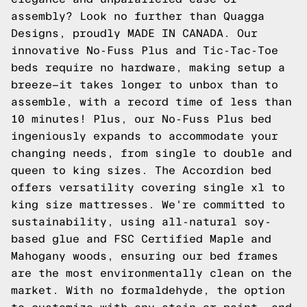
assembly? Look no further than Quagga
Designs, proudly MADE IN CANADA. Our
innovative No-Fuss Plus and Tic-Tac-Toe
beds require no hardware, making setup a
breeze—it takes longer to unbox than to
assemble, with a record time of less than
10 minutes! Plus, our No-Fuss Plus bed
ingeniously expands to accommodate your
changing needs, from single to double and
queen to king sizes. The Accordion bed
offers versatility covering single xl to
king size mattresses. We're committed to
sustainability, using all-natural soy-
based glue and FSC Certified Maple and
Mahogany woods, ensuring our bed frames
are the most environmentally clean on the
market. With no formaldehyde, the option