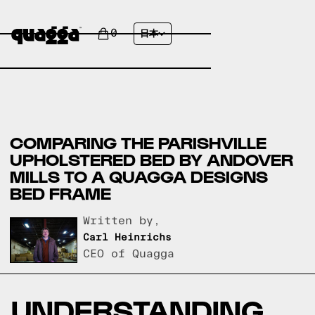
0
日本
COMPARING THE PARISHVILLE
UPHOLSTERED BED BY ANDOVER
MILLS TO A QUAGGA DESIGNS
BED FRAME
Written by,
Carl Heinrichs
CEO of Quagga
UNDERSTANDING