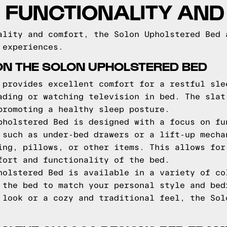
 FUNCTIONALITY AN
ality and comfort, the Solon Upholstered Bed 
 experiences.
ON THE SOLON UPHOLSTERED BED
 provides excellent comfort for a restful sle
ading or watching television in bed. The slat
promoting a healthy sleep posture.
pholstered Bed is designed with a focus on fu
 such as under-bed drawers or a lift-up mecha
ing, pillows, or other items. This allows for
fort and functionality of the bed.
holstered Bed is available in a variety of co
 the bed to match your personal style and bed
 look or a cozy and traditional feel, the Sol