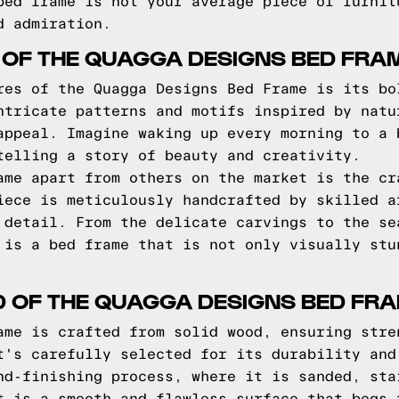
bed frame is not your average piece of furnit
d admiration.
 OF THE QUAGGA DESIGNS BED FRA
res of the Quagga Designs Bed Frame is its bo
ntricate patterns and motifs inspired by natu
appeal. Imagine waking up every morning to a 
telling a story of beauty and creativity.
ame apart from others on the market is the cr
iece is meticulously handcrafted by skilled a
 detail. From the delicate carvings to the se
 is a bed frame that is not only visually stu
D OF THE QUAGGA DESIGNS BED FR
ame is crafted from solid wood, ensuring stre
t's carefully selected for its durability and
nd-finishing process, where it is sanded, sta