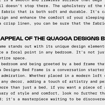
t is a smooth and flawless surface that begs 
il doesn't stop there. The upholstery of the 
 fabric that is both soft and durable. It's c
sign and enhance the comfort of your sleeping
a crisp linen, you can be sure that the fabri
 APPEAL OF THE QUAGGA DESIGNS 
ame stands out with its unique design element
te a focal point in any bedroom. It's not jus
ntire space.
 bedroom and being greeted by a bed frame tha
a Designs Bed Frame is a conversation starter
 admiration. Whether placed in a modern loft 
 any decor, adding a touch of artistry and pe
more than just a bed, if you want a piece of 
uary of style and comfort, look no further th
d; it's a masterpiece waiting to be discovere