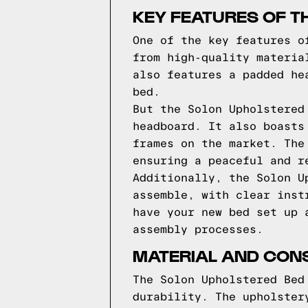
KEY FEATURES OF T
One of the key features o
from high-quality materia
also features a padded he
bed.
But the Solon Upholstered
headboard. It also boasts
frames on the market. The
ensuring a peaceful and r
Additionally, the Solon U
assemble, with clear inst
have your new bed set up 
assembly processes.
MATERIAL AND CON
The Solon Upholstered Bed
durability. The upholster