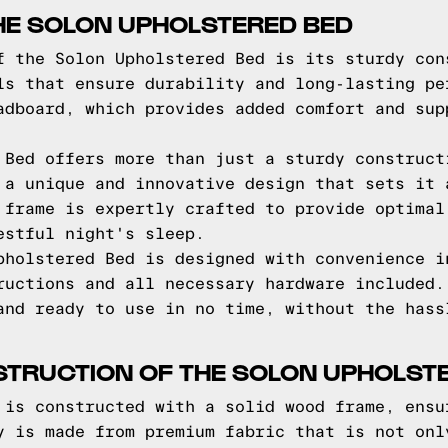
HE SOLON UPHOLSTERED BED
f the Solon Upholstered Bed is its sturdy con
ls that ensure durability and long-lasting pe
adboard, which provides added comfort and sup
 Bed offers more than just a sturdy construct
 a unique and innovative design that sets it 
 frame is expertly crafted to provide optimal
estful night's sleep.
pholstered Bed is designed with convenience i
ructions and all necessary hardware included.
and ready to use in no time, without the hass
STRUCTION OF THE SOLON UPHOLST
 is constructed with a solid wood frame, ensu
y is made from premium fabric that is not onl