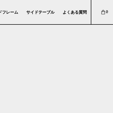
ドフレーム
サイドテーブル
よくある質問
0