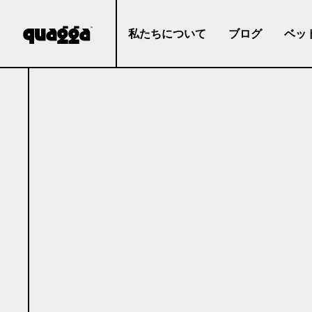
私たちについて
ブログ
ベッ