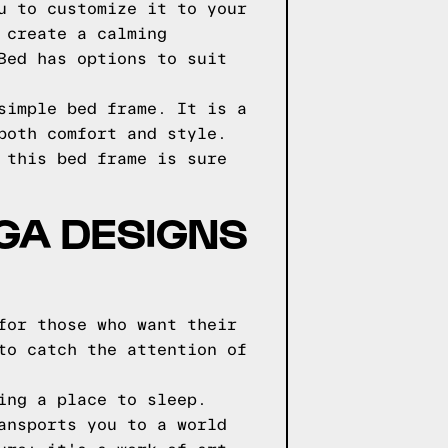
u to customize it to your
 create a calming
Bed has options to suit
simple bed frame. It is a
both comfort and style.
 this bed frame is sure
GGA DESIGNS
for those who want their
to catch the attention of
ing a place to sleep.
ansports you to a world