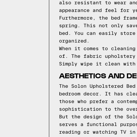
also resistant to wear an
appearance and feel for y
Furthermore, the bed fram
spring. This not only sav
bed. You can easily store
organized.
When it comes to cleaning
of. The fabric upholstery
Simply wipe it clean with
AESTHETICS AND DE
The Solon Upholstered Bed
bedroom decor. It has cle
those who prefer a contem
sophistication to the ove
But the design of the Sol
serves a functional purpo
reading or watching TV in