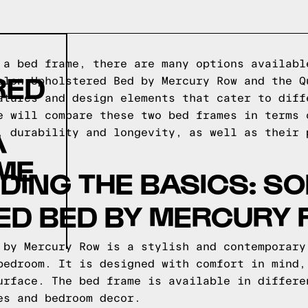
 a bed frame, there are many options availabl
RED
olon Upholstered Bed by Mercury Row and the Q
atures and design elements that cater to diff
e will compare these two bed frames in terms 
A
, durability and longevity, as well as their 
ME
ING THE BASICS: S
ED BED BY MERCURY
 by Mercury Row is a stylish and contemporary
bedroom. It is designed with comfort in mind,
urface. The bed frame is available in differe
es and bedroom decor.