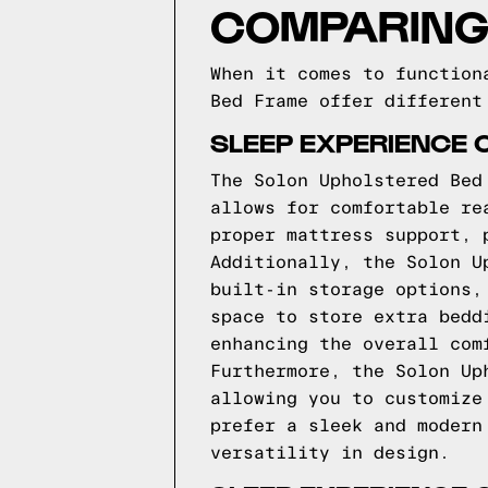
COMPARING
When it comes to function
Bed Frame offer different
SLEEP EXPERIENCE 
The Solon Upholstered Bed
allows for comfortable re
proper mattress support, 
Additionally, the Solon U
built-in storage options,
space to store extra bedd
enhancing the overall com
Furthermore, the Solon Up
allowing you to customize
prefer a sleek and modern
versatility in design.