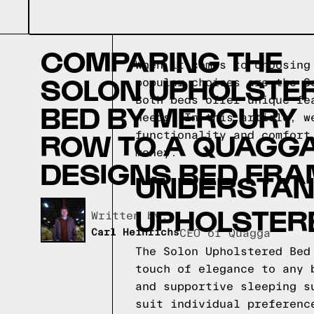
COMPARING THE
When it comes to choosing
SOLON UPHOLSTE
popular choices are the S
Both beds offer unique fe
BED BY MERCURY
needs. In this article, w
ROW TO A QUAGG
functionality and comfort
money.
DESIGNS BED FRA
UNDERSTAND
UPHOLSTER
Written by,
Carl Heinrichs
CEO of Quagga
The Solon Upholstered Bed
touch of elegance to any 
and supportive sleeping s
suit individual preferenc