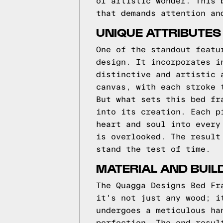
of artistic wonder. This 
that demands attention an
UNIQUE ATTRIBUTES
One of the standout featu
design. It incorporates i
distinctive and artistic 
canvas, with each stroke 
But what sets this bed fr
into its creation. Each p
heart and soul into every
is overlooked. The result
stand the test of time.
MATERIAL AND BUIL
The Quagga Designs Bed Fr
it's not just any wood; i
undergoes a meticulous ha