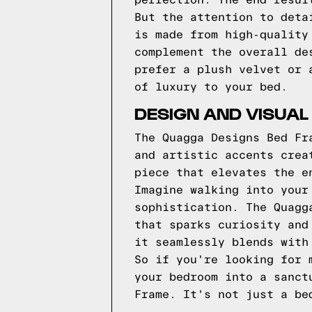
perfection. The end resul
But the attention to deta
is made from high-quality
complement the overall de
prefer a plush velvet or 
of luxury to your bed.
DESIGN AND VISUAL
The Quagga Designs Bed Fr
and artistic accents crea
piece that elevates the e
Imagine walking into your
sophistication. The Quagg
that sparks curiosity and
it seamlessly blends with
So if you're looking for 
your bedroom into a sanct
Frame. It's not just a be