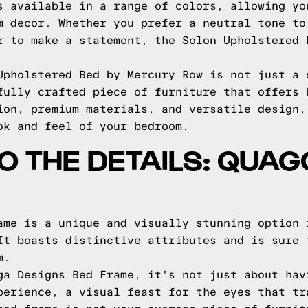
s available in a range of colors, allowing yo
m decor. Whether you prefer a neutral tone to
r to make a statement, the Solon Upholstered 
Upholstered Bed by Mercury Row is not just a 
fully crafted piece of furniture that offers 
ion, premium materials, and versatile design,
ok and feel of your bedroom.
TO THE DETAILS: QUA
ame is a unique and visually stunning option 
It boasts distinctive attributes and is sure 
m.
ga Designs Bed Frame, it's not just about hav
perience, a visual feast for the eyes that tr