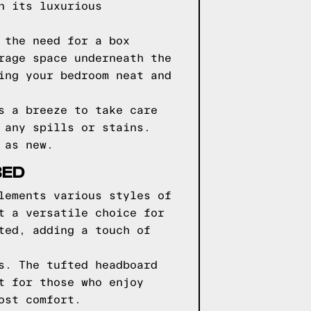
n its luxurious
 the need for a box
rage space underneath the
ing your bedroom neat and
s a breeze to take care
 any spills or stains.
 as new.
BED
lements various styles of
t a versatile choice for
ted, adding a touch of
s. The tufted headboard
t for those who enjoy
ost comfort.