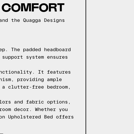
D COMFORT
and the Quagga Designs
ep. The padded headboard
 support system ensures
nctionality. It features
nism, providing ample
 a clutter-free bedroom,
lors and fabric options,
room decor. Whether you
on Upholstered Bed offers