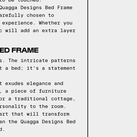
to be touched.
Quagga Designs Bed Frame
arefully chosen to
 experience. Whether you
c will add an extra layer
BED FRAME
s. The intricate patterns
t a bed; it's a statement
t exudes elegance and
, a piece of furniture
or a traditional cottage,
rsonality to the room.
art that will transform
an the Quagga Designs Bed
d.