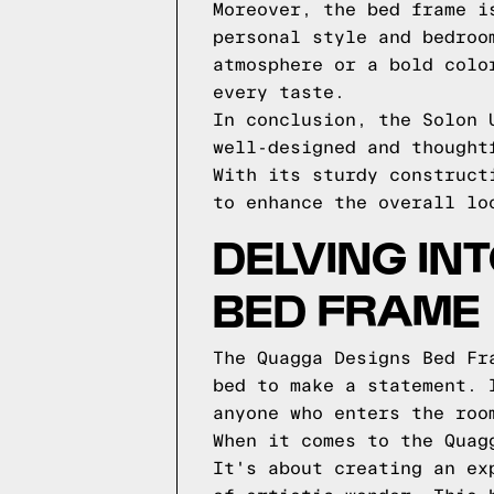
Moreover, the bed frame i
personal style and bedroo
atmosphere or a bold colo
every taste.
In conclusion, the Solon 
well-designed and thought
With its sturdy construct
to enhance the overall lo
DELVING IN
BED FRAME
The Quagga Designs Bed Fr
bed to make a statement. 
anyone who enters the roo
When it comes to the Quag
It's about creating an ex