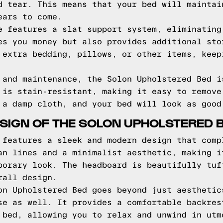
d tear. This means that your bed will maintai
ears to come.
e features a slat support system, eliminating
es you money but also provides additional sto
 extra bedding, pillows, or other items, keep
 and maintenance, the Solon Upholstered Bed i
 is stain-resistant, making it easy to remove
 a damp cloth, and your bed will look as good
SIGN OF THE SOLON UPHOLSTERED 
 features a sleek and modern design that comp
an lines and a minimalist aesthetic, making i
porary look. The headboard is beautifully tuf
rall design.
on Upholstered Bed goes beyond just aesthetic
se as well. It provides a comfortable backres
 bed, allowing you to relax and unwind in utm