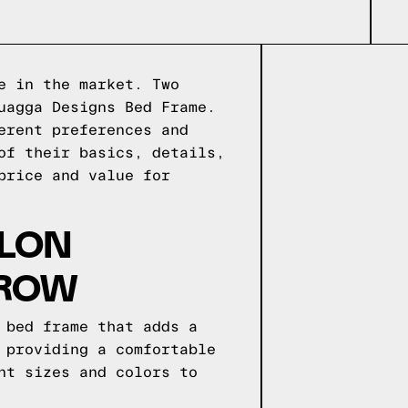
e in the market. Two
uagga Designs Bed Frame.
erent preferences and
of their basics, details,
price and value for
OLON
 ROW
 bed frame that adds a
 providing a comfortable
nt sizes and colors to