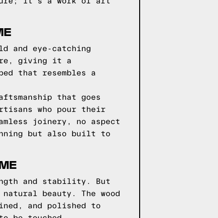
ure; it's a work of art
ME
ld and eye-catching
re, giving it a
bed that resembles a
aftsmanship that goes
rtisans who pour their
amless joinery, no aspect
nning but also built to
AME
ngth and stability. But
 natural beauty. The wood
ined, and polished to