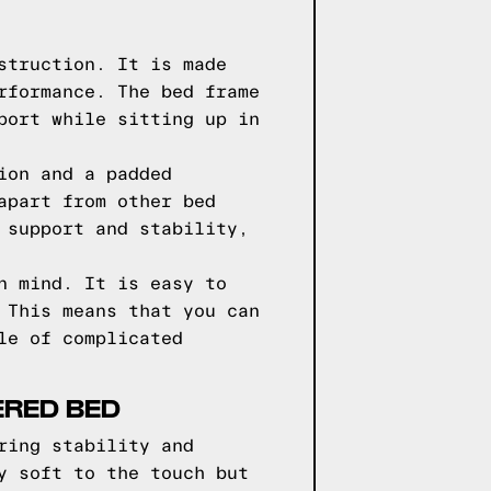
struction. It is made
rformance. The bed frame
port while sitting up in
ion and a padded
apart from other bed
 support and stability,
n mind. It is easy to
 This means that you can
le of complicated
ERED BED
ring stability and
y soft to the touch but