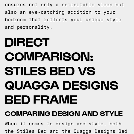
ensures not only a comfortable sleep but
also an eye-catching addition to your
bedroom that reflects your unique style
and personality.
DIRECT
COMPARISON:
STILES BED VS
QUAGGA DESIGNS
BED FRAME
COMPARING DESIGN AND STYLE
When it comes to design and style, both
the Stiles Bed and the Quagga Designs Bed