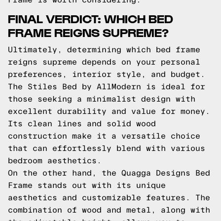
FINAL VERDICT: WHICH BED
FRAME REIGNS SUPREME?
Ultimately, determining which bed frame
reigns supreme depends on your personal
preferences, interior style, and budget.
The Stiles Bed by AllModern is ideal for
those seeking a minimalist design with
excellent durability and value for money.
Its clean lines and solid wood
construction make it a versatile choice
that can effortlessly blend with various
bedroom aesthetics.
On the other hand, the Quagga Designs Bed
Frame stands out with its unique
aesthetics and customizable features. The
combination of wood and metal, along with