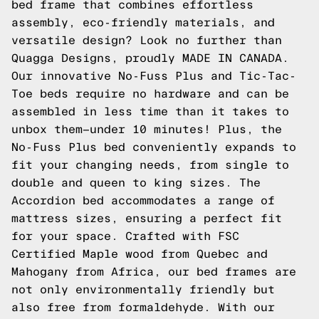
bed frame that combines effortless
assembly, eco-friendly materials, and
versatile design? Look no further than
Quagga Designs, proudly MADE IN CANADA.
Our innovative No-Fuss Plus and Tic-Tac-
Toe beds require no hardware and can be
assembled in less time than it takes to
unbox them—under 10 minutes! Plus, the
No-Fuss Plus bed conveniently expands to
fit your changing needs, from single to
double and queen to king sizes. The
Accordion bed accommodates a range of
mattress sizes, ensuring a perfect fit
for your space. Crafted with FSC
Certified Maple wood from Quebec and
Mahogany from Africa, our bed frames are
not only environmentally friendly but
also free from formaldehyde. With our