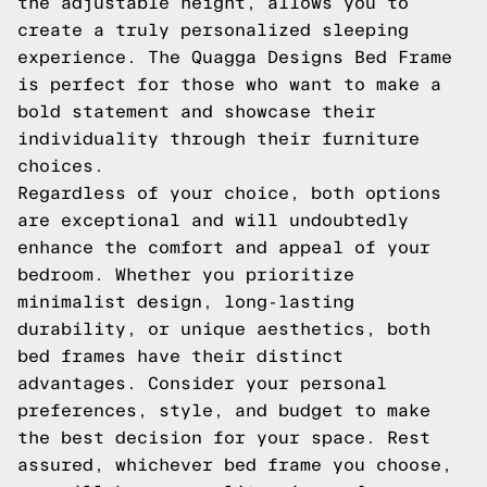
the adjustable height, allows you to
create a truly personalized sleeping
experience. The Quagga Designs Bed Frame
is perfect for those who want to make a
bold statement and showcase their
individuality through their furniture
choices.
Regardless of your choice, both options
are exceptional and will undoubtedly
enhance the comfort and appeal of your
bedroom. Whether you prioritize
minimalist design, long-lasting
durability, or unique aesthetics, both
bed frames have their distinct
advantages. Consider your personal
preferences, style, and budget to make
the best decision for your space. Rest
assured, whichever bed frame you choose,