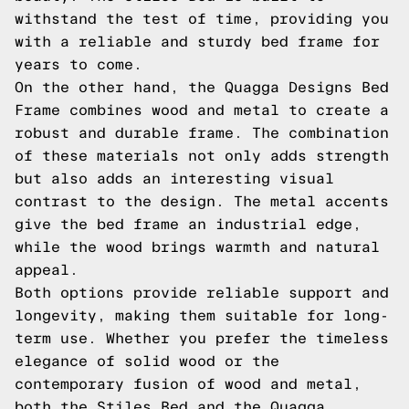
withstand the test of time, providing you
with a reliable and sturdy bed frame for
years to come.
On the other hand, the Quagga Designs Bed
Frame combines wood and metal to create a
robust and durable frame. The combination
of these materials not only adds strength
but also adds an interesting visual
contrast to the design. The metal accents
give the bed frame an industrial edge,
while the wood brings warmth and natural
appeal.
Both options provide reliable support and
longevity, making them suitable for long-
term use. Whether you prefer the timeless
elegance of solid wood or the
contemporary fusion of wood and metal,
both the Stiles Bed and the Quagga