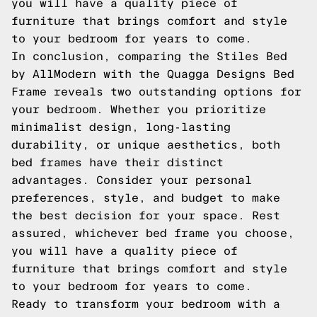
you will have a quality piece of
furniture that brings comfort and style
to your bedroom for years to come.
In conclusion, comparing the Stiles Bed
by AllModern with the Quagga Designs Bed
Frame reveals two outstanding options for
your bedroom. Whether you prioritize
minimalist design, long-lasting
durability, or unique aesthetics, both
bed frames have their distinct
advantages. Consider your personal
preferences, style, and budget to make
the best decision for your space. Rest
assured, whichever bed frame you choose,
you will have a quality piece of
furniture that brings comfort and style
to your bedroom for years to come.
Ready to transform your bedroom with a