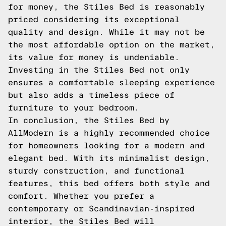
for money, the Stiles Bed is reasonably
priced considering its exceptional
quality and design. While it may not be
the most affordable option on the market,
its value for money is undeniable.
Investing in the Stiles Bed not only
ensures a comfortable sleeping experience
but also adds a timeless piece of
furniture to your bedroom.
In conclusion, the Stiles Bed by
AllModern is a highly recommended choice
for homeowners looking for a modern and
elegant bed. With its minimalist design,
sturdy construction, and functional
features, this bed offers both style and
comfort. Whether you prefer a
contemporary or Scandinavian-inspired
interior, the Stiles Bed will