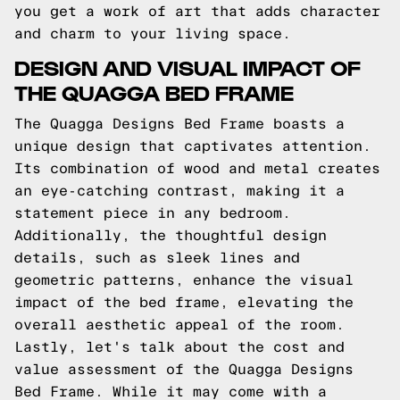
you get a work of art that adds character
and charm to your living space.
DESIGN AND VISUAL IMPACT OF
THE QUAGGA BED FRAME
The Quagga Designs Bed Frame boasts a
unique design that captivates attention.
Its combination of wood and metal creates
an eye-catching contrast, making it a
statement piece in any bedroom.
Additionally, the thoughtful design
details, such as sleek lines and
geometric patterns, enhance the visual
impact of the bed frame, elevating the
overall aesthetic appeal of the room.
Lastly, let's talk about the cost and
value assessment of the Quagga Designs
Bed Frame. While it may come with a