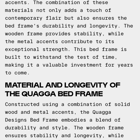
accents. The combination of these
materials not only adds a touch of
contemporary flair but also ensures the
bed frame's durability and longevity. The
wooden frame provides stability, while
the metal accents contribute to its
exceptional strength. This bed frame is
built to withstand the test of time,
making it a valuable investment for years
to come.
MATERIAL AND LONGEVITY OF
THE QUAGGA BED FRAME
Constructed using a combination of solid
wood and metal accents, the Quagga
Designs Bed Frame embodies a blend of
durability and style. The wooden frame
ensures stability and longevity, while