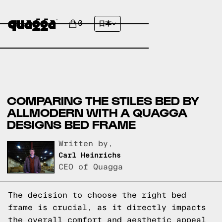
0
日本
COMPARING THE STILES BED BY
ALLMODERN WITH A QUAGGA
DESIGNS BED FRAME
Written by,
Carl Heinrichs
CEO of Quagga
The decision to choose the right bed
frame is crucial, as it directly impacts
the overall comfort and aesthetic appeal