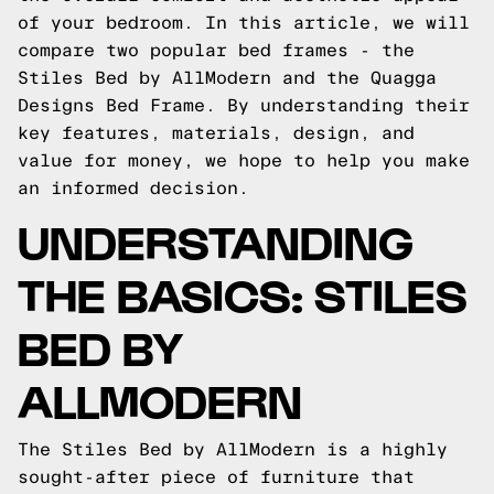
of your bedroom. In this article, we will
compare two popular bed frames - the
Stiles Bed by AllModern and the Quagga
Designs Bed Frame. By understanding their
key features, materials, design, and
value for money, we hope to help you make
an informed decision.
UNDERSTANDING
THE BASICS: STILES
BED BY
ALLMODERN
The Stiles Bed by AllModern is a highly
sought-after piece of furniture that