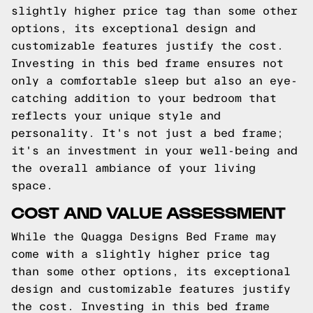
slightly higher price tag than some other
options, its exceptional design and
customizable features justify the cost.
Investing in this bed frame ensures not
only a comfortable sleep but also an eye-
catching addition to your bedroom that
reflects your unique style and
personality. It's not just a bed frame;
it's an investment in your well-being and
the overall ambiance of your living
space.
COST AND VALUE ASSESSMENT
While the Quagga Designs Bed Frame may
come with a slightly higher price tag
than some other options, its exceptional
design and customizable features justify
the cost. Investing in this bed frame