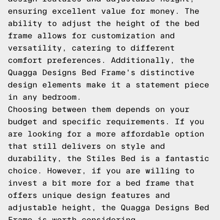
ensuring excellent value for money. The
ability to adjust the height of the bed
frame allows for customization and
versatility, catering to different
comfort preferences. Additionally, the
Quagga Designs Bed Frame's distinctive
design elements make it a statement piece
in any bedroom.
Choosing between them depends on your
budget and specific requirements. If you
are looking for a more affordable option
that still delivers on style and
durability, the Stiles Bed is a fantastic
choice. However, if you are willing to
invest a bit more for a bed frame that
offers unique design features and
adjustable height, the Quagga Designs Bed
Frame is worth considering.