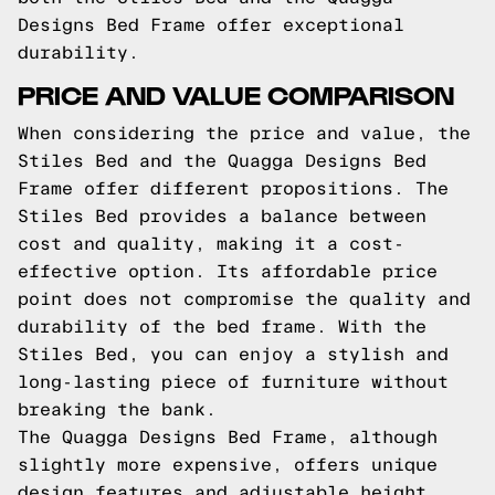
Designs Bed Frame offer exceptional
durability.
PRICE AND VALUE COMPARISON
When considering the price and value, the
Stiles Bed and the Quagga Designs Bed
Frame offer different propositions. The
Stiles Bed provides a balance between
cost and quality, making it a cost-
effective option. Its affordable price
point does not compromise the quality and
durability of the bed frame. With the
Stiles Bed, you can enjoy a stylish and
long-lasting piece of furniture without
breaking the bank.
The Quagga Designs Bed Frame, although
slightly more expensive, offers unique
design features and adjustable height,