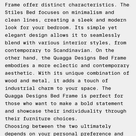
Frame offer distinct characteristics. The
Stiles Bed focuses on minimalism and
clean lines, creating a sleek and modern
look for your bedroom. Its simple yet
elegant design allows it to seamlessly
blend with various interior styles, from
contemporary to Scandinavian. On the
other hand, the Quagga Designs Bed Frame
embodies a more eclectic and contemporary
aesthetic. With its unique combination of
wood and metal, it adds a touch of
industrial charm to your space. The
Quagga Designs Bed Frame is perfect for
those who want to make a bold statement
and showcase their individuality through
their furniture choices.
Choosing between the two ultimately
depends on your personal preference and