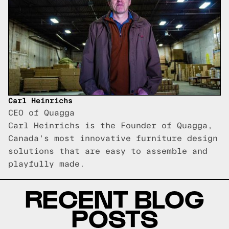
Carl Heinrichs
CEO of Quagga
Carl Heinrichs is the Founder of Quagga,
Canada's most innovative furniture design
solutions that are easy to assemble and
playfully made.
RECENT BLOG
POSTS