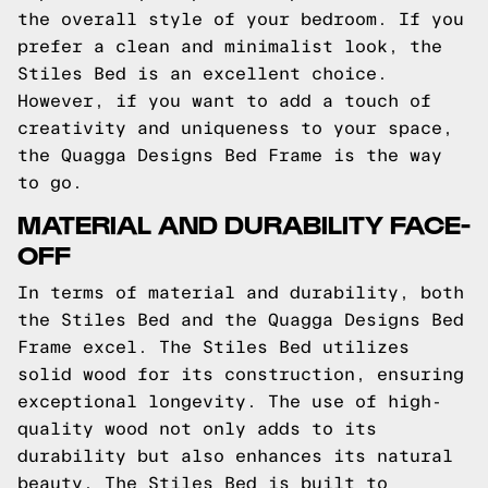
the overall style of your bedroom. If you
prefer a clean and minimalist look, the
Stiles Bed is an excellent choice.
However, if you want to add a touch of
creativity and uniqueness to your space,
the Quagga Designs Bed Frame is the way
to go.
MATERIAL AND DURABILITY FACE-
OFF
In terms of material and durability, both
the Stiles Bed and the Quagga Designs Bed
Frame excel. The Stiles Bed utilizes
solid wood for its construction, ensuring
exceptional longevity. The use of high-
quality wood not only adds to its
durability but also enhances its natural
beauty. The Stiles Bed is built to