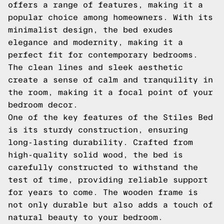
offers a range of features, making it a
popular choice among homeowners. With its
minimalist design, the bed exudes
elegance and modernity, making it a
perfect fit for contemporary bedrooms.
The clean lines and sleek aesthetic
create a sense of calm and tranquility in
the room, making it a focal point of your
bedroom decor.
One of the key features of the Stiles Bed
is its sturdy construction, ensuring
long-lasting durability. Crafted from
high-quality solid wood, the bed is
carefully constructed to withstand the
test of time, providing reliable support
for years to come. The wooden frame is
not only durable but also adds a touch of
natural beauty to your bedroom.