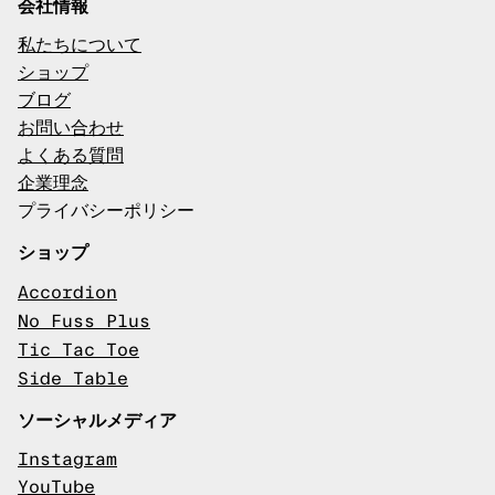
会社情報
私たちについて
ショップ
ブログ
お問い合わせ
よくある質問
企業理念
プライバシーポリシー
ショップ
Accordion
No Fuss Plus
Tic Tac Toe
Side Table
ソーシャルメディア
Instagram
YouTube