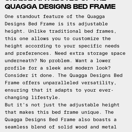
QUAGGA DESIGNS BED FRAME
One standout feature of the Quagga
Designs Bed Frame is its adjustable
height. Unlike traditional bed frames,
this one allows you to customize the
height according to your specific needs
and preferences. Need extra storage space
underneath? No problem. Want a lower
profile for a sleek and modern look?
Consider it done. The Quagga Designs Bed
Frame offers unparalleled versatility,
ensuring that it adapts to your ever-
changing lifestyle.
But it's not just the adjustable height
that makes this bed frame unique. The
Quagga Designs Bed Frame also boasts a
seamless blend of solid wood and metal