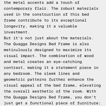
the metal accents add a touch of
contemporary flair. The robust materials
used in the construction of this bed
frame contribute to its exceptional
longevity, making it a valuable
investment.
But it's not just about the materials.
The Quagga Designs Bed Frame is also
meticulously designed to maximize its
visual impact. The combination of wood
and metal creates an eye-catching
contrast, making it a statement piece in
any bedroom. The sleek lines and
geometric patterns further enhance the
visual appeal of the bed frame, elevating
the overall aesthetic of the room. With
the Quagga Designs Bed Frame, you don't
just get a functional piece of furniture;