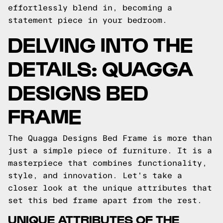
effortlessly blend in, becoming a
statement piece in your bedroom.
DELVING INTO THE
DETAILS: QUAGGA
DESIGNS BED
FRAME
The Quagga Designs Bed Frame is more than
just a simple piece of furniture. It is a
masterpiece that combines functionality,
style, and innovation. Let's take a
closer look at the unique attributes that
set this bed frame apart from the rest.
UNIQUE ATTRIBUTES OF THE