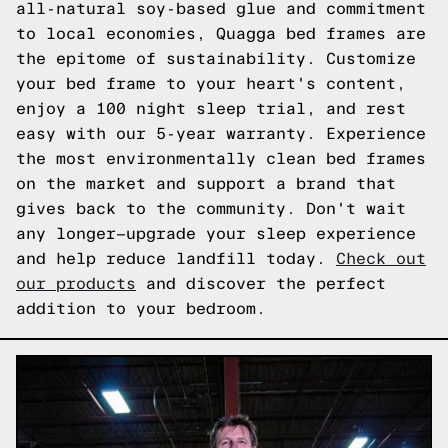
all-natural soy-based glue and commitment
to local economies, Quagga bed frames are
the epitome of sustainability. Customize
your bed frame to your heart's content,
enjoy a 100 night sleep trial, and rest
easy with our 5-year warranty. Experience
the most environmentally clean bed frames
on the market and support a brand that
gives back to the community. Don't wait
any longer—upgrade your sleep experience
and help reduce landfill today.
Check out
our products
and discover the perfect
addition to your bedroom.