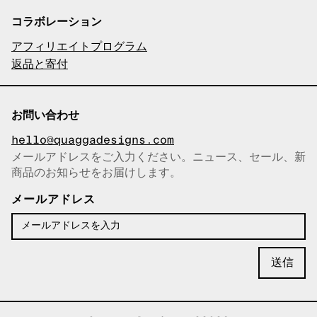
コラボレーション
アフィリエイトプログラム
返品と寄付
お問い合わせ
hello@quaggadesigns.com
メールアドレスをご入力ください。ニュース、セール、新
商品のお知らせをお届けします。
メールアドレスをコピーしまし
た！
メールアドレス