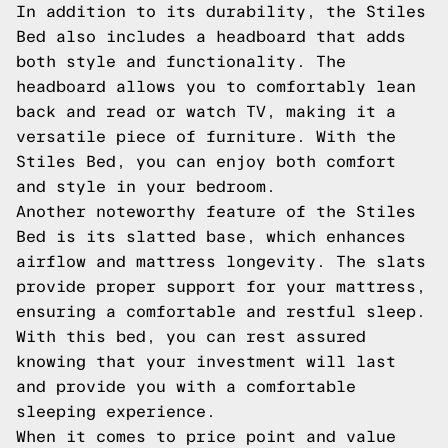
In addition to its durability, the Stiles
Bed also includes a headboard that adds
both style and functionality. The
headboard allows you to comfortably lean
back and read or watch TV, making it a
versatile piece of furniture. With the
Stiles Bed, you can enjoy both comfort
and style in your bedroom.
Another noteworthy feature of the Stiles
Bed is its slatted base, which enhances
airflow and mattress longevity. The slats
provide proper support for your mattress,
ensuring a comfortable and restful sleep.
With this bed, you can rest assured
knowing that your investment will last
and provide you with a comfortable
sleeping experience.
When it comes to price point and value