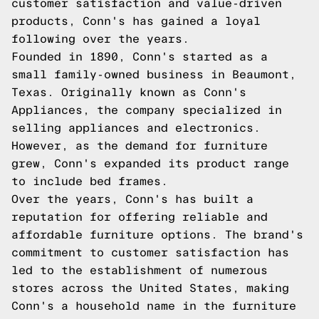
customer satisfaction and value-driven
products, Conn's has gained a loyal
following over the years.
Founded in 1890, Conn's started as a
small family-owned business in Beaumont,
Texas. Originally known as Conn's
Appliances, the company specialized in
selling appliances and electronics.
However, as the demand for furniture
grew, Conn's expanded its product range
to include bed frames.
Over the years, Conn's has built a
reputation for offering reliable and
affordable furniture options. The brand's
commitment to customer satisfaction has
led to the establishment of numerous
stores across the United States, making
Conn's a household name in the furniture