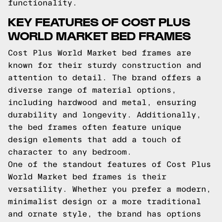
functionality.
KEY FEATURES OF COST PLUS
WORLD MARKET BED FRAMES
Cost Plus World Market bed frames are
known for their sturdy construction and
attention to detail. The brand offers a
diverse range of material options,
including hardwood and metal, ensuring
durability and longevity. Additionally,
the bed frames often feature unique
design elements that add a touch of
character to any bedroom.
One of the standout features of Cost Plus
World Market bed frames is their
versatility. Whether you prefer a modern,
minimalist design or a more traditional
and ornate style, the brand has options