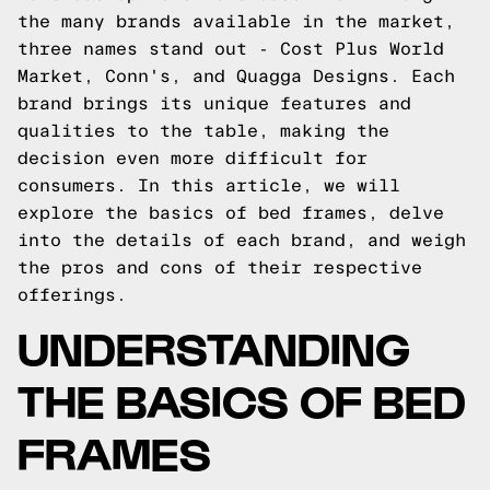
the many brands available in the market,
three names stand out - Cost Plus World
Market, Conn's, and Quagga Designs. Each
brand brings its unique features and
qualities to the table, making the
decision even more difficult for
consumers. In this article, we will
explore the basics of bed frames, delve
into the details of each brand, and weigh
the pros and cons of their respective
offerings.
UNDERSTANDING
THE BASICS OF BED
FRAMES