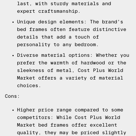
last, with sturdy materials and
expert craftsmanship.
Unique design elements: The brand's
bed frames often feature distinctive
details that add a touch of
personality to any bedroom.
Diverse material options: Whether you
prefer the warmth of hardwood or the
sleekness of metal, Cost Plus World
Market offers a variety of material
choices.
Cons:
Higher price range compared to some
competitors: While Cost Plus World
Market bed frames offer excellent
quality, they may be priced slightly