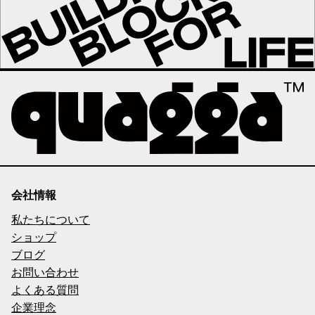
会社情報
私たちについて
ショップ
ブログ
お問い合わせ
よくある質問
企業理念