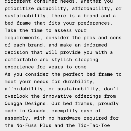
different consumer needs. Whether you
prioritize durability, affordability, or
sustainability, there is a brand and a
bed frame that fits your preferences.
Take the time to assess your
requirements, consider the pros and cons
of each brand, and make an informed
decision that will provide you with a
comfortable and stylish sleeping
experience for years to come.
As you consider the perfect bed frame to
meet your needs for durability,
affordability, or sustainability, don't
overlook the innovative offerings from
Quagga Designs. Our bed frames, proudly
made in Canada, exemplify ease of
assembly, with no hardware required for
the No-Fuss Plus and the Tic-Tac-Toe