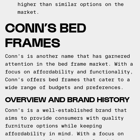
higher than similar options on the
market.
CONN’S BED
FRAMES
Conn's is another name that has garnered
attention in the bed frame market. With a
focus on affordability and functionality,
Conn's offers bed frames that cater to a
wide range of budgets and preferences.
OVERVIEW AND BRAND HISTORY
Conn's is a well-established brand that
aims to provide consumers with quality
furniture options while keeping
affordability in mind. With a focus on