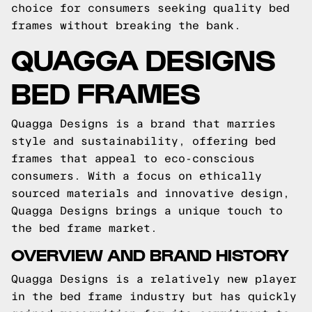
choice for consumers seeking quality bed
frames without breaking the bank.
QUAGGA DESIGNS
BED FRAMES
Quagga Designs is a brand that marries
style and sustainability, offering bed
frames that appeal to eco-conscious
consumers. With a focus on ethically
sourced materials and innovative design,
Quagga Designs brings a unique touch to
the bed frame market.
OVERVIEW AND BRAND HISTORY
Quagga Designs is a relatively new player
in the bed frame industry but has quickly