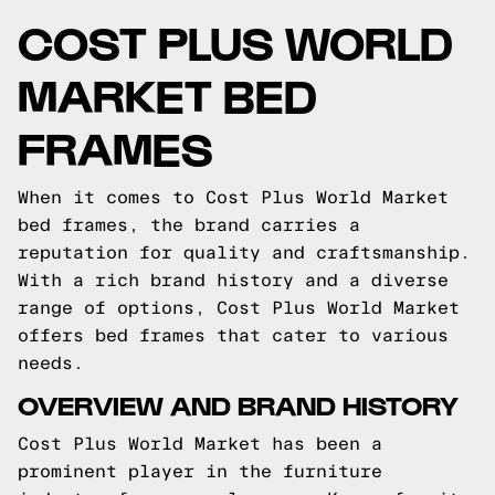
COST PLUS WORLD
MARKET BED
FRAMES
When it comes to Cost Plus World Market
bed frames, the brand carries a
reputation for quality and craftsmanship.
With a rich brand history and a diverse
range of options, Cost Plus World Market
offers bed frames that cater to various
needs.
OVERVIEW AND BRAND HISTORY
Cost Plus World Market has been a
prominent player in the furniture