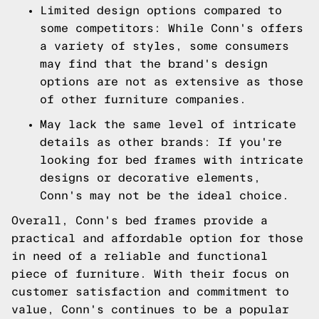
Limited design options compared to
some competitors: While Conn's offers
a variety of styles, some consumers
may find that the brand's design
options are not as extensive as those
of other furniture companies.
May lack the same level of intricate
details as other brands: If you're
looking for bed frames with intricate
designs or decorative elements,
Conn's may not be the ideal choice.
Overall, Conn's bed frames provide a
practical and affordable option for those
in need of a reliable and functional
piece of furniture. With their focus on
customer satisfaction and commitment to
value, Conn's continues to be a popular