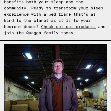
benefits both your sleep and the
community. Ready to transform your sleep
experience with a bed frame that's as
kind to the planet as it is to your
bedroom decor?
Check out our products
and
join the Quagga family today.