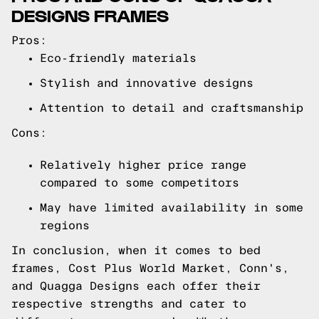
DESIGNS FRAMES
Pros:
Eco-friendly materials
Stylish and innovative designs
Attention to detail and craftsmanship
Cons:
Relatively higher price range
compared to some competitors
May have limited availability in some
regions
In conclusion, when it comes to bed
frames, Cost Plus World Market, Conn's,
and Quagga Designs each offer their
respective strengths and cater to