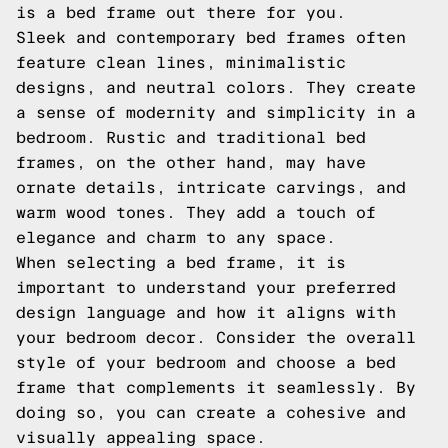
is a bed frame out there for you.
Sleek and contemporary bed frames often
feature clean lines, minimalistic
designs, and neutral colors. They create
a sense of modernity and simplicity in a
bedroom. Rustic and traditional bed
frames, on the other hand, may have
ornate details, intricate carvings, and
warm wood tones. They add a touch of
elegance and charm to any space.
When selecting a bed frame, it is
important to understand your preferred
design language and how it aligns with
your bedroom decor. Consider the overall
style of your bedroom and choose a bed
frame that complements it seamlessly. By
doing so, you can create a cohesive and
visually appealing space.