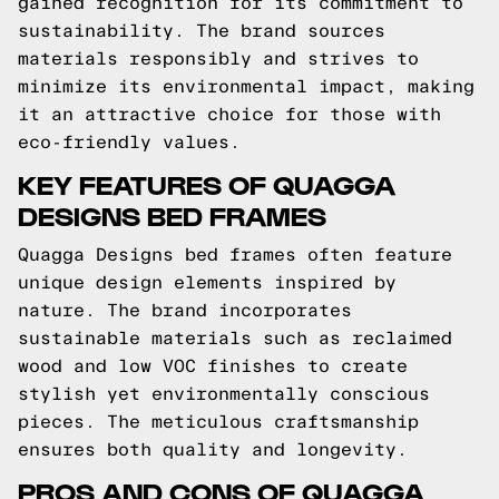
gained recognition for its commitment to
sustainability. The brand sources
materials responsibly and strives to
minimize its environmental impact, making
it an attractive choice for those with
eco-friendly values.
KEY FEATURES OF QUAGGA
DESIGNS BED FRAMES
Quagga Designs bed frames often feature
unique design elements inspired by
nature. The brand incorporates
sustainable materials such as reclaimed
wood and low VOC finishes to create
stylish yet environmentally conscious
pieces. The meticulous craftsmanship
ensures both quality and longevity.
PROS AND CONS OF QUAGGA