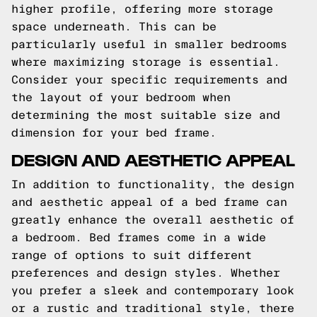
higher profile, offering more storage
space underneath. This can be
particularly useful in smaller bedrooms
where maximizing storage is essential.
Consider your specific requirements and
the layout of your bedroom when
determining the most suitable size and
dimension for your bed frame.
DESIGN AND AESTHETIC APPEAL
In addition to functionality, the design
and aesthetic appeal of a bed frame can
greatly enhance the overall aesthetic of
a bedroom. Bed frames come in a wide
range of options to suit different
preferences and design styles. Whether
you prefer a sleek and contemporary look
or a rustic and traditional style, there