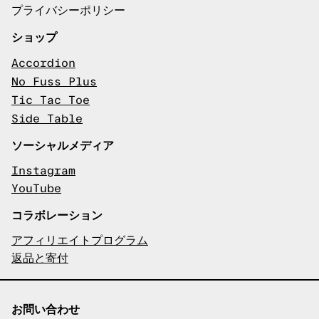
プライバシーポリシー
ショップ
Accordion
No Fuss Plus
Tic Tac Toe
Side Table
ソーシャルメディア
Instagram
YouTube
コラボレーション
アフィリエイトプログラム
返品と寄付
お問い合わせ