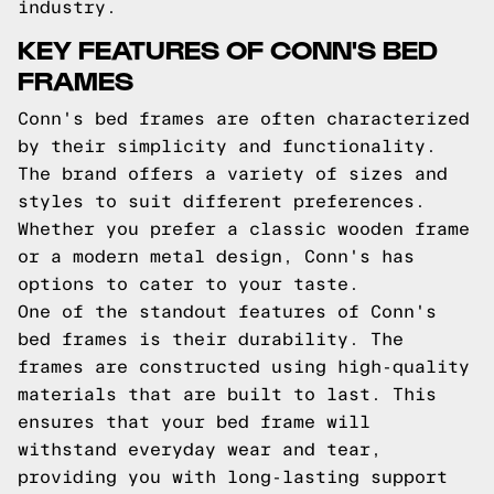
industry.
KEY FEATURES OF CONN'S BED
FRAMES
Conn's bed frames are often characterized
by their simplicity and functionality.
The brand offers a variety of sizes and
styles to suit different preferences.
Whether you prefer a classic wooden frame
or a modern metal design, Conn's has
options to cater to your taste.
One of the standout features of Conn's
bed frames is their durability. The
frames are constructed using high-quality
materials that are built to last. This
ensures that your bed frame will
withstand everyday wear and tear,
providing you with long-lasting support