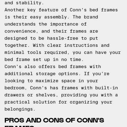
and stability.
Another key feature of Conn's bed frames
is their easy assembly. The brand
understands the importance of
convenience, and their frames are
designed to be hassle-free to put
together. With clear instructions and
minimal tools required, you can have your
bed frame set up in no time.
Conn's also offers bed frames with
additional storage options. If you're
looking to maximize space in your
bedroom, Conn's has frames with built-in
drawers or shelves, providing you with a
practical solution for organizing your
belongings.
PROS AND CONS OF CONN'S