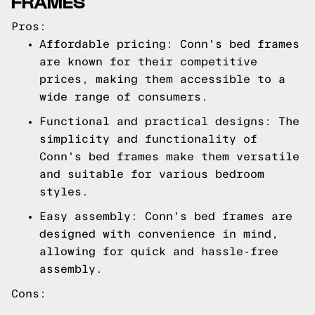
FRAMES
Pros:
Affordable pricing: Conn's bed frames
are known for their competitive
prices, making them accessible to a
wide range of consumers.
Functional and practical designs: The
simplicity and functionality of
Conn's bed frames make them versatile
and suitable for various bedroom
styles.
Easy assembly: Conn's bed frames are
designed with convenience in mind,
allowing for quick and hassle-free
assembly.
Cons: