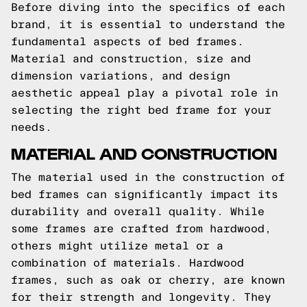
Before diving into the specifics of each
brand, it is essential to understand the
fundamental aspects of bed frames.
Material and construction, size and
dimension variations, and design
aesthetic appeal play a pivotal role in
selecting the right bed frame for your
needs.
MATERIAL AND CONSTRUCTION
The material used in the construction of
bed frames can significantly impact its
durability and overall quality. While
some frames are crafted from hardwood,
others might utilize metal or a
combination of materials. Hardwood
frames, such as oak or cherry, are known
for their strength and longevity. They