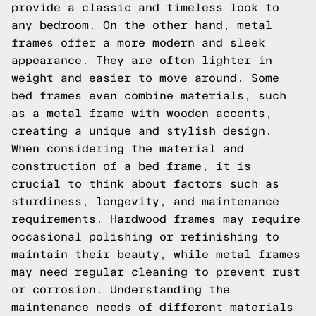
provide a classic and timeless look to
any bedroom. On the other hand, metal
frames offer a more modern and sleek
appearance. They are often lighter in
weight and easier to move around. Some
bed frames even combine materials, such
as a metal frame with wooden accents,
creating a unique and stylish design.
When considering the material and
construction of a bed frame, it is
crucial to think about factors such as
sturdiness, longevity, and maintenance
requirements. Hardwood frames may require
occasional polishing or refinishing to
maintain their beauty, while metal frames
may need regular cleaning to prevent rust
or corrosion. Understanding the
maintenance needs of different materials