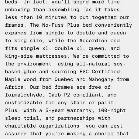
beds. In fact, you'll spend more time
unboxing than assembling, as it takes
less than 10 minutes to put together our
frames. The No-Fuss Plus bed conveniently
expands from single to double and queen
to king size, while the Accordion bed
fits single xl, double xl, queen, and
king-size mattresses. We're committed to
the environment, using all-natural soy-
based glue and sourcing FSC Certified
Maple wood from Quebec and Mahogany from
Africa. Our bed frames are free of
formaldehyde, Carb P2 compliant, and
customizable for any stain or paint.
Plus, with a 5-year warranty, 100-night
sleep trial, and partnerships with
charitable organizations, you can rest
assured that you're making a choice that