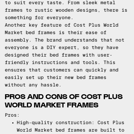
to suit every taste. From sleek metal
frames to rustic wooden designs, there is
something for everyone.
Another key feature of Cost Plus World
Market bed frames is their ease of
assembly. The brand understands that not
everyone is a DIY expert, so they have
designed their bed frames with user-
friendly instructions and tools. This
ensures that customers can quickly and
easily set up their new bed frames
without any hassle.
PROS AND CONS OF COST PLUS
WORLD MARKET FRAMES
Pros:
High-quality construction: Cost Plus
World Market bed frames are built to