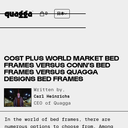
0
日本
COST PLUS WORLD MARKET BED
FRAMES VERSUS CONN’S BED
FRAMES VERSUS QUAGGA
DESIGNS BED FRAMES
Written by,
Carl Heinrichs
CEO of Quagga
In the world of bed frames, there are
numerous options to choose from. Among