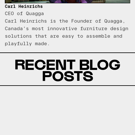
Carl Heinrichs
CEO of Quagga
Carl Heinrichs is the Founder of Quagga,
Canada's most innovative furniture design
solutions that are easy to assemble and
playfully made.
RECENT BLOG
POSTS