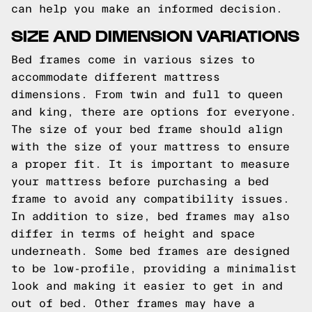
can help you make an informed decision.
SIZE AND DIMENSION VARIATIONS
Bed frames come in various sizes to
accommodate different mattress
dimensions. From twin and full to queen
and king, there are options for everyone.
The size of your bed frame should align
with the size of your mattress to ensure
a proper fit. It is important to measure
your mattress before purchasing a bed
frame to avoid any compatibility issues.
In addition to size, bed frames may also
differ in terms of height and space
underneath. Some bed frames are designed
to be low-profile, providing a minimalist
look and making it easier to get in and
out of bed. Other frames may have a