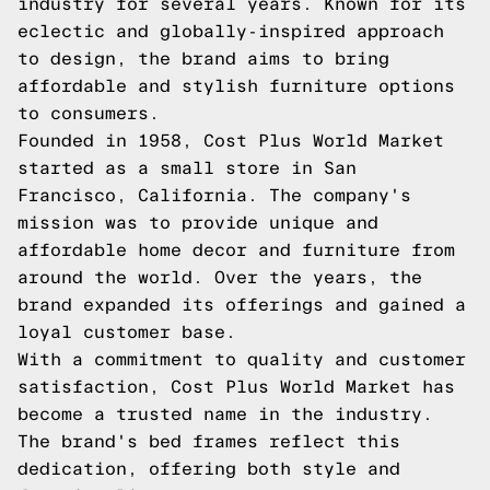
industry for several years. Known for its
eclectic and globally-inspired approach
to design, the brand aims to bring
affordable and stylish furniture options
to consumers.
Founded in 1958, Cost Plus World Market
started as a small store in San
Francisco, California. The company's
mission was to provide unique and
affordable home decor and furniture from
around the world. Over the years, the
brand expanded its offerings and gained a
loyal customer base.
With a commitment to quality and customer
satisfaction, Cost Plus World Market has
become a trusted name in the industry.
The brand's bed frames reflect this
dedication, offering both style and