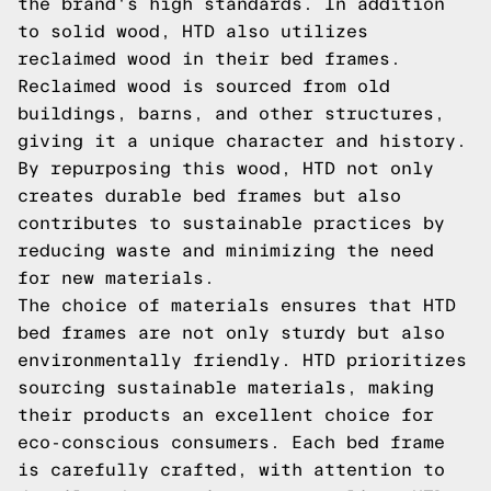
the brand's high standards. In addition
to solid wood, HTD also utilizes
reclaimed wood in their bed frames.
Reclaimed wood is sourced from old
buildings, barns, and other structures,
giving it a unique character and history.
By repurposing this wood, HTD not only
creates durable bed frames but also
contributes to sustainable practices by
reducing waste and minimizing the need
for new materials.
The choice of materials ensures that HTD
bed frames are not only sturdy but also
environmentally friendly. HTD prioritizes
sourcing sustainable materials, making
their products an excellent choice for
eco-conscious consumers. Each bed frame
is carefully crafted, with attention to