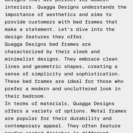
interiors. Quagga Designs understands the
importance of aesthetics and aims to
provide customers with bed frames that
make a statement. Let's dive into the
design features they offer.
Quagga Designs bed frames are
characterized by their sleek and
minimalist designs. They embrace clean
lines and geometric shapes, creating a
sense of simplicity and sophistication.
These bed frames are ideal for those who
prefer a modern and uncluttered look in
their bedroom.
In terms of materials, Quagga Designs
offers a variety of options. Metal frames
are popular for their durability and
contemporary appeal. They often feature