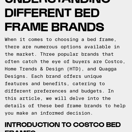
DIFFERENT BED
FRAME BRANDS
When it comes to choosing a bed frame,
there are numerous options available in
the market. Three popular brands that
often catch the eye of buyers are Costco,
Home Trends & Design (HTD), and Quagga
Designs. Each brand offers unique
features and benefits, catering to
different preferences and budgets. In
this article, we will delve into the
details of these bed frame brands to help
you make an informed decision.
INTRODUCTION TO COSTCO BED