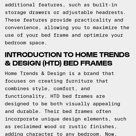
additional features, such as built-in
storage drawers or adjustable headrests.
These features provide practicality and
convenience, allowing you to maximize the
use of your bed frame and optimize your
bedroom space.
INTRODUCTION TO HOME TRENDS
& DESIGN (HTD) BED FRAMES
Home Trends & Design is a brand that
focuses on creating furniture that
combines style, comfort, and
functionality. HTD bed frames are
designed to be both visually appealing
and durable. Their bed frames often
incorporate unique design elements, such
as reclaimed wood or rustic finishes,
adding character to any bedroom. Now,