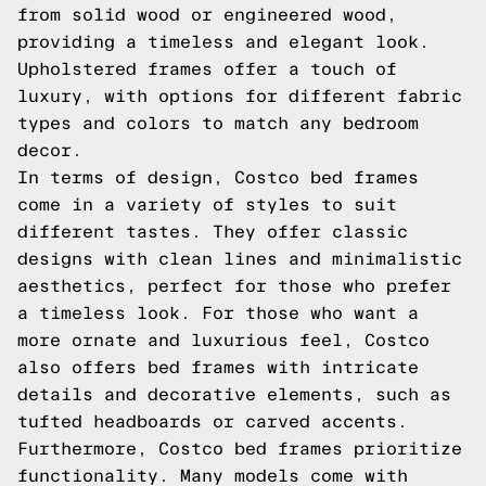
from solid wood or engineered wood,
providing a timeless and elegant look.
Upholstered frames offer a touch of
luxury, with options for different fabric
types and colors to match any bedroom
decor.
In terms of design, Costco bed frames
come in a variety of styles to suit
different tastes. They offer classic
designs with clean lines and minimalistic
aesthetics, perfect for those who prefer
a timeless look. For those who want a
more ornate and luxurious feel, Costco
also offers bed frames with intricate
details and decorative elements, such as
tufted headboards or carved accents.
Furthermore, Costco bed frames prioritize
functionality. Many models come with