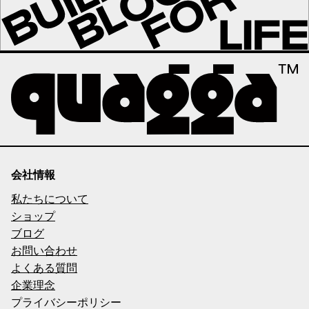
会社情報
私たちについて
ショップ
ブログ
お問い合わせ
よくある質問
企業理念
プライバシーポリシー