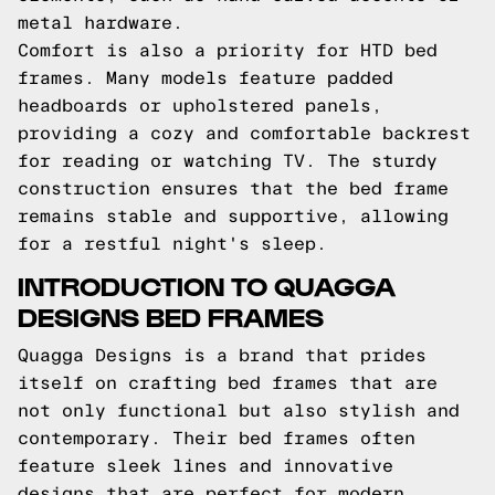
metal hardware.
Comfort is also a priority for HTD bed
frames. Many models feature padded
headboards or upholstered panels,
providing a cozy and comfortable backrest
for reading or watching TV. The sturdy
construction ensures that the bed frame
remains stable and supportive, allowing
for a restful night's sleep.
INTRODUCTION TO QUAGGA
DESIGNS BED FRAMES
Quagga Designs is a brand that prides
itself on crafting bed frames that are
not only functional but also stylish and
contemporary. Their bed frames often
feature sleek lines and innovative
designs that are perfect for modern