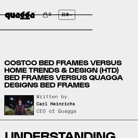
0
日本
COSTCO BED FRAMES VERSUS
HOME TRENDS & DESIGN (HTD)
BED FRAMES VERSUS QUAGGA
DESIGNS BED FRAMES
Written by,
Carl Heinrichs
CEO of Quagga
UNDERSTANDING