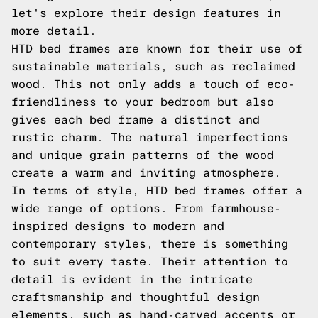
let's explore their design features in
more detail.
HTD bed frames are known for their use of
sustainable materials, such as reclaimed
wood. This not only adds a touch of eco-
friendliness to your bedroom but also
gives each bed frame a distinct and
rustic charm. The natural imperfections
and unique grain patterns of the wood
create a warm and inviting atmosphere.
In terms of style, HTD bed frames offer a
wide range of options. From farmhouse-
inspired designs to modern and
contemporary styles, there is something
to suit every taste. Their attention to
detail is evident in the intricate
craftsmanship and thoughtful design
elements, such as hand-carved accents or