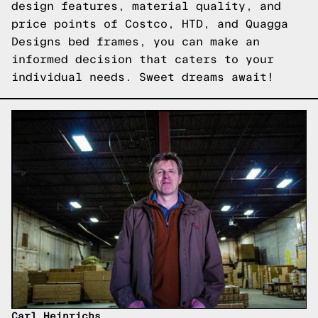
design features, material quality, and
price points of Costco, HTD, and Quagga
Designs bed frames, you can make an
informed decision that caters to your
individual needs. Sweet dreams await!
Carl Heinrichs