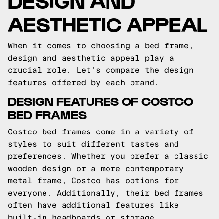
AESTHETIC APPEAL
When it comes to choosing a bed frame,
design and aesthetic appeal play a
crucial role. Let's compare the design
features offered by each brand.
DESIGN FEATURES OF COSTCO
BED FRAMES
Costco bed frames come in a variety of
styles to suit different tastes and
preferences. Whether you prefer a classic
wooden design or a more contemporary
metal frame, Costco has options for
everyone. Additionally, their bed frames
often have additional features like
built-in headboards or storage