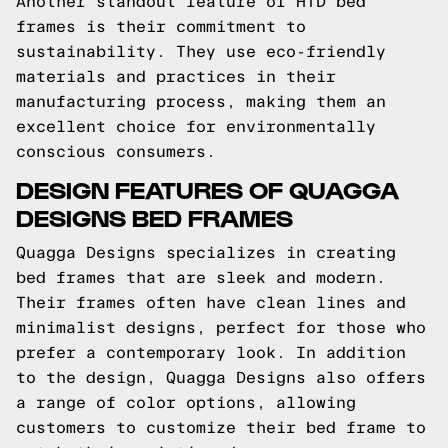
Another standout feature of HTD bed
frames is their commitment to
sustainability. They use eco-friendly
materials and practices in their
manufacturing process, making them an
excellent choice for environmentally
conscious consumers.
DESIGN FEATURES OF QUAGGA
DESIGNS BED FRAMES
Quagga Designs specializes in creating
bed frames that are sleek and modern.
Their frames often have clean lines and
minimalist designs, perfect for those who
prefer a contemporary look. In addition
to the design, Quagga Designs also offers
a range of color options, allowing
customers to customize their bed frame to