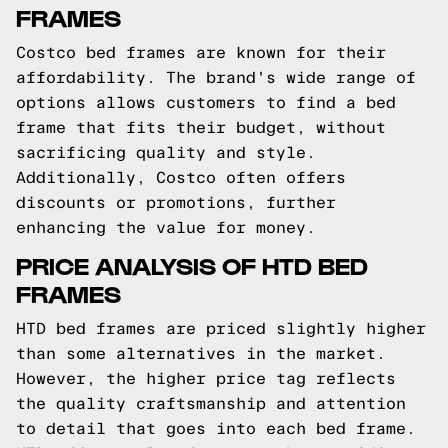
FRAMES
Costco bed frames are known for their
affordability. The brand's wide range of
options allows customers to find a bed
frame that fits their budget, without
sacrificing quality and style.
Additionally, Costco often offers
discounts or promotions, further
enhancing the value for money.
PRICE ANALYSIS OF HTD BED
FRAMES
HTD bed frames are priced slightly higher
than some alternatives in the market.
However, the higher price tag reflects
the quality craftsmanship and attention
to detail that goes into each bed frame.