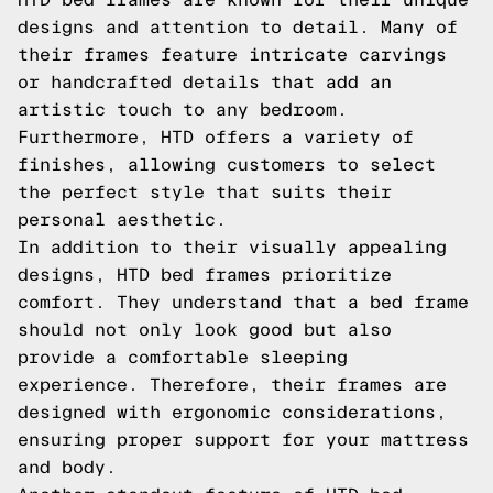
designs and attention to detail. Many of
their frames feature intricate carvings
or handcrafted details that add an
artistic touch to any bedroom.
Furthermore, HTD offers a variety of
finishes, allowing customers to select
the perfect style that suits their
personal aesthetic.
In addition to their visually appealing
designs, HTD bed frames prioritize
comfort. They understand that a bed frame
should not only look good but also
provide a comfortable sleeping
experience. Therefore, their frames are
designed with ergonomic considerations,
ensuring proper support for your mattress
and body.