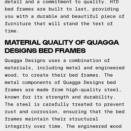
detail and a commitment to quality. HTD
bed frames are built to last, providing
you with a durable and beautiful piece of
furniture that will stand the test of
time.
MATERIAL QUALITY OF QUAGGA
DESIGNS BED FRAMES
Quagga Designs uses a combination of
materials, including metal and engineered
wood, to create their bed frames. The
metal components of Quagga Designs bed
frames are made from high-quality steel,
known for its strength and durability.
The steel is carefully treated to prevent
rust and corrosion, ensuring that the bed
frames maintain their structural
integrity over time. The engineered wood