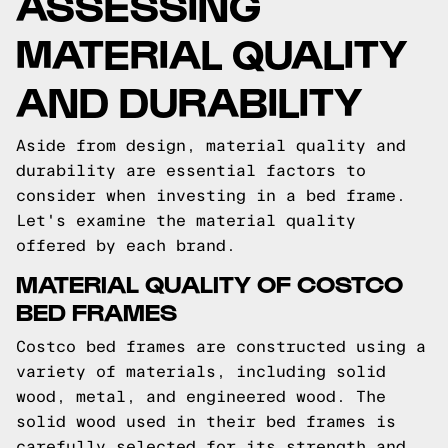
ASSESSING
MATERIAL QUALITY
AND DURABILITY
Aside from design, material quality and
durability are essential factors to
consider when investing in a bed frame.
Let's examine the material quality
offered by each brand.
MATERIAL QUALITY OF COSTCO
BED FRAMES
Costco bed frames are constructed using a
variety of materials, including solid
wood, metal, and engineered wood. The
solid wood used in their bed frames is
carefully selected for its strength and