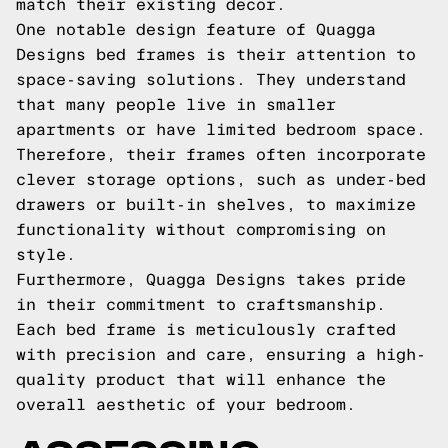
match their existing decor.
One notable design feature of Quagga
Designs bed frames is their attention to
space-saving solutions. They understand
that many people live in smaller
apartments or have limited bedroom space.
Therefore, their frames often incorporate
clever storage options, such as under-bed
drawers or built-in shelves, to maximize
functionality without compromising on
style.
Furthermore, Quagga Designs takes pride
in their commitment to craftsmanship.
Each bed frame is meticulously crafted
with precision and care, ensuring a high-
quality product that will enhance the
overall aesthetic of your bedroom.