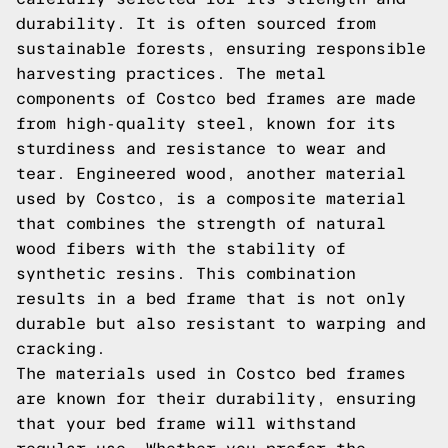
durability. It is often sourced from
sustainable forests, ensuring responsible
harvesting practices. The metal
components of Costco bed frames are made
from high-quality steel, known for its
sturdiness and resistance to wear and
tear. Engineered wood, another material
used by Costco, is a composite material
that combines the strength of natural
wood fibers with the stability of
synthetic resins. This combination
results in a bed frame that is not only
durable but also resistant to warping and
cracking.
The materials used in Costco bed frames
are known for their durability, ensuring
that your bed frame will withstand