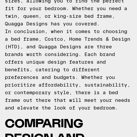
sizes, allowing you to find the perfect
fit for your bedroom. Whether you need a
twin, queen, or king-size bed frame,
Quagga Designs has you covered.
In conclusion, when it comes to choosing
a bed frame, Costco, Home Trends & Design
(HTD), and Quagga Designs are three
brands worth considering. Each brand
offers unique design features and
benefits, catering to different
preferences and budgets. Whether you
prioritize affordability, sustainability,
or contemporary style, there is a bed
frame out there that will meet your needs
and elevate the look of your bedroom.
COMPARING
DESIGN AND