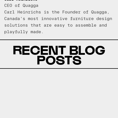
CEO of Quagga
Carl Heinrichs is the Founder of Quagga,
Canada's most innovative furniture design
solutions that are easy to assemble and
playfully made.
RECENT BLOG
POSTS