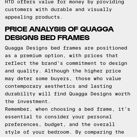
HTD offers value for money by providing
customers with durable and visually
appealing products.
PRICE ANALYSIS OF QUAGGA
DESIGNS BED FRAMES
Quagga Designs bed frames are positioned
as a premium option, with prices that
reflect the brand's commitment to design
and quality. Although the higher price
may deter some buyers, those who value
contemporary aesthetics and lasting
durability will find Quagga Designs worth
the investment.
Remember, when choosing a bed frame, it's
essential to consider your personal
preferences, budget, and the overall
style of your bedroom. By comparing the