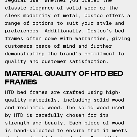
regular use. Whether you prefer the
classic elegance of solid wood or the
sleek modernity of metal, Costco offers a
range of options to suit your style and
preferences. Additionally, Costco's bed
frames often come with warranties, giving
customers peace of mind and further
demonstrating the brand's commitment to
quality and customer satisfaction.
MATERIAL QUALITY OF HTD BED
FRAMES
HTD bed frames are crafted using high-
quality materials, including solid wood
and reclaimed wood. The solid wood used
by HTD is carefully chosen for its
strength and beauty. Each piece of wood
is hand-selected to ensure that it meets