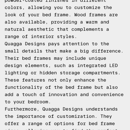
powder-coated finishes in different
colors, allowing you to customize the
look of your bed frame. Wood frames are
also available, providing a warm and
natural aesthetic that complements a
range of interior styles.
Quagga Designs pays attention to the
small details that make a big difference.
Their bed frames may include unique
design elements, such as integrated LED
lighting or hidden storage compartments.
These features not only enhance the
functionality of the bed frame but also
add a touch of innovation and convenience
to your bedroom.
Furthermore, Quagga Designs understands
the importance of customization. They
offer a range of options for bed frame