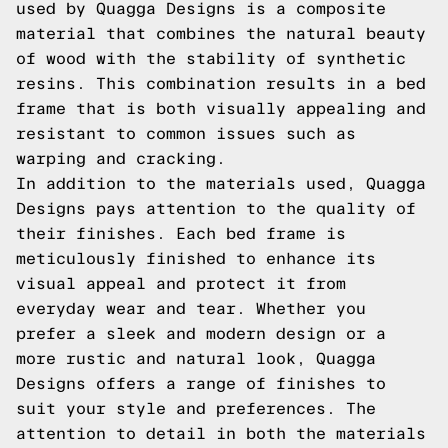
used by Quagga Designs is a composite
material that combines the natural beauty
of wood with the stability of synthetic
resins. This combination results in a bed
frame that is both visually appealing and
resistant to common issues such as
warping and cracking.
In addition to the materials used, Quagga
Designs pays attention to the quality of
their finishes. Each bed frame is
meticulously finished to enhance its
visual appeal and protect it from
everyday wear and tear. Whether you
prefer a sleek and modern design or a
more rustic and natural look, Quagga
Designs offers a range of finishes to
suit your style and preferences. The
attention to detail in both the materials