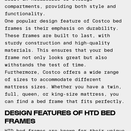
compartments, providing both style and
functionality.
One popular design feature of Costco bed
frames is their emphasis on durability.
These frames are built to last, with
sturdy construction and high-quality
materials. This ensures that your bed
frame not only looks great but also
withstands the test of time.
Furthermore, Costco offers a wide range
of sizes to accommodate different
mattress sizes. Whether you have a twin,
full, queen, or king-size mattress, you
can find a bed frame that fits perfectly.
DESIGN FEATURES OF HTD BED
FRAMES
HTD bed frames are known for their unique