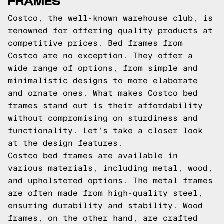
FRAMES
Costco, the well-known warehouse club, is
renowned for offering quality products at
competitive prices. Bed frames from
Costco are no exception. They offer a
wide range of options, from simple and
minimalistic designs to more elaborate
and ornate ones. What makes Costco bed
frames stand out is their affordability
without compromising on sturdiness and
functionality. Let's take a closer look
at the design features.
Costco bed frames are available in
various materials, including metal, wood,
and upholstered options. The metal frames
are often made from high-quality steel,
ensuring durability and stability. Wood
frames, on the other hand, are crafted