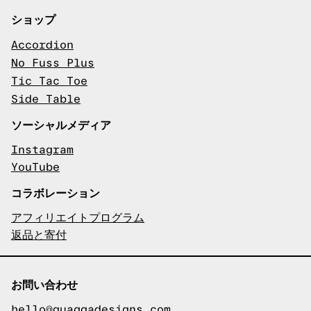
ショップ
Accordion
No Fuss Plus
Tic Tac Toe
Side Table
ソーシャルメディア
Instagram
YouTube
コラボレーション
アフィリエイトプログラム
返品と寄付
お問い合わせ
hello@quaggadesigns.com