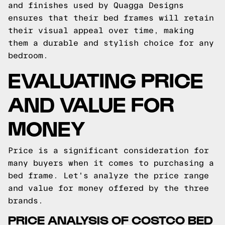
and finishes used by Quagga Designs
ensures that their bed frames will retain
their visual appeal over time, making
them a durable and stylish choice for any
bedroom.
EVALUATING PRICE
AND VALUE FOR
MONEY
Price is a significant consideration for
many buyers when it comes to purchasing a
bed frame. Let's analyze the price range
and value for money offered by the three
brands.
PRICE ANALYSIS OF COSTCO BED