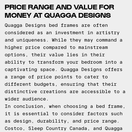
PRICE RANGE AND VALUE FOR
MONEY AT QUAGGA DESIGNS
Quagga Designs bed frames are often
considered as an investment in artistry
and uniqueness. While they may command a
higher price compared to mainstream
options, their value lies in their
ability to transform your bedroom into a
captivating space. Quagga Designs offers
a range of price points to cater to
different budgets, ensuring that their
distinctive creations are accessible to a
wider audience.
In conclusion, when choosing a bed frame,
it is essential to consider factors such
as design, durability, and price range.
Costco, Sleep Country Canada, and Quagga