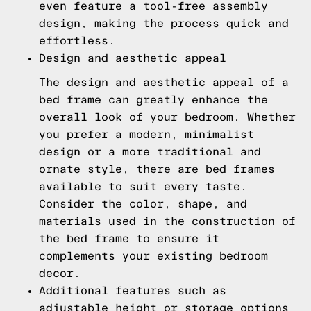
even feature a tool-free assembly
design, making the process quick and
effortless.
Design and aesthetic appeal
The design and aesthetic appeal of a
bed frame can greatly enhance the
overall look of your bedroom. Whether
you prefer a modern, minimalist
design or a more traditional and
ornate style, there are bed frames
available to suit every taste.
Consider the color, shape, and
materials used in the construction of
the bed frame to ensure it
complements your existing bedroom
decor.
Additional features such as
adjustable height or storage options