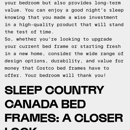
your bedroom but also provides long-term
value. You can enjoy a good night's sleep
knowing that you made a wise investment
in a high-quality product that will stand
the test of time.
So, whether you're looking to upgrade
your current bed frame or starting fresh
in a new home, consider the wide range of
design options, durability, and value for
money that Costco bed frames have to
offer. Your bedroom will thank you!
SLEEP COUNTRY
CANADA BED
FRAMES: A CLOSER