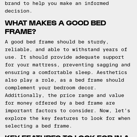
brand to help you make an informed
decision.
WHAT MAKES A GOOD BED
FRAME?
A good bed frame should be sturdy,
reliable, and able to withstand years of
use. It should provide adequate support
for your mattress, preventing sagging and
ensuring a comfortable sleep. Aesthetics
also play a role, as a bed frame should
complement your bedroom decor.
Additionally, the price range and value
for money offered by a bed frame are
important factors to consider. Now, let's
explore the key features to look for when
selecting a bed frame.