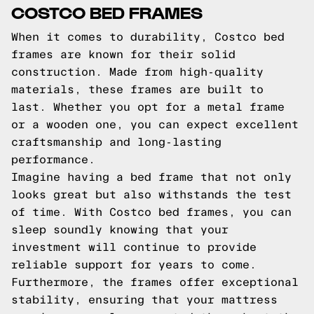
COSTCO BED FRAMES
When it comes to durability, Costco bed
frames are known for their solid
construction. Made from high-quality
materials, these frames are built to
last. Whether you opt for a metal frame
or a wooden one, you can expect excellent
craftsmanship and long-lasting
performance.
Imagine having a bed frame that not only
looks great but also withstands the test
of time. With Costco bed frames, you can
sleep soundly knowing that your
investment will continue to provide
reliable support for years to come.
Furthermore, the frames offer exceptional
stability, ensuring that your mattress