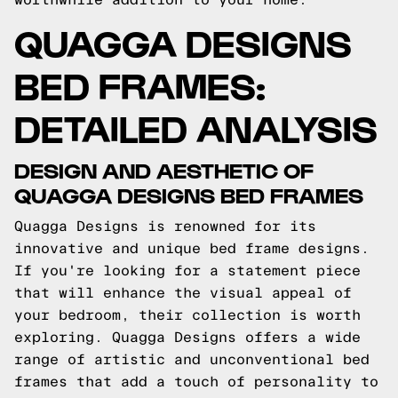
QUAGGA DESIGNS
BED FRAMES:
DETAILED ANALYSIS
DESIGN AND AESTHETIC OF
QUAGGA DESIGNS BED FRAMES
Quagga Designs is renowned for its
innovative and unique bed frame designs.
If you're looking for a statement piece
that will enhance the visual appeal of
your bedroom, their collection is worth
exploring. Quagga Designs offers a wide
range of artistic and unconventional bed
frames that add a touch of personality to