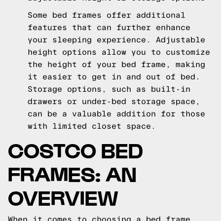
Some bed frames offer additional
features that can further enhance
your sleeping experience. Adjustable
height options allow you to customize
the height of your bed frame, making
it easier to get in and out of bed.
Storage options, such as built-in
drawers or under-bed storage space,
can be a valuable addition for those
with limited closet space.
COSTCO BED
FRAMES: AN
OVERVIEW
When it comes to choosing a bed frame,