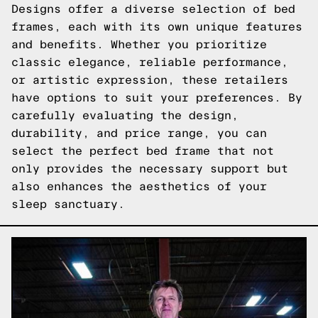
Designs offer a diverse selection of bed
frames, each with its own unique features
and benefits. Whether you prioritize
classic elegance, reliable performance,
or artistic expression, these retailers
have options to suit your preferences. By
carefully evaluating the design,
durability, and price range, you can
select the perfect bed frame that not
only provides the necessary support but
also enhances the aesthetics of your
sleep sanctuary.