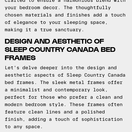
crafted to ensure a harmonious blend with
your bedroom decor. The thoughtfully
chosen materials and finishes add a touch
of elegance to your sleeping space,
making it a true sanctuary.
DESIGN AND AESTHETIC OF
SLEEP COUNTRY CANADA BED
FRAMES
Let's delve deeper into the design and
aesthetic aspects of Sleep Country Canada
bed frames. The sleek metal frames offer
a minimalist and contemporary look,
perfect for those who prefer a clean and
modern bedroom style. These frames often
feature clean lines and a polished
finish, adding a touch of sophistication
to any space.