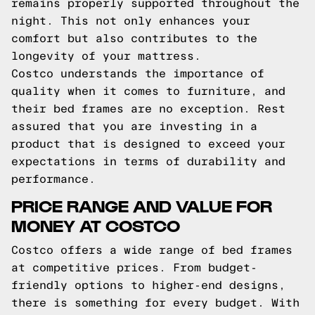
remains properly supported throughout the
night. This not only enhances your
comfort but also contributes to the
longevity of your mattress.
Costco understands the importance of
quality when it comes to furniture, and
their bed frames are no exception. Rest
assured that you are investing in a
product that is designed to exceed your
expectations in terms of durability and
performance.
PRICE RANGE AND VALUE FOR
MONEY AT COSTCO
Costco offers a wide range of bed frames
at competitive prices. From budget-
friendly options to higher-end designs,
there is something for every budget. With