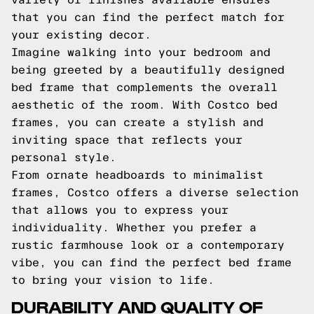
that you can find the perfect match for
your existing decor.
Imagine walking into your bedroom and
being greeted by a beautifully designed
bed frame that complements the overall
aesthetic of the room. With Costco bed
frames, you can create a stylish and
inviting space that reflects your
personal style.
From ornate headboards to minimalist
frames, Costco offers a diverse selection
that allows you to express your
individuality. Whether you prefer a
rustic farmhouse look or a contemporary
vibe, you can find the perfect bed frame
to bring your vision to life.
DURABILITY AND QUALITY OF