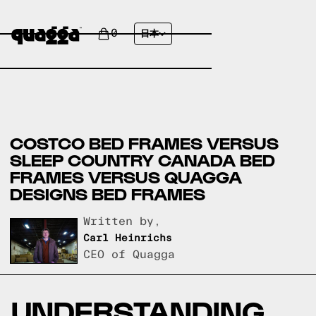
0
日本
COSTCO BED FRAMES VERSUS
SLEEP COUNTRY CANADA BED
FRAMES VERSUS QUAGGA
DESIGNS BED FRAMES
Written by,
Carl Heinrichs
CEO of Quagga
UNDERSTANDING