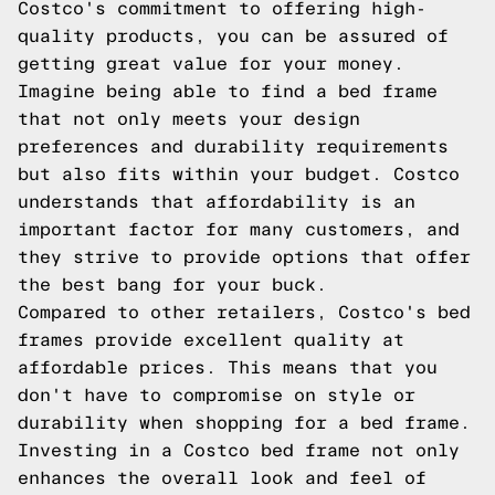
Costco's commitment to offering high-
quality products, you can be assured of
getting great value for your money.
Imagine being able to find a bed frame
that not only meets your design
preferences and durability requirements
but also fits within your budget. Costco
understands that affordability is an
important factor for many customers, and
they strive to provide options that offer
the best bang for your buck.
Compared to other retailers, Costco's bed
frames provide excellent quality at
affordable prices. This means that you
don't have to compromise on style or
durability when shopping for a bed frame.
Investing in a Costco bed frame not only
enhances the overall look and feel of