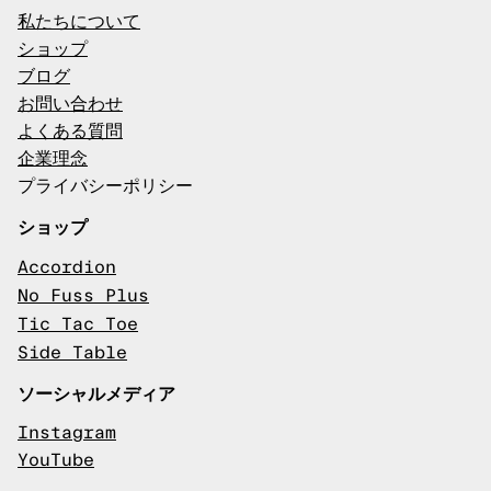
私たちについて
ショップ
ブログ
お問い合わせ
よくある質問
企業理念
プライバシーポリシー
ショップ
Accordion
No Fuss Plus
Tic Tac Toe
Side Table
ソーシャルメディア
Instagram
YouTube