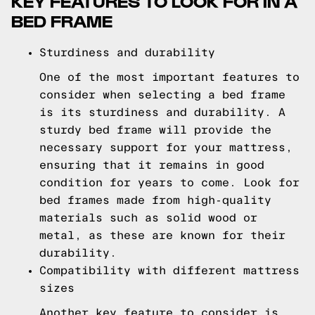
KEY FEATURES TO LOOK FOR IN A
BED FRAME
Sturdiness and durability
One of the most important features to
consider when selecting a bed frame
is its sturdiness and durability. A
sturdy bed frame will provide the
necessary support for your mattress,
ensuring that it remains in good
condition for years to come. Look for
bed frames made from high-quality
materials such as solid wood or
metal, as these are known for their
durability.
Compatibility with different mattress
sizes
Another key feature to consider is