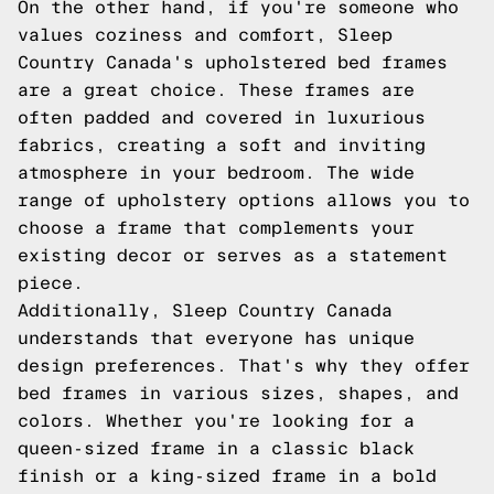
On the other hand, if you're someone who
values coziness and comfort, Sleep
Country Canada's upholstered bed frames
are a great choice. These frames are
often padded and covered in luxurious
fabrics, creating a soft and inviting
atmosphere in your bedroom. The wide
range of upholstery options allows you to
choose a frame that complements your
existing decor or serves as a statement
piece.
Additionally, Sleep Country Canada
understands that everyone has unique
design preferences. That's why they offer
bed frames in various sizes, shapes, and
colors. Whether you're looking for a
queen-sized frame in a classic black
finish or a king-sized frame in a bold