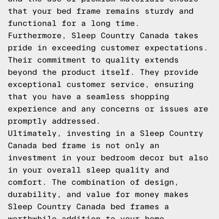
that your bed frame remains sturdy and
functional for a long time.
Furthermore, Sleep Country Canada takes
pride in exceeding customer expectations.
Their commitment to quality extends
beyond the product itself. They provide
exceptional customer service, ensuring
that you have a seamless shopping
experience and any concerns or issues are
promptly addressed.
Ultimately, investing in a Sleep Country
Canada bed frame is not only an
investment in your bedroom decor but also
in your overall sleep quality and
comfort. The combination of design,
durability, and value for money makes
Sleep Country Canada bed frames a
worthwhile addition to your home.