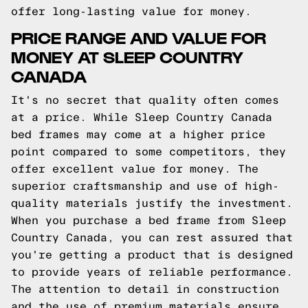
offer long-lasting value for money.
PRICE RANGE AND VALUE FOR
MONEY AT SLEEP COUNTRY
CANADA
It's no secret that quality often comes
at a price. While Sleep Country Canada
bed frames may come at a higher price
point compared to some competitors, they
offer excellent value for money. The
superior craftsmanship and use of high-
quality materials justify the investment.
When you purchase a bed frame from Sleep
Country Canada, you can rest assured that
you're getting a product that is designed
to provide years of reliable performance.
The attention to detail in construction
and the use of premium materials ensure