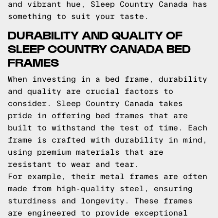
and vibrant hue, Sleep Country Canada has
something to suit your taste.
DURABILITY AND QUALITY OF
SLEEP COUNTRY CANADA BED
FRAMES
When investing in a bed frame, durability
and quality are crucial factors to
consider. Sleep Country Canada takes
pride in offering bed frames that are
built to withstand the test of time. Each
frame is crafted with durability in mind,
using premium materials that are
resistant to wear and tear.
For example, their metal frames are often
made from high-quality steel, ensuring
sturdiness and longevity. These frames
are engineered to provide exceptional