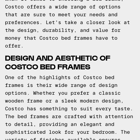
Costco offers a wide range of options
that are sure to meet your needs and
preferences. Let's take a closer look at
the design, durability, and value for
money that Costco bed frames have to
offer.
DESIGN AND AESTHETIC OF
COSTCO BED FRAMES
One of the highlights of Costco bed
frames is their wide range of design
options. Whether you prefer a classic
wooden frame or a sleek modern design,
Costco has something to suit every taste.
The bed frames are crafted with attention
to detail, providing an elegant and
sophisticated look for your bedroom. The
variety of finishes available ensures