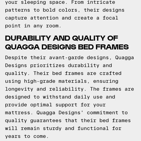
your sleeping space. From intricate
patterns to bold colors, their designs
capture attention and create a focal
point in any room.
DURABILITY AND QUALITY OF
QUAGGA DESIGNS BED FRAMES
Despite their avant-garde designs, Quagga
Designs prioritizes durability and
quality. Their bed frames are crafted
using high-grade materials, ensuring
longevity and reliability. The frames are
designed to withstand daily use and
provide optimal support for your
mattress. Quagga Designs' commitment to
quality guarantees that their bed frames
will remain sturdy and functional for
years to come.