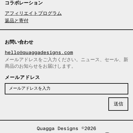
コラボレーション
アフィリエイトプログラム
返品と寄付
お問い合わせ
hello@quaggadesigns.com
メールアドレスをご入力ください。ニュース、セール、新
商品のお知らせをお届けします。
メールアドレスをコピーしまし
た！
メールアドレス
Quagga Designs ©2026