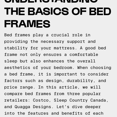
THE BASICS OF BED
FRAMES
Bed frames play a crucial role in
providing the necessary support and
stability for your mattress. A good bed
frame not only ensures a comfortable
sleep but also enhances the overall
aesthetics of your bedroom. When choosing
a bed frame, it is important to consider
factors such as design, durability, and
price range. In this article, we will
compare bed frames from three popular
retailers: Costco, Sleep Country Canada,
and Quagga Designs. Let's dive deeper
into the features and benefits of each