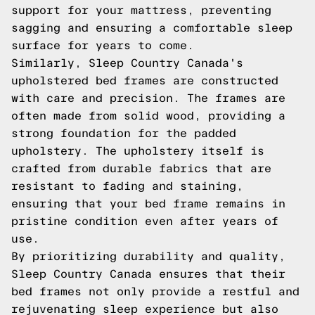
support for your mattress, preventing
sagging and ensuring a comfortable sleep
surface for years to come.
Similarly, Sleep Country Canada's
upholstered bed frames are constructed
with care and precision. The frames are
often made from solid wood, providing a
strong foundation for the padded
upholstery. The upholstery itself is
crafted from durable fabrics that are
resistant to fading and staining,
ensuring that your bed frame remains in
pristine condition even after years of
use.
By prioritizing durability and quality,
Sleep Country Canada ensures that their
bed frames not only provide a restful and
rejuvenating sleep experience but also