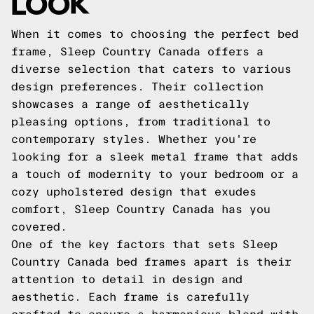
LOOK
When it comes to choosing the perfect bed
frame, Sleep Country Canada offers a
diverse selection that caters to various
design preferences. Their collection
showcases a range of aesthetically
pleasing options, from traditional to
contemporary styles. Whether you're
looking for a sleek metal frame that adds
a touch of modernity to your bedroom or a
cozy upholstered design that exudes
comfort, Sleep Country Canada has you
covered.
One of the key factors that sets Sleep
Country Canada bed frames apart is their
attention to detail in design and
aesthetic. Each frame is carefully