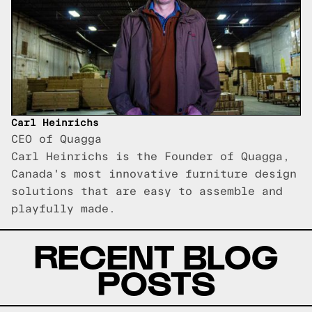
Carl Heinrichs
CEO of Quagga
Carl Heinrichs is the Founder of Quagga,
Canada's most innovative furniture design
solutions that are easy to assemble and
playfully made.
RECENT BLOG
POSTS