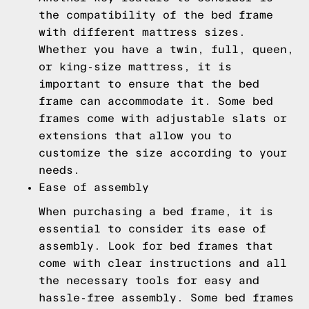
the compatibility of the bed frame
with different mattress sizes.
Whether you have a twin, full, queen,
or king-size mattress, it is
important to ensure that the bed
frame can accommodate it. Some bed
frames come with adjustable slats or
extensions that allow you to
customize the size according to your
needs.
Ease of assembly
When purchasing a bed frame, it is
essential to consider its ease of
assembly. Look for bed frames that
come with clear instructions and all
the necessary tools for easy and
hassle-free assembly. Some bed frames