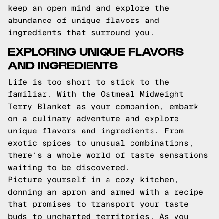
keep an open mind and explore the
abundance of unique flavors and
ingredients that surround you.
EXPLORING UNIQUE FLAVORS
AND INGREDIENTS
Life is too short to stick to the
familiar. With the Oatmeal Midweight
Terry Blanket as your companion, embark
on a culinary adventure and explore
unique flavors and ingredients. From
exotic spices to unusual combinations,
there's a whole world of taste sensations
waiting to be discovered.
Picture yourself in a cozy kitchen,
donning an apron and armed with a recipe
that promises to transport your taste
buds to uncharted territories. As you