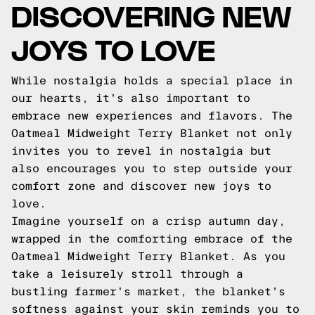
DISCOVERING NEW
JOYS TO LOVE
While nostalgia holds a special place in
our hearts, it's also important to
embrace new experiences and flavors. The
Oatmeal Midweight Terry Blanket not only
invites you to revel in nostalgia but
also encourages you to step outside your
comfort zone and discover new joys to
love.
Imagine yourself on a crisp autumn day,
wrapped in the comforting embrace of the
Oatmeal Midweight Terry Blanket. As you
take a leisurely stroll through a
bustling farmer's market, the blanket's
softness against your skin reminds you to