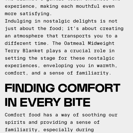
experience, making each mouthful even
more satisfying.
Indulging in nostalgic delights is not
just about the food; it's about creating
an atmosphere that transports you to a
different time. The Oatmeal Midweight
Terry Blanket plays a crucial role in
setting the stage for these nostalgic
experiences, enveloping you in warmth,
comfort, and a sense of familiarity.
FINDING COMFORT
IN EVERY BITE
Comfort food has a way of soothing our
spirits and providing a sense of
familiarity, especially during