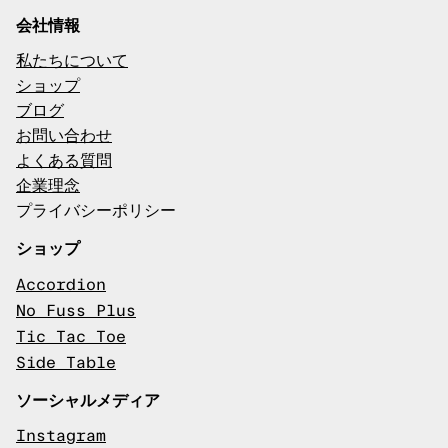
会社情報
私たちについて
ショップ
ブログ
お問い合わせ
よくある質問
企業理念
プライバシーポリシー
ショップ
Accordion
No Fuss Plus
Tic Tac Toe
Side Table
ソーシャルメディア
Instagram