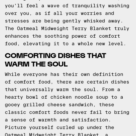
you'll feel a wave of tranquility washing
over you, as if all your worries and
stresses are being gently whisked away.
The Oatmeal Midweight Terry Blanket truly
enhances the soothing power of comfort
food, elevating it to a whole new level.
COMFORTING DISHES THAT
WARM THE SOUL
While everyone has their own definition
of comfort food, there are certain dishes
that universally warm the soul. From a
hearty bowl of chicken noodle soup to a
gooey grilled cheese sandwich, these
classic comfort foods never fail to bring
a sense of warmth and satisfaction.
Picture yourself curled up under the
Oatmeal Midweight Terry Blanket, a