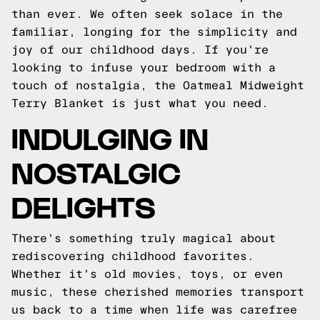
than ever. We often seek solace in the
familiar, longing for the simplicity and
joy of our childhood days. If you're
looking to infuse your bedroom with a
touch of nostalgia, the Oatmeal Midweight
Terry Blanket is just what you need.
INDULGING IN
NOSTALGIC
DELIGHTS
There's something truly magical about
rediscovering childhood favorites.
Whether it's old movies, toys, or even
music, these cherished memories transport
us back to a time when life was carefree