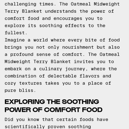
challenging times. The Oatmeal Midweight
Terry Blanket understands the power of
comfort food and encourages you to
explore its soothing effects to the
fullest.
Imagine a world where every bite of food
brings you not only nourishment but also
a profound sense of comfort. The Oatmeal
Midweight Terry Blanket invites you to
embark on a culinary journey, where the
combination of delectable flavors and
cozy textures takes you to a place of
pure bliss.
EXPLORING THE SOOTHING
POWER OF COMFORT FOOD
Did you know that certain foods have
scientifically proven soothing