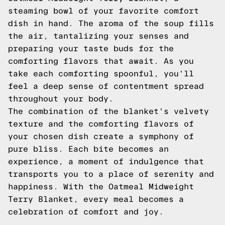
steaming bowl of your favorite comfort
dish in hand. The aroma of the soup fills
the air, tantalizing your senses and
preparing your taste buds for the
comforting flavors that await. As you
take each comforting spoonful, you'll
feel a deep sense of contentment spread
throughout your body.
The combination of the blanket's velvety
texture and the comforting flavors of
your chosen dish create a symphony of
pure bliss. Each bite becomes an
experience, a moment of indulgence that
transports you to a place of serenity and
happiness. With the Oatmeal Midweight
Terry Blanket, every meal becomes a
celebration of comfort and joy.