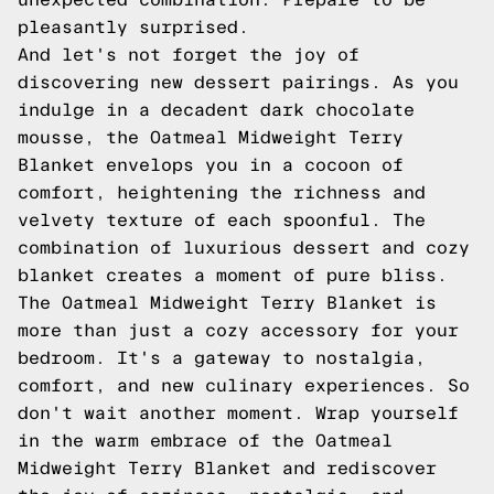
pleasantly surprised.
And let's not forget the joy of
discovering new dessert pairings. As you
indulge in a decadent dark chocolate
mousse, the Oatmeal Midweight Terry
Blanket envelops you in a cocoon of
comfort, heightening the richness and
velvety texture of each spoonful. The
combination of luxurious dessert and cozy
blanket creates a moment of pure bliss.
The Oatmeal Midweight Terry Blanket is
more than just a cozy accessory for your
bedroom. It's a gateway to nostalgia,
comfort, and new culinary experiences. So
don't wait another moment. Wrap yourself
in the warm embrace of the Oatmeal
Midweight Terry Blanket and rediscover