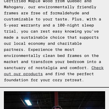
Certified Maple wood from Quebec and
Mahogany, our environmentally friendly
frames are free of formaldehyde and
customizable to your taste. Plus, with a
5-year warranty and a 100-night sleep
trial, you can rest easy knowing you've
made a sustainable choice that supports
our local economy and charitable
partners. Experience the most
environmentally clean bed frames on the
market and transform your bedroom into a
sanctuary of nostalgia and comfort.
Check
out our products
and find the perfect
foundation for your cozy retreat.