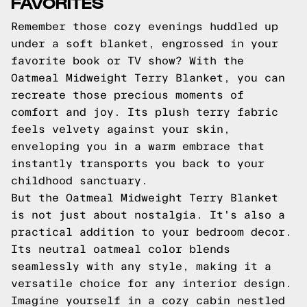
FAVORITES
Remember those cozy evenings huddled up
under a soft blanket, engrossed in your
favorite book or TV show? With the
Oatmeal Midweight Terry Blanket, you can
recreate those precious moments of
comfort and joy. Its plush terry fabric
feels velvety against your skin,
enveloping you in a warm embrace that
instantly transports you back to your
childhood sanctuary.
But the Oatmeal Midweight Terry Blanket
is not just about nostalgia. It's also a
practical addition to your bedroom decor.
Its neutral oatmeal color blends
seamlessly with any style, making it a
versatile choice for any interior design.
Imagine yourself in a cozy cabin nestled