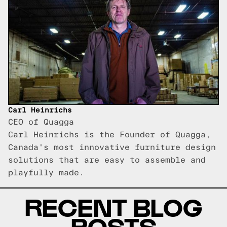
Carl Heinrichs
CEO of Quagga
Carl Heinrichs is the Founder of Quagga,
Canada's most innovative furniture design
solutions that are easy to assemble and
playfully made.
RECENT BLOG
POSTS