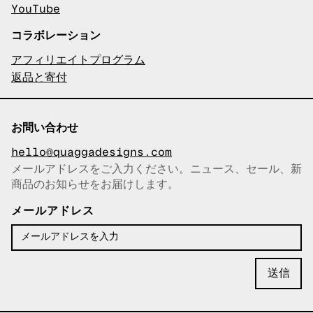
YouTube
コラボレーション
アフィリエイトプログラム
返品と寄付
お問い合わせ
hello@quaggadesigns.com
メールアドレスをご入力ください。ニュース、セール、新
商品のお知らせをお届けします。
メールアドレスをコピーしまし
た！
メールアドレス