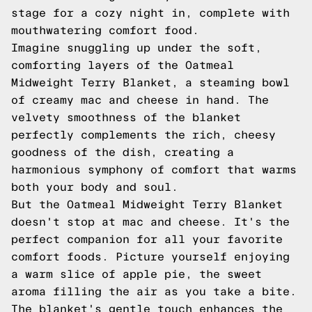
stage for a cozy night in, complete with
mouthwatering comfort food.
Imagine snuggling up under the soft,
comforting layers of the Oatmeal
Midweight Terry Blanket, a steaming bowl
of creamy mac and cheese in hand. The
velvety smoothness of the blanket
perfectly complements the rich, cheesy
goodness of the dish, creating a
harmonious symphony of comfort that warms
both your body and soul.
But the Oatmeal Midweight Terry Blanket
doesn't stop at mac and cheese. It's the
perfect companion for all your favorite
comfort foods. Picture yourself enjoying
a warm slice of apple pie, the sweet
aroma filling the air as you take a bite.
The blanket's gentle touch enhances the