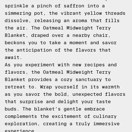
sprinkle a pinch of saffron into a
simmering pot, the vibrant yellow threads
dissolve, releasing an aroma that fills
the air. The Oatmeal Midweight Terry
Blanket, draped over a nearby chair,
beckons you to take a moment and savor
the anticipation of the flavors that
await.
As you experiment with new recipes and
flavors, the Oatmeal Midweight Terry
Blanket provides a cozy sanctuary to
retreat to. Wrap yourself in its warmth
as you savor the bold, unexpected flavors
that surprise and delight your taste
buds. The blanket's gentle embrace
complements the excitement of culinary
exploration, creating a truly immersive
experience.