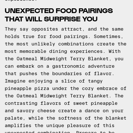
UNEXPECTED FOOD PAIRINGS
THAT WILL SURPRISE YOU
They say opposites attract, and the same
holds true for food pairings. Sometimes,
the most unlikely combinations create the
most memorable dining experiences. With
the Oatmeal Midweight Terry Blanket, you
can embark on a gastronomic adventure
that pushes the boundaries of flavor.
Imagine enjoying a slice of tangy
pineapple pizza under the cozy embrace of
the Oatmeal Midweight Terry Blanket. The
contrasting flavors of sweet pineapple
and savory cheese create a dance on your
palate, while the softness of the blanket
amplifies the unique pleasure of this
unexpected combination. Prepare to be