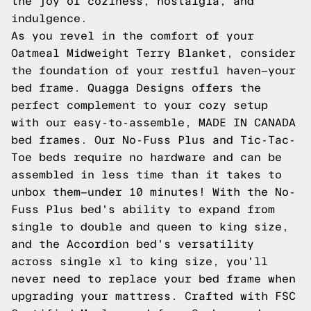
the joy of coziness, nostalgia, and
indulgence.
As you revel in the comfort of your
Oatmeal Midweight Terry Blanket, consider
the foundation of your restful haven—your
bed frame. Quagga Designs offers the
perfect complement to your cozy setup
with our easy-to-assemble, MADE IN CANADA
bed frames. Our No-Fuss Plus and Tic-Tac-
Toe beds require no hardware and can be
assembled in less time than it takes to
unbox them—under 10 minutes! With the No-
Fuss Plus bed's ability to expand from
single to double and queen to king size,
and the Accordion bed's versatility
across single xl to king size, you'll
never need to replace your bed frame when
upgrading your mattress. Crafted with FSC