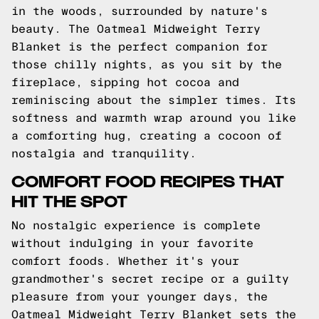
in the woods, surrounded by nature's
beauty. The Oatmeal Midweight Terry
Blanket is the perfect companion for
those chilly nights, as you sit by the
fireplace, sipping hot cocoa and
reminiscing about the simpler times. Its
softness and warmth wrap around you like
a comforting hug, creating a cocoon of
nostalgia and tranquility.
COMFORT FOOD RECIPES THAT
HIT THE SPOT
No nostalgic experience is complete
without indulging in your favorite
comfort foods. Whether it's your
grandmother's secret recipe or a guilty
pleasure from your younger days, the
Oatmeal Midweight Terry Blanket sets the