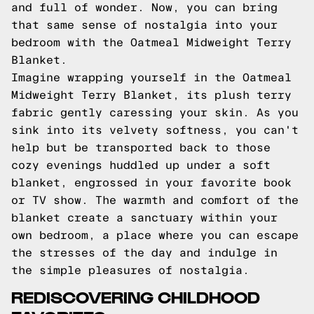
and full of wonder. Now, you can bring
that same sense of nostalgia into your
bedroom with the Oatmeal Midweight Terry
Blanket.
Imagine wrapping yourself in the Oatmeal
Midweight Terry Blanket, its plush terry
fabric gently caressing your skin. As you
sink into its velvety softness, you can't
help but be transported back to those
cozy evenings huddled up under a soft
blanket, engrossed in your favorite book
or TV show. The warmth and comfort of the
blanket create a sanctuary within your
own bedroom, a place where you can escape
the stresses of the day and indulge in
the simple pleasures of nostalgia.
REDISCOVERING CHILDHOOD