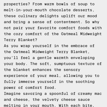
properties? From warm bowls of soup to
melt-in-your-mouth chocolate desserts,
these culinary delights uplift our mood
and bring a sense of contentment. So why
not pair your favorite comfort foods with
the cozy comfort of the Oatmeal Midweight
Terry Blanket?
As you wrap yourself in the embrace of
the Oatmeal Midweight Terry Blanket,
you'll feel a gentle warmth enveloping
your body. The soft, sumptuous texture of
the blanket enhances the sensory
experience of your meal, allowing you to
fully immerse yourself in the soothing
power of comfort food.
Imagine savoring a spoonful of creamy mac
and cheese, the velvety cheese sauce
melting in your mouth. With each bite,