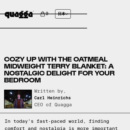
0
日本
COZY UP WITH THE OATMEAL
MIDWEIGHT TERRY BLANKET: A
NOSTALGIC DELIGHT FOR YOUR
BEDROOM
Written by,
Carl Heinrichs
CEO of Quagga
In today's fast-paced world, finding
comfort and nostalgia is more important