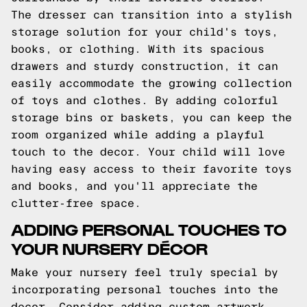
The dresser can transition into a stylish
storage solution for your child's toys,
books, or clothing. With its spacious
drawers and sturdy construction, it can
easily accommodate the growing collection
of toys and clothes. By adding colorful
storage bins or baskets, you can keep the
room organized while adding a playful
touch to the decor. Your child will love
having easy access to their favorite toys
and books, and you'll appreciate the
clutter-free space.
ADDING PERSONAL TOUCHES TO
YOUR NURSERY DÉCOR
Make your nursery feel truly special by
incorporating personal touches into the
decor. Consider adding custom artwork,