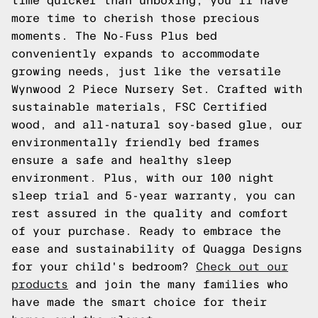
time quicker than unboxing, you'll have
more time to cherish those precious
moments. The No-Fuss Plus bed
conveniently expands to accommodate
growing needs, just like the versatile
Wynwood 2 Piece Nursery Set. Crafted with
sustainable materials, FSC Certified
wood, and all-natural soy-based glue, our
environmentally friendly bed frames
ensure a safe and healthy sleep
environment. Plus, with our 100 night
sleep trial and 5-year warranty, you can
rest assured in the quality and comfort
of your purchase. Ready to embrace the
ease and sustainability of Quagga Designs
for your child's bedroom?
Check out our
products
and join the many families who
have made the smart choice for their