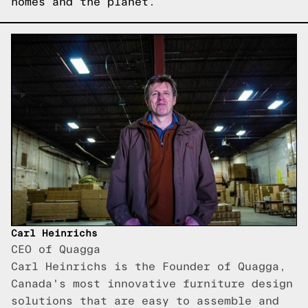
homes and the planet.
Carl Heinrichs
CEO of Quagga
Carl Heinrichs is the Founder of Quagga,
Canada's most innovative furniture design
solutions that are easy to assemble and