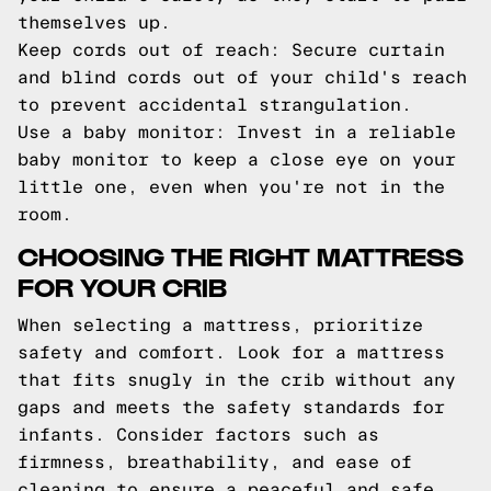
themselves up.
Keep cords out of reach: Secure curtain
and blind cords out of your child's reach
to prevent accidental strangulation.
Use a baby monitor: Invest in a reliable
baby monitor to keep a close eye on your
little one, even when you're not in the
room.
CHOOSING THE RIGHT MATTRESS
FOR YOUR CRIB
When selecting a mattress, prioritize
safety and comfort. Look for a mattress
that fits snugly in the crib without any
gaps and meets the safety standards for
infants. Consider factors such as
firmness, breathability, and ease of
cleaning to ensure a peaceful and safe