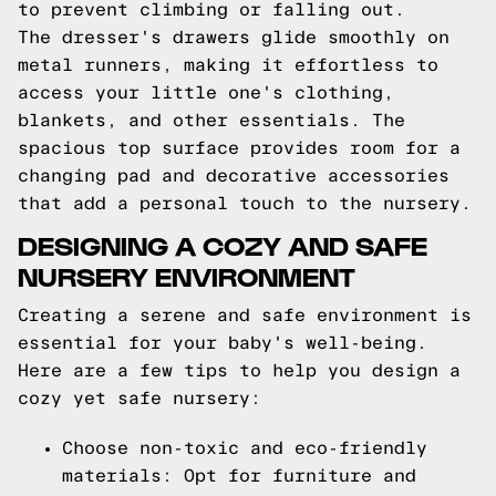
to prevent climbing or falling out.
The dresser's drawers glide smoothly on
metal runners, making it effortless to
access your little one's clothing,
blankets, and other essentials. The
spacious top surface provides room for a
changing pad and decorative accessories
that add a personal touch to the nursery.
DESIGNING A COZY AND SAFE
NURSERY ENVIRONMENT
Creating a serene and safe environment is
essential for your baby's well-being.
Here are a few tips to help you design a
cozy yet safe nursery:
Choose non-toxic and eco-friendly
materials: Opt for furniture and