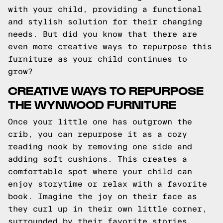
with your child, providing a functional
and stylish solution for their changing
needs. But did you know that there are
even more creative ways to repurpose this
furniture as your child continues to
grow?
CREATIVE WAYS TO REPURPOSE
THE WYNWOOD FURNITURE
Once your little one has outgrown the
crib, you can repurpose it as a cozy
reading nook by removing one side and
adding soft cushions. This creates a
comfortable spot where your child can
enjoy storytime or relax with a favorite
book. Imagine the joy on their face as
they curl up in their own little corner,
surrounded by their favorite stories.