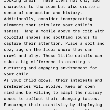
rocking chair. These items not only add
character to the room but also create a
sense of connection and history.
Additionally, consider incorporating
elements that stimulate your child's
senses. Hang a mobile above the crib with
colorful shapes and soothing sounds to
capture their attention. Place a soft and
cozy rug on the floor where they can
crawl and play. These little details can
make a big difference in creating a
nurturing and engaging environment for
your child.
As your child grows, their interests and
preferences will evolve. Keep an open
mind and be willing to adapt the nursery
decor to reflect their changing tastes.
Encourage their creativity by displaying