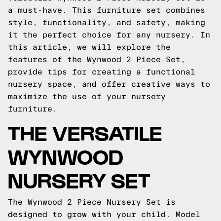
a must-have. This furniture set combines
style, functionality, and safety, making
it the perfect choice for any nursery. In
this article, we will explore the
features of the Wynwood 2 Piece Set,
provide tips for creating a functional
nursery space, and offer creative ways to
maximize the use of your nursery
furniture.
THE VERSATILE
WYNWOOD
NURSERY SET
The Wynwood 2 Piece Nursery Set is
designed to grow with your child. Model