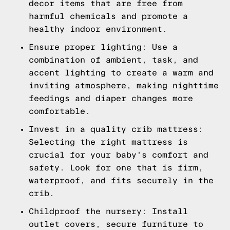
decor items that are free from
harmful chemicals and promote a
healthy indoor environment.
Ensure proper lighting: Use a
combination of ambient, task, and
accent lighting to create a warm and
inviting atmosphere, making nighttime
feedings and diaper changes more
comfortable.
Invest in a quality crib mattress:
Selecting the right mattress is
crucial for your baby's comfort and
safety. Look for one that is firm,
waterproof, and fits securely in the
crib.
Childproof the nursery: Install
outlet covers, secure furniture to