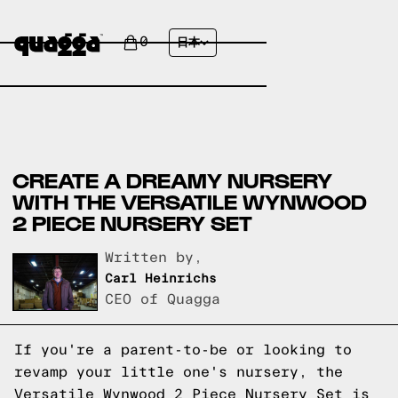
0
日本
CREATE A DREAMY NURSERY
WITH THE VERSATILE WYNWOOD
2 PIECE NURSERY SET
Written by,
Carl Heinrichs
CEO of Quagga
If you're a parent-to-be or looking to
revamp your little one's nursery, the
Versatile Wynwood 2 Piece Nursery Set is