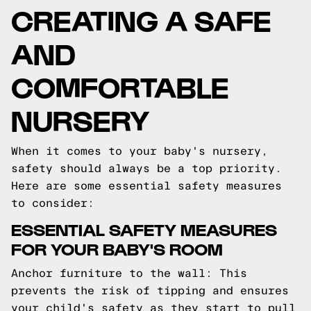
CREATING A SAFE
AND
COMFORTABLE
NURSERY
When it comes to your baby's nursery,
safety should always be a top priority.
Here are some essential safety measures
to consider:
ESSENTIAL SAFETY MEASURES
FOR YOUR BABY'S ROOM
Anchor furniture to the wall: This
prevents the risk of tipping and ensures
your child's safety as they start to pull