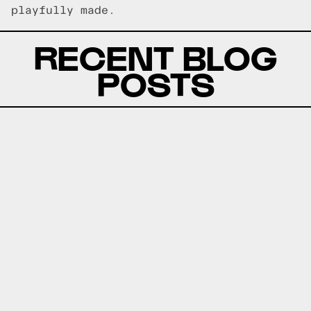
playfully made.
RECENT BLOG
POSTS