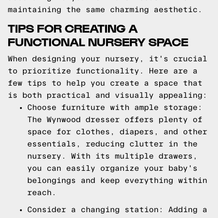
maintaining the same charming aesthetic.
TIPS FOR CREATING A
FUNCTIONAL NURSERY SPACE
When designing your nursery, it's crucial
to prioritize functionality. Here are a
few tips to help you create a space that
is both practical and visually appealing:
Choose furniture with ample storage:
The Wynwood dresser offers plenty of
space for clothes, diapers, and other
essentials, reducing clutter in the
nursery. With its multiple drawers,
you can easily organize your baby's
belongings and keep everything within
reach.
Consider a changing station: Adding a