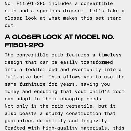
No. F11501-2PC includes a convertible
crib and a spacious dresser. Let's take a
closer look at what makes this set stand
out.
A CLOSER LOOK AT MODEL NO.
F11501-2PC
The convertible crib features a timeless
design that can be easily transformed
into a toddler bed and eventually into a
full-size bed. This allows you to use the
same furniture for years, saving you
money and ensuring that your child's room
can adapt to their changing needs.
Not only is the crib versatile, but it
also boasts a sturdy construction that
guarantees durability and longevity.
Crafted with high-quality materials, this