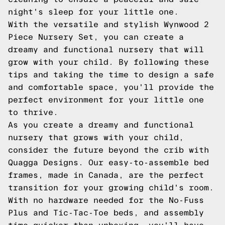
night's sleep for your little one.
With the versatile and stylish Wynwood 2
Piece Nursery Set, you can create a
dreamy and functional nursery that will
grow with your child. By following these
tips and taking the time to design a safe
and comfortable space, you'll provide the
perfect environment for your little one
to thrive.
As you create a dreamy and functional
nursery that grows with your child,
consider the future beyond the crib with
Quagga Designs. Our easy-to-assemble bed
frames, made in Canada, are the perfect
transition for your growing child's room.
With no hardware needed for the No-Fuss
Plus and Tic-Tac-Toe beds, and assembly