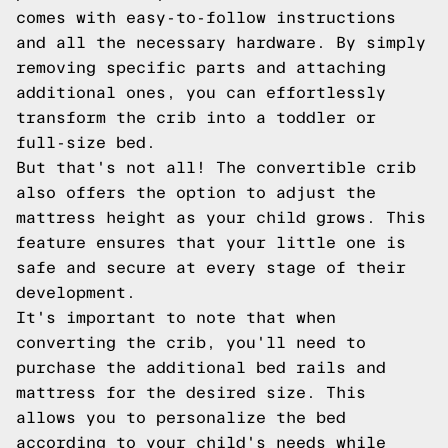
comes with easy-to-follow instructions
and all the necessary hardware. By simply
removing specific parts and attaching
additional ones, you can effortlessly
transform the crib into a toddler or
full-size bed.
But that's not all! The convertible crib
also offers the option to adjust the
mattress height as your child grows. This
feature ensures that your little one is
safe and secure at every stage of their
development.
It's important to note that when
converting the crib, you'll need to
purchase the additional bed rails and
mattress for the desired size. This
allows you to personalize the bed
according to your child's needs while