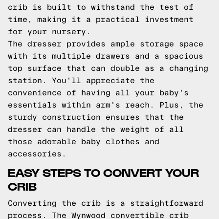
crib is built to withstand the test of
time, making it a practical investment
for your nursery.
The dresser provides ample storage space
with its multiple drawers and a spacious
top surface that can double as a changing
station. You'll appreciate the
convenience of having all your baby's
essentials within arm's reach. Plus, the
sturdy construction ensures that the
dresser can handle the weight of all
those adorable baby clothes and
accessories.
EASY STEPS TO CONVERT YOUR
CRIB
Converting the crib is a straightforward
process. The Wynwood convertible crib