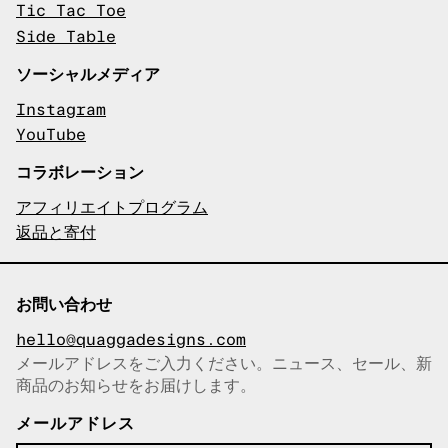
Tic Tac Toe
Side Table
ソーシャルメディア
Instagram
YouTube
コラボレーション
アフィリエイトプログラム
返品と寄付
お問い合わせ
hello@quaggadesigns.com
メールアドレスをご入力ください。ニュース、セール、新
商品のお知らせをお届けします。
メールアドレスをコピーしまし
た！
メールアドレス