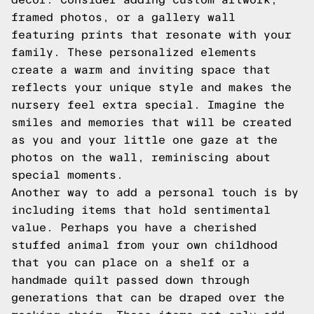
framed photos, or a gallery wall
featuring prints that resonate with your
family. These personalized elements
create a warm and inviting space that
reflects your unique style and makes the
nursery feel extra special. Imagine the
smiles and memories that will be created
as you and your little one gaze at the
photos on the wall, reminiscing about
special moments.
Another way to add a personal touch is by
including items that hold sentimental
value. Perhaps you have a cherished
stuffed animal from your own childhood
that you can place on a shelf or a
handmade quilt passed down through
generations that can be draped over the