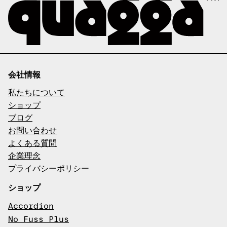
会社情報
私たちについて
ショップ
ブログ
お問い合わせ
よくある質問
企業理念
プライバシーポリシー
ショップ
Accordion
No Fuss Plus