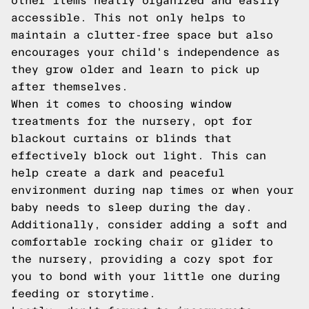
other items neatly organized and easily
accessible. This not only helps to
maintain a clutter-free space but also
encourages your child's independence as
they grow older and learn to pick up
after themselves.
When it comes to choosing window
treatments for the nursery, opt for
blackout curtains or blinds that
effectively block out light. This can
help create a dark and peaceful
environment during nap times or when your
baby needs to sleep during the day.
Additionally, consider adding a soft and
comfortable rocking chair or glider to
the nursery, providing a cozy spot for
you to bond with your little one during
feeding or storytime.