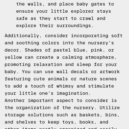
the walls, and place baby gates to
ensure your little explorer stays
safe as they start to crawl and
explore their surroundings.
Additionally, consider incorporating soft
and soothing colors into the nursery's
decor. Shades of pastel blue, pink, or
yellow can create a calming atmosphere,
promoting relaxation and sleep for your
baby. You can use wall decals or artwork
featuring cute animals or nature scenes
to add a touch of whimsy and stimulate
your little one's imagination.
Another important aspect to consider is
the organization of the nursery. Utilize
storage solutions such as baskets, bins,
and shelves to keep toys, books, and