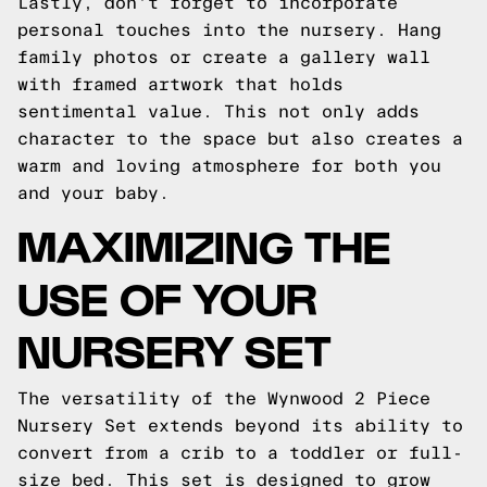
Lastly, don't forget to incorporate
personal touches into the nursery. Hang
family photos or create a gallery wall
with framed artwork that holds
sentimental value. This not only adds
character to the space but also creates a
warm and loving atmosphere for both you
and your baby.
MAXIMIZING THE
USE OF YOUR
NURSERY SET
The versatility of the Wynwood 2 Piece
Nursery Set extends beyond its ability to
convert from a crib to a toddler or full-
size bed. This set is designed to grow