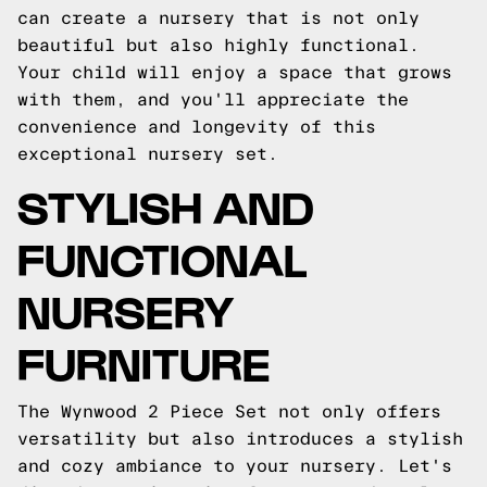
can create a nursery that is not only
beautiful but also highly functional.
Your child will enjoy a space that grows
with them, and you'll appreciate the
convenience and longevity of this
exceptional nursery set.
STYLISH AND
FUNCTIONAL
NURSERY
FURNITURE
The Wynwood 2 Piece Set not only offers
versatility but also introduces a stylish
and cozy ambiance to your nursery. Let's