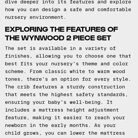
dive deeper into its features and explore
how you can design a safe and comfortable
nursery environment.
EXPLORING THE FEATURES OF
THE WYNWOOD 2 PIECE SET
The set is available in a variety of
finishes, allowing you to choose one that
best fits your nursery's theme and color
scheme. From classic white to warm wood
tones, there's an option for every style.
The crib features a sturdy construction
that meets the highest safety standards,
ensuring your baby's well-being. It
includes a mattress height adjustment
feature, making it easier to reach your
newborn in the early months. As your
child grows, you can lower the mattress