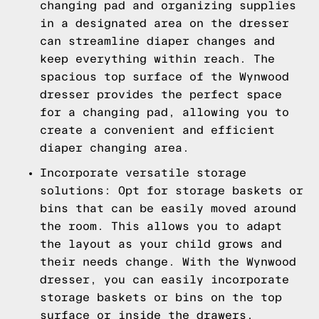
changing pad and organizing supplies
in a designated area on the dresser
can streamline diaper changes and
keep everything within reach. The
spacious top surface of the Wynwood
dresser provides the perfect space
for a changing pad, allowing you to
create a convenient and efficient
diaper changing area.
Incorporate versatile storage
solutions: Opt for storage baskets or
bins that can be easily moved around
the room. This allows you to adapt
the layout as your child grows and
their needs change. With the Wynwood
dresser, you can easily incorporate
storage baskets or bins on the top
surface or inside the drawers,