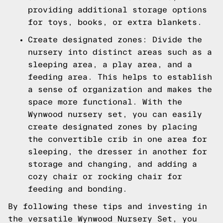
providing additional storage options
for toys, books, or extra blankets.
Create designated zones: Divide the
nursery into distinct areas such as a
sleeping area, a play area, and a
feeding area. This helps to establish
a sense of organization and makes the
space more functional. With the
Wynwood nursery set, you can easily
create designated zones by placing
the convertible crib in one area for
sleeping, the dresser in another for
storage and changing, and adding a
cozy chair or rocking chair for
feeding and bonding.
By following these tips and investing in
the versatile Wynwood Nursery Set, you