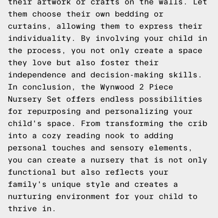
their artwork or crafts on the walls. Let
them choose their own bedding or
curtains, allowing them to express their
individuality. By involving your child in
the process, you not only create a space
they love but also foster their
independence and decision-making skills.
In conclusion, the Wynwood 2 Piece
Nursery Set offers endless possibilities
for repurposing and personalizing your
child's space. From transforming the crib
into a cozy reading nook to adding
personal touches and sensory elements,
you can create a nursery that is not only
functional but also reflects your
family's unique style and creates a
nurturing environment for your child to
thrive in.