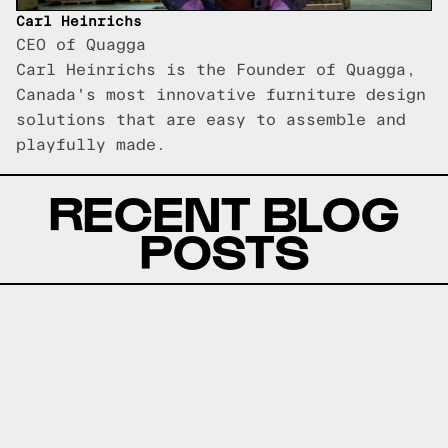
Carl Heinrichs
CEO of Quagga
Carl Heinrichs is the Founder of Quagga,
Canada's most innovative furniture design
solutions that are easy to assemble and
playfully made.
RECENT BLOG
POSTS