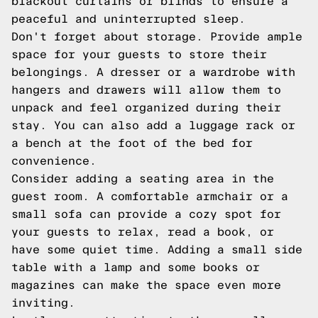
blackout curtains or blinds to ensure a
peaceful and uninterrupted sleep.
Don't forget about storage. Provide ample
space for your guests to store their
belongings. A dresser or a wardrobe with
hangers and drawers will allow them to
unpack and feel organized during their
stay. You can also add a luggage rack or
a bench at the foot of the bed for
convenience.
Consider adding a seating area in the
guest room. A comfortable armchair or a
small sofa can provide a cozy spot for
your guests to relax, read a book, or
have some quiet time. Adding a small side
table with a lamp and some books or
magazines can make the space even more
inviting.