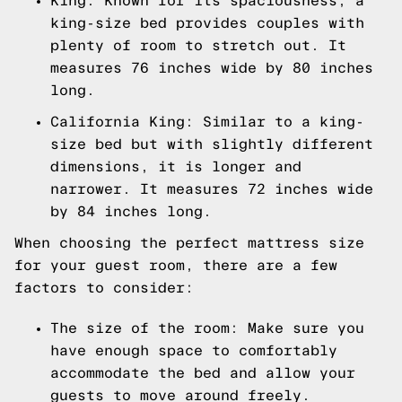
King: Known for its spaciousness, a
king-size bed provides couples with
plenty of room to stretch out. It
measures 76 inches wide by 80 inches
long.
California King: Similar to a king-
size bed but with slightly different
dimensions, it is longer and
narrower. It measures 72 inches wide
by 84 inches long.
When choosing the perfect mattress size
for your guest room, there are a few
factors to consider:
The size of the room: Make sure you
have enough space to comfortably
accommodate the bed and allow your
guests to move around freely.