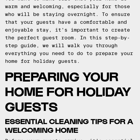
warm and welcoming, especially for those
who will be staying overnight. To ensure
that your guests have a comfortable and
enjoyable stay, it's important to create
the perfect guest room. In this step-by-
step guide, we will walk you through
everything you need to do to prepare your
home for holiday guests.
PREPARING YOUR
HOME FOR HOLIDAY
GUESTS
ESSENTIAL CLEANING TIPS FOR A
WELCOMING HOME