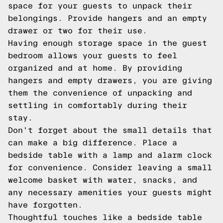
space for your guests to unpack their
belongings. Provide hangers and an empty
drawer or two for their use.
Having enough storage space in the guest
bedroom allows your guests to feel
organized and at home. By providing
hangers and empty drawers, you are giving
them the convenience of unpacking and
settling in comfortably during their
stay.
Don't forget about the small details that
can make a big difference. Place a
bedside table with a lamp and alarm clock
for convenience. Consider leaving a small
welcome basket with water, snacks, and
any necessary amenities your guests might
have forgotten.
Thoughtful touches like a bedside table