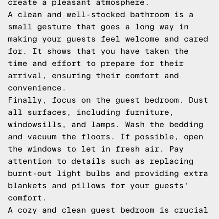
create a pleasant atmosphere.
A clean and well-stocked bathroom is a
small gesture that goes a long way in
making your guests feel welcome and cared
for. It shows that you have taken the
time and effort to prepare for their
arrival, ensuring their comfort and
convenience.
Finally, focus on the guest bedroom. Dust
all surfaces, including furniture,
windowsills, and lamps. Wash the bedding
and vacuum the floors. If possible, open
the windows to let in fresh air. Pay
attention to details such as replacing
burnt-out light bulbs and providing extra
blankets and pillows for your guests'
comfort.
A cozy and clean guest bedroom is crucial