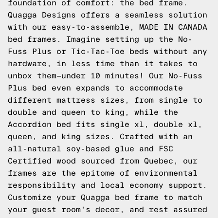
foundation of comfort: the bed frame.
Quagga Designs offers a seamless solution
with our easy-to-assemble, MADE IN CANADA
bed frames. Imagine setting up the No-
Fuss Plus or Tic-Tac-Toe beds without any
hardware, in less time than it takes to
unbox them—under 10 minutes! Our No-Fuss
Plus bed even expands to accommodate
different mattress sizes, from single to
double and queen to king, while the
Accordion bed fits single xl, double xl,
queen, and king sizes. Crafted with an
all-natural soy-based glue and FSC
Certified wood sourced from Quebec, our
frames are the epitome of environmental
responsibility and local economy support.
Customize your Quagga bed frame to match
your guest room's decor, and rest assured