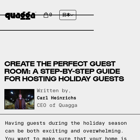
0
日本
CREATE THE PERFECT GUEST
ROOM: A STEP-BY-STEP GUIDE
FOR HOSTING HOLIDAY GUESTS
Written by,
Carl Heinrichs
CEO of Quagga
Having guests during the holiday season
can be both exciting and overwhelming.
You want to make sure that your home is