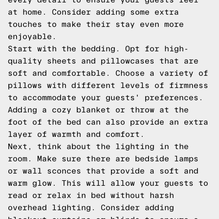
at home. Consider adding some extra
touches to make their stay even more
enjoyable.
Start with the bedding. Opt for high-
quality sheets and pillowcases that are
soft and comfortable. Choose a variety of
pillows with different levels of firmness
to accommodate your guests' preferences.
Adding a cozy blanket or throw at the
foot of the bed can also provide an extra
layer of warmth and comfort.
Next, think about the lighting in the
room. Make sure there are bedside lamps
or wall sconces that provide a soft and
warm glow. This will allow your guests to
read or relax in bed without harsh
overhead lighting. Consider adding