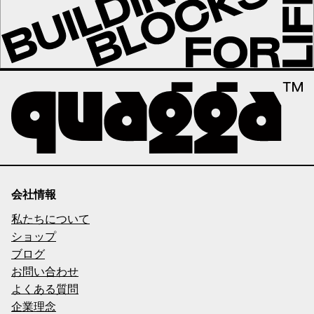
会社情報
私たちについて
ショップ
ブログ
お問い合わせ
よくある質問
企業理念