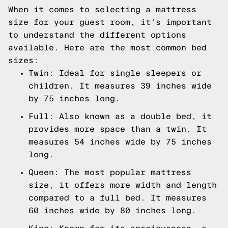
When it comes to selecting a mattress
size for your guest room, it's important
to understand the different options
available. Here are the most common bed
sizes:
Twin: Ideal for single sleepers or
children. It measures 39 inches wide
by 75 inches long.
Full: Also known as a double bed, it
provides more space than a twin. It
measures 54 inches wide by 75 inches
long.
Queen: The most popular mattress
size, it offers more width and length
compared to a full bed. It measures
60 inches wide by 80 inches long.