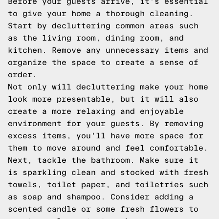
Before your guests arrive, it's essential
to give your home a thorough cleaning.
Start by decluttering common areas such
as the living room, dining room, and
kitchen. Remove any unnecessary items and
organize the space to create a sense of
order.
Not only will decluttering make your home
look more presentable, but it will also
create a more relaxing and enjoyable
environment for your guests. By removing
excess items, you'll have more space for
them to move around and feel comfortable.
Next, tackle the bathroom. Make sure it
is sparkling clean and stocked with fresh
towels, toilet paper, and toiletries such
as soap and shampoo. Consider adding a
scented candle or some fresh flowers to