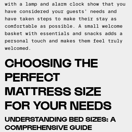
with a lamp and alarm clock show that you
have considered your guests' needs and
have taken steps to make their stay as
comfortable as possible. A small welcome
basket with essentials and snacks adds a
personal touch and makes them feel truly
welcomed.
CHOOSING THE
PERFECT
MATTRESS SIZE
FOR YOUR NEEDS
UNDERSTANDING BED SIZES: A
COMPREHENSIVE GUIDE