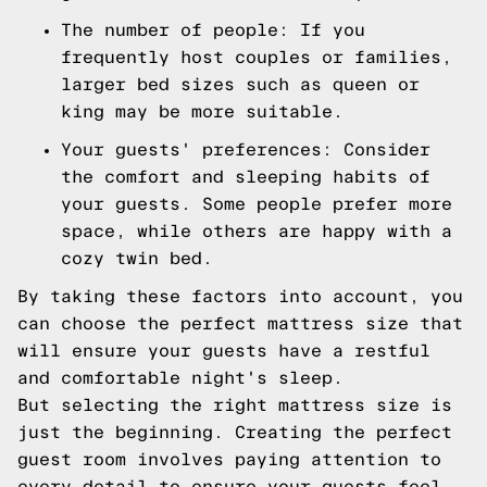
The number of people: If you
frequently host couples or families,
larger bed sizes such as queen or
king may be more suitable.
Your guests' preferences: Consider
the comfort and sleeping habits of
your guests. Some people prefer more
space, while others are happy with a
cozy twin bed.
By taking these factors into account, you
can choose the perfect mattress size that
will ensure your guests have a restful
and comfortable night's sleep.
But selecting the right mattress size is
just the beginning. Creating the perfect
guest room involves paying attention to
every detail to ensure your guests feel