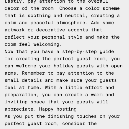
Lastly, pay attention to the overall
decor of the room. Choose a color scheme
that is soothing and neutral, creating a
calm and peaceful atmosphere. Add some
artwork or decorative accents that
reflect your personal style and make the
room feel welcoming.
Now that you have a step-by-step guide
for creating the perfect guest room, you
can welcome your holiday guests with open
arms. Remember to pay attention to the
small details and make sure your guests
feel at home. With a little effort and
preparation, you can create a warm and
inviting space that your guests will
appreciate. Happy hosting!
As you put the finishing touches on your
perfect guest room, consider the