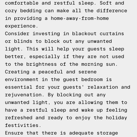
comfortable and restful sleep. Soft and
cozy bedding can make all the difference
in providing a home-away-from-home
experience.
Consider investing in blackout curtains
or blinds to block out any unwanted
light. This will help your guests sleep
better, especially if they are not used
to the brightness of the morning sun.
Creating a peaceful and serene
environment in the guest bedroom is
essential for your guests' relaxation and
rejuvenation. By blocking out any
unwanted light, you are allowing them to
have a restful sleep and wake up feeling
refreshed and ready to enjoy the holiday
festivities.
Ensure that there is adequate storage