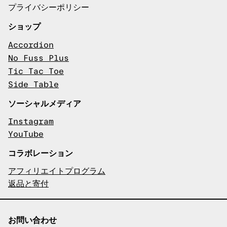
プライバシーポリシー
ショップ
Accordion
No Fuss Plus
Tic Tac Toe
Side Table
ソーシャルメディア
Instagram
YouTube
コラボレーション
アフィリエイトプログラム
返品と寄付
お問い合わせ