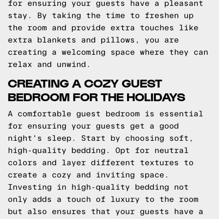
for ensuring your guests have a pleasant
stay. By taking the time to freshen up
the room and provide extra touches like
extra blankets and pillows, you are
creating a welcoming space where they can
relax and unwind.
CREATING A COZY GUEST
BEDROOM FOR THE HOLIDAYS
A comfortable guest bedroom is essential
for ensuring your guests get a good
night's sleep. Start by choosing soft,
high-quality bedding. Opt for neutral
colors and layer different textures to
create a cozy and inviting space.
Investing in high-quality bedding not
only adds a touch of luxury to the room
but also ensures that your guests have a