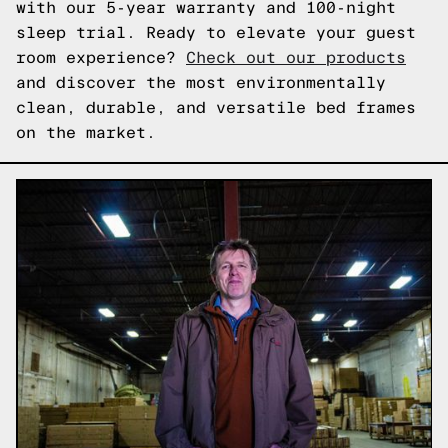
with our 5-year warranty and 100-night
sleep trial. Ready to elevate your guest
room experience?
Check out our products
and discover the most environmentally
clean, durable, and versatile bed frames
on the market.