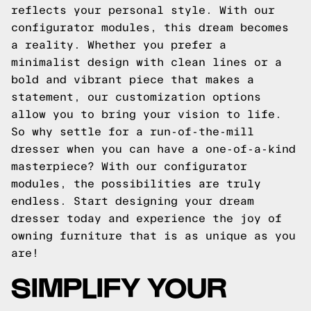
reflects your personal style. With our
configurator modules, this dream becomes
a reality. Whether you prefer a
minimalist design with clean lines or a
bold and vibrant piece that makes a
statement, our customization options
allow you to bring your vision to life.
So why settle for a run-of-the-mill
dresser when you can have a one-of-a-kind
masterpiece? With our configurator
modules, the possibilities are truly
endless. Start designing your dream
dresser today and experience the joy of
owning furniture that is as unique as you
are!
SIMPLIFY YOUR