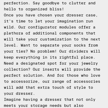
perfection. Say goodbye to clutter and
hello to organized bliss!
Once you have chosen your dresser case,
it's time to let your imagination run
wild. Our configurator modules offer a
plethora of additional components that
will take your customization to the next
level. Want to separate your socks from
your ties? No problem! Our dividers will
keep everything in its rightful place.
Need a designated spot for your jewelry
collection? Our inserts will provide the
perfect solution. And for those who love
to accessorize, our range of accessories
will add that extra touch of style to
your dresser.
Imagine having a dresser that not only
meets your storage needs but also