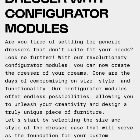
CONFIGURATOR
MODULES
Are you tired of settling for generic
dressers that don't quite fit your needs?
Look no further! With our revolutionary
configurator modules, you can now create
the dresser of your dreams. Gone are the
days of compromising on size, style, and
functionality. Our configurator modules
offer endless possibilities, allowing you
to unleash your creativity and design a
truly unique piece of furniture.
Let's start by selecting the size and
style of the dresser case that will serve
as the foundation for your custom