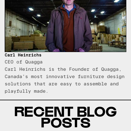
Carl Heinrichs
CEO of Quagga
Carl Heinrichs is the Founder of Quagga,
Canada's most innovative furniture design
solutions that are easy to assemble and
playfully made.
RECENT BLOG
POSTS