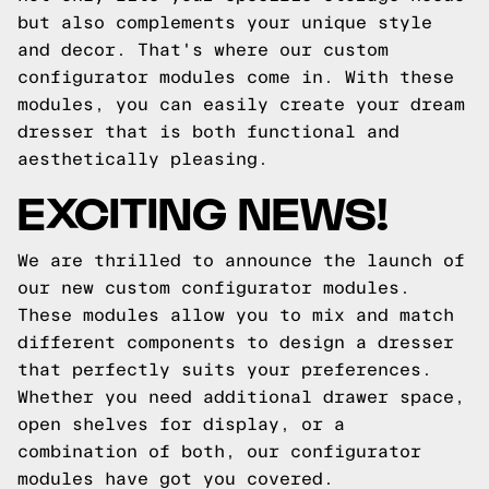
but also complements your unique style
and decor. That's where our custom
configurator modules come in. With these
modules, you can easily create your dream
dresser that is both functional and
aesthetically pleasing.
EXCITING NEWS!
We are thrilled to announce the launch of
our new custom configurator modules.
These modules allow you to mix and match
different components to design a dresser
that perfectly suits your preferences.
Whether you need additional drawer space,
open shelves for display, or a
combination of both, our configurator
modules have got you covered.