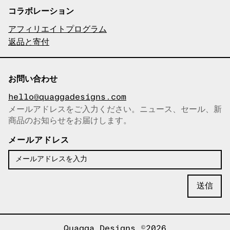
コラボレーション
アフィリエイトプログラム
返品と寄付
お問い合わせ
hello@quaggadesigns.com
メールアドレスをご入力ください。ニュース、セール、新
商品のお知らせをお届けします。
メールアドレスをコピーしまし
た！
メールアドレス
Quagga Designs ©2026