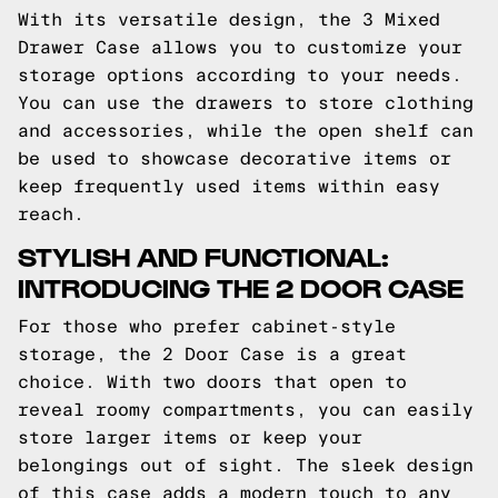
With its versatile design, the 3 Mixed
Drawer Case allows you to customize your
storage options according to your needs.
You can use the drawers to store clothing
and accessories, while the open shelf can
be used to showcase decorative items or
keep frequently used items within easy
reach.
STYLISH AND FUNCTIONAL:
INTRODUCING THE 2 DOOR CASE
For those who prefer cabinet-style
storage, the 2 Door Case is a great
choice. With two doors that open to
reveal roomy compartments, you can easily
store larger items or keep your
belongings out of sight. The sleek design
of this case adds a modern touch to any