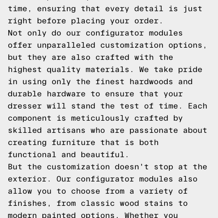
time, ensuring that every detail is just
right before placing your order.
Not only do our configurator modules
offer unparalleled customization options,
but they are also crafted with the
highest quality materials. We take pride
in using only the finest hardwoods and
durable hardware to ensure that your
dresser will stand the test of time. Each
component is meticulously crafted by
skilled artisans who are passionate about
creating furniture that is both
functional and beautiful.
But the customization doesn't stop at the
exterior. Our configurator modules also
allow you to choose from a variety of
finishes, from classic wood stains to
modern painted options. Whether you