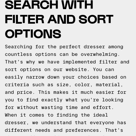
SEARCH WITH
FILTER AND SORT
OPTIONS
Searching for the perfect dresser among
countless options can be overwhelming.
That's why we have implemented filter and
sort options on our website. You can
easily narrow down your choices based on
criteria such as size, color, material,
and price. This makes it much easier for
you to find exactly what you're looking
for without wasting time and effort.
When it comes to finding the ideal
dresser, we understand that everyone has
different needs and preferences. That's