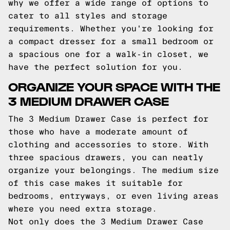
why we offer a wide range of options to
cater to all styles and storage
requirements. Whether you're looking for
a compact dresser for a small bedroom or
a spacious one for a walk-in closet, we
have the perfect solution for you.
ORGANIZE YOUR SPACE WITH THE
3 MEDIUM DRAWER CASE
The 3 Medium Drawer Case is perfect for
those who have a moderate amount of
clothing and accessories to store. With
three spacious drawers, you can neatly
organize your belongings. The medium size
of this case makes it suitable for
bedrooms, entryways, or even living areas
where you need extra storage.
Not only does the 3 Medium Drawer Case