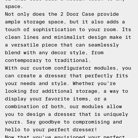
space.
Not only does the 2 Door Case provide
ample storage space, but it also adds a
touch of sophistication to your room. Its
clean lines and minimalist design make it
a versatile piece that can seamlessly
blend with any decor style, from
contemporary to traditional.
With our custom configurator modules, you
can create a dresser that perfectly fits
your needs and style. Whether you're
looking for additional storage, a way to
display your favorite items, or a
combination of both, our modules allow
you to design a dresser that is uniquely
yours. Say goodbye to compromising and
hello to your perfect dresser!
Now that you've envisioned your perfect