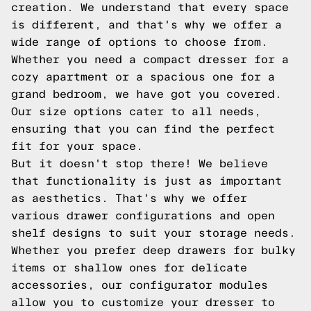
creation. We understand that every space
is different, and that's why we offer a
wide range of options to choose from.
Whether you need a compact dresser for a
cozy apartment or a spacious one for a
grand bedroom, we have got you covered.
Our size options cater to all needs,
ensuring that you can find the perfect
fit for your space.
But it doesn't stop there! We believe
that functionality is just as important
as aesthetics. That's why we offer
various drawer configurations and open
shelf designs to suit your storage needs.
Whether you prefer deep drawers for bulky
items or shallow ones for delicate
accessories, our configurator modules
allow you to customize your dresser to