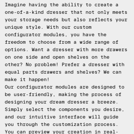
Imagine having the ability to create a
one-of-a-kind dresser that not only meets
your storage needs but also reflects your
unique style. With our custom
configurator modules, you have the
freedom to choose from a wide range of
options. Want a dresser with more drawers
on one side and open shelves on the
other? No problem! Prefer a dresser with
equal parts drawers and shelves? We can
make it happen!
Our configurator modules are designed to
be user-friendly, making the process of
designing your dream dresser a breeze.
Simply select the components you desire,
and our intuitive interface will guide
you through the customization process.
You can preview your creation in real-