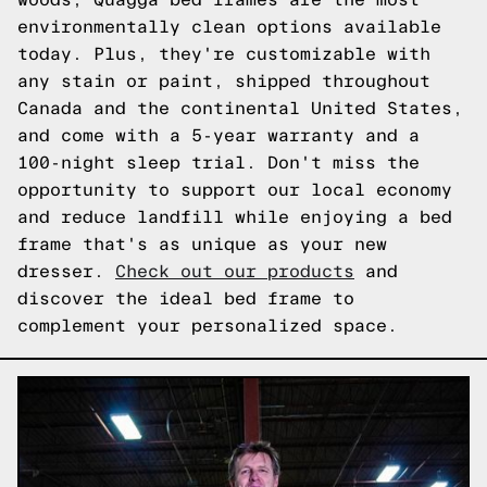
environmentally clean options available
today. Plus, they're customizable with
any stain or paint, shipped throughout
Canada and the continental United States,
and come with a 5-year warranty and a
100-night sleep trial. Don't miss the
opportunity to support our local economy
and reduce landfill while enjoying a bed
frame that's as unique as your new
dresser.
Check out our products
and
discover the ideal bed frame to
complement your personalized space.