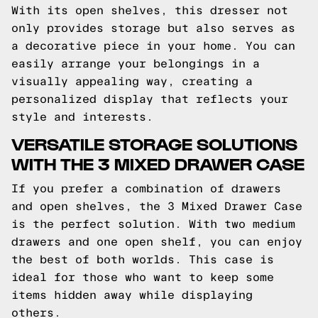
With its open shelves, this dresser not
only provides storage but also serves as
a decorative piece in your home. You can
easily arrange your belongings in a
visually appealing way, creating a
personalized display that reflects your
style and interests.
VERSATILE STORAGE SOLUTIONS
WITH THE 3 MIXED DRAWER CASE
If you prefer a combination of drawers
and open shelves, the 3 Mixed Drawer Case
is the perfect solution. With two medium
drawers and one open shelf, you can enjoy
the best of both worlds. This case is
ideal for those who want to keep some
items hidden away while displaying
others.