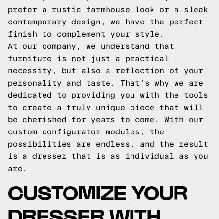
prefer a rustic farmhouse look or a sleek
contemporary design, we have the perfect
finish to complement your style.
At our company, we understand that
furniture is not just a practical
necessity, but also a reflection of your
personality and taste. That's why we are
dedicated to providing you with the tools
to create a truly unique piece that will
be cherished for years to come. With our
custom configurator modules, the
possibilities are endless, and the result
is a dresser that is as individual as you
are.
CUSTOMIZE YOUR
DRESSER WITH