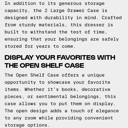
In addition to its generous storage
capacity, the 2 Large Drawer Case is
designed with durability in mind. Crafted
from sturdy materials, this dresser is
built to withstand the test of time,
ensuring that your belongings are safely
stored for years to come.
DISPLAY YOUR FAVORITES WITH
THE OPEN SHELF CASE
The Open Shelf Case offers a unique
opportunity to showcase your favorite
items. Whether it's books, decorative
pieces, or sentimental belongings, this
case allows you to put them on display.
The open design adds a touch of elegance
to any room while providing convenient
storage options.