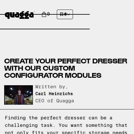
0
日本
CREATE YOUR PERFECT DRESSER
WITH OUR CUSTOM
CONFIGURATOR MODULES
Written by,
Carl Heinrichs
CEO of Quagga
Finding the perfect dresser can be a
challenging task. You want something that
not only fits your specific storage needs