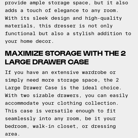
provide ample storage space, but it also
adds a touch of elegance to any room.
With its sleek design and high-quality
materials, this dresser is not only
functional but also a stylish addition to
your home decor.
MAXIMIZE STORAGE WITH THE 2
LARGE DRAWER CASE
If you have an extensive wardrobe or
simply need more storage space, the 2
Large Drawer Case is the ideal choice.
With two sizable drawers, you can easily
accommodate your clothing collection.
This case is versatile enough to fit
seamlessly into any room, be it your
bedroom, walk-in closet, or dressing
area.