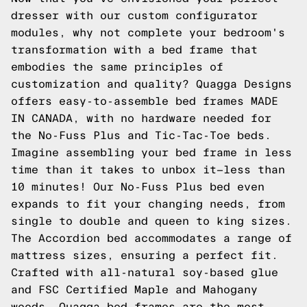
dresser with our custom configurator
modules, why not complete your bedroom's
transformation with a bed frame that
embodies the same principles of
customization and quality? Quagga Designs
offers easy-to-assemble bed frames MADE
IN CANADA, with no hardware needed for
the No-Fuss Plus and Tic-Tac-Toe beds.
Imagine assembling your bed frame in less
time than it takes to unbox it—less than
10 minutes! Our No-Fuss Plus bed even
expands to fit your changing needs, from
single to double and queen to king sizes.
The Accordion bed accommodates a range of
mattress sizes, ensuring a perfect fit.
Crafted with all-natural soy-based glue
and FSC Certified Maple and Mahogany
woods, Quagga bed frames are the most