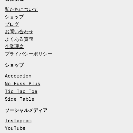
私たちについて
ショップ
ブログ
お問い合わせ
よくある質問
企業理念
プライバシーポリシー
ショップ
Accordion
No Fuss Plus
Tic Tac Toe
Side Table
ソーシャルメディア
Instagram
YouTube