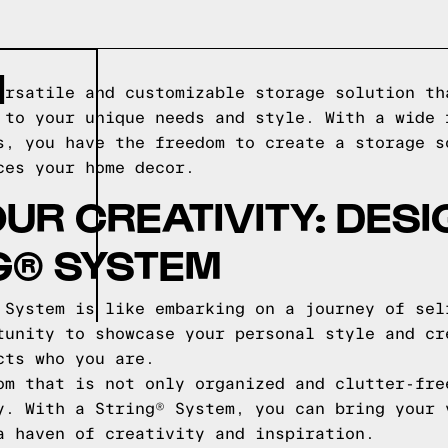
N
ersatile and customizable storage solution th
 to your unique needs and style. With a wide 
s, you have the freedom to create a storage s
ces your home decor.
UR CREATIVITY: DES
G® SYSTEM
 System is like embarking on a journey of sel
tunity to showcase your personal style and cr
cts who you are.
om that is not only organized and clutter-fre
y. With a String® System, you can bring your 
a haven of creativity and inspiration.