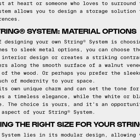
st at heart or someone who loves to surround 
stem allows you to design a storage solution 
rences.
RING® SYSTEM: MATERIAL OPTIONS
f designing your own String® System is choosi
hes to sleek metal options, you can choose th
 interior design or creates a striking contra
ers along the smooth surface of a walnut vene
 of the wood. Or perhaps you prefer the sleek
uch of modernity to your space.
its own unique charm and can set the tone for
es a timeless elegance, while the white or bl
e. The choice is yours, and it's an opportuni
 aspect of your String® System.
ING THE RIGHT SIZE FOR YOUR STRI
 System lies in its modular design, allowing 