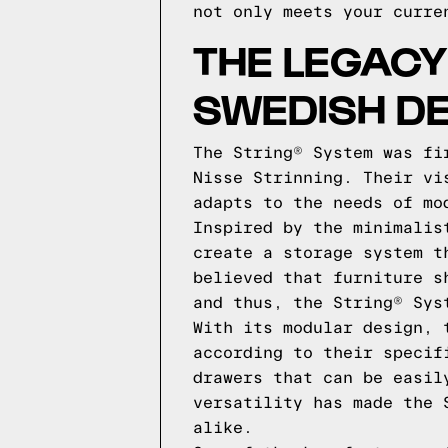
not only meets your curre
THE LEGACY
SWEDISH DE
The String® System was fi
Nisse Strinning. Their vi
adapts to the needs of mo
Inspired by the minimalis
create a storage system t
believed that furniture s
and thus, the String® Sys
With its modular design, 
according to their specif
drawers that can be easil
versatility has made the 
alike.