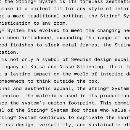
f the String® System is its timeless aestheti
 make it a perfect fit for any style of inter
or a more traditional setting, the String® Sy
histication to any room.
g® System has evolved to meet the changing ne
ve been introduced, expanding the range of op
ood finishes to sleek metal frames, the Strin
zation.
 is not only a symbol of Swedish design excel
 legacy of Kajsa and Nisse Strinning. Their i
t a lasting impact on the world of interior d
omeowners to think outside the box.
onal and aesthetic appeal, the String® System
 choice. The materials used in its production
uce the system's carbon footprint. This commi
al of the String® System for those who value 
tring® System continues to captivate the hear
eless design, versatility, and sustainable et