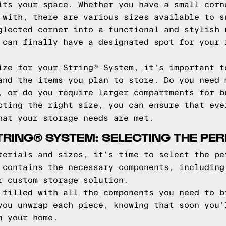
its your space. Whether you have a small corn
 with, there are various sizes available to s
glected corner into a functional and stylish 
 can finally have a designated spot for your 
ize for your String® System, it's important t
and the items you plan to store. Do you need 
, or do you require larger compartments for b
cting the right size, you can ensure that eve
hat your storage needs are met.
STRING® SYSTEM: SELECTING THE PE
terials and sizes, it's time to select the pe
 contains the necessary components, including
r custom storage solution.
 filled with all the components you need to b
you unwrap each piece, knowing that soon you'
n your home.