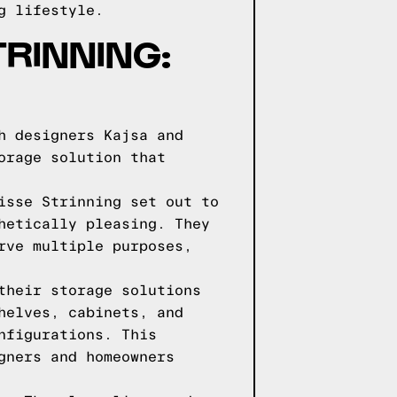
g lifestyle.
TRINNING:
h designers Kajsa and
orage solution that
isse Strinning set out to
hetically pleasing. They
rve multiple purposes,
their storage solutions
helves, cabinets, and
nfigurations. This
gners and homeowners