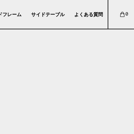
ドフレーム
サイドテーブル
よくある質問
0