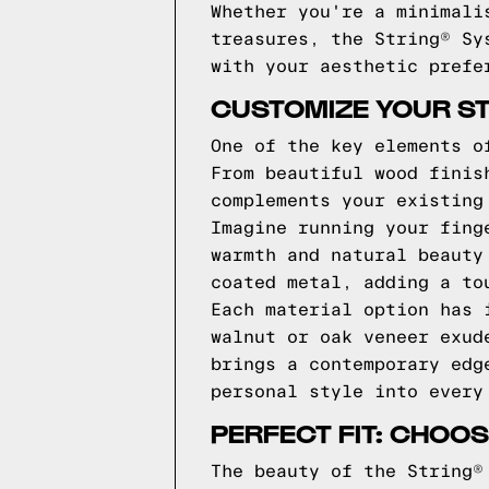
Whether you're a minimali
treasures, the String® Sy
with your aesthetic prefe
CUSTOMIZE YOUR ST
One of the key elements o
From beautiful wood finis
complements your existing
Imagine running your fing
warmth and natural beauty
coated metal, adding a to
Each material option has 
walnut or oak veneer exud
brings a contemporary edg
personal style into every
PERFECT FIT: CHOOS
The beauty of the String®