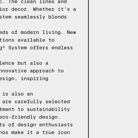
c. The clean lines and
ior decor. Whether it's a
stem seamlessly blends
eds of modern living. New
tions available to
g® System offers endless
lence but also a
nnovative approach to
esign, inspiring
 is also an
 are carefully selected
tment to sustainability
eco-friendly design.
ts of design enthusiasts
hos make it a true icon