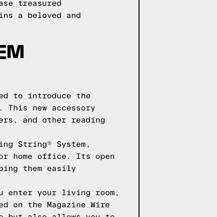
ase treasured
ins a beloved and
EM
ed to introduce the
. This new accessory
ers, and other reading
ing String® System,
or home office. Its open
ping them easily
u enter your living room,
ed on the Magazine Wire