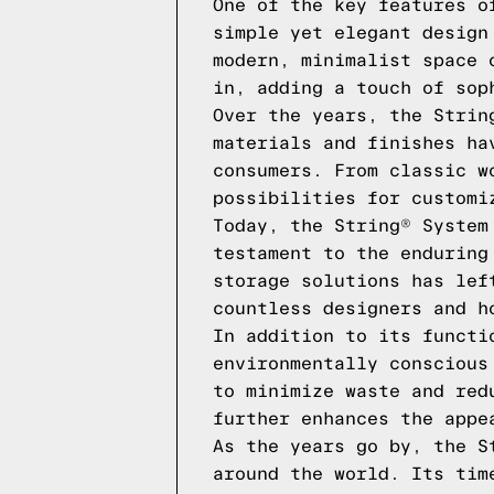
One of the key features o
simple yet elegant design
modern, minimalist space 
in, adding a touch of sop
Over the years, the Strin
materials and finishes ha
consumers. From classic w
possibilities for customi
Today, the String® System
testament to the enduring
storage solutions has lef
countless designers and h
In addition to its functi
environmentally conscious
to minimize waste and red
further enhances the appe
As the years go by, the S
around the world. Its tim