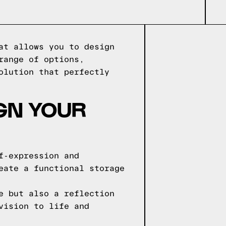
at allows you to design
range of options,
olution that perfectly
IGN YOUR
f-expression and
eate a functional storage
e but also a reflection
vision to life and