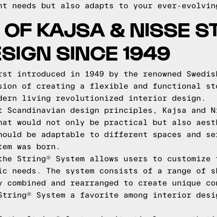
nt needs but also adapts to your ever-evolvin
 OF KAJSA & NISSE S
SIGN SINCE 1949
rst introduced in 1949 by the renowned Swedis
sion of creating a flexible and functional st
dern living revolutionized interior design.
t Scandinavian design principles, Kajsa and N
hat would not only be practical but also aest
hould be adaptable to different spaces and se
tem was born.
the String® System allows users to customize 
ic needs. The system consists of a range of s
y combined and rearranged to create unique co
String® System a favorite among interior desi