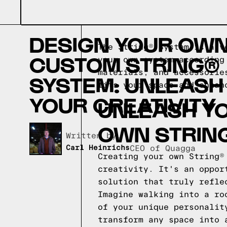
DESIGN YOUR OW
The String® System is a v
CUSTOM STRING®
your own system according
materials, and accessorie
SYSTEM: UNLEASH
fits your space and enhan
YOUR CREATIVITY
UNLEASH YO
OWN STRIN
Written by,
Carl Heinrichs
CEO of Quagga
Creating your own String®
creativity. It's an oppor
solution that truly refle
Imagine walking into a ro
of your unique personalit
transform any space into 