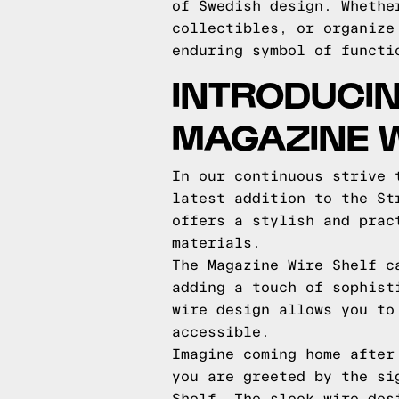
of Swedish design. Whethe
collectibles, or organize
enduring symbol of functi
INTRODUCIN
MAGAZINE W
In our continuous strive 
latest addition to the St
offers a stylish and prac
materials.
The Magazine Wire Shelf c
adding a touch of sophist
wire design allows you to
accessible.
Imagine coming home after
you are greeted by the si