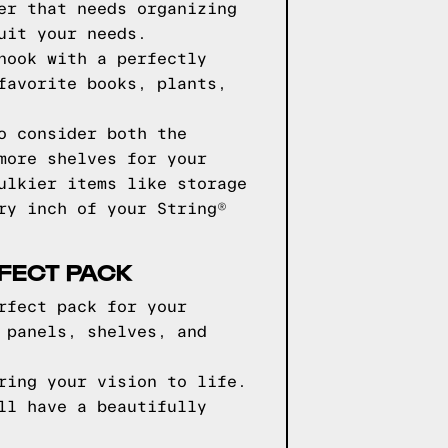
er that needs organizing
uit your needs.
nook with a perfectly
favorite books, plants,
o consider both the
more shelves for your
ulkier items like storage
ry inch of your String®
RFECT PACK
rfect pack for your
 panels, shelves, and
ring your vision to life.
ll have a beautifully