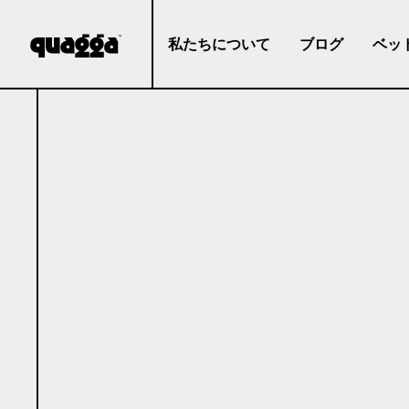
私たちについて
ブログ
ベッ