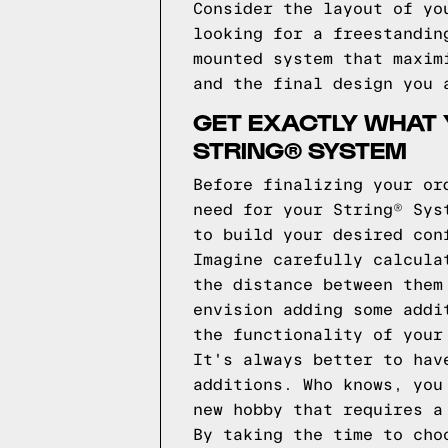
Consider the layout of yo
looking for a freestandin
mounted system that maxim
and the final design you 
GET EXACTLY WHAT 
STRING® SYSTEM
Before finalizing your or
need for your String® Sys
to build your desired con
Imagine carefully calcula
the distance between them
envision adding some addi
the functionality of your
It's always better to hav
additions. Who knows, you
new hobby that requires a
By taking the time to cho