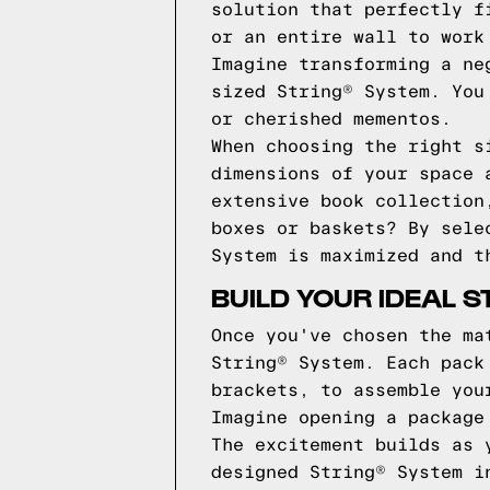
solution that perfectly f
or an entire wall to work
Imagine transforming a ne
sized String® System. You
or cherished mementos.
When choosing the right s
dimensions of your space 
extensive book collection
boxes or baskets? By sele
System is maximized and t
BUILD YOUR IDEAL 
Once you've chosen the ma
String® System. Each pack
brackets, to assemble you
Imagine opening a package
The excitement builds as 
designed String® System i