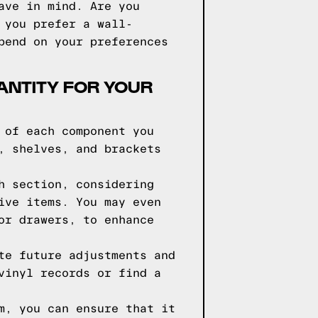
ave in mind. Are you
 you prefer a wall-
pend on your preferences
ANTITY FOR YOUR
 of each component you
, shelves, and brackets
h section, considering
ive items. You may even
or drawers, to enhance
te future adjustments and
vinyl records or find a
m, you can ensure that it