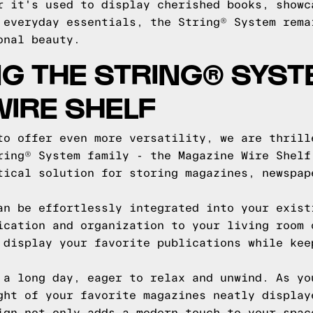
r it's used to display cherished books, showc
 everyday essentials, the String® System rema
onal beauty.
G THE STRING® SYST
IRE SHELF
to offer even more versatility, we are thrill
ring® System family - the Magazine Wire Shelf
tical solution for storing magazines, newspap
an be effortlessly integrated into your exist
ication and organization to your living room 
 display your favorite publications while kee
 a long day, eager to relax and unwind. As yo
ght of your favorite magazines neatly display