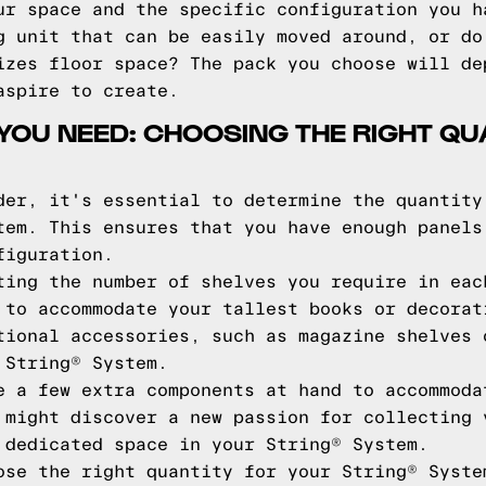
ur space and the specific configuration you h
g unit that can be easily moved around, or do
izes floor space? The pack you choose will de
aspire to create.
YOU NEED: CHOOSING THE RIGHT QU
der, it's essential to determine the quantity
tem. This ensures that you have enough panels
figuration.
ting the number of shelves you require in eac
 to accommodate your tallest books or decorat
tional accessories, such as magazine shelves 
 String® System.
e a few extra components at hand to accommoda
 might discover a new passion for collecting 
 dedicated space in your String® System.
ose the right quantity for your String® Syste