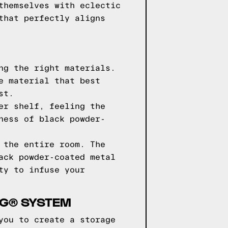
themselves with eclectic
that perfectly aligns
ng the right materials.
e material that best
st.
er shelf, feeling the
ness of black powder-
 the entire room. The
ack powder-coated metal
ty to infuse your
NG® SYSTEM
you to create a storage