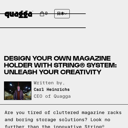
0
日本
DESIGN YOUR OWN MAGAZINE
HOLDER WITH STRING® SYSTEM:
UNLEASH YOUR CREATIVITY
Written by,
Carl Heinrichs
CEO of Quagga
Are you tired of cluttered magazine racks
and boring storage solutions? Look no
further than the innovative String®