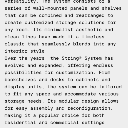
versatility. The system consists of a
series of wall-mounted panels and shelves
that can be combined and rearranged to
create customized storage solutions for
any room. Its minimalist aesthetic and
clean lines have made it a timeless
classic that seamlessly blends into any
interior style.
Over the years, the String® System has
evolved and expanded, offering endless
possibilities for customization. From
bookshelves and desks to cabinets and
display units, the system can be tailored
to fit any space and accommodate various
storage needs. Its modular design allows
for easy assembly and reconfiguration,
making it a popular choice for both
residential and commercial settings.