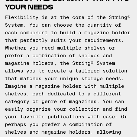
YOUR NEEDS
Flexibility is at the core of the String®
System. You can choose the quantity of
each component to build a magazine holder
that perfectly suits your requirements.
Whether you need multiple shelves or
prefer a combination of shelves and
magazine holders, the String® System
allows you to create a tailored solution
that matches your unique storage needs.
Imagine a magazine holder with multiple
shelves, each dedicated to a different
category or genre of magazines. You can
easily organize your collection and find
your favorite publications with ease. Or
perhaps you prefer a combination of
shelves and magazine holders, allowing