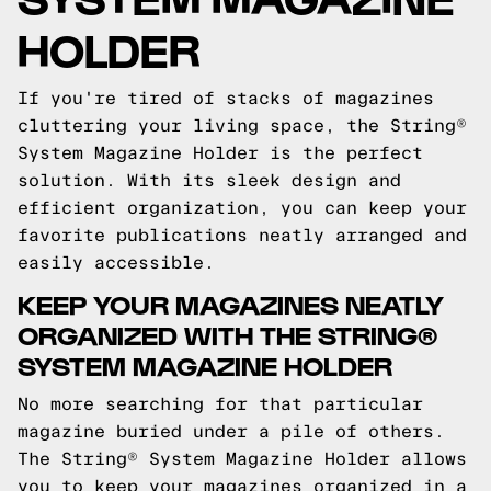
HOLDER
If you're tired of stacks of magazines
cluttering your living space, the String®
System Magazine Holder is the perfect
solution. With its sleek design and
efficient organization, you can keep your
favorite publications neatly arranged and
easily accessible.
KEEP YOUR MAGAZINES NEATLY
ORGANIZED WITH THE STRING®
SYSTEM MAGAZINE HOLDER
No more searching for that particular
magazine buried under a pile of others.
The String® System Magazine Holder allows
you to keep your magazines organized in a