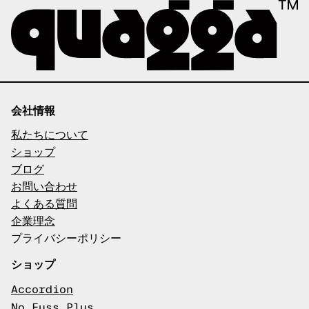
会社情報
私たちについて
ショップ
ブログ
お問い合わせ
よくある質問
企業理念
プライバシーポリシー
ショップ
Accordion
No Fuss Plus