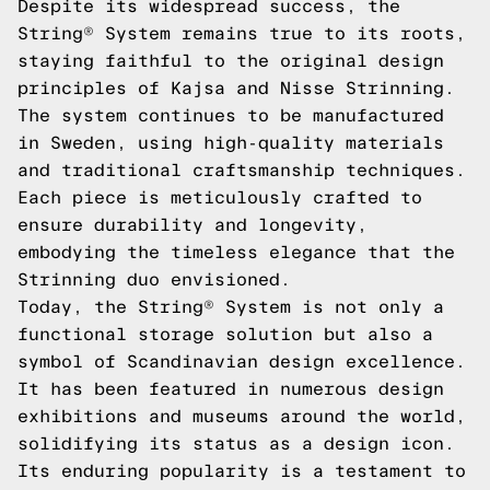
Despite its widespread success, the
String® System remains true to its roots,
staying faithful to the original design
principles of Kajsa and Nisse Strinning.
The system continues to be manufactured
in Sweden, using high-quality materials
and traditional craftsmanship techniques.
Each piece is meticulously crafted to
ensure durability and longevity,
embodying the timeless elegance that the
Strinning duo envisioned.
Today, the String® System is not only a
functional storage solution but also a
symbol of Scandinavian design excellence.
It has been featured in numerous design
exhibitions and museums around the world,
solidifying its status as a design icon.
Its enduring popularity is a testament to