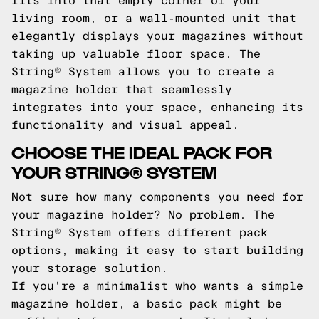
fits into that empty corner of your
living room, or a wall-mounted unit that
elegantly displays your magazines without
taking up valuable floor space. The
String® System allows you to create a
magazine holder that seamlessly
integrates into your space, enhancing its
functionality and visual appeal.
CHOOSE THE IDEAL PACK FOR
YOUR STRING® SYSTEM
Not sure how many components you need for
your magazine holder? No problem. The
String® System offers different pack
options, making it easy to start building
your storage solution.
If you're a minimalist who wants a simple
magazine holder, a basic pack might be