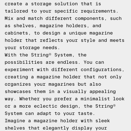
create a storage solution that is
tailored to your specific requirements.
Mix and match different components, such
as shelves, magazine holders, and
cabinets, to design a unique magazine
holder that reflects your style and meets
your storage needs.
With the String® System, the
possibilities are endless. You can
experiment with different configurations,
creating a magazine holder that not only
organizes your magazines but also
showcases them in a visually appealing
way. Whether you prefer a minimalist look
or a more eclectic design, the String®
System can adapt to your taste.
Imagine a magazine holder with sleek
shelves that elegantly display your