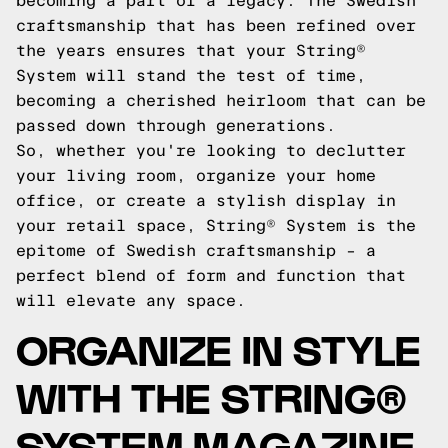
becoming a part of a legacy. The Swedish
craftsmanship that has been refined over
the years ensures that your String®
System will stand the test of time,
becoming a cherished heirloom that can be
passed down through generations.
So, whether you're looking to declutter
your living room, organize your home
office, or create a stylish display in
your retail space, String® System is the
epitome of Swedish craftsmanship – a
perfect blend of form and function that
will elevate any space.
ORGANIZE IN STYLE
WITH THE STRING®
SYSTEM MAGAZINE