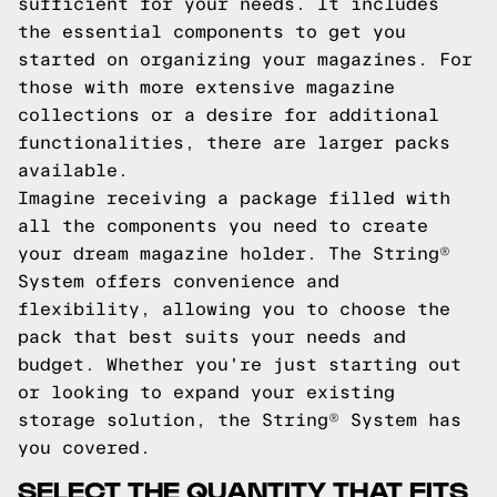
sufficient for your needs. It includes
the essential components to get you
started on organizing your magazines. For
those with more extensive magazine
collections or a desire for additional
functionalities, there are larger packs
available.
Imagine receiving a package filled with
all the components you need to create
your dream magazine holder. The String®
System offers convenience and
flexibility, allowing you to choose the
pack that best suits your needs and
budget. Whether you're just starting out
or looking to expand your existing
storage solution, the String® System has
you covered.
SELECT THE QUANTITY THAT FITS