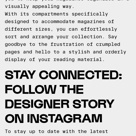
visually appealing way.
With its compartments specifically
designed to accommodate magazines of
different sizes, you can effortlessly
sort and arrange your collection. Say
goodbye to the frustration of crumpled
pages and hello to a stylish and orderly
display of your reading material.
STAY CONNECTED:
FOLLOW THE
DESIGNER STORY
ON INSTAGRAM
To stay up to date with the latest