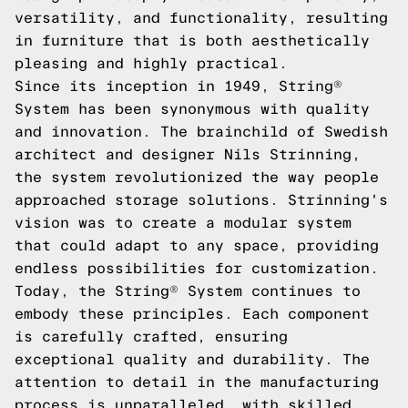
versatility, and functionality, resulting
in furniture that is both aesthetically
pleasing and highly practical.
Since its inception in 1949, String®
System has been synonymous with quality
and innovation. The brainchild of Swedish
architect and designer Nils Strinning,
the system revolutionized the way people
approached storage solutions. Strinning's
vision was to create a modular system
that could adapt to any space, providing
endless possibilities for customization.
Today, the String® System continues to
embody these principles. Each component
is carefully crafted, ensuring
exceptional quality and durability. The
attention to detail in the manufacturing
process is unparalleled, with skilled