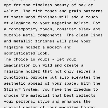
opt for the timeless beauty of oak or
walnut. The rich tones and grain patterns
of these wood finishes will add a touch
of elegance to your magazine holder. For
a contemporary touch, consider sleek and
durable metal components. The clean lines
and metallic finishes will give your
magazine holder a modern and
sophisticated look.
The choice is yours – let your
imagination run wild and create a
magazine holder that not only serves a
functional purpose but also elevates the
aesthetic appeal of your space. With the
String® System, you have the freedom to
choose the material that best reflects
your personal style and enhances the
overall design of your magazine holder.