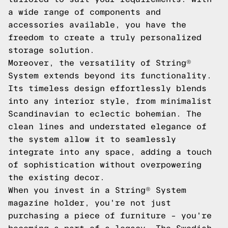
a wide range of components and
accessories available, you have the
freedom to create a truly personalized
storage solution.
Moreover, the versatility of String®
System extends beyond its functionality.
Its timeless design effortlessly blends
into any interior style, from minimalist
Scandinavian to eclectic bohemian. The
clean lines and understated elegance of
the system allow it to seamlessly
integrate into any space, adding a touch
of sophistication without overpowering
the existing decor.
When you invest in a String® System
magazine holder, you're not just
purchasing a piece of furniture – you're