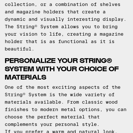
collection, or a combination of shelves
and magazine holders that create a
dynamic and visually interesting display.
The String® System allows you to bring
your vision to life, creating a magazine
holder that is as functional as it is
beautiful.
PERSONALIZE YOUR STRING®
SYSTEM WITH YOUR CHOICE OF
MATERIALS
One of the most exciting aspects of the
String® System is the wide variety of
materials available. From classic wood
finishes to modern metal options, you can
choose the perfect material that
complements your personal style.
If you prefer a warm and natural look,