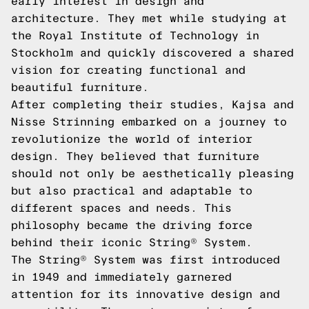
early interest in design and
architecture. They met while studying at
the Royal Institute of Technology in
Stockholm and quickly discovered a shared
vision for creating functional and
beautiful furniture.
After completing their studies, Kajsa and
Nisse Strinning embarked on a journey to
revolutionize the world of interior
design. They believed that furniture
should not only be aesthetically pleasing
but also practical and adaptable to
different spaces and needs. This
philosophy became the driving force
behind their iconic String® System.
The String® System was first introduced
in 1949 and immediately garnered
attention for its innovative design and