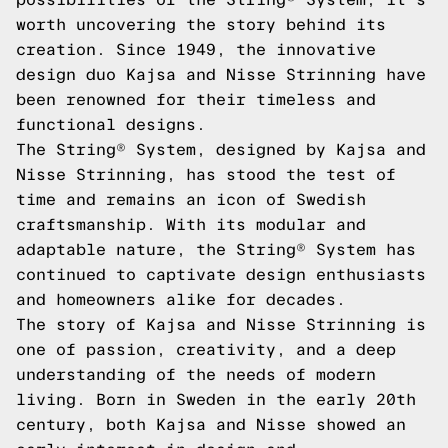
worth uncovering the story behind its
creation. Since 1949, the innovative
design duo Kajsa and Nisse Strinning have
been renowned for their timeless and
functional designs.
The String® System, designed by Kajsa and
Nisse Strinning, has stood the test of
time and remains an icon of Swedish
craftsmanship. With its modular and
adaptable nature, the String® System has
continued to captivate design enthusiasts
and homeowners alike for decades.
The story of Kajsa and Nisse Strinning is
one of passion, creativity, and a deep
understanding of the needs of modern
living. Born in Sweden in the early 20th
century, both Kajsa and Nisse showed an