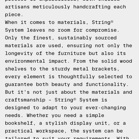
artisans meticulously handcrafting each
piece.
When it comes to materials, String®
System leaves no room for compromise.
Only the finest, sustainably sourced
materials are used, ensuring not only the
longevity of the furniture but also its
environmental impact. From the solid wood
shelves to the sturdy metal brackets,
every element is thoughtfully selected to
guarantee both beauty and functionality.
But it's not just about the materials and
craftsmanship – String® System is
designed to adapt to your ever-changing
needs. Whether you need a simple
bookshelf, a stylish display unit, or a
practical workspace, the system can be
tailored to suit your requirements. With