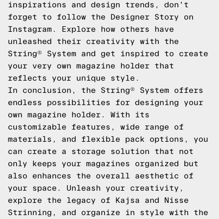
inspirations and design trends, don't
forget to follow the Designer Story on
Instagram. Explore how others have
unleashed their creativity with the
String® System and get inspired to create
your very own magazine holder that
reflects your unique style.
In conclusion, the String® System offers
endless possibilities for designing your
own magazine holder. With its
customizable features, wide range of
materials, and flexible pack options, you
can create a storage solution that not
only keeps your magazines organized but
also enhances the overall aesthetic of
your space. Unleash your creativity,
explore the legacy of Kajsa and Nisse
Strinning, and organize in style with the