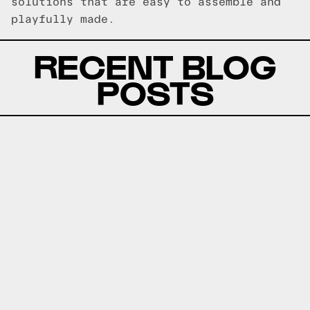
solutions that are easy to assemble and
playfully made.
RECENT BLOG
POSTS