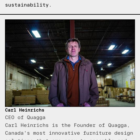
sustainability.
Carl Heinrichs
CEO of Quagga
Carl Heinrichs is the Founder of Quagga,
Canada's most innovative furniture design