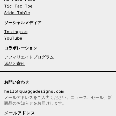
Tic Tac Toe
Side Table
ソーシャルメディア
Instagram
YouTube
コラボレーション
アフィリエイトプログラム
返品と寄付
お問い合わせ
hello@quaggadesigns.com
メールアドレスをご入力ください。ニュース、セール、新
商品のお知らせをお届けします。
メールアドレスをコピーしまし
た！
メールアドレス