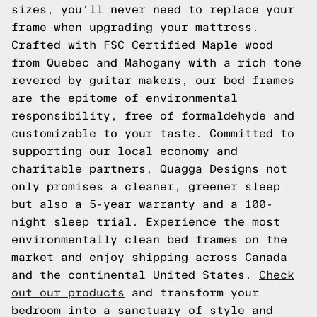
sizes, you'll never need to replace your
frame when upgrading your mattress.
Crafted with FSC Certified Maple wood
from Quebec and Mahogany with a rich tone
revered by guitar makers, our bed frames
are the epitome of environmental
responsibility, free of formaldehyde and
customizable to your taste. Committed to
supporting our local economy and
charitable partners, Quagga Designs not
only promises a cleaner, greener sleep
but also a 5-year warranty and a 100-
night sleep trial. Experience the most
environmentally clean bed frames on the
market and enjoy shipping across Canada
and the continental United States.
Check
out our products
and transform your
bedroom into a sanctuary of style and