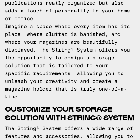
publications neatly organized but also
adds a touch of personality to your home
or office.
Imagine a space where every item has its
place, where clutter is banished, and
where your magazines are beautifully
displayed. The String® System offers you
the opportunity to design a storage
solution that is tailored to your
specific requirements, allowing you to
unleash your creativity and create a
magazine holder that is truly one-of-a-
kind.
CUSTOMIZE YOUR STORAGE
SOLUTION WITH STRING® SYSTEM
The String® System offers a wide range of
features and accessories, allowing you to