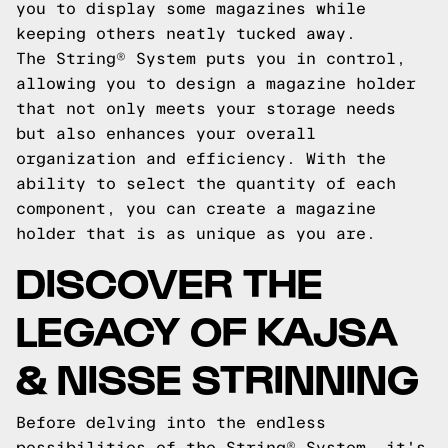
you to display some magazines while
keeping others neatly tucked away.
The String® System puts you in control,
allowing you to design a magazine holder
that not only meets your storage needs
but also enhances your overall
organization and efficiency. With the
ability to select the quantity of each
component, you can create a magazine
holder that is as unique as you are.
DISCOVER THE
LEGACY OF KAJSA
& NISSE STRINNING
Before delving into the endless
possibilities of the String® System, it's