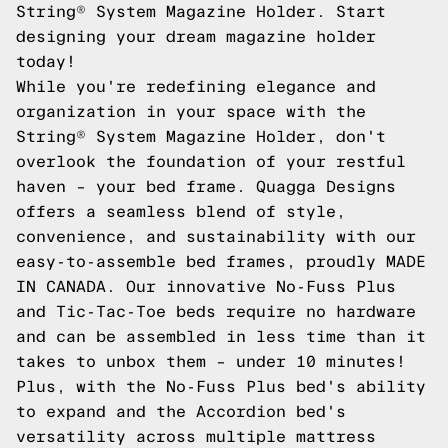
String® System Magazine Holder. Start
designing your dream magazine holder
today!
While you're redefining elegance and
organization in your space with the
String® System Magazine Holder, don't
overlook the foundation of your restful
haven – your bed frame. Quagga Designs
offers a seamless blend of style,
convenience, and sustainability with our
easy-to-assemble bed frames, proudly MADE
IN CANADA. Our innovative No-Fuss Plus
and Tic-Tac-Toe beds require no hardware
and can be assembled in less time than it
takes to unbox them – under 10 minutes!
Plus, with the No-Fuss Plus bed's ability
to expand and the Accordion bed's
versatility across multiple mattress