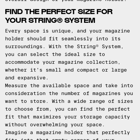
FIND THE PERFECT SIZE FOR
YOUR STRING® SYSTEM
Every space is unique, and your magazine
holder should fit seamlessly into its
surroundings. With the String® System,
you can select the ideal size to
accommodate your magazine collection,
whether it's small and compact or large
and expansive.
Measure the available space and take into
consideration the number of magazines you
want to store. With a wide range of sizes
to choose from, you can find the perfect
fit that maximizes your storage capacity
without overwhelming your space.
Imagine a magazine holder that perfectly