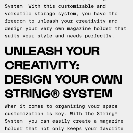
System. With this customizable and
versatile storage system, you have the
freedom to unleash your creativity and
design your very own magazine holder that
suits your style and needs perfectly.
UNLEASH YOUR
CREATIVITY:
DESIGN YOUR OWN
STRING® SYSTEM
When it comes to organizing your space,
customization is key. With the String®
System, you can easily create a magazine
holder that not only keeps your favorite