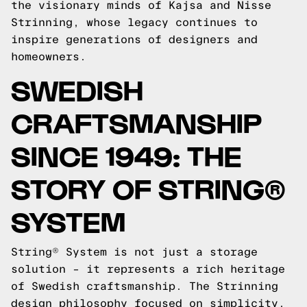
the visionary minds of Kajsa and Nisse
Strinning, whose legacy continues to
inspire generations of designers and
homeowners.
SWEDISH
CRAFTSMANSHIP
SINCE 1949: THE
STORY OF STRING®
SYSTEM
String® System is not just a storage
solution – it represents a rich heritage
of Swedish craftsmanship. The Strinning
design philosophy focused on simplicity,