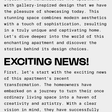
with gallery-inspired design that we have
the pleasure of showcasing today. This
stunning space combines modern aesthetics
with a touch of sophistication, resulting
in a truly unique and captivating home.
Let's dive deeper into the world of this
enchanting apartment and discover the
stories behind its design choices.
EXCITING NEWS!
First, let's start with the exciting news
of this apartment's recent
transformation. The homeowners have
embarked on a journey to turn their once
ordinary living space into a haven of
creativity and artistry. With a clear
vision in mind, they have successfully