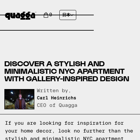
0
日本
DISCOVER A STYLISH AND
MINIMALISTIC NYC APARTMENT
WITH GALLERY-INSPIRED DESIGN
Written by,
Carl Heinrichs
CEO of Quagga
If you are looking for inspiration for
your home decor, look no further than the
stylish and minimalistic NYC apartment