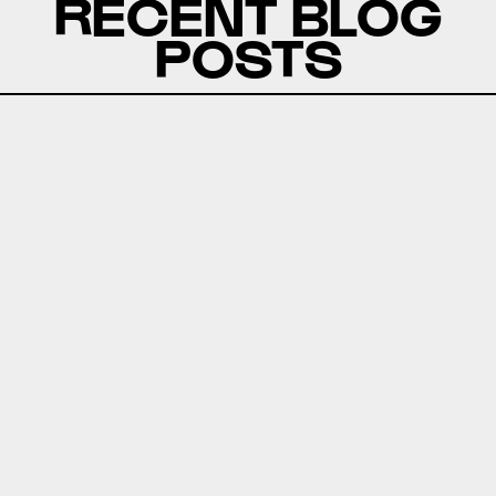
RECENT BLOG
POSTS