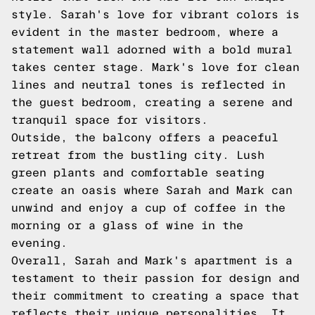
style. Sarah's love for vibrant colors is
evident in the master bedroom, where a
statement wall adorned with a bold mural
takes center stage. Mark's love for clean
lines and neutral tones is reflected in
the guest bedroom, creating a serene and
tranquil space for visitors.
Outside, the balcony offers a peaceful
retreat from the bustling city. Lush
green plants and comfortable seating
create an oasis where Sarah and Mark can
unwind and enjoy a cup of coffee in the
morning or a glass of wine in the
evening.
Overall, Sarah and Mark's apartment is a
testament to their passion for design and
their commitment to creating a space that
reflects their unique personalities. It