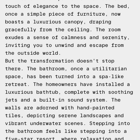
touch of elegance to the space. The bed,
once a simple piece of furniture, now
boasts a luxurious canopy, draping
gracefully from the ceiling. The room
exudes a sense of calmness and serenity,
inviting you to unwind and escape from
the outside world.
But the transformation doesn't stop
there. The bathroom, once a utilitarian
space, has been turned into a spa-like
retreat. The homeowners have installed a
luxurious bathtub, complete with soothing
jets and a built-in sound system. The
walls are adorned with hand-painted
tiles, depicting serene landscapes and
vibrant underwater scenes. Stepping into
the bathroom feels like stepping into a
five-star resort, where relaxation and