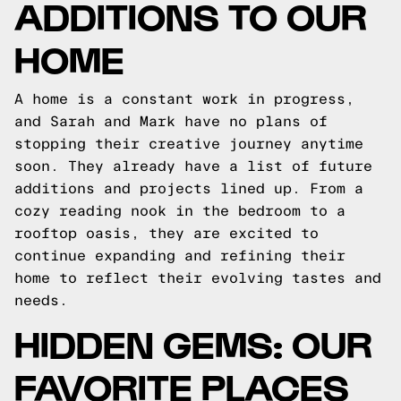
ADDITIONS TO OUR
HOME
A home is a constant work in progress,
and Sarah and Mark have no plans of
stopping their creative journey anytime
soon. They already have a list of future
additions and projects lined up. From a
cozy reading nook in the bedroom to a
rooftop oasis, they are excited to
continue expanding and refining their
home to reflect their evolving tastes and
needs.
HIDDEN GEMS: OUR
FAVORITE PLACES