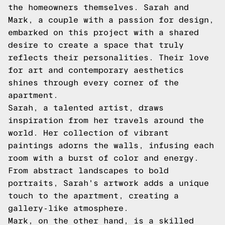
the homeowners themselves. Sarah and
Mark, a couple with a passion for design,
embarked on this project with a shared
desire to create a space that truly
reflects their personalities. Their love
for art and contemporary aesthetics
shines through every corner of the
apartment.
Sarah, a talented artist, draws
inspiration from her travels around the
world. Her collection of vibrant
paintings adorns the walls, infusing each
room with a burst of color and energy.
From abstract landscapes to bold
portraits, Sarah's artwork adds a unique
touch to the apartment, creating a
gallery-like atmosphere.
Mark, on the other hand, is a skilled