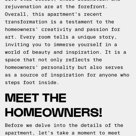
rejuvenation are at the forefront.
Overall, this apartment's recent
transformation is a testament to the
homeowners' creativity and passion for
art. Every room tells a unique story,
inviting you to immerse yourself in a
world of beauty and inspiration. It is a
space that not only reflects the
homeowners' personality but also serves
as a source of inspiration for anyone who
steps foot inside.
MEET THE
HOMEOWNERS!
Before we delve into the details of the
apartment, let's take a moment to meet