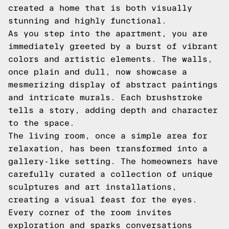
created a home that is both visually
stunning and highly functional.
As you step into the apartment, you are
immediately greeted by a burst of vibrant
colors and artistic elements. The walls,
once plain and dull, now showcase a
mesmerizing display of abstract paintings
and intricate murals. Each brushstroke
tells a story, adding depth and character
to the space.
The living room, once a simple area for
relaxation, has been transformed into a
gallery-like setting. The homeowners have
carefully curated a collection of unique
sculptures and art installations,
creating a visual feast for the eyes.
Every corner of the room invites
exploration and sparks conversations