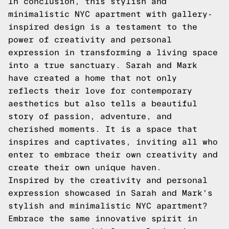
In conclusion, this stylish and
minimalistic NYC apartment with gallery-
inspired design is a testament to the
power of creativity and personal
expression in transforming a living space
into a true sanctuary. Sarah and Mark
have created a home that not only
reflects their love for contemporary
aesthetics but also tells a beautiful
story of passion, adventure, and
cherished moments. It is a space that
inspires and captivates, inviting all who
enter to embrace their own creativity and
create their own unique haven.
Inspired by the creativity and personal
expression showcased in Sarah and Mark's
stylish and minimalistic NYC apartment?
Embrace the same innovative spirit in