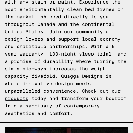
with any stain or paint. Experience the
most environmentally clean bed frames on
the market, shipped directly to you
throughout Canada and the continental
United States. Join our community of
design lovers and support local economy
and charitable partnerships. With a 5-
year warranty, 100-night sleep trial, and
a promise of durability where turning the
slats sideways increases the weight
capacity fivefold, Quagga Designs is
where innovative design meets
unparalleled convenience.
Check out our
products
today and transform your bedroom
into a sanctuary of contemporary
aesthetics and comfort.