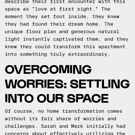
describe their first encounter with this
space as "love at first sight." The
moment they set foot inside, they knew
they had found their dream home. The
unique floor plan and generous natural
light instantly captivated them, and they
knew they could transform this apartment
into something truly extraordinary.
OVERCOMING
WORRIES: SETTLING
INTO OUR SPACE
Of course, no home transformation comes
without its fair share of worries and
challenges. Sarah and Mark initially had
concerns about effectively utilizing the