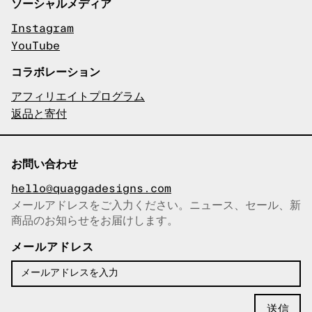
ソーシャルメディア
Instagram
YouTube
コラボレーション
アフィリエイトプログラム
返品と寄付
お問い合わせ
hello@quaggadesigns.com
メールアドレスをご入力ください。ニュース、セール、新
商品のお知らせをお届けします。
メールアドレスをコピーしまし
た！
メールアドレス