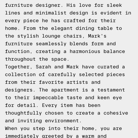
furniture designer. His love for sleek
lines and minimalist design is evident in
every piece he has crafted for their
home. From the elegant dining table to
the stylish lounge chairs, Mark's
furniture seamlessly blends form and
function, creating a harmonious balance
throughout the space.
Together, Sarah and Mark have curated a
collection of carefully selected pieces
from their favorite artists and
designers. The apartment is a testament
to their impeccable taste and keen eye
for detail. Every item has been
thoughtfully chosen to create a cohesive
and inviting environment.
When you step into their home, you are
immediately greeted by a warm and