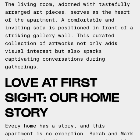
The living room, adorned with tastefully
arranged art pieces, serves as the heart
of the apartment. A comfortable and
inviting sofa is positioned in front of a
striking gallery wall. This curated
collection of artworks not only adds
visual interest but also sparks
captivating conversations during
gatherings.
LOVE AT FIRST
SIGHT: OUR HOME
STORY
Every home has a story, and this
apartment is no exception. Sarah and Mark