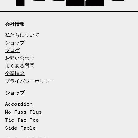
会社情報
私たちについて
ショップ
ブログ
お問い合わせ
よくある質問
企業理念
プライバシーポリシー
ショップ
Accordion
No Fuss Plus
Tic Tac Toe
Side Table