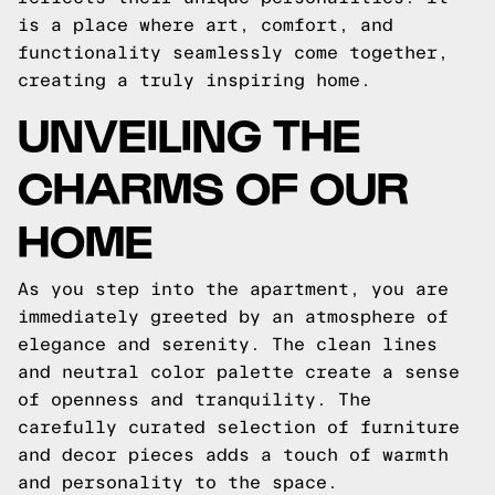
is a place where art, comfort, and
functionality seamlessly come together,
creating a truly inspiring home.
UNVEILING THE
CHARMS OF OUR
HOME
As you step into the apartment, you are
immediately greeted by an atmosphere of
elegance and serenity. The clean lines
and neutral color palette create a sense
of openness and tranquility. The
carefully curated selection of furniture
and decor pieces adds a touch of warmth
and personality to the space.