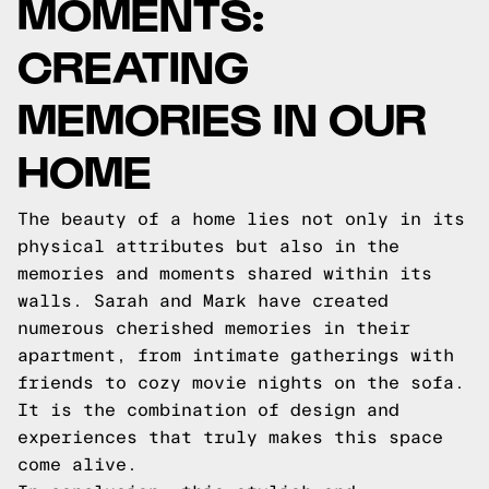
MOMENTS:
CREATING
MEMORIES IN OUR
HOME
The beauty of a home lies not only in its
physical attributes but also in the
memories and moments shared within its
walls. Sarah and Mark have created
numerous cherished memories in their
apartment, from intimate gatherings with
friends to cozy movie nights on the sofa.
It is the combination of design and
experiences that truly makes this space
come alive.