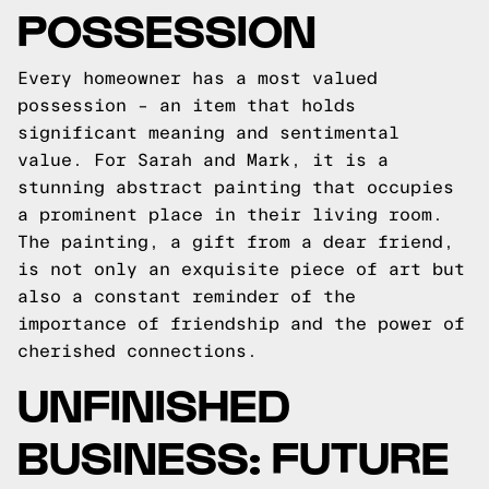
POSSESSION
Every homeowner has a most valued
possession – an item that holds
significant meaning and sentimental
value. For Sarah and Mark, it is a
stunning abstract painting that occupies
a prominent place in their living room.
The painting, a gift from a dear friend,
is not only an exquisite piece of art but
also a constant reminder of the
importance of friendship and the power of
cherished connections.
UNFINISHED
BUSINESS: FUTURE