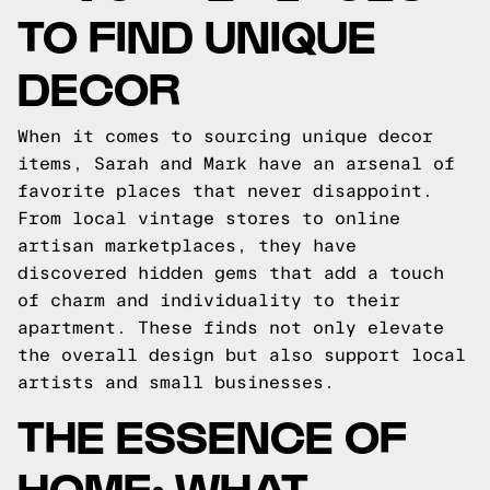
TO FIND UNIQUE
DECOR
When it comes to sourcing unique decor
items, Sarah and Mark have an arsenal of
favorite places that never disappoint.
From local vintage stores to online
artisan marketplaces, they have
discovered hidden gems that add a touch
of charm and individuality to their
apartment. These finds not only elevate
the overall design but also support local
artists and small businesses.
THE ESSENCE OF
HOME: WHAT