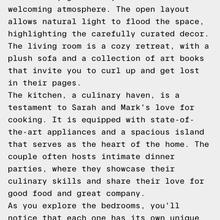
welcoming atmosphere. The open layout
allows natural light to flood the space,
highlighting the carefully curated decor.
The living room is a cozy retreat, with a
plush sofa and a collection of art books
that invite you to curl up and get lost
in their pages.
The kitchen, a culinary haven, is a
testament to Sarah and Mark's love for
cooking. It is equipped with state-of-
the-art appliances and a spacious island
that serves as the heart of the home. The
couple often hosts intimate dinner
parties, where they showcase their
culinary skills and share their love for
good food and great company.
As you explore the bedrooms, you'll
notice that each one has its own unique