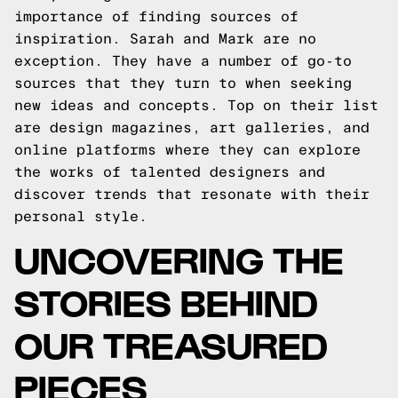
importance of finding sources of
inspiration. Sarah and Mark are no
exception. They have a number of go-to
sources that they turn to when seeking
new ideas and concepts. Top on their list
are design magazines, art galleries, and
online platforms where they can explore
the works of talented designers and
discover trends that resonate with their
personal style.
UNCOVERING THE
STORIES BEHIND
OUR TREASURED
PIECES