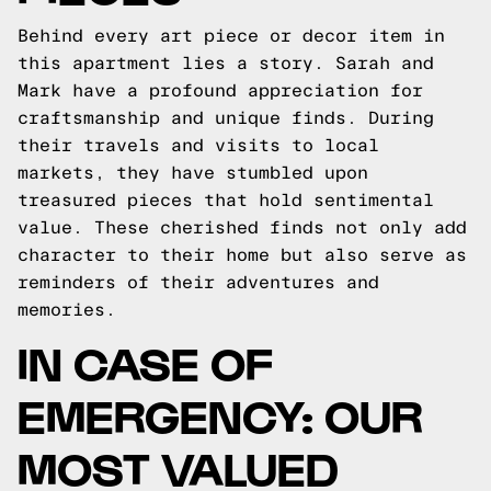
Behind every art piece or decor item in
this apartment lies a story. Sarah and
Mark have a profound appreciation for
craftsmanship and unique finds. During
their travels and visits to local
markets, they have stumbled upon
treasured pieces that hold sentimental
value. These cherished finds not only add
character to their home but also serve as
reminders of their adventures and
memories.
IN CASE OF
EMERGENCY: OUR
MOST VALUED