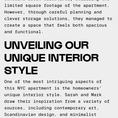
limited square footage of the apartment.
However, through careful planning and
clever storage solutions, they managed to
create a space that feels both spacious
and functional.
UNVEILING OUR
UNIQUE INTERIOR
STYLE
One of the most intriguing aspects of
this NYC apartment is the homeowners'
unique interior style. Sarah and Mark
draw their inspiration from a variety of
sources, including contemporary art,
Scandinavian design, and minimalist