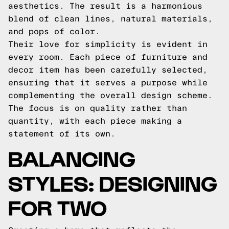
aesthetics. The result is a harmonious
blend of clean lines, natural materials,
and pops of color.
Their love for simplicity is evident in
every room. Each piece of furniture and
decor item has been carefully selected,
ensuring that it serves a purpose while
complementing the overall design scheme.
The focus is on quality rather than
quantity, with each piece making a
statement of its own.
BALANCING
STYLES: DESIGNING
FOR TWO