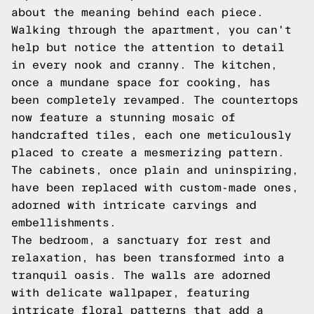
about the meaning behind each piece.
Walking through the apartment, you can't
help but notice the attention to detail
in every nook and cranny. The kitchen,
once a mundane space for cooking, has
been completely revamped. The countertops
now feature a stunning mosaic of
handcrafted tiles, each one meticulously
placed to create a mesmerizing pattern.
The cabinets, once plain and uninspiring,
have been replaced with custom-made ones,
adorned with intricate carvings and
embellishments.
The bedroom, a sanctuary for rest and
relaxation, has been transformed into a
tranquil oasis. The walls are adorned
with delicate wallpaper, featuring
intricate floral patterns that add a