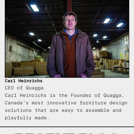
Carl Heinrichs
CEO of Quagga
Carl Heinrichs is the Founder of Quagga,
Canada's most innovative furniture design
solutions that are easy to assemble and
playfully made.