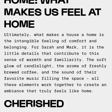
MAKES US FEEL AT
HOME
Ultimately, what makes a house a home is
the intangible feeling of comfort and
belonging. For Sarah and Mark, it is the
little details that contribute to this
sense of warmth and familiarity. The soft
glow of candlelight, the aroma of freshly
brewed coffee, and the sound of their
favorite music filling the space – all
these elements work together to create an
ambiance that truly feels like home.
CHERISHED