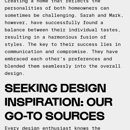
Creating a home that reflects the
personalities of both homeowners can
sometimes be challenging. Sarah and Mark,
however, have successfully found a
balance between their individual tastes,
resulting in a harmonious fusion of
styles. The key to their success lies in
communication and compromise. They have
embraced each other's preferences and
blended them seamlessly into the overall
design.
SEEKING DESIGN
INSPIRATION: OUR
GO-TO SOURCES
Every design enthusiast knows the