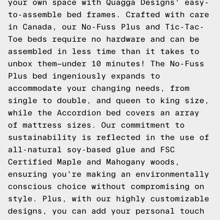
your own space with Quagga Designs' easy-
to-assemble bed frames. Crafted with care
in Canada, our No-Fuss Plus and Tic-Tac-
Toe beds require no hardware and can be
assembled in less time than it takes to
unbox them—under 10 minutes! The No-Fuss
Plus bed ingeniously expands to
accommodate your changing needs, from
single to double, and queen to king size,
while the Accordion bed covers an array
of mattress sizes. Our commitment to
sustainability is reflected in the use of
all-natural soy-based glue and FSC
Certified Maple and Mahogany woods,
ensuring you're making an environmentally
conscious choice without compromising on
style. Plus, with our highly customizable
designs, you can add your personal touch