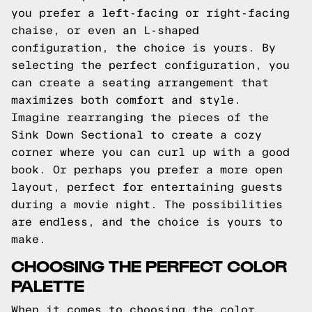
you prefer a left-facing or right-facing
chaise, or even an L-shaped
configuration, the choice is yours. By
selecting the perfect configuration, you
can create a seating arrangement that
maximizes both comfort and style.
Imagine rearranging the pieces of the
Sink Down Sectional to create a cozy
corner where you can curl up with a good
book. Or perhaps you prefer a more open
layout, perfect for entertaining guests
during a movie night. The possibilities
are endless, and the choice is yours to
make.
CHOOSING THE PERFECT COLOR
PALETTE
When it comes to choosing the color