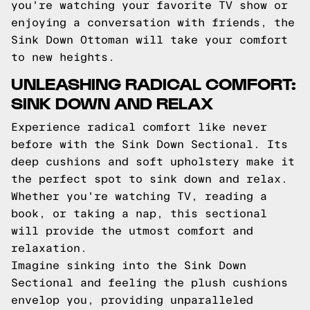
you're watching your favorite TV show or
enjoying a conversation with friends, the
Sink Down Ottoman will take your comfort
to new heights.
UNLEASHING RADICAL COMFORT:
SINK DOWN AND RELAX
Experience radical comfort like never
before with the Sink Down Sectional. Its
deep cushions and soft upholstery make it
the perfect spot to sink down and relax.
Whether you're watching TV, reading a
book, or taking a nap, this sectional
will provide the utmost comfort and
relaxation.
Imagine sinking into the Sink Down
Sectional and feeling the plush cushions
envelop you, providing unparalleled