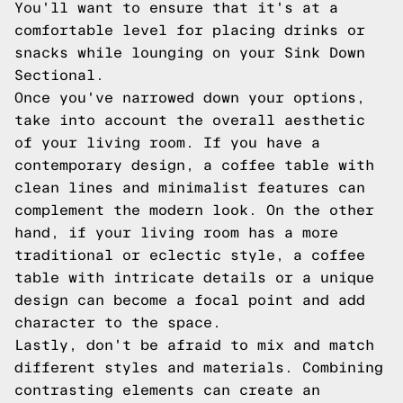
You'll want to ensure that it's at a
comfortable level for placing drinks or
snacks while lounging on your Sink Down
Sectional.
Once you've narrowed down your options,
take into account the overall aesthetic
of your living room. If you have a
contemporary design, a coffee table with
clean lines and minimalist features can
complement the modern look. On the other
hand, if your living room has a more
traditional or eclectic style, a coffee
table with intricate details or a unique
design can become a focal point and add
character to the space.
Lastly, don't be afraid to mix and match
different styles and materials. Combining
contrasting elements can create an