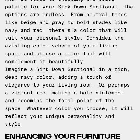
palette for your Sink Down Sectional, the
options are endless. From neutral tones
like beige and gray to bold shades like
navy and red, there's a color that will
suit your personal style. Consider the
existing color scheme of your living
space and choose a color that will
complement it beautifully.
Imagine a Sink Down Sectional in a rich,
deep navy color, adding a touch of
elegance to your living room. Or perhaps
a vibrant red, making a bold statement
and becoming the focal point of the
space. Whatever color you choose, it will
reflect your unique personality and
style.
ENHANCING YOUR FURNITURE