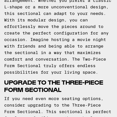
arrangement. Whether you prefer a classic
L-shape or a more unconventional design,
this sectional can adapt to your needs.
With its modular design, you can
effortlessly move the pieces around to
create the perfect configuration for any
occasion. Imagine hosting a movie night
with friends and being able to arrange
the sectional in a way that maximizes
comfort and conversation. The Two-Piece
Form Sectional truly offers endless
possibilities for your living space.
UPGRADE TO THE THREE-PIECE
FORM SECTIONAL
If you need even more seating options,
consider upgrading to the Three-Piece
Form Sectional. This sectional is perfect