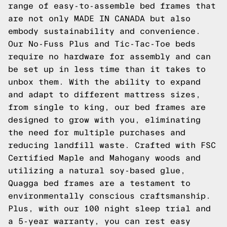
range of easy-to-assemble bed frames that
are not only MADE IN CANADA but also
embody sustainability and convenience.
Our No-Fuss Plus and Tic-Tac-Toe beds
require no hardware for assembly and can
be set up in less time than it takes to
unbox them. With the ability to expand
and adapt to different mattress sizes,
from single to king, our bed frames are
designed to grow with you, eliminating
the need for multiple purchases and
reducing landfill waste. Crafted with FSC
Certified Maple and Mahogany woods and
utilizing a natural soy-based glue,
Quagga bed frames are a testament to
environmentally conscious craftsmanship.
Plus, with our 100 night sleep trial and
a 5-year warranty, you can rest easy