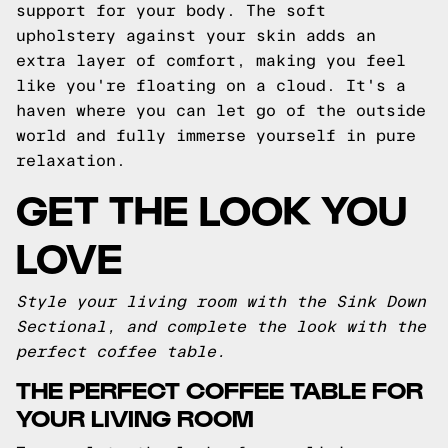
support for your body. The soft
upholstery against your skin adds an
extra layer of comfort, making you feel
like you're floating on a cloud. It's a
haven where you can let go of the outside
world and fully immerse yourself in pure
relaxation.
GET THE LOOK YOU
LOVE
Style your living room with the Sink Down
Sectional, and complete the look with the
perfect coffee table.
THE PERFECT COFFEE TABLE FOR
YOUR LIVING ROOM