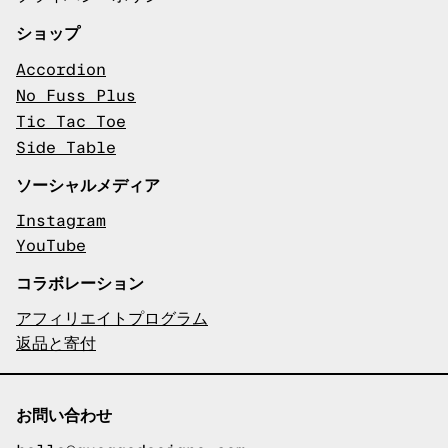
ショップ
Accordion
No Fuss Plus
Tic Tac Toe
Side Table
ソーシャルメディア
Instagram
YouTube
コラボレーション
アフィリエイトプログラム
返品と寄付
お問い合わせ