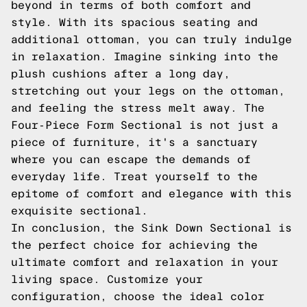
beyond in terms of both comfort and
style. With its spacious seating and
additional ottoman, you can truly indulge
in relaxation. Imagine sinking into the
plush cushions after a long day,
stretching out your legs on the ottoman,
and feeling the stress melt away. The
Four-Piece Form Sectional is not just a
piece of furniture, it's a sanctuary
where you can escape the demands of
everyday life. Treat yourself to the
epitome of comfort and elegance with this
exquisite sectional.
In conclusion, the Sink Down Sectional is
the perfect choice for achieving the
ultimate comfort and relaxation in your
living space. Customize your
configuration, choose the ideal color