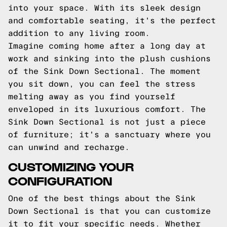
into your space. With its sleek design
and comfortable seating, it's the perfect
addition to any living room.
Imagine coming home after a long day at
work and sinking into the plush cushions
of the Sink Down Sectional. The moment
you sit down, you can feel the stress
melting away as you find yourself
enveloped in its luxurious comfort. The
Sink Down Sectional is not just a piece
of furniture; it's a sanctuary where you
can unwind and recharge.
CUSTOMIZING YOUR
CONFIGURATION
One of the best things about the Sink
Down Sectional is that you can customize
it to fit your specific needs. Whether