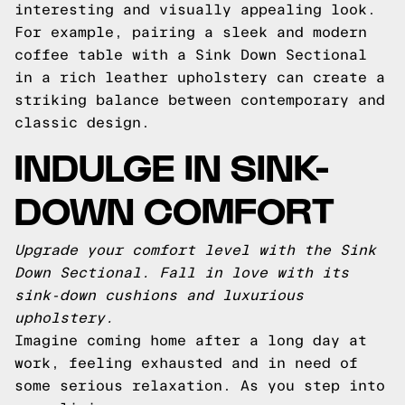
interesting and visually appealing look.
For example, pairing a sleek and modern
coffee table with a Sink Down Sectional
in a rich leather upholstery can create a
striking balance between contemporary and
classic design.
INDULGE IN SINK-
DOWN COMFORT
Upgrade your comfort level with the Sink
Down Sectional. Fall in love with its
sink-down cushions and luxurious
upholstery.
Imagine coming home after a long day at
work, feeling exhausted and in need of
some serious relaxation. As you step into