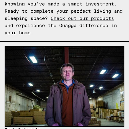
knowing you've made a smart investment.
Ready to complete your perfect living and
sleeping space?
Check out our products
and experience the Quagga difference in
your home.