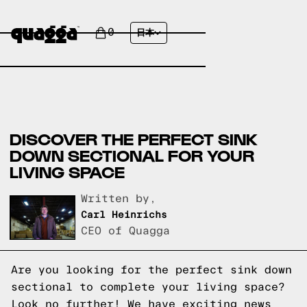
0
日本
DISCOVER THE PERFECT SINK
DOWN SECTIONAL FOR YOUR
LIVING SPACE
Written by,
Carl Heinrichs
CEO of Quagga
Are you looking for the perfect sink down
sectional to complete your living space?
Look no further! We have exciting news