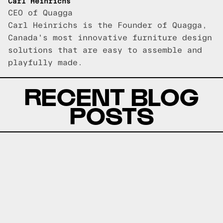
Carl Heinrichs
CEO of Quagga
Carl Heinrichs is the Founder of Quagga,
Canada's most innovative furniture design
solutions that are easy to assemble and
playfully made.
RECENT BLOG
POSTS