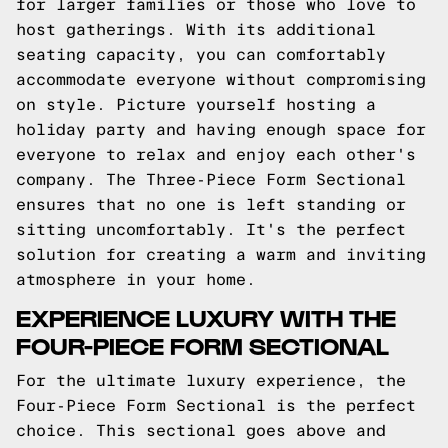
for larger families or those who love to
host gatherings. With its additional
seating capacity, you can comfortably
accommodate everyone without compromising
on style. Picture yourself hosting a
holiday party and having enough space for
everyone to relax and enjoy each other's
company. The Three-Piece Form Sectional
ensures that no one is left standing or
sitting uncomfortably. It's the perfect
solution for creating a warm and inviting
atmosphere in your home.
EXPERIENCE LUXURY WITH THE
FOUR-PIECE FORM SECTIONAL
For the ultimate luxury experience, the
Four-Piece Form Sectional is the perfect
choice. This sectional goes above and