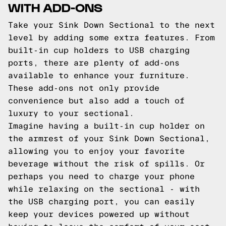
WITH ADD-ONS
Take your Sink Down Sectional to the next
level by adding some extra features. From
built-in cup holders to USB charging
ports, there are plenty of add-ons
available to enhance your furniture.
These add-ons not only provide
convenience but also add a touch of
luxury to your sectional.
Imagine having a built-in cup holder on
the armrest of your Sink Down Sectional,
allowing you to enjoy your favorite
beverage without the risk of spills. Or
perhaps you need to charge your phone
while relaxing on the sectional - with
the USB charging port, you can easily
keep your devices powered up without