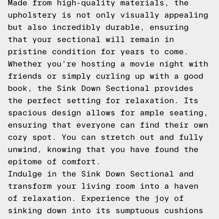
Made from high-quality materials, the
upholstery is not only visually appealing
but also incredibly durable, ensuring
that your sectional will remain in
pristine condition for years to come.
Whether you're hosting a movie night with
friends or simply curling up with a good
book, the Sink Down Sectional provides
the perfect setting for relaxation. Its
spacious design allows for ample seating,
ensuring that everyone can find their own
cozy spot. You can stretch out and fully
unwind, knowing that you have found the
epitome of comfort.
Indulge in the Sink Down Sectional and
transform your living room into a haven
of relaxation. Experience the joy of
sinking down into its sumptuous cushions