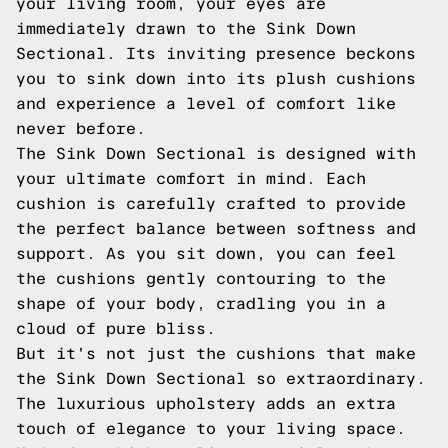
your living room, your eyes are
immediately drawn to the Sink Down
Sectional. Its inviting presence beckons
you to sink down into its plush cushions
and experience a level of comfort like
never before.
The Sink Down Sectional is designed with
your ultimate comfort in mind. Each
cushion is carefully crafted to provide
the perfect balance between softness and
support. As you sit down, you can feel
the cushions gently contouring to the
shape of your body, cradling you in a
cloud of pure bliss.
But it's not just the cushions that make
the Sink Down Sectional so extraordinary.
The luxurious upholstery adds an extra
touch of elegance to your living space.