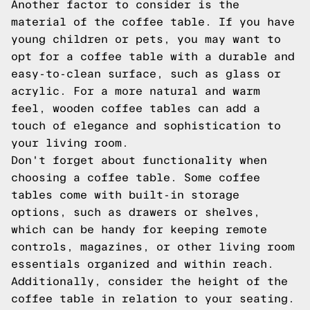
Another factor to consider is the
material of the coffee table. If you have
young children or pets, you may want to
opt for a coffee table with a durable and
easy-to-clean surface, such as glass or
acrylic. For a more natural and warm
feel, wooden coffee tables can add a
touch of elegance and sophistication to
your living room.
Don't forget about functionality when
choosing a coffee table. Some coffee
tables come with built-in storage
options, such as drawers or shelves,
which can be handy for keeping remote
controls, magazines, or other living room
essentials organized and within reach.
Additionally, consider the height of the
coffee table in relation to your seating.