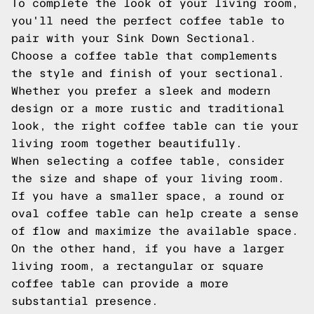
To complete the look of your living room,
you'll need the perfect coffee table to
pair with your Sink Down Sectional.
Choose a coffee table that complements
the style and finish of your sectional.
Whether you prefer a sleek and modern
design or a more rustic and traditional
look, the right coffee table can tie your
living room together beautifully.
When selecting a coffee table, consider
the size and shape of your living room.
If you have a smaller space, a round or
oval coffee table can help create a sense
of flow and maximize the available space.
On the other hand, if you have a larger
living room, a rectangular or square
coffee table can provide a more
substantial presence.