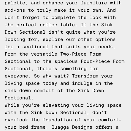
palette, and enhance your furniture with
add-ons to truly make it your own. And
don't forget to complete the look with
the perfect coffee table. If the Sink
Down Sectional isn't quite what you're
looking for, explore our other options
for a sectional that suits your needs.
From the versatile Two-Piece Form
Sectional to the spacious Four-Piece Form
Sectional, there's something for
everyone. So why wait? Transform your
living space today and indulge in the
sink-down comfort of the Sink Down
Sectional.
While you're elevating your living space
with the Sink Down Sectional, don't
overlook the foundation of your comfort—
your bed frame. Quagga Designs offers a