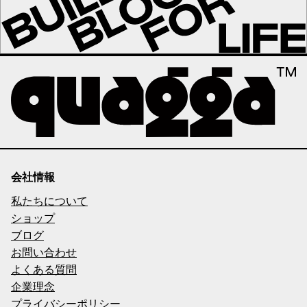
会社情報
私たちについて
ショップ
ブログ
お問い合わせ
よくある質問
企業理念
プライバシーポリシー