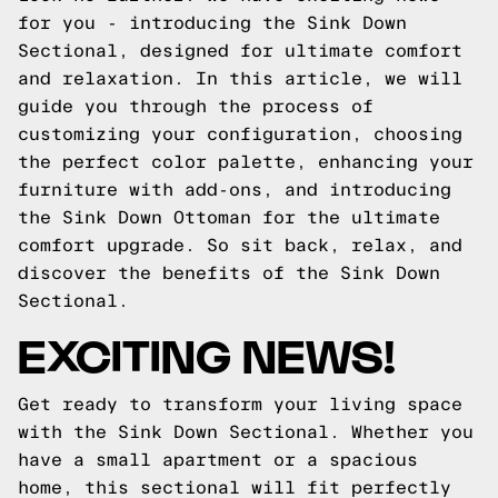
for you - introducing the Sink Down
Sectional, designed for ultimate comfort
and relaxation. In this article, we will
guide you through the process of
customizing your configuration, choosing
the perfect color palette, enhancing your
furniture with add-ons, and introducing
the Sink Down Ottoman for the ultimate
comfort upgrade. So sit back, relax, and
discover the benefits of the Sink Down
Sectional.
EXCITING NEWS!
Get ready to transform your living space
with the Sink Down Sectional. Whether you
have a small apartment or a spacious
home, this sectional will fit perfectly