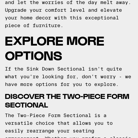
and let the worries of the day melt away.
Upgrade your comfort level and elevate
your home decor with this exceptional
piece of furniture.
EXPLORE MORE
OPTIONS
If the Sink Down Sectional isn't quite
what you're looking for, don't worry - we
have more options for you to explore.
DISCOVER THE TWO-PIECE FORM
SECTIONAL
The Two-Piece Form Sectional is a
versatile choice that allows you to
easily rearrange your seating