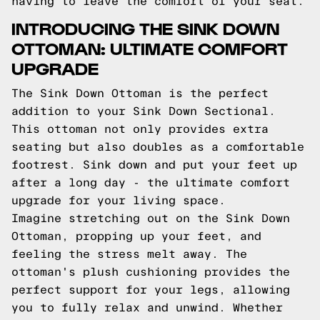
having to leave the comfort of your seat.
INTRODUCING THE SINK DOWN
OTTOMAN: ULTIMATE COMFORT
UPGRADE
The Sink Down Ottoman is the perfect
addition to your Sink Down Sectional.
This ottoman not only provides extra
seating but also doubles as a comfortable
footrest. Sink down and put your feet up
after a long day - the ultimate comfort
upgrade for your living space.
Imagine stretching out on the Sink Down
Ottoman, propping up your feet, and
feeling the stress melt away. The
ottoman's plush cushioning provides the
perfect support for your legs, allowing
you to fully relax and unwind. Whether