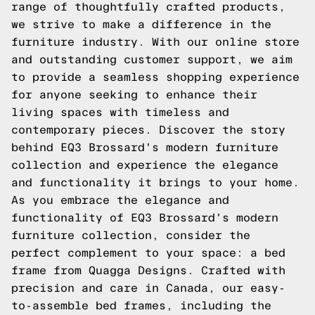
range of thoughtfully crafted products,
we strive to make a difference in the
furniture industry. With our online store
and outstanding customer support, we aim
to provide a seamless shopping experience
for anyone seeking to enhance their
living spaces with timeless and
contemporary pieces. Discover the story
behind EQ3 Brossard's modern furniture
collection and experience the elegance
and functionality it brings to your home.
As you embrace the elegance and
functionality of EQ3 Brossard's modern
furniture collection, consider the
perfect complement to your space: a bed
frame from Quagga Designs. Crafted with
precision and care in Canada, our easy-
to-assemble bed frames, including the