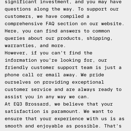
significant investment, and you may have
questions along the way. To support our
customers, we have compiled a
comprehensive FAQ section on our website.
Here, you can find answers to common
queries about our products, shipping,
warranties, and more.
However, if you can't find the
information you're looking for, our
friendly customer support team is just a
phone call or email away. We pride
ourselves on providing exceptional
customer service and are always ready to
assist you in any way we can.
At EQ3 Brossard, we believe that your
satisfaction is paramount. We want to
ensure that your experience with us is as
smooth and enjoyable as possible. That's