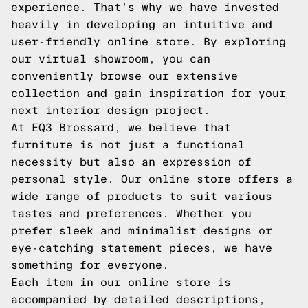
experience. That's why we have invested
heavily in developing an intuitive and
user-friendly online store. By exploring
our virtual showroom, you can
conveniently browse our extensive
collection and gain inspiration for your
next interior design project.
At EQ3 Brossard, we believe that
furniture is not just a functional
necessity but also an expression of
personal style. Our online store offers a
wide range of products to suit various
tastes and preferences. Whether you
prefer sleek and minimalist designs or
eye-catching statement pieces, we have
something for everyone.
Each item in our online store is
accompanied by detailed descriptions,