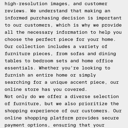
high-resolution images, and customer
reviews. We understand that making an
informed purchasing decision is important
to our customers, which is why we provide
all the necessary information to help you
choose the perfect piece for your home.
Our collection includes a variety of
furniture pieces, from sofas and dining
tables to bedroom sets and home office
essentials. Whether you're looking to
furnish an entire home or simply
searching for a unique accent piece, our
online store has you covered.
Not only do we offer a diverse selection
of furniture, but we also prioritize the
shopping experience of our customers. Our
online shopping platform provides secure
payment options, ensuring that your