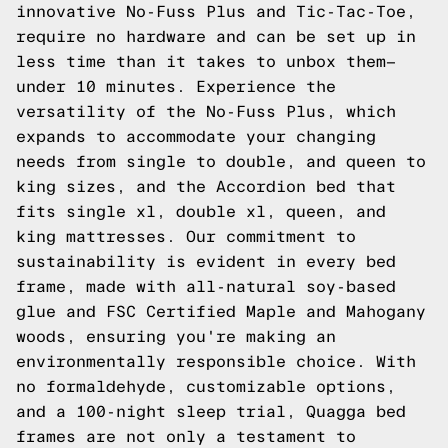
innovative No-Fuss Plus and Tic-Tac-Toe,
require no hardware and can be set up in
less time than it takes to unbox them—
under 10 minutes. Experience the
versatility of the No-Fuss Plus, which
expands to accommodate your changing
needs from single to double, and queen to
king sizes, and the Accordion bed that
fits single xl, double xl, queen, and
king mattresses. Our commitment to
sustainability is evident in every bed
frame, made with all-natural soy-based
glue and FSC Certified Maple and Mahogany
woods, ensuring you're making an
environmentally responsible choice. With
no formaldehyde, customizable options,
and a 100-night sleep trial, Quagga bed
frames are not only a testament to