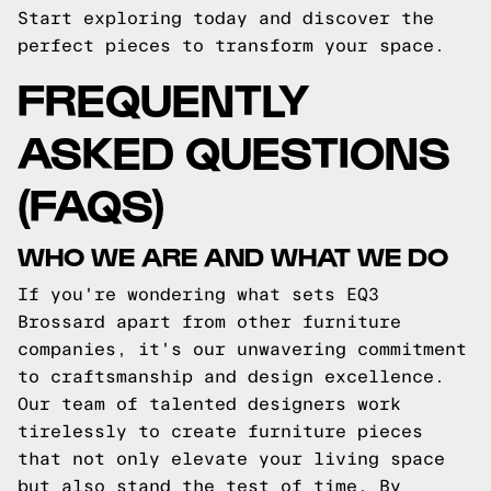
Start exploring today and discover the
perfect pieces to transform your space.
FREQUENTLY
ASKED QUESTIONS
(FAQS)
WHO WE ARE AND WHAT WE DO
If you're wondering what sets EQ3
Brossard apart from other furniture
companies, it's our unwavering commitment
to craftsmanship and design excellence.
Our team of talented designers work
tirelessly to create furniture pieces
that not only elevate your living space
but also stand the test of time. By