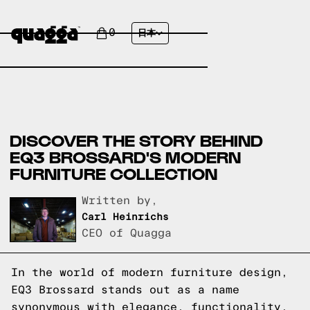
0
日本
DISCOVER THE STORY BEHIND
EQ3 BROSSARD'S MODERN
FURNITURE COLLECTION
Written by,
Carl Heinrichs
CEO of Quagga
In the world of modern furniture design,
EQ3 Brossard stands out as a name
synonymous with elegance, functionality,