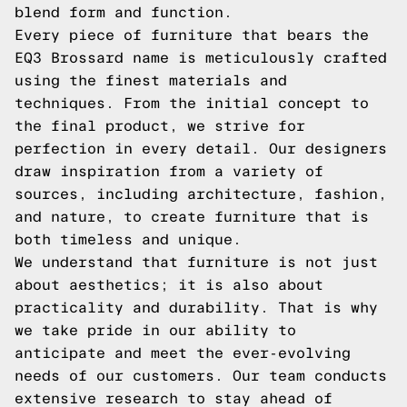
blend form and function.
Every piece of furniture that bears the
EQ3 Brossard name is meticulously crafted
using the finest materials and
techniques. From the initial concept to
the final product, we strive for
perfection in every detail. Our designers
draw inspiration from a variety of
sources, including architecture, fashion,
and nature, to create furniture that is
both timeless and unique.
We understand that furniture is not just
about aesthetics; it is also about
practicality and durability. That is why
we take pride in our ability to
anticipate and meet the ever-evolving
needs of our customers. Our team conducts
extensive research to stay ahead of