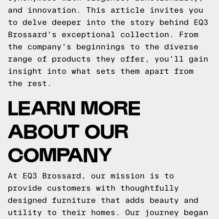
and innovation. This article invites you
to delve deeper into the story behind EQ3
Brossard's exceptional collection. From
the company's beginnings to the diverse
range of products they offer, you'll gain
insight into what sets them apart from
the rest.
LEARN MORE
ABOUT OUR
COMPANY
At EQ3 Brossard, our mission is to
provide customers with thoughtfully
designed furniture that adds beauty and
utility to their homes. Our journey began