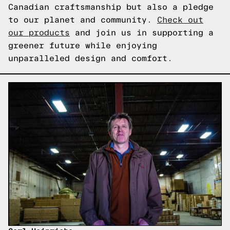
Canadian craftsmanship but also a pledge
to our planet and community.
Check out
our products
and join us in supporting a
greener future while enjoying
unparalleled design and comfort.