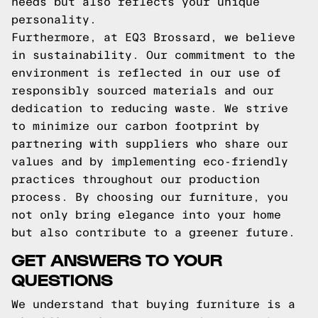
needs but also reflects your unique
personality.
Furthermore, at EQ3 Brossard, we believe
in sustainability. Our commitment to the
environment is reflected in our use of
responsibly sourced materials and our
dedication to reducing waste. We strive
to minimize our carbon footprint by
partnering with suppliers who share our
values and by implementing eco-friendly
practices throughout our production
process. By choosing our furniture, you
not only bring elegance into your home
but also contribute to a greener future.
GET ANSWERS TO YOUR
QUESTIONS
We understand that buying furniture is a