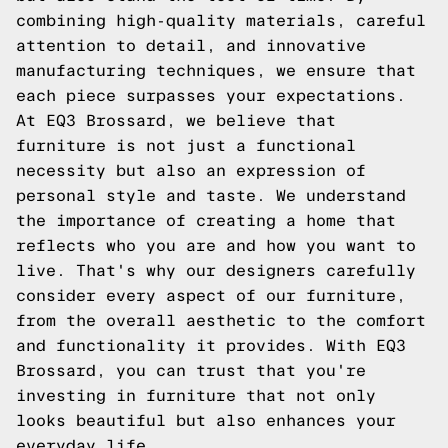
combining high-quality materials, careful
attention to detail, and innovative
manufacturing techniques, we ensure that
each piece surpasses your expectations.
At EQ3 Brossard, we believe that
furniture is not just a functional
necessity but also an expression of
personal style and taste. We understand
the importance of creating a home that
reflects who you are and how you want to
live. That's why our designers carefully
consider every aspect of our furniture,
from the overall aesthetic to the comfort
and functionality it provides. With EQ3
Brossard, you can trust that you're
investing in furniture that not only
looks beautiful but also enhances your
everyday life.