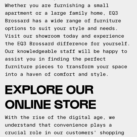
Whether you are furnishing a small
apartment or a large family home, EQ3
Brossard has a wide range of furniture
options to suit your style and needs.
Visit our showroom today and experience
the EQ3 Brossard difference for yourself.
Our knowledgeable staff will be happy to
assist you in finding the perfect
furniture pieces to transform your space
into a haven of comfort and style.
EXPLORE OUR
ONLINE STORE
With the rise of the digital age, we
understand that convenience plays a
crucial role in our customers' shopping