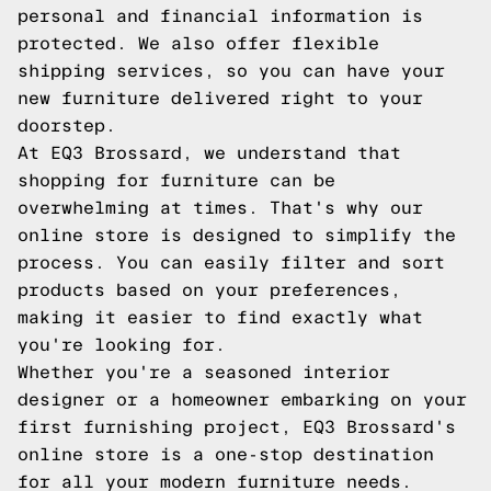
personal and financial information is
protected. We also offer flexible
shipping services, so you can have your
new furniture delivered right to your
doorstep.
At EQ3 Brossard, we understand that
shopping for furniture can be
overwhelming at times. That's why our
online store is designed to simplify the
process. You can easily filter and sort
products based on your preferences,
making it easier to find exactly what
you're looking for.
Whether you're a seasoned interior
designer or a homeowner embarking on your
first furnishing project, EQ3 Brossard's
online store is a one-stop destination
for all your modern furniture needs.