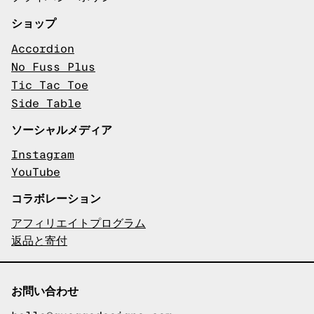
ショップ
Accordion
No Fuss Plus
Tic Tac Toe
Side Table
ソーシャルメディア
Instagram
YouTube
コラボレーション
アフィリエイトプログラム
返品と寄付
お問い合わせ