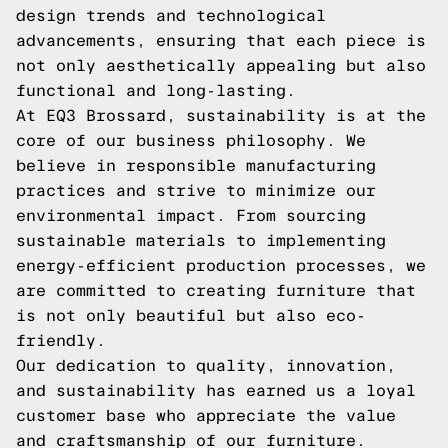
design trends and technological
advancements, ensuring that each piece is
not only aesthetically appealing but also
functional and long-lasting.
At EQ3 Brossard, sustainability is at the
core of our business philosophy. We
believe in responsible manufacturing
practices and strive to minimize our
environmental impact. From sourcing
sustainable materials to implementing
energy-efficient production processes, we
are committed to creating furniture that
is not only beautiful but also eco-
friendly.
Our dedication to quality, innovation,
and sustainability has earned us a loyal
customer base who appreciate the value
and craftsmanship of our furniture.