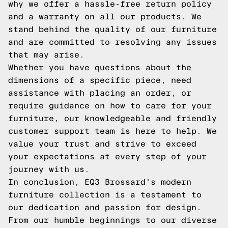
why we offer a hassle-free return policy
and a warranty on all our products. We
stand behind the quality of our furniture
and are committed to resolving any issues
that may arise.
Whether you have questions about the
dimensions of a specific piece, need
assistance with placing an order, or
require guidance on how to care for your
furniture, our knowledgeable and friendly
customer support team is here to help. We
value your trust and strive to exceed
your expectations at every step of your
journey with us.
In conclusion, EQ3 Brossard's modern
furniture collection is a testament to
our dedication and passion for design.
From our humble beginnings to our diverse