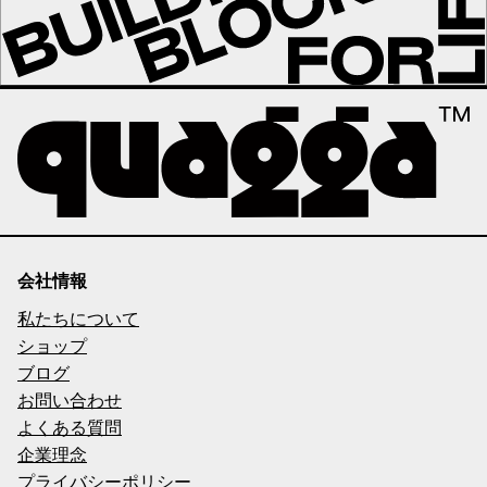
会社情報
私たちについて
ショップ
ブログ
お問い合わせ
よくある質問
企業理念
プライバシーポリシー