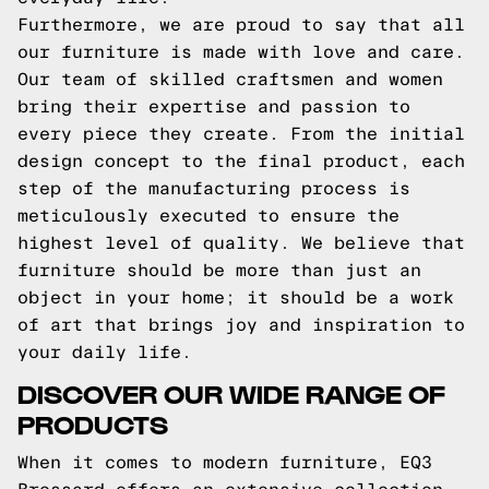
Furthermore, we are proud to say that all
our furniture is made with love and care.
Our team of skilled craftsmen and women
bring their expertise and passion to
every piece they create. From the initial
design concept to the final product, each
step of the manufacturing process is
meticulously executed to ensure the
highest level of quality. We believe that
furniture should be more than just an
object in your home; it should be a work
of art that brings joy and inspiration to
your daily life.
DISCOVER OUR WIDE RANGE OF
PRODUCTS
When it comes to modern furniture, EQ3