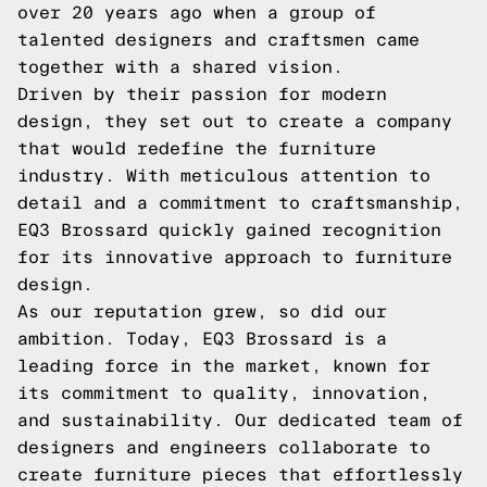
over 20 years ago when a group of
talented designers and craftsmen came
together with a shared vision.
Driven by their passion for modern
design, they set out to create a company
that would redefine the furniture
industry. With meticulous attention to
detail and a commitment to craftsmanship,
EQ3 Brossard quickly gained recognition
for its innovative approach to furniture
design.
As our reputation grew, so did our
ambition. Today, EQ3 Brossard is a
leading force in the market, known for
its commitment to quality, innovation,
and sustainability. Our dedicated team of
designers and engineers collaborate to
create furniture pieces that effortlessly