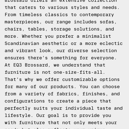
Brossard offers an extensive collection
that caters to various styles and needs.
From timeless classics to contemporary
masterpieces, our range includes sofas,
chairs, tables, storage solutions, and
more. Whether you prefer a minimalist
Scandinavian aesthetic or a more eclectic
and vibrant look, our diverse selection
ensures there's something for everyone.
At EQ3 Brossard, we understand that
furniture is not one-size-fits-all.
That's why we offer customizable options
for many of our products. You can choose
from a variety of fabrics, finishes, and
configurations to create a piece that
perfectly suits your individual taste and
lifestyle. Our goal is to provide you
with furniture that not only meets your