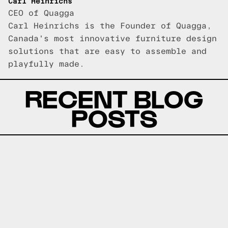
Carl Heinrichs
CEO of Quagga
Carl Heinrichs is the Founder of Quagga,
Canada's most innovative furniture design
solutions that are easy to assemble and
playfully made.
RECENT BLOG
POSTS