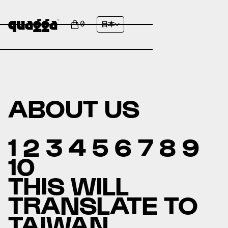
0
日本
ABOUT US
1 2 3 4 5 6 7 8 9
10
THIS WILL
TRANSLATE TO
TAIWAN