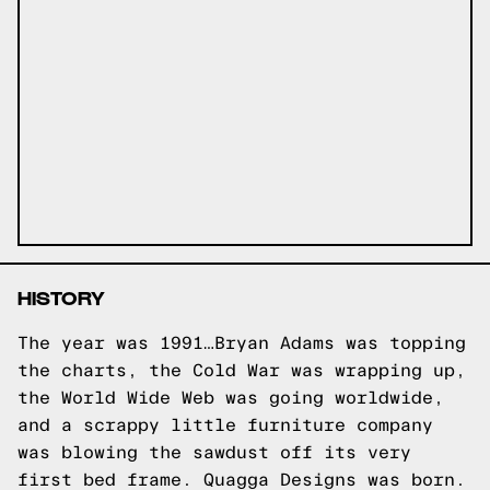
HISTORY
The year was 1991…Bryan Adams was topping
the charts, the Cold War was wrapping up,
the World Wide Web was going worldwide,
and a scrappy little furniture company
was blowing the sawdust off its very
first bed frame. Quagga Designs was born.