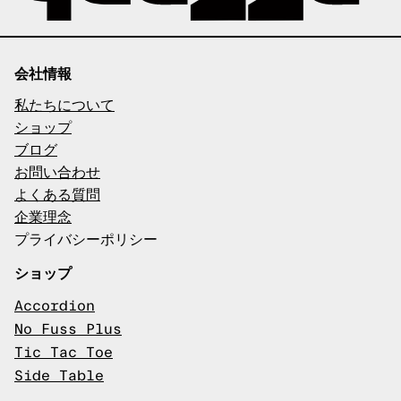
会社情報
私たちについて
ショップ
ブログ
お問い合わせ
よくある質問
企業理念
プライバシーポリシー
ショップ
Accordion
No Fuss Plus
Tic Tac Toe
Side Table