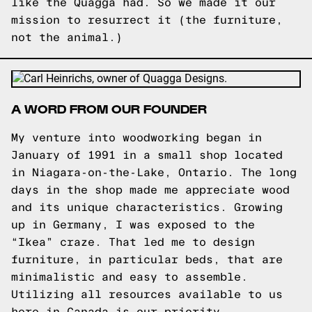
like the Quagga had. So we made it our
mission to resurrect it (the furniture,
not the animal.)
A WORD FROM OUR FOUNDER
My venture into woodworking began in
January of 1991 in a small shop located
in Niagara-on-the-Lake, Ontario. The long
days in the shop made me appreciate wood
and its unique characteristics. Growing
up in Germany, I was exposed to the
“Ikea” craze. That led me to design
furniture, in particular beds, that are
minimalistic and easy to assemble.
Utilizing all resources available to us
here in Canada is our priority.