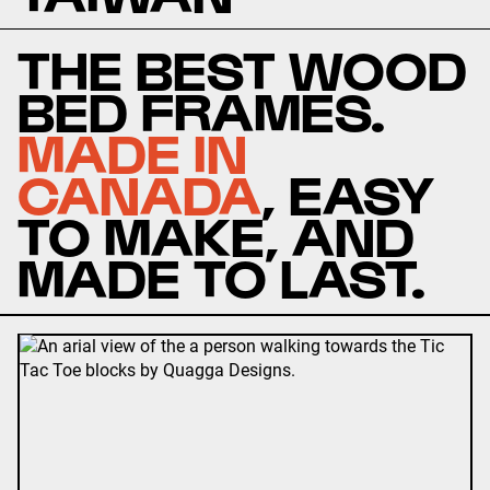
THE BEST WOOD
BED FRAMES.
MADE IN
CANADA
, EASY
TO MAKE, AND
MADE TO LAST.