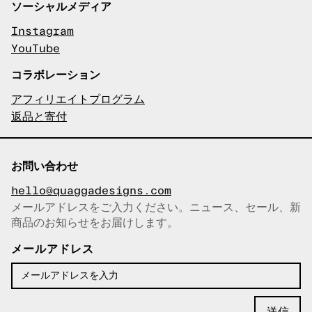
ソーシャルメディア
Instagram
YouTube
コラボレーション
アフィリエイトプログラム
返品と寄付
お問い合わせ
hello@quaggadesigns.com
メールアドレスをご入力ください。ニュース、セール、新
商品のお知らせをお届けします。
メールアドレスをコピーしまし
た！
メールアドレス