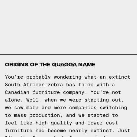
ORIGINS OF THE QUAGGA NAME
You’re probably wondering what an extinct
South African zebra has to do with a
Canadian furniture company. You’re not
alone. Well, when we were starting out,
we saw more and more companies switching
to mass production, and we started to
feel like high quality and lower cost
furniture had become nearly extinct. Just