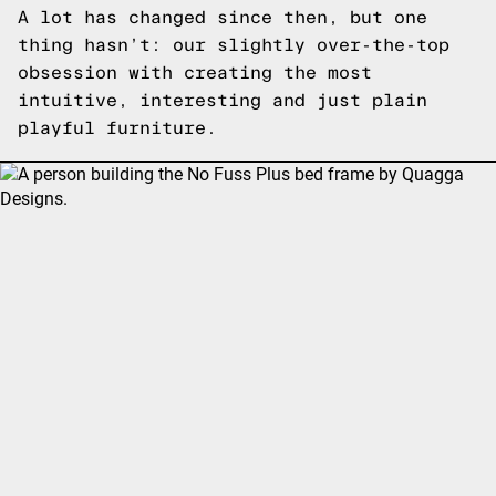
A lot has changed since then, but one
thing hasn’t: our slightly over-the-top
obsession with creating the most
intuitive, interesting and just plain
playful furniture.