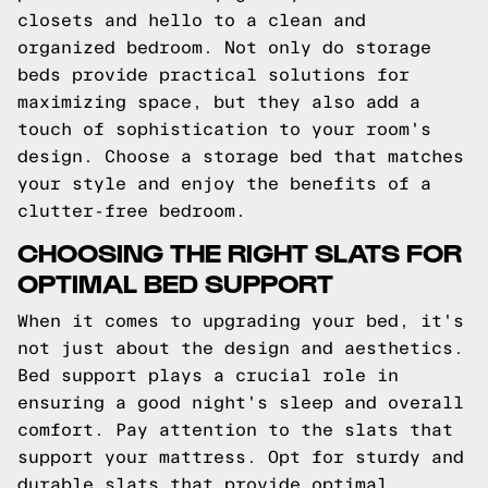
closets and hello to a clean and
organized bedroom. Not only do storage
beds provide practical solutions for
maximizing space, but they also add a
touch of sophistication to your room's
design. Choose a storage bed that matches
your style and enjoy the benefits of a
clutter-free bedroom.
CHOOSING THE RIGHT SLATS FOR
OPTIMAL BED SUPPORT
When it comes to upgrading your bed, it's
not just about the design and aesthetics.
Bed support plays a crucial role in
ensuring a good night's sleep and overall
comfort. Pay attention to the slats that
support your mattress. Opt for sturdy and
durable slats that provide optimal