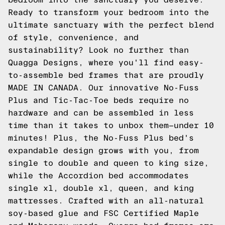
Ready to transform your bedroom into the
ultimate sanctuary with the perfect blend
of style, convenience, and
sustainability? Look no further than
Quagga Designs, where you'll find easy-
to-assemble bed frames that are proudly
MADE IN CANADA. Our innovative No-Fuss
Plus and Tic-Tac-Toe beds require no
hardware and can be assembled in less
time than it takes to unbox them—under 10
minutes! Plus, the No-Fuss Plus bed's
expandable design grows with you, from
single to double and queen to king size,
while the Accordion bed accommodates
single xl, double xl, queen, and king
mattresses. Crafted with an all-natural
soy-based glue and FSC Certified Maple