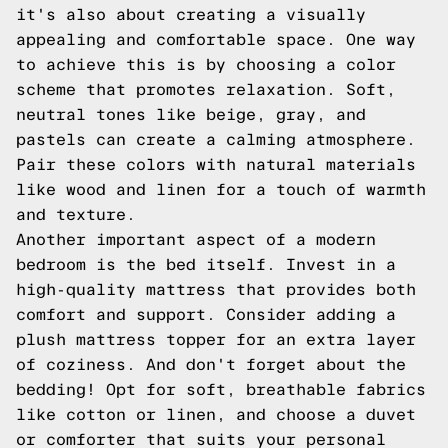
it's also about creating a visually
appealing and comfortable space. One way
to achieve this is by choosing a color
scheme that promotes relaxation. Soft,
neutral tones like beige, gray, and
pastels can create a calming atmosphere.
Pair these colors with natural materials
like wood and linen for a touch of warmth
and texture.
Another important aspect of a modern
bedroom is the bed itself. Invest in a
high-quality mattress that provides both
comfort and support. Consider adding a
plush mattress topper for an extra layer
of coziness. And don't forget about the
bedding! Opt for soft, breathable fabrics
like cotton or linen, and choose a duvet
or comforter that suits your personal