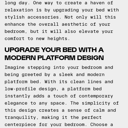
long day. One way to create a haven of
relaxation is by upgrading your bed with
stylish accessories. Not only will this
enhance the overall aesthetic of your
bedroom, but it will also elevate your
comfort to new heights.
UPGRADE YOUR BED WITH A
MODERN PLATFORM DESIGN
Imagine stepping into your bedroom and
being greeted by a sleek and modern
platform bed. With its clean lines and
low-profile design, a platform bed
instantly adds a touch of contemporary
elegance to any space. The simplicity of
this design creates a sense of calm and
tranquility, making it the perfect
centerpiece for your bedroom. Choose a