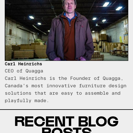
Carl Heinrichs
CEO of Quagga
Carl Heinrichs is the Founder of Quagga,
Canada's most innovative furniture design
solutions that are easy to assemble and
playfully made.
RECENT BLOG
POSTS