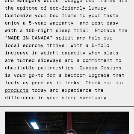
and Mahogany woods, Quagga bed frames are
the epitome of eco-friendly luxury.
Customize your bed frame to your taste,
enjoy a 5-year warranty, and rest easy
with a 100-night sleep trial. Embrace the
"MADE IN CANADA" spirit and help our
local economy thrive. With a 5-fold
increase in weight capacity when slats
are turned sideways and a commitment to
charitable partnerships, Quagga Designs
is your go-to for a bedroom upgrade that
feels as good as it looks.
Check out our
products
today and experience the
difference in your sleep sanctuary.