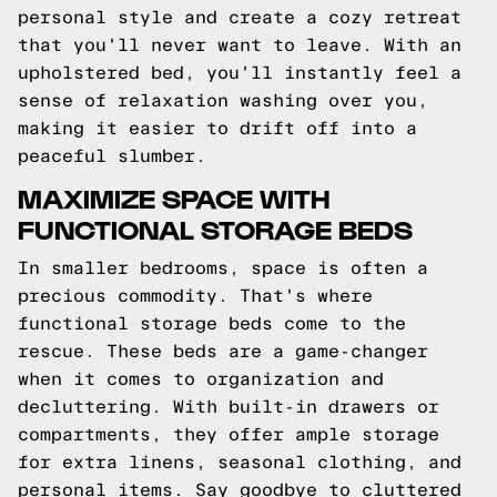
personal style and create a cozy retreat
that you'll never want to leave. With an
upholstered bed, you'll instantly feel a
sense of relaxation washing over you,
making it easier to drift off into a
peaceful slumber.
MAXIMIZE SPACE WITH
FUNCTIONAL STORAGE BEDS
In smaller bedrooms, space is often a
precious commodity. That's where
functional storage beds come to the
rescue. These beds are a game-changer
when it comes to organization and
decluttering. With built-in drawers or
compartments, they offer ample storage
for extra linens, seasonal clothing, and
personal items. Say goodbye to cluttered