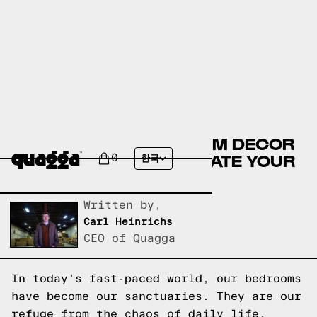
10 MUST-HAVE BEDROOM DECOR
ACCESSORIES TO ELEVATE YOUR
0
한국
SPACE
Written by,
Carl Heinrichs
CEO of Quagga
In today's fast-paced world, our bedrooms
have become our sanctuaries. They are our
refuge from the chaos of daily life,