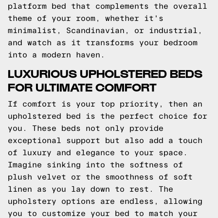
platform bed that complements the overall
theme of your room, whether it's
minimalist, Scandinavian, or industrial,
and watch as it transforms your bedroom
into a modern haven.
LUXURIOUS UPHOLSTERED BEDS
FOR ULTIMATE COMFORT
If comfort is your top priority, then an
upholstered bed is the perfect choice for
you. These beds not only provide
exceptional support but also add a touch
of luxury and elegance to your space.
Imagine sinking into the softness of
plush velvet or the smoothness of soft
linen as you lay down to rest. The
upholstery options are endless, allowing
you to customize your bed to match your