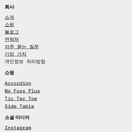
회사
소개
쇼핑
블로그
연락처
자주 묻는 질문
기업 가치
개인정보 처리방침
쇼핑
Accordion
No Fuss Plus
Tic Tac Toe
Side Table
소셜 미디어
Instagram