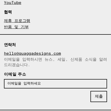
YouTube
협력
제휴 프로그램
반품 및 기부
연락처
hello@quaggadesigns.com
이메일을 입력하시면 뉴스, 세일, 신제품 소식을 알려
이메일이 복사되었습니다!
드리겠습니다.
이메일 주소