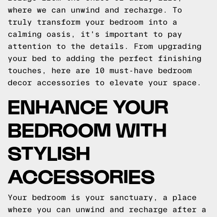
where we can unwind and recharge. To
truly transform your bedroom into a
calming oasis, it's important to pay
attention to the details. From upgrading
your bed to adding the perfect finishing
touches, here are 10 must-have bedroom
decor accessories to elevate your space.
ENHANCE YOUR
BEDROOM WITH
STYLISH
ACCESSORIES
Your bedroom is your sanctuary, a place
where you can unwind and recharge after a