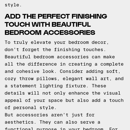
style.
ADD THE PERFECT FINISHING
TOUCH WITH BEAUTIFUL
BEDROOM ACCESSORIES
To truly elevate your bedroom decor,
don't forget the finishing touches.
Beautiful bedroom accessories can make
all the difference in creating a complete
and cohesive look. Consider adding soft,
cozy throw pillows, elegant wall art, and
a statement lighting fixture. These
details will not only enhance the visual
appeal of your space but also add a touch
of personal style.
But accessories aren't just for
aesthetics. They can also serve a
functional purpose in your bedroom. For