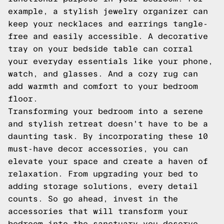
example, a stylish jewelry organizer can
keep your necklaces and earrings tangle-
free and easily accessible. A decorative
tray on your bedside table can corral
your everyday essentials like your phone,
watch, and glasses. And a cozy rug can
add warmth and comfort to your bedroom
floor.
Transforming your bedroom into a serene
and stylish retreat doesn't have to be a
daunting task. By incorporating these 10
must-have decor accessories, you can
elevate your space and create a haven of
relaxation. From upgrading your bed to
adding storage solutions, every detail
counts. So go ahead, invest in the
accessories that will transform your
bedroom into the sanctuary you deserve.