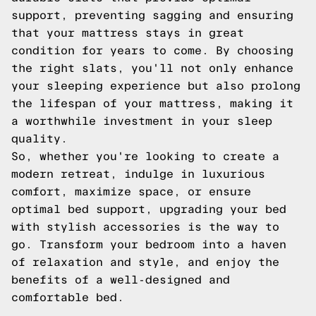
support, preventing sagging and ensuring
that your mattress stays in great
condition for years to come. By choosing
the right slats, you'll not only enhance
your sleeping experience but also prolong
the lifespan of your mattress, making it
a worthwhile investment in your sleep
quality.
So, whether you're looking to create a
modern retreat, indulge in luxurious
comfort, maximize space, or ensure
optimal bed support, upgrading your bed
with stylish accessories is the way to
go. Transform your bedroom into a haven
of relaxation and style, and enjoy the
benefits of a well-designed and
comfortable bed.