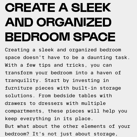
CREATE A SLEEK
AND ORGANIZED
BEDROOM SPACE
Creating a sleek and organized bedroom
space doesn't have to be a daunting task.
With a few tips and tricks, you can
transform your bedroom into a haven of
tranquility. Start by investing in
furniture pieces with built-in storage
solutions. From bedside tables with
drawers to dressers with multiple
compartments, these pieces will help you
keep everything in its place.
But what about the other elements of your
bedroom? It's not just about storage,