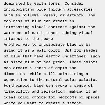
dominated by earth tones. Consider
incorporating blue through accessories,
such as pillows, vases, or artwork. The
coolness of blue can create an
interesting visual contrast against the
warmness of earth tones, adding visual
interest to the space.
Another way to incorporate blue is by
using it as a wall color. Opt for shades
of blue that have earthy undertones, such
as slate blue or sea green. These colors
can create a sense of depth and
dimension, while still maintaining a
connection to the natural color palette.
Furthermore, blue can evoke a sense of
tranquility and relaxation, making it an
ideal color choice for bedrooms or spaces
where you want to create a serene