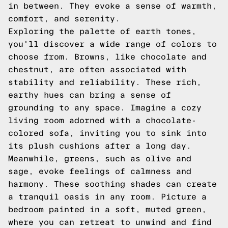
in between. They evoke a sense of warmth,
comfort, and serenity.
Exploring the palette of earth tones,
you'll discover a wide range of colors to
choose from. Browns, like chocolate and
chestnut, are often associated with
stability and reliability. These rich,
earthy hues can bring a sense of
grounding to any space. Imagine a cozy
living room adorned with a chocolate-
colored sofa, inviting you to sink into
its plush cushions after a long day.
Meanwhile, greens, such as olive and
sage, evoke feelings of calmness and
harmony. These soothing shades can create
a tranquil oasis in any room. Picture a
bedroom painted in a soft, muted green,
where you can retreat to unwind and find