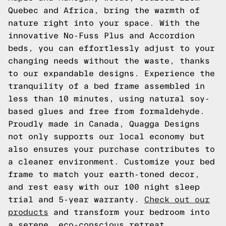
Quebec and Africa, bring the warmth of
nature right into your space. With the
innovative No-Fuss Plus and Accordion
beds, you can effortlessly adjust to your
changing needs without the waste, thanks
to our expandable designs. Experience the
tranquility of a bed frame assembled in
less than 10 minutes, using natural soy-
based glues and free from formaldehyde.
Proudly made in Canada, Quagga Designs
not only supports our local economy but
also ensures your purchase contributes to
a cleaner environment. Customize your bed
frame to match your earth-toned decor,
and rest easy with our 100 night sleep
trial and 5-year warranty.
Check out our
products
and transform your bedroom into
a serene, eco-conscious retreat.