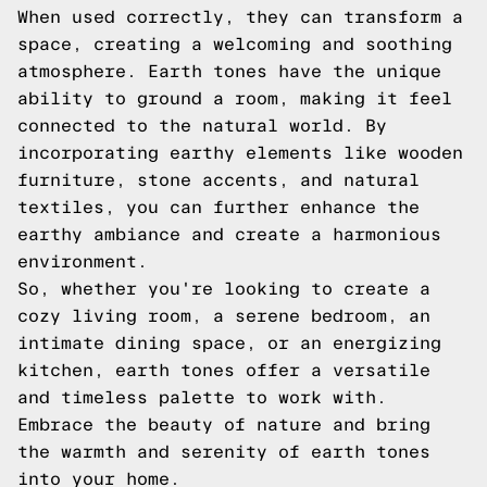
When used correctly, they can transform a
space, creating a welcoming and soothing
atmosphere. Earth tones have the unique
ability to ground a room, making it feel
connected to the natural world. By
incorporating earthy elements like wooden
furniture, stone accents, and natural
textiles, you can further enhance the
earthy ambiance and create a harmonious
environment.
So, whether you're looking to create a
cozy living room, a serene bedroom, an
intimate dining space, or an energizing
kitchen, earth tones offer a versatile
and timeless palette to work with.
Embrace the beauty of nature and bring
the warmth and serenity of earth tones
into your home.