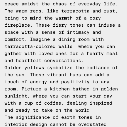
peace amidst the chaos of everyday life.
The warm reds, like terracotta and rust,
bring to mind the warmth of a cozy
fireplace. These fiery tones can infuse a
space with a sense of intimacy and
comfort. Imagine a dining room with
terracotta-colored walls, where you can
gather with loved ones for a hearty meal
and heartfelt conversations.
Golden yellows symbolize the radiance of
the sun. These vibrant hues can add a
touch of energy and positivity to any
room. Picture a kitchen bathed in golden
sunlight, where you can start your day
with a cup of coffee, feeling inspired
and ready to take on the world.
The significance of earth tones in
interior design cannot be overstated.