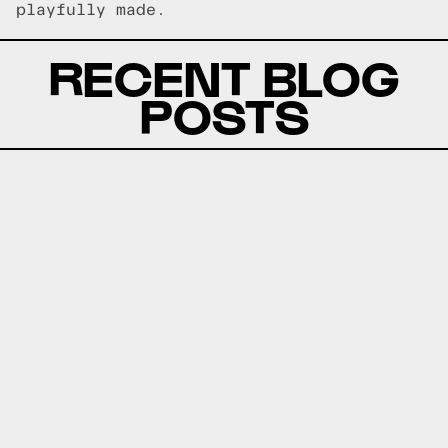
playfully made.
RECENT BLOG
POSTS