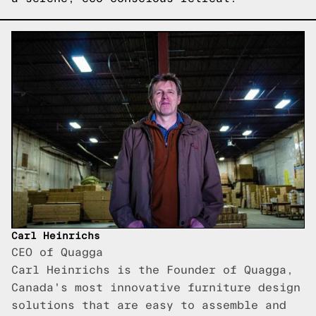
Carl Heinrichs
CEO of Quagga
Carl Heinrichs is the Founder of Quagga,
Canada's most innovative furniture design
solutions that are easy to assemble and