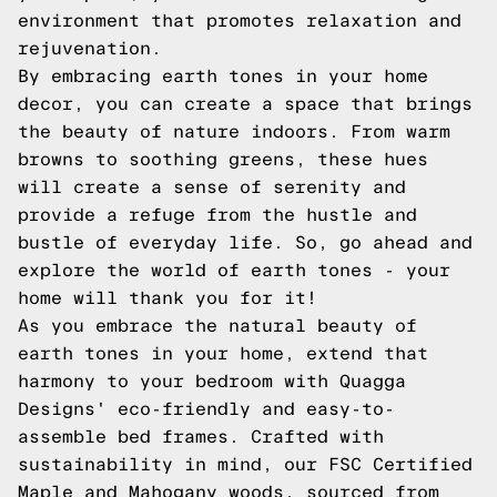
environment that promotes relaxation and
rejuvenation.
By embracing earth tones in your home
decor, you can create a space that brings
the beauty of nature indoors. From warm
browns to soothing greens, these hues
will create a sense of serenity and
provide a refuge from the hustle and
bustle of everyday life. So, go ahead and
explore the world of earth tones - your
home will thank you for it!
As you embrace the natural beauty of
earth tones in your home, extend that
harmony to your bedroom with Quagga
Designs' eco-friendly and easy-to-
assemble bed frames. Crafted with
sustainability in mind, our FSC Certified
Maple and Mahogany woods, sourced from