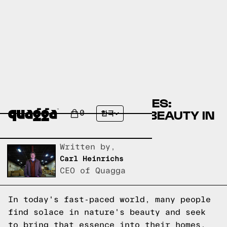
A GUIDE TO EARTH TONES:
EMBRACING NATURAL BEAUTY IN
0
한국
YOUR HOME
Written by,
Carl Heinrichs
CEO of Quagga
In today's fast-paced world, many people
find solace in nature's beauty and seek
to bring that essence into their homes.