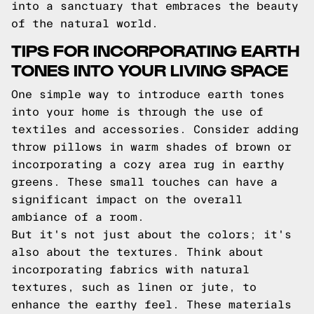
into a sanctuary that embraces the beauty
of the natural world.
TIPS FOR INCORPORATING EARTH
TONES INTO YOUR LIVING SPACE
One simple way to introduce earth tones
into your home is through the use of
textiles and accessories. Consider adding
throw pillows in warm shades of brown or
incorporating a cozy area rug in earthy
greens. These small touches can have a
significant impact on the overall
ambiance of a room.
But it's not just about the colors; it's
also about the textures. Think about
incorporating fabrics with natural
textures, such as linen or jute, to
enhance the earthy feel. These materials