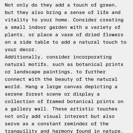
Not only do they add a touch of green,
but they also bring a sense of life and
vitality to your home. Consider creating
a small indoor garden with a variety of
plants, or place a vase of dried flowers
on a side table to add a natural touch to
your decor.
Additionally, consider incorporating
natural motifs, such as botanical prints
or landscape paintings, to further
connect with the beauty of the natural
world. Hang a large canvas depicting a
serene forest scene or display a
collection of framed botanical prints on
a gallery wall. These artistic touches
not only add visual interest but also
serve as a constant reminder of the
tranquility and harmony found in nature.