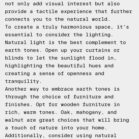
not only add visual interest but also
provide a tactile experience that further
connects you to the natural world.
To create a truly harmonious space, it's
essential to consider the lighting.
Natural light is the best complement to
earth tones. Open up your curtains or
blinds to let the sunlight flood in,
highlighting the beautiful hues and
creating a sense of openness and
tranquility.
Another way to embrace earth tones is
through the choice of furniture and
finishes. Opt for wooden furniture in
rich, warm tones. Oak, mahogany, and
walnut are great choices that will bring
a touch of nature into your home.
Additionally, consider using natural