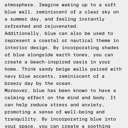
atmosphere. Imagine waking up to a soft
blue wall, reminiscent of a clear sky on
a summer day, and feeling instantly
refreshed and rejuvenated.
Additionally, blue can also be used to
represent a coastal or nautical theme in
interior design. By incorporating shades
of blue alongside earth tones, you can
create a beach-inspired oasis in your
home. Think sandy beige walls paired with
navy blue accents, reminiscent of a
breezy day by the ocean.
Moreover, blue has been known to have a
calming effect on the mind and body. It
can help reduce stress and anxiety,
promoting a sense of well-being and
tranquility. By incorporating blue into
your space, you can create a soothing