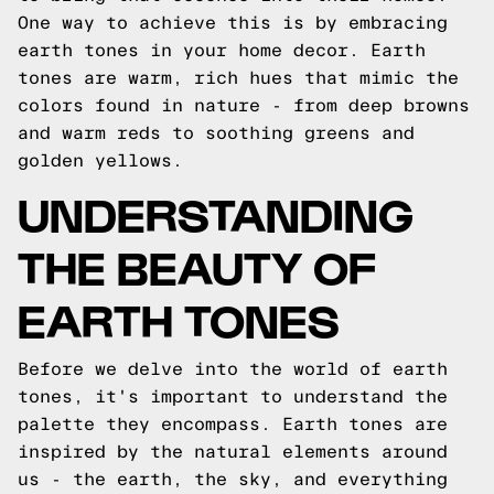
One way to achieve this is by embracing
earth tones in your home decor. Earth
tones are warm, rich hues that mimic the
colors found in nature - from deep browns
and warm reds to soothing greens and
golden yellows.
UNDERSTANDING
THE BEAUTY OF
EARTH TONES
Before we delve into the world of earth
tones, it's important to understand the
palette they encompass. Earth tones are
inspired by the natural elements around
us - the earth, the sky, and everything