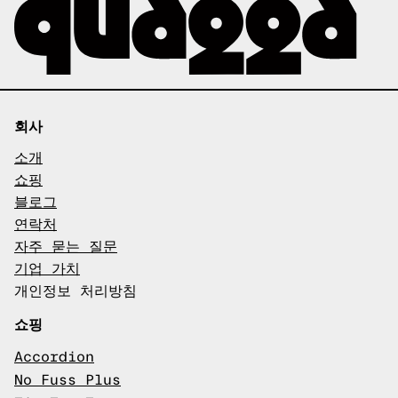
회사
소개
쇼핑
블로그
연락처
자주 묻는 질문
기업 가치
개인정보 처리방침
쇼핑
Accordion
No Fuss Plus