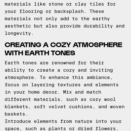
materials like stone or clay tiles for
your flooring or backsplash. These
materials not only add to the earthy
aesthetic but also provide durability and
longevity.
CREATING A COZY ATMOSPHERE
WITH EARTH TONES
Earth tones are renowned for their
ability to create a cozy and inviting
atmosphere. To enhance this ambiance,
focus on layering textures and elements
in your home decor. Mix and match
different materials, such as cozy wool
blankets, soft velvet cushions, and woven
baskets.
Introduce elements from nature into your
space, such as plants or dried flowers.