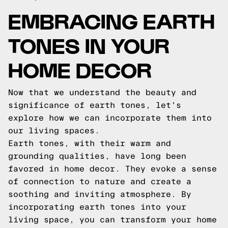
EMBRACING EARTH
TONES IN YOUR
HOME DECOR
Now that we understand the beauty and
significance of earth tones, let's
explore how we can incorporate them into
our living spaces.
Earth tones, with their warm and
grounding qualities, have long been
favored in home decor. They evoke a sense
of connection to nature and create a
soothing and inviting atmosphere. By
incorporating earth tones into your
living space, you can transform your home