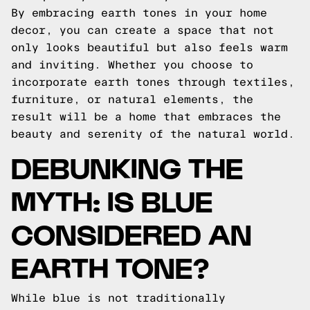
By embracing earth tones in your home
decor, you can create a space that not
only looks beautiful but also feels warm
and inviting. Whether you choose to
incorporate earth tones through textiles,
furniture, or natural elements, the
result will be a home that embraces the
beauty and serenity of the natural world.
DEBUNKING THE
MYTH: IS BLUE
CONSIDERED AN
EARTH TONE?
While blue is not traditionally