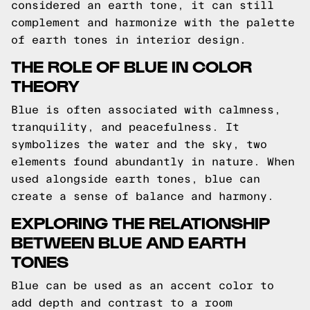
considered an earth tone, it can still
complement and harmonize with the palette
of earth tones in interior design.
THE ROLE OF BLUE IN COLOR
THEORY
Blue is often associated with calmness,
tranquility, and peacefulness. It
symbolizes the water and the sky, two
elements found abundantly in nature. When
used alongside earth tones, blue can
create a sense of balance and harmony.
EXPLORING THE RELATIONSHIP
BETWEEN BLUE AND EARTH
TONES
Blue can be used as an accent color to
add depth and contrast to a room