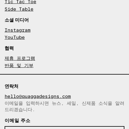
Tic Tac Toe
Side Table
소셜 미디어
Instagram
YouTube
협력
제휴 프로그램
반품 및 기부
연락처
hello@quaggadesigns.com
이메일을 입력하시면 뉴스, 세일, 신제품 소식을 알려
이메일이 복사되었습니다!
드리겠습니다.
이메일 주소