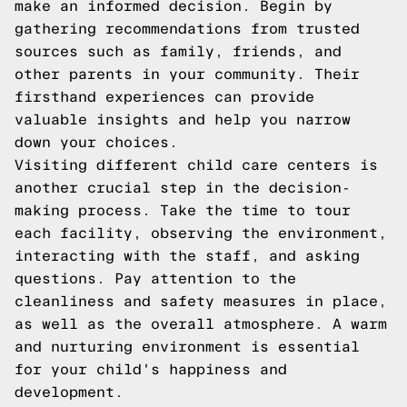
make an informed decision. Begin by
gathering recommendations from trusted
sources such as family, friends, and
other parents in your community. Their
firsthand experiences can provide
valuable insights and help you narrow
down your choices.
Visiting different child care centers is
another crucial step in the decision-
making process. Take the time to tour
each facility, observing the environment,
interacting with the staff, and asking
questions. Pay attention to the
cleanliness and safety measures in place,
as well as the overall atmosphere. A warm
and nurturing environment is essential
for your child's happiness and
development.