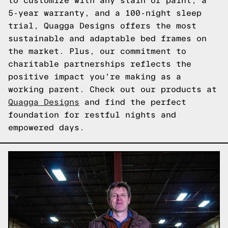
to customize with any stain or paint, a
5-year warranty, and a 100-night sleep
trial, Quagga Designs offers the most
sustainable and adaptable bed frames on
the market. Plus, our commitment to
charitable partnerships reflects the
positive impact you're making as a
working parent. Check out our products at
Quagga Designs
and find the perfect
foundation for restful nights and
empowered days.