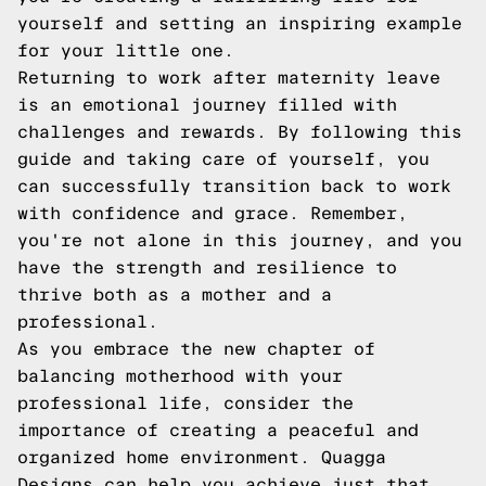
yourself and setting an inspiring example
for your little one.
Returning to work after maternity leave
is an emotional journey filled with
challenges and rewards. By following this
guide and taking care of yourself, you
can successfully transition back to work
with confidence and grace. Remember,
you're not alone in this journey, and you
have the strength and resilience to
thrive both as a mother and a
professional.
As you embrace the new chapter of
balancing motherhood with your
professional life, consider the
importance of creating a peaceful and
organized home environment. Quagga
Designs can help you achieve just that