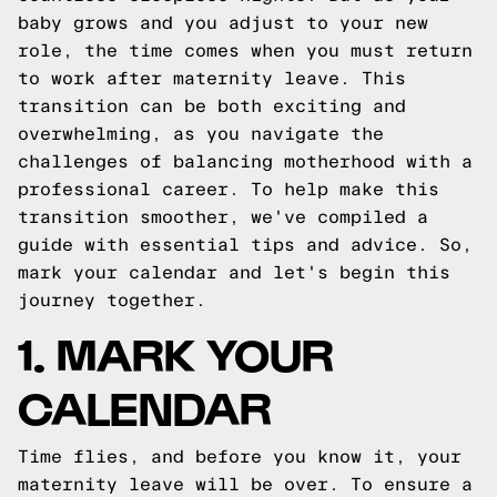
baby grows and you adjust to your new
role, the time comes when you must return
to work after maternity leave. This
transition can be both exciting and
overwhelming, as you navigate the
challenges of balancing motherhood with a
professional career. To help make this
transition smoother, we've compiled a
guide with essential tips and advice. So,
mark your calendar and let's begin this
journey together.
1. MARK YOUR
CALENDAR
Time flies, and before you know it, your
maternity leave will be over. To ensure a