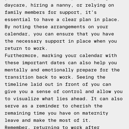
daycare, hiring a nanny, or relying on
family members for support, it's
essential to have a clear plan in place.
By noting these arrangements on your
calendar, you can ensure that you have
the necessary support in place when you
return to work.
Furthermore, marking your calendar with
these important dates can also help you
mentally and emotionally prepare for the
transition back to work. Seeing the
timeline laid out in front of you can
give you a sense of control and allow you
to visualize what lies ahead. It can also
serve as a reminder to cherish the
remaining time you have on maternity
leave and make the most of it.
Remember, returning to work after