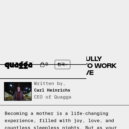
A GUIDE TO SUCCESSFULLY
TRANSITIONING BACK TO WORK
0
한국
AFTER MATERNITY LEAVE
Written by,
Carl Heinrichs
CEO of Quagga
Becoming a mother is a life-changing
experience, filled with joy, love, and
countless sleepless nights. But as your