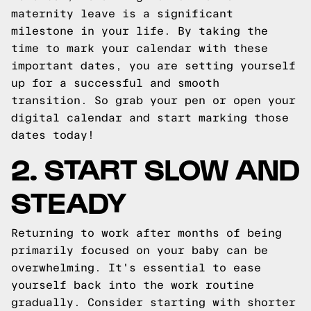
maternity leave is a significant
milestone in your life. By taking the
time to mark your calendar with these
important dates, you are setting yourself
up for a successful and smooth
transition. So grab your pen or open your
digital calendar and start marking those
dates today!
2. START SLOW AND
STEADY
Returning to work after months of being
primarily focused on your baby can be
overwhelming. It's essential to ease
yourself back into the work routine
gradually. Consider starting with shorter