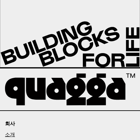
회사
소개