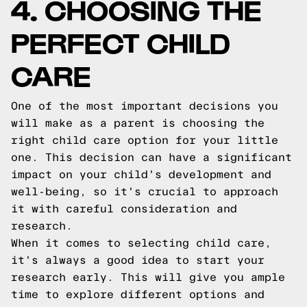
4. CHOOSING THE
PERFECT CHILD
CARE
One of the most important decisions you
will make as a parent is choosing the
right child care option for your little
one. This decision can have a significant
impact on your child's development and
well-being, so it's crucial to approach
it with careful consideration and
research.
When it comes to selecting child care,
it's always a good idea to start your
research early. This will give you ample
time to explore different options and