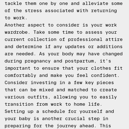
tackle them one by one and alleviate some
of the stress associated with returning
to work.
Another aspect to consider is your work
wardrobe. Take some time to assess your
current collection of professional attire
and determine if any updates or additions
are needed. As your body may have changed
during pregnancy and postpartum, it's
important to ensure that your clothes fit
comfortably and make you feel confident.
Consider investing in a few key pieces
that can be mixed and matched to create
various outfits, allowing you to easily
transition from work to home life.
Setting up a schedule for yourself and
your baby is another crucial step in
preparing for the journey ahead. This