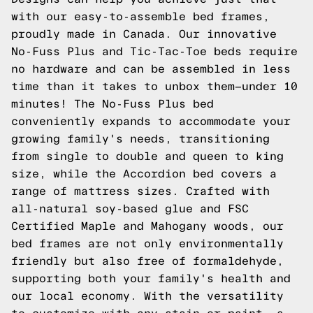
with our easy-to-assemble bed frames,
proudly made in Canada. Our innovative
No-Fuss Plus and Tic-Tac-Toe beds require
no hardware and can be assembled in less
time than it takes to unbox them—under 10
minutes! The No-Fuss Plus bed
conveniently expands to accommodate your
growing family's needs, transitioning
from single to double and queen to king
size, while the Accordion bed covers a
range of mattress sizes. Crafted with
all-natural soy-based glue and FSC
Certified Maple and Mahogany woods, our
bed frames are not only environmentally
friendly but also free of formaldehyde,
supporting both your family's health and
our local economy. With the versatility