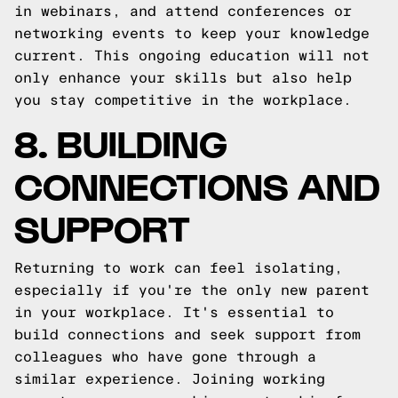
in webinars, and attend conferences or
networking events to keep your knowledge
current. This ongoing education will not
only enhance your skills but also help
you stay competitive in the workplace.
8. BUILDING
CONNECTIONS AND
SUPPORT
Returning to work can feel isolating,
especially if you're the only new parent
in your workplace. It's essential to
build connections and seek support from
colleagues who have gone through a
similar experience. Joining working