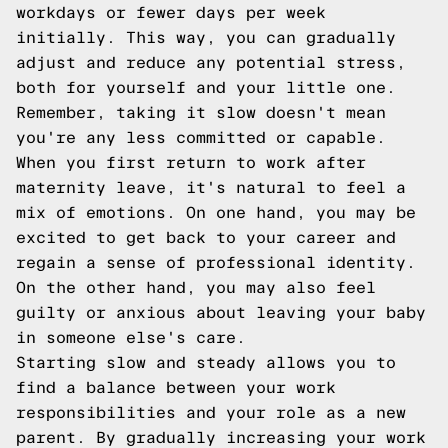
workdays or fewer days per week
initially. This way, you can gradually
adjust and reduce any potential stress,
both for yourself and your little one.
Remember, taking it slow doesn't mean
you're any less committed or capable.
When you first return to work after
maternity leave, it's natural to feel a
mix of emotions. On one hand, you may be
excited to get back to your career and
regain a sense of professional identity.
On the other hand, you may also feel
guilty or anxious about leaving your baby
in someone else's care.
Starting slow and steady allows you to
find a balance between your work
responsibilities and your role as a new
parent. By gradually increasing your work