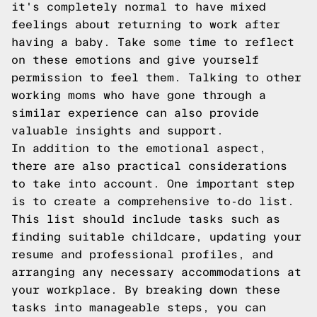
it's completely normal to have mixed
feelings about returning to work after
having a baby. Take some time to reflect
on these emotions and give yourself
permission to feel them. Talking to other
working moms who have gone through a
similar experience can also provide
valuable insights and support.
In addition to the emotional aspect,
there are also practical considerations
to take into account. One important step
is to create a comprehensive to-do list.
This list should include tasks such as
finding suitable childcare, updating your
resume and professional profiles, and
arranging any necessary accommodations at
your workplace. By breaking down these
tasks into manageable steps, you can