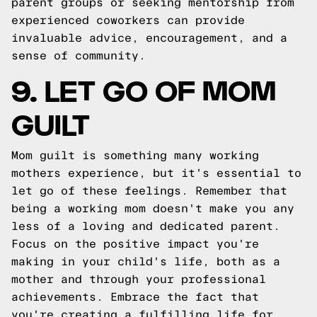
parent groups or seeking mentorship from
experienced coworkers can provide
invaluable advice, encouragement, and a
sense of community.
9. LET GO OF MOM
GUILT
Mom guilt is something many working
mothers experience, but it's essential to
let go of these feelings. Remember that
being a working mom doesn't make you any
less of a loving and dedicated parent.
Focus on the positive impact you're
making in your child's life, both as a
mother and through your professional
achievements. Embrace the fact that
you're creating a fulfilling life for