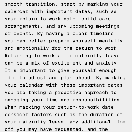
smooth transition, start by marking your
calendar with important dates, such as
your return-to-work date, child care
arrangements, and any upcoming meetings
or events. By having a clear timeline,
you can better prepare yourself mentally
and emotionally for the return to work.
Returning to work after maternity leave
can be a mix of excitement and anxiety.
It's important to give yourself enough
time to adjust and plan ahead. By marking
your calendar with these important dates,
you are taking a proactive approach to
managing your time and responsibilities.
When marking your return-to-work date,
consider factors such as the duration of
your maternity leave, any additional time
off you may have requested, and the