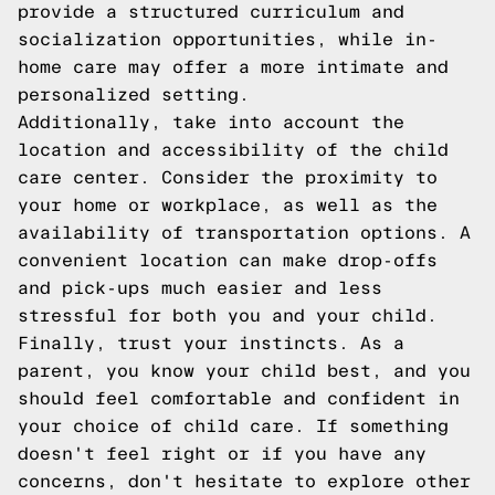
provide a structured curriculum and
socialization opportunities, while in-
home care may offer a more intimate and
personalized setting.
Additionally, take into account the
location and accessibility of the child
care center. Consider the proximity to
your home or workplace, as well as the
availability of transportation options. A
convenient location can make drop-offs
and pick-ups much easier and less
stressful for both you and your child.
Finally, trust your instincts. As a
parent, you know your child best, and you
should feel comfortable and confident in
your choice of child care. If something
doesn't feel right or if you have any
concerns, don't hesitate to explore other