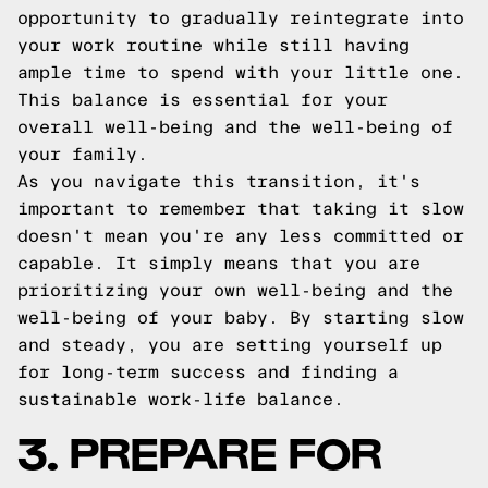
opportunity to gradually reintegrate into
your work routine while still having
ample time to spend with your little one.
This balance is essential for your
overall well-being and the well-being of
your family.
As you navigate this transition, it's
important to remember that taking it slow
doesn't mean you're any less committed or
capable. It simply means that you are
prioritizing your own well-being and the
well-being of your baby. By starting slow
and steady, you are setting yourself up
for long-term success and finding a
sustainable work-life balance.
3. PREPARE FOR