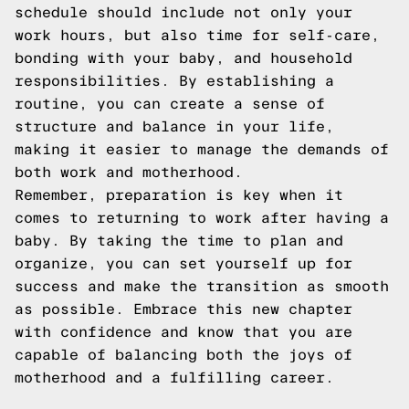
schedule should include not only your
work hours, but also time for self-care,
bonding with your baby, and household
responsibilities. By establishing a
routine, you can create a sense of
structure and balance in your life,
making it easier to manage the demands of
both work and motherhood.
Remember, preparation is key when it
comes to returning to work after having a
baby. By taking the time to plan and
organize, you can set yourself up for
success and make the transition as smooth
as possible. Embrace this new chapter
with confidence and know that you are
capable of balancing both the joys of
motherhood and a fulfilling career.