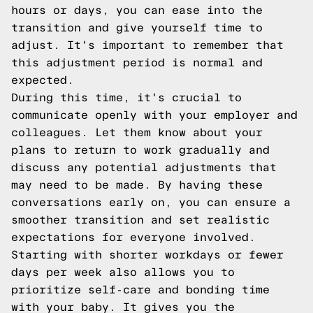
hours or days, you can ease into the
transition and give yourself time to
adjust. It's important to remember that
this adjustment period is normal and
expected.
During this time, it's crucial to
communicate openly with your employer and
colleagues. Let them know about your
plans to return to work gradually and
discuss any potential adjustments that
may need to be made. By having these
conversations early on, you can ensure a
smoother transition and set realistic
expectations for everyone involved.
Starting with shorter workdays or fewer
days per week also allows you to
prioritize self-care and bonding time
with your baby. It gives you the