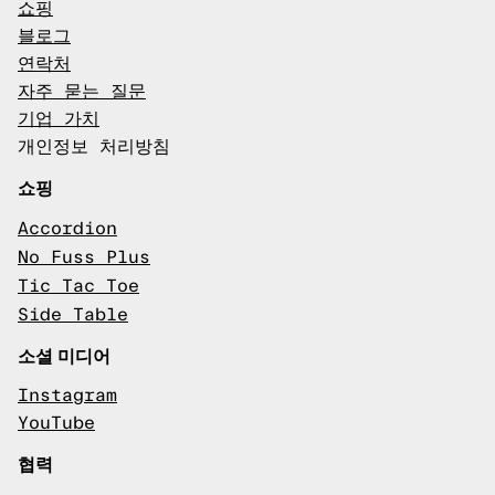
쇼핑
블로그
연락처
자주 묻는 질문
기업 가치
개인정보 처리방침
쇼핑
Accordion
No Fuss Plus
Tic Tac Toe
Side Table
소셜 미디어
Instagram
YouTube
협력