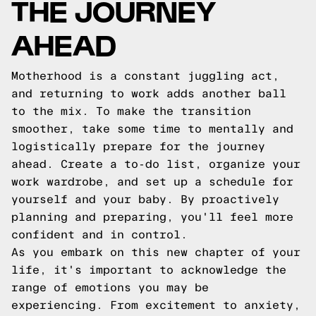
THE JOURNEY
AHEAD
Motherhood is a constant juggling act,
and returning to work adds another ball
to the mix. To make the transition
smoother, take some time to mentally and
logistically prepare for the journey
ahead. Create a to-do list, organize your
work wardrobe, and set up a schedule for
yourself and your baby. By proactively
planning and preparing, you'll feel more
confident and in control.
As you embark on this new chapter of your
life, it's important to acknowledge the
range of emotions you may be
experiencing. From excitement to anxiety,