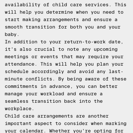
availability of child care services. This
will help you determine when you need to
start making arrangements and ensure a
smooth transition for both you and your
baby.
In addition to your return-to-work date,
it's also crucial to note any upcoming
meetings or events that may require your
attendance. This will help you plan your
schedule accordingly and avoid any last-
minute conflicts. By being aware of these
commitments in advance, you can better
manage your workload and ensure a
seamless transition back into the
workplace.
Child care arrangements are another
important aspect to consider when marking
your calendar. Whether you're opting for