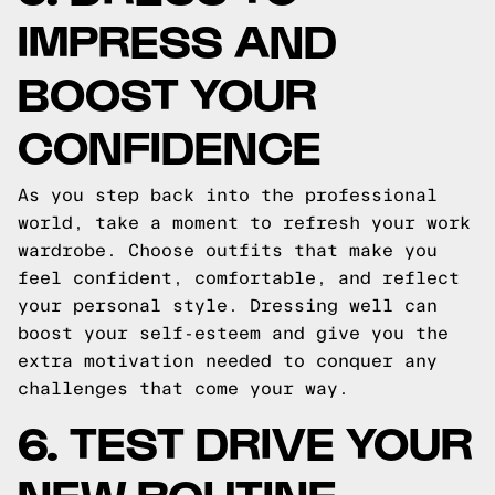
IMPRESS AND
BOOST YOUR
CONFIDENCE
As you step back into the professional
world, take a moment to refresh your work
wardrobe. Choose outfits that make you
feel confident, comfortable, and reflect
your personal style. Dressing well can
boost your self-esteem and give you the
extra motivation needed to conquer any
challenges that come your way.
6. TEST DRIVE YOUR
NEW ROUTINE