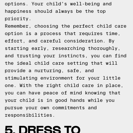
options. Your child's well-being and
happiness should always be the top
priority.
Remember, choosing the perfect child care
option is a process that requires time,
effort, and careful consideration. By
starting early, researching thoroughly,
and trusting your instincts, you can find
the ideal child care setting that will
provide a nurturing, safe, and
stimulating environment for your little
one. With the right child care in place,
you can have peace of mind knowing that
your child is in good hands while you
pursue your own commitments and
responsibilities.
5. DRESS TO