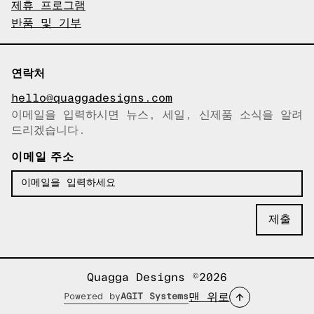
제휴 프로그램
반품 및 기부
연락처
hello@quaggadesigns.com
이메일을 입력하시면 뉴스, 세일, 신제품 소식을 알려
이메일이 복사되었습니다!
드리겠습니다.
이메일 주소
Quagga Designs ©2026
맨 위로
Powered by
AGIT Systems