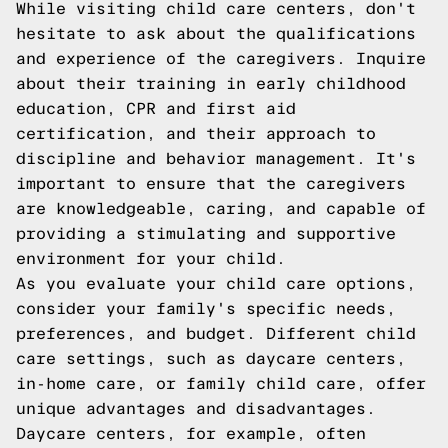
While visiting child care centers, don't
hesitate to ask about the qualifications
and experience of the caregivers. Inquire
about their training in early childhood
education, CPR and first aid
certification, and their approach to
discipline and behavior management. It's
important to ensure that the caregivers
are knowledgeable, caring, and capable of
providing a stimulating and supportive
environment for your child.
As you evaluate your child care options,
consider your family's specific needs,
preferences, and budget. Different child
care settings, such as daycare centers,
in-home care, or family child care, offer
unique advantages and disadvantages.
Daycare centers, for example, often