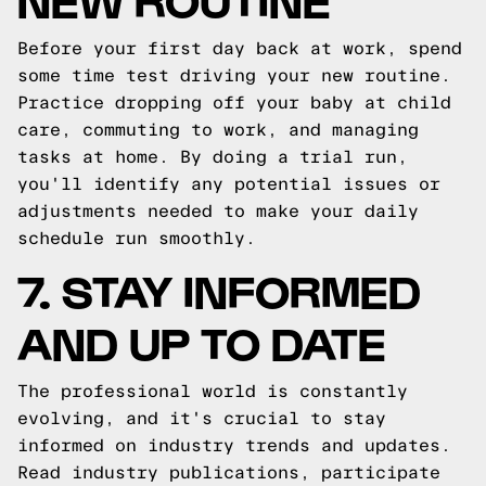
Before your first day back at work, spend
some time test driving your new routine.
Practice dropping off your baby at child
care, commuting to work, and managing
tasks at home. By doing a trial run,
you'll identify any potential issues or
adjustments needed to make your daily
schedule run smoothly.
7. STAY INFORMED
AND UP TO DATE
The professional world is constantly
evolving, and it's crucial to stay
informed on industry trends and updates.
Read industry publications, participate