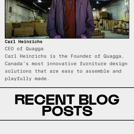
Carl Heinrichs
CEO of Quagga
Carl Heinrichs is the Founder of Quagga,
Canada's most innovative furniture design
solutions that are easy to assemble and
playfully made.
RECENT BLOG
POSTS