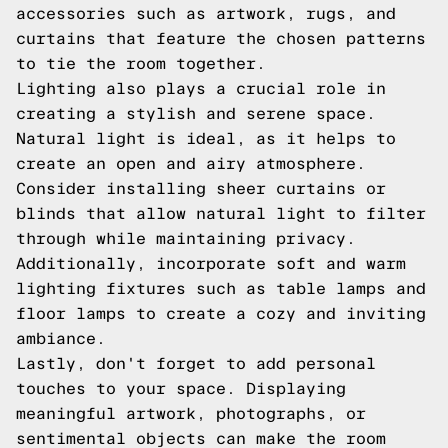
accessories such as artwork, rugs, and
curtains that feature the chosen patterns
to tie the room together.
Lighting also plays a crucial role in
creating a stylish and serene space.
Natural light is ideal, as it helps to
create an open and airy atmosphere.
Consider installing sheer curtains or
blinds that allow natural light to filter
through while maintaining privacy.
Additionally, incorporate soft and warm
lighting fixtures such as table lamps and
floor lamps to create a cozy and inviting
ambiance.
Lastly, don't forget to add personal
touches to your space. Displaying
meaningful artwork, photographs, or
sentimental objects can make the room