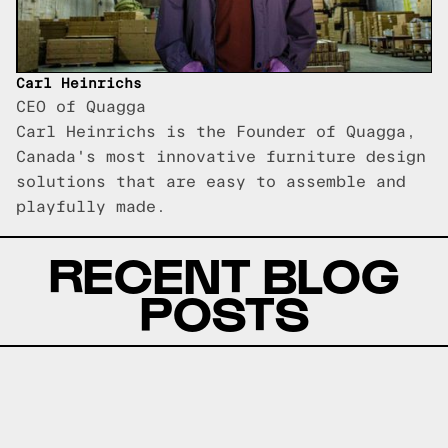
Carl Heinrichs
CEO of Quagga
Carl Heinrichs is the Founder of Quagga,
Canada's most innovative furniture design
solutions that are easy to assemble and
playfully made.
RECENT BLOG
POSTS