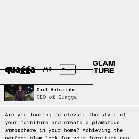
ACHIEVE THE PERFECT GLAM
STYLE FOR YOUR FURNITURE
0
한국
Written by,
Carl Heinrichs
CEO of Quagga
Are you looking to elevate the style of
your furniture and create a glamorous
atmosphere in your home? Achieving the
perfect glam look for your furniture can