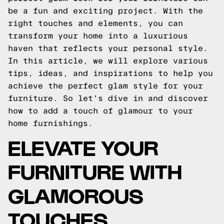
be a fun and exciting project. With the
right touches and elements, you can
transform your home into a luxurious
haven that reflects your personal style.
In this article, we will explore various
tips, ideas, and inspirations to help you
achieve the perfect glam style for your
furniture. So let's dive in and discover
how to add a touch of glamour to your
home furnishings.
ELEVATE YOUR
FURNITURE WITH
GLAMOROUS
TOUCHES