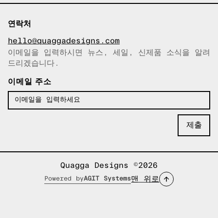
연락처
hello@quaggadesigns.com
이메일을 입력하시면 뉴스, 세일, 신제품 소식을 알려
이메일이 복사되었습니다!
드리겠습니다.
이메일 주소
Quagga Designs ©2026
맨 위로
Powered by
AGIT Systems