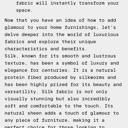
fabric will instantly transform your
space.
Now that you have an idea of how to add
glamour to your home furnishings, let's
delve deeper into the world of luxurious
fabrics and explore their unique
characteristics and benefits.
Silk, known for its smooth and lustrous
texture, has been a symbol of luxury and
elegance for centuries. It is a natural
protein fiber produced by silkworms and
has been highly prized for its beauty and
versatility. Silk fabric is not only
visually stunning but also incredibly
soft and comfortable to the touch. Its
natural sheen adds a touch of glamour to
any piece of furniture, making it a
perfect choice for those looking to