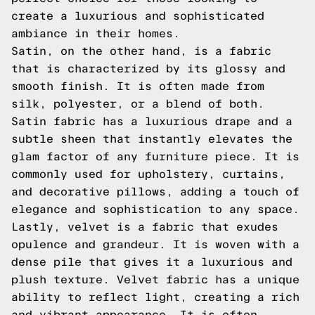
create a luxurious and sophisticated
ambiance in their homes.
Satin, on the other hand, is a fabric
that is characterized by its glossy and
smooth finish. It is often made from
silk, polyester, or a blend of both.
Satin fabric has a luxurious drape and a
subtle sheen that instantly elevates the
glam factor of any furniture piece. It is
commonly used for upholstery, curtains,
and decorative pillows, adding a touch of
elegance and sophistication to any space.
Lastly, velvet is a fabric that exudes
opulence and grandeur. It is woven with a
dense pile that gives it a luxurious and
plush texture. Velvet fabric has a unique
ability to reflect light, creating a rich
and vibrant appearance. It is often