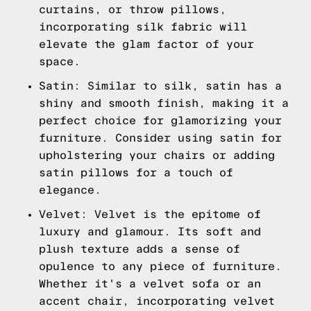
curtains, or throw pillows,
incorporating silk fabric will
elevate the glam factor of your
space.
Satin: Similar to silk, satin has a
shiny and smooth finish, making it a
perfect choice for glamorizing your
furniture. Consider using satin for
upholstering your chairs or adding
satin pillows for a touch of
elegance.
Velvet: Velvet is the epitome of
luxury and glamour. Its soft and
plush texture adds a sense of
opulence to any piece of furniture.
Whether it's a velvet sofa or an
accent chair, incorporating velvet