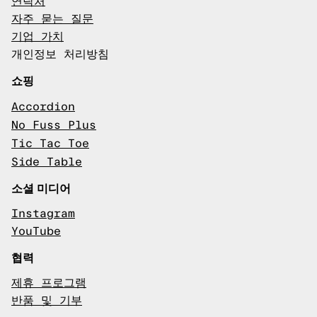
연락처
자주 묻는 질문
기업 가치
개인정보 처리방침
쇼핑
Accordion
No Fuss Plus
Tic Tac Toe
Side Table
소셜 미디어
Instagram
YouTube
협력
제휴 프로그램
반품 및 기부