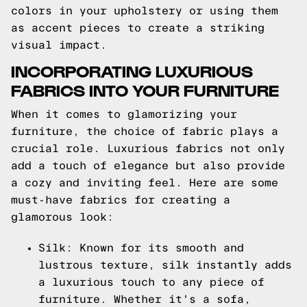
colors in your upholstery or using them
as accent pieces to create a striking
visual impact.
INCORPORATING LUXURIOUS
FABRICS INTO YOUR FURNITURE
When it comes to glamorizing your
furniture, the choice of fabric plays a
crucial role. Luxurious fabrics not only
add a touch of elegance but also provide
a cozy and inviting feel. Here are some
must-have fabrics for creating a
glamorous look:
Silk: Known for its smooth and
lustrous texture, silk instantly adds
a luxurious touch to any piece of
furniture. Whether it's a sofa,