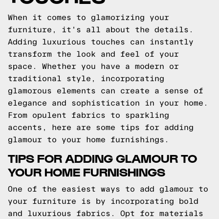
When it comes to glamorizing your
furniture, it's all about the details.
Adding luxurious touches can instantly
transform the look and feel of your
space. Whether you have a modern or
traditional style, incorporating
glamorous elements can create a sense of
elegance and sophistication in your home.
From opulent fabrics to sparkling
accents, here are some tips for adding
glamour to your home furnishings.
TIPS FOR ADDING GLAMOUR TO
YOUR HOME FURNISHINGS
One of the easiest ways to add glamour to
your furniture is by incorporating bold
and luxurious fabrics. Opt for materials