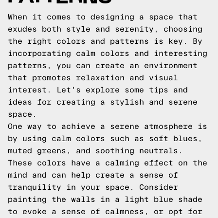
When it comes to designing a space that
exudes both style and serenity, choosing
the right colors and patterns is key. By
incorporating calm colors and interesting
patterns, you can create an environment
that promotes relaxation and visual
interest. Let's explore some tips and
ideas for creating a stylish and serene
space.
One way to achieve a serene atmosphere is
by using calm colors such as soft blues,
muted greens, and soothing neutrals.
These colors have a calming effect on the
mind and can help create a sense of
tranquility in your space. Consider
painting the walls in a light blue shade
to evoke a sense of calmness, or opt for