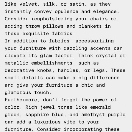
like velvet, silk, or satin, as they
instantly convey opulence and elegance.
Consider reupholstering your chairs or
adding throw pillows and blankets in
these exquisite fabrics.
In addition to fabrics, accessorizing
your furniture with dazzling accents can
elevate its glam factor. Think crystal or
metallic embellishments, such as
decorative knobs, handles, or legs. These
small details can make a big difference
and give your furniture a chic and
glamorous touch.
Furthermore, don't forget the power of
color. Rich jewel tones like emerald
green, sapphire blue, and amethyst purple
can add a luxurious vibe to your
furniture. Consider incorporating these