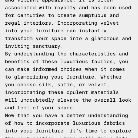
associated with royalty and has been used
for centuries to create sumptuous and
regal interiors. Incorporating velvet
into your furniture can instantly
transform your space into a glamorous and
inviting sanctuary.
By understanding the characteristics and
benefits of these luxurious fabrics, you
can make informed choices when it comes
to glamorizing your furniture. Whether
you choose silk, satin, or velvet,
incorporating these opulent materials
will undoubtedly elevate the overall look
and feel of your space.
Now that you have a better understanding
of how to incorporate luxurious fabrics
into your furniture, it's time to explore