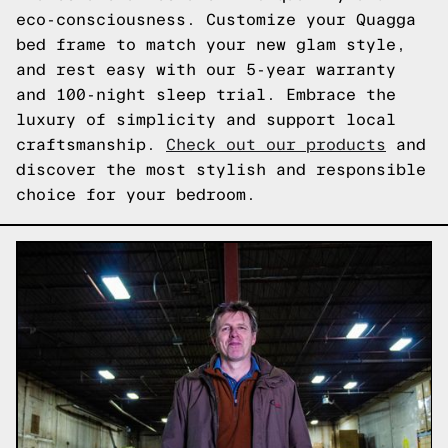
eco-consciousness. Customize your Quagga
bed frame to match your new glam style,
and rest easy with our 5-year warranty
and 100-night sleep trial. Embrace the
luxury of simplicity and support local
craftsmanship.
Check out our products
and
discover the most stylish and responsible
choice for your bedroom.