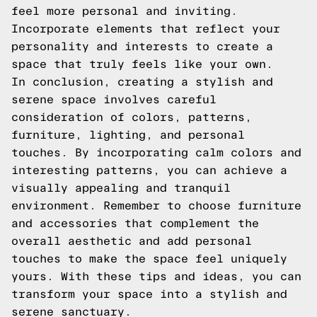
feel more personal and inviting.
Incorporate elements that reflect your
personality and interests to create a
space that truly feels like your own.
In conclusion, creating a stylish and
serene space involves careful
consideration of colors, patterns,
furniture, lighting, and personal
touches. By incorporating calm colors and
interesting patterns, you can achieve a
visually appealing and tranquil
environment. Remember to choose furniture
and accessories that complement the
overall aesthetic and add personal
touches to make the space feel uniquely
yours. With these tips and ideas, you can
transform your space into a stylish and
serene sanctuary.