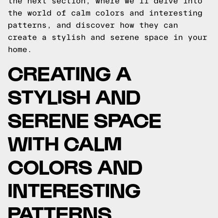
the next section, where we'll delve into
the world of calm colors and interesting
patterns, and discover how they can
create a stylish and serene space in your
home.
CREATING A
STYLISH AND
SERENE SPACE
WITH CALM
COLORS AND
INTERESTING
PATTERNS