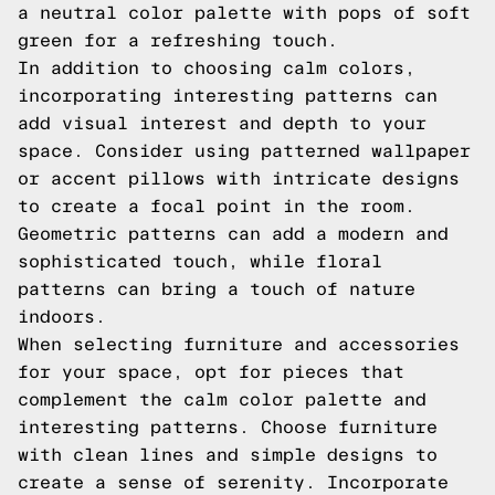
a neutral color palette with pops of soft
green for a refreshing touch.
In addition to choosing calm colors,
incorporating interesting patterns can
add visual interest and depth to your
space. Consider using patterned wallpaper
or accent pillows with intricate designs
to create a focal point in the room.
Geometric patterns can add a modern and
sophisticated touch, while floral
patterns can bring a touch of nature
indoors.
When selecting furniture and accessories
for your space, opt for pieces that
complement the calm color palette and
interesting patterns. Choose furniture
with clean lines and simple designs to
create a sense of serenity. Incorporate