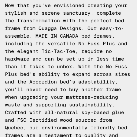
Now that you've envisioned creating your
stylish and serene sanctuary, complete
the transformation with the perfect bed
frame from Quagga Designs. Our easy-to-
assemble, MADE IN CANADA bed frames,
including the versatile No-Fuss Plus and
the elegant Tic-Tac-Toe, require no
hardware and can be set up in less time
than it takes to unbox. With the No-Fuss
Plus bed's ability to expand across sizes
and the Accordion bed's adaptability,
you'll never need to buy another frame
when upgrading your mattress—reducing
waste and supporting sustainability.
Crafted with all-natural soy-based glue
and FSC Certified wood sourced from
Quebec, our environmentally friendly bed
frames are a testament to quality and