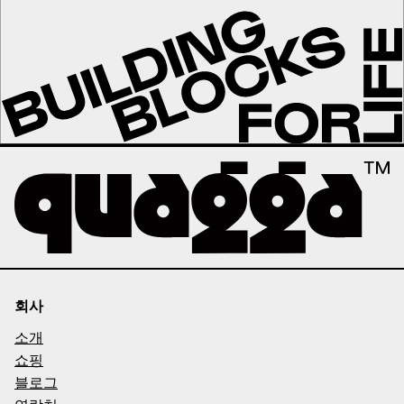
회사
소개
쇼핑
블로그