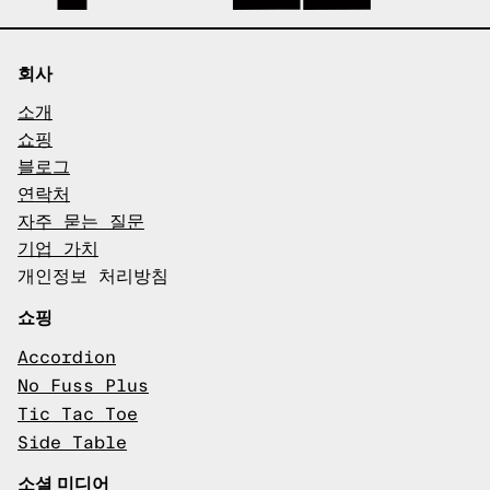
회사
소개
쇼핑
블로그
연락처
자주 묻는 질문
기업 가치
개인정보 처리방침
쇼핑
Accordion
No Fuss Plus
Tic Tac Toe
Side Table
소셜 미디어