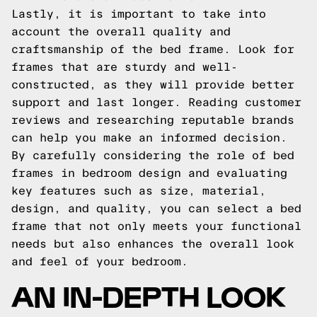
Lastly, it is important to take into
account the overall quality and
craftsmanship of the bed frame. Look for
frames that are sturdy and well-
constructed, as they will provide better
support and last longer. Reading customer
reviews and researching reputable brands
can help you make an informed decision.
By carefully considering the role of bed
frames in bedroom design and evaluating
key features such as size, material,
design, and quality, you can select a bed
frame that not only meets your functional
needs but also enhances the overall look
and feel of your bedroom.
AN IN-DEPTH LOOK