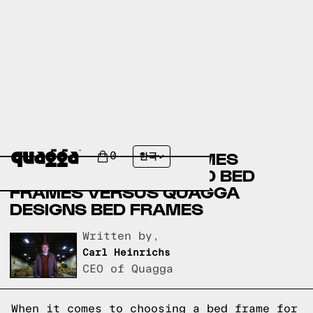
AMERICAN FURNITURE
WAREHOUSE BED FRAMES
0
한국
VERSUS SLUMBERLAND BED
FRAMES VERSUS QUAGGA
DESIGNS BED FRAMES
Written by,
Carl Heinrichs
CEO of Quagga
When it comes to choosing a bed frame for