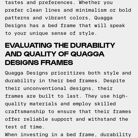
tastes and preferences. Whether you
prefer clean lines and minimalism or bold
patterns and vibrant colors, Quagga
Designs has a bed frame that will speak
to your unique sense of style.
EVALUATING THE DURABILITY
AND QUALITY OF QUAGGA
DESIGNS FRAMES
Quagga Designs prioritizes both style and
durability in their bed frames. Despite
their unconventional designs, their
frames are built to last. They use high-
quality materials and employ skilled
craftsmanship to ensure that their frames
offer reliable support and withstand the
test of time.
When investing in a bed frame, durability