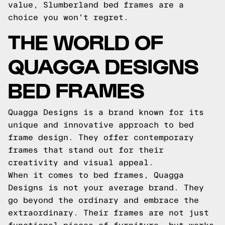
value, Slumberland bed frames are a
choice you won't regret.
THE WORLD OF
QUAGGA DESIGNS
BED FRAMES
Quagga Designs is a brand known for its
unique and innovative approach to bed
frame design. They offer contemporary
frames that stand out for their
creativity and visual appeal.
When it comes to bed frames, Quagga
Designs is not your average brand. They
go beyond the ordinary and embrace the
extraordinary. Their frames are not just