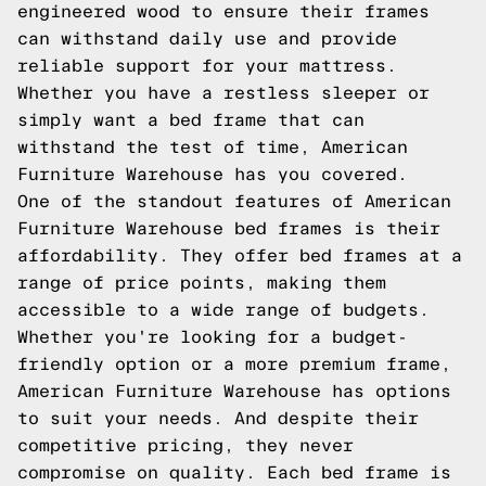
engineered wood to ensure their frames
can withstand daily use and provide
reliable support for your mattress.
Whether you have a restless sleeper or
simply want a bed frame that can
withstand the test of time, American
Furniture Warehouse has you covered.
One of the standout features of American
Furniture Warehouse bed frames is their
affordability. They offer bed frames at a
range of price points, making them
accessible to a wide range of budgets.
Whether you're looking for a budget-
friendly option or a more premium frame,
American Furniture Warehouse has options
to suit your needs. And despite their
competitive pricing, they never
compromise on quality. Each bed frame is