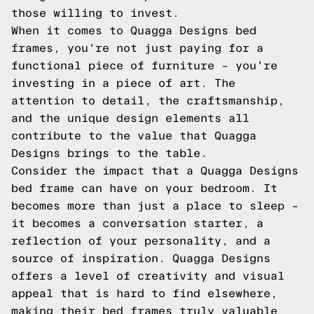
those willing to invest.
When it comes to Quagga Designs bed
frames, you're not just paying for a
functional piece of furniture – you're
investing in a piece of art. The
attention to detail, the craftsmanship,
and the unique design elements all
contribute to the value that Quagga
Designs brings to the table.
Consider the impact that a Quagga Designs
bed frame can have on your bedroom. It
becomes more than just a place to sleep –
it becomes a conversation starter, a
reflection of your personality, and a
source of inspiration. Quagga Designs
offers a level of creativity and visual
appeal that is hard to find elsewhere,
making their bed frames truly valuable