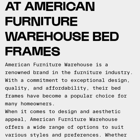
AT AMERICAN
FURNITURE
WAREHOUSE BED
FRAMES
American Furniture Warehouse is a
renowned brand in the furniture industry.
With a commitment to exceptional design,
quality, and affordability, their bed
frames have become a popular choice for
many homeowners.
When it comes to design and aesthetic
appeal, American Furniture Warehouse
offers a wide range of options to suit
various styles and preferences. Whether