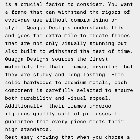
is a crucial factor to consider. You want
a frame that can withstand the rigors of
everyday use without compromising on
style. Quagga Designs understands this
and goes the extra mile to create frames
that are not only visually stunning but
also built to withstand the test of time.
Quagga Designs sources the finest
materials for their frames, ensuring that
they are sturdy and long-lasting. From
solid hardwoods to premium metals, each
component is carefully selected to ensure
both durability and visual appeal.
Additionally, their frames undergo
rigorous quality control processes to
guarantee that every piece meets their
high standards.
Rest easy knowing that when you choose a