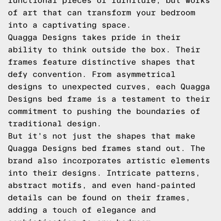
functional pieces of furniture, but works
of art that can transform your bedroom
into a captivating space.
Quagga Designs takes pride in their
ability to think outside the box. Their
frames feature distinctive shapes that
defy convention. From asymmetrical
designs to unexpected curves, each Quagga
Designs bed frame is a testament to their
commitment to pushing the boundaries of
traditional design.
But it's not just the shapes that make
Quagga Designs bed frames stand out. The
brand also incorporates artistic elements
into their designs. Intricate patterns,
abstract motifs, and even hand-painted
details can be found on their frames,
adding a touch of elegance and