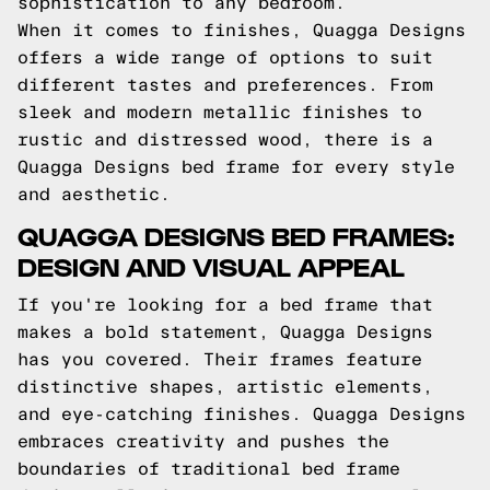
sophistication to any bedroom.
When it comes to finishes, Quagga Designs
offers a wide range of options to suit
different tastes and preferences. From
sleek and modern metallic finishes to
rustic and distressed wood, there is a
Quagga Designs bed frame for every style
and aesthetic.
QUAGGA DESIGNS BED FRAMES:
DESIGN AND VISUAL APPEAL
If you're looking for a bed frame that
makes a bold statement, Quagga Designs
has you covered. Their frames feature
distinctive shapes, artistic elements,
and eye-catching finishes. Quagga Designs
embraces creativity and pushes the
boundaries of traditional bed frame