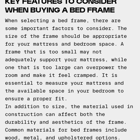
KEY FEATURES TO CONSIDER
WHEN BUYING A BED FRAME
When selecting a bed frame, there are
some important factors to consider. The
size of the frame should be appropriate
for your mattress and bedroom space. A
frame that is too small may not
adequately support your mattress, while
one that is too large can overpower the
room and make it feel cramped. It is
essential to measure your mattress and
the available space in your bedroom to
ensure a proper fit.
In addition to size, the material used in
construction can affect both the
durability and aesthetics of the frame.
Common materials for bed frames include
wood, metal, and upholstered options.