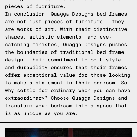
pieces of furniture.
In conclusion, Quagga Designs bed frames
are not just pieces of furniture – they
are works of art. With their distinctive
shapes, artistic elements, and eye-
catching finishes, Quagga Designs pushes
the boundaries of traditional bed frame
design. Their commitment to both style
and durability ensures that their frames
offer exceptional value for those looking
to make a statement in their bedroom. So
why settle for ordinary when you can have
extraordinary? Choose Quagga Designs and
transform your bedroom into a space that
is as unique as you are.