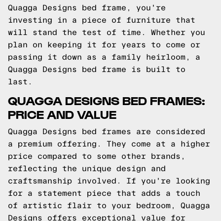
Quagga Designs bed frame, you're
investing in a piece of furniture that
will stand the test of time. Whether you
plan on keeping it for years to come or
passing it down as a family heirloom, a
Quagga Designs bed frame is built to
last.
QUAGGA DESIGNS BED FRAMES:
PRICE AND VALUE
Quagga Designs bed frames are considered
a premium offering. They come at a higher
price compared to some other brands,
reflecting the unique design and
craftsmanship involved. If you're looking
for a statement piece that adds a touch
of artistic flair to your bedroom, Quagga
Designs offers exceptional value for