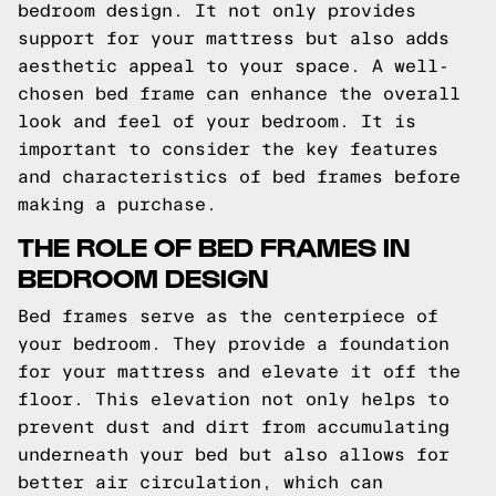
bedroom design. It not only provides
support for your mattress but also adds
aesthetic appeal to your space. A well-
chosen bed frame can enhance the overall
look and feel of your bedroom. It is
important to consider the key features
and characteristics of bed frames before
making a purchase.
THE ROLE OF BED FRAMES IN
BEDROOM DESIGN
Bed frames serve as the centerpiece of
your bedroom. They provide a foundation
for your mattress and elevate it off the
floor. This elevation not only helps to
prevent dust and dirt from accumulating
underneath your bed but also allows for
better air circulation, which can