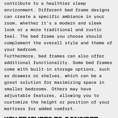
contribute to a healthier sleep
environment. Different bed frame designs
can create a specific ambiance in your
room, whether it's a modern and sleek
look or a more traditional and rustic
feel. The bed frame you choose should
complement the overall style and theme of
your bedroom.
Furthermore, bed frames can also offer
additional functionality. Some bed frames
come with built-in storage options, such
as drawers or shelves, which can be a
great solution for maximizing space in
smaller bedrooms. Others may have
adjustable features, allowing you to
customize the height or position of your
mattress for added comfort.