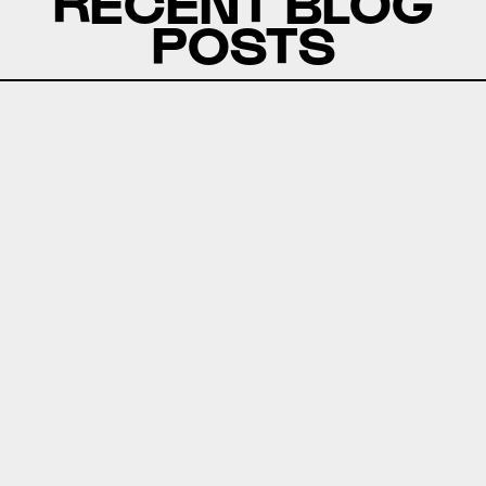
RECENT BLOG
POSTS