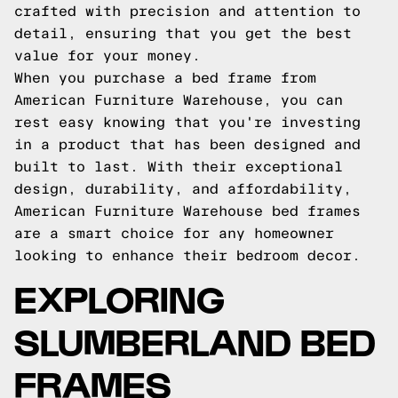
crafted with precision and attention to
detail, ensuring that you get the best
value for your money.
When you purchase a bed frame from
American Furniture Warehouse, you can
rest easy knowing that you're investing
in a product that has been designed and
built to last. With their exceptional
design, durability, and affordability,
American Furniture Warehouse bed frames
are a smart choice for any homeowner
looking to enhance their bedroom decor.
EXPLORING
SLUMBERLAND BED
FRAMES