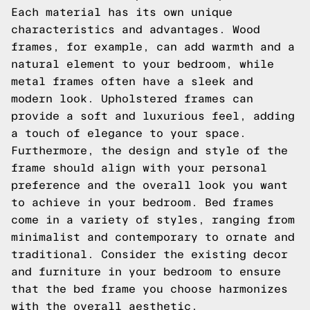
Each material has its own unique
characteristics and advantages. Wood
frames, for example, can add warmth and a
natural element to your bedroom, while
metal frames often have a sleek and
modern look. Upholstered frames can
provide a soft and luxurious feel, adding
a touch of elegance to your space.
Furthermore, the design and style of the
frame should align with your personal
preference and the overall look you want
to achieve in your bedroom. Bed frames
come in a variety of styles, ranging from
minimalist and contemporary to ornate and
traditional. Consider the existing decor
and furniture in your bedroom to ensure
that the bed frame you choose harmonizes
with the overall aesthetic.