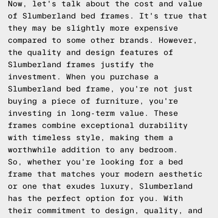
Now, let's talk about the cost and value
of Slumberland bed frames. It's true that
they may be slightly more expensive
compared to some other brands. However,
the quality and design features of
Slumberland frames justify the
investment. When you purchase a
Slumberland bed frame, you're not just
buying a piece of furniture, you're
investing in long-term value. These
frames combine exceptional durability
with timeless style, making them a
worthwhile addition to any bedroom.
So, whether you're looking for a bed
frame that matches your modern aesthetic
or one that exudes luxury, Slumberland
has the perfect option for you. With
their commitment to design, quality, and