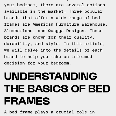
your bedroom, there are several options
available in the market. Three popular
brands that offer a wide range of bed
frames are American Furniture Warehouse,
Slumberland, and Quagga Designs. These
brands are known for their quality,
durability, and style. In this article,
we will delve into the details of each
brand to help you make an informed
decision for your bedroom.
UNDERSTANDING
THE BASICS OF BED
FRAMES
A bed frame plays a crucial role in