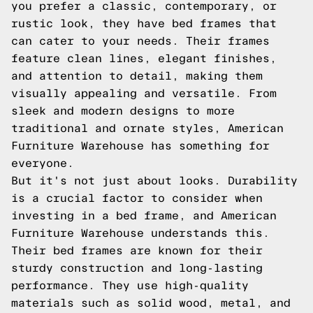
you prefer a classic, contemporary, or
rustic look, they have bed frames that
can cater to your needs. Their frames
feature clean lines, elegant finishes,
and attention to detail, making them
visually appealing and versatile. From
sleek and modern designs to more
traditional and ornate styles, American
Furniture Warehouse has something for
everyone.
But it's not just about looks. Durability
is a crucial factor to consider when
investing in a bed frame, and American
Furniture Warehouse understands this.
Their bed frames are known for their
sturdy construction and long-lasting
performance. They use high-quality
materials such as solid wood, metal, and