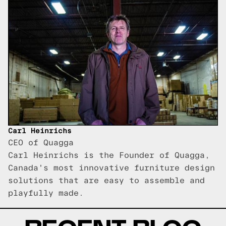
Carl Heinrichs
CEO of Quagga
Carl Heinrichs is the Founder of Quagga,
Canada's most innovative furniture design
solutions that are easy to assemble and
playfully made.