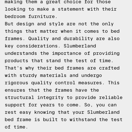
making them a great choice for those
looking to make a statement with their
bedroom furniture.
But design and style are not the only
things that matter when it comes to bed
frames. Quality and durability are also
key considerations. Slumberland
understands the importance of providing
products that stand the test of time.
That's why their bed frames are crafted
with sturdy materials and undergo
rigorous quality control measures. This
ensures that the frames have the
structural integrity to provide reliable
support for years to come. So, you can
rest easy knowing that your Slumberland
bed frame is built to withstand the test
of time.