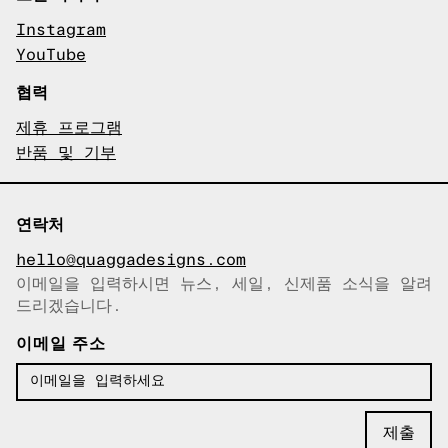
Instagram
YouTube
협력
제휴 프로그램
반품 및 기부
연락처
hello@quaggadesigns.com
이메일을 입력하시면 뉴스, 세일, 신제품 소식을 알려
이메일이 복사되었습니다!
드리겠습니다.
이메일 주소