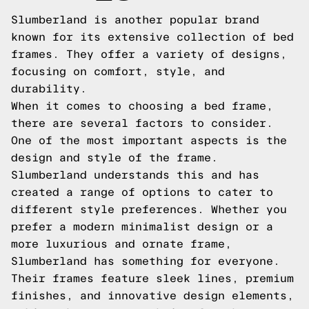
Slumberland is another popular brand
known for its extensive collection of bed
frames. They offer a variety of designs,
focusing on comfort, style, and
durability.
When it comes to choosing a bed frame,
there are several factors to consider.
One of the most important aspects is the
design and style of the frame.
Slumberland understands this and has
created a range of options to cater to
different style preferences. Whether you
prefer a modern minimalist design or a
more luxurious and ornate frame,
Slumberland has something for everyone.
Their frames feature sleek lines, premium
finishes, and innovative design elements,