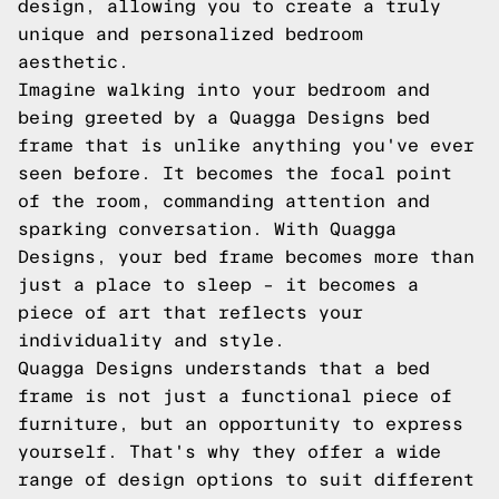
design, allowing you to create a truly
unique and personalized bedroom
aesthetic.
Imagine walking into your bedroom and
being greeted by a Quagga Designs bed
frame that is unlike anything you've ever
seen before. It becomes the focal point
of the room, commanding attention and
sparking conversation. With Quagga
Designs, your bed frame becomes more than
just a place to sleep – it becomes a
piece of art that reflects your
individuality and style.
Quagga Designs understands that a bed
frame is not just a functional piece of
furniture, but an opportunity to express
yourself. That's why they offer a wide
range of design options to suit different