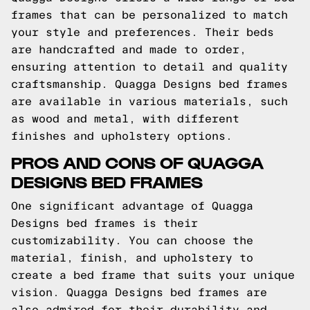
frames that can be personalized to match
your style and preferences. Their beds
are handcrafted and made to order,
ensuring attention to detail and quality
craftsmanship. Quagga Designs bed frames
are available in various materials, such
as wood and metal, with different
finishes and upholstery options.
PROS AND CONS OF QUAGGA
DESIGNS BED FRAMES
One significant advantage of Quagga
Designs bed frames is their
customizability. You can choose the
material, finish, and upholstery to
create a bed frame that suits your unique
vision. Quagga Designs bed frames are
also admired for their durability and