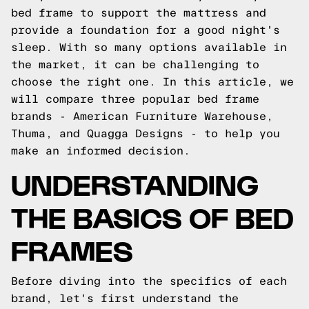
bed frame to support the mattress and
provide a foundation for a good night's
sleep. With so many options available in
the market, it can be challenging to
choose the right one. In this article, we
will compare three popular bed frame
brands - American Furniture Warehouse,
Thuma, and Quagga Designs - to help you
make an informed decision.
UNDERSTANDING
THE BASICS OF BED
FRAMES
Before diving into the specifics of each
brand, let's first understand the