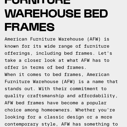
WAREHOUSE BED
FRAMES
American Furniture Warehouse (AFW) is
known for its wide range of furniture
offerings, including bed frames. Let's
take a closer look at what AFW has to
offer in terms of bed frames.
When it comes to bed frames, American
Furniture Warehouse (AFW) is a name that
stands out. With their commitment to
quality craftsmanship and affordability,
AFW bed frames have become a popular
choice among homeowners. Whether you're
looking for a classic design or a more
contemporary style, AFW has something to