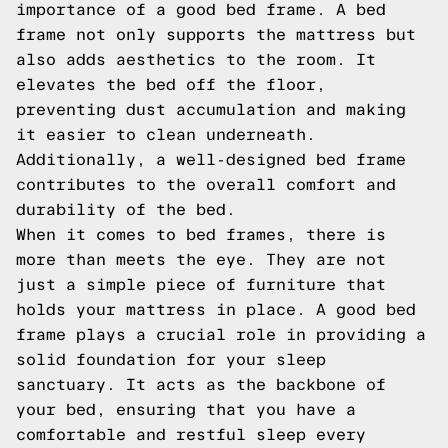
importance of a good bed frame. A bed
frame not only supports the mattress but
also adds aesthetics to the room. It
elevates the bed off the floor,
preventing dust accumulation and making
it easier to clean underneath.
Additionally, a well-designed bed frame
contributes to the overall comfort and
durability of the bed.
When it comes to bed frames, there is
more than meets the eye. They are not
just a simple piece of furniture that
holds your mattress in place. A good bed
frame plays a crucial role in providing a
solid foundation for your sleep
sanctuary. It acts as the backbone of
your bed, ensuring that you have a
comfortable and restful sleep every