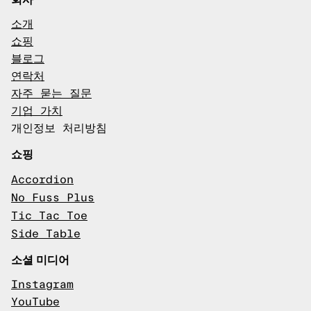
소개
쇼핑
블로그
연락처
자주 묻는 질문
기업 가치
개인정보 처리방침
쇼핑
Accordion
No Fuss Plus
Tic Tac Toe
Side Table
소셜 미디어
Instagram
YouTube