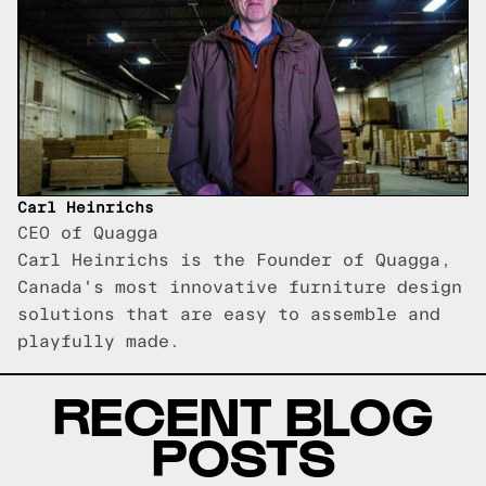
Carl Heinrichs
CEO of Quagga
Carl Heinrichs is the Founder of Quagga,
Canada's most innovative furniture design
solutions that are easy to assemble and
playfully made.
RECENT BLOG
POSTS