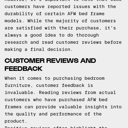
customers have reported issues with the
durability of certain AFW bed frame
models. While the majority of customers
are satisfied with their purchase, it's
always a good idea to do thorough
research and read customer reviews before
making a final decision.
CUSTOMER REVIEWS AND
FEEDBACK
When it comes to purchasing bedroom
furniture, customer feedback is
invaluable. Reading reviews from actual
customers who have purchased AFW bed
frames can provide valuable insights into
the quality and performance of the
product.