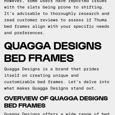
However, some users have reported issues
with the slats being prone to shifting.
It's advisable to thoroughly research and
read customer reviews to assess if Thuma
bed frames align with your specific needs
and preferences.
QUAGGA DESIGNS
BED FRAMES
Quagga Designs is a brand that prides
itself on creating unique and
customizable bed frames. Let's delve into
what makes Quagga Designs stand out.
OVERVIEW OF QUAGGA DESIGNS
BED FRAMES
Quagga Designs offers a wide range of bed