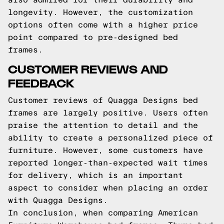
longevity. However, the customization
options often come with a higher price
point compared to pre-designed bed
frames.
CUSTOMER REVIEWS AND
FEEDBACK
Customer reviews of Quagga Designs bed
frames are largely positive. Users often
praise the attention to detail and the
ability to create a personalized piece of
furniture. However, some customers have
reported longer-than-expected wait times
for delivery, which is an important
aspect to consider when placing an order
with Quagga Designs.
In conclusion, when comparing American