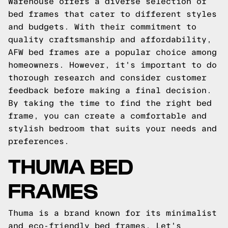
Warehouse offers a diverse selection of
bed frames that cater to different styles
and budgets. With their commitment to
quality craftsmanship and affordability,
AFW bed frames are a popular choice among
homeowners. However, it's important to do
thorough research and consider customer
feedback before making a final decision.
By taking the time to find the right bed
frame, you can create a comfortable and
stylish bedroom that suits your needs and
preferences.
THUMA BED
FRAMES
Thuma is a brand known for its minimalist
and eco-friendly bed frames. Let's