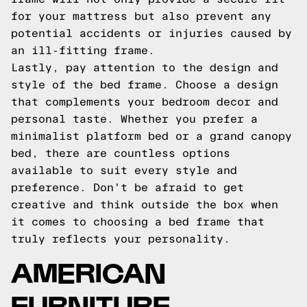
for your mattress but also prevent any
potential accidents or injuries caused by
an ill-fitting frame.
Lastly, pay attention to the design and
style of the bed frame. Choose a design
that complements your bedroom decor and
personal taste. Whether you prefer a
minimalist platform bed or a grand canopy
bed, there are countless options
available to suit every style and
preference. Don't be afraid to get
creative and think outside the box when
it comes to choosing a bed frame that
truly reflects your personality.
AMERICAN
FURNITURE