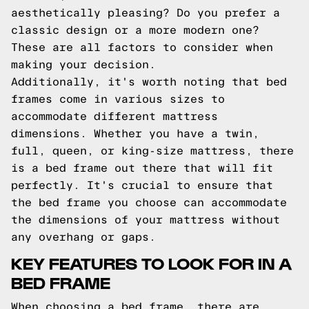
aesthetically pleasing? Do you prefer a
classic design or a more modern one?
These are all factors to consider when
making your decision.
Additionally, it's worth noting that bed
frames come in various sizes to
accommodate different mattress
dimensions. Whether you have a twin,
full, queen, or king-size mattress, there
is a bed frame out there that will fit
perfectly. It's crucial to ensure that
the bed frame you choose can accommodate
the dimensions of your mattress without
any overhang or gaps.
KEY FEATURES TO LOOK FOR IN A
BED FRAME
When choosing a bed frame, there are