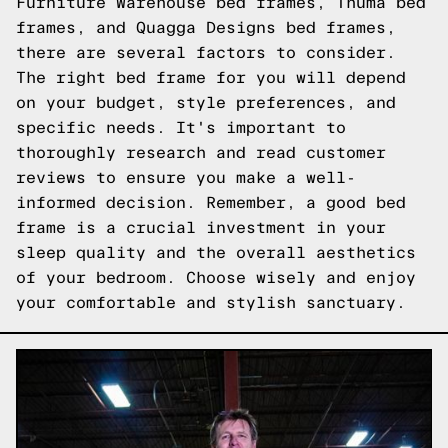
Furniture Warehouse bed frames, Thuma bed
frames, and Quagga Designs bed frames,
there are several factors to consider.
The right bed frame for you will depend
on your budget, style preferences, and
specific needs. It's important to
thoroughly research and read customer
reviews to ensure you make a well-
informed decision. Remember, a good bed
frame is a crucial investment in your
sleep quality and the overall aesthetics
of your bedroom. Choose wisely and enjoy
your comfortable and stylish sanctuary.