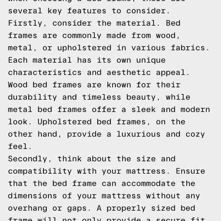
several key features to consider.
Firstly, consider the material. Bed
frames are commonly made from wood,
metal, or upholstered in various fabrics.
Each material has its own unique
characteristics and aesthetic appeal.
Wood bed frames are known for their
durability and timeless beauty, while
metal bed frames offer a sleek and modern
look. Upholstered bed frames, on the
other hand, provide a luxurious and cozy
feel.
Secondly, think about the size and
compatibility with your mattress. Ensure
that the bed frame can accommodate the
dimensions of your mattress without any
overhang or gaps. A properly sized bed
frame will not only provide a secure fit