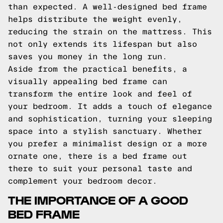
than expected. A well-designed bed frame
helps distribute the weight evenly,
reducing the strain on the mattress. This
not only extends its lifespan but also
saves you money in the long run.
Aside from the practical benefits, a
visually appealing bed frame can
transform the entire look and feel of
your bedroom. It adds a touch of elegance
and sophistication, turning your sleeping
space into a stylish sanctuary. Whether
you prefer a minimalist design or a more
ornate one, there is a bed frame out
there to suit your personal taste and
complement your bedroom decor.
THE IMPORTANCE OF A GOOD
BED FRAME