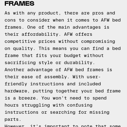
FRAMES
As with any product, there are pros and
cons to consider when it comes to AFW bed
frames. One of the main advantages is
their affordability. AFW offers
competitive prices without compromising
on quality. This means you can find a bed
frame that fits your budget without
sacrificing style or durability.
Another advantage of AFW bed frames is
their ease of assembly. With user-
friendly instructions and included
hardware, putting together your bed frame
is a breeze. You won't need to spend
hours struggling with confusing
instructions or searching for missing
parts.
However, it's important to note that some