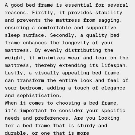
A good bed frame is essential for several
reasons. Firstly, it provides stability
and prevents the mattress from sagging,
ensuring a comfortable and supportive
sleep surface. Secondly, a quality bed
frame enhances the longevity of your
mattress. By evenly distributing the
weight, it minimizes wear and tear on the
mattress, thereby extending its lifespan.
Lastly, a visually appealing bed frame
can transform the entire look and feel of
your bedroom, adding a touch of elegance
and sophistication.
When it comes to choosing a bed frame,
it's important to consider your specific
needs and preferences. Are you looking
for a bed frame that is sturdy and
durable, or one that is more