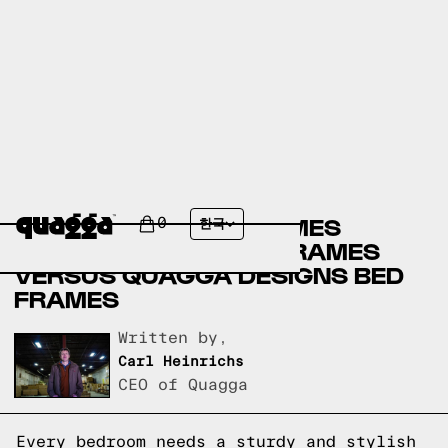
AMERICAN FURNITURE
WAREHOUSE BED FRAMES
0
한국
VERSUS THUMA BED FRAMES
VERSUS QUAGGA DESIGNS BED
FRAMES
Written by,
Carl Heinrichs
CEO of Quagga
Every bedroom needs a sturdy and stylish