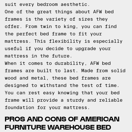
suit every bedroom aesthetic.
One of the great things about AFW bed
frames is the variety of sizes they
offer. From twin to king, you can find
the perfect bed frame to fit your
mattress. This flexibility is especially
useful if you decide to upgrade your
mattress in the future.
When it comes to durability, AFW bed
frames are built to last. Made from solid
wood and metal, these bed frames are
designed to withstand the test of time.
You can rest easy knowing that your bed
frame will provide a sturdy and reliable
foundation for your mattress.
PROS AND CONS OF AMERICAN
FURNITURE WAREHOUSE BED