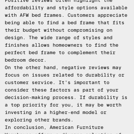
Positive reviews often highlight the
affordability and style options available
with AFW bed frames. Customers appreciate
being able to find a bed frame that fits
their budget without compromising on
design. The wide range of styles and
finishes allows homeowners to find the
perfect bed frame to complement their
bedroom decor.
On the other hand, negative reviews may
focus on issues related to durability or
customer service. It's important to
consider these factors as part of your
decision-making process. If durability is
a top priority for you, it may be worth
investing in a higher-end model or
exploring other brands.
In conclusion, American Furniture