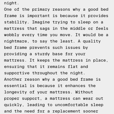
night.
One of the primary reasons why a good bed
frame is important is because it provides
stability. Imagine trying to sleep on a
mattress that sags in the middle or feels
wobbly every time you move. It would be a
nightmare, to say the least. A quality
bed frame prevents such issues by
providing a sturdy base for your
mattress. It keeps the mattress in place,
ensuring that it remains flat and
supportive throughout the night.
Another reason why a good bed frame is
essential is because it enhances the
longevity of your mattress. Without
proper support, a mattress can wear out
quickly, leading to uncomfortable sleep
and the need for a replacement sooner