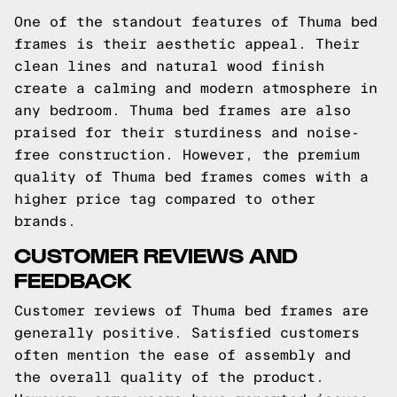
One of the standout features of Thuma bed
frames is their aesthetic appeal. Their
clean lines and natural wood finish
create a calming and modern atmosphere in
any bedroom. Thuma bed frames are also
praised for their sturdiness and noise-
free construction. However, the premium
quality of Thuma bed frames comes with a
higher price tag compared to other
brands.
CUSTOMER REVIEWS AND
FEEDBACK
Customer reviews of Thuma bed frames are
generally positive. Satisfied customers
often mention the ease of assembly and
the overall quality of the product.