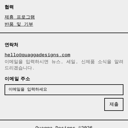
협력
제휴 프로그램
반품 및 기부
연락처
hello@quaggadesigns.com
이메일을 입력하시면 뉴스, 세일, 신제품 소식을 알려
이메일이 복사되었습니다!
드리겠습니다.
이메일 주소