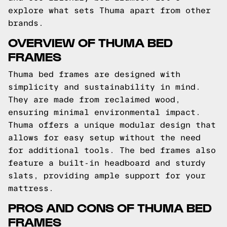
explore what sets Thuma apart from other
brands.
OVERVIEW OF THUMA BED
FRAMES
Thuma bed frames are designed with
simplicity and sustainability in mind.
They are made from reclaimed wood,
ensuring minimal environmental impact.
Thuma offers a unique modular design that
allows for easy setup without the need
for additional tools. The bed frames also
feature a built-in headboard and sturdy
slats, providing ample support for your
mattress.
PROS AND CONS OF THUMA BED
FRAMES