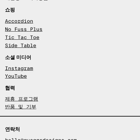
쇼핑
Accordion
No Fuss Plus
Tic Tac Toe
Side Table
소셜 미디어
Instagram
YouTube
협력
제휴 프로그램
반품 및 기부
연락처