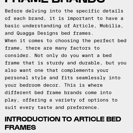
Before delving into the specific details
of each brand, it is important to have a
basic understanding of Article, Mobilia,
and Quagga Designs bed frames.
When it comes to choosing the perfect bed
frame, there are many factors to
consider. Not only do you want a bed
frame that is sturdy and durable, but you
also want one that complements your
personal style and fits seamlessly into
your bedroom decor. This is where
different bed frame brands come into
play, offering a variety of options to
suit every taste and preference.
INTRODUCTION TO ARTICLE BED
FRAMES