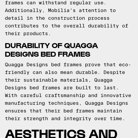
frames can withstand regular use.
Additionally, Mobilia's attention to
detail in the construction process
contributes to the overall durability of
their products.
DURABILITY OF QUAGGA
DESIGNS BED FRAMES
Quagga Designs bed frames prove that eco-
friendly can also mean durable. Despite
their sustainable materials, Quagga
Designs bed frames are built to last.
With careful craftsmanship and innovative
manufacturing techniques, Quagga Designs
ensures that their bed frames maintain
their strength and integrity over time.
AESTHETICS AND