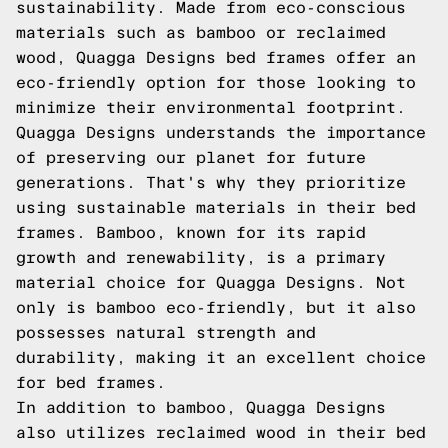
sustainability. Made from eco-conscious
materials such as bamboo or reclaimed
wood, Quagga Designs bed frames offer an
eco-friendly option for those looking to
minimize their environmental footprint.
Quagga Designs understands the importance
of preserving our planet for future
generations. That's why they prioritize
using sustainable materials in their bed
frames. Bamboo, known for its rapid
growth and renewability, is a primary
material choice for Quagga Designs. Not
only is bamboo eco-friendly, but it also
possesses natural strength and
durability, making it an excellent choice
for bed frames.
In addition to bamboo, Quagga Designs
also utilizes reclaimed wood in their bed