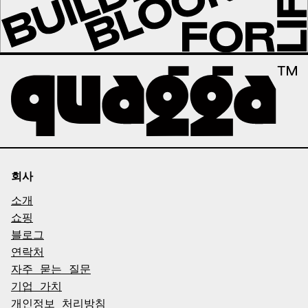
회사
소개
쇼핑
블로그
연락처
자주 묻는 질문
기업 가치
개인정보 처리방침