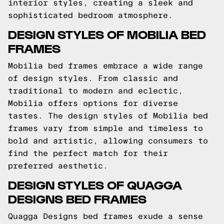
interior styles, creating a sleek and
sophisticated bedroom atmosphere.
DESIGN STYLES OF MOBILIA BED
FRAMES
Mobilia bed frames embrace a wide range
of design styles. From classic and
traditional to modern and eclectic,
Mobilia offers options for diverse
tastes. The design styles of Mobilia bed
frames vary from simple and timeless to
bold and artistic, allowing consumers to
find the perfect match for their
preferred aesthetic.
DESIGN STYLES OF QUAGGA
DESIGNS BED FRAMES
Quagga Designs bed frames exude a sense