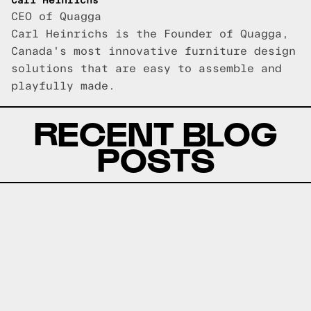
Carl Heinrichs
CEO of Quagga
Carl Heinrichs is the Founder of Quagga,
Canada's most innovative furniture design
solutions that are easy to assemble and
playfully made.
RECENT BLOG
POSTS