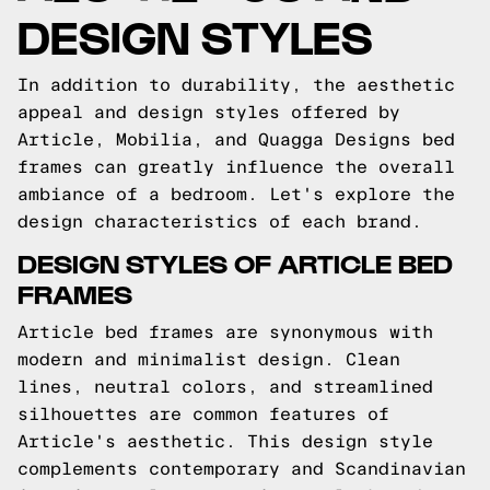
DESIGN STYLES
In addition to durability, the aesthetic
appeal and design styles offered by
Article, Mobilia, and Quagga Designs bed
frames can greatly influence the overall
ambiance of a bedroom. Let's explore the
design characteristics of each brand.
DESIGN STYLES OF ARTICLE BED
FRAMES
Article bed frames are synonymous with
modern and minimalist design. Clean
lines, neutral colors, and streamlined
silhouettes are common features of
Article's aesthetic. This design style
complements contemporary and Scandinavian