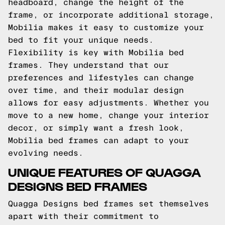
headboard, change the height of the
frame, or incorporate additional storage,
Mobilia makes it easy to customize your
bed to fit your unique needs.
Flexibility is key with Mobilia bed
frames. They understand that our
preferences and lifestyles can change
over time, and their modular design
allows for easy adjustments. Whether you
move to a new home, change your interior
decor, or simply want a fresh look,
Mobilia bed frames can adapt to your
evolving needs.
UNIQUE FEATURES OF QUAGGA
DESIGNS BED FRAMES
Quagga Designs bed frames set themselves
apart with their commitment to