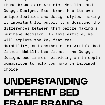
these brands are Article, Mobilia, and
Quagga Designs. Each brand has its own
unique features and design styles, making
it important for buyers to understand the
differences between them before making a
purchase decision. In this article, we
will explore the key features,
durability, and aesthetics of Article bed
frames, Mobilia bed frames, and Quagga
Designs bed frames, providing an in-depth
comparison to help you make an informed
choice.
UNDERSTANDING
DIFFERENT BED
FRAME BRANDS