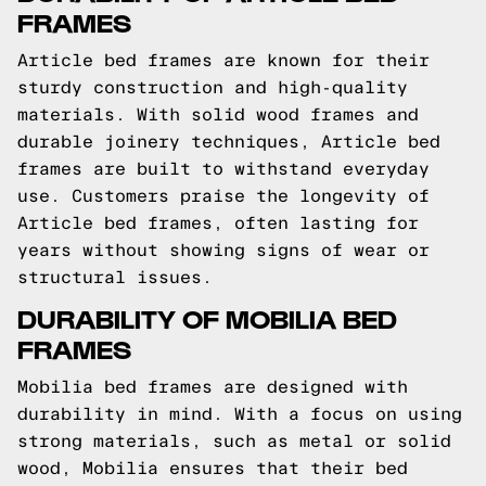
FRAMES
Article bed frames are known for their
sturdy construction and high-quality
materials. With solid wood frames and
durable joinery techniques, Article bed
frames are built to withstand everyday
use. Customers praise the longevity of
Article bed frames, often lasting for
years without showing signs of wear or
structural issues.
DURABILITY OF MOBILIA BED
FRAMES
Mobilia bed frames are designed with
durability in mind. With a focus on using
strong materials, such as metal or solid
wood, Mobilia ensures that their bed