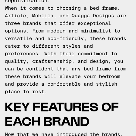
sophistication.
When it comes to choosing a bed frame,
Article, Mobilia, and Quagga Designs are
three brands that offer exceptional
options. From modern and minimalist to
versatile and eco-friendly, these brands
cater to different styles and
preferences. With their commitment to
quality, craftsmanship, and design, you
can be confident that any bed frame from
these brands will elevate your bedroom
and provide a comfortable and stylish
place to rest.
KEY FEATURES OF
EACH BRAND
Now that we have introduced the brands,