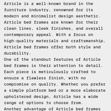
Article is a well-known brand in the
furniture industry, renowned for its
modern and minimalist design aesthetic.
Article bed frames are known for their
clean lines, sleek finishes, and overall
contemporary appeal. With a focus on
high-quality materials and craftsmanship,
Article bed frames offer both style and
durability.
One of the standout features of Article
bed frames is their attention to detail.
Each piece is meticulously crafted to
ensure a flawless finish, with no
compromise on quality. Whether you prefer
a simple platform bed or a more elaborate
upholstered design, Article has a wide
range of options to choose from.
Another advantage of Article bed frames