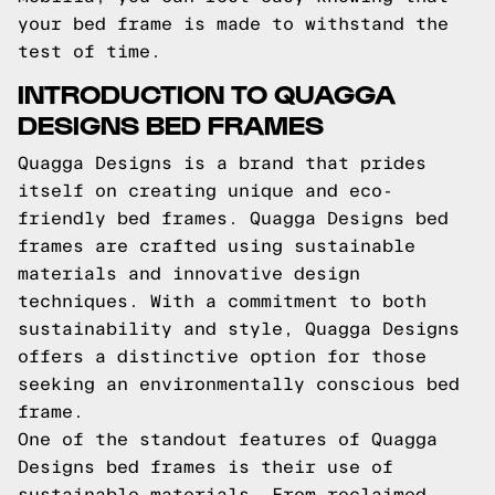
your bed frame is made to withstand the
test of time.
INTRODUCTION TO QUAGGA
DESIGNS BED FRAMES
Quagga Designs is a brand that prides
itself on creating unique and eco-
friendly bed frames. Quagga Designs bed
frames are crafted using sustainable
materials and innovative design
techniques. With a commitment to both
sustainability and style, Quagga Designs
offers a distinctive option for those
seeking an environmentally conscious bed
frame.
One of the standout features of Quagga
Designs bed frames is their use of
sustainable materials. From reclaimed