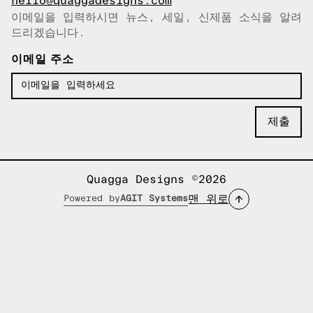
hello@quaggadesigns.com
이메일을 입력하시면 뉴스, 세일, 신제품 소식을 알려
이메일이 복사되었습니다!
드리겠습니다.
이메일 주소
Quagga Designs ©2026
맨 위로
Powered by
AGIT Systems