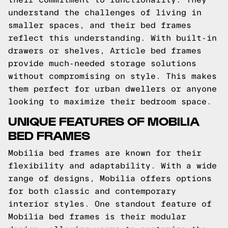
understand the challenges of living in
smaller spaces, and their bed frames
reflect this understanding. With built-in
drawers or shelves, Article bed frames
provide much-needed storage solutions
without compromising on style. This makes
them perfect for urban dwellers or anyone
looking to maximize their bedroom space.
UNIQUE FEATURES OF MOBILIA
BED FRAMES
Mobilia bed frames are known for their
flexibility and adaptability. With a wide
range of designs, Mobilia offers options
for both classic and contemporary
interior styles. One standout feature of
Mobilia bed frames is their modular