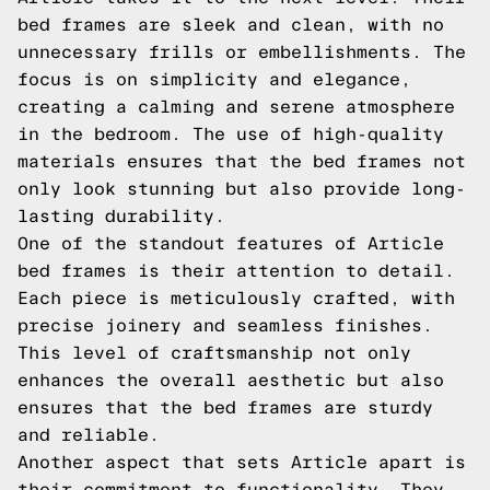
bed frames are sleek and clean, with no
unnecessary frills or embellishments. The
focus is on simplicity and elegance,
creating a calming and serene atmosphere
in the bedroom. The use of high-quality
materials ensures that the bed frames not
only look stunning but also provide long-
lasting durability.
One of the standout features of Article
bed frames is their attention to detail.
Each piece is meticulously crafted, with
precise joinery and seamless finishes.
This level of craftsmanship not only
enhances the overall aesthetic but also
ensures that the bed frames are sturdy
and reliable.
Another aspect that sets Article apart is
their commitment to functionality. They