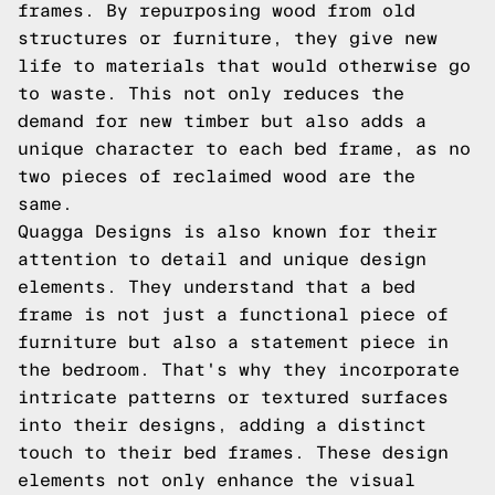
frames. By repurposing wood from old
structures or furniture, they give new
life to materials that would otherwise go
to waste. This not only reduces the
demand for new timber but also adds a
unique character to each bed frame, as no
two pieces of reclaimed wood are the
same.
Quagga Designs is also known for their
attention to detail and unique design
elements. They understand that a bed
frame is not just a functional piece of
furniture but also a statement piece in
the bedroom. That's why they incorporate
intricate patterns or textured surfaces
into their designs, adding a distinct
touch to their bed frames. These design
elements not only enhance the visual