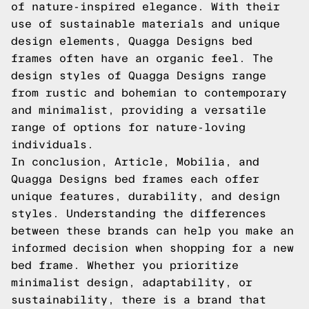
of nature-inspired elegance. With their
use of sustainable materials and unique
design elements, Quagga Designs bed
frames often have an organic feel. The
design styles of Quagga Designs range
from rustic and bohemian to contemporary
and minimalist, providing a versatile
range of options for nature-loving
individuals.
In conclusion, Article, Mobilia, and
Quagga Designs bed frames each offer
unique features, durability, and design
styles. Understanding the differences
between these brands can help you make an
informed decision when shopping for a new
bed frame. Whether you prioritize
minimalist design, adaptability, or
sustainability, there is a brand that