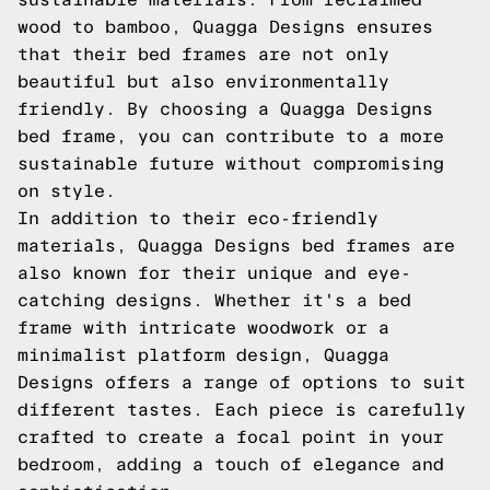
wood to bamboo, Quagga Designs ensures
that their bed frames are not only
beautiful but also environmentally
friendly. By choosing a Quagga Designs
bed frame, you can contribute to a more
sustainable future without compromising
on style.
In addition to their eco-friendly
materials, Quagga Designs bed frames are
also known for their unique and eye-
catching designs. Whether it's a bed
frame with intricate woodwork or a
minimalist platform design, Quagga
Designs offers a range of options to suit
different tastes. Each piece is carefully
crafted to create a focal point in your
bedroom, adding a touch of elegance and