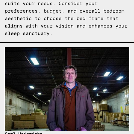
suits your needs. Consider your
preferences, budget, and overall bedroom
aesthetic to choose the bed frame that
aligns with your vision and enhances your
sleep sanctuary.