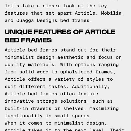
let's take a closer look at the key
features that set apart Article, Mobilia,
and Quagga Designs bed frames.
UNIQUE FEATURES OF ARTICLE
BED FRAMES
Article bed frames stand out for their
minimalist design aesthetic and focus on
quality materials. With options ranging
from solid wood to upholstered frames,
Article offers a variety of styles to
suit different tastes. Additionally,
Article bed frames often feature
innovative storage solutions, such as
built-in drawers or shelves, maximizing
functionality in small spaces.
When it comes to minimalist design,
Article takes it to the next level. Their