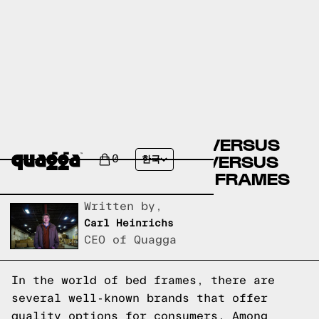
ARTICLE BED FRAMES VERSUS
MOBILIA BED FRAMES VERSUS
0
한국
QUAGGA DESIGNS BED FRAMES
Written by,
Carl Heinrichs
CEO of Quagga
In the world of bed frames, there are
several well-known brands that offer
quality options for consumers. Among