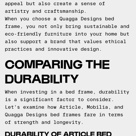
appeal but also create a sense of
artistry and craftsmanship.
When you choose a Quagga Designs bed
frame, you not only bring sustainable and
eco-friendly furniture into your home but
also support a brand that values ethical
practices and innovative design.
COMPARING THE
DURABILITY
When investing in a bed frame, durability
is a significant factor to consider.
Let's examine how Article, Mobilia, and
Quagga Designs bed frames fare in terms
of strength and longevity.
DURABILITY OF ARTICLE BED