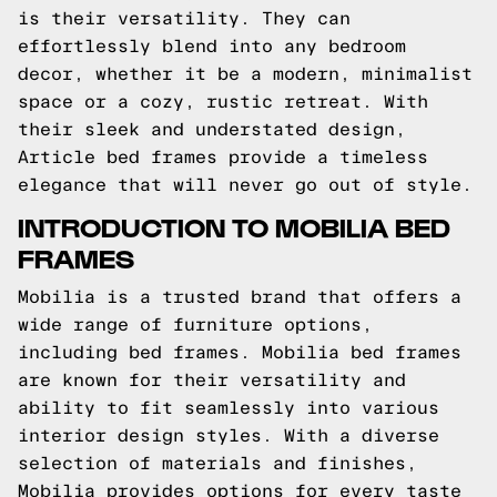
is their versatility. They can
effortlessly blend into any bedroom
decor, whether it be a modern, minimalist
space or a cozy, rustic retreat. With
their sleek and understated design,
Article bed frames provide a timeless
elegance that will never go out of style.
INTRODUCTION TO MOBILIA BED
FRAMES
Mobilia is a trusted brand that offers a
wide range of furniture options,
including bed frames. Mobilia bed frames
are known for their versatility and
ability to fit seamlessly into various
interior design styles. With a diverse
selection of materials and finishes,
Mobilia provides options for every taste