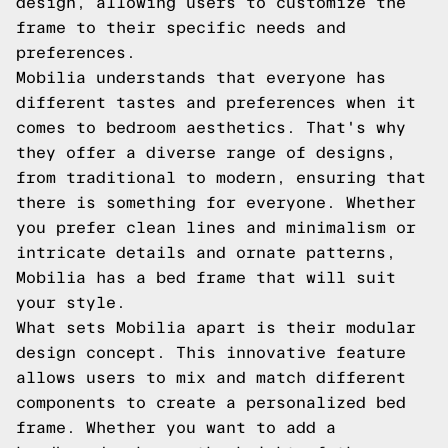
design, allowing users to customize the
frame to their specific needs and
preferences.
Mobilia understands that everyone has
different tastes and preferences when it
comes to bedroom aesthetics. That's why
they offer a diverse range of designs,
from traditional to modern, ensuring that
there is something for everyone. Whether
you prefer clean lines and minimalism or
intricate details and ornate patterns,
Mobilia has a bed frame that will suit
your style.
What sets Mobilia apart is their modular
design concept. This innovative feature
allows users to mix and match different
components to create a personalized bed
frame. Whether you want to add a