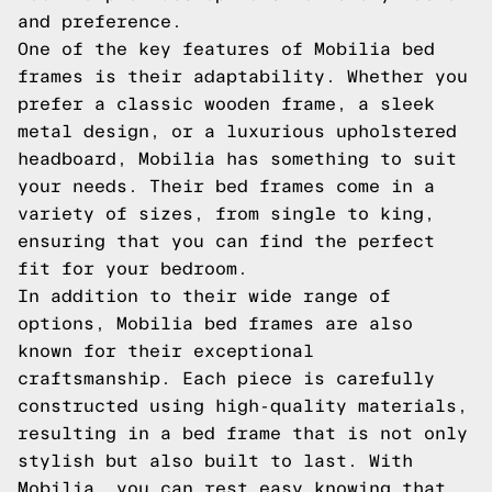
and preference.
One of the key features of Mobilia bed
frames is their adaptability. Whether you
prefer a classic wooden frame, a sleek
metal design, or a luxurious upholstered
headboard, Mobilia has something to suit
your needs. Their bed frames come in a
variety of sizes, from single to king,
ensuring that you can find the perfect
fit for your bedroom.
In addition to their wide range of
options, Mobilia bed frames are also
known for their exceptional
craftsmanship. Each piece is carefully
constructed using high-quality materials,
resulting in a bed frame that is not only
stylish but also built to last. With
Mobilia, you can rest easy knowing that