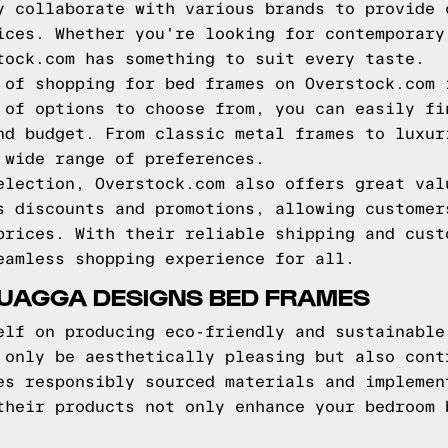
y collaborate with various brands to provide 
ices. Whether you're looking for contemporary
tock.com has something to suit every taste.
 of shopping for bed frames on Overstock.com 
 of options to choose from, you can easily fi
nd budget. From classic metal frames to luxur
 wide range of preferences.
election, Overstock.com also offers great val
s discounts and promotions, allowing customer
prices. With their reliable shipping and cust
eamless shopping experience for all.
QUAGGA DESIGNS BED FRAMES
elf on producing eco-friendly and sustainable
 only be aesthetically pleasing but also cont
es responsibly sourced materials and implemen
their products not only enhance your bedroom 