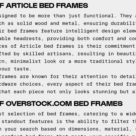
F ARTICLE BED FRAMES
signed to be more than just functional. They 
ch as solid wood and metal, ensuring durabili
ir bed frames feature intelligent design elem
able headrests, providing both comfort and co
res of Article bed frames is their commitment
fted by skilled artisans, resulting in beauti
rn, minimalist look or a more traditional sty
your taste.
frames are known for their attention to detai
rdware choices, every aspect of their bed fra
that each piece not only looks stunning but a
OF OVERSTOCK.COM BED FRAMES
st selection of bed frames, catering to a wid
 standout features is the ability to filter t
n your search based on dimensions, material, 