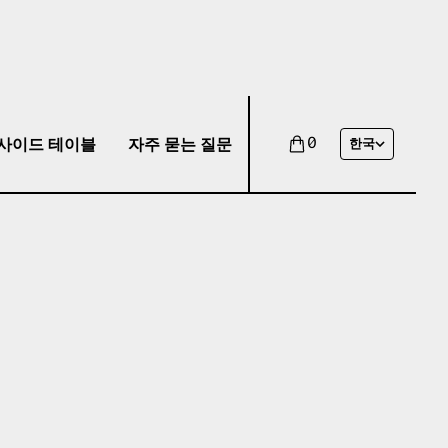
사이드 테이블
자주 묻는 질문
0
한국