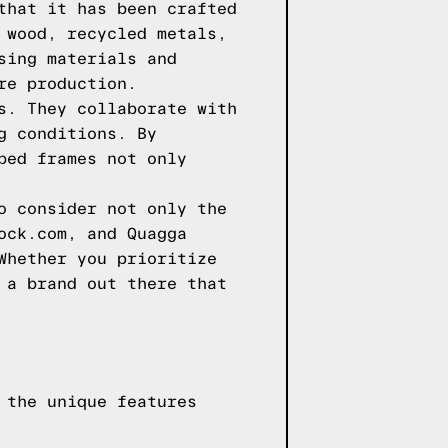
that it has been crafted
 wood, recycled metals,
sing materials and
re production.
s. They collaborate with
g conditions. By
bed frames not only
o consider not only the
ock.com, and Quagga
Whether you prioritize
 a brand out there that
 the unique features