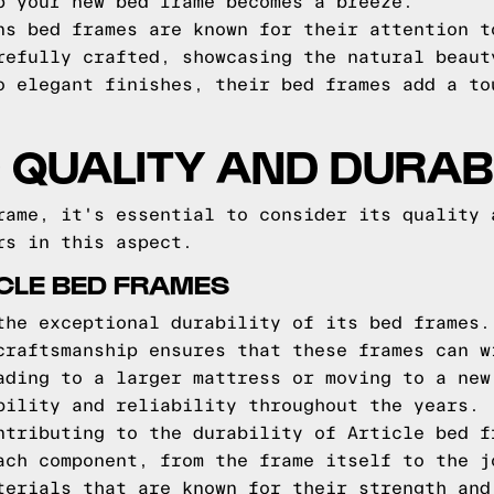
p your new bed frame becomes a breeze.
ns bed frames are known for their attention t
refully crafted, showcasing the natural beaut
o elegant finishes, their bed frames add a to
QUALITY AND DURABI
rame, it's essential to consider its quality 
rs in this aspect.
ICLE BED FRAMES
the exceptional durability of its bed frames.
craftsmanship ensures that these frames can w
ading to a larger mattress or moving to a new
bility and reliability throughout the years.
ntributing to the durability of Article bed f
ach component, from the frame itself to the j
terials that are known for their strength and