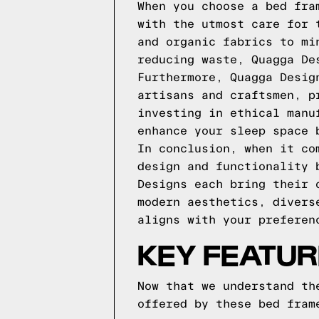
When you choose a bed fra
with the utmost care for 
and organic fabrics to mi
reducing waste, Quagga De
Furthermore, Quagga Desig
artisans and craftsmen, p
investing in ethical manu
enhance your sleep space 
In conclusion, when it co
design and functionality 
Designs each bring their 
modern aesthetics, divers
aligns with your preferen
KEY FEATUR
Now that we understand th
offered by these bed fram