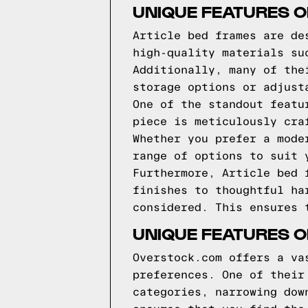
UNIQUE FEATURES O
Article bed frames are de
high-quality materials su
Additionally, many of the
storage options or adjust
One of the standout featu
piece is meticulously cra
Whether you prefer a mode
range of options to suit 
Furthermore, Article bed 
finishes to thoughtful ha
considered. This ensures 
UNIQUE FEATURES 
Overstock.com offers a va
preferences. One of their
categories, narrowing dow