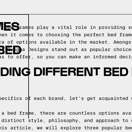
MES
, bed frames play a vital role in providing s
hen it comes to choosing the perfect bed fram
ra of options available in the market. Amongs
BED
nd Quagga Designs stand out as popular choice
as to offer, so you can make an informed deci
DING DIFFERENT BED
pecifics of each brand, let's get acquainted 
 a bed frame, there are countless options ava
 distinct style, philosophy, and approach to 
his article, we will explore three popular be