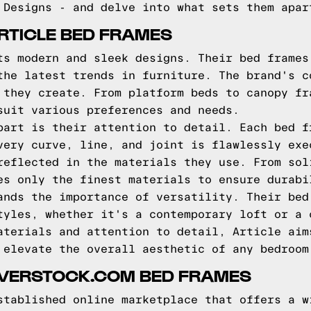
 Designs - and delve into what sets them apar
RTICLE BED FRAMES
ts modern and sleek designs. Their bed frames
the latest trends in furniture. The brand's c
 they create. From platform beds to canopy fr
suit various preferences and needs.
part is their attention to detail. Each bed f
very curve, line, and joint is flawlessly exe
reflected in the materials they use. From sol
es only the finest materials to ensure durabi
ands the importance of versatility. Their bed
tyles, whether it's a contemporary loft or a 
aterials and attention to detail, Article aim
 elevate the overall aesthetic of any bedroom
OVERSTOCK.COM BED FRAMES
stablished online marketplace that offers a w