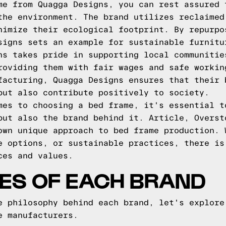
me from Quagga Designs, you can rest assured 
the environment. The brand utilizes reclaimed
nimize their ecological footprint. By repurpo
signs sets an example for sustainable furnitu
ns takes pride in supporting local communitie
roviding them with fair wages and safe workin
facturing, Quagga Designs ensures that their 
but also contribute positively to society.
mes to choosing a bed frame, it's essential t
but also the brand behind it. Article, Overst
own unique approach to bed frame production. 
e options, or sustainable practices, there is
ces and values.
ES OF EACH BRAND
e philosophy behind each brand, let's explore
e manufacturers.