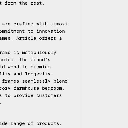
t from the rest.
 are crafted with utmost
ommitment to innovation
ames, Article offers a
rame is meticulously
cuted. The brand's
id wood to premium
lity and longevity.
 frames seamlessly blend
cozy farmhouse bedroom.
s to provide customers
.
ide range of products,