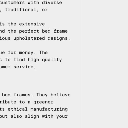
customers with diverse
, traditional, or
is the extensive
nd the perfect bed frame
ious upholstered designs,
ue for money. The
s to find high-quality
omer service,
 bed frames. They believe
ribute to a greener
ts ethical manufacturing
but also align with your