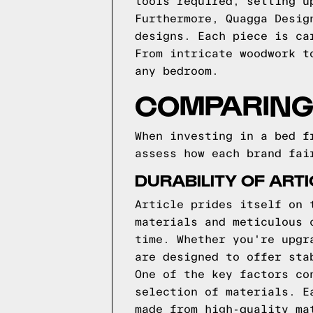
tools required, setting u
Furthermore, Quagga Desig
designs. Each piece is ca
From intricate woodwork t
any bedroom.
COMPARING 
When investing in a bed f
assess how each brand fai
DURABILITY OF ART
Article prides itself on 
materials and meticulous 
time. Whether you're upgr
are designed to offer sta
One of the key factors co
selection of materials. E
made from high-quality ma