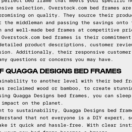
 perfect bed frame that meets your specific n
nsive selection, Overstock.com bed frames are
promising on quality. They source their produ
t the middleman and passing the savings onto 
h and well-made bed frames at competitive pri
 Overstock.com bed frames is their commitment
detailed product descriptions, customer revie
sion. Additionally, their responsive customer
any questions or concerns you may have.
OF QUAGGA DESIGNS BED FRAMES
ainability to another level with their bed fr
as reclaimed wood or bamboo, to create stunni
sing Quagga Designs bed frames, you can sleep
 impact on the planet.
nt to sustainability, Quagga Designs bed fram
derstand that not everyone is a DIY expert, s
ake it quick and hassle-free. With clear inst