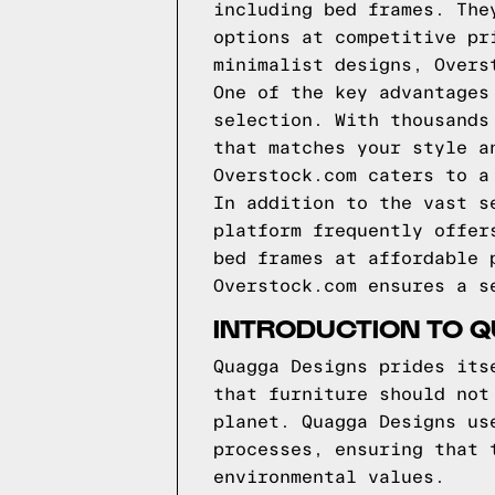
including bed frames. The
options at competitive pr
minimalist designs, Overs
One of the key advantages
selection. With thousands
that matches your style a
Overstock.com caters to a
In addition to the vast s
platform frequently offer
bed frames at affordable 
Overstock.com ensures a s
INTRODUCTION TO 
Quagga Designs prides its
that furniture should not
planet. Quagga Designs us
processes, ensuring that 
environmental values.