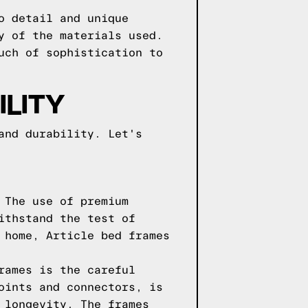
o detail and unique
y of the materials used.
uch of sophistication to
LITY
and durability. Let's
 The use of premium
ithstand the test of
 home, Article bed frames
rames is the careful
oints and connectors, is
 longevity. The frames