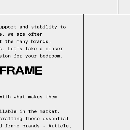
upport and stability to
e, we are often
t the many brands,
s. Let's take a closer
sion for your bedroom.
 FRAME
with what makes them
ilable in the market.
crafting these essential
d frame brands - Article,