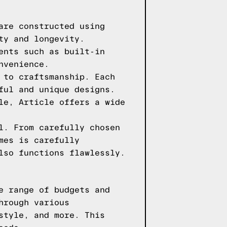
are constructed using
ty and longevity.
ents such as built-in
nvenience.
 to craftsmanship. Each
ful and unique designs.
le, Article offers a wide
l. From carefully chosen
mes is carefully
lso functions flawlessly.
e range of budgets and
hrough various
style, and more. This