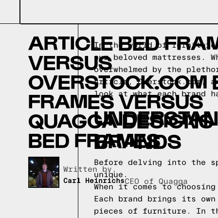
ARTICLE BED FRA
In the world of furniture
VERSUS
our beloved mattresses. W
overwhelmed by the pletho
OVERSTOCK.COM 
Article, Overstock.com, a
FRAMES VERSUS
look at what each brand h
UNDERSTAN
QUAGGA DESIGNS
BED FRAMES
BRANDS
Before delving into the s
Written by,
unique.
Carl Heinrichs
CEO of Quagga
When it comes to choosing
Each brand brings its own
pieces of furniture. In t