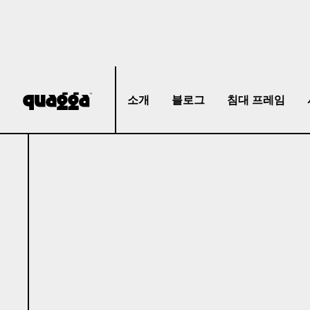
소개
블로그
침대 프레임