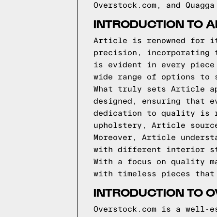
Overstock.com, and Quagga
INTRODUCTION TO A
Article is renowned for i
precision, incorporating 
is evident in every piece
wide range of options to 
What truly sets Article a
designed, ensuring that e
dedication to quality is 
upholstery, Article sourc
Moreover, Article underst
with different interior s
With a focus on quality m
with timeless pieces that
INTRODUCTION TO 
Overstock.com is a well-e