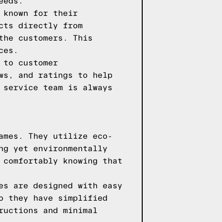
eeds.
 known for their
cts directly from
the customers. This
ces.
 to customer
ws, and ratings to help
 service team is always
ames. They utilize eco-
ng yet environmentally
 comfortably knowing that
es are designed with easy
o they have simplified
ructions and minimal