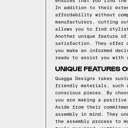
ensures that you find the
In addition to their exte
affordability without com
manufacturers, cutting ou
allows you to find stylis
Another unique feature of
satisfaction. They offer 
you make an informed deci
ready to assist you with 
UNIQUE FEATURES 
Quagga Designs takes sust
friendly materials, such 
conscious pieces. By choo
you are making a positive
Aside from their commitme
assembly in mind. They un
the assembly process to m