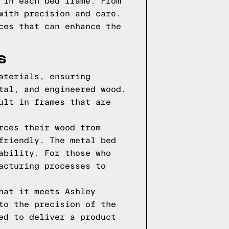
 in each bed frame. From
with precision and care.
ces that can enhance the
S
aterials, ensuring
tal, and engineered wood.
ult in frames that are
rces their wood from
friendly. The metal bed
ability. For those who
acturing processes to
hat it meets Ashley
to the precision of the
ed to deliver a product