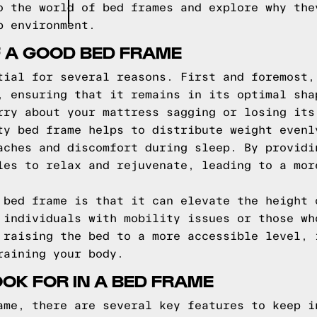
o the world of bed frames and explore why the
p environment.
F A GOOD BED FRAME
tial for several reasons. First and foremost,
, ensuring that it remains in its optimal sha
rry about your mattress sagging or losing its
ty bed frame helps to distribute weight evenl
aches and discomfort during sleep. By providi
les to relax and rejuvenate, leading to a mor
 bed frame is that it can elevate the height 
 individuals with mobility issues or those wh
 raising the bed to a more accessible level, 
raining your body.
OOK FOR IN A BED FRAME
ame, there are several key features to keep i