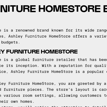
RNITURE HOMESTORE 
e is a renowned brand known for its wide rang
es, Ashley Furniture HomeStore offers a varie
 budgets.
EY FURNITURE HOMESTORE
e is a global furniture retailer that has bee
ce its inception. With a reputation for quali
ice, Ashley Furniture HomeStore is a popular 
ley Furniture HomeStore, you are greeted by a
d furniture pieces. The store's layout is car
n various room settings, allowing customers t
heir own homes.