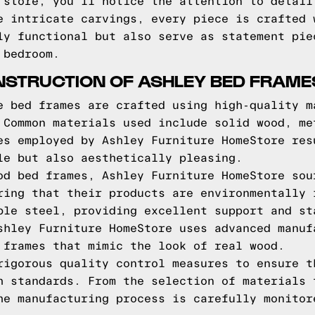
 store, you'll notice the attention to detail
e intricate carvings, every piece is crafted 
ly functional but also serve as statement pie
 bedroom.
NSTRUCTION OF ASHLEY BED FRAME
e bed frames are crafted using high-quality m
 Common materials used include solid wood, me
es employed by Ashley Furniture HomeStore res
le but also aesthetically pleasing.
od bed frames, Ashley Furniture HomeStore sou
ring that their products are environmentally 
ble steel, providing excellent support and st
shley Furniture HomeStore uses advanced manuf
 frames that mimic the look of real wood.
rigorous quality control measures to ensure t
h standards. From the selection of materials 
he manufacturing process is carefully monitor