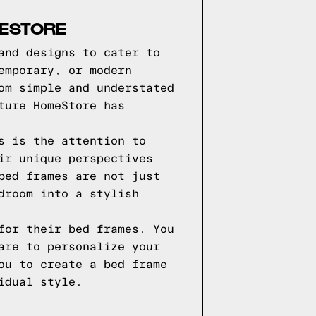
MESTORE
and designs to cater to
emporary, or modern
om simple and understated
ture HomeStore has
s is the attention to
ir unique perspectives
bed frames are not just
droom into a stylish
for their bed frames. You
are to personalize your
ou to create a bed frame
idual style.