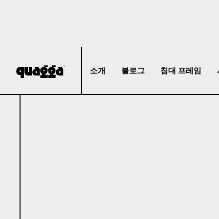
소개
블로그
침대 프레임