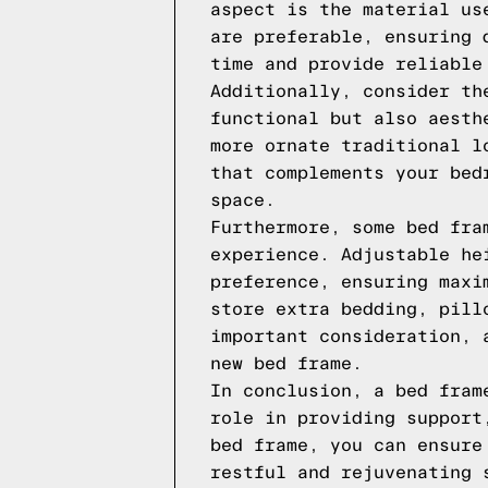
aspect is the material us
are preferable, ensuring 
time and provide reliable
Additionally, consider th
functional but also aesth
more ornate traditional l
that complements your bed
space.
Furthermore, some bed fra
experience. Adjustable he
preference, ensuring maxi
store extra bedding, pill
important consideration, 
new bed frame.
In conclusion, a bed fram
role in providing support
bed frame, you can ensure
restful and rejuvenating 