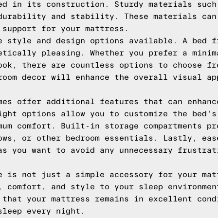
ed in its construction. Sturdy materials such
durability and stability. These materials can
 support for your mattress.
e style and design options available. A bed f
etically pleasing. Whether you prefer a minim
ook, there are countless options to choose fr
room decor will enhance the overall visual ap
mes offer additional features that can enhanc
ight options allow you to customize the bed's
mum comfort. Built-in storage compartments pr
ows, or other bedroom essentials. Lastly, eas
as you want to avoid any unnecessary frustrat
e is not just a simple accessory for your mat
, comfort, and style to your sleep environmen
 that your mattress remains in excellent cond
sleep every night.