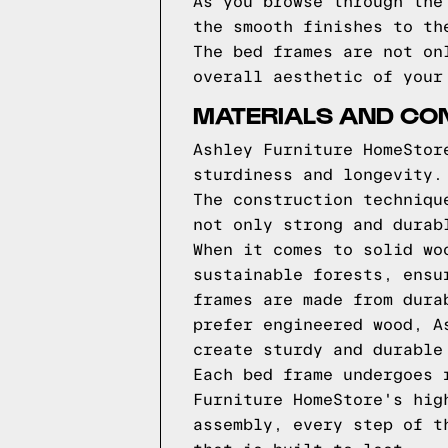
As you browse through the
the smooth finishes to th
The bed frames are not on
overall aesthetic of your
MATERIALS AND CO
Ashley Furniture HomeStor
sturdiness and longevity.
The construction techniqu
not only strong and durab
When it comes to solid wo
sustainable forests, ensu
frames are made from dura
prefer engineered wood, A
create sturdy and durable
Each bed frame undergoes 
Furniture HomeStore's hig
assembly, every step of t