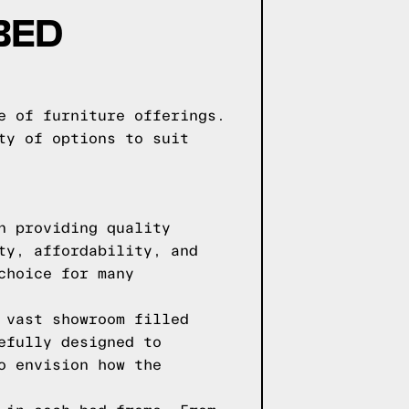
BED
e of furniture offerings.
ty of options to suit
n providing quality
ty, affordability, and
choice for many
 vast showroom filled
efully designed to
o envision how the