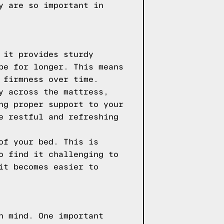
y are so important in
 it provides sturdy
pe for longer. This means
 firmness over time.
y across the mattress,
ng proper support to your
e restful and refreshing
of your bed. This is
o find it challenging to
it becomes easier to
n mind. One important