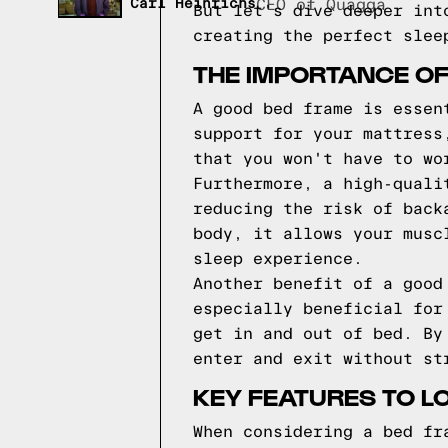
Carl Heinrichs
CEO of Quagga
But let's dive deeper int
creating the perfect slee
THE IMPORTANCE O
A good bed frame is essen
support for your mattress
that you won't have to wo
Furthermore, a high-quali
reducing the risk of back
body, it allows your musc
sleep experience.
Another benefit of a good
especially beneficial for
get in and out of bed. By
enter and exit without st
KEY FEATURES TO L
When considering a bed fr