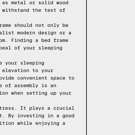
 as metal or solid wood
 withstand the test of
rame should not only be
alist modern design or a
om. Finding a bed frame
peal of your sleeping
e your sleeping
 elevation to your
ovide convenient space to
e of assembly is an
ion when setting up your
tress. It plays a crucial
t. By investing in a good
ition while enjoying a