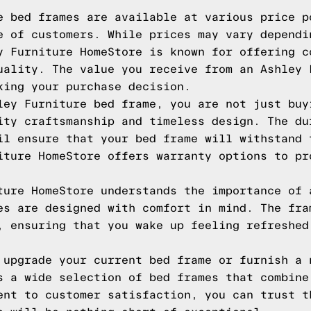
e bed frames are available at various price p
e of customers. While prices may vary dependi
y Furniture HomeStore is known for offering c
uality. The value you receive from an Ashley 
king your purchase decision.
ley Furniture bed frame, you are not just buy
ity craftsmanship and timeless design. The du
il ensure that your bed frame will withstand 
iture HomeStore offers warranty options to pr
ture HomeStore understands the importance of 
es are designed with comfort in mind. The fra
, ensuring that you wake up feeling refreshed
 upgrade your current bed frame or furnish a 
s a wide selection of bed frames that combine
ent to customer satisfaction, you can trust t