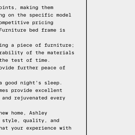
oints, making them
ng on the specific model
ompetitive pricing
Furniture bed frame is
ing a piece of furniture;
rability of the materials
the test of time.
ovide further peace of
a good night's sleep.
mes provide excellent
 and rejuvenated every
new home, Ashley
 style, quality, and
hat your experience with