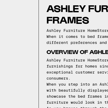
ASHLEY FU
FRAMES
Ashley Furniture HomeStor
When it comes to bed fram
different preferences and
OVERVIEW OF ASHL
Ashley Furniture HomeStor
furnishings for homes sin
exceptional customer serv
consumers.
When you step into an Ash
with beautifully displaye
showcase the bed frames i
furniture would look in t