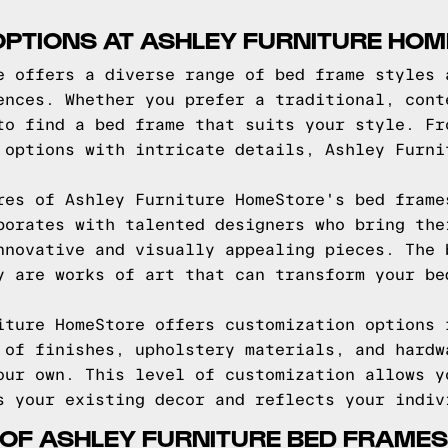
OPTIONS AT ASHLEY FURNITURE HO
e offers a diverse range of bed frame styles 
ences. Whether you prefer a traditional, cont
to find a bed frame that suits your style. Fr
 options with intricate details, Ashley Furni
res of Ashley Furniture HomeStore's bed frame
borates with talented designers who bring the
nnovative and visually appealing pieces. The 
y are works of art that can transform your be
iture HomeStore offers customization options 
 of finishes, upholstery materials, and hardw
our own. This level of customization allows y
s your existing decor and reflects your indiv
 OF ASHLEY FURNITURE BED FRAMES