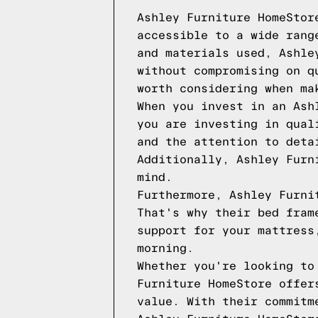
Ashley Furniture HomeStor
accessible to a wide rang
and materials used, Ashle
without compromising on q
worth considering when ma
When you invest in an Ash
you are investing in qual
and the attention to deta
Additionally, Ashley Furn
mind.
Furthermore, Ashley Furni
That's why their bed fram
support for your mattress
morning.
Whether you're looking to
Furniture HomeStore offer
value. With their commitm