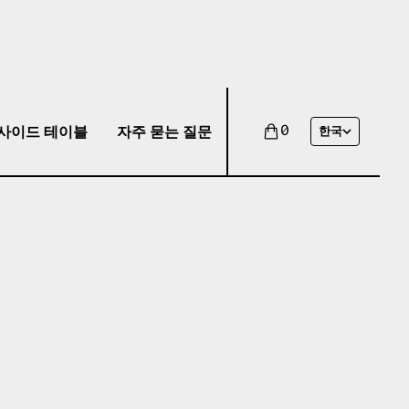
사이드 테이블
자주 묻는 질문
0
한국