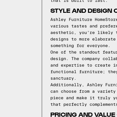
that is built to last.
STYLE AND DESIGN 
Ashley Furniture HomeStor
various tastes and prefer
aesthetic, you're likely 
designs to more elaborate
something for everyone.
One of the standout featu
design. The company colla
and expertise to create i
functional furniture; the
sanctuary.
Additionally, Ashley Furn
can choose from a variety
piece and make it truly y
that perfectly complement
PRICING AND VALUE