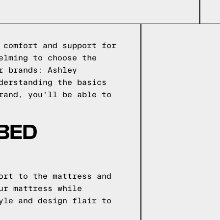
 comfort and support for
elming to choose the
r brands: Ashley
derstanding the basics
rand, you'll be able to
 BED
ort to the mattress and
ur mattress while
yle and design flair to