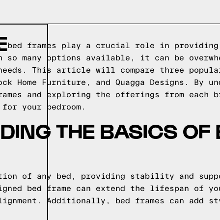
E
, bed frames play a crucial role in providing
h so many options available, it can be overwh
needs. This article will compare three popula
ock Home Furniture, and Quagga Designs. By un
rames and exploring the offerings from each b
 for your bedroom.
ING THE BASICS OF
tion of any bed, providing stability and supp
igned bed frame can extend the lifespan of yo
lignment. Additionally, bed frames can add st