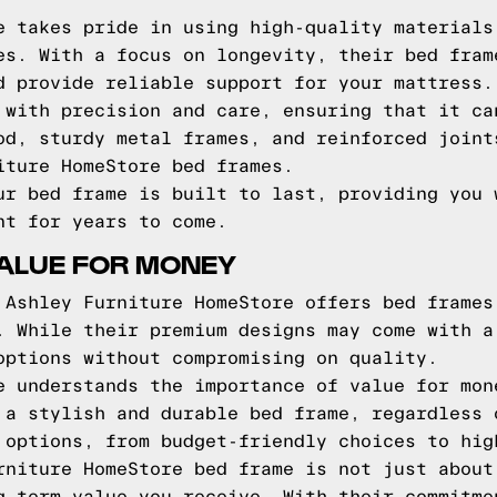
e takes pride in using high-quality materials
es. With a focus on longevity, their bed fram
d provide reliable support for your mattress.
 with precision and care, ensuring that it ca
od, sturdy metal frames, and reinforced joint
iture HomeStore bed frames.
ur bed frame is built to last, providing you 
nt for years to come.
VALUE FOR MONEY
 Ashley Furniture HomeStore offers bed frames
. While their premium designs may come with a
options without compromising on quality.
e understands the importance of value for mon
 a stylish and durable bed frame, regardless 
 options, from budget-friendly choices to hig
rniture HomeStore bed frame is not just about