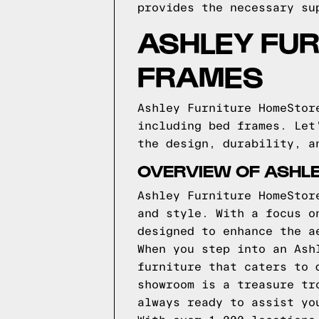
provides the necessary su
ASHLEY FU
FRAMES
Ashley Furniture HomeStor
including bed frames. Let
the design, durability, a
OVERVIEW OF ASHL
Ashley Furniture HomeStor
and style. With a focus o
designed to enhance the a
When you step into an Ash
furniture that caters to 
showroom is a treasure tr
always ready to assist yo