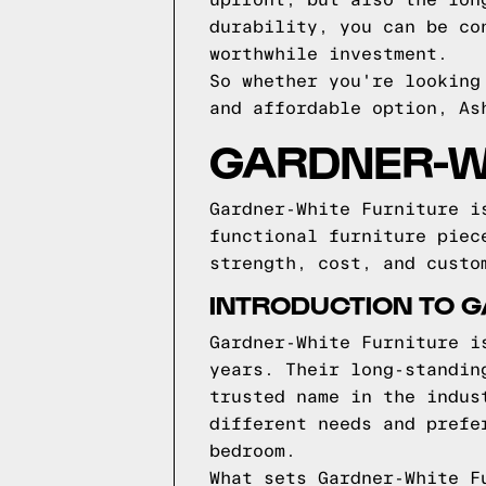
upfront, but also the lon
durability, you can be co
worthwhile investment.
So whether you're looking
and affordable option, As
GARDNER-W
Gardner-White Furniture i
functional furniture piec
strength, cost, and custo
INTRODUCTION TO G
Gardner-White Furniture i
years. Their long-standin
trusted name in the indus
different needs and prefe
bedroom.
What sets Gardner-White F