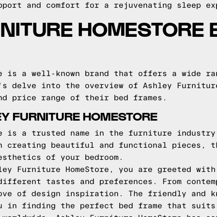
pport and comfort for a rejuvenating sleep ex
RNITURE HOMESTORE 
e is a well-known brand that offers a wide ra
's delve into the overview of Ashley Furnitur
nd price range of their bed frames.
EY FURNITURE HOMESTORE
e is a trusted name in the furniture industry
n creating beautiful and functional pieces, t
esthetics of your bedroom.
ley Furniture HomeStore, you are greeted with
different tastes and preferences. From contem
ove of design inspiration. The friendly and k
u in finding the perfect bed frame that suits