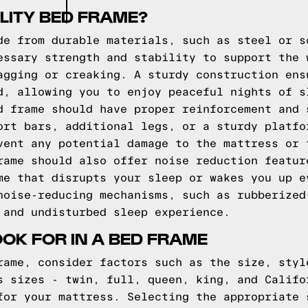
LITY BED FRAME?
de from durable materials, such as steel or s
essary strength and stability to support the 
agging or creaking. A sturdy construction ens
d, allowing you to enjoy peaceful nights of s
d frame should have proper reinforcement and 
ort bars, additional legs, or a sturdy platfo
vent any potential damage to the mattress or 
rame should also offer noise reduction featur
me that disrupts your sleep or wakes you up e
noise-reducing mechanisms, such as rubberized
 and undisturbed sleep experience.
OOK FOR IN A BED FRAME
rame, consider factors such as the size, styl
s sizes - twin, full, queen, king, and Califo
for your mattress. Selecting the appropriate 