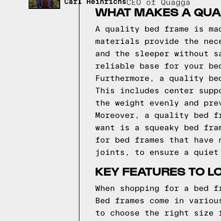
Carl Heinrichs
CEO of Quagga
WHAT MAKES A QUA
A quality bed frame is ma
materials provide the nec
and the sleeper without s
reliable base for your be
Furthermore, a quality be
This includes center supp
the weight evenly and pre
Moreover, a quality bed f
want is a squeaky bed fra
for bed frames that have 
joints, to ensure a quiet
KEY FEATURES TO L
When shopping for a bed f
Bed frames come in variou
to choose the right size 