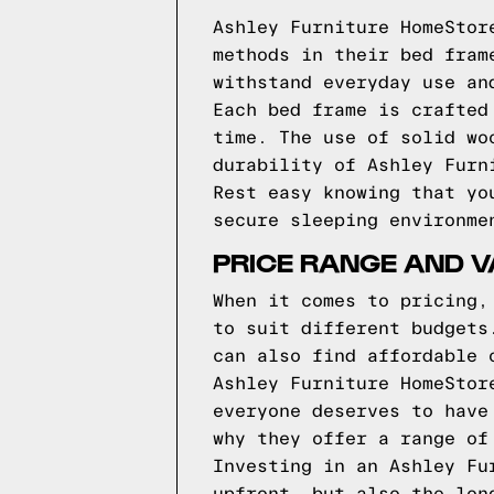
Ashley Furniture HomeStor
methods in their bed fram
withstand everyday use an
Each bed frame is crafted
time. The use of solid wo
durability of Ashley Furn
Rest easy knowing that yo
secure sleeping environme
PRICE RANGE AND 
When it comes to pricing,
to suit different budgets
can also find affordable 
Ashley Furniture HomeStor
everyone deserves to have
why they offer a range of
Investing in an Ashley Fu