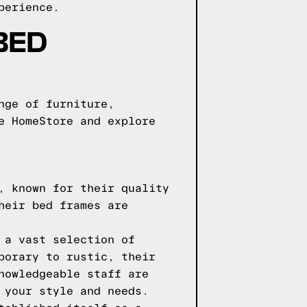
perience.
BED
nge of furniture,
e HomeStore and explore
, known for their quality
heir bed frames are
 a vast selection of
porary to rustic, their
nowledgeable staff are
 your style and needs.