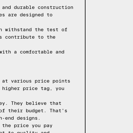
 and durable construction
es are designed to
n withstand the test of
s contribute to the
with a comfortable and
 at various price points
 higher price tag, you
ey. They believe that
of their budget. That's
h-end designs.
 the price you pay