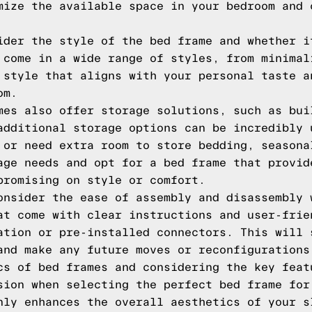
mize the available space in your bedroom and 
ider the style of the bed frame and whether i
 come in a wide range of styles, from minimal
 style that aligns with your personal taste a
om.
mes also offer storage solutions, such as bui
additional storage options can be incredibly 
 or need extra room to store bedding, seasona
age needs and opt for a bed frame that provid
promising on style or comfort.
onsider the ease of assembly and disassembly 
at come with clear instructions and user-frie
ation or pre-installed connectors. This will 
and make any future moves or reconfigurations
cs of bed frames and considering the key feat
sion when selecting the perfect bed frame for
nly enhances the overall aesthetics of your s