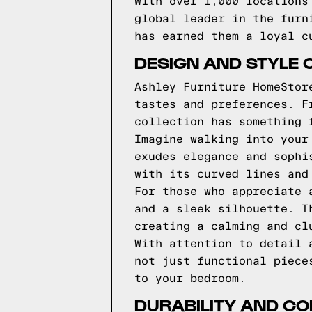
With over 1,000 locations
global leader in the furn
has earned them a loyal c
DESIGN AND STYLE 
Ashley Furniture HomeStor
tastes and preferences. F
collection has something 
Imagine walking into your
exudes elegance and sophi
with its curved lines and
For those who appreciate 
and a sleek silhouette. T
creating a calming and cl
With attention to detail 
not just functional piece
to your bedroom.
DURABILITY AND CO