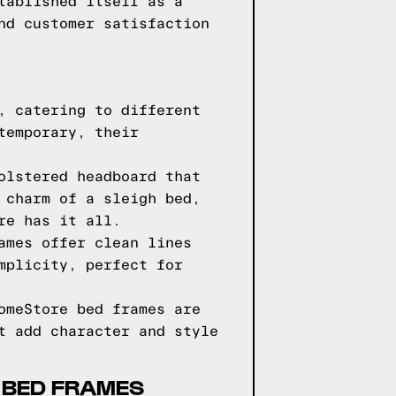
tablished itself as a
nd customer satisfaction
, catering to different
temporary, their
olstered headboard that
 charm of a sleigh bed,
re has it all.
ames offer clean lines
mplicity, perfect for
omeStore bed frames are
t add character and style
 BED FRAMES