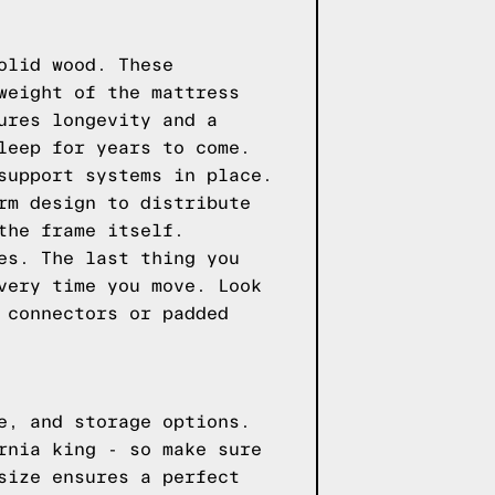
olid wood. These
weight of the mattress
ures longevity and a
leep for years to come.
support systems in place.
rm design to distribute
the frame itself.
es. The last thing you
very time you move. Look
 connectors or padded
e, and storage options.
rnia king - so make sure
size ensures a perfect