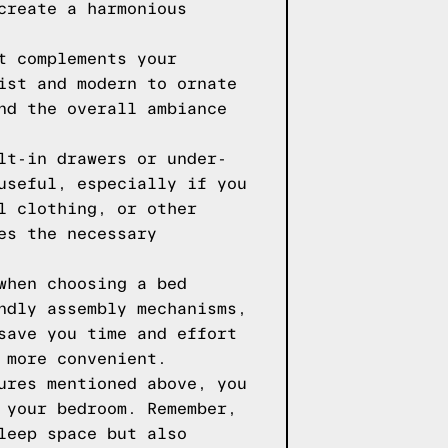
create a harmonious
t complements your
ist and modern to ornate
nd the overall ambiance
lt-in drawers or under-
useful, especially if you
l clothing, or other
es the necessary
when choosing a bed
ndly assembly mechanisms,
save you time and effort
 more convenient.
ures mentioned above, you
 your bedroom. Remember,
leep space but also