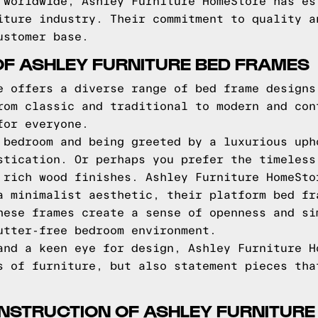
 worldwide, Ashley Furniture HomeStore has es
iture industry. Their commitment to quality a
ustomer base.
OF ASHLEY FURNITURE BED FRAMES
e offers a diverse range of bed frame designs
rom classic and traditional to modern and con
for everyone.
 bedroom and being greeted by a luxurious uph
stication. Or perhaps you prefer the timeless
 rich wood finishes. Ashley Furniture HomeSto
a minimalist aesthetic, their platform bed fr
hese frames create a sense of openness and si
utter-free bedroom environment.
and a keen eye for design, Ashley Furniture H
s of furniture, but also statement pieces tha
NSTRUCTION OF ASHLEY FURNITURE