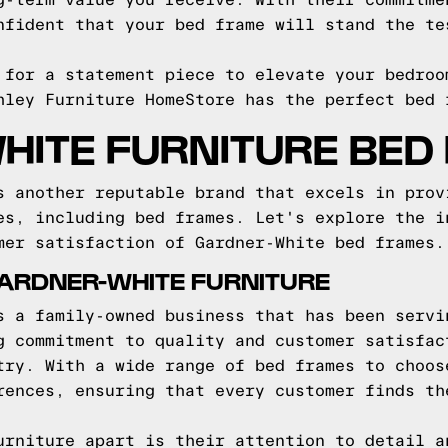
g-term value you receive. With their commitme
nfident that your bed frame will stand the te
 for a statement piece to elevate your bedroo
hley Furniture HomeStore has the perfect bed 
HITE FURNITURE BED
s another reputable brand that excels in prov
es, including bed frames. Let's explore the i
mer satisfaction of Gardner-White bed frames.
ARDNER-WHITE FURNITURE
s a family-owned business that has been servi
g commitment to quality and customer satisfac
try. With a wide range of bed frames to choos
rences, ensuring that every customer finds th
urniture apart is their attention to detail a