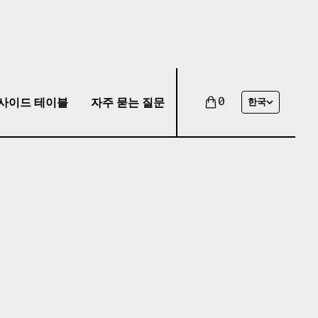
사이드 테이블
자주 묻는 질문
0
한국