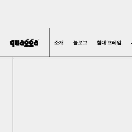
소개
블로그
침대 프레임