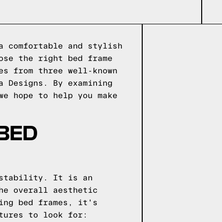
a comfortable and stylish
ose the right bed frame
es from three well-known
a Designs. By examining
we hope to help you make
 BED
stability. It is an
he overall aesthetic
ing bed frames, it's
tures to look for: