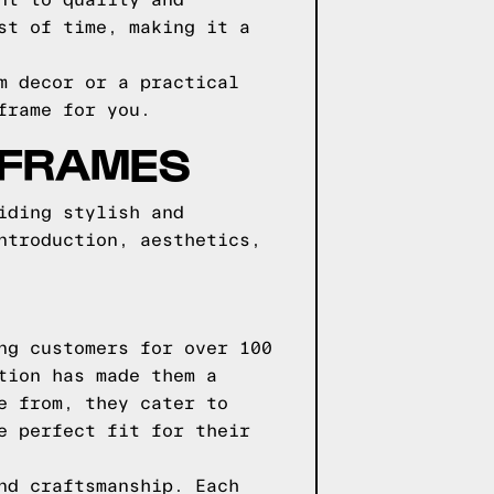
nt to quality and
st of time, making it a
m decor or a practical
frame for you.
 FRAMES
iding stylish and
ntroduction, aesthetics,
ng customers for over 100
tion has made them a
e from, they cater to
e perfect fit for their
nd craftsmanship. Each