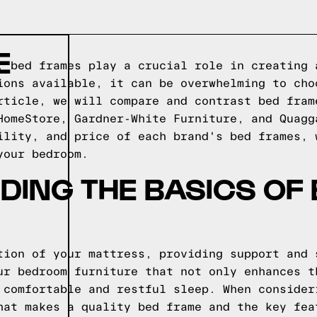
E
, bed frames play a crucial role in creating 
ions available, it can be overwhelming to cho
rticle, we will compare and contrast bed fram
HomeStore, Gardner-White Furniture, and Quagg
ility, and price of each brand's bed frames, 
your bedroom.
ING THE BASICS OF
tion of your mattress, providing support and 
ur bedroom furniture that not only enhances t
 comfortable and restful sleep. When consider
hat makes a quality bed frame and the key fea