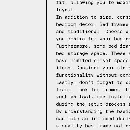
fit, allowing you to maxi
layout.
In addition to size, cons
bedroom decor. Bed frames
and traditional. Choose a
you desire for your bedro
Furthermore, some bed fra
bed storage space. These 
have limited closet space
items. Consider your stor
functionality without com
Lastly, don't forget to c
frame. Look for frames th
such as tool-free install
during the setup process 
By understanding the basi
can make an informed deci
a quality bed frame not o